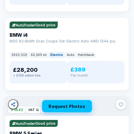
✓ ULEZ
316 mi range
Good price
BMW i4
M50 83.9kWh Gran Coupe 5dr Electric Auto 4WD (544 ps)
2022 (22)
62,305 mi
Electric
Auto
Hatchback
£389
£28,200
Per month
+ £199 admin fee
Request Photos
✓ ULEZ
VAT Q
37 mi range
Good price
BMW 5 Series