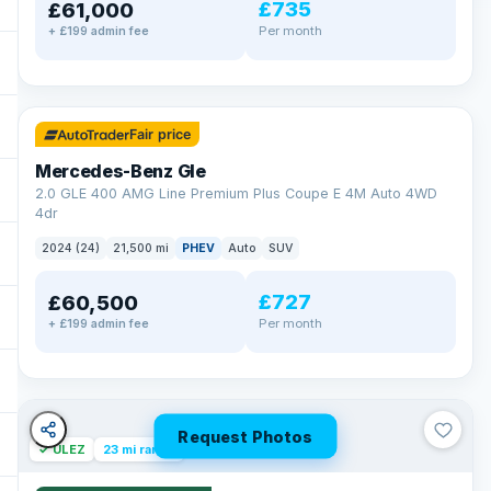
£735
£61,000
Per month
+ £199 admin fee
✓ ULEZ
64 mi range
Fair price
Mercedes-Benz Gle
2.0 GLE 400 AMG Line Premium Plus Coupe E 4M Auto 4WD
4dr
2024 (24)
21,500 mi
PHEV
Auto
SUV
£727
£60,500
Per month
+ £199 admin fee
Request Photos
✓ ULEZ
23 mi range