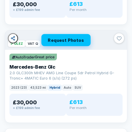
£613
£30,000
Per month
+ £199 admin fee
Request Photos
✓ ULEZ
VAT Q
Great price
Mercedes-Benz Glc
2.0 GLC300h MHEV AMG Line Coupe 5dr Petrol Hybrid G-
Tronic+ 4MATIC Euro 6 (s/s) (272 ps)
2023 (23)
43,523 mi
Hybrid
Auto
SUV
£613
£30,000
Per month
+ £199 admin fee
✓ ULEZ
VAT Q
369 mi range