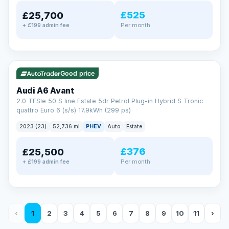
£525
£25,700
Per month
+ £199 admin fee
✓ ULEZ
VAT Q
40 mi range
Good price
Audi A6 Avant
2.0 TFSIe 50 S line Estate 5dr Petrol Plug-in Hybrid S Tronic
quattro Euro 6 (s/s) 17.9kWh (299 ps)
2023 (23)
52,736 mi
PHEV
Auto
Estate
£376
£25,500
Per month
+ £199 admin fee
‹
1
2
3
4
5
6
7
8
9
10
11
›