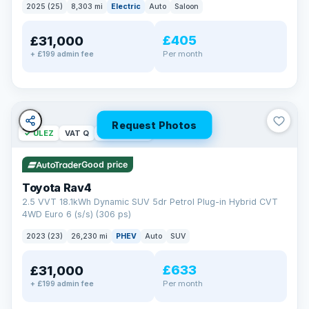
2025 (25)
8,303 mi
Electric
Auto
Saloon
£405
£31,000
Per month
+ £199 admin fee
Request Photos
✓ ULEZ
VAT Q
46 mi range
Good price
Toyota Rav4
2.5 VVT 18.1kWh Dynamic SUV 5dr Petrol Plug-in Hybrid CVT
4WD Euro 6 (s/s) (306 ps)
2023 (23)
26,230 mi
PHEV
Auto
SUV
£633
£31,000
Per month
+ £199 admin fee
BAD CREDIT FINANCE
Turned down before?