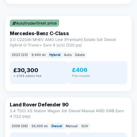
A low score, missed payments, a default or a CCJ doesn’t
have to stop you. Our specialist lenders look at your whole
✓ ULEZ
situation, not just a number.
Soft search — no impact on your score
Great price
All credit histories considered
Specialist lenders, not one bank
Mercedes-Benz C-Class
Check your eligibility →
2.0 C220dh MHEV AMG Line (Premium) Estate 5dr Diesel
Hybrid G-Tronic+ Euro 6 (s/s) (220 ps)
2023 (23)
9,440 mi
Hybrid
Auto
Estate
£406
£30,300
Per month
+ £199 admin fee
Land Rover Defender 90
2.4 TDCi XS Station Wagon 3dr Diesel Manual 4WD SWB Euro
4 (122 bhp)
2008 (08)
56,000 mi
Diesel
Manual
SUV