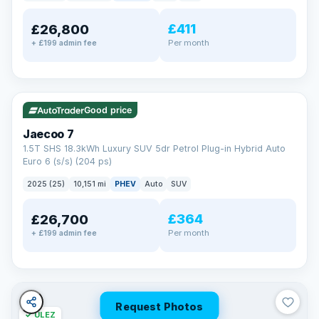
away.
Now that's reassurance
£411
£26,800
Per month
+ £199 admin fee
✓ ULEZ
VAT Q
56 mi range
Good price
Jaecoo 7
1.5T SHS 18.3kWh Luxury SUV 5dr Petrol Plug-in Hybrid Auto
Euro 6 (s/s) (204 ps)
2025 (25)
10,151 mi
PHEV
Auto
SUV
£364
£26,700
Per month
+ £199 admin fee
Request Photos
✓ ULEZ