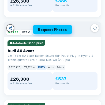
£385
£26,500
Per month
+ £199 admin fee
Request Photos
✓ ULEZ
VAT Q
40 mi range
Good price
Audi A6 Avant
2.0 TFSIe 50 Black Edition Estate 5dr Petrol Plug-in Hybrid S
Tronic quattro Euro 6 (s/s) 17.9kWh (299 ps)
2023 (23)
79,112 mi
PHEV
Auto
Estate
£537
£26,300
Per month
+ £199 admin fee
✓ ULEZ
VAT Q
41 mi range