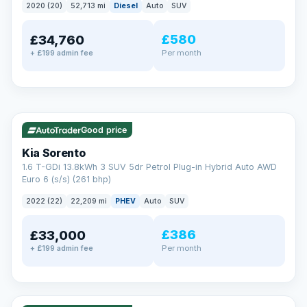
2020 (20)
52,713 mi
Diesel
Auto
SUV
EXTENDED WARRANTY
£580
£34,760
Drive away fully protected
Per month
+ £199 admin fee
Every LMC car can be covered by a comprehensive warranty,
so an unexpected fault never becomes an unexpected bill.
Choose the level of cover that suits you and drive away with
total peace of mind.
✓ ULEZ
VAT Q
35 mi range
Unlimited number of claims
Nationwide garage coverage
Good price
Same-day claim payments
Kia Sorento
Your own dedicated handler
1.6 T-GDi 13.8kWh 3 SUV 5dr Petrol Plug-in Hybrid Auto AWD
Parts & labour included
Euro 6 (s/s) (261 bhp)
Learn more →
2022 (22)
22,209 mi
PHEV
Auto
SUV
£386
£33,000
Per month
+ £199 admin fee
✓ ULEZ
VAT Q