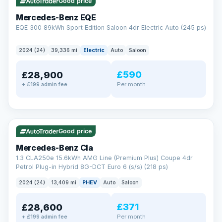
Check eligibility →
Good price
Mercedes-Benz EQE
EQE 300 89kWh Sport Edition Saloon 4dr Electric Auto (245 ps)
2024 (24)
39,336 mi
Electric
Auto
Saloon
£590
£28,900
Per month
+ £199 admin fee
✓ ULEZ
VAT Q
48 mi range
Good price
Mercedes-Benz Cla
1.3 CLA250e 15.6kWh AMG Line (Premium Plus) Coupe 4dr
Petrol Plug-in Hybrid 8G-DCT Euro 6 (s/s) (218 ps)
2024 (24)
13,409 mi
PHEV
Auto
Saloon
£371
£28,600
Per month
+ £199 admin fee