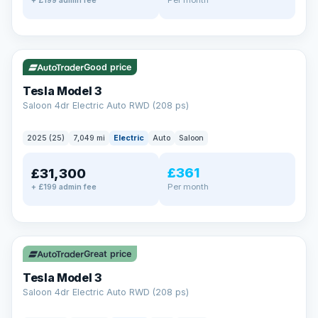
+ £199 admin fee
✓ ULEZ
VAT Q
344 mi range
Good price
Tesla Model 3
Saloon 4dr Electric Auto RWD (208 ps)
2025 (25)
7,049 mi
Electric
Auto
Saloon
£361
£31,300
Per month
+ £199 admin fee
✓ ULEZ
VAT Q
344 mi range
Great price
Tesla Model 3
Saloon 4dr Electric Auto RWD (208 ps)