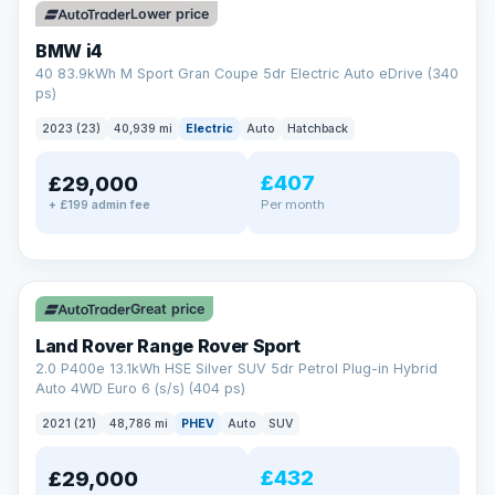
Lower price
BMW i4
40 83.9kWh M Sport Gran Coupe 5dr Electric Auto eDrive (340
ps)
2023 (23)
40,939 mi
Electric
Auto
Hatchback
£407
£29,000
Per month
+ £199 admin fee
✓ ULEZ
VAT Q
25 mi range
Great price
Land Rover Range Rover Sport
2.0 P400e 13.1kWh HSE Silver SUV 5dr Petrol Plug-in Hybrid
Auto 4WD Euro 6 (s/s) (404 ps)
2021 (21)
48,786 mi
PHEV
Auto
SUV
£432
£29,000