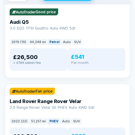
Good price
Audi Q5
3.0 SQ5 TFSI Quattro Auto 4WD 5dr
2019 (19)
44,248 mi
Petrol
Auto
SUV
£541
£26,500
Per month
+ £199 admin fee
✓ ULEZ
32 mi range
Fair price
Land Rover Range Rover Velar
2.0 Range Rover Velar SE PHEV Auto 4WD 5dr
2022 (22)
51,251 mi
PHEV
Auto
SUV