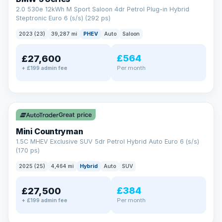
2.0 530e 12kWh M Sport Saloon 4dr Petrol Plug-in Hybrid
Steptronic Euro 6 (s/s) (292 ps)
2023 (23)
39,287 mi
PHEV
Auto
Saloon
£564
£27,600
Per month
+ £199 admin fee
✓ ULEZ
Great price
Mini Countryman
1.5C MHEV Exclusive SUV 5dr Petrol Hybrid Auto Euro 6 (s/s)
(170 ps)
2025 (25)
4,464 mi
Hybrid
Auto
SUV
£384
£27,500
Per month
+ £199 admin fee