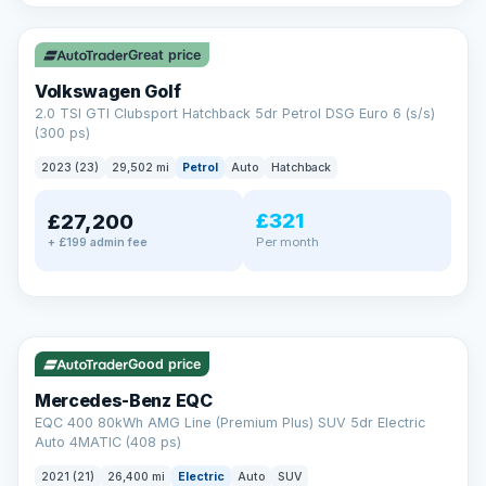
✓ ULEZ
VAT Q
Great price
Volkswagen Golf
2.0 TSI GTI Clubsport Hatchback 5dr Petrol DSG Euro 6 (s/s)
(300 ps)
2023 (23)
29,502 mi
Petrol
Auto
Hatchback
£321
£27,200
Per month
+ £199 admin fee
Reserved
✓ ULEZ
253 mi range
AA
Good price
Cars Standards
Mercedes-Benz EQC
We're an AA Cars Standards dealer, committed to the Trading
EQC 400 80kWh AMG Line (Premium Plus) SUV 5dr Electric
Standards Approved Code. Every car is fully prepared, HPI-
Auto 4MATIC (408 ps)
clear and multi-point inspected before it's handed over.
That means honest pricing, no hidden surprises and a dealer
2021 (21)
26,400 mi
Electric
Auto
SUV
you can trust from your first enquiry right through to driving