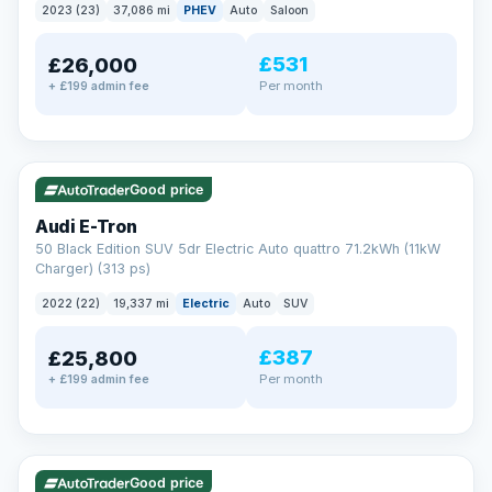
2023 (23)
37,086 mi
PHEV
Auto
Saloon
£531
£26,000
Per month
+ £199 admin fee
✓ ULEZ
VAT Q
195 mi range
Good price
Audi E-Tron
50 Black Edition SUV 5dr Electric Auto quattro 71.2kWh (11kW
Charger) (313 ps)
2022 (22)
19,337 mi
Electric
Auto
SUV
£387
£25,800
Per month
+ £199 admin fee
✓ ULEZ
VAT Q
37 mi range
Good price