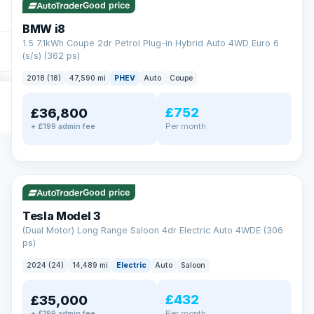
Good price
BMW i8
1.5 7.1kWh Coupe 2dr Petrol Plug-in Hybrid Auto 4WD Euro 6
(s/s) (362 ps)
2018 (18)
47,590 mi
PHEV
Auto
Coupe
£752
£36,800
Per month
+ £199 admin fee
✓ ULEZ
VAT Q
421 mi range
Good price
Tesla Model 3
(Dual Motor) Long Range Saloon 4dr Electric Auto 4WDE (306
ps)
2024 (24)
14,489 mi
Electric
Auto
Saloon
£432
£35,000
Per month
+ £199 admin fee