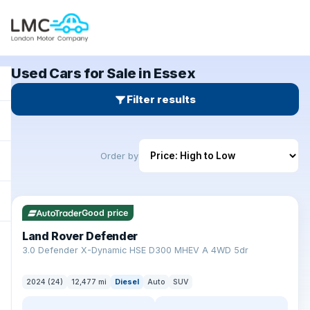
Used Cars for Sale in Essex
Filter results
Order by
✓ ULEZ
Good price
Land Rover Defender
+
3.0 Defender X-Dynamic HSE D300 MHEV A 4WD 5dr
2024 (24)
12,477 mi
Diesel
Auto
SUV