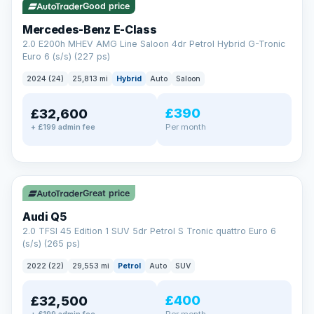
Good price
Mercedes-Benz E-Class
2.0 E200h MHEV AMG Line Saloon 4dr Petrol Hybrid G-Tronic
Euro 6 (s/s) (227 ps)
2024 (24)
25,813 mi
Hybrid
Auto
Saloon
£390
£32,600
Per month
+ £199 admin fee
✓ ULEZ
Great price
Audi Q5
2.0 TFSI 45 Edition 1 SUV 5dr Petrol S Tronic quattro Euro 6
(s/s) (265 ps)
2022 (22)
29,553 mi
Petrol
Auto
SUV
£400
£32,500
Per month