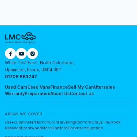
White Post Farm, North Ockendon,
Upminster, Essex, RM14 3PP
01708 863247
Used Cars
Used Vans
Finance
Sell My Car
Aftersales
Warranty
Preparation
About Us
Contact Us
AREAS WE COVER
Essex
Upminster
Hornchurch
Havering
Romford
Grays
Thurrock
Basildon
Brentwood
Ilford
Dartford
Gravesend
London