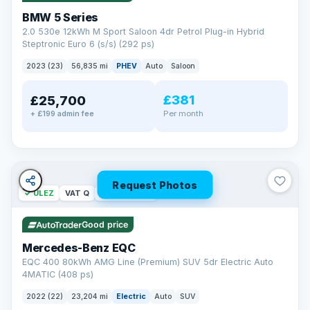
BMW 5 Series
2.0 530e 12kWh M Sport Saloon 4dr Petrol Plug-in Hybrid
Steptronic Euro 6 (s/s) (292 ps)
2023 (23)
56,835 mi
PHEV
Auto
Saloon
£381
£25,700
Per month
+ £199 admin fee
Request Photos
✓ ULEZ
VAT Q
254 mi range
Good price
Mercedes-Benz EQC
EQC 400 80kWh AMG Line (Premium) SUV 5dr Electric Auto
4MATIC (408 ps)
2022 (22)
23,204 mi
Electric
Auto
SUV