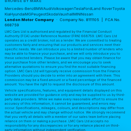
BROWSE BY MAKE
Mercedes-Benz
BMW
Audi
Volkswagen
Tesla
Ford
Land Rover
Toyota
Kia
Hyundai
MG
Peugeot
Skoda
Vauxhall
MINI
Nissan
London Motor Company
· Company No. 8111105 | FCA No.
668759
LMC Cars Ltd is authorised and regulated by the Financial Conduct
Authority (FCA) under Reference Number (FRN) 668759. LMC Cars Ltd
operates as a credit broker, not as a lender. We are committed to treating
customers fairly and ensuring that our products and services meet their
specific needs. We can introduce you to a limited number of lenders who
may be able to finance your purchase, and we will only introduce you to
these selected lenders. Please be aware that you may obtain finance for
your purchase from other lenders, and we encourage you to seek
alternative quotations to ensure you find the most suitable financing
option. LMC Cars Ltd will typically receive commission from the Finance
Providers should you decide to enter into an agreement with them. This
commission may be a fixed amount or a fixed percentage of the financed
amount. You have the right to request the disclosure of this amount.
Vehicle specifications, features, and equipment details displayed on this
website are provided for guidance only and may be supplied to us by third-
party data providers. While we make every reasonable effort to ensure the
accuracy of this information, it cannot be guaranteed, and errors may
occur. Specifications, mileages, colours, and descriptions may differ from
the actual vehicle and may change without notice. We strongly recommend
that you verify all details with a member of our sales team before placing
reliance on them or making a purchase. LMC Cars Ltd accepts no
responsibility for any discrepancies or for any reliance placed on third-
party information without independent verification.