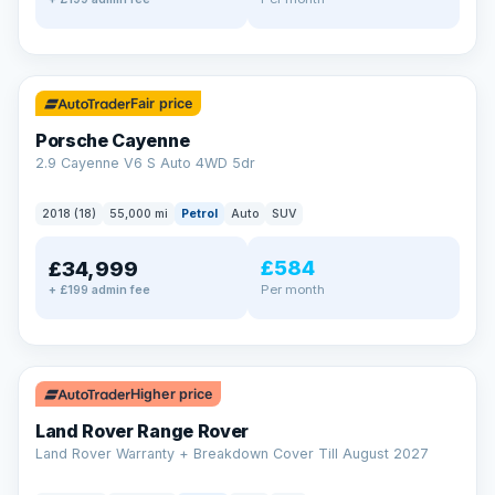
✓ ULEZ
Fair price
Porsche Cayenne
2.9 Cayenne V6 S Auto 4WD 5dr
2018 (18)
55,000 mi
Petrol
Auto
SUV
£584
£34,999
Per month
+ £199 admin fee
✓ ULEZ
Higher price
Land Rover Range Rover
Land Rover Warranty + Breakdown Cover Till August 2027