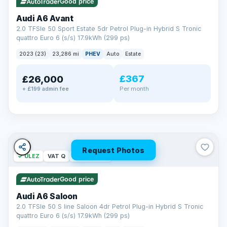
Good price
Audi A6 Avant
2.0 TFSIe 50 Sport Estate 5dr Petrol Plug-in Hybrid S Tronic
quattro Euro 6 (s/s) 17.9kWh (299 ps)
2023 (23)
23,286 mi
PHEV
Auto
Estate
£367
£26,000
PAINT & INTERIOR PROTECTION
Per month
+ £199 admin fee
GardX
®
Protect the exterior and interior of your vehicle for life with a
durable, invisible coating that locks out the elements and
keeps your car looking its best.
Guards paint against fading
Repels dirt, water & stains
Request Photos
✓ ULEZ
VAT Q
42 mi range
Keeps interior fabrics fresh
Easier to clean & keep shining
Good price
Discover GardX →
Audi A6 Saloon
2.0 TFSIe 50 S line Saloon 4dr Petrol Plug-in Hybrid S Tronic
quattro Euro 6 (s/s) 17.9kWh (299 ps)