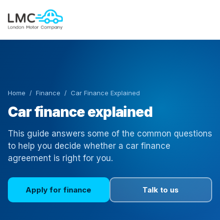
Home
/
Finance
/ Car Finance Explained
Car finance explained
This guide answers some of the common questions
to help you decide whether a car finance
agreement is right for you.
Apply for finance
Talk to us