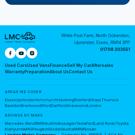
White Post Farm, North Ockendon,
Upminster, Essex, RM14 3PP
01708 203551
Used Cars
Used Vans
Finance
Sell My Car
Aftersales
Warranty
Preparation
About Us
Contact Us
AREAS WE COVER
Essex
Upminster
Hornchurch
Havering
Romford
Grays
Thurrock
Basildon
Brentwood
Ilford
Dartford
Gravesend
London
BROWSE BY MAKE
Mercedes-Benz
BMW
Audi
Volkswagen
Tesla
Ford
Land Rover
Toyota
Kia
Hyundai
MG
Peugeot
Skoda
Vauxhall
MINI
Nissan
London Motor Company
· Company No. 8111105 | FCA No.