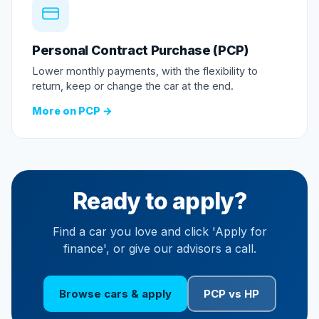
Personal Contract Purchase (PCP)
Lower monthly payments, with the flexibility to
return, keep or change the car at the end.
More on PCP →
Ready to apply?
Find a car you love and click 'Apply for
finance', or give our advisors a call.
Browse cars & apply
PCP vs HP