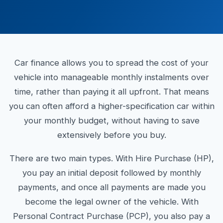
Car finance allows you to spread the cost of your
vehicle into manageable monthly instalments over
time, rather than paying it all upfront. That means
you can often afford a higher-specification car within
your monthly budget, without having to save
extensively before you buy.
There are two main types. With Hire Purchase (HP),
you pay an initial deposit followed by monthly
payments, and once all payments are made you
become the legal owner of the vehicle. With
Personal Contract Purchase (PCP), you also pay a