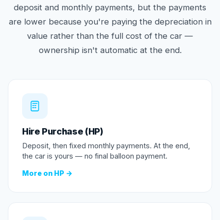
deposit and monthly payments, but the payments
are lower because you're paying the depreciation in
value rather than the full cost of the car —
ownership isn't automatic at the end.
Hire Purchase (HP)
Deposit, then fixed monthly payments. At the end,
the car is yours — no final balloon payment.
More on HP →