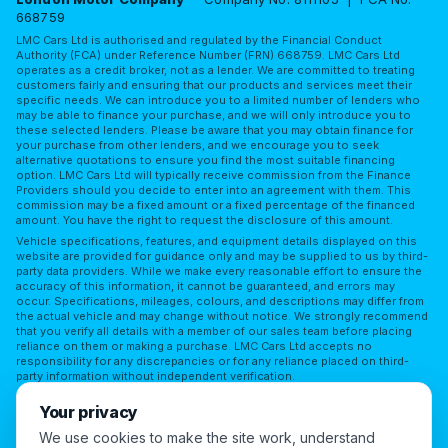
668759
LMC Cars Ltd is authorised and regulated by the Financial Conduct
Authority (FCA) under Reference Number (FRN) 668759. LMC Cars Ltd
operates as a credit broker, not as a lender. We are committed to treating
customers fairly and ensuring that our products and services meet their
specific needs. We can introduce you to a limited number of lenders who
may be able to finance your purchase, and we will only introduce you to
these selected lenders. Please be aware that you may obtain finance for
your purchase from other lenders, and we encourage you to seek
alternative quotations to ensure you find the most suitable financing
option. LMC Cars Ltd will typically receive commission from the Finance
Providers should you decide to enter into an agreement with them. This
commission may be a fixed amount or a fixed percentage of the financed
amount. You have the right to request the disclosure of this amount.
Vehicle specifications, features, and equipment details displayed on this
website are provided for guidance only and may be supplied to us by third-
party data providers. While we make every reasonable effort to ensure the
accuracy of this information, it cannot be guaranteed, and errors may
occur. Specifications, mileages, colours, and descriptions may differ from
the actual vehicle and may change without notice. We strongly recommend
that you verify all details with a member of our sales team before placing
reliance on them or making a purchase. LMC Cars Ltd accepts no
responsibility for any discrepancies or for any reliance placed on third-
party information without independent verification.
Terms of Use
Privacy Policy
Complaints Policy
Your privacy
Complaints Procedure
Initial Disclosure
FAQs
We use cookies to make the site work, understand