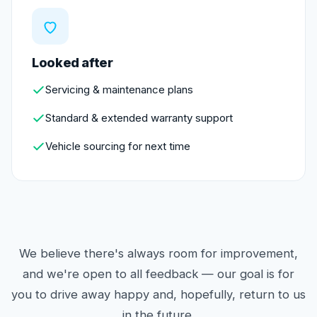
Looked after
Servicing & maintenance plans
Standard & extended warranty support
Vehicle sourcing for next time
We believe there's always room for improvement,
and we're open to all feedback — our goal is for
you to drive away happy and, hopefully, return to us
in the future.