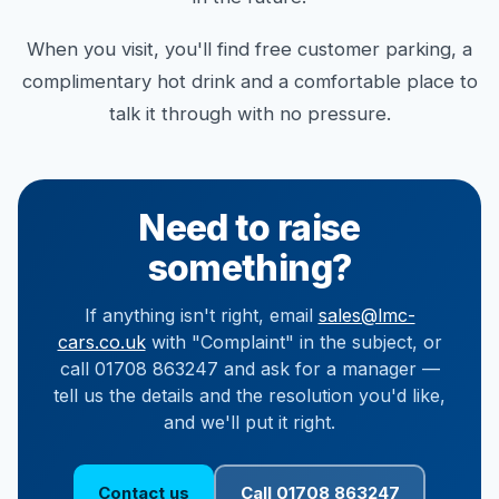
When you visit, you'll find free customer parking, a
complimentary hot drink and a comfortable place to
talk it through with no pressure.
Need to raise
something?
If anything isn't right, email
sales@lmc-
cars.co.uk
with "Complaint" in the subject, or
call 01708 863247 and ask for a manager —
tell us the details and the resolution you'd like,
and we'll put it right.
Contact us
Call 01708 863247