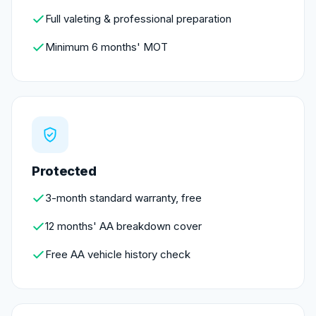
Full valeting & professional preparation
Minimum 6 months' MOT
Protected
3-month standard warranty, free
12 months' AA breakdown cover
Free AA vehicle history check