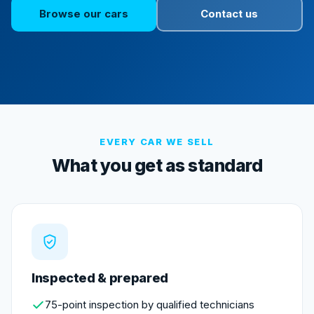
Browse our cars
Contact us
EVERY CAR WE SELL
What you get as standard
Inspected & prepared
75-point inspection by qualified technicians