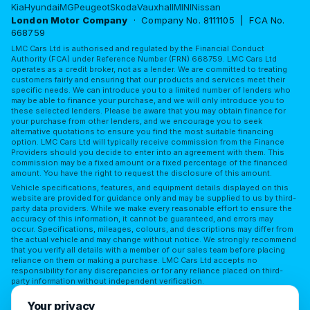
Kia
Hyundai
MG
Peugeot
Skoda
Vauxhall
MINI
Nissan
London Motor Company
· Company No. 8111105 | FCA No.
668759
LMC Cars Ltd is authorised and regulated by the Financial Conduct
Authority (FCA) under Reference Number (FRN) 668759. LMC Cars Ltd
operates as a credit broker, not as a lender. We are committed to treating
customers fairly and ensuring that our products and services meet their
specific needs. We can introduce you to a limited number of lenders who
may be able to finance your purchase, and we will only introduce you to
these selected lenders. Please be aware that you may obtain finance for
your purchase from other lenders, and we encourage you to seek
alternative quotations to ensure you find the most suitable financing
option. LMC Cars Ltd will typically receive commission from the Finance
Providers should you decide to enter into an agreement with them. This
commission may be a fixed amount or a fixed percentage of the financed
amount. You have the right to request the disclosure of this amount.
Vehicle specifications, features, and equipment details displayed on this
website are provided for guidance only and may be supplied to us by third-
party data providers. While we make every reasonable effort to ensure the
accuracy of this information, it cannot be guaranteed, and errors may
occur. Specifications, mileages, colours, and descriptions may differ from
the actual vehicle and may change without notice. We strongly recommend
that you verify all details with a member of our sales team before placing
reliance on them or making a purchase. LMC Cars Ltd accepts no
responsibility for any discrepancies or for any reliance placed on third-
party information without independent verification.
Terms of Use
Privacy Policy
Complaints Policy
Your privacy