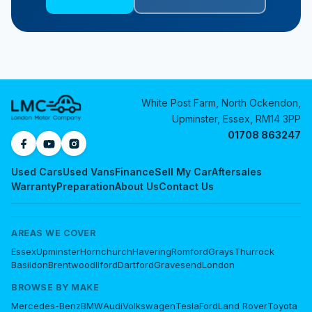
White Post Farm, North Ockendon,
Upminster, Essex, RM14 3PP
01708 863247
Used Cars
Used Vans
Finance
Sell My Car
Aftersales
Warranty
Preparation
About Us
Contact Us
AREAS WE COVER
Essex
Upminster
Hornchurch
Havering
Romford
Grays
Thurrock
Basildon
Brentwood
Ilford
Dartford
Gravesend
London
BROWSE BY MAKE
Mercedes-Benz
BMW
Audi
Volkswagen
Tesla
Ford
Land Rover
Toyota