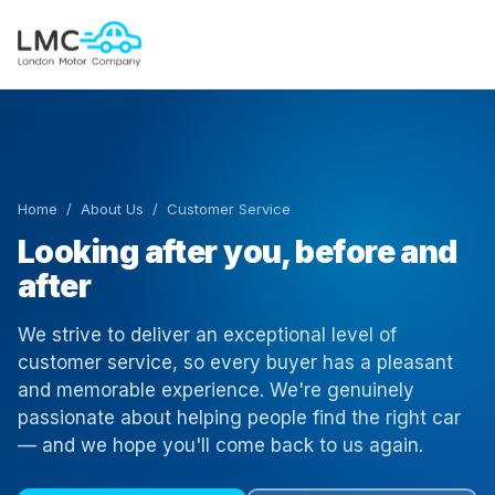
Home
/
About Us
/ Customer Service
Looking after you, before and
after
We strive to deliver an exceptional level of
customer service, so every buyer has a pleasant
and memorable experience. We're genuinely
passionate about helping people find the right car
— and we hope you'll come back to us again.