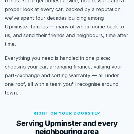
things. You'll get honest advice, no pressure and a
proper look at every car, backed by a reputation
we've spent four decades building among
Upminster families — many of whom come back to
us, and send their friends and neighbours, time after
time.
Everything you need is handled in one place:
choosing your car, arranging finance, valuing your
part-exchange and sorting warranty — all under
one roof, all with a team you'll recognise around
town.
RIGHT ON YOUR DOORSTEP
Serving Upminster and every
neighbouring area