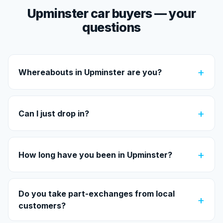
Upminster car buyers — your
questions
+
Whereabouts in Upminster are you?
+
Can I just drop in?
+
How long have you been in Upminster?
Do you take part-exchanges from local
+
customers?