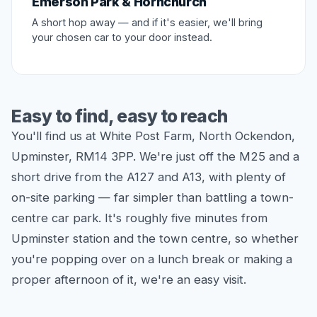
Emerson Park & Hornchurch
A short hop away — and if it's easier, we'll bring
your chosen car to your door instead.
Easy to find, easy to reach
You'll find us at White Post Farm, North Ockendon,
Upminster, RM14 3PP. We're just off the M25 and a
short drive from the A127 and A13, with plenty of
on-site parking — far simpler than battling a town-
centre car park. It's roughly five minutes from
Upminster station and the town centre, so whether
you're popping over on a lunch break or making a
proper afternoon of it, we're an easy visit.