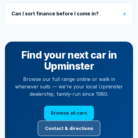
+
Can I sort finance before I come in?
Find your next car in
Upminster
Browse our full range online or walk in
whenever suits — we're your local Upminster
dealership, family-run since 1980.
Browse all cars
Contact & directions