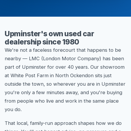
Upminster's own used car
dealership since 1980
We're not a faceless forecourt that happens to be
nearby — LMC (London Motor Company) has been
part of Upminster for over 40 years. Our showroom
at White Post Farm in North Ockendon sits just
outside the town, so wherever you are in Upminster
you're only a few minutes away, and you're buying
from people who live and work in the same place
you do.
That local, family-run approach shapes how we do