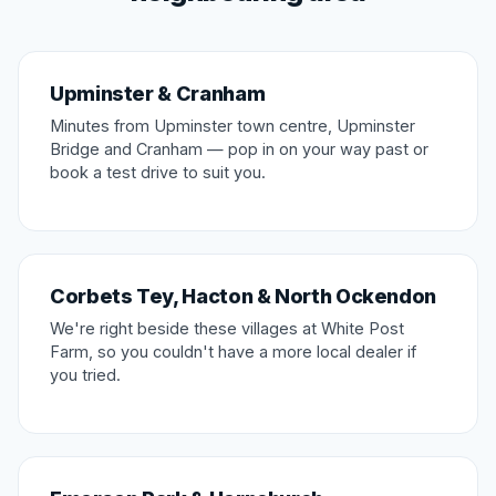
Upminster & Cranham
Minutes from Upminster town centre, Upminster
Bridge and Cranham — pop in on your way past or
book a test drive to suit you.
Corbets Tey, Hacton & North Ockendon
We're right beside these villages at White Post
Farm, so you couldn't have a more local dealer if
you tried.