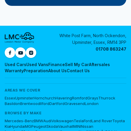
White Post Farm, North Ockendon,
Upminster, Essex, RM14 3PP
01708 863247
Used Cars
Used Vans
Finance
Sell My Car
Aftersales
Warranty
Preparation
About Us
Contact Us
AREAS WE COVER
Essex
Upminster
Hornchurch
Havering
Romford
Grays
Thurrock
Basildon
Brentwood
Ilford
Dartford
Gravesend
London
BROWSE BY MAKE
Mercedes-Benz
BMW
Audi
Volkswagen
Tesla
Ford
Land Rover
Toyota
Kia
Hyundai
MG
Peugeot
Skoda
Vauxhall
MINI
Nissan