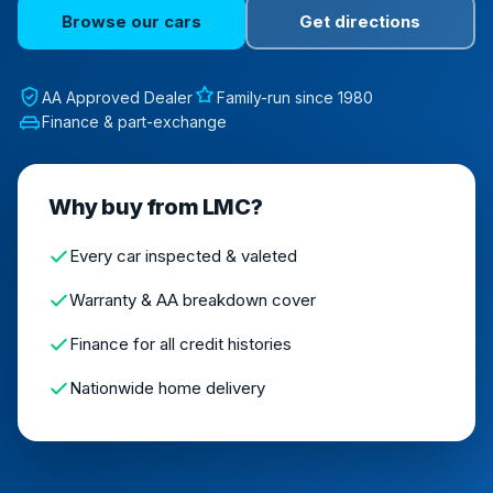
Browse our cars
Get directions
AA Approved Dealer
Family-run since 1980
Finance & part-exchange
Why buy from LMC?
Every car inspected & valeted
Warranty & AA breakdown cover
Finance for all credit histories
Nationwide home delivery