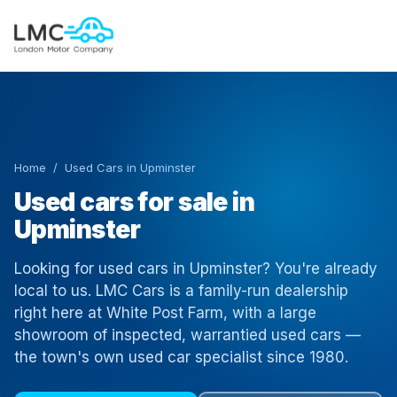
Home
/ Used Cars in Upminster
Used cars for sale in
Upminster
Looking for used cars in Upminster? You're already
local to us. LMC Cars is a family-run dealership
right here at White Post Farm, with a large
showroom of inspected, warrantied used cars —
the town's own used car specialist since 1980.