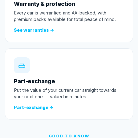
Warranty & protection
Every car is warrantied and AA-backed, with
premium packs available for total peace of mind.
See warranties →
Part-exchange
Put the value of your current car straight towards
your next one — valued in minutes.
Part-exchange →
GOOD TO KNOW