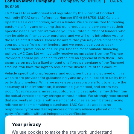
London Motor Company
· Company No. 8111105 | FCA No.
668759
LMC Cars Ltd is authorised and regulated by the Financial Conduct
Authority (FCA) under Reference Number (FRN) 668759. LMC Cars Ltd
operates as a credit broker, not as a lender. We are committed to treating
customers fairly and ensuring that our products and services meet their
specific needs. We can introduce you to a limited number of lenders who
may be able to finance your purchase, and we will only introduce you to
these selected lenders. Please be aware that you may obtain finance for
your purchase from other lenders, and we encourage you to seek
alternative quotations to ensure you find the most suitable financing
option. LMC Cars Ltd will typically receive commission from the Finance
Providers should you decide to enter into an agreement with them. This
commission may be a fixed amount or a fixed percentage of the financed
amount. You have the right to request the disclosure of this amount.
Vehicle specifications, features, and equipment details displayed on this
website are provided for guidance only and may be supplied to us by third-
party data providers. While we make every reasonable effort to ensure the
accuracy of this information, it cannot be guaranteed, and errors may
occur. Specifications, mileages, colours, and descriptions may differ from
the actual vehicle and may change without notice. We strongly recommend
that you verify all details with a member of our sales team before placing
reliance on them or making a purchase. LMC Cars Ltd accepts no
responsibility for any discrepancies or for any reliance placed on third-
party information without independent verification.
Terms of Use
Privacy Policy
Complaints Policy
Your privacy
Complaints Procedure
Initial Disclosure
FAQs
We use cookies to make the site work, understand