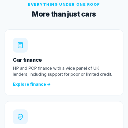
EVERYTHING UNDER ONE ROOF
More than just cars
Car finance
HP and PCP finance with a wide panel of UK
lenders, including support for poor or limited credit.
Explore finance →