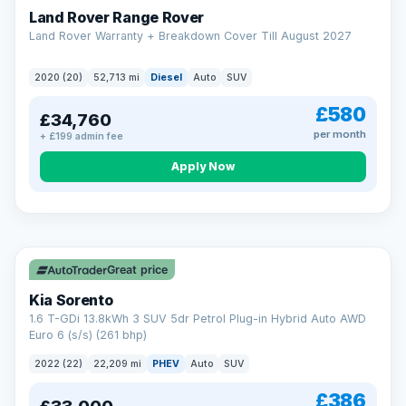
Land Rover Range Rover
Land Rover Warranty + Breakdown Cover Till August 2027
2020 (20)
52,713 mi
Diesel
Auto
SUV
£580
£34,760
per month
+ £199 admin fee
CAR FINANCE
Borrowing more? Pay less
Apply Now
9.9%
APR on loans over £25,000
VAT Q
35 mi range
Borrow £25,000 or more and your rate drops to 9.9% APR.
Spread the cost over 12 to 60 months, with a decision in
minutes and no impact on your credit score.
Great price
Rate depends on the amount you borrow, not the price of the car.
12.9% APR Representative. Finance subject to status. Representative
Kia Sorento
example available on request. LMC Cars Ltd is authorised & regulated
1.6 T-GDi 13.8kWh 3 SUV 5dr Petrol Plug-in Hybrid Auto AWD
by the FCA (FRN 668759).
Euro 6 (s/s) (261 bhp)
Check eligibility →
2022 (22)
22,209 mi
PHEV
Auto
SUV
£386