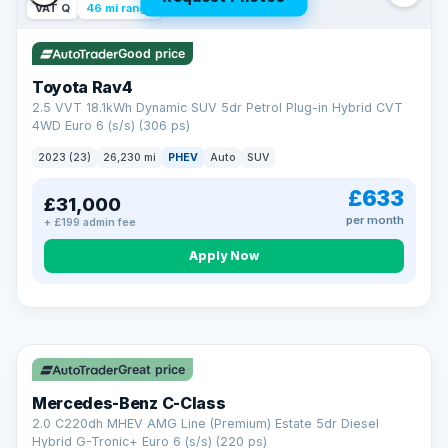
VAT Q
46 mi range
Good price
Toyota Rav4
2.5 VVT 18.1kWh Dynamic SUV 5dr Petrol Plug-in Hybrid CVT
4WD Euro 6 (s/s) (306 ps)
2023 (23)
26,230 mi
PHEV
Auto
SUV
£633
£31,000
per month
+ £199 admin fee
CAR FINANCE
Apply Now
Finance made simple
12.9%
APR Representative
Spread the cost over 12 to 60 months on any car in stock. Get
a decision in minutes with no impact on your credit score, and
Great price
we welcome applications from every credit history.
Finance subject to status. Representative example available on
Mercedes-Benz C-Class
request. LMC Cars Ltd is authorised & regulated by the FCA (FRN
668759).
2.0 C220dh MHEV AMG Line (Premium) Estate 5dr Diesel
Check eligibility →
Hybrid G-Tronic+ Euro 6 (s/s) (220 ps)