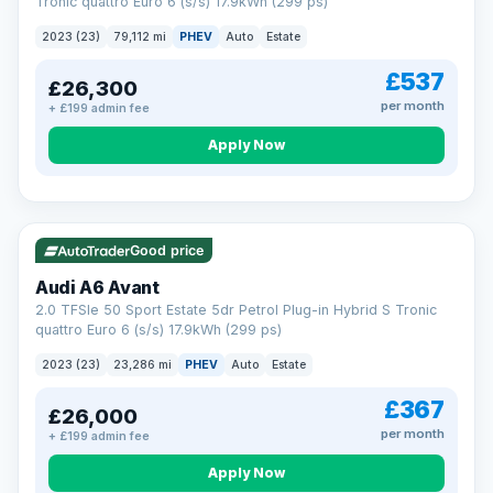
Tronic quattro Euro 6 (s/s) 17.9kWh (299 ps)
2023 (23)
79,112 mi
PHEV
Auto
Estate
£537
£26,300
per month
+ £199 admin fee
Apply Now
VAT Q
41 mi range
Good price
Audi A6 Avant
2.0 TFSIe 50 Sport Estate 5dr Petrol Plug-in Hybrid S Tronic
quattro Euro 6 (s/s) 17.9kWh (299 ps)
2023 (23)
23,286 mi
PHEV
Auto
Estate
£367
£26,000
per month
+ £199 admin fee
Apply Now