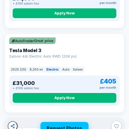
per month
+ £199 admin fee
Apply Now
VAT Q
344 mi range
Great price
Tesla Model 3
Saloon 4dr Electric Auto RWD (208 ps)
2025 (25)
8,303 mi
Electric
Auto
Saloon
£405
£31,000
per month
+ £199 admin fee
Apply Now
Request Photos