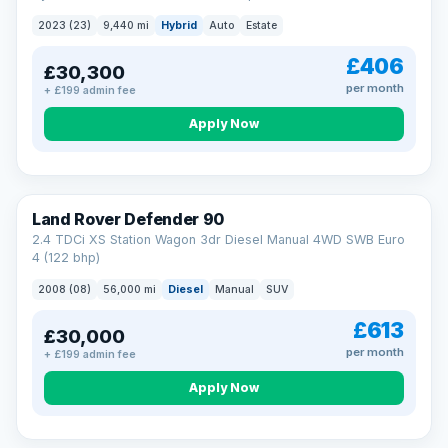
2023 (23)
9,440 mi
Hybrid
Auto
Estate
£406
£30,300
per month
+ £199 admin fee
Apply Now
Land Rover Defender 90
2.4 TDCi XS Station Wagon 3dr Diesel Manual 4WD SWB Euro
4 (122 bhp)
2008 (08)
56,000 mi
Diesel
Manual
SUV
£613
£30,000
per month
+ £199 admin fee
Apply Now