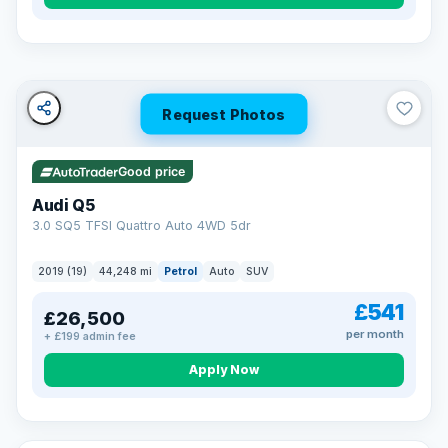
Turned down before?
A low score, missed payments, a default or a CCJ doesn’t
have to stop you. Our specialist lenders look at your whole
situation, not just a number.
Soft search — no impact on your score
Request Photos
All credit histories considered
Specialist lenders, not one bank
Check your eligibility →
Good price
Audi Q5
3.0 SQ5 TFSI Quattro Auto 4WD 5dr
2019 (19)
44,248 mi
Petrol
Auto
SUV
£541
£26,500
per month
+ £199 admin fee
Apply Now
32 mi range