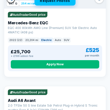
Request Photos
VAT Q
254 mi range
Good price
Mercedes-Benz EQC
EQC 400 80kWh AMG Line (Premium) SUV 5dr Electric Auto
4MATIC (408 ps)
2022 (22)
23,204 mi
Electric
Auto
SUV
£525
£25,700
per month
+ £199 admin fee
Apply Now
VAT Q
40 mi range
AA
Good price
Cars Standards
Audi A6 Avant
We're an AA Cars Standards dealer, committed to the Trading
2.0 TFSIe 50 S line Estate 5dr Petrol Plug-in Hybrid S Tronic
Standards Approved Code. Every car is fully prepared, HPI-
quattro Euro 6 (s/s) 17.9kWh (299 ps)