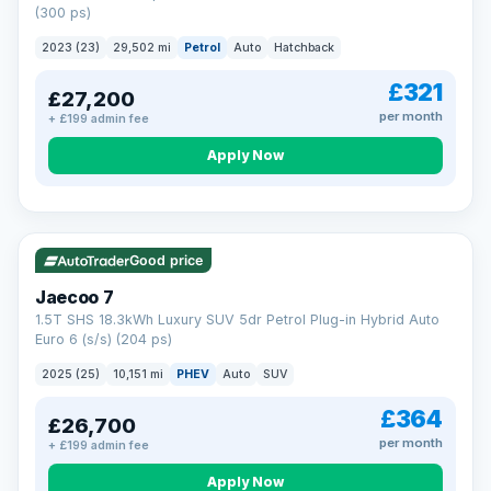
(300 ps)
2023 (23)
29,502 mi
Petrol
Auto
Hatchback
£321
£27,200
per month
+ £199 admin fee
Apply Now
VAT Q
56 mi range
Good price
Jaecoo 7
1.5T SHS 18.3kWh Luxury SUV 5dr Petrol Plug-in Hybrid Auto
Euro 6 (s/s) (204 ps)
2025 (25)
10,151 mi
PHEV
Auto
SUV
£364
£26,700
per month
+ £199 admin fee
Apply Now
BAD CREDIT FINANCE