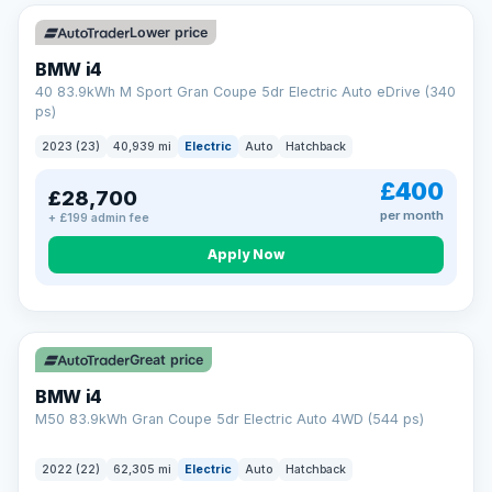
Unlimited number of claims
Nationwide garage coverage
Lower price
Same-day claim payments
BMW i4
Your own dedicated handler
40 83.9kWh M Sport Gran Coupe 5dr Electric Auto eDrive (340
Parts & labour included
ps)
Learn more →
2023 (23)
40,939 mi
Electric
Auto
Hatchback
£400
£28,700
per month
+ £199 admin fee
Apply Now
316 mi range
Great price
BMW i4
M50 83.9kWh Gran Coupe 5dr Electric Auto 4WD (544 ps)
2022 (22)
62,305 mi
Electric
Auto
Hatchback