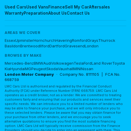
Used Cars
Used Vans
Finance
Sell My Car
Aftersales
Warranty
Preparation
About Us
Contact Us
AREAS WE COVER
Essex
Upminster
Hornchurch
Havering
Romford
Grays
Thurrock
Basildon
Brentwood
Ilford
Dartford
Gravesend
London
BROWSE BY MAKE
Mercedes-Benz
BMW
Audi
Volkswagen
Tesla
Ford
Land Rover
Toyota
Kia
Hyundai
MG
Peugeot
Skoda
Vauxhall
MINI
Nissan
London Motor Company
· Company No. 8111105 | FCA No.
668759
LMC Cars Ltd is authorised and regulated by the Financial Conduct
Authority (FCA) under Reference Number (FRN) 668759. LMC Cars Ltd
operates as a credit broker, not as a lender. We are committed to treating
customers fairly and ensuring that our products and services meet their
specific needs. We can introduce you to a limited number of lenders who
may be able to finance your purchase, and we will only introduce you to
these selected lenders. Please be aware that you may obtain finance for
your purchase from other lenders, and we encourage you to seek
alternative quotations to ensure you find the most suitable financing
option. LMC Cars Ltd will typically receive commission from the Finance
Providers should you decide to enter into an agreement with them. This