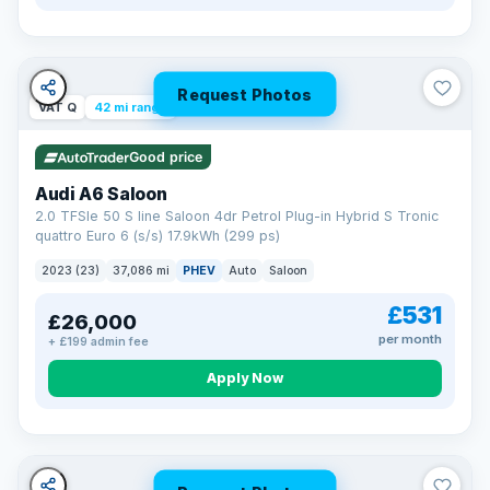
Request Photos
VAT Q
42 mi range
Good price
Audi A6 Saloon
2.0 TFSIe 50 S line Saloon 4dr Petrol Plug-in Hybrid S Tronic
quattro Euro 6 (s/s) 17.9kWh (299 ps)
2023 (23)
37,086 mi
PHEV
Auto
Saloon
£531
£26,000
per month
+ £199 admin fee
Apply Now