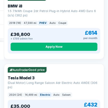
BMW i8
1.5 7.1kWh Coupe 2dr Petrol Plug-in Hybrid Auto 4WD Euro 6
(s/s) (362 ps)
2018 (18)
47,590 mi
PHEV
Auto
Coupe
£614
£36,800
per month
+ £199 admin fee
Apply Now
VAT Q
421 mi range
Good price
Tesla Model 3
(Dual Motor) Long Range Saloon 4dr Electric Auto 4WDE (306
ps)
2024 (24)
14,489 mi
Electric
Auto
Saloon
£432
£35,000