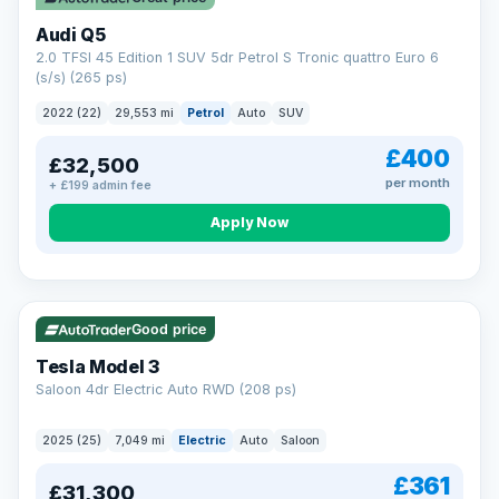
Audi Q5
2.0 TFSI 45 Edition 1 SUV 5dr Petrol S Tronic quattro Euro 6
(s/s) (265 ps)
2022 (22)
29,553 mi
Petrol
Auto
SUV
£400
£32,500
per month
+ £199 admin fee
Apply Now
VAT Q
344 mi range
Good price
Tesla Model 3
Saloon 4dr Electric Auto RWD (208 ps)
2025 (25)
7,049 mi
Electric
Auto
Saloon
£361
£31,300