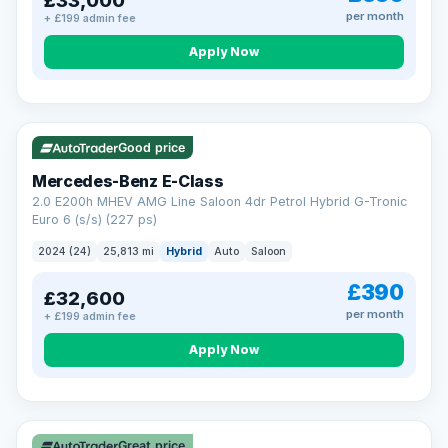
£33,000
per month
+ £199 admin fee
Apply Now
VAT Q
Good price
Mercedes-Benz E-Class
2.0 E200h MHEV AMG Line Saloon 4dr Petrol Hybrid G-Tronic
Euro 6 (s/s) (227 ps)
2024 (24)
25,813 mi
Hybrid
Auto
Saloon
£390
£32,600
per month
+ £199 admin fee
Apply Now
Great price