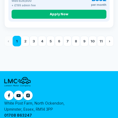
Was £25,500
per month
+ £199 admin fee
Apply Now
‹
1
2
3
4
5
6
7
8
9
10
11
›
White Post Farm, North Ockendon,
Upminster, Essex, RM14 3PP
01708 863247