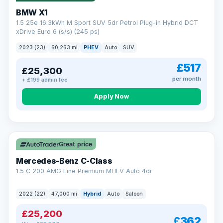
BMW X1
1.5 25e 16.3kWh M Sport SUV 5dr Petrol Plug-in Hybrid DCT
xDrive Euro 6 (s/s) (245 ps)
2023 (23)
60,263 mi
PHEV
Auto
SUV
£517
£25,300
per month
+ £199 admin fee
Apply Now
Save £300
Great price
Mercedes-Benz C-Class
1.5 C 200 AMG Line Premium MHEV Auto 4dr
2022 (22)
47,000 mi
Hybrid
Auto
Saloon
£25,200
£362