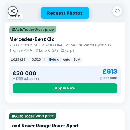
Request Photos
VAT Q
Great price
Mercedes-Benz Glc
2.0 GLC300h MHEV AMG Line Coupe 5dr Petrol Hybrid G-
Tronic+ 4MATIC Euro 6 (s/s) (272 ps)
2023 (23)
43,523 mi
Hybrid
Auto
SUV
£613
£30,000
per month
+ £199 admin fee
Apply Now
VAT Q
25 mi range
Good price
Land Rover Range Rover Sport