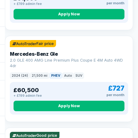
per month
+ £199 admin fee
Apply Now
64 mi range
Fair price
Mercedes-Benz Gle
2.0 GLE 400 AMG Line Premium Plus Coupe E 4M Auto 4WD
4dr
2024 (24)
21,500 mi
PHEV
Auto
SUV
£727
£60,500
per month
+ £199 admin fee
Apply Now
23 mi range
Good price