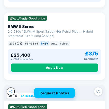
VAT Q
37 mi range
Good price
BMW 5 Series
2.0 530e 12kWh M Sport Saloon 4dr Petrol Plug-in Hybrid
Steptronic Euro 6 (s/s) (292 ps)
2023 (23)
56,835 mi
PHEV
Auto
Saloon
£375
£25,400
per month
+ £199 admin fee
Apply Now
Request Photos
VAT Q
54 mi range
Good price