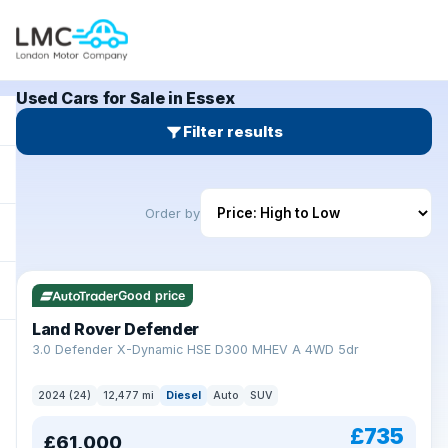
Used Cars for Sale in Essex
Filter results
Order by
Good price
Land Rover Defender
+
3.0 Defender X-Dynamic HSE D300 MHEV A 4WD 5dr
2024 (24)
12,477 mi
Diesel
Auto
SUV
£735
£61,000