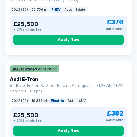
clear and multi-point inspected before it's handed over.
That means honest pricing, no hidden surprises and a dealer
2023 (23)
52,736 mi
PHEV
Auto
Estate
you can trust from your first enquiry right through to driving
away.
£376
£25,500
Now that's reassurance
per month
+ £199 admin fee
Apply Now
VAT Q
195 mi range
Great price
Audi E-Tron
50 Black Edition SUV 5dr Electric Auto quattro 71.2kWh (11kW
Charger) (313 ps)
2022 (22)
19,337 mi
Electric
Auto
SUV
£382
£25,500
per month
+ £199 admin fee
Apply Now