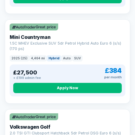
Great price
Mini Countryman
1.5C MHEV Exclusive SUV 5dr Petrol Hybrid Auto Euro 6 (s/s)
(170 ps)
2025 (25)
4,464 mi
Hybrid
Auto
SUV
£384
£27,500
per month
+ £199 admin fee
Apply Now
VAT Q
Great price
Volkswagen Golf
2.0 TSI GTI Clubsport Hatchback 5dr Petrol DSG Euro 6 (s/s)