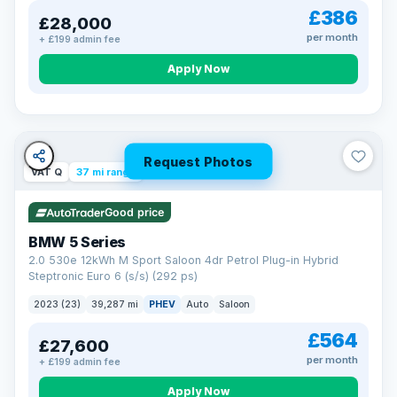
£386
£28,000
per month
+ £199 admin fee
Apply Now
Request Photos
VAT Q
37 mi range
Good price
BMW 5 Series
2.0 530e 12kWh M Sport Saloon 4dr Petrol Plug-in Hybrid
Steptronic Euro 6 (s/s) (292 ps)
2023 (23)
39,287 mi
PHEV
Auto
Saloon
£564
£27,600
per month
+ £199 admin fee
Apply Now