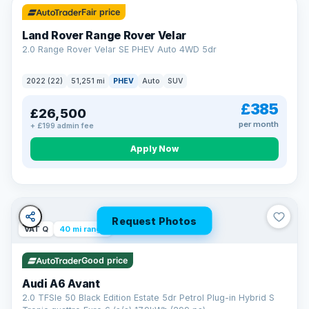
Fair price
Land Rover Range Rover Velar
2.0 Range Rover Velar SE PHEV Auto 4WD 5dr
2022 (22)
51,251 mi
PHEV
Auto
SUV
£385
£26,500
per month
+ £199 admin fee
Apply Now
Request Photos
VAT Q
40 mi range
Good price
Audi A6 Avant
2.0 TFSIe 50 Black Edition Estate 5dr Petrol Plug-in Hybrid S