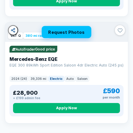
Apply Now
Request Photos
VAT Q
380 mi range
Good price
Mercedes-Benz EQE
EQE 300 89kWh Sport Edition Saloon 4dr Electric Auto (245 ps)
2024 (24)
39,336 mi
Electric
Auto
Saloon
£590
£28,900
per month
+ £199 admin fee
EXTENDED WARRANTY
Drive away fully protected
Apply Now
Every LMC car can be covered by a comprehensive warranty,
so an unexpected fault never becomes an unexpected bill.
Choose the level of cover that suits you and drive away with
total peace of mind.
VAT Q
369 mi range