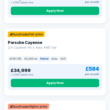
per month
+ £199 admin fee
Apply Now
Fair price
Porsche Cayenne
2.9 Cayenne V6 S Auto 4WD 5dr
2018 (18)
55,000 mi
Petrol
Auto
SUV
£584
£34,999
per month
+ £199 admin fee
Apply Now
Higher price