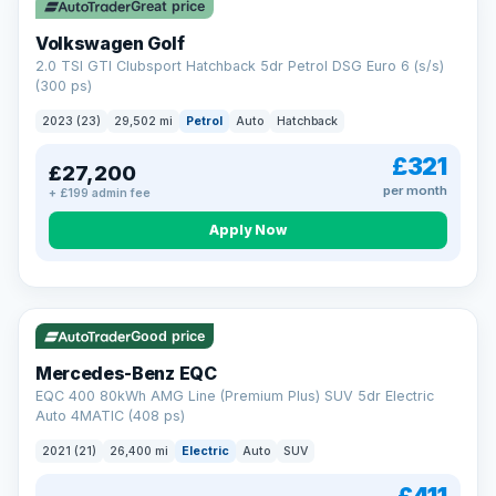
Great price
Volkswagen Golf
2.0 TSI GTI Clubsport Hatchback 5dr Petrol DSG Euro 6 (s/s)
(300 ps)
2023 (23)
29,502 mi
Petrol
Auto
Hatchback
£321
£27,200
per month
+ £199 admin fee
Apply Now
Reserved
253 mi range
Good price
Mercedes-Benz EQC
EQC 400 80kWh AMG Line (Premium Plus) SUV 5dr Electric
Auto 4MATIC (408 ps)
2021 (21)
26,400 mi
Electric
Auto
SUV