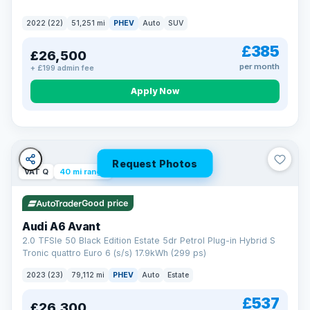
2022 (22)
51,251 mi
PHEV
Auto
SUV
£385
£26,500
per month
+ £199 admin fee
Apply Now
Request Photos
VAT Q
40 mi range
Good price
Audi A6 Avant
2.0 TFSIe 50 Black Edition Estate 5dr Petrol Plug-in Hybrid S
Tronic quattro Euro 6 (s/s) 17.9kWh (299 ps)
2023 (23)
79,112 mi
PHEV
Auto
Estate
£537
£26,300