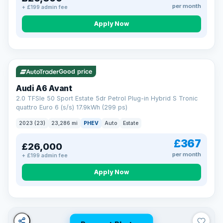
per month
+ £199 admin fee
Apply Now
VAT Q
41 mi range
Good price
Audi A6 Avant
2.0 TFSIe 50 Sport Estate 5dr Petrol Plug-in Hybrid S Tronic
quattro Euro 6 (s/s) 17.9kWh (299 ps)
2023 (23)
23,286 mi
PHEV
Auto
Estate
£367
£26,000
per month
+ £199 admin fee
Apply Now