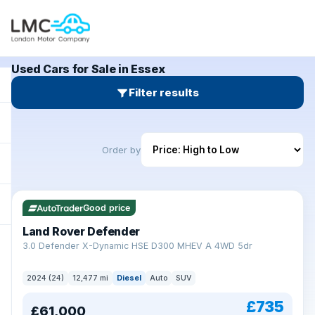
Used Cars for Sale in Essex
Filter results
Order by
Good price
Land Rover Defender
+
3.0 Defender X-Dynamic HSE D300 MHEV A 4WD 5dr
2024 (24)
12,477 mi
Diesel
Auto
SUV
£735
£61,000