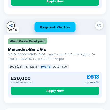
Apply Now
Request Photos
VAT Q
Great price
Mercedes-Benz Glc
2.0 GLC300h MHEV AMG Line Coupe 5dr Petrol Hybrid G-
Tronic+ 4MATIC Euro 6 (s/s) (272 ps)
2023 (23)
43,523 mi
Hybrid
Auto
SUV
£613
£30,000
per month
+ £199 admin fee
Apply Now
VAT Q
369 mi range