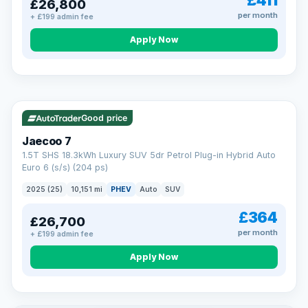
£411
£26,800
per month
+ £199 admin fee
Apply Now
BAD CREDIT FINANCE
Turned down before?
A low score, missed payments, a default or a CCJ doesn’t
have to stop you. Our specialist lenders look at your whole
VAT Q
56 mi range
situation, not just a number.
Soft search — no impact on your score
Good price
All credit histories considered
Specialist lenders, not one bank
Jaecoo 7
Check your eligibility →
1.5T SHS 18.3kWh Luxury SUV 5dr Petrol Plug-in Hybrid Auto
Euro 6 (s/s) (204 ps)
2025 (25)
10,151 mi
PHEV
Auto
SUV
£364
£26,700
per month
+ £199 admin fee
Apply Now