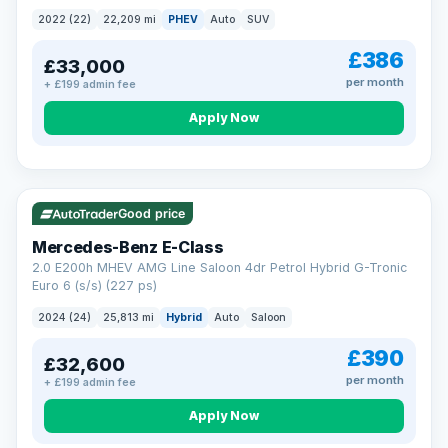
2022 (22)
22,209 mi
PHEV
Auto
SUV
£386
£33,000
per month
+ £199 admin fee
Apply Now
VAT Q
Good price
Mercedes-Benz E-Class
2.0 E200h MHEV AMG Line Saloon 4dr Petrol Hybrid G-Tronic
Euro 6 (s/s) (227 ps)
2024 (24)
25,813 mi
Hybrid
Auto
Saloon
£390
£32,600
per month
+ £199 admin fee
Apply Now