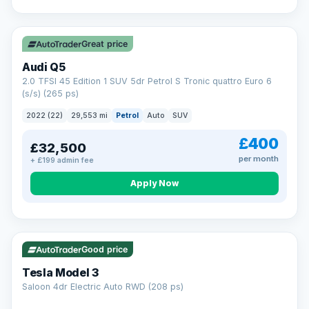
Great price
Audi Q5
2.0 TFSI 45 Edition 1 SUV 5dr Petrol S Tronic quattro Euro 6
(s/s) (265 ps)
2022 (22)
29,553 mi
Petrol
Auto
SUV
£400
£32,500
per month
+ £199 admin fee
Apply Now
VAT Q
344 mi range
Good price
Tesla Model 3
Saloon 4dr Electric Auto RWD (208 ps)