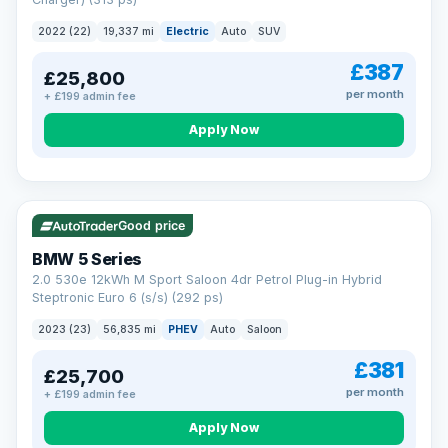
clear and multi-point inspected before it's handed over.
That means honest pricing, no hidden surprises and a dealer
2022 (22)
19,337 mi
Electric
Auto
SUV
you can trust from your first enquiry right through to driving
away.
£387
£25,800
Now that's reassurance
per month
+ £199 admin fee
Apply Now
VAT Q
37 mi range
Good price
BMW 5 Series
2.0 530e 12kWh M Sport Saloon 4dr Petrol Plug-in Hybrid
Steptronic Euro 6 (s/s) (292 ps)
2023 (23)
56,835 mi
PHEV
Auto
Saloon
£381
£25,700
per month
+ £199 admin fee
Apply Now