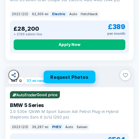
2022 (22)
62,305 mi
Electric
Auto
Hatchback
£389
£28,200
per month
+ £199 admin fee
Apply Now
Request Photos
VAT Q
37 mi range
Good price
BMW 5 Series
2.0 530e 12kWh M Sport Saloon 4dr Petrol Plug-in Hybrid
Steptronic Euro 6 (s/s) (292 ps)
2023 (23)
39,287 mi
PHEV
Auto
Saloon