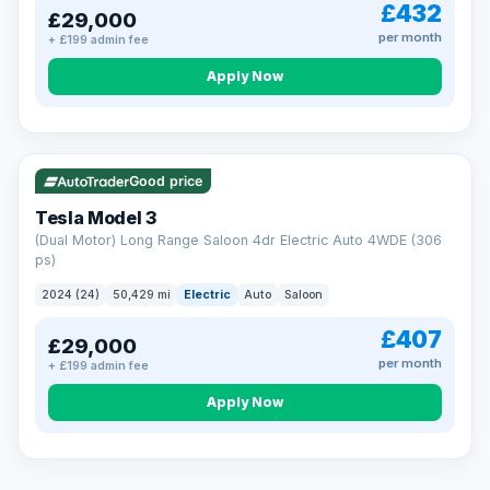
£432
£29,000
per month
+ £199 admin fee
Apply Now
VAT Q
421 mi range
Good price
Tesla Model 3
(Dual Motor) Long Range Saloon 4dr Electric Auto 4WDE (306
ps)
2024 (24)
50,429 mi
Electric
Auto
Saloon
£407
£29,000
per month
+ £199 admin fee
EXTENDED WARRANTY
Drive away fully protected
Apply Now
Every LMC car can be covered by a comprehensive warranty,
so an unexpected fault never becomes an unexpected bill.
Choose the level of cover that suits you and drive away with
total peace of mind.