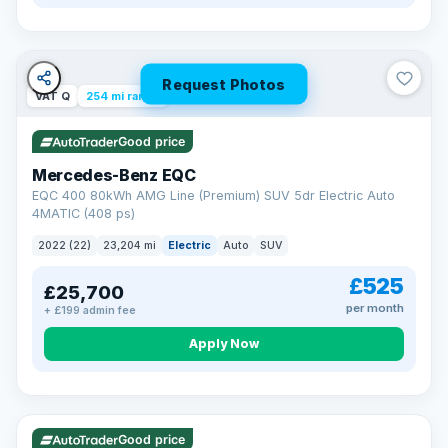
Request Photos
VAT Q
254 mi range
Good price
Mercedes-Benz EQC
EQC 400 80kWh AMG Line (Premium) SUV 5dr Electric Auto
4MATIC (408 ps)
2022 (22)
23,204 mi
Electric
Auto
SUV
£525
£25,700
per month
+ £199 admin fee
Apply Now
VAT Q
40 mi range
Good price