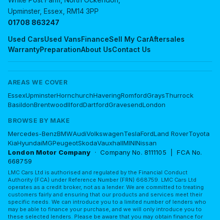
Upminster, Essex, RM14 3PP
01708 863247
Used Cars
Used Vans
Finance
Sell My Car
Aftersales
Warranty
Preparation
About Us
Contact Us
AREAS WE COVER
Essex
Upminster
Hornchurch
Havering
Romford
Grays
Thurrock
Basildon
Brentwood
Ilford
Dartford
Gravesend
London
BROWSE BY MAKE
Mercedes-Benz
BMW
Audi
Volkswagen
Tesla
Ford
Land Rover
Toyota
Kia
Hyundai
MG
Peugeot
Skoda
Vauxhall
MINI
Nissan
London Motor Company
· Company No. 8111105 | FCA No.
668759
LMC Cars Ltd is authorised and regulated by the Financial Conduct
Authority (FCA) under Reference Number (FRN) 668759. LMC Cars Ltd
operates as a credit broker, not as a lender. We are committed to treating
customers fairly and ensuring that our products and services meet their
specific needs. We can introduce you to a limited number of lenders who
may be able to finance your purchase, and we will only introduce you to
these selected lenders. Please be aware that you may obtain finance for