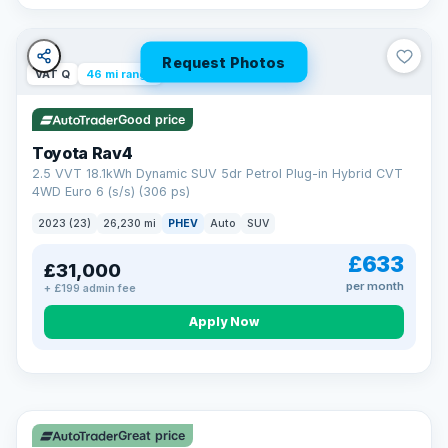
Request Photos
VAT Q
46 mi range
Good price
Toyota Rav4
2.5 VVT 18.1kWh Dynamic SUV 5dr Petrol Plug-in Hybrid CVT
4WD Euro 6 (s/s) (306 ps)
2023 (23)
26,230 mi
PHEV
Auto
SUV
£633
£31,000
per month
+ £199 admin fee
CAR FINANCE
Apply Now
Finance made simple
12.9%
APR Representative
Spread the cost over 12 to 60 months on any car in stock. Get
a decision in minutes with no impact on your credit score, and
Great price
we welcome applications from every credit history.