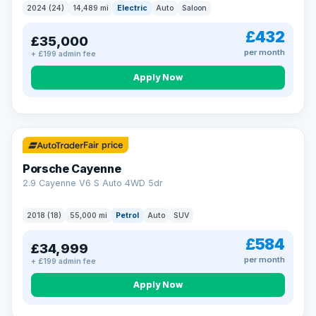
2024 (24)
14,489 mi
Electric
Auto
Saloon
£432
£35,000
per month
+ £199 admin fee
Apply Now
Fair price
Porsche Cayenne
2.9 Cayenne V6 S Auto 4WD 5dr
2018 (18)
55,000 mi
Petrol
Auto
SUV
£584
£34,999
per month
+ £199 admin fee
Apply Now