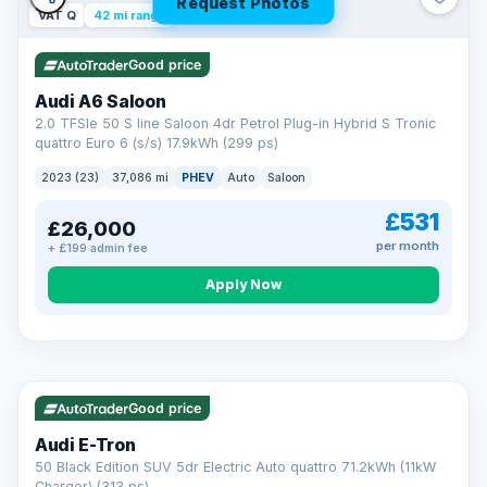
Request Photos
VAT Q
42 mi range
Good price
Audi A6 Saloon
2.0 TFSIe 50 S line Saloon 4dr Petrol Plug-in Hybrid S Tronic
quattro Euro 6 (s/s) 17.9kWh (299 ps)
2023 (23)
37,086 mi
PHEV
Auto
Saloon
£531
£26,000
per month
+ £199 admin fee
Apply Now
VAT Q
195 mi range
AA
Good price
Cars Standards
Audi E-Tron
We're an AA Cars Standards dealer, committed to the Trading
50 Black Edition SUV 5dr Electric Auto quattro 71.2kWh (11kW
Standards Approved Code. Every car is fully prepared, HPI-
Charger) (313 ps)