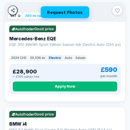
Unlimited number of claims
Nationwide garage coverage
Request Photos
Same-day claim payments
VAT Q
380 mi range
Your own dedicated handler
Parts & labour included
Good price
Learn more →
Mercedes-Benz EQE
EQE 300 89kWh Sport Edition Saloon 4dr Electric Auto (245 ps)
2024 (24)
39,336 mi
Electric
Auto
Saloon
£590
£28,900
per month
+ £199 admin fee
Apply Now
316 mi range
Good price
BMW i4
M50 83.9kWh Gran Coupe 5dr Electric Auto 4WD (544 ps)