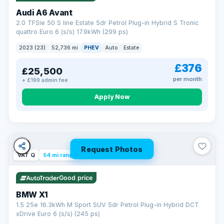
Audi A6 Avant
2.0 TFSIe 50 S line Estate 5dr Petrol Plug-in Hybrid S Tronic
quattro Euro 6 (s/s) 17.9kWh (299 ps)
2023 (23)
52,736 mi
PHEV
Auto
Estate
£376
£25,500
per month
+ £199 admin fee
Apply Now
Request Photos
VAT Q
54 mi range
Good price
BMW X1
1.5 25e 16.3kWh M Sport SUV 5dr Petrol Plug-in Hybrid DCT
xDrive Euro 6 (s/s) (245 ps)