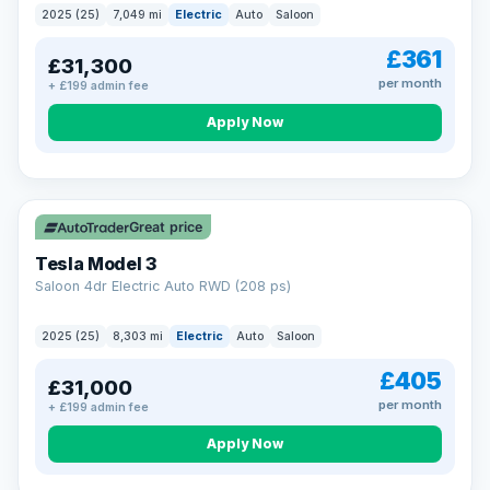
2025 (25)
7,049 mi
Electric
Auto
Saloon
£361
£31,300
per month
+ £199 admin fee
Apply Now
VAT Q
344 mi range
Great price
Tesla Model 3
Saloon 4dr Electric Auto RWD (208 ps)
2025 (25)
8,303 mi
Electric
Auto
Saloon
£405
£31,000
per month
+ £199 admin fee
Apply Now