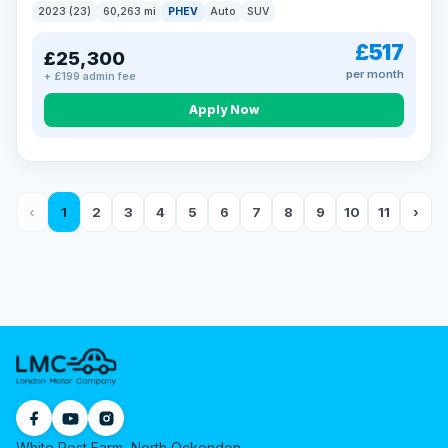
2023 (23)
60,263 mi
PHEV
Auto
SUV
£517
£25,300
per month
+ £199 admin fee
Apply Now
‹
1
2
3
4
5
6
7
8
9
10
11
›
White Post Farm, North Ockendon,