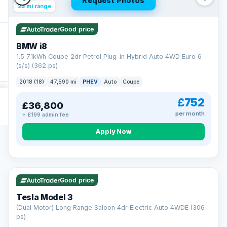
Request Photos
23 mi range
Good price
BMW i8
1.5 7.1kWh Coupe 2dr Petrol Plug-in Hybrid Auto 4WD Euro 6
(s/s) (362 ps)
2018 (18)
47,590 mi
PHEV
Auto
Coupe
£752
£36,800
per month
+ £199 admin fee
Apply Now
VAT Q
421 mi range
Good price
Tesla Model 3
(Dual Motor) Long Range Saloon 4dr Electric Auto 4WDE (306
ps)