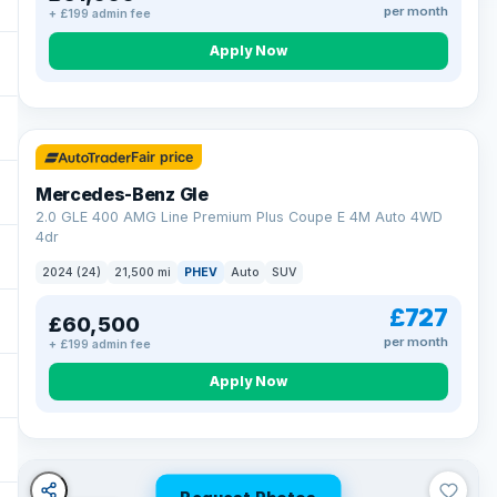
per month
+ £199 admin fee
Apply Now
64 mi range
Fair price
Mercedes-Benz Gle
2.0 GLE 400 AMG Line Premium Plus Coupe E 4M Auto 4WD
4dr
2024 (24)
21,500 mi
PHEV
Auto
SUV
£727
£60,500
per month
+ £199 admin fee
Apply Now