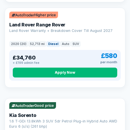
Higher price
Land Rover Range Rover
Land Rover Warranty + Breakdown Cover Till August 2027
2020 (20)
52,713 mi
Diesel
Auto
SUV
£580
£34,760
per month
+ £199 admin fee
CAR FINANCE
Borrowing more? Pay less
Apply Now
9.9%
APR on loans over £25,000
VAT Q
35 mi range
Borrow £25,000 or more and your rate drops to 9.9% APR.
Spread the cost over 12 to 60 months, with a decision in
minutes and no impact on your credit score.
Good price
Rate depends on the amount you borrow, not the price of the car.
12.9% APR Representative. Finance subject to status. Representative
Kia Sorento
example available on request. LMC Cars Ltd is authorised & regulated
1.6 T-GDi 13.8kWh 3 SUV 5dr Petrol Plug-in Hybrid Auto AWD
by the FCA (FRN 668759).
Euro 6 (s/s) (261 bhp)
Check eligibility →