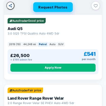
Request Photos
Good price
Audi Q5
3.0 SQ5 TFSI Quattro Auto 4WD 5dr
2019 (19)
44,248 mi
Petrol
Auto
SUV
£541
£26,500
per month
+ £199 admin fee
Apply Now
32 mi range
Fair price
Land Rover Range Rover Velar
2.0 Range Rover Velar SE PHEV Auto 4WD 5dr