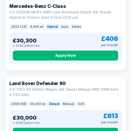
Finance subject to status. Representative example available on
Mercedes-Benz C-Class
request. LMC Cars Ltd is authorised & regulated by the FCA (FRN
668759).
2.0 C220dh MHEV AMG Line (Premium) Estate 5dr Diesel
Check eligibility →
Hybrid G-Tronic+ Euro 6 (s/s) (220 ps)
2023 (23)
9,440 mi
Hybrid
Auto
Estate
£406
£30,300
per month
+ £199 admin fee
Apply Now
Land Rover Defender 90
2.4 TDCi XS Station Wagon 3dr Diesel Manual 4WD SWB Euro
4 (122 bhp)
2008 (08)
56,000 mi
Diesel
Manual
SUV
£613
£30,000
per month
+ £199 admin fee