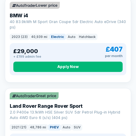
Lower price
BMW i4
40 83.9kWh M Sport Gran Coupe 5dr Electric Auto eDrive (340
ps)
2023 (23)
40,939 mi
Electric
Auto
Hatchback
£407
£29,000
per month
+ £199 admin fee
Apply Now
VAT Q
25 mi range
Great price
Land Rover Range Rover Sport
2.0 P400e 13.1kWh HSE Silver SUV 5dr Petrol Plug-in Hybrid
Auto 4WD Euro 6 (s/s) (404 ps)
2021 (21)
48,786 mi
PHEV
Auto
SUV