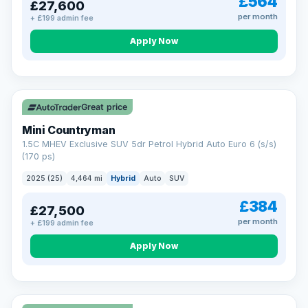
£564
£27,600
per month
+ £199 admin fee
Apply Now
Great price
Mini Countryman
1.5C MHEV Exclusive SUV 5dr Petrol Hybrid Auto Euro 6 (s/s)
(170 ps)
2025 (25)
4,464 mi
Hybrid
Auto
SUV
£384
£27,500
per month
+ £199 admin fee
Apply Now
VAT Q