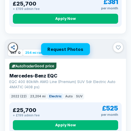
£381
£25,700
Now that's reassurance
per month
+ £199 admin fee
Apply Now
Request Photos
VAT Q
254 mi range
Good price
Mercedes-Benz EQC
EQC 400 80kWh AMG Line (Premium) SUV 5dr Electric Auto
4MATIC (408 ps)
2022 (22)
23,204 mi
Electric
Auto
SUV
£525
£25,700
per month
+ £199 admin fee
Apply Now