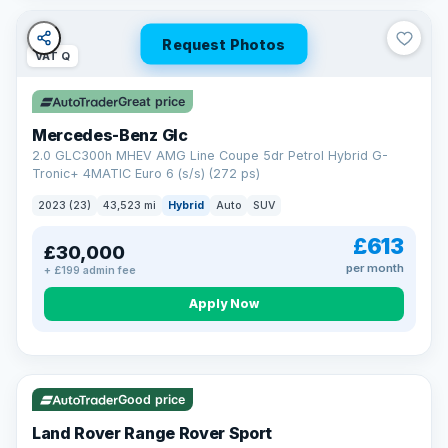
Request Photos
VAT Q
Great price
Mercedes-Benz Glc
2.0 GLC300h MHEV AMG Line Coupe 5dr Petrol Hybrid G-
Tronic+ 4MATIC Euro 6 (s/s) (272 ps)
2023 (23)
43,523 mi
Hybrid
Auto
SUV
£613
£30,000
per month
+ £199 admin fee
Apply Now
VAT Q
25 mi range
Good price
Land Rover Range Rover Sport