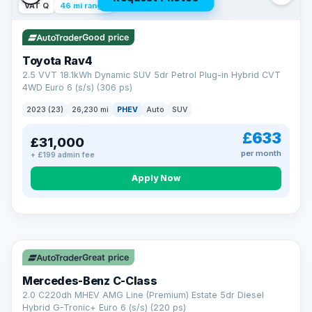
VAT Q
46 mi range
Good price
Toyota Rav4
2.5 VVT 18.1kWh Dynamic SUV 5dr Petrol Plug-in Hybrid CVT
4WD Euro 6 (s/s) (306 ps)
2023 (23)
26,230 mi
PHEV
Auto
SUV
£633
£31,000
per month
+ £199 admin fee
CAR FINANCE
Apply Now
Finance made simple
12.9%
APR Representative
Spread the cost over 12 to 60 months on any car in stock. Get
a decision in minutes with no impact on your credit score, and
Great price
we welcome applications from every credit history.
Finance subject to status. Representative example available on
Mercedes-Benz C-Class
request. LMC Cars Ltd is authorised & regulated by the FCA (FRN
668759).
2.0 C220dh MHEV AMG Line (Premium) Estate 5dr Diesel
Check eligibility →
Hybrid G-Tronic+ Euro 6 (s/s) (220 ps)