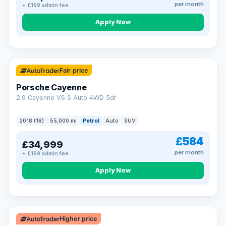
per month
+ £199 admin fee
Apply Now
Fair price
Porsche Cayenne
2.9 Cayenne V6 S Auto 4WD 5dr
2018 (18)
55,000 mi
Petrol
Auto
SUV
£584
£34,999
per month
+ £199 admin fee
Apply Now
Higher price