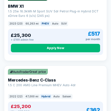
BMW X1
1.5 25e 16.3kWh M Sport SUV 5dr Petrol Plug-in Hybrid DCT
xDrive Euro 6 (s/s) (245 ps)
2023 (23)
60,263 mi
PHEV
Auto
SUV
£517
£25,300
per month
+ £199 admin fee
Apply Now
Save £300
Great price
Mercedes-Benz C-Class
1.5 C 200 AMG Line Premium MHEV Auto 4dr
2022 (22)
47,000 mi
Hybrid
Auto
Saloon
£25,200
£362