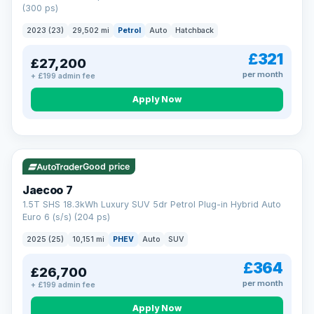
(300 ps)
2023 (23)
29,502 mi
Petrol
Auto
Hatchback
£321
£27,200
per month
+ £199 admin fee
Apply Now
VAT Q
56 mi range
Good price
Jaecoo 7
1.5T SHS 18.3kWh Luxury SUV 5dr Petrol Plug-in Hybrid Auto
Euro 6 (s/s) (204 ps)
2025 (25)
10,151 mi
PHEV
Auto
SUV
£364
£26,700
per month
+ £199 admin fee
Apply Now
BAD CREDIT FINANCE