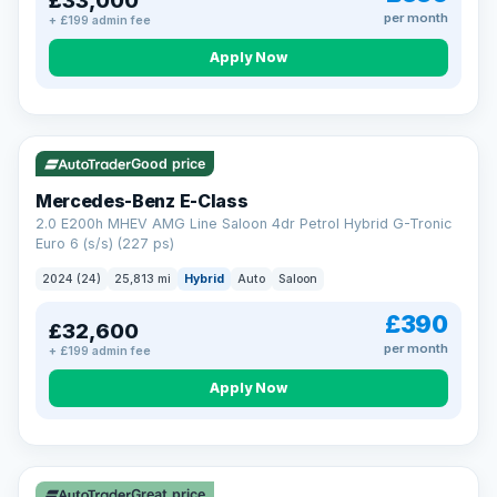
£33,000
per month
+ £199 admin fee
Apply Now
VAT Q
Good price
Mercedes-Benz E-Class
2.0 E200h MHEV AMG Line Saloon 4dr Petrol Hybrid G-Tronic
Euro 6 (s/s) (227 ps)
2024 (24)
25,813 mi
Hybrid
Auto
Saloon
£390
£32,600
per month
+ £199 admin fee
Apply Now
Great price