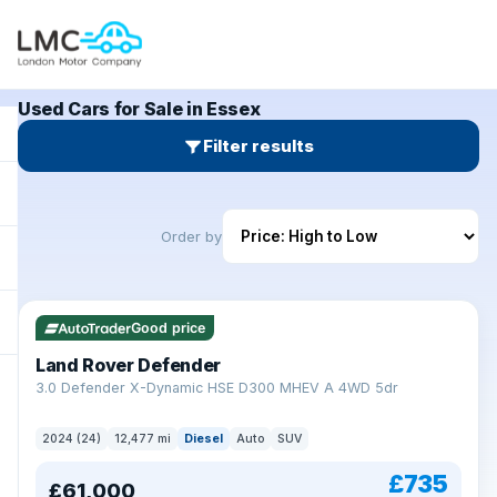
Used Cars for Sale in Essex
Filter results
Order by
Good price
Land Rover Defender
+
3.0 Defender X-Dynamic HSE D300 MHEV A 4WD 5dr
2024 (24)
12,477 mi
Diesel
Auto
SUV
£735
£61,000