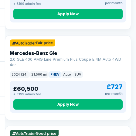
per month
+ £199 admin fee
Apply Now
64 mi range
Fair price
Mercedes-Benz Gle
2.0 GLE 400 AMG Line Premium Plus Coupe E 4M Auto 4WD
4dr
2024 (24)
21,500 mi
PHEV
Auto
SUV
£727
£60,500
per month
+ £199 admin fee
Apply Now
23 mi range
Good price