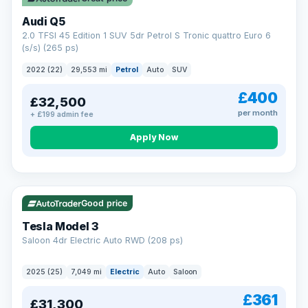
Audi Q5
2.0 TFSI 45 Edition 1 SUV 5dr Petrol S Tronic quattro Euro 6
(s/s) (265 ps)
2022 (22)
29,553 mi
Petrol
Auto
SUV
£400
£32,500
per month
+ £199 admin fee
Apply Now
VAT Q
344 mi range
Good price
Tesla Model 3
Saloon 4dr Electric Auto RWD (208 ps)
2025 (25)
7,049 mi
Electric
Auto
Saloon
£361
£31,300