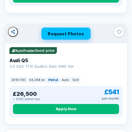
Turned down before?
A low score, missed payments, a default or a CCJ doesn’t
have to stop you. Our specialist lenders look at your whole
situation, not just a number.
Soft search — no impact on your score
Request Photos
All credit histories considered
Specialist lenders, not one bank
Check your eligibility →
Good price
Audi Q5
3.0 SQ5 TFSI Quattro Auto 4WD 5dr
2019 (19)
44,248 mi
Petrol
Auto
SUV
£541
£26,500
per month
+ £199 admin fee
Apply Now
32 mi range