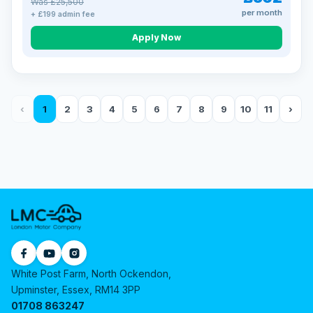
Was £25,500
per month
+ £199 admin fee
Apply Now
‹
1
2
3
4
5
6
7
8
9
10
11
›
White Post Farm, North Ockendon,
Upminster, Essex, RM14 3PP
01708 863247