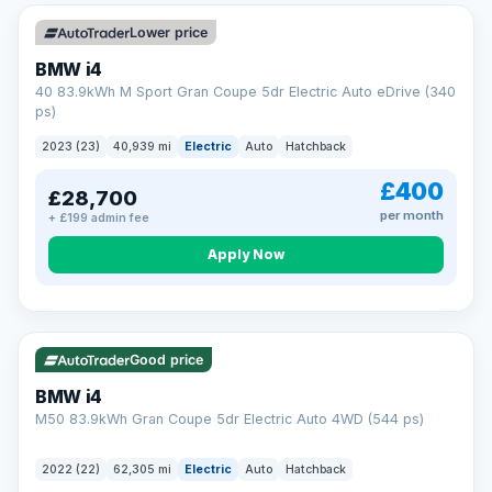
Unlimited number of claims
Nationwide garage coverage
Lower price
Same-day claim payments
BMW i4
Your own dedicated handler
40 83.9kWh M Sport Gran Coupe 5dr Electric Auto eDrive (340
Parts & labour included
ps)
Learn more →
2023 (23)
40,939 mi
Electric
Auto
Hatchback
£400
£28,700
per month
+ £199 admin fee
Apply Now
316 mi range
Good price
BMW i4
M50 83.9kWh Gran Coupe 5dr Electric Auto 4WD (544 ps)
2022 (22)
62,305 mi
Electric
Auto
Hatchback