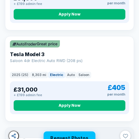
per month
+ £199 admin fee
Apply Now
VAT Q
344 mi range
Great price
Tesla Model 3
Saloon 4dr Electric Auto RWD (208 ps)
2025 (25)
8,303 mi
Electric
Auto
Saloon
£405
£31,000
per month
+ £199 admin fee
Apply Now
Request Photos