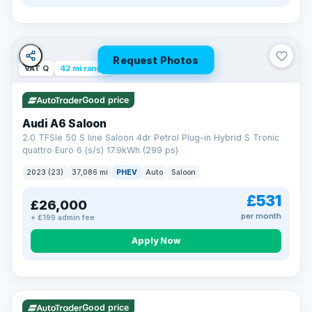
Request Photos
VAT Q
42 mi range
Good price
Audi A6 Saloon
2.0 TFSIe 50 S line Saloon 4dr Petrol Plug-in Hybrid S Tronic
quattro Euro 6 (s/s) 17.9kWh (299 ps)
2023 (23)
37,086 mi
PHEV
Auto
Saloon
£531
£26,000
per month
+ £199 admin fee
Apply Now
VAT Q
195 mi range
Good price