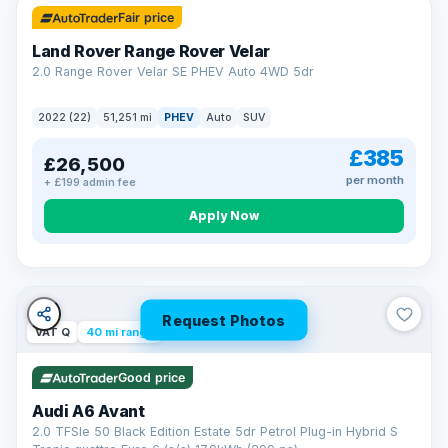
Fair price
Land Rover Range Rover Velar
2.0 Range Rover Velar SE PHEV Auto 4WD 5dr
2022 (22)
51,251 mi
PHEV
Auto
SUV
£385
£26,500
per month
+ £199 admin fee
Apply Now
Request Photos
VAT Q
40 mi range
Good price
Audi A6 Avant
2.0 TFSIe 50 Black Edition Estate 5dr Petrol Plug-in Hybrid S