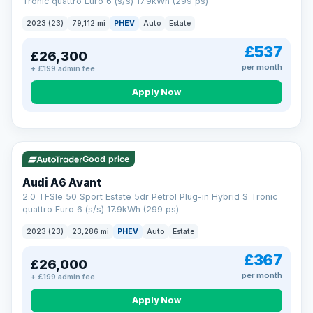
Tronic quattro Euro 6 (s/s) 17.9kWh (299 ps)
2023 (23)
79,112 mi
PHEV
Auto
Estate
£537
£26,300
per month
+ £199 admin fee
Apply Now
VAT Q
41 mi range
Good price
Audi A6 Avant
2.0 TFSIe 50 Sport Estate 5dr Petrol Plug-in Hybrid S Tronic
quattro Euro 6 (s/s) 17.9kWh (299 ps)
2023 (23)
23,286 mi
PHEV
Auto
Estate
£367
£26,000
per month
+ £199 admin fee
Apply Now