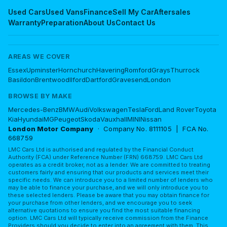
Used Cars
Used Vans
Finance
Sell My Car
Aftersales
Warranty
Preparation
About Us
Contact Us
AREAS WE COVER
Essex
Upminster
Hornchurch
Havering
Romford
Grays
Thurrock
Basildon
Brentwood
Ilford
Dartford
Gravesend
London
BROWSE BY MAKE
Mercedes-Benz
BMW
Audi
Volkswagen
Tesla
Ford
Land Rover
Toyota
Kia
Hyundai
MG
Peugeot
Skoda
Vauxhall
MINI
Nissan
London Motor Company
· Company No. 8111105 | FCA No.
668759
LMC Cars Ltd is authorised and regulated by the Financial Conduct
Authority (FCA) under Reference Number (FRN) 668759. LMC Cars Ltd
operates as a credit broker, not as a lender. We are committed to treating
customers fairly and ensuring that our products and services meet their
specific needs. We can introduce you to a limited number of lenders who
may be able to finance your purchase, and we will only introduce you to
these selected lenders. Please be aware that you may obtain finance for
your purchase from other lenders, and we encourage you to seek
alternative quotations to ensure you find the most suitable financing
option. LMC Cars Ltd will typically receive commission from the Finance
Providers should you decide to enter into an agreement with them. This