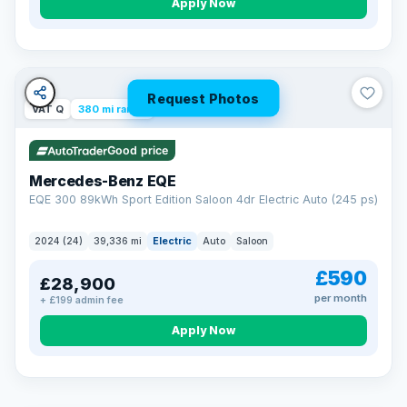
Apply Now
Request Photos
VAT Q
380 mi range
Good price
Mercedes-Benz EQE
EQE 300 89kWh Sport Edition Saloon 4dr Electric Auto (245 ps)
2024 (24)
39,336 mi
Electric
Auto
Saloon
£590
£28,900
per month
+ £199 admin fee
EXTENDED WARRANTY
Drive away fully protected
Apply Now
Every LMC car can be covered by a comprehensive warranty,
so an unexpected fault never becomes an unexpected bill.
Choose the level of cover that suits you and drive away with
total peace of mind.
VAT Q
369 mi range