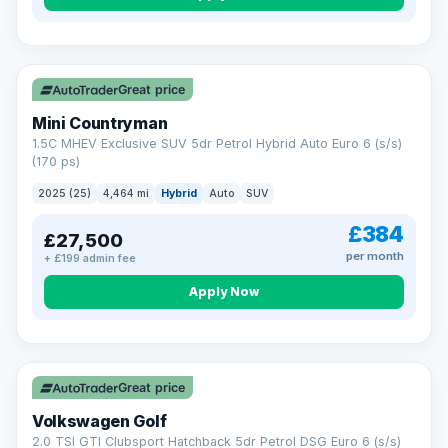
Great price
Mini Countryman
1.5C MHEV Exclusive SUV 5dr Petrol Hybrid Auto Euro 6 (s/s)
(170 ps)
2025 (25)
4,464 mi
Hybrid
Auto
SUV
£384
£27,500
per month
+ £199 admin fee
Apply Now
VAT Q
Great price
Volkswagen Golf
2.0 TSI GTI Clubsport Hatchback 5dr Petrol DSG Euro 6 (s/s)