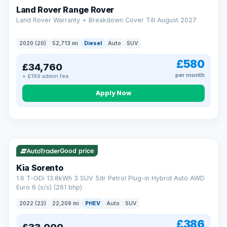
Land Rover Range Rover
Land Rover Warranty + Breakdown Cover Till August 2027
2020 (20)
52,713 mi
Diesel
Auto
SUV
£580
£34,760
per month
+ £199 admin fee
CAR FINANCE
Borrowing more? Pay less
Apply Now
9.9%
APR on loans over £25,000
VAT Q
35 mi range
Borrow £25,000 or more and your rate drops to 9.9% APR.
Spread the cost over 12 to 60 months, with a decision in
minutes and no impact on your credit score.
Good price
Rate depends on the amount you borrow, not the price of the car.
12.9% APR Representative. Finance subject to status. Representative
Kia Sorento
example available on request. LMC Cars Ltd is authorised & regulated
1.6 T-GDi 13.8kWh 3 SUV 5dr Petrol Plug-in Hybrid Auto AWD
by the FCA (FRN 668759).
Euro 6 (s/s) (261 bhp)
Check eligibility →
2022 (22)
22,209 mi
PHEV
Auto
SUV
£386