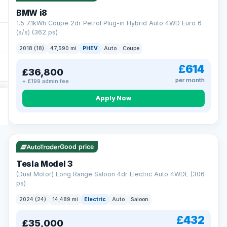
BMW i8
1.5 7.1kWh Coupe 2dr Petrol Plug-in Hybrid Auto 4WD Euro 6
(s/s) (362 ps)
2018 (18)
47,590 mi
PHEV
Auto
Coupe
£614
£36,800
per month
+ £199 admin fee
Apply Now
VAT Q
421 mi range
Good price
Tesla Model 3
(Dual Motor) Long Range Saloon 4dr Electric Auto 4WDE (306
ps)
2024 (24)
14,489 mi
Electric
Auto
Saloon
£432
£35,000