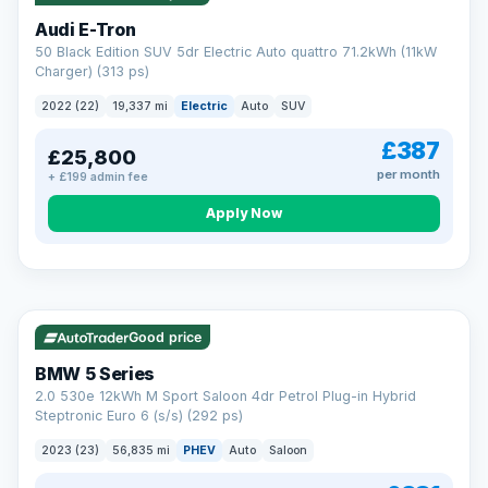
Audi E-Tron
50 Black Edition SUV 5dr Electric Auto quattro 71.2kWh (11kW
Charger) (313 ps)
2022 (22)
19,337 mi
Electric
Auto
SUV
£387
£25,800
per month
+ £199 admin fee
Apply Now
VAT Q
37 mi range
AA
Good price
Cars Standards
BMW 5 Series
We're an AA Cars Standards dealer, committed to the Trading
2.0 530e 12kWh M Sport Saloon 4dr Petrol Plug-in Hybrid
Standards Approved Code. Every car is fully prepared, HPI-
Steptronic Euro 6 (s/s) (292 ps)
clear and multi-point inspected before it's handed over.
That means honest pricing, no hidden surprises and a dealer
2023 (23)
56,835 mi
PHEV
Auto
Saloon
you can trust from your first enquiry right through to driving
away.