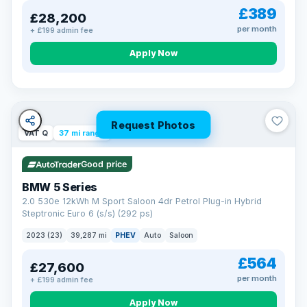
£389
£28,200
per month
+ £199 admin fee
Apply Now
Request Photos
VAT Q
37 mi range
Good price
BMW 5 Series
2.0 530e 12kWh M Sport Saloon 4dr Petrol Plug-in Hybrid
Steptronic Euro 6 (s/s) (292 ps)
2023 (23)
39,287 mi
PHEV
Auto
Saloon
£564
£27,600
per month
+ £199 admin fee
Apply Now