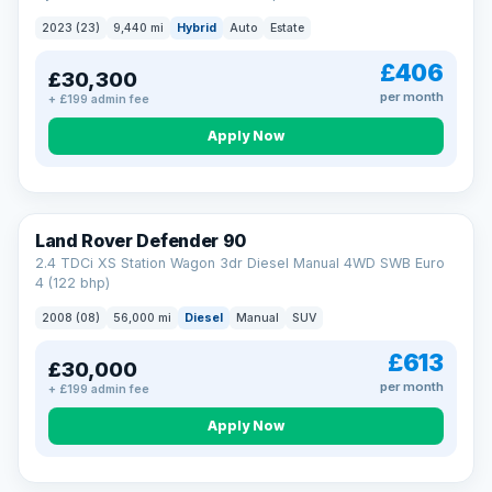
2023 (23)
9,440 mi
Hybrid
Auto
Estate
£406
£30,300
per month
+ £199 admin fee
Apply Now
Land Rover Defender 90
2.4 TDCi XS Station Wagon 3dr Diesel Manual 4WD SWB Euro
4 (122 bhp)
2008 (08)
56,000 mi
Diesel
Manual
SUV
£613
£30,000
per month
+ £199 admin fee
Apply Now