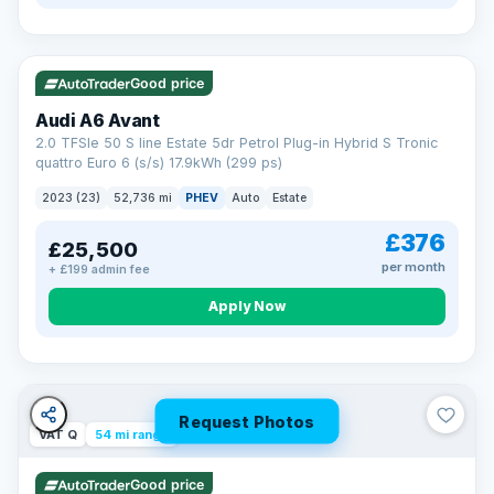
VAT Q
40 mi range
Good price
Audi A6 Avant
2.0 TFSIe 50 S line Estate 5dr Petrol Plug-in Hybrid S Tronic
quattro Euro 6 (s/s) 17.9kWh (299 ps)
2023 (23)
52,736 mi
PHEV
Auto
Estate
£376
£25,500
per month
+ £199 admin fee
Apply Now
Request Photos
VAT Q
54 mi range
Good price