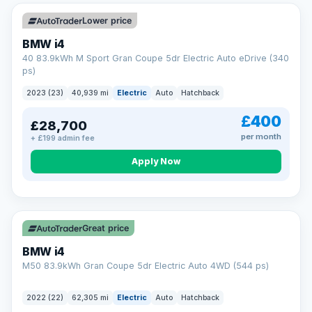
Unlimited number of claims
Nationwide garage coverage
Lower price
Same-day claim payments
BMW i4
Your own dedicated handler
40 83.9kWh M Sport Gran Coupe 5dr Electric Auto eDrive (340
Parts & labour included
ps)
Learn more →
2023 (23)
40,939 mi
Electric
Auto
Hatchback
£400
£28,700
per month
+ £199 admin fee
Apply Now
316 mi range
Great price
BMW i4
M50 83.9kWh Gran Coupe 5dr Electric Auto 4WD (544 ps)
2022 (22)
62,305 mi
Electric
Auto
Hatchback