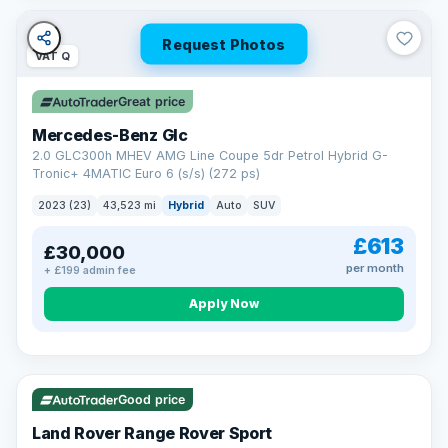
Request Photos
VAT Q
Great price
Mercedes-Benz Glc
2.0 GLC300h MHEV AMG Line Coupe 5dr Petrol Hybrid G-
Tronic+ 4MATIC Euro 6 (s/s) (272 ps)
2023 (23)
43,523 mi
Hybrid
Auto
SUV
£613
£30,000
per month
+ £199 admin fee
Apply Now
VAT Q
25 mi range
Good price
Land Rover Range Rover Sport