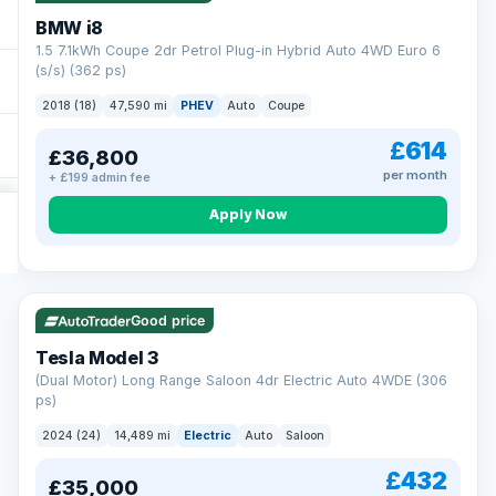
BMW i8
1.5 7.1kWh Coupe 2dr Petrol Plug-in Hybrid Auto 4WD Euro 6
(s/s) (362 ps)
2018 (18)
47,590 mi
PHEV
Auto
Coupe
£614
£36,800
per month
+ £199 admin fee
Apply Now
VAT Q
421 mi range
Good price
Tesla Model 3
(Dual Motor) Long Range Saloon 4dr Electric Auto 4WDE (306
ps)
2024 (24)
14,489 mi
Electric
Auto
Saloon
£432
£35,000