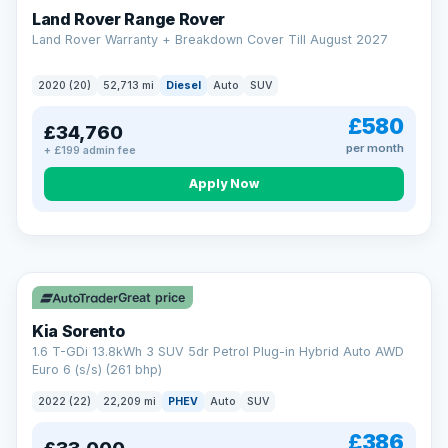
Land Rover Range Rover
Land Rover Warranty + Breakdown Cover Till August 2027
2020 (20)
52,713 mi
Diesel
Auto
SUV
£580
£34,760
per month
+ £199 admin fee
CAR FINANCE
Borrowing more? Pay less
Apply Now
9.9%
APR on loans over £25,000
VAT Q
35 mi range
Borrow £25,000 or more and your rate drops to 9.9% APR.
Spread the cost over 12 to 60 months, with a decision in
minutes and no impact on your credit score.
Great price
Rate depends on the amount you borrow, not the price of the car.
12.9% APR Representative. Finance subject to status. Representative
Kia Sorento
example available on request. LMC Cars Ltd is authorised & regulated
1.6 T-GDi 13.8kWh 3 SUV 5dr Petrol Plug-in Hybrid Auto AWD
by the FCA (FRN 668759).
Euro 6 (s/s) (261 bhp)
Check eligibility →
2022 (22)
22,209 mi
PHEV
Auto
SUV
£386