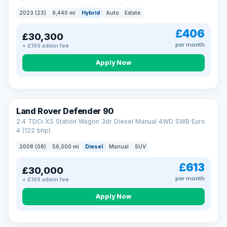
2023 (23)
9,440 mi
Hybrid
Auto
Estate
£406
£30,300
per month
+ £199 admin fee
Apply Now
Land Rover Defender 90
2.4 TDCi XS Station Wagon 3dr Diesel Manual 4WD SWB Euro
4 (122 bhp)
2008 (08)
56,000 mi
Diesel
Manual
SUV
£613
£30,000
per month
+ £199 admin fee
Apply Now