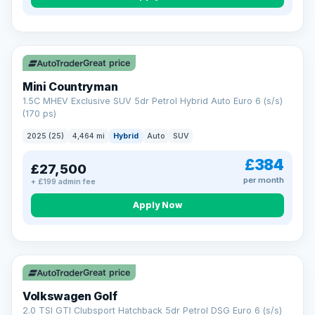
Great price
Mini Countryman
1.5C MHEV Exclusive SUV 5dr Petrol Hybrid Auto Euro 6 (s/s)
(170 ps)
2025 (25)
4,464 mi
Hybrid
Auto
SUV
£384
£27,500
per month
+ £199 admin fee
Apply Now
VAT Q
Great price
Volkswagen Golf
2.0 TSI GTI Clubsport Hatchback 5dr Petrol DSG Euro 6 (s/s)