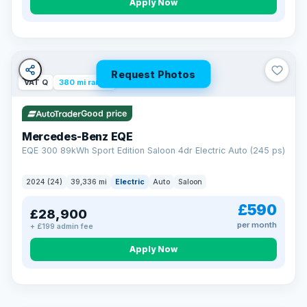
Apply Now
Request Photos
VAT Q
380 mi range
Good price
Mercedes-Benz EQE
EQE 300 89kWh Sport Edition Saloon 4dr Electric Auto (245 ps)
2024 (24)
39,336 mi
Electric
Auto
Saloon
£590
£28,900
per month
+ £199 admin fee
EXTENDED WARRANTY
Drive away fully protected
Apply Now
Every LMC car can be covered by a comprehensive warranty,
so an unexpected fault never becomes an unexpected bill.
Choose the level of cover that suits you and drive away with
total peace of mind.
VAT Q
369 mi range