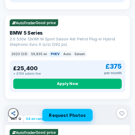
VAT Q
37 mi range
Good price
BMW 5 Series
2.0 530e 12kWh M Sport Saloon 4dr Petrol Plug-in Hybrid
Steptronic Euro 6 (s/s) (292 ps)
2023 (23)
56,835 mi
PHEV
Auto
Saloon
£375
£25,400
per month
+ £199 admin fee
Apply Now
Request Photos
VAT Q
54 mi range
Good price