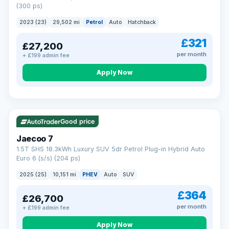
(300 ps)
2023 (23)
29,502 mi
Petrol
Auto
Hatchback
£321
£27,200
per month
+ £199 admin fee
Apply Now
VAT Q
56 mi range
Good price
Jaecoo 7
1.5T SHS 18.3kWh Luxury SUV 5dr Petrol Plug-in Hybrid Auto
Euro 6 (s/s) (204 ps)
2025 (25)
10,151 mi
PHEV
Auto
SUV
£364
£26,700
per month
+ £199 admin fee
Apply Now
BAD CREDIT FINANCE