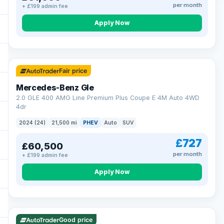
per month
+ £199 admin fee
Apply Now
64 mi range
Fair price
Mercedes-Benz Gle
2.0 GLE 400 AMG Line Premium Plus Coupe E 4M Auto 4WD
4dr
2024 (24)
21,500 mi
PHEV
Auto
SUV
£727
£60,500
per month
+ £199 admin fee
Apply Now
23 mi range
Good price