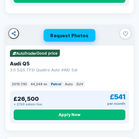
Turned down before?
A low score, missed payments, a default or a CCJ doesn’t
have to stop you. Our specialist lenders look at your whole
situation, not just a number.
Soft search — no impact on your score
Request Photos
All credit histories considered
Specialist lenders, not one bank
Check your eligibility →
Good price
Audi Q5
3.0 SQ5 TFSI Quattro Auto 4WD 5dr
2019 (19)
44,248 mi
Petrol
Auto
SUV
£541
£26,500
per month
+ £199 admin fee
Apply Now
32 mi range