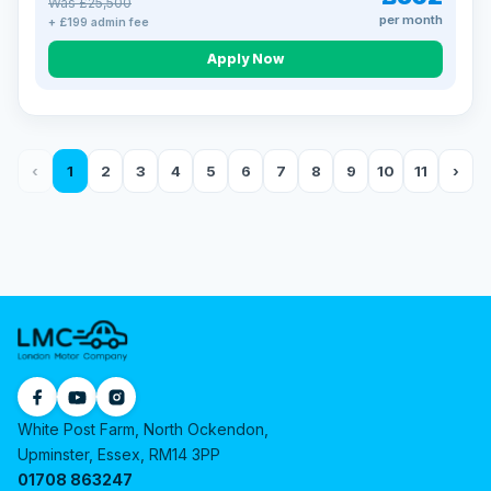
Was £25,500
per month
+ £199 admin fee
Apply Now
‹
1
2
3
4
5
6
7
8
9
10
11
›
White Post Farm, North Ockendon,
Upminster, Essex, RM14 3PP
01708 863247