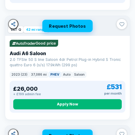
Request Photos
VAT Q
42 mi range
Good price
Audi A6 Saloon
2.0 TFSIe 50 S line Saloon 4dr Petrol Plug-in Hybrid S Tronic
quattro Euro 6 (s/s) 17.9kWh (299 ps)
2023 (23)
37,086 mi
PHEV
Auto
Saloon
£531
£26,000
per month
+ £199 admin fee
Apply Now