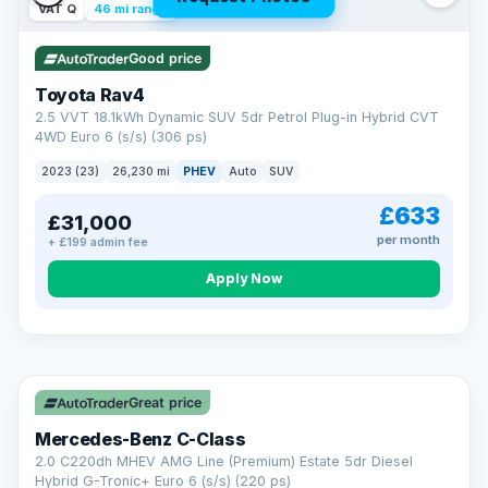
VAT Q
46 mi range
Good price
Toyota Rav4
2.5 VVT 18.1kWh Dynamic SUV 5dr Petrol Plug-in Hybrid CVT
4WD Euro 6 (s/s) (306 ps)
2023 (23)
26,230 mi
PHEV
Auto
SUV
£633
£31,000
per month
+ £199 admin fee
CAR FINANCE
Apply Now
Finance made simple
12.9%
APR Representative
Spread the cost over 12 to 60 months on any car in stock. Get
a decision in minutes with no impact on your credit score, and
Great price
we welcome applications from every credit history.
Finance subject to status. Representative example available on
Mercedes-Benz C-Class
request. LMC Cars Ltd is authorised & regulated by the FCA (FRN
668759).
2.0 C220dh MHEV AMG Line (Premium) Estate 5dr Diesel
Check eligibility →
Hybrid G-Tronic+ Euro 6 (s/s) (220 ps)