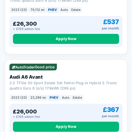
Tronic quattro Euro 6 (s/s) 17.9kWh (299 ps)
2023 (23)
79,112 mi
PHEV
Auto
Estate
£537
£26,300
per month
+ £199 admin fee
Apply Now
VAT Q
41 mi range
Good price
Audi A6 Avant
2.0 TFSIe 50 Sport Estate 5dr Petrol Plug-in Hybrid S Tronic
quattro Euro 6 (s/s) 17.9kWh (299 ps)
2023 (23)
23,286 mi
PHEV
Auto
Estate
£367
£26,000
per month
+ £199 admin fee
Apply Now