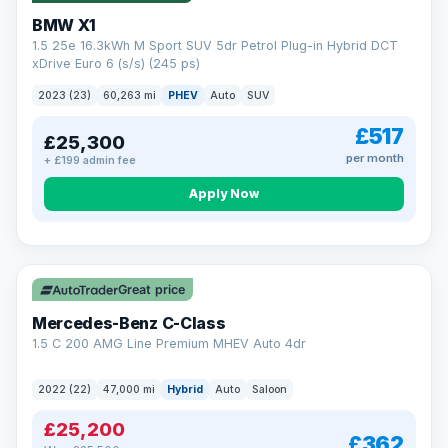
BMW X1
1.5 25e 16.3kWh M Sport SUV 5dr Petrol Plug-in Hybrid DCT
xDrive Euro 6 (s/s) (245 ps)
2023 (23)
60,263 mi
PHEV
Auto
SUV
£517
£25,300
per month
+ £199 admin fee
Apply Now
Save £300
Great price
Mercedes-Benz C-Class
1.5 C 200 AMG Line Premium MHEV Auto 4dr
2022 (22)
47,000 mi
Hybrid
Auto
Saloon
£25,200
£362