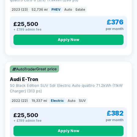
clear and multi-point inspected before it's handed over.
That means honest pricing, no hidden surprises and a dealer
2023 (23)
52,736 mi
PHEV
Auto
Estate
you can trust from your first enquiry right through to driving
away.
£376
£25,500
Now that's reassurance
per month
+ £199 admin fee
Apply Now
VAT Q
195 mi range
Great price
Audi E-Tron
50 Black Edition SUV 5dr Electric Auto quattro 71.2kWh (11kW
Charger) (313 ps)
2022 (22)
19,337 mi
Electric
Auto
SUV
£382
£25,500
per month
+ £199 admin fee
Apply Now