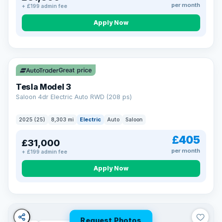
per month
+ £199 admin fee
Apply Now
VAT Q
344 mi range
Great price
Tesla Model 3
Saloon 4dr Electric Auto RWD (208 ps)
2025 (25)
8,303 mi
Electric
Auto
Saloon
£405
£31,000
per month
+ £199 admin fee
Apply Now
Request Photos