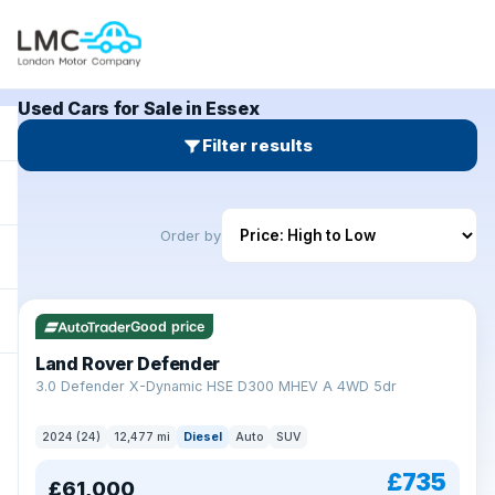
Used Cars for Sale in Essex
Filter results
Order by
Good price
Land Rover Defender
+
3.0 Defender X-Dynamic HSE D300 MHEV A 4WD 5dr
2024 (24)
12,477 mi
Diesel
Auto
SUV
£735
£61,000