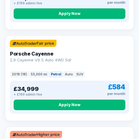
per month
+ £199 admin fee
Apply Now
Fair price
Porsche Cayenne
2.9 Cayenne V6 S Auto 4WD 5dr
2018 (18)
55,000 mi
Petrol
Auto
SUV
£584
£34,999
per month
+ £199 admin fee
Apply Now
Higher price