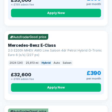
£33,000
per month
+ £199 admin fee
Apply Now
VAT Q
Good price
Mercedes-Benz E-Class
2.0 E200h MHEV AMG Line Saloon 4dr Petrol Hybrid G-Tronic
Euro 6 (s/s) (227 ps)
2024 (24)
25,813 mi
Hybrid
Auto
Saloon
£390
£32,600
per month
+ £199 admin fee
Apply Now
Great price