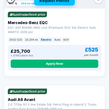
Request Photos
VAT Q
254 mi range
Good price
Mercedes-Benz EQC
EQC 400 80kWh AMG Line (Premium) SUV 5dr Electric Auto
4MATIC (408 ps)
2022 (22)
23,204 mi
Electric
Auto
SUV
£525
£25,700
per month
+ £199 admin fee
Apply Now
VAT Q
40 mi range
AA
Good price
Cars Standards
Audi A6 Avant
We're an AA Cars Standards dealer, committed to the Trading
2.0 TFSIe 50 S line Estate 5dr Petrol Plug-in Hybrid S Tronic
Standards Approved Code. Every car is fully prepared, HPI-
quattro Euro 6 (s/s) 17.9kWh (299 ps)