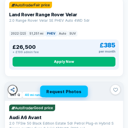
Fair price
Land Rover Range Rover Velar
2.0 Range Rover Velar SE PHEV Auto 4WD 5dr
2022 (22)
51,251 mi
PHEV
Auto
SUV
£385
£26,500
per month
+ £199 admin fee
Apply Now
Request Photos
VAT Q
40 mi range
Good price
Audi A6 Avant
2.0 TFSIe 50 Black Edition Estate 5dr Petrol Plug-in Hybrid S