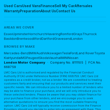
Used Cars
Used Vans
Finance
Sell My Car
Aftersales
Warranty
Preparation
About Us
Contact Us
AREAS WE COVER
Essex
Upminster
Hornchurch
Havering
Romford
Grays
Thurrock
Basildon
Brentwood
Ilford
Dartford
Gravesend
London
BROWSE BY MAKE
Mercedes-Benz
BMW
Audi
Volkswagen
Tesla
Ford
Land Rover
Toyota
Kia
Hyundai
MG
Peugeot
Skoda
Vauxhall
MINI
Nissan
London Motor Company
· Company No. 8111105 | FCA No.
668759
LMC Cars Ltd is authorised and regulated by the Financial Conduct
Authority (FCA) under Reference Number (FRN) 668759. LMC Cars Ltd
operates as a credit broker, not as a lender. We are committed to treating
customers fairly and ensuring that our products and services meet their
specific needs. We can introduce you to a limited number of lenders who
may be able to finance your purchase, and we will only introduce you to
these selected lenders. Please be aware that you may obtain finance for
your purchase from other lenders, and we encourage you to seek
alternative quotations to ensure you find the most suitable financing
option. LMC Cars Ltd will typically receive commission from the Finance
Providers should you decide to enter into an agreement with them. This