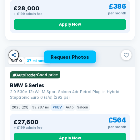
£386
£28,000
per month
+ £199 admin fee
Apply Now
Request Photos
VAT Q
37 mi range
Good price
BMW 5 Series
2.0 530e 12kWh M Sport Saloon 4dr Petrol Plug-in Hybrid
Steptronic Euro 6 (s/s) (292 ps)
2023 (23)
39,287 mi
PHEV
Auto
Saloon
£564
£27,600
per month
+ £199 admin fee
Apply Now