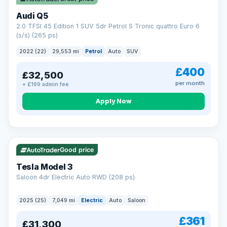
Audi Q5
2.0 TFSI 45 Edition 1 SUV 5dr Petrol S Tronic quattro Euro 6
(s/s) (265 ps)
2022 (22)
29,553 mi
Petrol
Auto
SUV
£400
£32,500
per month
+ £199 admin fee
Apply Now
VAT Q
344 mi range
Good price
Tesla Model 3
Saloon 4dr Electric Auto RWD (208 ps)
2025 (25)
7,049 mi
Electric
Auto
Saloon
£361
£31,300