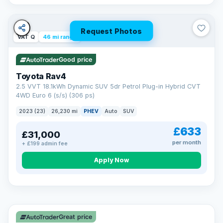
Request Photos
VAT Q
46 mi range
Good price
Toyota Rav4
2.5 VVT 18.1kWh Dynamic SUV 5dr Petrol Plug-in Hybrid CVT
4WD Euro 6 (s/s) (306 ps)
2023 (23)
26,230 mi
PHEV
Auto
SUV
£633
£31,000
per month
+ £199 admin fee
CAR FINANCE
Apply Now
Finance made simple
12.9%
APR Representative
Spread the cost over 12 to 60 months on any car in stock. Get
a decision in minutes with no impact on your credit score, and
Great price
we welcome applications from every credit history.