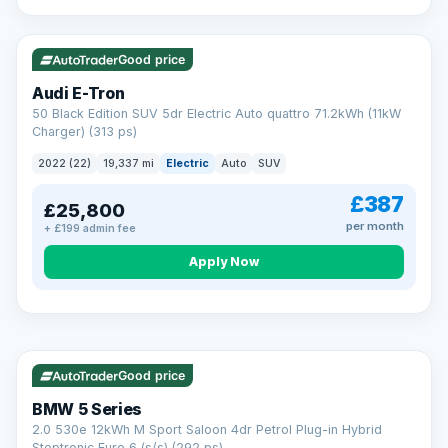
VAT Q
195 mi range
Good price
Audi E-Tron
50 Black Edition SUV 5dr Electric Auto quattro 71.2kWh (11kW
Charger) (313 ps)
2022 (22)
19,337 mi
Electric
Auto
SUV
£387
£25,800
per month
+ £199 admin fee
Apply Now
VAT Q
37 mi range
AA
Good price
Cars Standards
BMW 5 Series
We're an AA Cars Standards dealer, committed to the Trading
2.0 530e 12kWh M Sport Saloon 4dr Petrol Plug-in Hybrid
Standards Approved Code. Every car is fully prepared, HPI-
Steptronic Euro 6 (s/s) (292 ps)