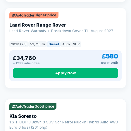
Higher price
Land Rover Range Rover
Land Rover Warranty + Breakdown Cover Till August 2027
2020 (20)
52,713 mi
Diesel
Auto
SUV
£580
£34,760
per month
+ £199 admin fee
CAR FINANCE
Borrowing more? Pay less
Apply Now
9.9%
APR on loans over £25,000
VAT Q
35 mi range
Borrow £25,000 or more and your rate drops to 9.9% APR.
Spread the cost over 12 to 60 months, with a decision in
minutes and no impact on your credit score.
Good price
Rate depends on the amount you borrow, not the price of the car.
12.9% APR Representative. Finance subject to status. Representative
Kia Sorento
example available on request. LMC Cars Ltd is authorised & regulated
1.6 T-GDi 13.8kWh 3 SUV 5dr Petrol Plug-in Hybrid Auto AWD
by the FCA (FRN 668759).
Euro 6 (s/s) (261 bhp)
Check eligibility →