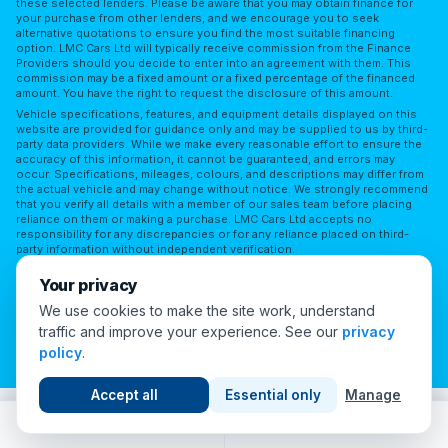
these selected lenders. Please be aware that you may obtain finance for
your purchase from other lenders, and we encourage you to seek
alternative quotations to ensure you find the most suitable financing
option. LMC Cars Ltd will typically receive commission from the Finance
Providers should you decide to enter into an agreement with them. This
commission may be a fixed amount or a fixed percentage of the financed
amount. You have the right to request the disclosure of this amount.
Vehicle specifications, features, and equipment details displayed on this
website are provided for guidance only and may be supplied to us by third-
party data providers. While we make every reasonable effort to ensure the
accuracy of this information, it cannot be guaranteed, and errors may
occur. Specifications, mileages, colours, and descriptions may differ from
the actual vehicle and may change without notice. We strongly recommend
that you verify all details with a member of our sales team before placing
reliance on them or making a purchase. LMC Cars Ltd accepts no
responsibility for any discrepancies or for any reliance placed on third-
party information without independent verification.
Terms of Use
Privacy Policy
Complaints Policy
Your privacy
Complaints Procedure
Initial Disclosure
FAQs
We use cookies to make the site work, understand
traffic and improve your experience. See our
privacy
Cookie Preferences
policy
.
© 2026 London Motor Company. All Rights Reserved.
Accept all
Essential only
Manage
Call
WhatsApp