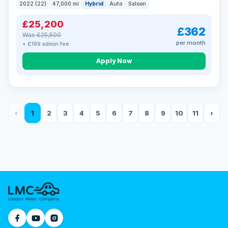
2022 (22)
47,000 mi
Hybrid
Auto
Saloon
£25,200
£362
Was £25,500
per month
+ £199 admin fee
Apply Now
‹
1
2
3
4
5
6
7
8
9
10
11
›