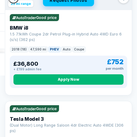
Request Photos
23 mi range
Good price
BMW i8
1.5 7.1kWh Coupe 2dr Petrol Plug-in Hybrid Auto 4WD Euro 6
(s/s) (362 ps)
2018 (18)
47,590 mi
PHEV
Auto
Coupe
£752
£36,800
per month
+ £199 admin fee
Apply Now
VAT Q
421 mi range
Good price
Tesla Model 3
(Dual Motor) Long Range Saloon 4dr Electric Auto 4WDE (306
ps)