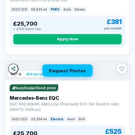
clear and multi-point inspected before it's handed over.
That means honest pricing, no hidden surprises and a dealer
2023 (23)
56,835 mi
PHEV
Auto
Saloon
you can trust from your first enquiry right through to driving
away.
£381
£25,700
Now that's reassurance
per month
+ £199 admin fee
Apply Now
Request Photos
VAT Q
254 mi range
Good price
Mercedes-Benz EQC
EQC 400 80kWh AMG Line (Premium) SUV 5dr Electric Auto
4MATIC (408 ps)
2022 (22)
23,204 mi
Electric
Auto
SUV
£525
£25,700