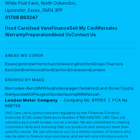
White Post Farm, North Ockendon,
Upminster, Essex, RM14 3PP
01708 863247
Used Cars
Used Vans
Finance
Sell My Car
Aftersales
Warranty
Preparation
About Us
Contact Us
AREAS WE COVER
Essex
Upminster
Hornchurch
Havering
Romford
Grays
Thurrock
Basildon
Brentwood
Ilford
Dartford
Gravesend
London
BROWSE BY MAKE
Mercedes-Benz
BMW
Audi
Volkswagen
Tesla
Ford
Land Rover
Toyota
Kia
Hyundai
MG
Peugeot
Skoda
Vauxhall
MINI
Nissan
London Motor Company
· Company No. 8111105 | FCA No.
668759
LMC Cars Ltd is authorised and regulated by the Financial Conduct
Authority (FCA) under Reference Number (FRN) 668759. LMC Cars Ltd
operates as a credit broker, not as a lender. We are committed to treating
customers fairly and ensuring that our products and services meet their
specific needs. We can introduce you to a limited number of lenders who
may be able to finance your purchase, and we will only introduce you to