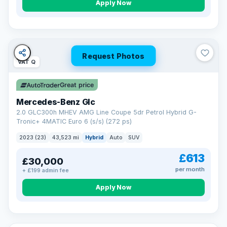
Apply Now
Request Photos
VAT Q
Great price
Mercedes-Benz Glc
2.0 GLC300h MHEV AMG Line Coupe 5dr Petrol Hybrid G-
Tronic+ 4MATIC Euro 6 (s/s) (272 ps)
2023 (23)
43,523 mi
Hybrid
Auto
SUV
£613
£30,000
per month
+ £199 admin fee
Apply Now
VAT Q
25 mi range