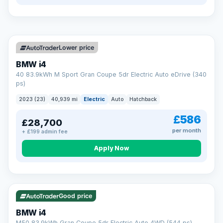
so an unexpected fault never becomes an unexpected bill.
Choose the level of cover that suits you and drive away with
total peace of mind.
VAT Q
369 mi range
Unlimited number of claims
Nationwide garage coverage
Lower price
Same-day claim payments
BMW i4
Your own dedicated handler
40 83.9kWh M Sport Gran Coupe 5dr Electric Auto eDrive (340
Parts & labour included
ps)
Learn more →
2023 (23)
40,939 mi
Electric
Auto
Hatchback
£586
£28,700
per month
+ £199 admin fee
Apply Now
316 mi range
Good price
BMW i4
M50 83.9kWh Gran Coupe 5dr Electric Auto 4WD (544 ps)