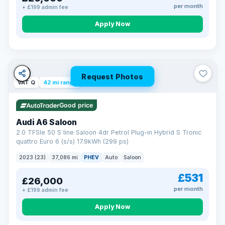
per month
+ £199 admin fee
Apply Now
Request Photos
VAT Q
42 mi range
Good price
Audi A6 Saloon
2.0 TFSIe 50 S line Saloon 4dr Petrol Plug-in Hybrid S Tronic
quattro Euro 6 (s/s) 17.9kWh (299 ps)
2023 (23)
37,086 mi
PHEV
Auto
Saloon
£531
£26,000
per month
+ £199 admin fee
Apply Now