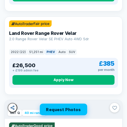
32 mi range
Fair price
Land Rover Range Rover Velar
2.0 Range Rover Velar SE PHEV Auto 4WD 5dr
2022 (22)
51,251 mi
PHEV
Auto
SUV
£385
£26,500
per month
+ £199 admin fee
Apply Now
Request Photos
VAT Q
40 mi range
Good price