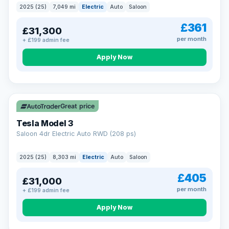
2025 (25)
7,049 mi
Electric
Auto
Saloon
£361
£31,300
per month
+ £199 admin fee
Apply Now
VAT Q
344 mi range
Great price
Tesla Model 3
Saloon 4dr Electric Auto RWD (208 ps)
2025 (25)
8,303 mi
Electric
Auto
Saloon
£405
£31,000
per month
+ £199 admin fee
Apply Now