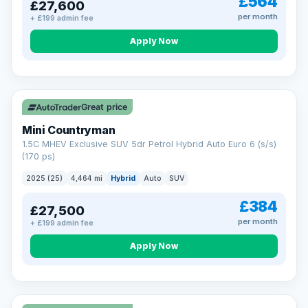
£564
£27,600
per month
+ £199 admin fee
Apply Now
Great price
Mini Countryman
1.5C MHEV Exclusive SUV 5dr Petrol Hybrid Auto Euro 6 (s/s)
(170 ps)
2025 (25)
4,464 mi
Hybrid
Auto
SUV
£384
£27,500
per month
+ £199 admin fee
Apply Now
VAT Q