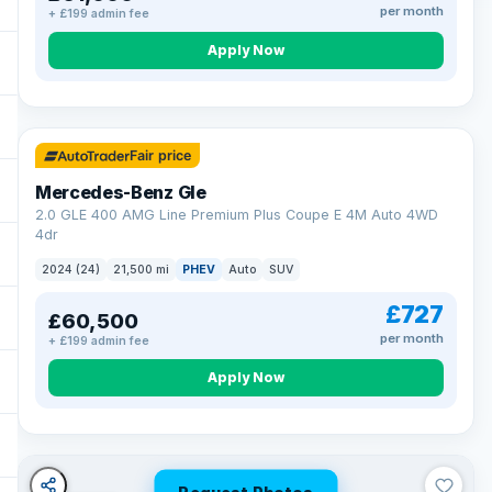
per month
+ £199 admin fee
Apply Now
64 mi range
Fair price
Mercedes-Benz Gle
2.0 GLE 400 AMG Line Premium Plus Coupe E 4M Auto 4WD
4dr
2024 (24)
21,500 mi
PHEV
Auto
SUV
£727
£60,500
per month
+ £199 admin fee
Apply Now