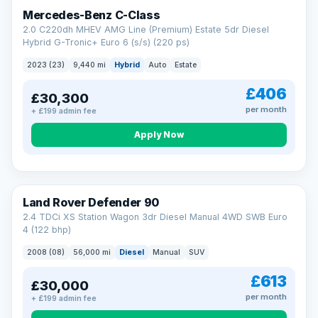
Finance subject to status. Representative example available on
Mercedes-Benz C-Class
request. LMC Cars Ltd is authorised & regulated by the FCA (FRN
668759).
2.0 C220dh MHEV AMG Line (Premium) Estate 5dr Diesel
Check eligibility →
Hybrid G-Tronic+ Euro 6 (s/s) (220 ps)
2023 (23)
9,440 mi
Hybrid
Auto
Estate
£406
£30,300
per month
+ £199 admin fee
Apply Now
Land Rover Defender 90
2.4 TDCi XS Station Wagon 3dr Diesel Manual 4WD SWB Euro
4 (122 bhp)
2008 (08)
56,000 mi
Diesel
Manual
SUV
£613
£30,000
per month
+ £199 admin fee