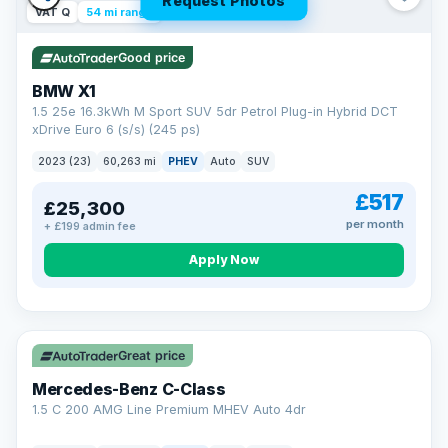
Request Photos
VAT Q
54 mi range
Good price
BMW X1
1.5 25e 16.3kWh M Sport SUV 5dr Petrol Plug-in Hybrid DCT
xDrive Euro 6 (s/s) (245 ps)
2023 (23)
60,263 mi
PHEV
Auto
SUV
£517
£25,300
per month
+ £199 admin fee
Apply Now
Save £300
Great price
Mercedes-Benz C-Class
1.5 C 200 AMG Line Premium MHEV Auto 4dr