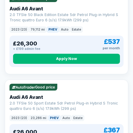
Audi A6 Avant
2.0 TFSIe 50 Black Edition Estate 5dr Petrol Plug-in Hybrid S
Tronic quattro Euro 6 (s/s) 17.9kWh (299 ps)
2023 (23)
79,112 mi
PHEV
Auto
Estate
£537
£26,300
per month
+ £199 admin fee
Apply Now
VAT Q
41 mi range
Good price
Audi A6 Avant
2.0 TFSIe 50 Sport Estate 5dr Petrol Plug-in Hybrid S Tronic
quattro Euro 6 (s/s) 17.9kWh (299 ps)
2023 (23)
23,286 mi
PHEV
Auto
Estate
£367
£26,000