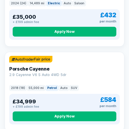
2024 (24)
14,489 mi
Electric
Auto
Saloon
£432
£35,000
per month
+ £199 admin fee
Apply Now
Fair price
Porsche Cayenne
2.9 Cayenne V6 S Auto 4WD 5dr
2018 (18)
55,000 mi
Petrol
Auto
SUV
£584
£34,999
per month
+ £199 admin fee
Apply Now