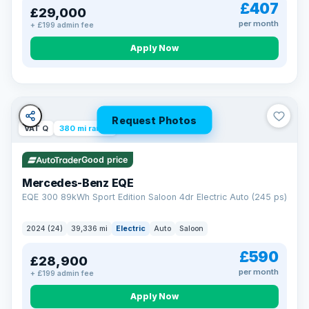
£407
£29,000
per month
+ £199 admin fee
Apply Now
Request Photos
VAT Q
380 mi range
Good price
Mercedes-Benz EQE
EQE 300 89kWh Sport Edition Saloon 4dr Electric Auto (245 ps)
2024 (24)
39,336 mi
Electric
Auto
Saloon
£590
£28,900
per month
+ £199 admin fee
EXTENDED WARRANTY
Drive away fully protected
Apply Now
Every LMC car can be covered by a comprehensive warranty,