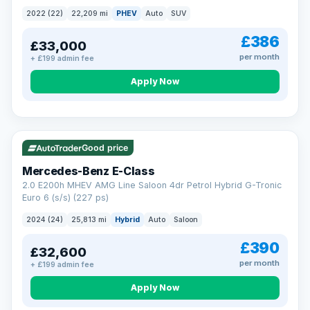
2022 (22)
22,209 mi
PHEV
Auto
SUV
£386
£33,000
per month
+ £199 admin fee
Apply Now
VAT Q
Good price
Mercedes-Benz E-Class
2.0 E200h MHEV AMG Line Saloon 4dr Petrol Hybrid G-Tronic
Euro 6 (s/s) (227 ps)
2024 (24)
25,813 mi
Hybrid
Auto
Saloon
£390
£32,600
per month
+ £199 admin fee
Apply Now