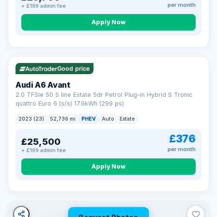
per month
+ £199 admin fee
Apply Now
VAT Q
40 mi range
Good price
Audi A6 Avant
2.0 TFSIe 50 S line Estate 5dr Petrol Plug-in Hybrid S Tronic
quattro Euro 6 (s/s) 17.9kWh (299 ps)
2023 (23)
52,736 mi
PHEV
Auto
Estate
£376
£25,500
per month
+ £199 admin fee
Apply Now