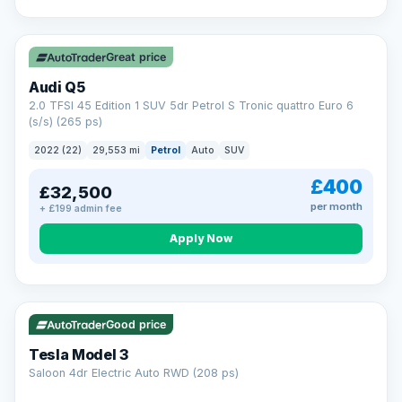
Great price
Audi Q5
2.0 TFSI 45 Edition 1 SUV 5dr Petrol S Tronic quattro Euro 6
(s/s) (265 ps)
2022 (22)
29,553 mi
Petrol
Auto
SUV
£400
£32,500
per month
+ £199 admin fee
Apply Now
VAT Q
344 mi range
Good price
Tesla Model 3
Saloon 4dr Electric Auto RWD (208 ps)