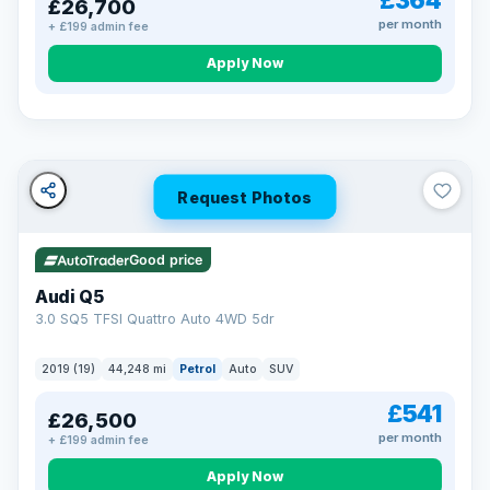
£364
£26,700
per month
+ £199 admin fee
Apply Now
BAD CREDIT FINANCE
Turned down before?
A low score, missed payments, a default or a CCJ doesn’t
have to stop you. Our specialist lenders look at your whole
situation, not just a number.
Soft search — no impact on your score
Request Photos
All credit histories considered
Specialist lenders, not one bank
Check your eligibility →
Good price
Audi Q5
3.0 SQ5 TFSI Quattro Auto 4WD 5dr
2019 (19)
44,248 mi
Petrol
Auto
SUV
£541
£26,500
per month
+ £199 admin fee
Apply Now