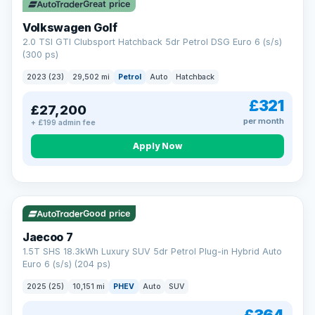
Great price
Volkswagen Golf
2.0 TSI GTI Clubsport Hatchback 5dr Petrol DSG Euro 6 (s/s)
(300 ps)
2023 (23)
29,502 mi
Petrol
Auto
Hatchback
£321
£27,200
per month
+ £199 admin fee
Apply Now
VAT Q
56 mi range
Good price
Jaecoo 7
1.5T SHS 18.3kWh Luxury SUV 5dr Petrol Plug-in Hybrid Auto
Euro 6 (s/s) (204 ps)
2025 (25)
10,151 mi
PHEV
Auto
SUV