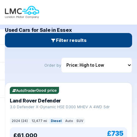
Used Cars for Sale in Essex
Filter results
Order by
Good price
Land Rover Defender
+
3.0 Defender X-Dynamic HSE D300 MHEV A 4WD 5dr
2024 (24)
12,477 mi
Diesel
Auto
SUV
£735
£61,000