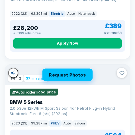
2022 (22)
62,305 mi
Electric
Auto
Hatchback
£389
£28,200
per month
+ £199 admin fee
Apply Now
Request Photos
VAT Q
37 mi range
Good price
BMW 5 Series
2.0 530e 12kWh M Sport Saloon 4dr Petrol Plug-in Hybrid
Steptronic Euro 6 (s/s) (292 ps)
2023 (23)
39,287 mi
PHEV
Auto
Saloon