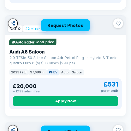
Request Photos
VAT Q
42 mi range
Good price
Audi A6 Saloon
2.0 TFSIe 50 S line Saloon 4dr Petrol Plug-in Hybrid S Tronic
quattro Euro 6 (s/s) 17.9kWh (299 ps)
2023 (23)
37,086 mi
PHEV
Auto
Saloon
£531
£26,000
per month
+ £199 admin fee
Apply Now