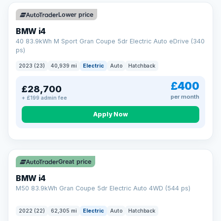
Unlimited number of claims
Nationwide garage coverage
Lower price
Same-day claim payments
BMW i4
Your own dedicated handler
40 83.9kWh M Sport Gran Coupe 5dr Electric Auto eDrive (340
Parts & labour included
ps)
Learn more →
2023 (23)
40,939 mi
Electric
Auto
Hatchback
£400
£28,700
per month
+ £199 admin fee
Apply Now
316 mi range
Great price
BMW i4
M50 83.9kWh Gran Coupe 5dr Electric Auto 4WD (544 ps)
2022 (22)
62,305 mi
Electric
Auto
Hatchback