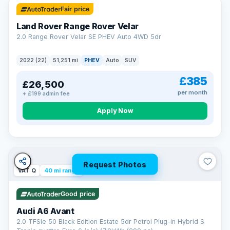
Fair price
Land Rover Range Rover Velar
2.0 Range Rover Velar SE PHEV Auto 4WD 5dr
2022 (22)
51,251 mi
PHEV
Auto
SUV
£385
£26,500
per month
+ £199 admin fee
Apply Now
Request Photos
VAT Q
40 mi range
Good price
Audi A6 Avant
2.0 TFSIe 50 Black Edition Estate 5dr Petrol Plug-in Hybrid S