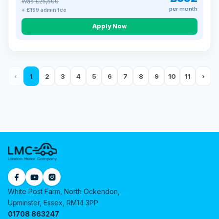
Was £25,500
per month
+ £199 admin fee
Apply Now
‹
1
2
3
4
5
6
7
8
9
10
11
›
White Post Farm, North Ockendon,
Upminster, Essex, RM14 3PP
01708 863247