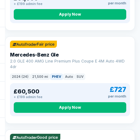
per month
+ £199 admin fee
Apply Now
64 mi range
Fair price
Mercedes-Benz Gle
2.0 GLE 400 AMG Line Premium Plus Coupe E 4M Auto 4WD
4dr
2024 (24)
21,500 mi
PHEV
Auto
SUV
£727
£60,500
per month
+ £199 admin fee
Apply Now
23 mi range
Good price