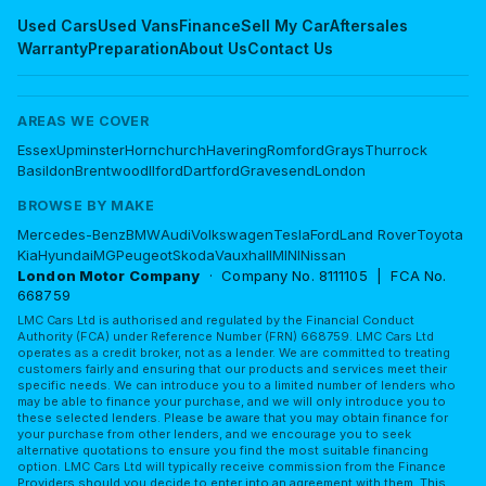
Used Cars
Used Vans
Finance
Sell My Car
Aftersales
Warranty
Preparation
About Us
Contact Us
AREAS WE COVER
Essex
Upminster
Hornchurch
Havering
Romford
Grays
Thurrock
Basildon
Brentwood
Ilford
Dartford
Gravesend
London
BROWSE BY MAKE
Mercedes-Benz
BMW
Audi
Volkswagen
Tesla
Ford
Land Rover
Toyota
Kia
Hyundai
MG
Peugeot
Skoda
Vauxhall
MINI
Nissan
London Motor Company
· Company No. 8111105 | FCA No.
668759
LMC Cars Ltd is authorised and regulated by the Financial Conduct
Authority (FCA) under Reference Number (FRN) 668759. LMC Cars Ltd
operates as a credit broker, not as a lender. We are committed to treating
customers fairly and ensuring that our products and services meet their
specific needs. We can introduce you to a limited number of lenders who
may be able to finance your purchase, and we will only introduce you to
these selected lenders. Please be aware that you may obtain finance for
your purchase from other lenders, and we encourage you to seek
alternative quotations to ensure you find the most suitable financing
option. LMC Cars Ltd will typically receive commission from the Finance
Providers should you decide to enter into an agreement with them. This