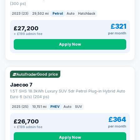
(300 ps)
2023 (23)
29,502 mi
Petrol
Auto
Hatchback
£321
£27,200
per month
+ £199 admin fee
Apply Now
VAT Q
56 mi range
Good price
Jaecoo 7
1.5T SHS 18.3kWh Luxury SUV 5dr Petrol Plug-in Hybrid Auto
Euro 6 (s/s) (204 ps)
2025 (25)
10,151 mi
PHEV
Auto
SUV
£364
£26,700
per month
+ £199 admin fee
Apply Now
BAD CREDIT FINANCE