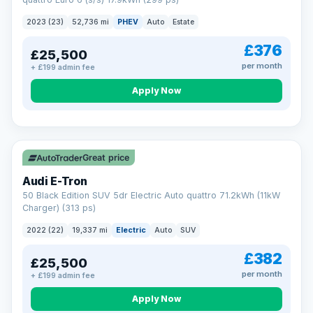
clear and multi-point inspected before it's handed over.
That means honest pricing, no hidden surprises and a dealer
2023 (23)
52,736 mi
PHEV
Auto
Estate
you can trust from your first enquiry right through to driving
away.
£376
£25,500
Now that's reassurance
per month
+ £199 admin fee
Apply Now
VAT Q
195 mi range
Great price
Audi E-Tron
50 Black Edition SUV 5dr Electric Auto quattro 71.2kWh (11kW
Charger) (313 ps)
2022 (22)
19,337 mi
Electric
Auto
SUV
£382
£25,500
per month
+ £199 admin fee
Apply Now