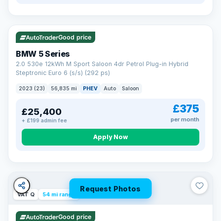
VAT Q
37 mi range
Good price
BMW 5 Series
2.0 530e 12kWh M Sport Saloon 4dr Petrol Plug-in Hybrid
Steptronic Euro 6 (s/s) (292 ps)
2023 (23)
56,835 mi
PHEV
Auto
Saloon
£375
£25,400
per month
+ £199 admin fee
Apply Now
Request Photos
VAT Q
54 mi range
Good price