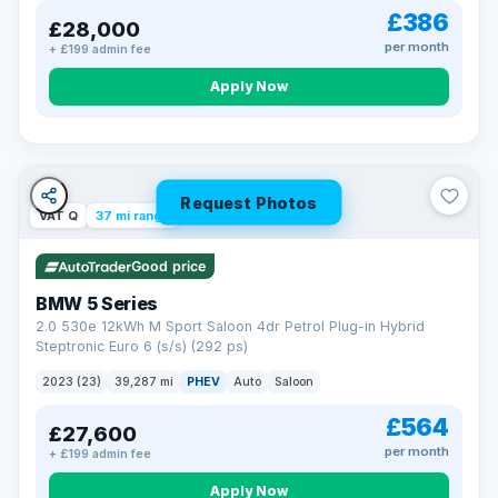
£386
£28,000
per month
+ £199 admin fee
Apply Now
Request Photos
VAT Q
37 mi range
Good price
BMW 5 Series
2.0 530e 12kWh M Sport Saloon 4dr Petrol Plug-in Hybrid
Steptronic Euro 6 (s/s) (292 ps)
2023 (23)
39,287 mi
PHEV
Auto
Saloon
£564
£27,600
per month
+ £199 admin fee
Apply Now