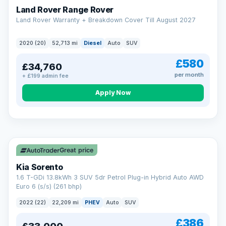
Land Rover Range Rover
Land Rover Warranty + Breakdown Cover Till August 2027
2020 (20)
52,713 mi
Diesel
Auto
SUV
£580
£34,760
per month
+ £199 admin fee
CAR FINANCE
Borrowing more? Pay less
Apply Now
9.9%
APR on loans over £25,000
VAT Q
35 mi range
Borrow £25,000 or more and your rate drops to 9.9% APR.
Spread the cost over 12 to 60 months, with a decision in
minutes and no impact on your credit score.
Great price
Rate depends on the amount you borrow, not the price of the car.
12.9% APR Representative. Finance subject to status. Representative
Kia Sorento
example available on request. LMC Cars Ltd is authorised & regulated
1.6 T-GDi 13.8kWh 3 SUV 5dr Petrol Plug-in Hybrid Auto AWD
by the FCA (FRN 668759).
Euro 6 (s/s) (261 bhp)
Check eligibility →
2022 (22)
22,209 mi
PHEV
Auto
SUV
£386