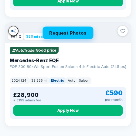
Apply Now
Request Photos
VAT Q
380 mi range
Good price
Mercedes-Benz EQE
EQE 300 89kWh Sport Edition Saloon 4dr Electric Auto (245 ps)
2024 (24)
39,336 mi
Electric
Auto
Saloon
£590
£28,900
per month
+ £199 admin fee
EXTENDED WARRANTY
Drive away fully protected
Apply Now
Every LMC car can be covered by a comprehensive warranty,
so an unexpected fault never becomes an unexpected bill.
Choose the level of cover that suits you and drive away with
total peace of mind.
VAT Q
369 mi range