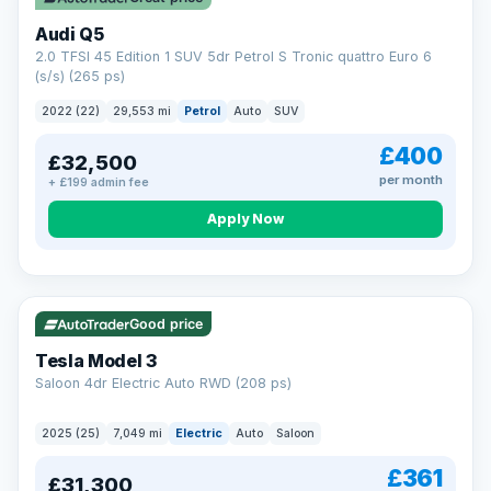
Audi Q5
2.0 TFSI 45 Edition 1 SUV 5dr Petrol S Tronic quattro Euro 6
(s/s) (265 ps)
2022 (22)
29,553 mi
Petrol
Auto
SUV
£400
£32,500
per month
+ £199 admin fee
Apply Now
VAT Q
344 mi range
Good price
Tesla Model 3
Saloon 4dr Electric Auto RWD (208 ps)
2025 (25)
7,049 mi
Electric
Auto
Saloon
£361
£31,300