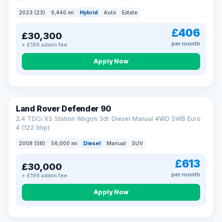
2023 (23)
9,440 mi
Hybrid
Auto
Estate
£406
£30,300
per month
+ £199 admin fee
Apply Now
Land Rover Defender 90
2.4 TDCi XS Station Wagon 3dr Diesel Manual 4WD SWB Euro
4 (122 bhp)
2008 (08)
56,000 mi
Diesel
Manual
SUV
£613
£30,000
per month
+ £199 admin fee
Apply Now