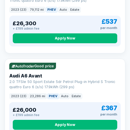
Tronic quattro Euro 6 (s/s) 17.9kWh (299 ps)
2023 (23)
79,112 mi
PHEV
Auto
Estate
£537
£26,300
per month
+ £199 admin fee
Apply Now
VAT Q
41 mi range
Good price
Audi A6 Avant
2.0 TFSIe 50 Sport Estate 5dr Petrol Plug-in Hybrid S Tronic
quattro Euro 6 (s/s) 17.9kWh (299 ps)
2023 (23)
23,286 mi
PHEV
Auto
Estate
£367
£26,000
per month
+ £199 admin fee
Apply Now