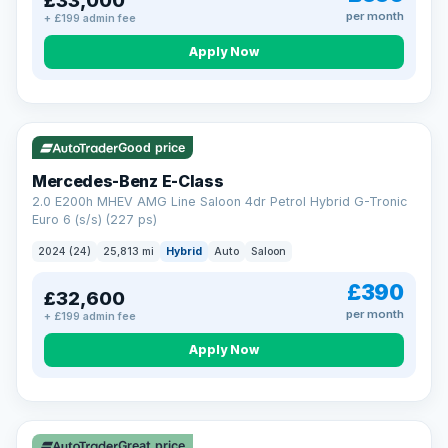
£33,000
per month
+ £199 admin fee
Apply Now
VAT Q
Good price
Mercedes-Benz E-Class
2.0 E200h MHEV AMG Line Saloon 4dr Petrol Hybrid G-Tronic
Euro 6 (s/s) (227 ps)
2024 (24)
25,813 mi
Hybrid
Auto
Saloon
£390
£32,600
per month
+ £199 admin fee
Apply Now
Great price