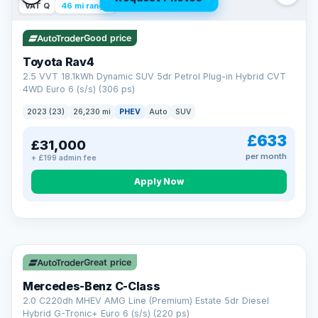
VAT Q
46 mi range
Good price
Toyota Rav4
2.5 VVT 18.1kWh Dynamic SUV 5dr Petrol Plug-in Hybrid CVT
4WD Euro 6 (s/s) (306 ps)
2023 (23)
26,230 mi
PHEV
Auto
SUV
£633
£31,000
per month
+ £199 admin fee
CAR FINANCE
Apply Now
Finance made simple
12.9%
APR Representative
Spread the cost over 12 to 60 months on any car in stock. Get
a decision in minutes with no impact on your credit score, and
Great price
we welcome applications from every credit history.
Finance subject to status. Representative example available on
Mercedes-Benz C-Class
request. LMC Cars Ltd is authorised & regulated by the FCA (FRN
668759).
2.0 C220dh MHEV AMG Line (Premium) Estate 5dr Diesel
Check eligibility →
Hybrid G-Tronic+ Euro 6 (s/s) (220 ps)