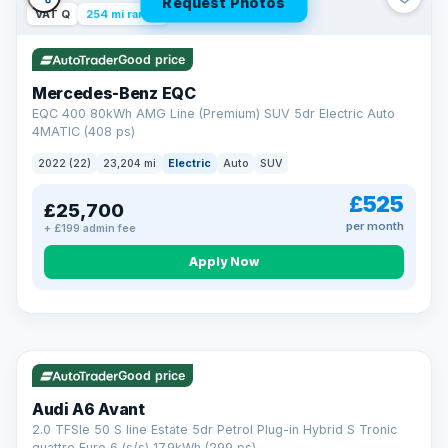
Request Photos
VAT Q
254 mi range
Good price
Mercedes-Benz EQC
EQC 400 80kWh AMG Line (Premium) SUV 5dr Electric Auto
4MATIC (408 ps)
2022 (22)
23,204 mi
Electric
Auto
SUV
£525
£25,700
per month
+ £199 admin fee
Apply Now
VAT Q
40 mi range
AA
Good price
Cars Standards
Audi A6 Avant
We're an AA Cars Standards dealer, committed to the Trading
2.0 TFSIe 50 S line Estate 5dr Petrol Plug-in Hybrid S Tronic
Standards Approved Code. Every car is fully prepared, HPI-
quattro Euro 6 (s/s) 17.9kWh (299 ps)