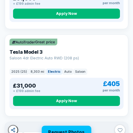
per month
+ £199 admin fee
Apply Now
VAT Q
344 mi range
Great price
Tesla Model 3
Saloon 4dr Electric Auto RWD (208 ps)
2025 (25)
8,303 mi
Electric
Auto
Saloon
£405
£31,000
per month
+ £199 admin fee
Apply Now
Request Photos