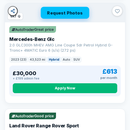
Request Photos
VAT Q
Great price
Mercedes-Benz Glc
2.0 GLC300h MHEV AMG Line Coupe 5dr Petrol Hybrid G-
Tronic+ 4MATIC Euro 6 (s/s) (272 ps)
2023 (23)
43,523 mi
Hybrid
Auto
SUV
£613
£30,000
per month
+ £199 admin fee
Apply Now
VAT Q
25 mi range
Good price
Land Rover Range Rover Sport