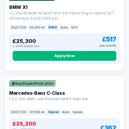
BMW X1
1.5 25e 16.3kWh M Sport SUV 5dr Petrol Plug-in Hybrid DCT
xDrive Euro 6 (s/s) (245 ps)
2023 (23)
60,263 mi
PHEV
Auto
SUV
£517
£25,300
per month
+ £199 admin fee
Apply Now
Save £300
Great price
Mercedes-Benz C-Class
1.5 C 200 AMG Line Premium MHEV Auto 4dr
2022 (22)
47,000 mi
Hybrid
Auto
Saloon
£25,200
£362