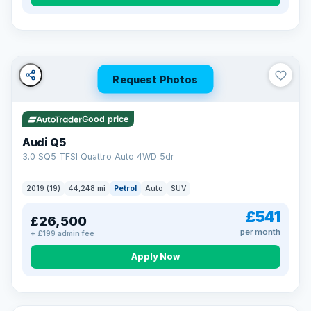
Turned down before?
A low score, missed payments, a default or a CCJ doesn’t
have to stop you. Our specialist lenders look at your whole
situation, not just a number.
Soft search — no impact on your score
Request Photos
All credit histories considered
Specialist lenders, not one bank
Check your eligibility →
Good price
Audi Q5
3.0 SQ5 TFSI Quattro Auto 4WD 5dr
2019 (19)
44,248 mi
Petrol
Auto
SUV
£541
£26,500
per month
+ £199 admin fee
Apply Now
32 mi range