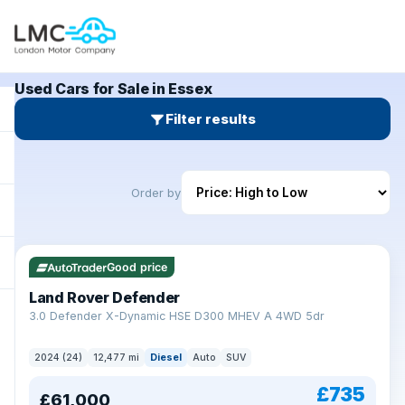
Used Cars for Sale in Essex
Filter results
Order by
Good price
Land Rover Defender
+
3.0 Defender X-Dynamic HSE D300 MHEV A 4WD 5dr
2024 (24)
12,477 mi
Diesel
Auto
SUV
£735
£61,000