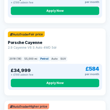
per month
+ £199 admin fee
Apply Now
Fair price
Porsche Cayenne
2.9 Cayenne V6 S Auto 4WD 5dr
2018 (18)
55,000 mi
Petrol
Auto
SUV
£584
£34,999
per month
+ £199 admin fee
Apply Now
Higher price