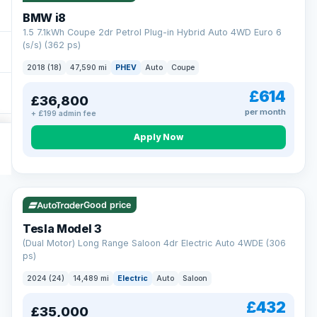
BMW i8
1.5 7.1kWh Coupe 2dr Petrol Plug-in Hybrid Auto 4WD Euro 6
(s/s) (362 ps)
2018 (18)
47,590 mi
PHEV
Auto
Coupe
£614
£36,800
per month
+ £199 admin fee
Apply Now
VAT Q
421 mi range
Good price
Tesla Model 3
(Dual Motor) Long Range Saloon 4dr Electric Auto 4WDE (306
ps)
2024 (24)
14,489 mi
Electric
Auto
Saloon
£432
£35,000