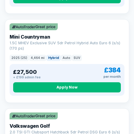
Great price
Mini Countryman
1.5C MHEV Exclusive SUV 5dr Petrol Hybrid Auto Euro 6 (s/s)
(170 ps)
2025 (25)
4,464 mi
Hybrid
Auto
SUV
£384
£27,500
per month
+ £199 admin fee
Apply Now
VAT Q
Great price
Volkswagen Golf
2.0 TSI GTI Clubsport Hatchback 5dr Petrol DSG Euro 6 (s/s)