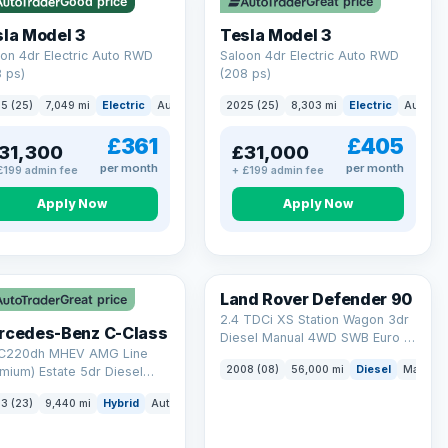
Good price
Great price
ck eligibility →
la Model 3
Tesla Model 3
on 4dr Electric Auto RWD
Saloon 4dr Electric Auto RWD
 ps)
(208 ps)
5 (25)
7,049 mi
Electric
Auto
Saloon
2025 (25)
8,303 mi
Electric
Auto
S
£361
£405
31,300
£31,000
per month
per month
£199 admin fee
+ £199 admin fee
Apply Now
Apply Now
Land Rover Defender 90
Great price
2.4 TDCi XS Station Wagon 3dr
rcedes-Benz C-Class
Diesel Manual 4WD SWB Euro 4
 C220dh MHEV AMG Line
(122 bhp)
2008 (08)
56,000 mi
Diesel
Manual
mium) Estate 5dr Diesel
id G-Tronic+ Euro 6 (s/s)
3 (23)
9,440 mi
Hybrid
Auto
Estate
 ps)