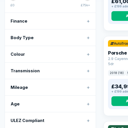
£61,0
£0
£75k+
+ £199 adm
+
Finance
+
Body Type
Porsche
+
Colour
2.9 Cayenn
5dr
+
Transmission
2018 (18)
£34,9
+
Mileage
+ £199 adm
+
Age
VAT Q
+
ULEZ Compliant