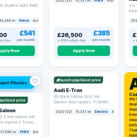
2022 (22)
51,251 mi
PHEV
Auto
SUV
SI Quattro Auto 4WD
2.0 
Esta
S Tr
44,248 mi
Petrol
Auto
SUV
202
17.9
£541
£385
00
£26,500
£
per month
per month
in fee
+ £199 admin fee
+ 
Apply Now
Apply Now
VAT Q
195 mi range
Good price
uest Photos
 mi range
Audi E-Tron
Ca
50 Black Edition SUV 5dr
We'
Good price
Electric Auto quattro 71.2kWh
deal
(11kW Charger) (313 ps)
Sta
Saloon
2022 (22)
19,337 mi
Electric
Auto
SUV
Ever
0 S line Saloon 4dr
clea
-in Hybrid S Tronic
befo
o 6 (s/s) 17.9kWh
That
37,086 mi
PHEV
Auto
Saloon
hidd