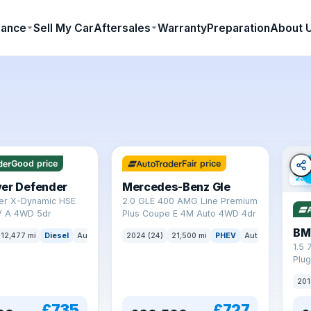
nance
Sell My Car
Aftersales
Warranty
Preparation
About 
64 mi range
Good price
Fair price
23 
ver Defender
Mercedes-Benz Gle
er X-Dynamic HSE
2.0 GLE 400 AMG Line Premium
 A 4WD 5dr
Plus Coupe E 4M Auto 4WD 4dr
BM
12,477 mi
Diesel
Auto
SUV
2024 (24)
21,500 mi
PHEV
Auto
SUV
1.5 
Plug
(s/s
201
£735
£727