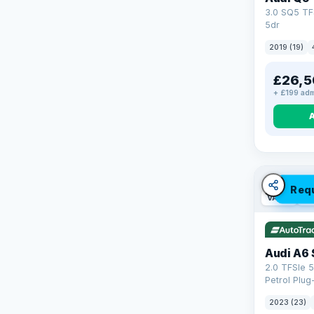
3.0 SQ5 TF
5dr
2019 (19)
£26,5
+ £199 adm
Req
VAT Q
42
Audi A6 
2.0 TFSIe 5
Petrol Plug
quattro Eur
2023 (23)
(299 ps)