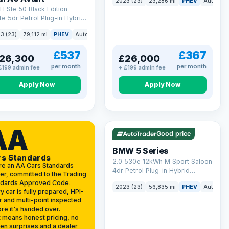
2023 (23)
23,286 mi
PHEV
Auto
Es
(299 ps)
TFSIe 50 Black Edition
te 5dr Petrol Plug-in Hybrid
onic quattro Euro 6 (s/s)
3 (23)
79,112 mi
PHEV
Auto
Estate
kWh (299 ps)
£537
£367
26,300
£26,000
per month
per month
£199 admin fee
+ £199 admin fee
Apply Now
Apply Now
VAT Q
37 mi range
AA
Good price
BMW 5 Series
rs Standards
2.0 530e 12kWh M Sport Saloon
re an AA Cars Standards
4dr Petrol Plug-in Hybrid
er, committed to the Trading
Steptronic Euro 6 (s/s) (292 ps)
ndards Approved Code.
2023 (23)
56,835 mi
PHEV
Auto
Sa
y car is fully prepared, HPI-
r and multi-point inspected
re it's handed over.
 means honest pricing, no
en surprises and a dealer