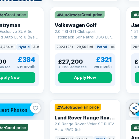
VAT Q
VAT
re →
Great price
Great price
untryman
Volkswagen Golf
Ja
Exclusive SUV 5dr
2.0 TSI GTI Clubsport
1.5
id Auto Euro 6 (s/s)
Hatchback 5dr Petrol DSG Euro
5dr 
6 (s/s) (300 ps)
Euro
4,464 mi
Hybrid
Auto
SUV
2023 (23)
29,502 mi
Petrol
Auto
Hatchbac
202
£384
£321
00
£27,200
£
per month
per month
in fee
+ £199 admin fee
+ 
Apply Now
Apply Now
32 mi range
Fair price
uest Photos
VAT
Land Rover Range Rover Velar
2.0 Range Rover Velar SE PHEV
Good price
Auto 4WD 5dr
Au