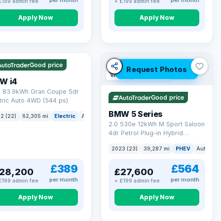
per month
per month
£199 admin fee
+ £199 admin fee
Apply Now
Apply Now
 mi range
Good price
Request Photos
VAT Q
37 mi range
W i4
 83.9kWh Gran Coupe 5dr
Good price
tric Auto 4WD (544 ps)
BMW 5 Series
ck
2 (22)
62,305 mi
Electric
Auto
Hatchback
2.0 530e 12kWh M Sport Saloon
4dr Petrol Plug-in Hybrid
Steptronic Euro 6 (s/s) (292 ps)
2023 (23)
39,287 mi
PHEV
Auto
Sa
£389
£564
28,200
£27,600
per month
per month
£199 admin fee
+ £199 admin fee
Apply Now
Apply Now