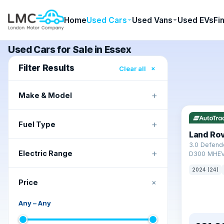
Home
Used Cars
Used Vans
Used EVs
Fi
Used Cars for Sale in Essex
Filter Results
×
Clear all
+
Make & Model
+
Fuel Type
Land Ro
3.0 Defend
+
Electric Range
D300 MHEV
2024 (24)
+
Price
Any
–
Any