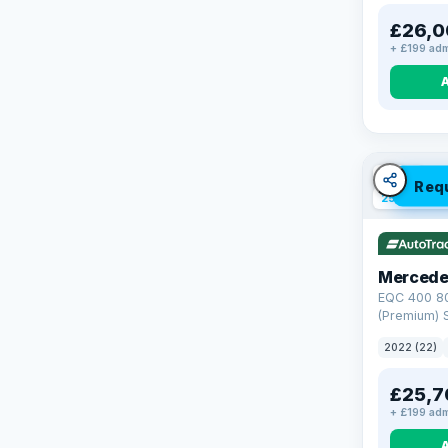
£26,0
+ £199 adm
VAT Q
Req
254 mi ran
Mercede
EQC 400 8
(Premium) S
4MATIC (40
2022 (22)
£25,7
+ £199 adm