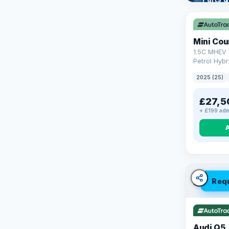
Learn mo
Mini Co
1.5C MHEV 
Petrol Hybr
(170 ps)
2025 (25)
£27,5
+ £199 adm
Req
Audi Q5