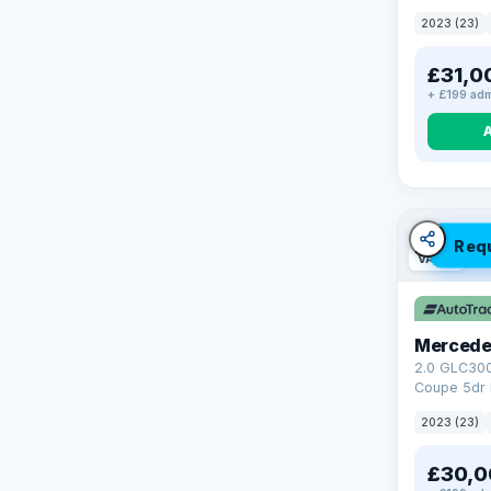
4WD Euro 6 
2023 (23)
£31,0
+ £199 adm
Req
VAT Q
Mercede
2.0 GLC30
Coupe 5dr 
Tronic+ 4M
2023 (23)
(272 ps)
£30,0