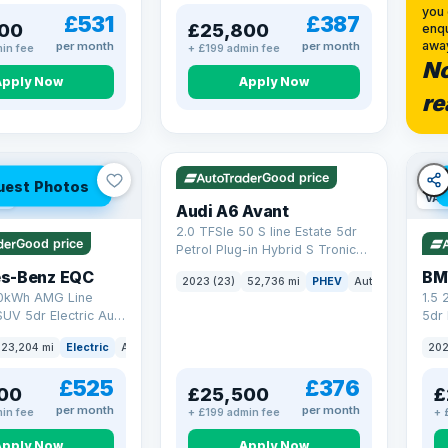
you 
£531
£387
00
£25,800
enqu
awa
per month
per month
in fee
+ £199 admin fee
No
Apply Now
Apply Now
re
VAT Q
40 mi range
Good price
uest Photos
ge
VAT
Audi A6 Avant
2.0 TFSIe 50 S line Estate 5dr
Good price
Petrol Plug-in Hybrid S Tronic
quattro Euro 6 (s/s) 17.9kWh
s-Benz EQC
BM
2023 (23)
52,736 mi
PHEV
Auto
Estate
(299 ps)
0kWh AMG Line
1.5
UV 5dr Electric Auto
5dr 
8 ps)
xDri
23,204 mi
Electric
Auto
SUV
202
£525
£376
00
£25,500
£
per month
per month
in fee
+ £199 admin fee
+ 
Apply Now
Apply Now