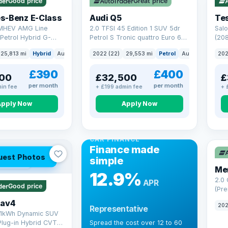
Good price
Great price
Che
s-Benz E-Class
Audi Q5
Tes
 MHEV AMG Line
2.0 TFSI 45 Edition 1 SUV 5dr
Salo
Petrol Hybrid G-
Petrol S Tronic quattro Euro 6
(208
 6 (s/s) (227 ps)
(s/s) (265 ps)
25,813 mi
Hybrid
Auto
Saloon
2022 (22)
29,553 mi
Petrol
Auto
SUV
202
£390
£400
00
£32,500
£
per month
per month
in fee
+ £199 admin fee
+ 
Apply Now
Apply Now
CAR FINANCE
Finance made
uest Photos
simple
 mi range
Me
12.9%
2.0
APR
Good price
(Pre
Hybr
Rav4
202
Representative
(220
.1kWh Dynamic SUV
Plug-in Hybrid CVT
Spread the cost over 12 to 60