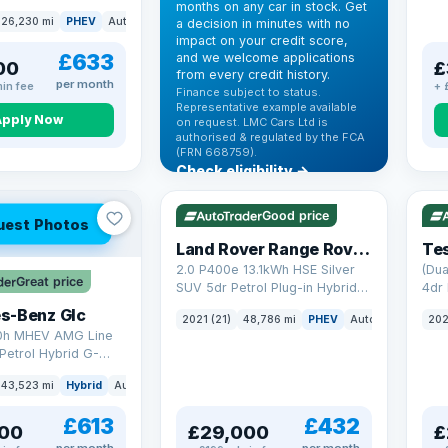
months on any car in stock. Get
(s/s) (306 ps)
26,230 mi
PHEV
Auto
SUV
a decision in minutes with no
impact on your credit score,
£633
and we welcome applications
00
£
from every credit history.
per month
in fee
+ 
Finance subject to status.
Representative example available
Apply Now
on request. LMC Cars Ltd is
authorised & regulated by the FCA
(FRN 668759).
Check eligibility →
VAT Q
25 mi range
VAT
Good price
uest Photos
Land Rover Range Rover Sport
Tes
2.0 P400e 13.1kWh HSE Silver
(Dua
Great price
SUV 5dr Petrol Plug-in Hybrid
4dr 
Auto 4WD Euro 6 (s/s) (404 ps)
s-Benz Glc
2021 (21)
48,786 mi
PHEV
Auto
SUV
202
0h MHEV AMG Line
Petrol Hybrid G-
ATIC Euro 6 (s/s)
43,523 mi
Hybrid
Auto
SUV
£613
£432
00
£29,000
£