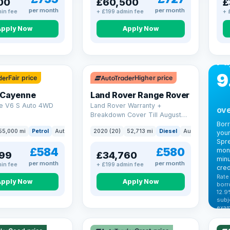
00
£60,500
£
per month
per month
in fee
+ £199 admin fee
+ 
Apply Now
Apply Now
CA
Bo
Pa
9
Fair price
Higher price
 Cayenne
Land Rover Range Rover
e V6 S Auto 4WD
Land Rover Warranty +
ove
Breakdown Cover Till August
2027
Bor
55,000 mi
Petrol
Auto
SUV
2020 (20)
52,713 mi
Diesel
Auto
SUV
your
Spre
£584
£580
mont
99
£34,760
minu
per month
per month
in fee
+ £199 admin fee
cred
Rate
Apply Now
Apply Now
borr
12.9
VAT
subj
exam
344
Cars
by t