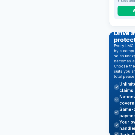
+ £199 adm
EXTENDE
Drive a
protec
Every LMC 
by a compr
so an unexp
becomes an
Choose the 
suits you a
total peace
Unlimi
claims
Nation
covera
Same-d
paymen
Your o
handle
Parts &