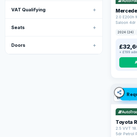
+
VAT Qualifying
Mercede
2.0 E200h
Saloon 4dr 
+
Seats
Tronic Euro
2024 (24)
+
Doors
£32,6
+ £199 adm
Req
VAT Q
46
Toyota 
2.5 VVT 18
5dr Petrol 