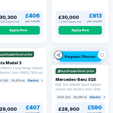
£406
£613
30,300
£30,000
per month
per month
£199 admin fee
+ £199 admin fee
Apply Now
Apply Now
 Q
421 mi range
VAT Q
Good price
Request Photos
380 mi range
la Model 3
l Motor) Long Range Saloon
Good price
Electric Auto 4WDE (306 ps)
Mercedes-Benz EQE
4 (24)
50,429 mi
Electric
Auto
Saloon
EQE 300 89kWh Sport Edition
Saloon 4dr Electric Auto (245
ps)
2024 (24)
39,336 mi
Electric
Auto
£407
£590
29,000
£28,900