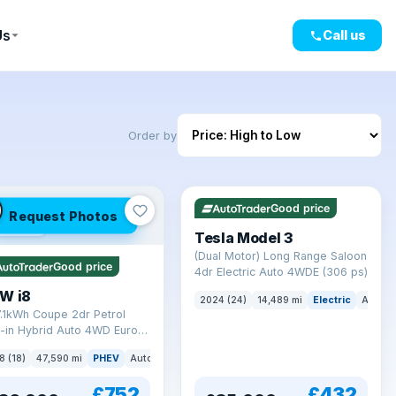
Us
Call us
Order by
VAT Q
421 mi range
Good price
Request Photos
mi range
Tesla Model 3
(Dual Motor) Long Range Saloon
Good price
4dr Electric Auto 4WDE (306 ps)
W i8
2024 (24)
14,489 mi
Electric
Auto
7.1kWh Coupe 2dr Petrol
-in Hybrid Auto 4WD Euro 6
) (362 ps)
8 (18)
47,590 mi
PHEV
Auto
Coupe
£752
£432