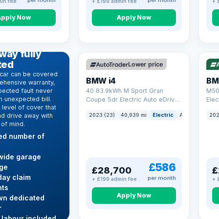
per month
per month
in fee
+ £199 admin fee
+ 
Apply Now
Apply Now
VAT Q
369 mi range
316
D WARRANTY
way fully
ted
Lower price
car can be covered
BMW i4
BM
ehensive warranty,
ected fault never
40 83.9kWh M Sport Gran
M50
 unexpected bill.
Coupe 5dr Electric Auto eDrive
Elec
level of cover that
(340 ps)
nd drive away with
2023 (23)
40,939 mi
Electric
Auto
Hatchba
202
 of mind.
ted number of
wide garage
£586
ge
£28,700
£
ay claim
per month
+ £199 admin fee
+ 
ts
Apply Now
wn dedicated
r
 labour included