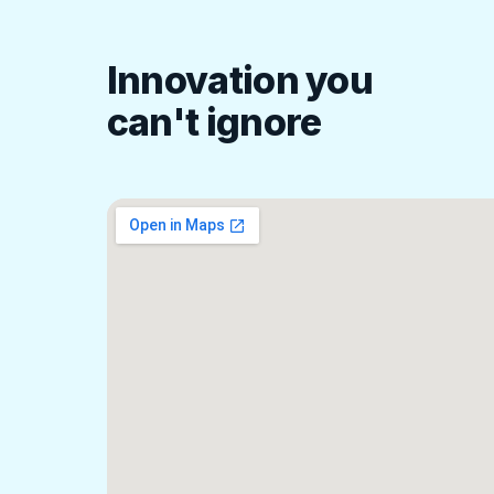
Innovation you
can't ignore