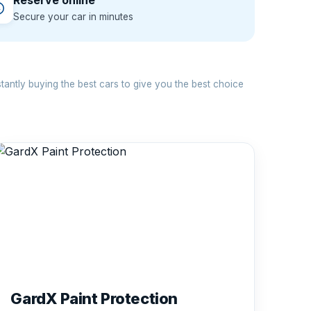
Reserve online
Secure your car in minutes
antly buying the best cars to give you the best choice
GardX Paint Protection