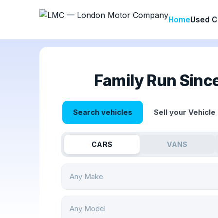
Home
Used C
Family Run Sinc
Search vehicles
Sell your Vehicle
CARS
VANS
Any Make
Any Model