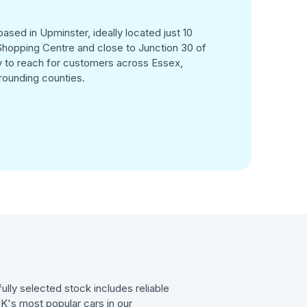
ased in Upminster, ideally located just 10
hopping Centre and close to Junction 30 of
 to reach for customers across Essex,
rounding counties.
ully selected stock includes reliable
UK's most popular cars in our