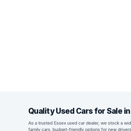
Quality Used Cars for Sale i
As a trusted Essex used car dealer, we stock a wide
family cars, budget-friendly options for new driver