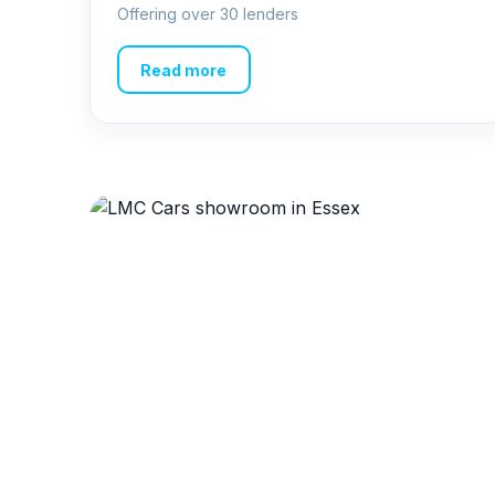
Offering over 30 lenders
Read more