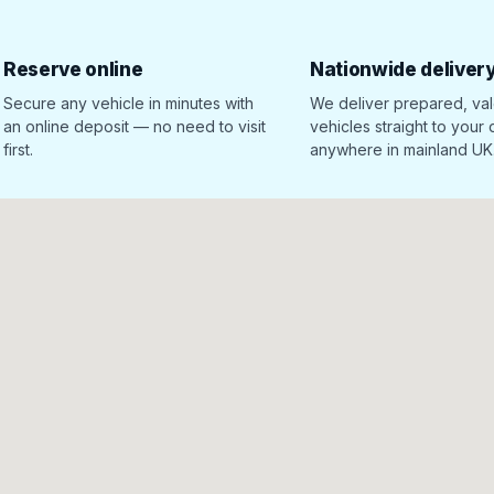
Reserve online
Nationwide deliver
Secure any vehicle in minutes with
We deliver prepared, va
an online deposit — no need to visit
vehicles straight to your
first.
anywhere in mainland UK