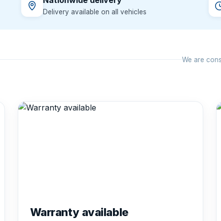
Nationwide delivery
Delivery available on all vehicles
We are const
Warranty available