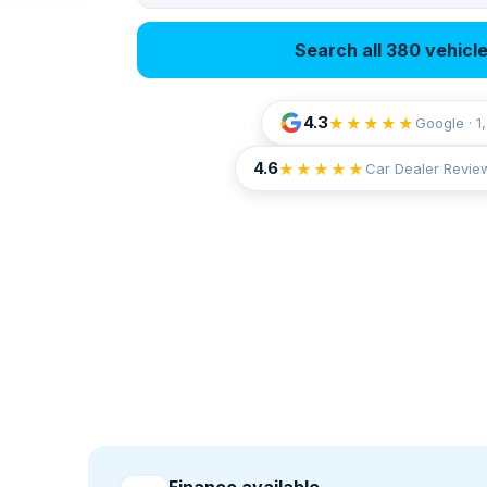
Search all 380 vehicl
4.3
★★★★★
Google · 1
4.6
★★★★★
Car Dealer Revie