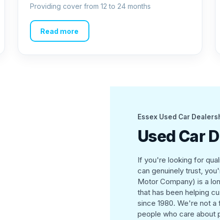
Providing cover from 12 to 24 months
Read more
Essex Used Car Dealers
Used Car D
If you're looking for qua
can genuinely trust, you
Motor Company) is a lon
that has been helping cus
since 1980. We're not a
people who care about p