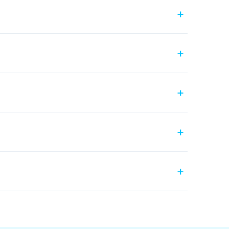
+
+
+
+
+