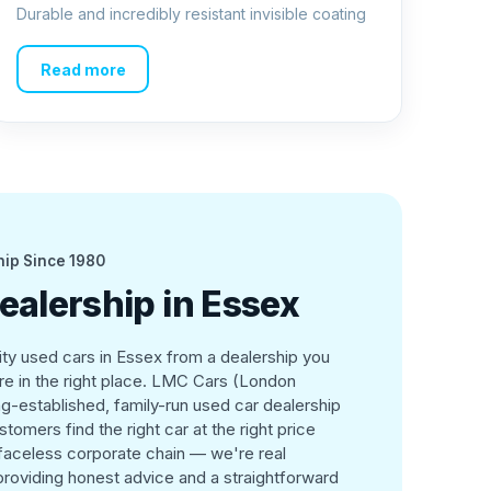
Durable and incredibly resistant invisible coating
Read more
hip Since 1980
ealership in Essex
lity used cars in Essex from a dealership you
're in the right place. LMC Cars (London
g-established, family-run used car dealership
tomers find the right car at the right price
 faceless corporate chain — we're real
roviding honest advice and a straightforward