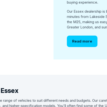
buying experience.
Our Essex dealership is b
minutes from Lakeside S
the M25, making us easy
Greater London, and sur
Read more
n Essex
 range of vehicles to suit different needs and budgets. Our caref
s, and higher-specification models. You'll often find some of the 