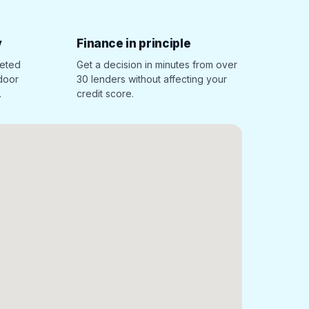
y
Finance in principle
leted
Get a decision in minutes from over
 door
30 lenders without affecting your
.
credit score.