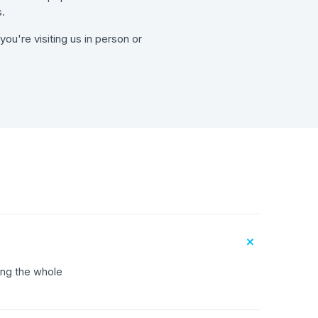
.
ou're visiting us in person or
+
ing the whole