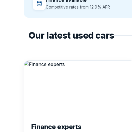
Finance available
Competitive rates from 12.9% APR
Our latest used cars
Finance experts