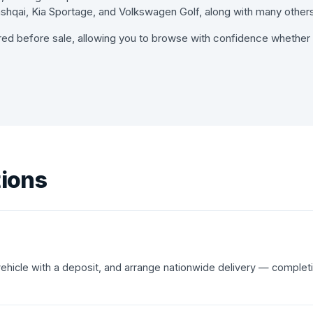
hqai, Kia Sportage, and Volkswagen Golf, along with many others
red before sale, allowing you to browse with confidence whether y
tions
 vehicle with a deposit, and arrange nationwide delivery — complet