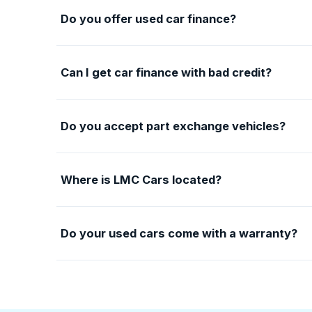
Do you offer used car finance?
Can I get car finance with bad credit?
Do you accept part exchange vehicles?
Where is LMC Cars located?
Do your used cars come with a warranty?