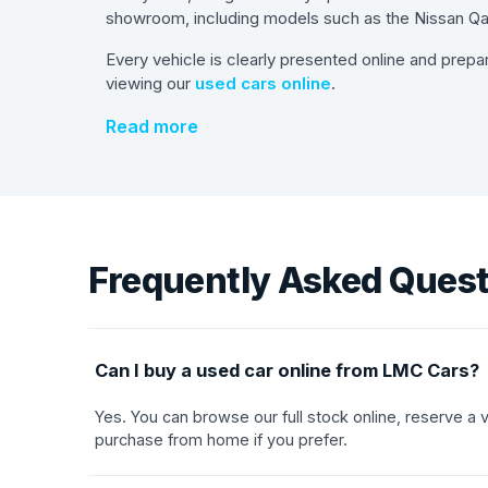
showroom, including models such as the Nissan Qas
Every vehicle is clearly presented online and prepa
viewing our
used cars online
.
Read more
Frequently Asked Ques
Can I buy a used car online from LMC Cars?
Yes. You can browse our full stock online, reserve a
purchase from home if you prefer.