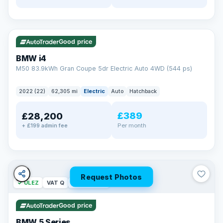
✓ ULEZ
316 mi range
Good price
BMW i4
M50 83.9kWh Gran Coupe 5dr Electric Auto 4WD (544 ps)
2022 (22)
62,305 mi
Electric
Auto
Hatchback
£389
£28,200
Per month
+ £199 admin fee
Request Photos
✓ ULEZ
VAT Q
37 mi range
Good price
BMW 5 Series