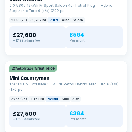
2.0 530e 12kWh M Sport Saloon 4dr Petrol Plug-in Hybrid
Steptronic Euro 6 (s/s) (292 ps)
2023 (23)
39,287 mi
PHEV
Auto
Saloon
£564
£27,600
Per month
+ £199 admin fee
✓ ULEZ
Great price
Mini Countryman
1.5C MHEV Exclusive SUV 5dr Petrol Hybrid Auto Euro 6 (s/s)
(170 ps)
2025 (25)
4,464 mi
Hybrid
Auto
SUV
£384
£27,500
Per month
+ £199 admin fee