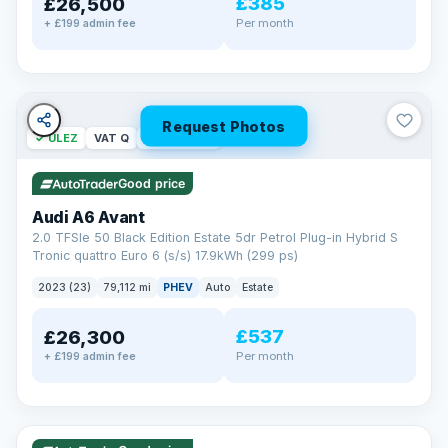
£385
£26,500
Per month
+ £199 admin fee
Request Photos
✓ ULEZ
VAT Q
40 mi range
Good price
Audi A6 Avant
2.0 TFSIe 50 Black Edition Estate 5dr Petrol Plug-in Hybrid S
Tronic quattro Euro 6 (s/s) 17.9kWh (299 ps)
2023 (23)
79,112 mi
PHEV
Auto
Estate
£537
£26,300
Per month
+ £199 admin fee
✓ ULEZ
VAT Q
41 mi range