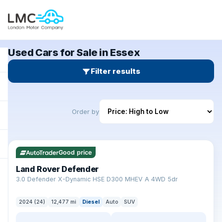
Used Cars for Sale in Essex
Filter results
Order by
✓ ULEZ
Good price
Land Rover Defender
+
3.0 Defender X-Dynamic HSE D300 MHEV A 4WD 5dr
2024 (24)
12,477 mi
Diesel
Auto
SUV