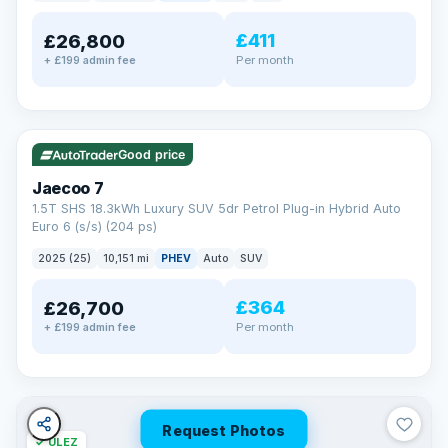
away.
Now that's reassurance
£411
£26,800
Per month
+ £199 admin fee
✓ ULEZ
VAT Q
56 mi range
Good price
Jaecoo 7
1.5T SHS 18.3kWh Luxury SUV 5dr Petrol Plug-in Hybrid Auto
Euro 6 (s/s) (204 ps)
2025 (25)
10,151 mi
PHEV
Auto
SUV
£364
£26,700
Per month
+ £199 admin fee
Request Photos
✓ ULEZ