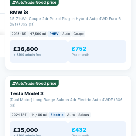
Good price
BMW i8
1.5 7.1kWh Coupe 2dr Petrol Plug-in Hybrid Auto 4WD Euro 6
(s/s) (362 ps)
2018 (18)
47,590 mi
PHEV
Auto
Coupe
£752
£36,800
Per month
+ £199 admin fee
✓ ULEZ
VAT Q
421 mi range
Good price
Tesla Model 3
(Dual Motor) Long Range Saloon 4dr Electric Auto 4WDE (306
ps)
2024 (24)
14,489 mi
Electric
Auto
Saloon
£432
£35,000
Per month
+ £199 admin fee