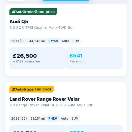
Good price
Audi Q5
3.0 SQ5 TFSI Quattro Auto 4WD 5dr
2019 (19)
44,248 mi
Petrol
Auto
SUV
£541
£26,500
Per month
+ £199 admin fee
✓ ULEZ
32 mi range
Fair price
Land Rover Range Rover Velar
2.0 Range Rover Velar SE PHEV Auto 4WD 5dr
2022 (22)
51,251 mi
PHEV
Auto
SUV