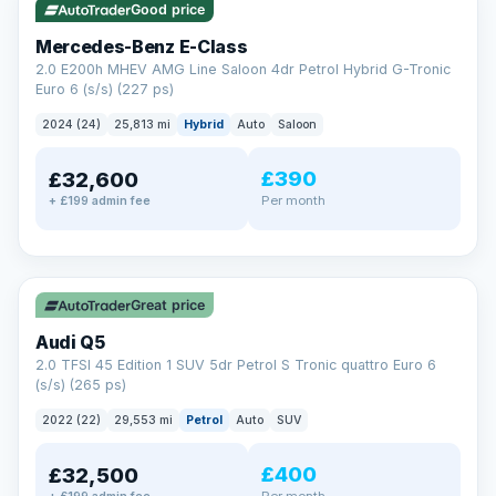
Good price
Mercedes-Benz E-Class
2.0 E200h MHEV AMG Line Saloon 4dr Petrol Hybrid G-Tronic
Euro 6 (s/s) (227 ps)
2024 (24)
25,813 mi
Hybrid
Auto
Saloon
£390
£32,600
Per month
+ £199 admin fee
✓ ULEZ
Great price
Audi Q5
2.0 TFSI 45 Edition 1 SUV 5dr Petrol S Tronic quattro Euro 6
(s/s) (265 ps)
2022 (22)
29,553 mi
Petrol
Auto
SUV
£400
£32,500
Per month