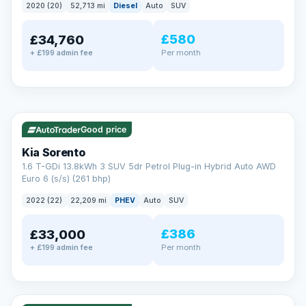
2020 (20)
52,713 mi
Diesel
Auto
SUV
EXTENDED WARRANTY
£580
£34,760
Drive away fully protected
Per month
+ £199 admin fee
Every LMC car can be covered by a comprehensive warranty,
so an unexpected fault never becomes an unexpected bill.
Choose the level of cover that suits you and drive away with
total peace of mind.
✓ ULEZ
VAT Q
35 mi range
Unlimited number of claims
Nationwide garage coverage
Good price
Same-day claim payments
Kia Sorento
Your own dedicated handler
1.6 T-GDi 13.8kWh 3 SUV 5dr Petrol Plug-in Hybrid Auto AWD
Parts & labour included
Euro 6 (s/s) (261 bhp)
Learn more →
2022 (22)
22,209 mi
PHEV
Auto
SUV
£386
£33,000
Per month
+ £199 admin fee
✓ ULEZ
VAT Q