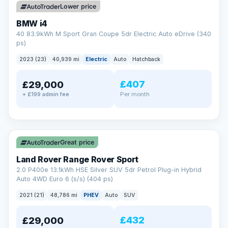
Lower price
BMW i4
40 83.9kWh M Sport Gran Coupe 5dr Electric Auto eDrive (340
ps)
2023 (23)
40,939 mi
Electric
Auto
Hatchback
£407
£29,000
Per month
+ £199 admin fee
✓ ULEZ
VAT Q
25 mi range
Great price
Land Rover Range Rover Sport
2.0 P400e 13.1kWh HSE Silver SUV 5dr Petrol Plug-in Hybrid
Auto 4WD Euro 6 (s/s) (404 ps)
2021 (21)
48,786 mi
PHEV
Auto
SUV
£432
£29,000