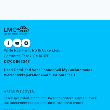
White Post Farm, North Ockendon,
Upminster, Essex, RM14 3PP
01708 863247
Used Cars
Used Vans
Finance
Sell My Car
Aftersales
Warranty
Preparation
About Us
Contact Us
AREAS WE COVER
Essex
Upminster
Hornchurch
Havering
Romford
Grays
Thurrock
Basildon
Brentwood
Ilford
Dartford
Gravesend
London