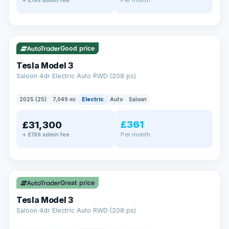
+ £199 admin fee
✓ ULEZ
VAT Q
344 mi range
Good price
Tesla Model 3
Saloon 4dr Electric Auto RWD (208 ps)
2025 (25)
7,049 mi
Electric
Auto
Saloon
£361
£31,300
Per month
+ £199 admin fee
✓ ULEZ
VAT Q
344 mi range
Great price
Tesla Model 3
Saloon 4dr Electric Auto RWD (208 ps)