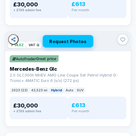
£613
£30,000
Per month
+ £199 admin fee
Request Photos
✓ ULEZ
VAT Q
Great price
Mercedes-Benz Glc
2.0 GLC300h MHEV AMG Line Coupe 5dr Petrol Hybrid G-
Tronic+ 4MATIC Euro 6 (s/s) (272 ps)
2023 (23)
43,523 mi
Hybrid
Auto
SUV
£613
£30,000
Per month
+ £199 admin fee
✓ ULEZ
VAT Q
369 mi range