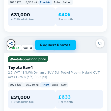
2025 (25)
8,303 mi
Electric
Auto
Saloon
£405
£31,000
Per month
+ £199 admin fee
Request Photos
✓ ULEZ
VAT Q
46 mi range
Good price
Toyota Rav4
2.5 VVT 18.1kWh Dynamic SUV 5dr Petrol Plug-in Hybrid CVT
4WD Euro 6 (s/s) (306 ps)
2023 (23)
26,230 mi
PHEV
Auto
SUV
£633
£31,000
Per month
+ £199 admin fee
BAD CREDIT FINANCE
Turned down before?