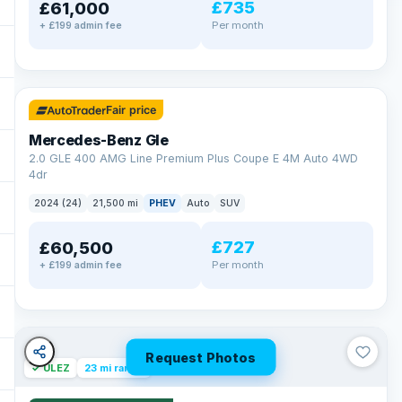
£735
£61,000
Per month
+ £199 admin fee
✓ ULEZ
64 mi range
Fair price
Mercedes-Benz Gle
2.0 GLE 400 AMG Line Premium Plus Coupe E 4M Auto 4WD
4dr
2024 (24)
21,500 mi
PHEV
Auto
SUV
£727
£60,500
Per month
+ £199 admin fee
Request Photos
✓ ULEZ
23 mi range