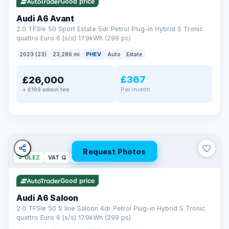
Good price
Audi A6 Avant
2.0 TFSIe 50 Sport Estate 5dr Petrol Plug-in Hybrid S Tronic
quattro Euro 6 (s/s) 17.9kWh (299 ps)
2023 (23)
23,286 mi
PHEV
Auto
Estate
£367
£26,000
PAINT & INTERIOR PROTECTION
Per month
+ £199 admin fee
GardX
®
Protect the exterior and interior of your vehicle for life with a
durable, invisible coating that locks out the elements and
keeps your car looking its best.
Guards paint against fading
Repels dirt, water & stains
Request Photos
✓ ULEZ
VAT Q
42 mi range
Keeps interior fabrics fresh
Easier to clean & keep shining
Good price
Discover GardX →
Audi A6 Saloon
2.0 TFSIe 50 S line Saloon 4dr Petrol Plug-in Hybrid S Tronic
quattro Euro 6 (s/s) 17.9kWh (299 ps)