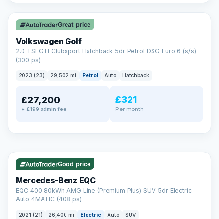
✓ ULEZ
VAT Q
Great price
Volkswagen Golf
2.0 TSI GTI Clubsport Hatchback 5dr Petrol DSG Euro 6 (s/s)
(300 ps)
2023 (23)
29,502 mi
Petrol
Auto
Hatchback
£321
£27,200
Per month
+ £199 admin fee
Reserved
✓ ULEZ
253 mi range
AA
Good price
Cars Standards
Mercedes-Benz EQC
We're an AA Cars Standards dealer, committed to the Trading
EQC 400 80kWh AMG Line (Premium Plus) SUV 5dr Electric
Standards Approved Code. Every car is fully prepared, HPI-
Auto 4MATIC (408 ps)
clear and multi-point inspected before it's handed over.
That means honest pricing, no hidden surprises and a dealer
2021 (21)
26,400 mi
Electric
Auto
SUV
you can trust from your first enquiry right through to driving