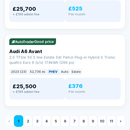
£525
£25,700
Per month
+ £199 admin fee
✓ ULEZ
VAT Q
40 mi range
Good price
Audi A6 Avant
2.0 TFSIe 50 S line Estate 5dr Petrol Plug-in Hybrid S Tronic
quattro Euro 6 (s/s) 17.9kWh (299 ps)
2023 (23)
52,736 mi
PHEV
Auto
Estate
£376
£25,500
Per month
+ £199 admin fee
‹
1
2
3
4
5
6
7
8
9
10
11
›