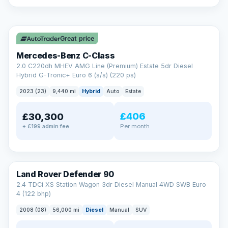
A low score, missed payments, a default or a CCJ doesn’t
have to stop you. Our specialist lenders look at your whole
✓ ULEZ
situation, not just a number.
Soft search — no impact on your score
Great price
All credit histories considered
Specialist lenders, not one bank
Mercedes-Benz C-Class
Check your eligibility →
2.0 C220dh MHEV AMG Line (Premium) Estate 5dr Diesel
Hybrid G-Tronic+ Euro 6 (s/s) (220 ps)
2023 (23)
9,440 mi
Hybrid
Auto
Estate
£406
£30,300
Per month
+ £199 admin fee
Land Rover Defender 90
2.4 TDCi XS Station Wagon 3dr Diesel Manual 4WD SWB Euro
4 (122 bhp)
2008 (08)
56,000 mi
Diesel
Manual
SUV