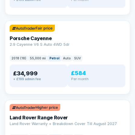
✓ ULEZ
Fair price
Porsche Cayenne
2.9 Cayenne V6 S Auto 4WD 5dr
2018 (18)
55,000 mi
Petrol
Auto
SUV
£584
£34,999
Per month
+ £199 admin fee
✓ ULEZ
Higher price
Land Rover Range Rover
Land Rover Warranty + Breakdown Cover Till August 2027