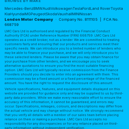
BROWSE BY MAKE
Mercedes-Benz
BMW
Audi
Volkswagen
Tesla
Ford
Land Rover
Toyota
Kia
Hyundai
MG
Peugeot
Skoda
Vauxhall
MINI
Nissan
London Motor Company
· Company No. 8111105 | FCA No.
668759
LMC Cars Ltd is authorised and regulated by the Financial Conduct
Authority (FCA) under Reference Number (FRN) 668759. LMC Cars Ltd
operates as a credit broker, not as a lender. We are committed to treating
customers fairly and ensuring that our products and services meet their
specific needs. We can introduce you to a limited number of lenders who
may be able to finance your purchase, and we will only introduce you to
these selected lenders. Please be aware that you may obtain finance for
your purchase from other lenders, and we encourage you to seek
alternative quotations to ensure you find the most suitable financing
option. LMC Cars Ltd will typically receive commission from the Finance
Providers should you decide to enter into an agreement with them. This
commission may be a fixed amount or a fixed percentage of the financed
amount. You have the right to request the disclosure of this amount.
Vehicle specifications, features, and equipment details displayed on this
website are provided for guidance only and may be supplied to us by third-
party data providers. While we make every reasonable effort to ensure the
accuracy of this information, it cannot be guaranteed, and errors may
occur. Specifications, mileages, colours, and descriptions may differ from
the actual vehicle and may change without notice. We strongly recommend
that you verify all details with a member of our sales team before placing
reliance on them or making a purchase. LMC Cars Ltd accepts no
responsibility for any discrepancies or for any reliance placed on third-
party information without independent verification.