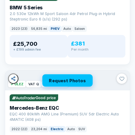
BMW 5 Series
2.0 530e 12kWh M Sport Saloon 4dr Petrol Plug-in Hybrid
Steptronic Euro 6 (s/s) (292 ps)
2023 (23)
56,835 mi
PHEV
Auto
Saloon
£381
£25,700
Per month
+ £199 admin fee
Request Photos
✓ ULEZ
VAT Q
254 mi range
Good price
Mercedes-Benz EQC
EQC 400 80kWh AMG Line (Premium) SUV 5dr Electric Auto
4MATIC (408 ps)
2022 (22)
23,204 mi
Electric
Auto
SUV