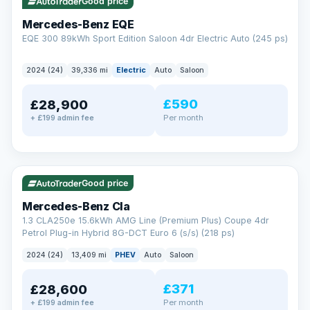
Check eligibility →
Good price
Mercedes-Benz EQE
EQE 300 89kWh Sport Edition Saloon 4dr Electric Auto (245 ps)
2024 (24)
39,336 mi
Electric
Auto
Saloon
£590
£28,900
Per month
+ £199 admin fee
✓ ULEZ
VAT Q
48 mi range
Good price
Mercedes-Benz Cla
1.3 CLA250e 15.6kWh AMG Line (Premium Plus) Coupe 4dr
Petrol Plug-in Hybrid 8G-DCT Euro 6 (s/s) (218 ps)
2024 (24)
13,409 mi
PHEV
Auto
Saloon
£371
£28,600
Per month
+ £199 admin fee