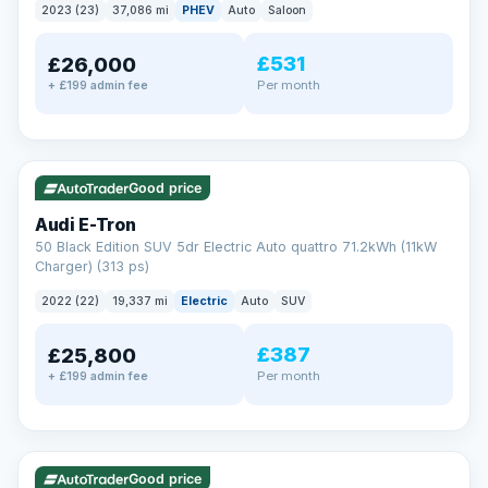
2023 (23)
37,086 mi
PHEV
Auto
Saloon
£531
£26,000
Per month
+ £199 admin fee
✓ ULEZ
VAT Q
195 mi range
Good price
Audi E-Tron
50 Black Edition SUV 5dr Electric Auto quattro 71.2kWh (11kW
Charger) (313 ps)
2022 (22)
19,337 mi
Electric
Auto
SUV
£387
£25,800
Per month
+ £199 admin fee
✓ ULEZ
VAT Q
37 mi range
Good price