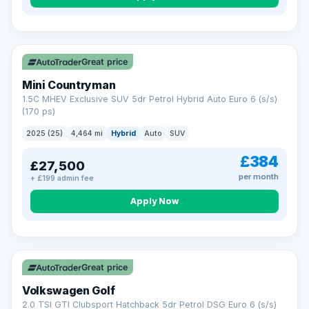
Great price
Mini Countryman
1.5C MHEV Exclusive SUV 5dr Petrol Hybrid Auto Euro 6 (s/s)
(170 ps)
2025 (25)
4,464 mi
Hybrid
Auto
SUV
£384
£27,500
per month
+ £199 admin fee
Apply Now
VAT Q
Great price
Volkswagen Golf
2.0 TSI GTI Clubsport Hatchback 5dr Petrol DSG Euro 6 (s/s)