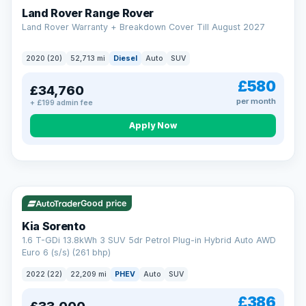
Land Rover Range Rover
Land Rover Warranty + Breakdown Cover Till August 2027
2020 (20)
52,713 mi
Diesel
Auto
SUV
£580
£34,760
per month
+ £199 admin fee
CAR FINANCE
Borrowing more? Pay less
Apply Now
9.9%
APR on loans over £25,000
VAT Q
35 mi range
Borrow £25,000 or more and your rate drops to 9.9% APR.
Spread the cost over 12 to 60 months, with a decision in
minutes and no impact on your credit score.
Good price
Rate depends on the amount you borrow, not the price of the car.
12.9% APR Representative. Finance subject to status. Representative
Kia Sorento
example available on request. LMC Cars Ltd is authorised & regulated
1.6 T-GDi 13.8kWh 3 SUV 5dr Petrol Plug-in Hybrid Auto AWD
by the FCA (FRN 668759).
Euro 6 (s/s) (261 bhp)
Check eligibility →
2022 (22)
22,209 mi
PHEV
Auto
SUV
£386