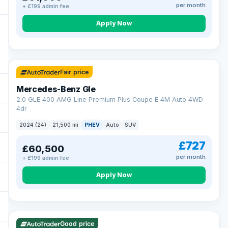
per month
+ £199 admin fee
Apply Now
64 mi range
Fair price
Mercedes-Benz Gle
2.0 GLE 400 AMG Line Premium Plus Coupe E 4M Auto 4WD
4dr
2024 (24)
21,500 mi
PHEV
Auto
SUV
£727
£60,500
per month
+ £199 admin fee
Apply Now
23 mi range
Good price