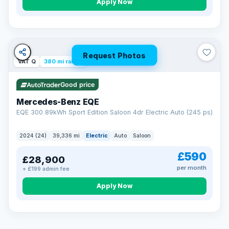
Apply Now
Request Photos
VAT Q
380 mi range
Good price
Mercedes-Benz EQE
EQE 300 89kWh Sport Edition Saloon 4dr Electric Auto (245 ps)
2024 (24)
39,336 mi
Electric
Auto
Saloon
£590
£28,900
per month
+ £199 admin fee
EXTENDED WARRANTY
Drive away fully protected
Apply Now
Every LMC car can be covered by a comprehensive warranty,
so an unexpected fault never becomes an unexpected bill.
Choose the level of cover that suits you and drive away with
total peace of mind.
VAT Q
369 mi range