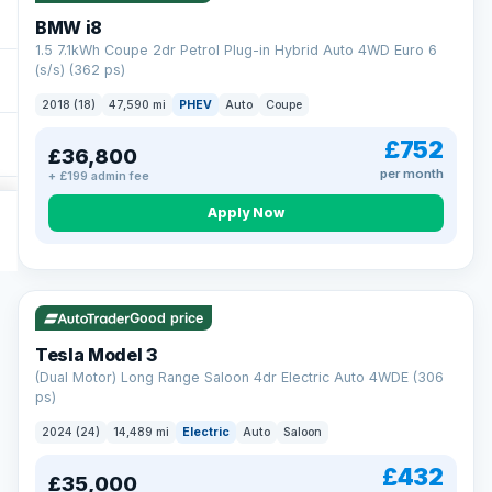
BMW i8
1.5 7.1kWh Coupe 2dr Petrol Plug-in Hybrid Auto 4WD Euro 6
(s/s) (362 ps)
2018 (18)
47,590 mi
PHEV
Auto
Coupe
£752
£36,800
per month
+ £199 admin fee
Apply Now
VAT Q
421 mi range
Good price
Tesla Model 3
(Dual Motor) Long Range Saloon 4dr Electric Auto 4WDE (306
ps)
2024 (24)
14,489 mi
Electric
Auto
Saloon
£432
£35,000