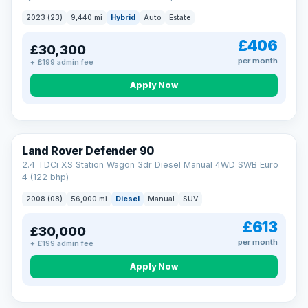
2023 (23)
9,440 mi
Hybrid
Auto
Estate
£406
£30,300
per month
+ £199 admin fee
Apply Now
Land Rover Defender 90
2.4 TDCi XS Station Wagon 3dr Diesel Manual 4WD SWB Euro
4 (122 bhp)
2008 (08)
56,000 mi
Diesel
Manual
SUV
£613
£30,000
per month
+ £199 admin fee
Apply Now