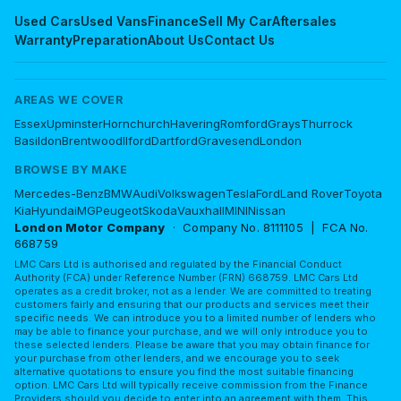
Used Cars
Used Vans
Finance
Sell My Car
Aftersales
Warranty
Preparation
About Us
Contact Us
AREAS WE COVER
Essex
Upminster
Hornchurch
Havering
Romford
Grays
Thurrock
Basildon
Brentwood
Ilford
Dartford
Gravesend
London
BROWSE BY MAKE
Mercedes-Benz
BMW
Audi
Volkswagen
Tesla
Ford
Land Rover
Toyota
Kia
Hyundai
MG
Peugeot
Skoda
Vauxhall
MINI
Nissan
London Motor Company
· Company No. 8111105 | FCA No.
668759
LMC Cars Ltd is authorised and regulated by the Financial Conduct
Authority (FCA) under Reference Number (FRN) 668759. LMC Cars Ltd
operates as a credit broker, not as a lender. We are committed to treating
customers fairly and ensuring that our products and services meet their
specific needs. We can introduce you to a limited number of lenders who
may be able to finance your purchase, and we will only introduce you to
these selected lenders. Please be aware that you may obtain finance for
your purchase from other lenders, and we encourage you to seek
alternative quotations to ensure you find the most suitable financing
option. LMC Cars Ltd will typically receive commission from the Finance
Providers should you decide to enter into an agreement with them. This