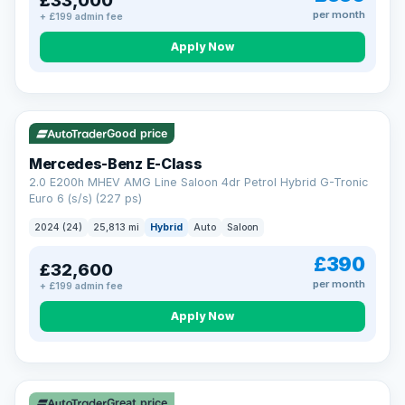
£33,000
per month
+ £199 admin fee
Apply Now
VAT Q
Good price
Mercedes-Benz E-Class
2.0 E200h MHEV AMG Line Saloon 4dr Petrol Hybrid G-Tronic
Euro 6 (s/s) (227 ps)
2024 (24)
25,813 mi
Hybrid
Auto
Saloon
£390
£32,600
per month
+ £199 admin fee
Apply Now
Great price