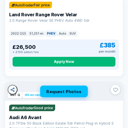
Fair price
Land Rover Range Rover Velar
2.0 Range Rover Velar SE PHEV Auto 4WD 5dr
2022 (22)
51,251 mi
PHEV
Auto
SUV
£385
£26,500
per month
+ £199 admin fee
Apply Now
Request Photos
VAT Q
40 mi range
Good price
Audi A6 Avant
2.0 TFSIe 50 Black Edition Estate 5dr Petrol Plug-in Hybrid S