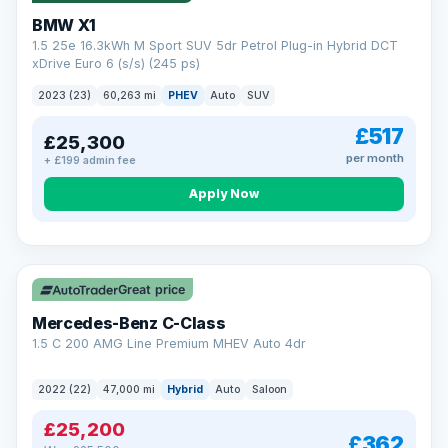
BMW X1
1.5 25e 16.3kWh M Sport SUV 5dr Petrol Plug-in Hybrid DCT
xDrive Euro 6 (s/s) (245 ps)
2023 (23)
60,263 mi
PHEV
Auto
SUV
£517
£25,300
per month
+ £199 admin fee
Apply Now
Save £300
Great price
Mercedes-Benz C-Class
1.5 C 200 AMG Line Premium MHEV Auto 4dr
2022 (22)
47,000 mi
Hybrid
Auto
Saloon
£25,200
£362