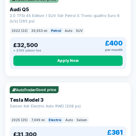
Audi Q5
2.0 TFSI 45 Edition 1 SUV 5dr Petrol S Tronic quattro Euro 6
(s/s) (265 ps)
2022 (22)
29,553 mi
Petrol
Auto
SUV
£400
£32,500
per month
+ £199 admin fee
Apply Now
VAT Q
344 mi range
Good price
Tesla Model 3
Saloon 4dr Electric Auto RWD (208 ps)
2025 (25)
7,049 mi
Electric
Auto
Saloon
£361
£31,300