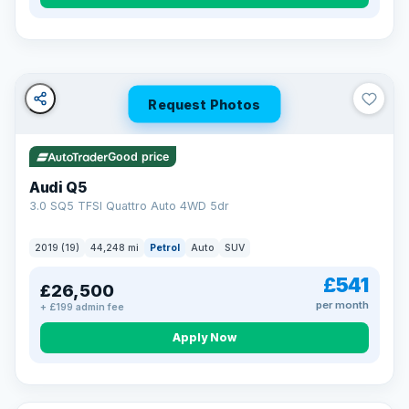
Turned down before?
A low score, missed payments, a default or a CCJ doesn’t
have to stop you. Our specialist lenders look at your whole
situation, not just a number.
Soft search — no impact on your score
Request Photos
All credit histories considered
Specialist lenders, not one bank
Check your eligibility →
Good price
Audi Q5
3.0 SQ5 TFSI Quattro Auto 4WD 5dr
2019 (19)
44,248 mi
Petrol
Auto
SUV
£541
£26,500
per month
+ £199 admin fee
Apply Now
32 mi range