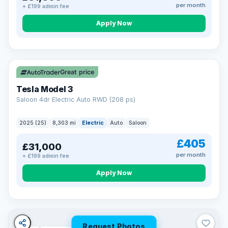
per month
+ £199 admin fee
Apply Now
VAT Q
344 mi range
Great price
Tesla Model 3
Saloon 4dr Electric Auto RWD (208 ps)
2025 (25)
8,303 mi
Electric
Auto
Saloon
£405
£31,000
per month
+ £199 admin fee
Apply Now
Request Photos