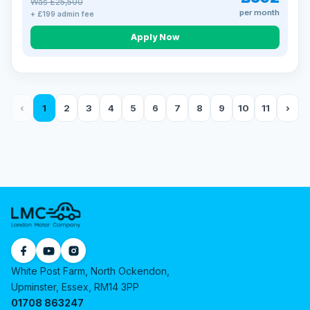
Was £25,500
per month
+ £199 admin fee
Apply Now
‹
1
2
3
4
5
6
7
8
9
10
11
›
White Post Farm, North Ockendon,
Upminster, Essex, RM14 3PP
01708 863247