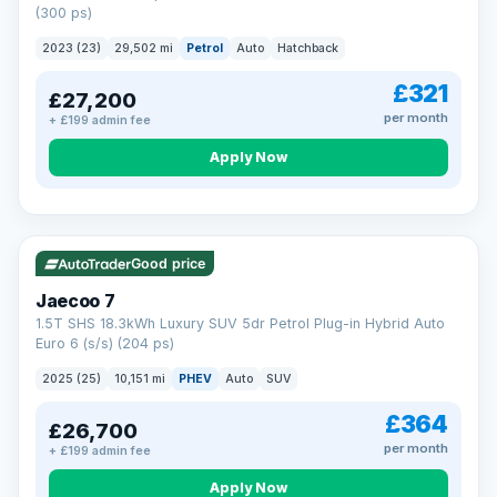
(300 ps)
2023 (23)
29,502 mi
Petrol
Auto
Hatchback
£321
£27,200
per month
+ £199 admin fee
Apply Now
VAT Q
56 mi range
Good price
Jaecoo 7
1.5T SHS 18.3kWh Luxury SUV 5dr Petrol Plug-in Hybrid Auto
Euro 6 (s/s) (204 ps)
2025 (25)
10,151 mi
PHEV
Auto
SUV
£364
£26,700
per month
+ £199 admin fee
Apply Now
BAD CREDIT FINANCE