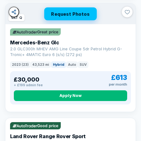
Request Photos
VAT Q
Great price
Mercedes-Benz Glc
2.0 GLC300h MHEV AMG Line Coupe 5dr Petrol Hybrid G-
Tronic+ 4MATIC Euro 6 (s/s) (272 ps)
2023 (23)
43,523 mi
Hybrid
Auto
SUV
£613
£30,000
per month
+ £199 admin fee
Apply Now
VAT Q
25 mi range
Good price
Land Rover Range Rover Sport