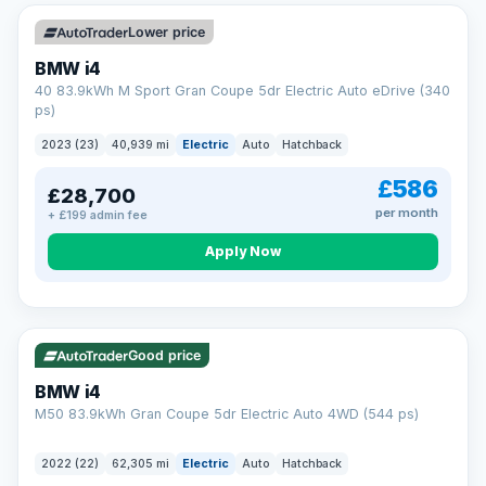
Unlimited number of claims
Nationwide garage coverage
Lower price
Same-day claim payments
BMW i4
Your own dedicated handler
40 83.9kWh M Sport Gran Coupe 5dr Electric Auto eDrive (340
Parts & labour included
ps)
Learn more →
2023 (23)
40,939 mi
Electric
Auto
Hatchback
£586
£28,700
per month
+ £199 admin fee
Apply Now
316 mi range
Good price
BMW i4
M50 83.9kWh Gran Coupe 5dr Electric Auto 4WD (544 ps)
2022 (22)
62,305 mi
Electric
Auto
Hatchback