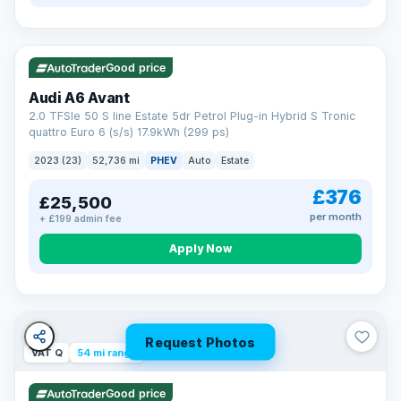
VAT Q
40 mi range
Good price
Audi A6 Avant
2.0 TFSIe 50 S line Estate 5dr Petrol Plug-in Hybrid S Tronic
quattro Euro 6 (s/s) 17.9kWh (299 ps)
2023 (23)
52,736 mi
PHEV
Auto
Estate
£376
£25,500
per month
+ £199 admin fee
Apply Now
Request Photos
VAT Q
54 mi range
Good price