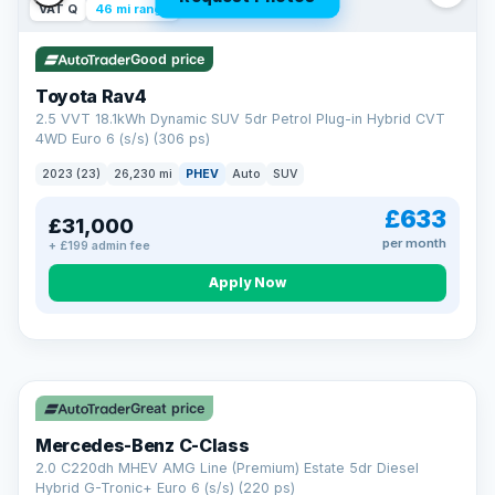
VAT Q
46 mi range
Good price
Toyota Rav4
2.5 VVT 18.1kWh Dynamic SUV 5dr Petrol Plug-in Hybrid CVT
4WD Euro 6 (s/s) (306 ps)
2023 (23)
26,230 mi
PHEV
Auto
SUV
£633
£31,000
per month
+ £199 admin fee
CAR FINANCE
Apply Now
Finance made simple
12.9%
APR Representative
Spread the cost over 12 to 60 months on any car in stock. Get
a decision in minutes with no impact on your credit score, and
Great price
we welcome applications from every credit history.
Finance subject to status. Representative example available on
Mercedes-Benz C-Class
request. LMC Cars Ltd is authorised & regulated by the FCA (FRN
668759).
2.0 C220dh MHEV AMG Line (Premium) Estate 5dr Diesel
Check eligibility →
Hybrid G-Tronic+ Euro 6 (s/s) (220 ps)