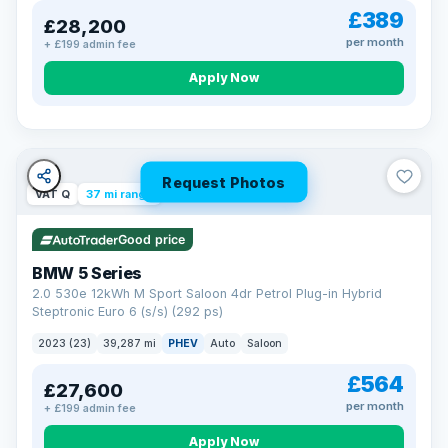
£389
£28,200
per month
+ £199 admin fee
Apply Now
Request Photos
VAT Q
37 mi range
Good price
BMW 5 Series
2.0 530e 12kWh M Sport Saloon 4dr Petrol Plug-in Hybrid
Steptronic Euro 6 (s/s) (292 ps)
2023 (23)
39,287 mi
PHEV
Auto
Saloon
£564
£27,600
per month
+ £199 admin fee
Apply Now