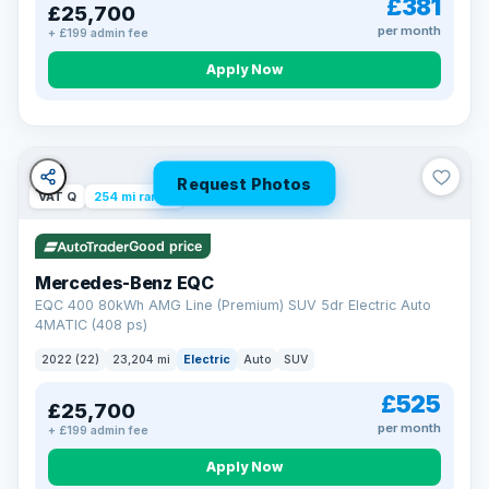
£381
£25,700
Now that's reassurance
per month
+ £199 admin fee
Apply Now
Request Photos
VAT Q
254 mi range
Good price
Mercedes-Benz EQC
EQC 400 80kWh AMG Line (Premium) SUV 5dr Electric Auto
4MATIC (408 ps)
2022 (22)
23,204 mi
Electric
Auto
SUV
£525
£25,700
per month
+ £199 admin fee
Apply Now