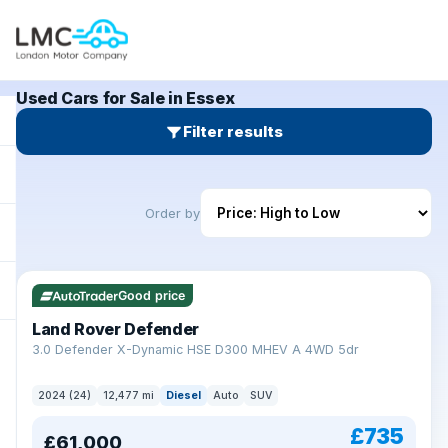
Used Cars for Sale in Essex
Filter results
Order by
Good price
Land Rover Defender
+
3.0 Defender X-Dynamic HSE D300 MHEV A 4WD 5dr
2024 (24)
12,477 mi
Diesel
Auto
SUV
£735
£61,000