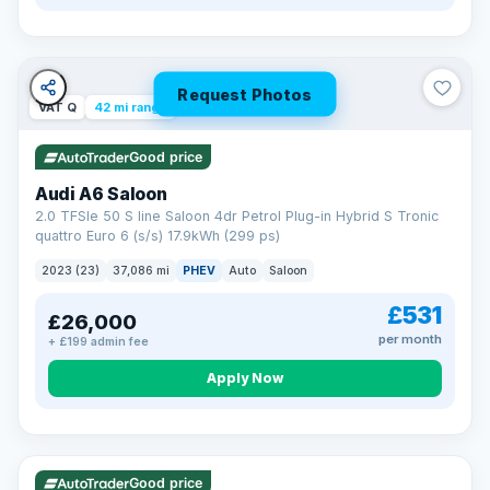
Request Photos
VAT Q
42 mi range
Good price
Audi A6 Saloon
2.0 TFSIe 50 S line Saloon 4dr Petrol Plug-in Hybrid S Tronic
quattro Euro 6 (s/s) 17.9kWh (299 ps)
2023 (23)
37,086 mi
PHEV
Auto
Saloon
£531
£26,000
per month
+ £199 admin fee
Apply Now
VAT Q
195 mi range
Good price