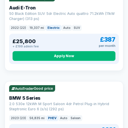
Audi E-Tron
50 Black Edition SUV 5dr Electric Auto quattro 71.2kWh (11kW
Charger) (313 ps)
2022 (22)
19,337 mi
Electric
Auto
SUV
£387
£25,800
per month
+ £199 admin fee
Apply Now
VAT Q
37 mi range
AA
Good price
Cars Standards
BMW 5 Series
We're an AA Cars Standards dealer, committed to the Trading
2.0 530e 12kWh M Sport Saloon 4dr Petrol Plug-in Hybrid
Standards Approved Code. Every car is fully prepared, HPI-
Steptronic Euro 6 (s/s) (292 ps)
clear and multi-point inspected before it's handed over.
That means honest pricing, no hidden surprises and a dealer
2023 (23)
56,835 mi
PHEV
Auto
Saloon
you can trust from your first enquiry right through to driving
away.