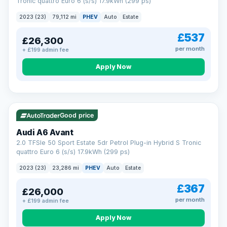
Tronic quattro Euro 6 (s/s) 17.9kWh (299 ps)
2023 (23)
79,112 mi
PHEV
Auto
Estate
£537
£26,300
per month
+ £199 admin fee
Apply Now
VAT Q
41 mi range
Good price
Audi A6 Avant
2.0 TFSIe 50 Sport Estate 5dr Petrol Plug-in Hybrid S Tronic
quattro Euro 6 (s/s) 17.9kWh (299 ps)
2023 (23)
23,286 mi
PHEV
Auto
Estate
£367
£26,000
per month
+ £199 admin fee
Apply Now