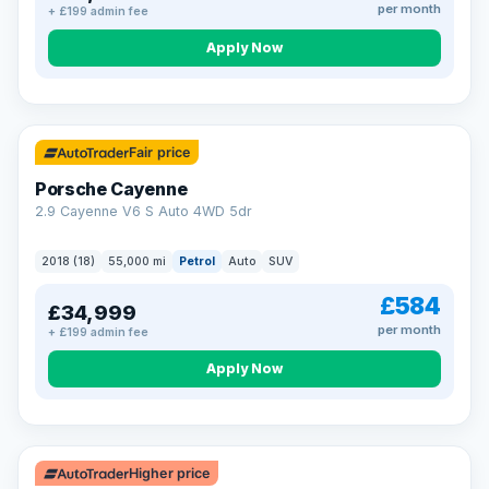
per month
+ £199 admin fee
Apply Now
Fair price
Porsche Cayenne
2.9 Cayenne V6 S Auto 4WD 5dr
2018 (18)
55,000 mi
Petrol
Auto
SUV
£584
£34,999
per month
+ £199 admin fee
Apply Now
Higher price