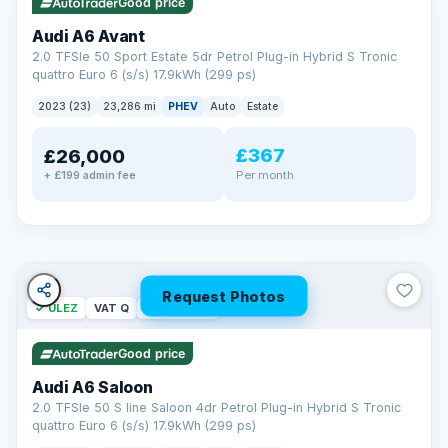
Good price
Audi A6 Avant
2.0 TFSIe 50 Sport Estate 5dr Petrol Plug-in Hybrid S Tronic
quattro Euro 6 (s/s) 17.9kWh (299 ps)
2023 (23)
23,286 mi
PHEV
Auto
Estate
£367
£26,000
PAINT & INTERIOR PROTECTION
Per month
+ £199 admin fee
GardX
®
Protect the exterior and interior of your vehicle for life with a
durable, invisible coating that locks out the elements and
keeps your car looking its best.
Guards paint against fading
Repels dirt, water & stains
Request Photos
✓ ULEZ
VAT Q
42 mi range
Keeps interior fabrics fresh
Easier to clean & keep shining
Good price
Discover GardX →
Audi A6 Saloon
2.0 TFSIe 50 S line Saloon 4dr Petrol Plug-in Hybrid S Tronic
quattro Euro 6 (s/s) 17.9kWh (299 ps)