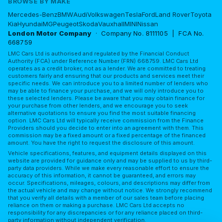
BROWSE BY MAKE
Mercedes-Benz
BMW
Audi
Volkswagen
Tesla
Ford
Land Rover
Toyota
Kia
Hyundai
MG
Peugeot
Skoda
Vauxhall
MINI
Nissan
London Motor Company
· Company No. 8111105 | FCA No.
668759
LMC Cars Ltd is authorised and regulated by the Financial Conduct
Authority (FCA) under Reference Number (FRN) 668759. LMC Cars Ltd
operates as a credit broker, not as a lender. We are committed to treating
customers fairly and ensuring that our products and services meet their
specific needs. We can introduce you to a limited number of lenders who
may be able to finance your purchase, and we will only introduce you to
these selected lenders. Please be aware that you may obtain finance for
your purchase from other lenders, and we encourage you to seek
alternative quotations to ensure you find the most suitable financing
option. LMC Cars Ltd will typically receive commission from the Finance
Providers should you decide to enter into an agreement with them. This
commission may be a fixed amount or a fixed percentage of the financed
amount. You have the right to request the disclosure of this amount.
Vehicle specifications, features, and equipment details displayed on this
website are provided for guidance only and may be supplied to us by third-
party data providers. While we make every reasonable effort to ensure the
accuracy of this information, it cannot be guaranteed, and errors may
occur. Specifications, mileages, colours, and descriptions may differ from
the actual vehicle and may change without notice. We strongly recommend
that you verify all details with a member of our sales team before placing
reliance on them or making a purchase. LMC Cars Ltd accepts no
responsibility for any discrepancies or for any reliance placed on third-
party information without independent verification.