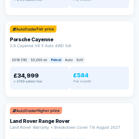
✓ ULEZ
Fair price
Porsche Cayenne
2.9 Cayenne V6 S Auto 4WD 5dr
2018 (18)
55,000 mi
Petrol
Auto
SUV
£584
£34,999
Per month
+ £199 admin fee
✓ ULEZ
Higher price
Land Rover Range Rover
Land Rover Warranty + Breakdown Cover Till August 2027