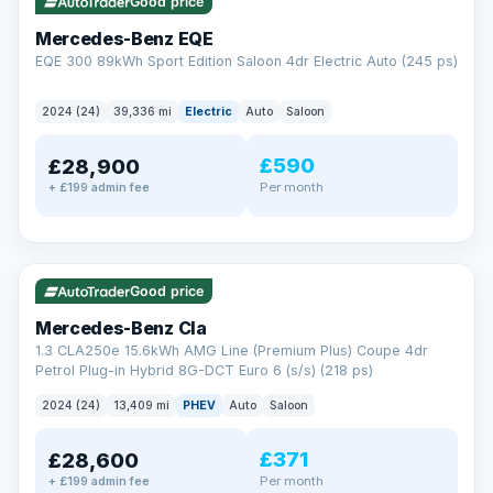
Check eligibility →
Good price
Mercedes-Benz EQE
EQE 300 89kWh Sport Edition Saloon 4dr Electric Auto (245 ps)
2024 (24)
39,336 mi
Electric
Auto
Saloon
£590
£28,900
Per month
+ £199 admin fee
✓ ULEZ
VAT Q
48 mi range
Good price
Mercedes-Benz Cla
1.3 CLA250e 15.6kWh AMG Line (Premium Plus) Coupe 4dr
Petrol Plug-in Hybrid 8G-DCT Euro 6 (s/s) (218 ps)
2024 (24)
13,409 mi
PHEV
Auto
Saloon
£371
£28,600
Per month
+ £199 admin fee