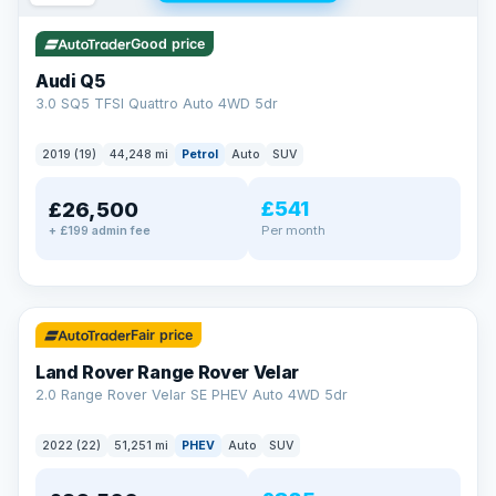
Good price
Audi Q5
3.0 SQ5 TFSI Quattro Auto 4WD 5dr
2019 (19)
44,248 mi
Petrol
Auto
SUV
£541
£26,500
Per month
+ £199 admin fee
✓ ULEZ
32 mi range
Fair price
Land Rover Range Rover Velar
2.0 Range Rover Velar SE PHEV Auto 4WD 5dr
2022 (22)
51,251 mi
PHEV
Auto
SUV