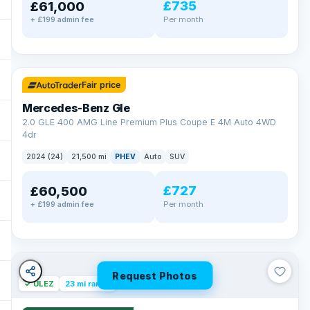
£735
£61,000
Per month
+ £199 admin fee
✓ ULEZ
64 mi range
Fair price
Mercedes-Benz Gle
2.0 GLE 400 AMG Line Premium Plus Coupe E 4M Auto 4WD
4dr
2024 (24)
21,500 mi
PHEV
Auto
SUV
£727
£60,500
Per month
+ £199 admin fee
Request Photos
✓ ULEZ
23 mi range