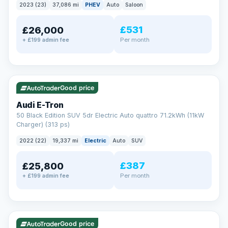
2023 (23)
37,086 mi
PHEV
Auto
Saloon
£531
£26,000
Per month
+ £199 admin fee
✓ ULEZ
VAT Q
195 mi range
Good price
Audi E-Tron
50 Black Edition SUV 5dr Electric Auto quattro 71.2kWh (11kW
Charger) (313 ps)
2022 (22)
19,337 mi
Electric
Auto
SUV
£387
£25,800
Per month
+ £199 admin fee
✓ ULEZ
VAT Q
37 mi range
Good price