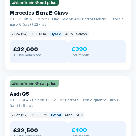
Good price
Mercedes-Benz E-Class
2.0 E200h MHEV AMG Line Saloon 4dr Petrol Hybrid G-Tronic
Euro 6 (s/s) (227 ps)
2024 (24)
25,813 mi
Hybrid
Auto
Saloon
£390
£32,600
Per month
+ £199 admin fee
✓ ULEZ
Great price
Audi Q5
2.0 TFSI 45 Edition 1 SUV 5dr Petrol S Tronic quattro Euro 6
(s/s) (265 ps)
2022 (22)
29,553 mi
Petrol
Auto
SUV
£400
£32,500
Per month