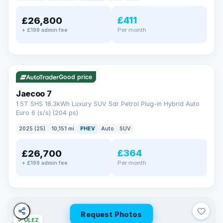
away.
Now that's reassurance
£411
£26,800
Per month
+ £199 admin fee
✓ ULEZ
VAT Q
56 mi range
Good price
Jaecoo 7
1.5T SHS 18.3kWh Luxury SUV 5dr Petrol Plug-in Hybrid Auto
Euro 6 (s/s) (204 ps)
2025 (25)
10,151 mi
PHEV
Auto
SUV
£364
£26,700
Per month
+ £199 admin fee
Request Photos
✓ ULEZ