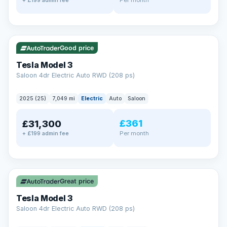
+ £199 admin fee
✓ ULEZ
VAT Q
344 mi range
Good price
Tesla Model 3
Saloon 4dr Electric Auto RWD (208 ps)
2025 (25)
7,049 mi
Electric
Auto
Saloon
£361
£31,300
Per month
+ £199 admin fee
✓ ULEZ
VAT Q
344 mi range
Great price
Tesla Model 3
Saloon 4dr Electric Auto RWD (208 ps)