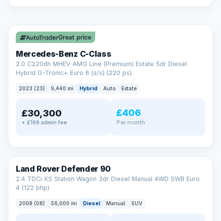
A low score, missed payments, a default or a CCJ doesn’t
have to stop you. Our specialist lenders look at your whole
✓ ULEZ
situation, not just a number.
Soft search — no impact on your score
Great price
All credit histories considered
Specialist lenders, not one bank
Mercedes-Benz C-Class
Check your eligibility →
2.0 C220dh MHEV AMG Line (Premium) Estate 5dr Diesel
Hybrid G-Tronic+ Euro 6 (s/s) (220 ps)
2023 (23)
9,440 mi
Hybrid
Auto
Estate
£406
£30,300
Per month
+ £199 admin fee
Land Rover Defender 90
2.4 TDCi XS Station Wagon 3dr Diesel Manual 4WD SWB Euro
4 (122 bhp)
2008 (08)
56,000 mi
Diesel
Manual
SUV