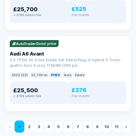
£525
£25,700
Per month
+ £199 admin fee
✓ ULEZ
VAT Q
40 mi range
Good price
Audi A6 Avant
2.0 TFSIe 50 S line Estate 5dr Petrol Plug-in Hybrid S Tronic
quattro Euro 6 (s/s) 17.9kWh (299 ps)
2023 (23)
52,736 mi
PHEV
Auto
Estate
£376
£25,500
Per month
+ £199 admin fee
‹
1
2
3
4
5
6
7
8
9
10
11
›