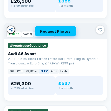
£385
£26,500
Per month
+ £199 admin fee
Request Photos
✓ ULEZ
VAT Q
40 mi range
Good price
Audi A6 Avant
2.0 TFSIe 50 Black Edition Estate 5dr Petrol Plug-in Hybrid S
Tronic quattro Euro 6 (s/s) 17.9kWh (299 ps)
2023 (23)
79,112 mi
PHEV
Auto
Estate
£537
£26,300
Per month
+ £199 admin fee
✓ ULEZ
VAT Q
41 mi range