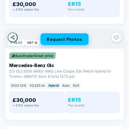
£613
£30,000
Per month
+ £199 admin fee
Request Photos
✓ ULEZ
VAT Q
Great price
Mercedes-Benz Glc
2.0 GLC300h MHEV AMG Line Coupe 5dr Petrol Hybrid G-
Tronic+ 4MATIC Euro 6 (s/s) (272 ps)
2023 (23)
43,523 mi
Hybrid
Auto
SUV
£613
£30,000
Per month
+ £199 admin fee
✓ ULEZ
VAT Q
369 mi range