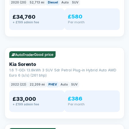
2020 (20)
52,713 mi
Diesel
Auto
SUV
EXTENDED WARRANTY
£580
£34,760
Drive away fully protected
Per month
+ £199 admin fee
Every LMC car can be covered by a comprehensive warranty,
so an unexpected fault never becomes an unexpected bill.
Choose the level of cover that suits you and drive away with
total peace of mind.
✓ ULEZ
VAT Q
35 mi range
Unlimited number of claims
Nationwide garage coverage
Good price
Same-day claim payments
Kia Sorento
Your own dedicated handler
1.6 T-GDi 13.8kWh 3 SUV 5dr Petrol Plug-in Hybrid Auto AWD
Parts & labour included
Euro 6 (s/s) (261 bhp)
Learn more →
2022 (22)
22,209 mi
PHEV
Auto
SUV
£386
£33,000
Per month
+ £199 admin fee
✓ ULEZ
VAT Q