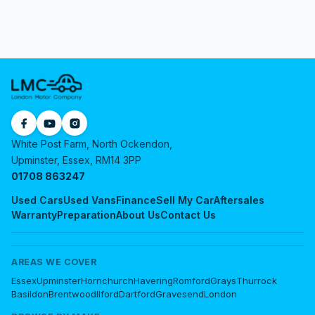
White Post Farm, North Ockendon,
Upminster, Essex, RM14 3PP
01708 863247
Used Cars
Used Vans
Finance
Sell My Car
Aftersales
Warranty
Preparation
About Us
Contact Us
AREAS WE COVER
Essex
Upminster
Hornchurch
Havering
Romford
Grays
Thurrock
Basildon
Brentwood
Ilford
Dartford
Gravesend
London