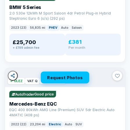
BMW 5 Series
2.0 530e 12kWh M Sport Saloon 4dr Petrol Plug-in Hybrid
Steptronic Euro 6 (s/s) (292 ps)
2023 (23)
56,835 mi
PHEV
Auto
Saloon
£381
£25,700
Per month
+ £199 admin fee
Request Photos
✓ ULEZ
VAT Q
254 mi range
Good price
Mercedes-Benz EQC
EQC 400 80kWh AMG Line (Premium) SUV 5dr Electric Auto
4MATIC (408 ps)
2022 (22)
23,204 mi
Electric
Auto
SUV