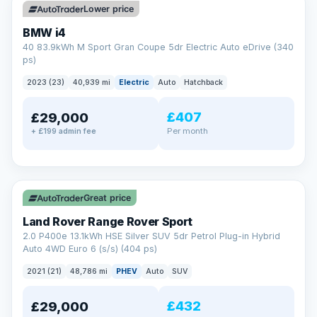
Lower price
BMW i4
40 83.9kWh M Sport Gran Coupe 5dr Electric Auto eDrive (340
ps)
2023 (23)
40,939 mi
Electric
Auto
Hatchback
£407
£29,000
Per month
+ £199 admin fee
✓ ULEZ
VAT Q
25 mi range
Great price
Land Rover Range Rover Sport
2.0 P400e 13.1kWh HSE Silver SUV 5dr Petrol Plug-in Hybrid
Auto 4WD Euro 6 (s/s) (404 ps)
2021 (21)
48,786 mi
PHEV
Auto
SUV
£432
£29,000