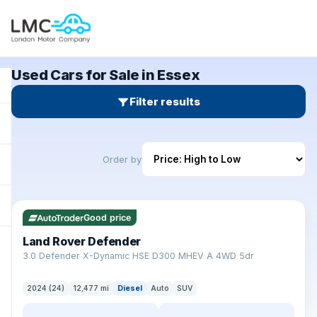
Used Cars for Sale in Essex
Filter results
Order by
✓ ULEZ
Good price
Land Rover Defender
+
3.0 Defender X-Dynamic HSE D300 MHEV A 4WD 5dr
2024 (24)
12,477 mi
Diesel
Auto
SUV