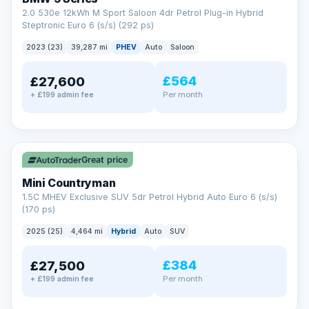
2.0 530e 12kWh M Sport Saloon 4dr Petrol Plug-in Hybrid
Steptronic Euro 6 (s/s) (292 ps)
2023 (23)
39,287 mi
PHEV
Auto
Saloon
£564
£27,600
Per month
+ £199 admin fee
✓ ULEZ
Great price
Mini Countryman
1.5C MHEV Exclusive SUV 5dr Petrol Hybrid Auto Euro 6 (s/s)
(170 ps)
2025 (25)
4,464 mi
Hybrid
Auto
SUV
£384
£27,500
Per month
+ £199 admin fee