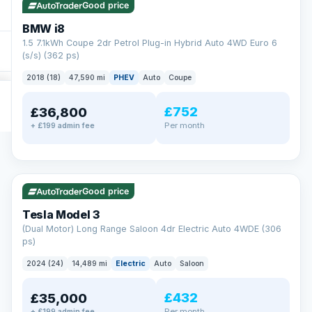
Good price
BMW i8
1.5 7.1kWh Coupe 2dr Petrol Plug-in Hybrid Auto 4WD Euro 6
(s/s) (362 ps)
2018 (18)
47,590 mi
PHEV
Auto
Coupe
£752
£36,800
Per month
+ £199 admin fee
✓ ULEZ
VAT Q
421 mi range
Good price
Tesla Model 3
(Dual Motor) Long Range Saloon 4dr Electric Auto 4WDE (306
ps)
2024 (24)
14,489 mi
Electric
Auto
Saloon
£432
£35,000
Per month
+ £199 admin fee