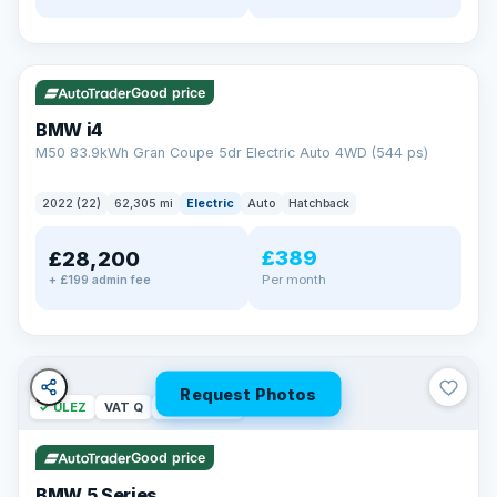
✓ ULEZ
316 mi range
Good price
BMW i4
M50 83.9kWh Gran Coupe 5dr Electric Auto 4WD (544 ps)
2022 (22)
62,305 mi
Electric
Auto
Hatchback
£389
£28,200
Per month
+ £199 admin fee
Request Photos
✓ ULEZ
VAT Q
37 mi range
Good price
BMW 5 Series