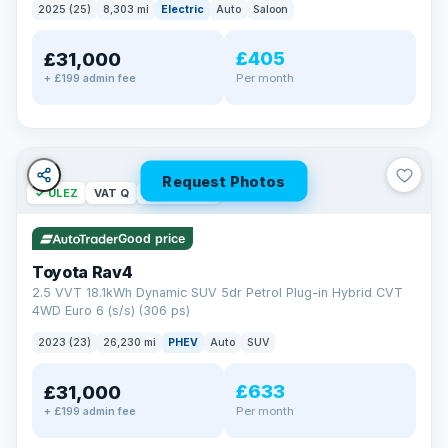
2025 (25)
8,303 mi
Electric
Auto
Saloon
£405
£31,000
Per month
+ £199 admin fee
Request Photos
✓ ULEZ
VAT Q
46 mi range
Good price
Toyota Rav4
2.5 VVT 18.1kWh Dynamic SUV 5dr Petrol Plug-in Hybrid CVT
4WD Euro 6 (s/s) (306 ps)
2023 (23)
26,230 mi
PHEV
Auto
SUV
£633
£31,000
Per month
+ £199 admin fee
BAD CREDIT FINANCE
Turned down before?