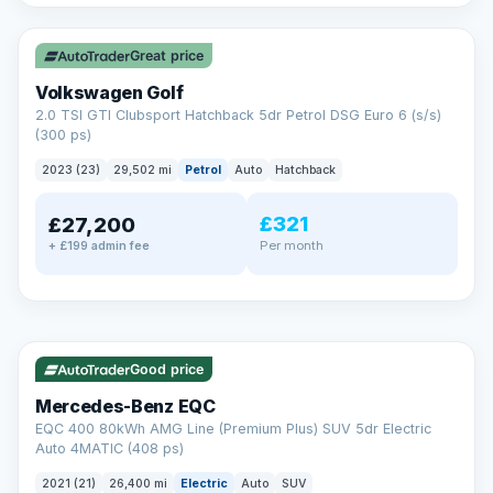
✓ ULEZ
VAT Q
Great price
Volkswagen Golf
2.0 TSI GTI Clubsport Hatchback 5dr Petrol DSG Euro 6 (s/s)
(300 ps)
2023 (23)
29,502 mi
Petrol
Auto
Hatchback
£321
£27,200
Per month
+ £199 admin fee
Reserved
✓ ULEZ
253 mi range
AA
Good price
Cars Standards
Mercedes-Benz EQC
We're an AA Cars Standards dealer, committed to the Trading
EQC 400 80kWh AMG Line (Premium Plus) SUV 5dr Electric
Standards Approved Code. Every car is fully prepared, HPI-
Auto 4MATIC (408 ps)
clear and multi-point inspected before it's handed over.
That means honest pricing, no hidden surprises and a dealer
2021 (21)
26,400 mi
Electric
Auto
SUV
you can trust from your first enquiry right through to driving