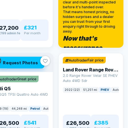
clear and multi-point inspected
before it's handed over.
That means honest pricing, no
hidden surprises and a dealer
you can trust from your first
£321
enquiry right through to driving
27,200
away.
Per month
£199 admin fee
Now that's
✓ ULEZ
reassurance
32 mi range
Fair price
Request Photos
LEZ
Land Rover Range Rover Velar
2.0 Range Rover Velar SE PHEV
Great price
Auto 4WD 5dr
di Q5
2022 (22)
51,251 mi
PHEV
Auto
SU
 SQ5 TFSI Quattro Auto 4WD
9 (19)
44,248 mi
Petrol
Auto
SUV
£541
£385
26,500
£26,500