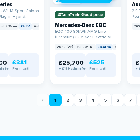
254 mi range
eries
Au
2kWh M Sport Saloon
2.0 
Good price
Plug-in Hybrid
Petr
Euro 6 (s/s) (292 ps)
quat
Mercedes-Benz EQC
56,835 mi
PHEV
Auto
Saloon
202
(299
EQC 400 80kWh AMG Line
(Premium) SUV 5dr Electric Auto
4MATIC (408 ps)
2022 (22)
23,204 mi
Electric
Auto
SUV
£381
£525
00
£25,700
£
Per month
Per month
in fee
+ £199 admin fee
+ 
‹
1
2
3
4
5
6
7