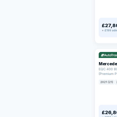
£27,8
+ £199 adm
Reserved
253 mi rang
Mercede
EQC 400 8
(Premium Pl
Auto 4MATI
2021 (21)
£26,8