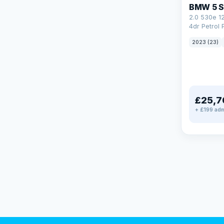
BMW 5 S
2.0 530e 1
4dr Petrol 
Steptronic 
2023 (23)
£25,7
+ £199 adm