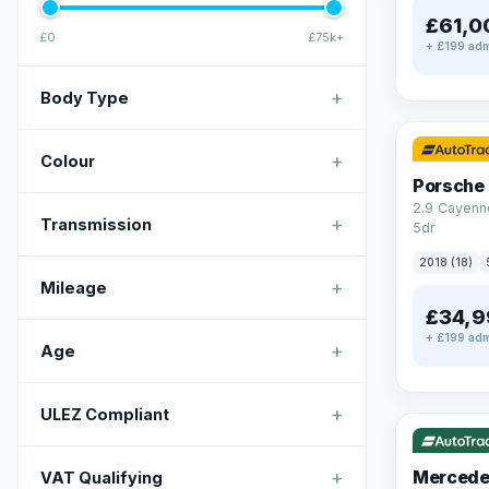
£61,0
£0
£75k+
+ £199 adm
+
Body Type
✓ ULEZ
+
Colour
Porsche
2.9 Cayenn
+
Transmission
5dr
2018 (18)
+
Mileage
£34,9
+ £199 adm
+
Age
✓ ULEZ
V
+
ULEZ Compliant
+
Mercede
VAT Qualifying