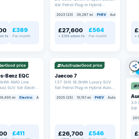
4dr Petrol Plug-in Hybrid
Steptronic Euro 6 (s/s) (292 ps)
2023 (23)
39,287 mi
PHEV
Auto
Saloon
£389
£564
00
£27,600
£
Per month
Per month
in fee
+ £199 admin fee
+ 
✓ ULEZ
✓ ULEZ
VAT Q
e
56 mi range
Good price
Good price
✓ U
s-Benz EQC
Jaecoo 7
0kWh AMG Line
1.5T SHS 18.3kWh Luxury SUV
us) SUV 5dr Electric
5dr Petrol Plug-in Hybrid Auto
C (408 ps)
Euro 6 (s/s) (204 ps)
Au
26,400 mi
Electric
Auto
SUV
2025 (25)
10,151 mi
PHEV
Auto
SUV
3.0
5dr
201
£411
£546
00
£26,700
£