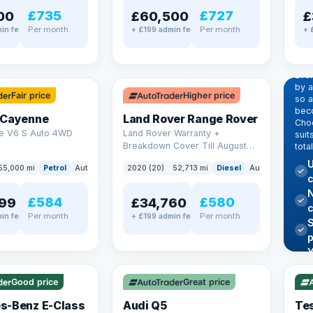
£735
£727
00
£60,500
£
Per month
Per month
in fee
+ £199 admin fee
+ 
EX
Dr
pr
✓ ULEZ
Eve
by 
Fair price
Higher price
so a
beco
 Cayenne
Land Rover Range Rover
Choo
e V6 S Auto 4WD
Land Rover Warranty +
suit
Breakdown Cover Till August
tota
2027
U
55,000 mi
Petrol
Auto
SUV
2020 (20)
52,713 mi
Diesel
Auto
SUV
c
N
£584
£580
99
£34,760
Per month
Per month
in fee
+ £199 admin fee
✓ U
AT Q
✓ ULEZ
344
Y
h
P
Good price
Great price
Lea
s-Benz E-Class
Audi Q5
Tes