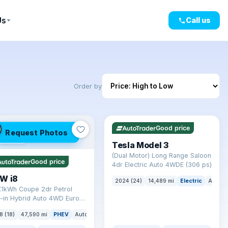
Us
Call us
Order by
✓ ULEZ
VAT Q
421 mi range
LEZ
Good price
Request Photos
mi range
Tesla Model 3
(Dual Motor) Long Range Saloon
Good price
4dr Electric Auto 4WDE (306 ps)
W i8
2024 (24)
14,489 mi
Electric
Auto
7.1kWh Coupe 2dr Petrol
-in Hybrid Auto 4WD Euro 6
) (362 ps)
8 (18)
47,590 mi
PHEV
Auto
Coupe