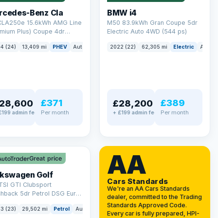
rcedes-Benz Cla
BMW i4
 CLA250e 15.6kWh AMG Line
M50 83.9kWh Gran Coupe 5dr
emium Plus) Coupe 4dr
Electric Auto 4WD (544 ps)
ol Plug-in Hybrid 8G-DCT
4 (24)
13,409 mi
PHEV
Auto
Saloon
2022 (22)
62,305 mi
Electric
Auto
 6 (s/s) (218 ps)
£371
£389
28,600
£28,200
Per month
Per month
£199 admin fee
+ £199 admin fee
LEZ
VAT Q
AA
Great price
lkswagen Golf
Cars Standards
TSI GTI Clubsport
We're an AA Cars Standards
chback 5dr Petrol DSG Euro
dealer, committed to the Trading
/s) (300 ps)
Standards Approved Code.
3 (23)
29,502 mi
Petrol
Auto
Hatchback
Every car is fully prepared, HPI-