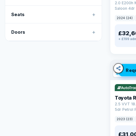
2.0 E200h
Saloon 4dr 
+
Tronic Euro
Seats
2024 (24)
+
Doors
£32,6
+ £199 adm
✓ ULEZ
V
Req
46 mi rang
Toyota 
2.5 VVT 18
5dr Petrol 
4WD Euro 6 
2023 (23)
£31,0