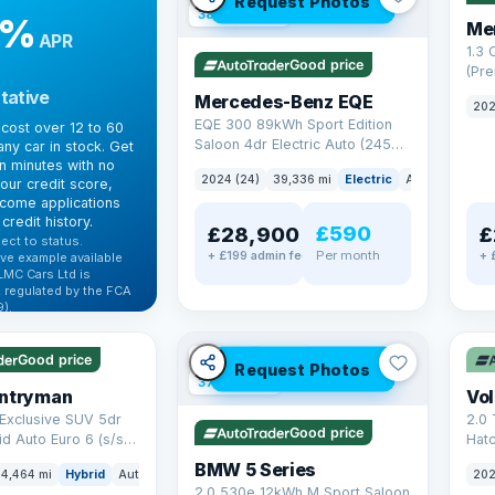
Request Photos
380 mi range
9%
Me
APR
1.3
Good price
(Pr
Petr
tative
Mercedes-Benz EQE
202
Euro
EQE 300 89kWh Sport Edition
cost over 12 to 60
Saloon 4dr Electric Auto (245
ny car in stock. Get
ps)
in minutes with no
2024 (24)
39,336 mi
Electric
Auto
Saloon
our credit score,
come applications
credit history.
£590
£28,900
£
ect to status.
Per month
+ £199 admin fee
+ 
ve example available
LMC Cars Ltd is
 regulated by the FCA
).
✓ U
ibility →
✓ ULEZ
VAT Q
Good price
Request Photos
37 mi range
untryman
Vo
Exclusive SUV 5dr
2.0 
Good price
id Auto Euro 6 (s/s)
Hat
6 (s
BMW 5 Series
4,464 mi
Hybrid
Auto
SUV
202
2.0 530e 12kWh M Sport Saloon