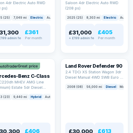
on 4dr Electric Auto RWD
Saloon 4dr Electric Auto RWD
 ps)
(208 ps)
5 (25)
7,049 mi
Electric
Auto
Saloon
2025 (25)
8,303 mi
Electric
Auto
S
£361
£405
31,300
£31,000
Per month
Per month
£199 admin fee
+ £199 admin fee
LEZ
Land Rover Defender 90
Great price
2.4 TDCi XS Station Wagon 3dr
rcedes-Benz C-Class
Diesel Manual 4WD SWB Euro 4
 C220dh MHEV AMG Line
(122 bhp)
2008 (08)
56,000 mi
Diesel
Manual
mium) Estate 5dr Diesel
id G-Tronic+ Euro 6 (s/s)
3 (23)
9,440 mi
Hybrid
Auto
Estate
 ps)
£406
£613
30,300
£30,000