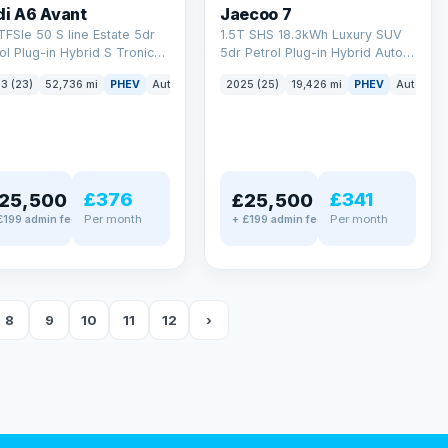
di A6 Avant
Jaecoo 7
TFSIe 50 S line Estate 5dr
1.5T SHS 18.3kWh Luxury SUV
ol Plug-in Hybrid S Tronic
5dr Petrol Plug-in Hybrid Auto
tro Euro 6 (s/s) 17.9kWh
Euro 6 (s/s) (204 ps)
3 (23)
52,736 mi
PHEV
Auto
Estate
2025 (25)
19,426 mi
PHEV
Auto
SU
 ps)
£376
£341
25,500
£25,500
Per month
Per month
£199 admin fee
+ £199 admin fee
8
9
10
11
12
›