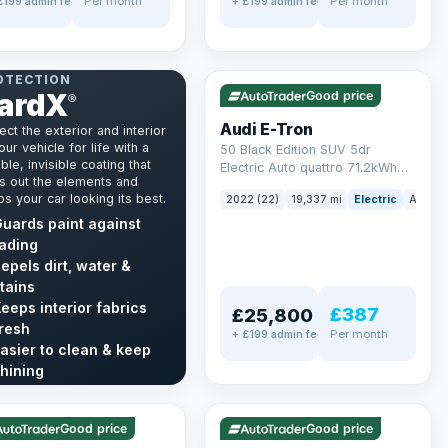
Per month
Per month
£199 admin fee
+ £199 admin fee
✓ ULEZ
VAT Q
195 mi range
NT & INTERIOR
OTECTION
ardX
Good price
®
Audi E-Tron
ect the exterior and interior
our vehicle for life with a
50 Black Edition SUV 5dr
ble, invisible coating that
Electric Auto quattro 71.2kWh
s out the elements and
(11kW Charger) (313 ps)
s your car looking its best.
2022 (22)
19,337 mi
Electric
Auto
uards paint against
ading
epels dirt, water &
tains
eeps interior fabrics
£387
£25,800
resh
Per month
+ £199 admin fee
asier to clean & keep
LEZ
VAT Q
✓ ULEZ
hining
mi range
56 mi range
cover GardX →
Good price
Good price