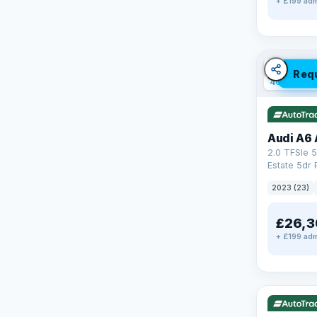
+ £199 adm
✓ ULEZ
V
Req
40 mi rang
Audi A6 
2.0 TFSIe 5
Estate 5dr 
S Tronic qu
2023 (23)
17.9kWh (2
£26,3
+ £199 adm
✓ ULEZ
V
37 mi range