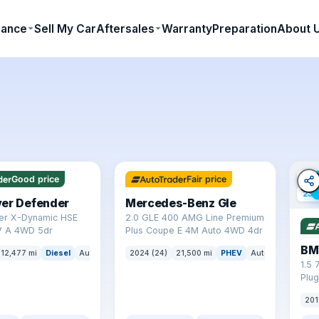
nance
Sell My Car
Aftersales
Warranty
Preparation
About 
✓ ULEZ
64 mi range
✓ U
Good price
Fair price
23 
ver Defender
Mercedes-Benz Gle
er X-Dynamic HSE
2.0 GLE 400 AMG Line Premium
 A 4WD 5dr
Plus Coupe E 4M Auto 4WD 4dr
BM
12,477 mi
Diesel
Auto
SUV
2024 (24)
21,500 mi
PHEV
Auto
SUV
1.5 
Plug
(s/s
201