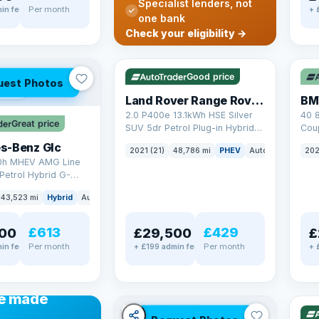
Specialist lenders, not
Per month
in fee
+ 
one bank
✓ ULEZ
VAT Q
✓ U
Check your eligibility →
25 mi range
369
Good price
uest Photos
AT Q
Land Rover Range Rover Sport
BM
2.0 P400e 13.1kWh HSE Silver
40 
Great price
SUV 5dr Petrol Plug-in Hybrid
Coup
Auto 4WD Euro 6 (s/s) (404 ps)
(340
s-Benz Glc
2021 (21)
48,786 mi
PHEV
Auto
SUV
202
0h MHEV AMG Line
Petrol Hybrid G-
ATIC Euro 6 (s/s)
43,523 mi
Hybrid
Auto
SUV
£613
£429
00
£29,500
£
Per month
Per month
in fee
+ £199 admin fee
+ 
✓ U
48 
ANCE
e made
✓ ULEZ
VAT Q