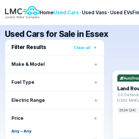
Home
Used Cars
Used Vans
Used EVs
Fi
Used Cars for Sale in Essex
Filter Results
×
Clear all
+
Make & Model
✓ ULEZ
+
Fuel Type
Land Ro
3.0 Defend
+
Electric Range
D300 MHEV
2024 (24)
+
Price
Any
–
Any