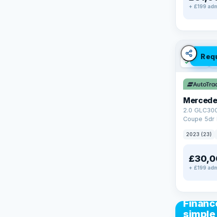
+ £199 adm
Req
✓ ULEZ
V
Mercede
2.0 GLC30
Coupe 5dr 
Tronic+ 4M
2023 (23)
(272 ps)
£30,0
+ £199 adm
CAR FIN
Financ
simple