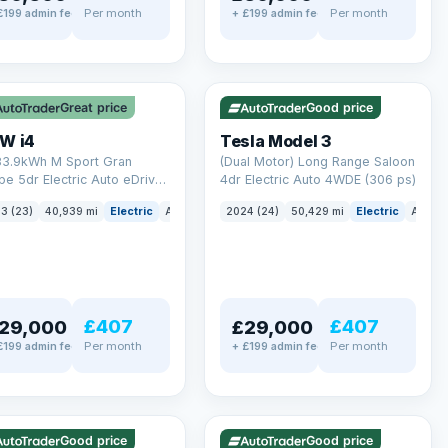
Per month
Per month
£199 admin fee
+ £199 admin fee
LEZ
VAT Q
✓ ULEZ
VAT Q
 mi range
421 mi range
Great price
Good price
W i4
Tesla Model 3
83.9kWh M Sport Gran
(Dual Motor) Long Range Saloon
e 5dr Electric Auto eDrive
4dr Electric Auto 4WDE (306 ps)
 ps)
3 (23)
40,939 mi
Electric
Auto
Hatchback
2024 (24)
50,429 mi
Electric
Auto
£407
£407
29,000
£29,000
Per month
Per month
£199 admin fee
+ £199 admin fee
LEZ
VAT Q
✓ ULEZ
mi range
316 mi range
Good price
Good price