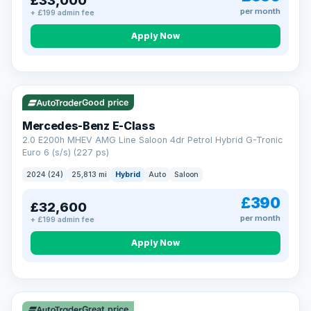
£33,000
per month
+ £199 admin fee
Apply Now
VAT Q
Good price
Mercedes-Benz E-Class
2.0 E200h MHEV AMG Line Saloon 4dr Petrol Hybrid G-Tronic
Euro 6 (s/s) (227 ps)
2024 (24)
25,813 mi
Hybrid
Auto
Saloon
£390
£32,600
per month
+ £199 admin fee
Apply Now
Great price