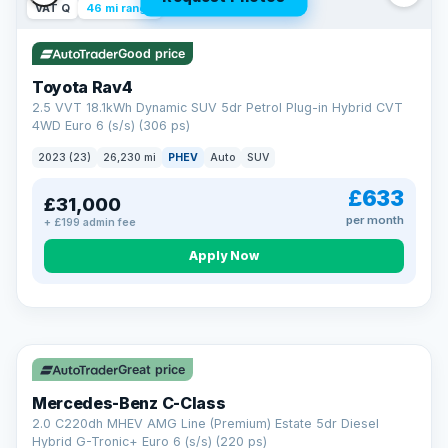
VAT Q
46 mi range
Good price
Toyota Rav4
2.5 VVT 18.1kWh Dynamic SUV 5dr Petrol Plug-in Hybrid CVT
4WD Euro 6 (s/s) (306 ps)
2023 (23)
26,230 mi
PHEV
Auto
SUV
£633
£31,000
per month
+ £199 admin fee
CAR FINANCE
Apply Now
Finance made simple
12.9%
APR Representative
Spread the cost over 12 to 60 months on any car in stock. Get
a decision in minutes with no impact on your credit score, and
Great price
we welcome applications from every credit history.
Finance subject to status. Representative example available on
Mercedes-Benz C-Class
request. LMC Cars Ltd is authorised & regulated by the FCA (FRN
668759).
2.0 C220dh MHEV AMG Line (Premium) Estate 5dr Diesel
Check eligibility →
Hybrid G-Tronic+ Euro 6 (s/s) (220 ps)