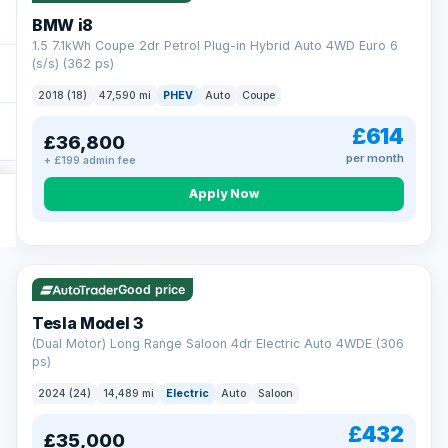
BMW i8
1.5 7.1kWh Coupe 2dr Petrol Plug-in Hybrid Auto 4WD Euro 6
(s/s) (362 ps)
2018 (18)
47,590 mi
PHEV
Auto
Coupe
£614
£36,800
per month
+ £199 admin fee
Apply Now
VAT Q
421 mi range
Good price
Tesla Model 3
(Dual Motor) Long Range Saloon 4dr Electric Auto 4WDE (306
ps)
2024 (24)
14,489 mi
Electric
Auto
Saloon
£432
£35,000