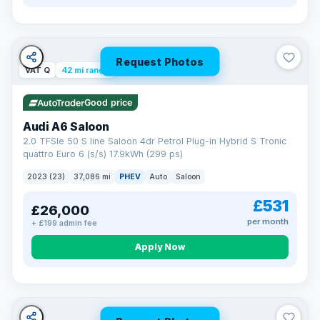
Request Photos
VAT Q
42 mi range
Good price
Audi A6 Saloon
2.0 TFSIe 50 S line Saloon 4dr Petrol Plug-in Hybrid S Tronic
quattro Euro 6 (s/s) 17.9kWh (299 ps)
2023 (23)
37,086 mi
PHEV
Auto
Saloon
£531
£26,000
per month
+ £199 admin fee
Apply Now