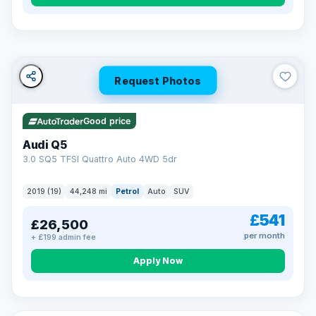
Turned down before?
A low score, missed payments, a default or a CCJ doesn’t
have to stop you. Our specialist lenders look at your whole
situation, not just a number.
Soft search — no impact on your score
Request Photos
All credit histories considered
Specialist lenders, not one bank
Check your eligibility →
Good price
Audi Q5
3.0 SQ5 TFSI Quattro Auto 4WD 5dr
2019 (19)
44,248 mi
Petrol
Auto
SUV
£541
£26,500
per month
+ £199 admin fee
Apply Now
32 mi range