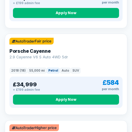
per month
+ £199 admin fee
Apply Now
Fair price
Porsche Cayenne
2.9 Cayenne V6 S Auto 4WD 5dr
2018 (18)
55,000 mi
Petrol
Auto
SUV
£584
£34,999
per month
+ £199 admin fee
Apply Now
Higher price