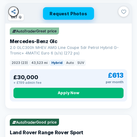
Request Photos
VAT Q
Great price
Mercedes-Benz Glc
2.0 GLC300h MHEV AMG Line Coupe 5dr Petrol Hybrid G-
Tronic+ 4MATIC Euro 6 (s/s) (272 ps)
2023 (23)
43,523 mi
Hybrid
Auto
SUV
£613
£30,000
per month
+ £199 admin fee
Apply Now
VAT Q
25 mi range
Good price
Land Rover Range Rover Sport