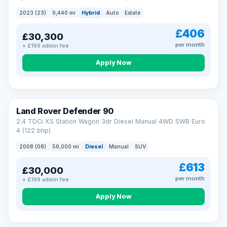
2023 (23)
9,440 mi
Hybrid
Auto
Estate
£406
£30,300
per month
+ £199 admin fee
Apply Now
Land Rover Defender 90
2.4 TDCi XS Station Wagon 3dr Diesel Manual 4WD SWB Euro
4 (122 bhp)
2008 (08)
56,000 mi
Diesel
Manual
SUV
£613
£30,000
per month
+ £199 admin fee
Apply Now