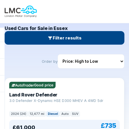
Used Cars for Sale in Essex
Filter results
Order by
Good price
Land Rover Defender
+
3.0 Defender X-Dynamic HSE D300 MHEV A 4WD 5dr
2024 (24)
12,477 mi
Diesel
Auto
SUV
£735
£61,000