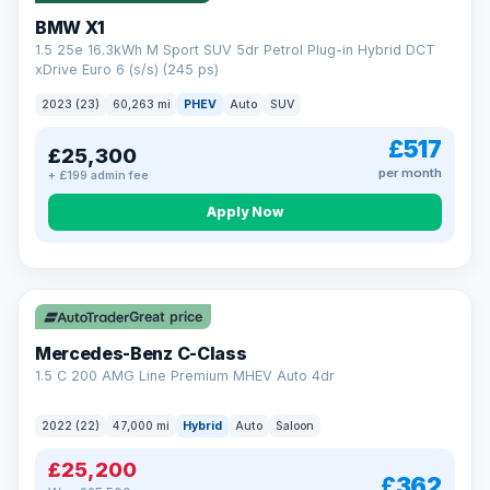
BMW X1
1.5 25e 16.3kWh M Sport SUV 5dr Petrol Plug-in Hybrid DCT
xDrive Euro 6 (s/s) (245 ps)
2023 (23)
60,263 mi
PHEV
Auto
SUV
£517
£25,300
per month
+ £199 admin fee
Apply Now
Save £300
Great price
Mercedes-Benz C-Class
1.5 C 200 AMG Line Premium MHEV Auto 4dr
2022 (22)
47,000 mi
Hybrid
Auto
Saloon
£25,200
£362