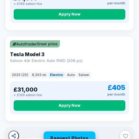
per month
+ £199 admin fee
Apply Now
VAT Q
344 mi range
Great price
Tesla Model 3
Saloon 4dr Electric Auto RWD (208 ps)
2025 (25)
8,303 mi
Electric
Auto
Saloon
£405
£31,000
per month
+ £199 admin fee
Apply Now
Request Photos