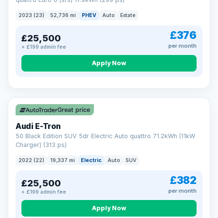
clear and multi-point inspected before it's handed over.
That means honest pricing, no hidden surprises and a dealer
2023 (23)
52,736 mi
PHEV
Auto
Estate
you can trust from your first enquiry right through to driving
away.
£376
£25,500
Now that's reassurance
per month
+ £199 admin fee
Apply Now
VAT Q
195 mi range
Great price
Audi E-Tron
50 Black Edition SUV 5dr Electric Auto quattro 71.2kWh (11kW
Charger) (313 ps)
2022 (22)
19,337 mi
Electric
Auto
SUV
£382
£25,500
per month
+ £199 admin fee
Apply Now