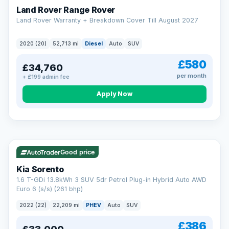
Land Rover Range Rover
Land Rover Warranty + Breakdown Cover Till August 2027
2020 (20)
52,713 mi
Diesel
Auto
SUV
£580
£34,760
per month
+ £199 admin fee
CAR FINANCE
Borrowing more? Pay less
Apply Now
9.9%
APR on loans over £25,000
VAT Q
35 mi range
Borrow £25,000 or more and your rate drops to 9.9% APR.
Spread the cost over 12 to 60 months, with a decision in
minutes and no impact on your credit score.
Good price
Rate depends on the amount you borrow, not the price of the car.
12.9% APR Representative. Finance subject to status. Representative
Kia Sorento
example available on request. LMC Cars Ltd is authorised & regulated
1.6 T-GDi 13.8kWh 3 SUV 5dr Petrol Plug-in Hybrid Auto AWD
by the FCA (FRN 668759).
Euro 6 (s/s) (261 bhp)
Check eligibility →
2022 (22)
22,209 mi
PHEV
Auto
SUV
£386