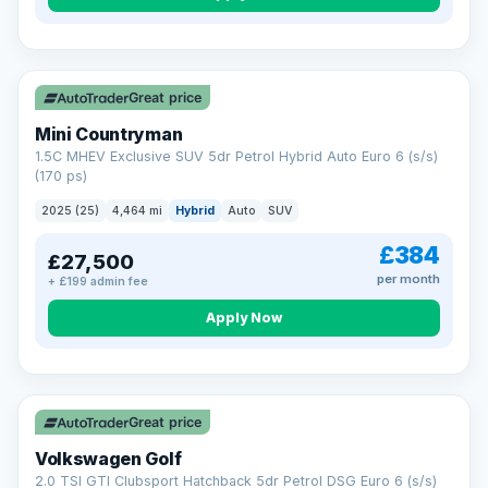
Great price
Mini Countryman
1.5C MHEV Exclusive SUV 5dr Petrol Hybrid Auto Euro 6 (s/s)
(170 ps)
2025 (25)
4,464 mi
Hybrid
Auto
SUV
£384
£27,500
per month
+ £199 admin fee
Apply Now
VAT Q
Great price
Volkswagen Golf
2.0 TSI GTI Clubsport Hatchback 5dr Petrol DSG Euro 6 (s/s)