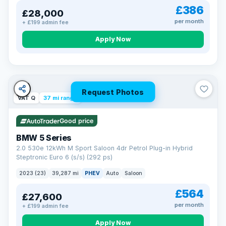
£386
£28,000
per month
+ £199 admin fee
Apply Now
Request Photos
VAT Q
37 mi range
Good price
BMW 5 Series
2.0 530e 12kWh M Sport Saloon 4dr Petrol Plug-in Hybrid
Steptronic Euro 6 (s/s) (292 ps)
2023 (23)
39,287 mi
PHEV
Auto
Saloon
£564
£27,600
per month
+ £199 admin fee
Apply Now