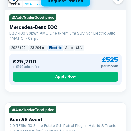
Request Photos
VAT Q
254 mi range
Good price
Mercedes-Benz EQC
EQC 400 80kWh AMG Line (Premium) SUV 5dr Electric Auto
4MATIC (408 ps)
2022 (22)
23,204 mi
Electric
Auto
SUV
£525
£25,700
per month
+ £199 admin fee
Apply Now
VAT Q
40 mi range
AA
Good price
Cars Standards
Audi A6 Avant
We're an AA Cars Standards dealer, committed to the Trading
2.0 TFSIe 50 S line Estate 5dr Petrol Plug-in Hybrid S Tronic
Standards Approved Code. Every car is fully prepared, HPI-
quattro Euro 6 (s/s) 17.9kWh (299 ps)