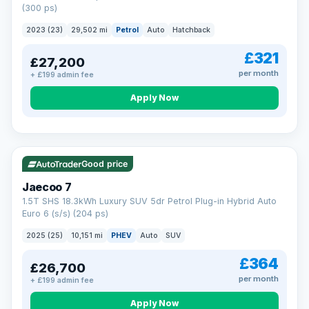
(300 ps)
2023 (23)
29,502 mi
Petrol
Auto
Hatchback
£321
£27,200
per month
+ £199 admin fee
Apply Now
VAT Q
56 mi range
Good price
Jaecoo 7
1.5T SHS 18.3kWh Luxury SUV 5dr Petrol Plug-in Hybrid Auto
Euro 6 (s/s) (204 ps)
2025 (25)
10,151 mi
PHEV
Auto
SUV
£364
£26,700
per month
+ £199 admin fee
Apply Now
BAD CREDIT FINANCE