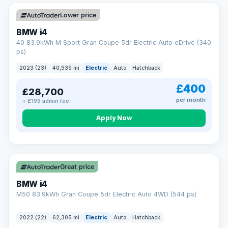
Unlimited number of claims
Nationwide garage coverage
Lower price
Same-day claim payments
BMW i4
Your own dedicated handler
40 83.9kWh M Sport Gran Coupe 5dr Electric Auto eDrive (340
Parts & labour included
ps)
Learn more →
2023 (23)
40,939 mi
Electric
Auto
Hatchback
£400
£28,700
per month
+ £199 admin fee
Apply Now
316 mi range
Great price
BMW i4
M50 83.9kWh Gran Coupe 5dr Electric Auto 4WD (544 ps)
2022 (22)
62,305 mi
Electric
Auto
Hatchback