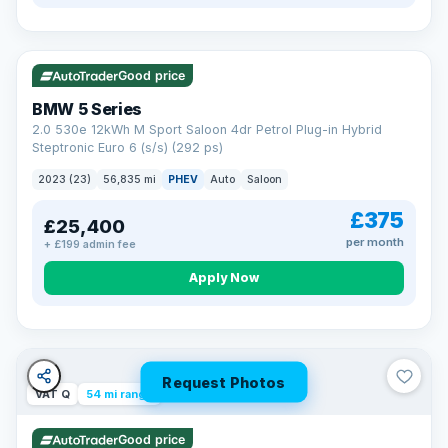
VAT Q
37 mi range
Good price
BMW 5 Series
2.0 530e 12kWh M Sport Saloon 4dr Petrol Plug-in Hybrid
Steptronic Euro 6 (s/s) (292 ps)
2023 (23)
56,835 mi
PHEV
Auto
Saloon
£375
£25,400
per month
+ £199 admin fee
Apply Now
Request Photos
VAT Q
54 mi range
Good price