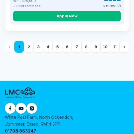
Was £25,500
per month
+ £199 admin fee
Apply Now
‹
1
2
3
4
5
6
7
8
9
10
11
›
White Post Farm, North Ockendon,
Upminster, Essex, RM14 3PP
01708 863247