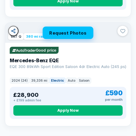
Apply Now
Request Photos
VAT Q
380 mi range
Good price
Mercedes-Benz EQE
EQE 300 89kWh Sport Edition Saloon 4dr Electric Auto (245 ps)
2024 (24)
39,336 mi
Electric
Auto
Saloon
£590
£28,900
per month
+ £199 admin fee
EXTENDED WARRANTY
Drive away fully protected
Apply Now
Every LMC car can be covered by a comprehensive warranty,
so an unexpected fault never becomes an unexpected bill.
Choose the level of cover that suits you and drive away with
total peace of mind.
VAT Q
369 mi range