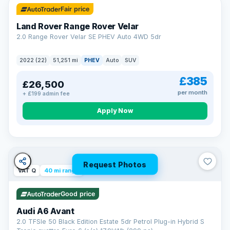
Fair price
Land Rover Range Rover Velar
2.0 Range Rover Velar SE PHEV Auto 4WD 5dr
2022 (22)
51,251 mi
PHEV
Auto
SUV
£385
£26,500
per month
+ £199 admin fee
Apply Now
Request Photos
VAT Q
40 mi range
Good price
Audi A6 Avant
2.0 TFSIe 50 Black Edition Estate 5dr Petrol Plug-in Hybrid S