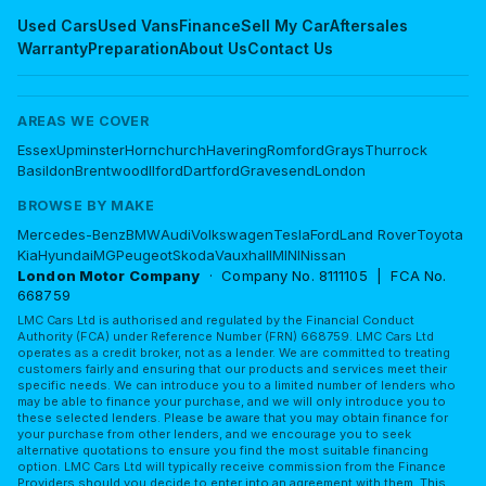
Used Cars
Used Vans
Finance
Sell My Car
Aftersales
Warranty
Preparation
About Us
Contact Us
AREAS WE COVER
Essex
Upminster
Hornchurch
Havering
Romford
Grays
Thurrock
Basildon
Brentwood
Ilford
Dartford
Gravesend
London
BROWSE BY MAKE
Mercedes-Benz
BMW
Audi
Volkswagen
Tesla
Ford
Land Rover
Toyota
Kia
Hyundai
MG
Peugeot
Skoda
Vauxhall
MINI
Nissan
London Motor Company
· Company No. 8111105 | FCA No.
668759
LMC Cars Ltd is authorised and regulated by the Financial Conduct
Authority (FCA) under Reference Number (FRN) 668759. LMC Cars Ltd
operates as a credit broker, not as a lender. We are committed to treating
customers fairly and ensuring that our products and services meet their
specific needs. We can introduce you to a limited number of lenders who
may be able to finance your purchase, and we will only introduce you to
these selected lenders. Please be aware that you may obtain finance for
your purchase from other lenders, and we encourage you to seek
alternative quotations to ensure you find the most suitable financing
option. LMC Cars Ltd will typically receive commission from the Finance
Providers should you decide to enter into an agreement with them. This