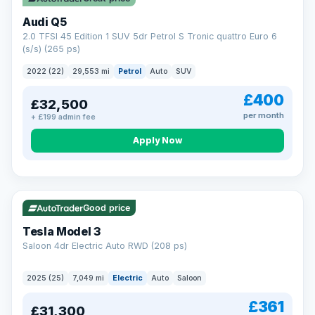
Audi Q5
2.0 TFSI 45 Edition 1 SUV 5dr Petrol S Tronic quattro Euro 6
(s/s) (265 ps)
2022 (22)
29,553 mi
Petrol
Auto
SUV
£400
£32,500
per month
+ £199 admin fee
Apply Now
VAT Q
344 mi range
Good price
Tesla Model 3
Saloon 4dr Electric Auto RWD (208 ps)
2025 (25)
7,049 mi
Electric
Auto
Saloon
£361
£31,300