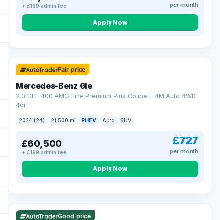
per month
+ £199 admin fee
Apply Now
64 mi range
Fair price
Mercedes-Benz Gle
2.0 GLE 400 AMG Line Premium Plus Coupe E 4M Auto 4WD
4dr
2024 (24)
21,500 mi
PHEV
Auto
SUV
£727
£60,500
per month
+ £199 admin fee
Apply Now
23 mi range
Good price