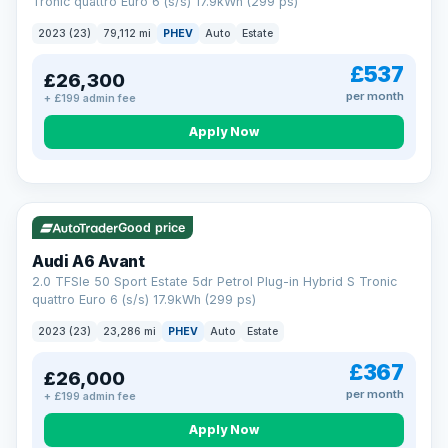
Tronic quattro Euro 6 (s/s) 17.9kWh (299 ps)
2023 (23)
79,112 mi
PHEV
Auto
Estate
£537
£26,300
per month
+ £199 admin fee
Apply Now
VAT Q
41 mi range
Good price
Audi A6 Avant
2.0 TFSIe 50 Sport Estate 5dr Petrol Plug-in Hybrid S Tronic
quattro Euro 6 (s/s) 17.9kWh (299 ps)
2023 (23)
23,286 mi
PHEV
Auto
Estate
£367
£26,000
per month
+ £199 admin fee
Apply Now