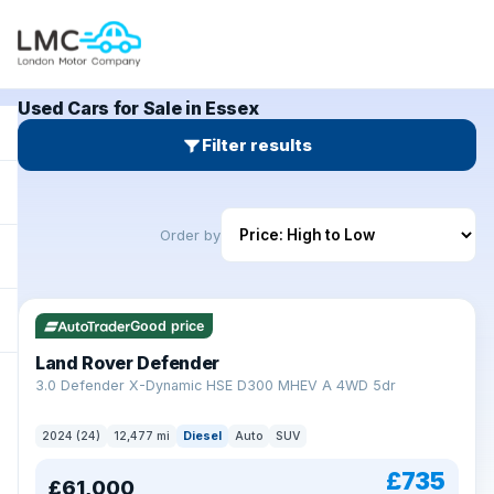
Used Cars for Sale in Essex
Filter results
Order by
Good price
Land Rover Defender
+
3.0 Defender X-Dynamic HSE D300 MHEV A 4WD 5dr
2024 (24)
12,477 mi
Diesel
Auto
SUV
£735
£61,000