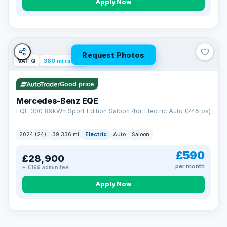
Apply Now
Request Photos
VAT Q
380 mi range
Good price
Mercedes-Benz EQE
EQE 300 89kWh Sport Edition Saloon 4dr Electric Auto (245 ps)
2024 (24)
39,336 mi
Electric
Auto
Saloon
£590
£28,900
per month
+ £199 admin fee
EXTENDED WARRANTY
Drive away fully protected
Apply Now
Every LMC car can be covered by a comprehensive warranty,
so an unexpected fault never becomes an unexpected bill.
Choose the level of cover that suits you and drive away with
total peace of mind.
VAT Q
369 mi range