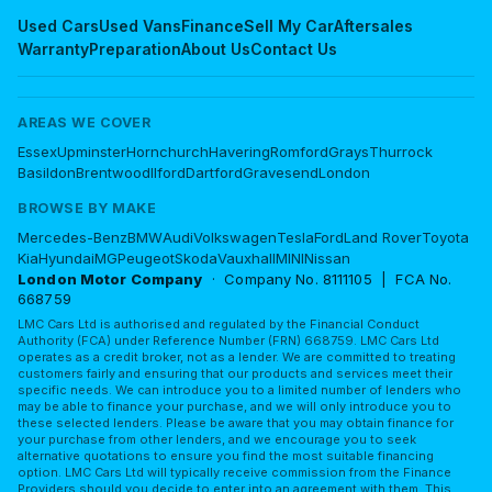
Used Cars
Used Vans
Finance
Sell My Car
Aftersales
Warranty
Preparation
About Us
Contact Us
AREAS WE COVER
Essex
Upminster
Hornchurch
Havering
Romford
Grays
Thurrock
Basildon
Brentwood
Ilford
Dartford
Gravesend
London
BROWSE BY MAKE
Mercedes-Benz
BMW
Audi
Volkswagen
Tesla
Ford
Land Rover
Toyota
Kia
Hyundai
MG
Peugeot
Skoda
Vauxhall
MINI
Nissan
London Motor Company
· Company No. 8111105 | FCA No.
668759
LMC Cars Ltd is authorised and regulated by the Financial Conduct
Authority (FCA) under Reference Number (FRN) 668759. LMC Cars Ltd
operates as a credit broker, not as a lender. We are committed to treating
customers fairly and ensuring that our products and services meet their
specific needs. We can introduce you to a limited number of lenders who
may be able to finance your purchase, and we will only introduce you to
these selected lenders. Please be aware that you may obtain finance for
your purchase from other lenders, and we encourage you to seek
alternative quotations to ensure you find the most suitable financing
option. LMC Cars Ltd will typically receive commission from the Finance
Providers should you decide to enter into an agreement with them. This