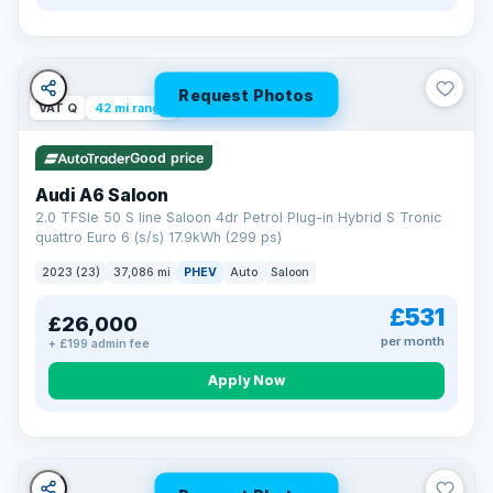
Request Photos
VAT Q
42 mi range
Good price
Audi A6 Saloon
2.0 TFSIe 50 S line Saloon 4dr Petrol Plug-in Hybrid S Tronic
quattro Euro 6 (s/s) 17.9kWh (299 ps)
2023 (23)
37,086 mi
PHEV
Auto
Saloon
£531
£26,000
per month
+ £199 admin fee
Apply Now