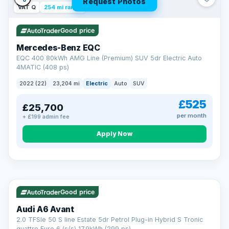
Request Photos
VAT Q
254 mi range
Good price
Mercedes-Benz EQC
EQC 400 80kWh AMG Line (Premium) SUV 5dr Electric Auto
4MATIC (408 ps)
2022 (22)
23,204 mi
Electric
Auto
SUV
£525
£25,700
per month
+ £199 admin fee
Apply Now
VAT Q
40 mi range
AA
Good price
Cars Standards
Audi A6 Avant
We're an AA Cars Standards dealer, committed to the Trading
2.0 TFSIe 50 S line Estate 5dr Petrol Plug-in Hybrid S Tronic
Standards Approved Code. Every car is fully prepared, HPI-
quattro Euro 6 (s/s) 17.9kWh (299 ps)