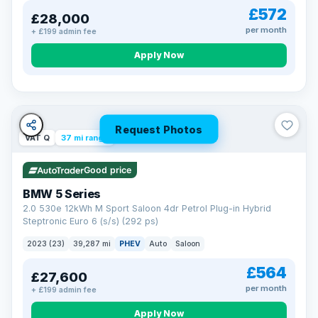
£572
£28,000
per month
+ £199 admin fee
Apply Now
Request Photos
VAT Q
37 mi range
Good price
BMW 5 Series
2.0 530e 12kWh M Sport Saloon 4dr Petrol Plug-in Hybrid
Steptronic Euro 6 (s/s) (292 ps)
2023 (23)
39,287 mi
PHEV
Auto
Saloon
£564
£27,600
per month
+ £199 admin fee
Apply Now