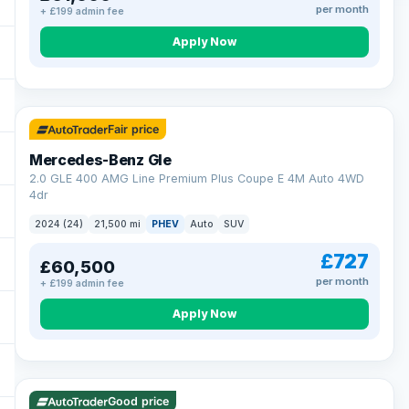
per month
+ £199 admin fee
Apply Now
64 mi range
Fair price
Mercedes-Benz Gle
2.0 GLE 400 AMG Line Premium Plus Coupe E 4M Auto 4WD
4dr
2024 (24)
21,500 mi
PHEV
Auto
SUV
£727
£60,500
per month
+ £199 admin fee
Apply Now
23 mi range
Good price