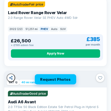
Fair price
Land Rover Range Rover Velar
2.0 Range Rover Velar SE PHEV Auto 4WD 5dr
2022 (22)
51,251 mi
PHEV
Auto
SUV
£385
£26,500
per month
+ £199 admin fee
Apply Now
Request Photos
VAT Q
40 mi range
Good price
Audi A6 Avant
2.0 TFSIe 50 Black Edition Estate 5dr Petrol Plug-in Hybrid S