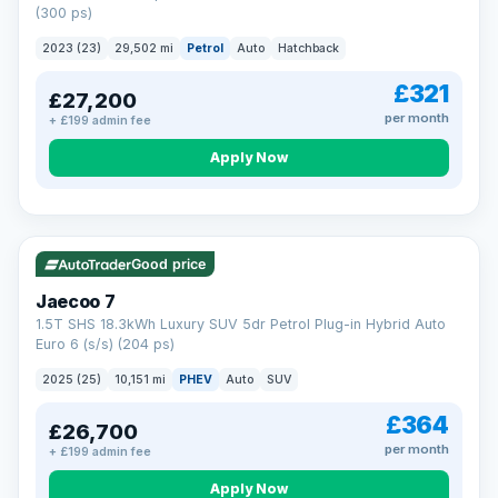
(300 ps)
2023 (23)
29,502 mi
Petrol
Auto
Hatchback
£321
£27,200
per month
+ £199 admin fee
Apply Now
VAT Q
56 mi range
Good price
Jaecoo 7
1.5T SHS 18.3kWh Luxury SUV 5dr Petrol Plug-in Hybrid Auto
Euro 6 (s/s) (204 ps)
2025 (25)
10,151 mi
PHEV
Auto
SUV
£364
£26,700
per month
+ £199 admin fee
Apply Now
BAD CREDIT FINANCE