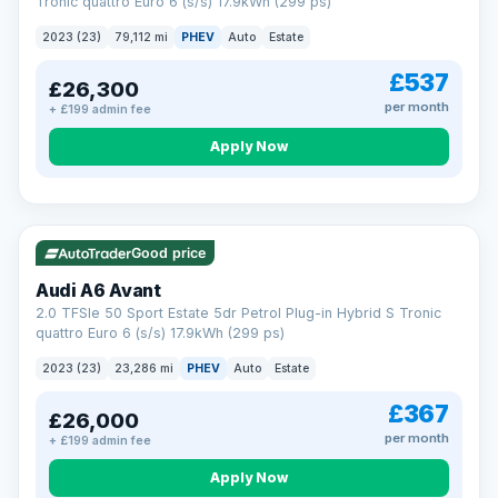
Tronic quattro Euro 6 (s/s) 17.9kWh (299 ps)
2023 (23)
79,112 mi
PHEV
Auto
Estate
£537
£26,300
per month
+ £199 admin fee
Apply Now
VAT Q
41 mi range
Good price
Audi A6 Avant
2.0 TFSIe 50 Sport Estate 5dr Petrol Plug-in Hybrid S Tronic
quattro Euro 6 (s/s) 17.9kWh (299 ps)
2023 (23)
23,286 mi
PHEV
Auto
Estate
£367
£26,000
per month
+ £199 admin fee
Apply Now