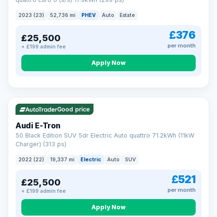
clear and multi-point inspected before it's handed over.
That means honest pricing, no hidden surprises and a dealer
2023 (23)
52,736 mi
PHEV
Auto
Estate
you can trust from your first enquiry right through to driving
away.
£376
£25,500
Now that's reassurance
per month
+ £199 admin fee
Apply Now
VAT Q
195 mi range
Good price
Audi E-Tron
50 Black Edition SUV 5dr Electric Auto quattro 71.2kWh (11kW
Charger) (313 ps)
2022 (22)
19,337 mi
Electric
Auto
SUV
£521
£25,500
per month
+ £199 admin fee
Apply Now