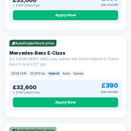
£33,000
per month
+ £199 admin fee
Apply Now
VAT Q
Good price
Mercedes-Benz E-Class
2.0 E200h MHEV AMG Line Saloon 4dr Petrol Hybrid G-Tronic
Euro 6 (s/s) (227 ps)
2024 (24)
25,813 mi
Hybrid
Auto
Saloon
£390
£32,600
per month
+ £199 admin fee
Apply Now
Great price