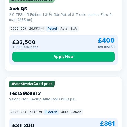
Audi Q5
2.0 TFSI 45 Edition 1 SUV 5dr Petrol S Tronic quattro Euro 6
(s/s) (265 ps)
2022 (22)
29,553 mi
Petrol
Auto
SUV
£400
£32,500
per month
+ £199 admin fee
Apply Now
VAT Q
344 mi range
Good price
Tesla Model 3
Saloon 4dr Electric Auto RWD (208 ps)
2025 (25)
7,049 mi
Electric
Auto
Saloon
£361
£31,300