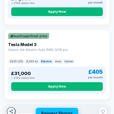
per month
+ £199 admin fee
Apply Now
VAT Q
344 mi range
Great price
Tesla Model 3
Saloon 4dr Electric Auto RWD (208 ps)
2025 (25)
8,303 mi
Electric
Auto
Saloon
£405
£31,000
per month
+ £199 admin fee
Apply Now
Request Photos