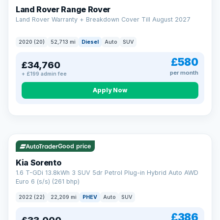
Land Rover Range Rover
Land Rover Warranty + Breakdown Cover Till August 2027
2020 (20)
52,713 mi
Diesel
Auto
SUV
£580
£34,760
per month
+ £199 admin fee
CAR FINANCE
Borrowing more? Pay less
Apply Now
9.9%
APR on loans over £25,000
VAT Q
35 mi range
Borrow £25,000 or more and your rate drops to 9.9% APR.
Spread the cost over 12 to 60 months, with a decision in
minutes and no impact on your credit score.
Good price
Rate depends on the amount you borrow, not the price of the car.
12.9% APR Representative. Finance subject to status. Representative
Kia Sorento
example available on request. LMC Cars Ltd is authorised & regulated
1.6 T-GDi 13.8kWh 3 SUV 5dr Petrol Plug-in Hybrid Auto AWD
by the FCA (FRN 668759).
Euro 6 (s/s) (261 bhp)
Check eligibility →
2022 (22)
22,209 mi
PHEV
Auto
SUV
£386