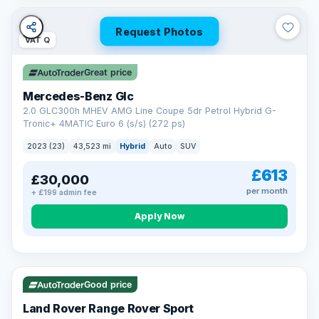
Request Photos
VAT Q
Great price
Mercedes-Benz Glc
2.0 GLC300h MHEV AMG Line Coupe 5dr Petrol Hybrid G-
Tronic+ 4MATIC Euro 6 (s/s) (272 ps)
2023 (23)
43,523 mi
Hybrid
Auto
SUV
£613
£30,000
per month
+ £199 admin fee
Apply Now
VAT Q
25 mi range
Good price
Land Rover Range Rover Sport