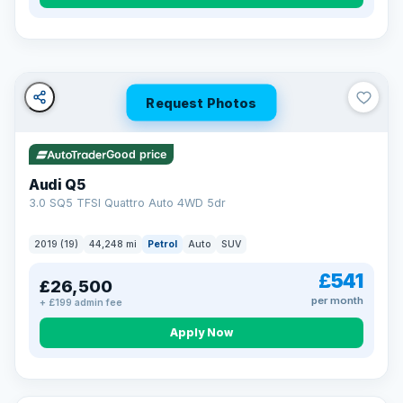
Turned down before?
A low score, missed payments, a default or a CCJ doesn’t
have to stop you. Our specialist lenders look at your whole
situation, not just a number.
Soft search — no impact on your score
Request Photos
All credit histories considered
Specialist lenders, not one bank
Check your eligibility →
Good price
Audi Q5
3.0 SQ5 TFSI Quattro Auto 4WD 5dr
2019 (19)
44,248 mi
Petrol
Auto
SUV
£541
£26,500
per month
+ £199 admin fee
Apply Now
32 mi range