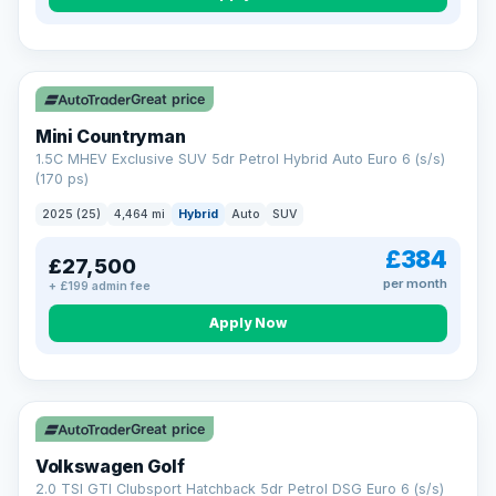
Great price
Mini Countryman
1.5C MHEV Exclusive SUV 5dr Petrol Hybrid Auto Euro 6 (s/s)
(170 ps)
2025 (25)
4,464 mi
Hybrid
Auto
SUV
£384
£27,500
per month
+ £199 admin fee
Apply Now
VAT Q
Great price
Volkswagen Golf
2.0 TSI GTI Clubsport Hatchback 5dr Petrol DSG Euro 6 (s/s)