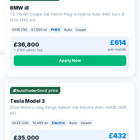
BMW i8
1.5 7.1kWh Coupe 2dr Petrol Plug-in Hybrid Auto 4WD Euro 6
(s/s) (362 ps)
2018 (18)
47,590 mi
PHEV
Auto
Coupe
£614
£36,800
per month
+ £199 admin fee
Apply Now
VAT Q
421 mi range
Good price
Tesla Model 3
(Dual Motor) Long Range Saloon 4dr Electric Auto 4WDE (306
ps)
2024 (24)
14,489 mi
Electric
Auto
Saloon
£432
£35,000