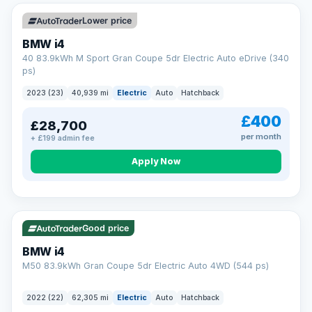
Unlimited number of claims
Nationwide garage coverage
Lower price
Same-day claim payments
BMW i4
Your own dedicated handler
40 83.9kWh M Sport Gran Coupe 5dr Electric Auto eDrive (340
Parts & labour included
ps)
Learn more →
2023 (23)
40,939 mi
Electric
Auto
Hatchback
£400
£28,700
per month
+ £199 admin fee
Apply Now
316 mi range
Good price
BMW i4
M50 83.9kWh Gran Coupe 5dr Electric Auto 4WD (544 ps)
2022 (22)
62,305 mi
Electric
Auto
Hatchback