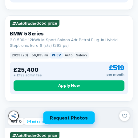
VAT Q
37 mi range
Good price
BMW 5 Series
2.0 530e 12kWh M Sport Saloon 4dr Petrol Plug-in Hybrid
Steptronic Euro 6 (s/s) (292 ps)
2023 (23)
56,835 mi
PHEV
Auto
Saloon
£519
£25,400
per month
+ £199 admin fee
Apply Now
Request Photos
VAT Q
54 mi range
Good price