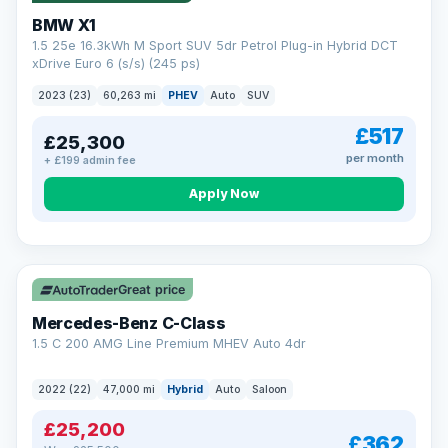
BMW X1
1.5 25e 16.3kWh M Sport SUV 5dr Petrol Plug-in Hybrid DCT
xDrive Euro 6 (s/s) (245 ps)
2023 (23)
60,263 mi
PHEV
Auto
SUV
£517
£25,300
per month
+ £199 admin fee
Apply Now
Save £300
Great price
Mercedes-Benz C-Class
1.5 C 200 AMG Line Premium MHEV Auto 4dr
2022 (22)
47,000 mi
Hybrid
Auto
Saloon
£25,200
£362