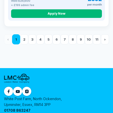
Was £25,500
per month
+ £199 admin fee
Apply Now
‹
1
2
3
4
5
6
7
8
9
10
11
›
White Post Farm, North Ockendon,
Upminster, Essex, RM14 3PP
01708 863247