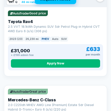
VAT Q
46 mi range
Good price
Toyota Rav4
2.5 VVT 18.1kWh Dynamic SUV 5dr Petrol Plug-in Hybrid CVT
4WD Euro 6 (s/s) (306 ps)
2023 (23)
26,230 mi
PHEV
Auto
SUV
£633
£31,000
per month
+ £199 admin fee
CAR FINANCE
Apply Now
Finance made simple
12.9%
APR Representative
Spread the cost over 12 to 60 months on any car in stock. Get
a decision in minutes with no impact on your credit score, and
Great price
we welcome applications from every credit history.
Finance subject to status. Representative example available on
Mercedes-Benz C-Class
request. LMC Cars Ltd is authorised & regulated by the FCA (FRN
668759).
2.0 C220dh MHEV AMG Line (Premium) Estate 5dr Diesel
Check eligibility →
Hybrid G-Tronic+ Euro 6 (s/s) (220 ps)