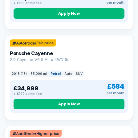
per month
+ £199 admin fee
Apply Now
Fair price
Porsche Cayenne
2.9 Cayenne V6 S Auto 4WD 5dr
2018 (18)
55,000 mi
Petrol
Auto
SUV
£584
£34,999
per month
+ £199 admin fee
Apply Now
Higher price