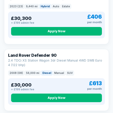
2023 (23)
9,440 mi
Hybrid
Auto
Estate
£406
£30,300
per month
+ £199 admin fee
Apply Now
Land Rover Defender 90
2.4 TDCi XS Station Wagon 3dr Diesel Manual 4WD SWB Euro
4 (122 bhp)
2008 (08)
56,000 mi
Diesel
Manual
SUV
£613
£30,000
per month
+ £199 admin fee
Apply Now