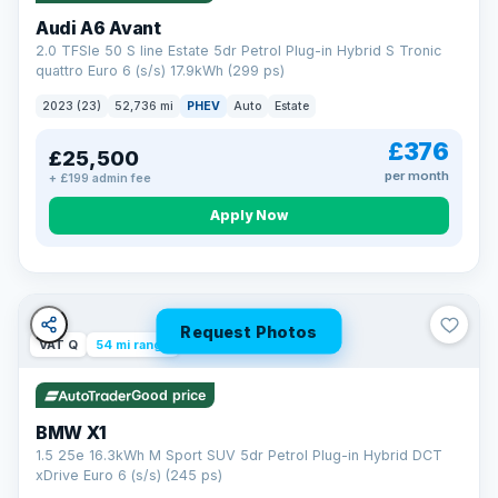
Audi A6 Avant
2.0 TFSIe 50 S line Estate 5dr Petrol Plug-in Hybrid S Tronic
quattro Euro 6 (s/s) 17.9kWh (299 ps)
2023 (23)
52,736 mi
PHEV
Auto
Estate
£376
£25,500
per month
+ £199 admin fee
Apply Now
Request Photos
VAT Q
54 mi range
Good price
BMW X1
1.5 25e 16.3kWh M Sport SUV 5dr Petrol Plug-in Hybrid DCT
xDrive Euro 6 (s/s) (245 ps)