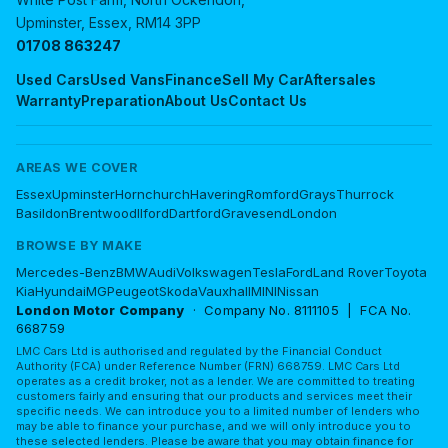
Upminster, Essex, RM14 3PP
01708 863247
Used Cars
Used Vans
Finance
Sell My Car
Aftersales
Warranty
Preparation
About Us
Contact Us
AREAS WE COVER
Essex
Upminster
Hornchurch
Havering
Romford
Grays
Thurrock
Basildon
Brentwood
Ilford
Dartford
Gravesend
London
BROWSE BY MAKE
Mercedes-Benz
BMW
Audi
Volkswagen
Tesla
Ford
Land Rover
Toyota
Kia
Hyundai
MG
Peugeot
Skoda
Vauxhall
MINI
Nissan
London Motor Company
· Company No. 8111105 | FCA No.
668759
LMC Cars Ltd is authorised and regulated by the Financial Conduct
Authority (FCA) under Reference Number (FRN) 668759. LMC Cars Ltd
operates as a credit broker, not as a lender. We are committed to treating
customers fairly and ensuring that our products and services meet their
specific needs. We can introduce you to a limited number of lenders who
may be able to finance your purchase, and we will only introduce you to
these selected lenders. Please be aware that you may obtain finance for