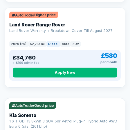
Higher price
Land Rover Range Rover
Land Rover Warranty + Breakdown Cover Till August 2027
2020 (20)
52,713 mi
Diesel
Auto
SUV
£580
£34,760
per month
+ £199 admin fee
CAR FINANCE
Borrowing more? Pay less
Apply Now
9.9%
APR on loans over £25,000
VAT Q
35 mi range
Borrow £25,000 or more and your rate drops to 9.9% APR.
Spread the cost over 12 to 60 months, with a decision in
minutes and no impact on your credit score.
Good price
Rate depends on the amount you borrow, not the price of the car.
12.9% APR Representative. Finance subject to status. Representative
Kia Sorento
example available on request. LMC Cars Ltd is authorised & regulated
1.6 T-GDi 13.8kWh 3 SUV 5dr Petrol Plug-in Hybrid Auto AWD
by the FCA (FRN 668759).
Euro 6 (s/s) (261 bhp)
Check eligibility →