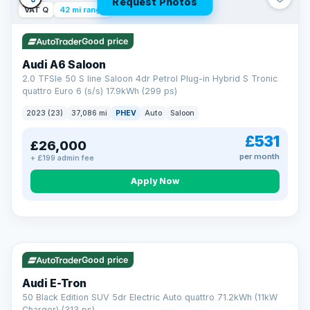
Request Photos
VAT Q
42 mi range
Good price
Audi A6 Saloon
2.0 TFSIe 50 S line Saloon 4dr Petrol Plug-in Hybrid S Tronic
quattro Euro 6 (s/s) 17.9kWh (299 ps)
2023 (23)
37,086 mi
PHEV
Auto
Saloon
£531
£26,000
per month
+ £199 admin fee
Apply Now
VAT Q
195 mi range
AA
Good price
Cars Standards
Audi E-Tron
We're an AA Cars Standards dealer, committed to the Trading
50 Black Edition SUV 5dr Electric Auto quattro 71.2kWh (11kW
Standards Approved Code. Every car is fully prepared, HPI-
Charger) (313 ps)