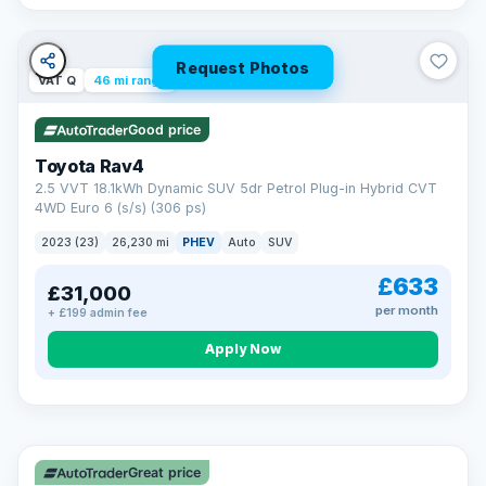
Request Photos
VAT Q
46 mi range
Good price
Toyota Rav4
2.5 VVT 18.1kWh Dynamic SUV 5dr Petrol Plug-in Hybrid CVT
4WD Euro 6 (s/s) (306 ps)
2023 (23)
26,230 mi
PHEV
Auto
SUV
£633
£31,000
per month
+ £199 admin fee
CAR FINANCE
Apply Now
Finance made simple
12.9%
APR Representative
Spread the cost over 12 to 60 months on any car in stock. Get
a decision in minutes with no impact on your credit score, and
Great price
we welcome applications from every credit history.