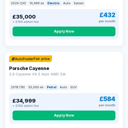
2024 (24)
14,489 mi
Electric
Auto
Saloon
£432
£35,000
per month
+ £199 admin fee
Apply Now
Fair price
Porsche Cayenne
2.9 Cayenne V6 S Auto 4WD 5dr
2018 (18)
55,000 mi
Petrol
Auto
SUV
£584
£34,999
per month
+ £199 admin fee
Apply Now