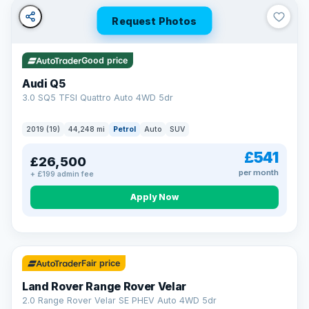
Request Photos
Good price
Audi Q5
3.0 SQ5 TFSI Quattro Auto 4WD 5dr
2019 (19)
44,248 mi
Petrol
Auto
SUV
£541
£26,500
per month
+ £199 admin fee
Apply Now
32 mi range
Fair price
Land Rover Range Rover Velar
2.0 Range Rover Velar SE PHEV Auto 4WD 5dr