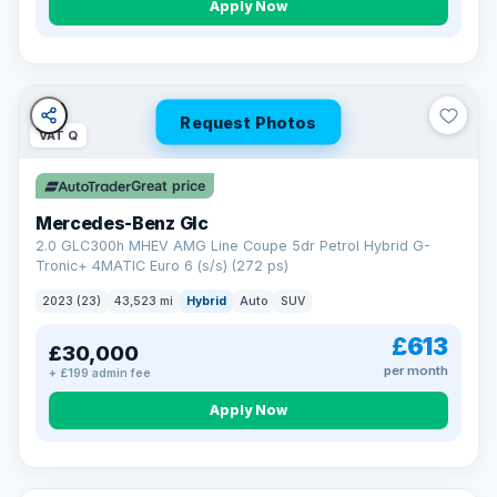
Apply Now
Request Photos
VAT Q
Great price
Mercedes-Benz Glc
2.0 GLC300h MHEV AMG Line Coupe 5dr Petrol Hybrid G-
Tronic+ 4MATIC Euro 6 (s/s) (272 ps)
2023 (23)
43,523 mi
Hybrid
Auto
SUV
£613
£30,000
per month
+ £199 admin fee
Apply Now
VAT Q
369 mi range