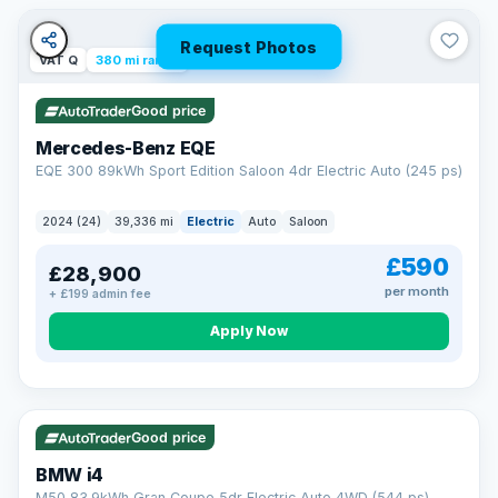
Unlimited number of claims
Nationwide garage coverage
Request Photos
Same-day claim payments
VAT Q
380 mi range
Your own dedicated handler
Parts & labour included
Good price
Learn more →
Mercedes-Benz EQE
EQE 300 89kWh Sport Edition Saloon 4dr Electric Auto (245 ps)
2024 (24)
39,336 mi
Electric
Auto
Saloon
£590
£28,900
per month
+ £199 admin fee
Apply Now
316 mi range
Good price
BMW i4
M50 83.9kWh Gran Coupe 5dr Electric Auto 4WD (544 ps)