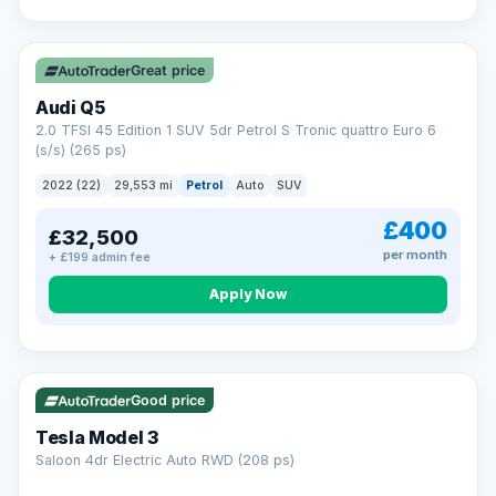
Great price
Audi Q5
2.0 TFSI 45 Edition 1 SUV 5dr Petrol S Tronic quattro Euro 6
(s/s) (265 ps)
2022 (22)
29,553 mi
Petrol
Auto
SUV
£400
£32,500
per month
+ £199 admin fee
Apply Now
VAT Q
344 mi range
Good price
Tesla Model 3
Saloon 4dr Electric Auto RWD (208 ps)