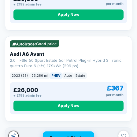
per month
+ £199 admin fee
Apply Now
VAT Q
41 mi range
Good price
Audi A6 Avant
2.0 TFSIe 50 Sport Estate 5dr Petrol Plug-in Hybrid S Tronic
quattro Euro 6 (s/s) 17.9kWh (299 ps)
2023 (23)
23,286 mi
PHEV
Auto
Estate
£367
£26,000
per month
+ £199 admin fee
Apply Now