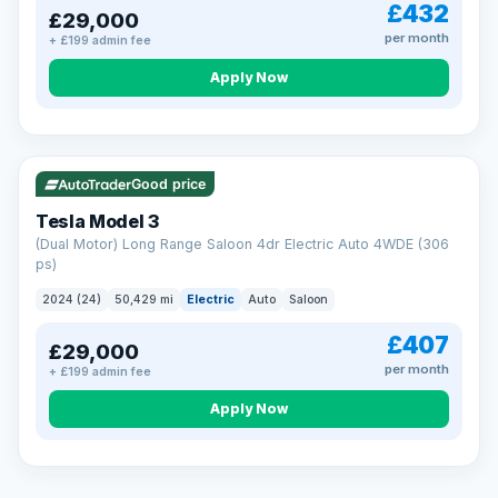
£432
£29,000
per month
+ £199 admin fee
Apply Now
VAT Q
421 mi range
Good price
Tesla Model 3
(Dual Motor) Long Range Saloon 4dr Electric Auto 4WDE (306
ps)
2024 (24)
50,429 mi
Electric
Auto
Saloon
£407
£29,000
per month
+ £199 admin fee
EXTENDED WARRANTY
Drive away fully protected
Apply Now
Every LMC car can be covered by a comprehensive warranty,
so an unexpected fault never becomes an unexpected bill.
Choose the level of cover that suits you and drive away with
total peace of mind.