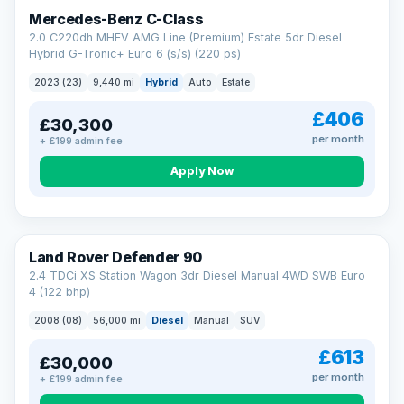
Finance subject to status. Representative example available on
Mercedes-Benz C-Class
request. LMC Cars Ltd is authorised & regulated by the FCA (FRN
668759).
2.0 C220dh MHEV AMG Line (Premium) Estate 5dr Diesel
Check eligibility →
Hybrid G-Tronic+ Euro 6 (s/s) (220 ps)
2023 (23)
9,440 mi
Hybrid
Auto
Estate
£406
£30,300
per month
+ £199 admin fee
Apply Now
Land Rover Defender 90
2.4 TDCi XS Station Wagon 3dr Diesel Manual 4WD SWB Euro
4 (122 bhp)
2008 (08)
56,000 mi
Diesel
Manual
SUV
£613
£30,000
per month
+ £199 admin fee