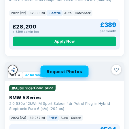
2022 (22)
62,305 mi
Electric
Auto
Hatchback
£389
£28,200
per month
+ £199 admin fee
Apply Now
Request Photos
VAT Q
37 mi range
Good price
BMW 5 Series
2.0 530e 12kWh M Sport Saloon 4dr Petrol Plug-in Hybrid
Steptronic Euro 6 (s/s) (292 ps)
2023 (23)
39,287 mi
PHEV
Auto
Saloon