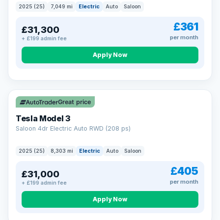
2025 (25)
7,049 mi
Electric
Auto
Saloon
£361
£31,300
per month
+ £199 admin fee
Apply Now
VAT Q
344 mi range
Great price
Tesla Model 3
Saloon 4dr Electric Auto RWD (208 ps)
2025 (25)
8,303 mi
Electric
Auto
Saloon
£405
£31,000
per month
+ £199 admin fee
Apply Now