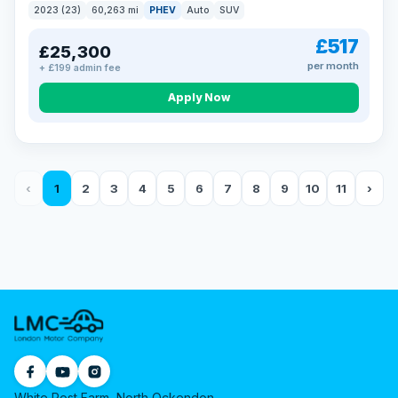
2023 (23)
60,263 mi
PHEV
Auto
SUV
£517
£25,300
per month
+ £199 admin fee
Apply Now
‹
1
2
3
4
5
6
7
8
9
10
11
›
White Post Farm, North Ockendon,