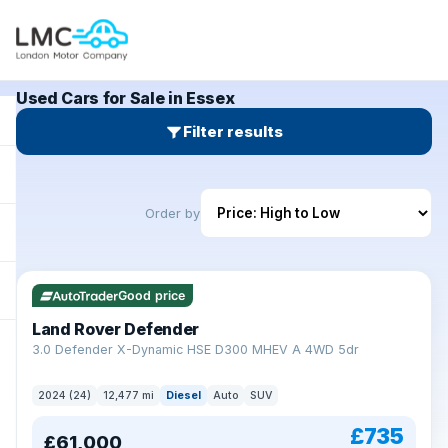
Used Cars for Sale in Essex
Filter results
Order by
Good price
Land Rover Defender
+
3.0 Defender X-Dynamic HSE D300 MHEV A 4WD 5dr
2024 (24)
12,477 mi
Diesel
Auto
SUV
£735
£61,000