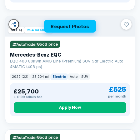
Request Photos
VAT Q
254 mi range
Good price
Mercedes-Benz EQC
EQC 400 80kWh AMG Line (Premium) SUV 5dr Electric Auto
4MATIC (408 ps)
2022 (22)
23,204 mi
Electric
Auto
SUV
£525
£25,700
per month
+ £199 admin fee
Apply Now
VAT Q
40 mi range
Good price