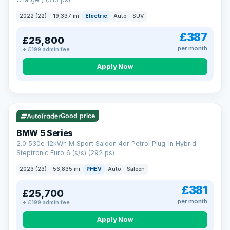
clear and multi-point inspected before it's handed over.
That means honest pricing, no hidden surprises and a dealer
2022 (22)
19,337 mi
Electric
Auto
SUV
you can trust from your first enquiry right through to driving
away.
£387
£25,800
Now that's reassurance
per month
+ £199 admin fee
Apply Now
VAT Q
37 mi range
Good price
BMW 5 Series
2.0 530e 12kWh M Sport Saloon 4dr Petrol Plug-in Hybrid
Steptronic Euro 6 (s/s) (292 ps)
2023 (23)
56,835 mi
PHEV
Auto
Saloon
£381
£25,700
per month
+ £199 admin fee
Apply Now