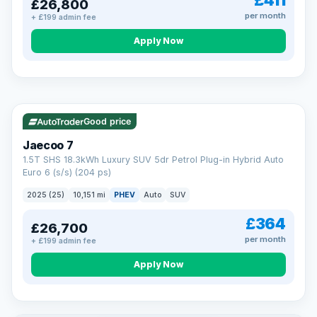
£411
£26,800
per month
+ £199 admin fee
Apply Now
BAD CREDIT FINANCE
Turned down before?
A low score, missed payments, a default or a CCJ doesn’t
have to stop you. Our specialist lenders look at your whole
VAT Q
56 mi range
situation, not just a number.
Soft search — no impact on your score
Good price
All credit histories considered
Specialist lenders, not one bank
Jaecoo 7
Check your eligibility →
1.5T SHS 18.3kWh Luxury SUV 5dr Petrol Plug-in Hybrid Auto
Euro 6 (s/s) (204 ps)
2025 (25)
10,151 mi
PHEV
Auto
SUV
£364
£26,700
per month
+ £199 admin fee
Apply Now