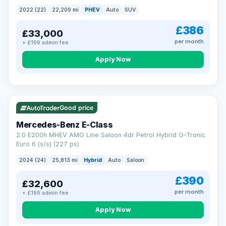
2022 (22)
22,209 mi
PHEV
Auto
SUV
£386
£33,000
per month
+ £199 admin fee
Apply Now
VAT Q
Good price
Mercedes-Benz E-Class
2.0 E200h MHEV AMG Line Saloon 4dr Petrol Hybrid G-Tronic
Euro 6 (s/s) (227 ps)
2024 (24)
25,813 mi
Hybrid
Auto
Saloon
£390
£32,600
per month
+ £199 admin fee
Apply Now