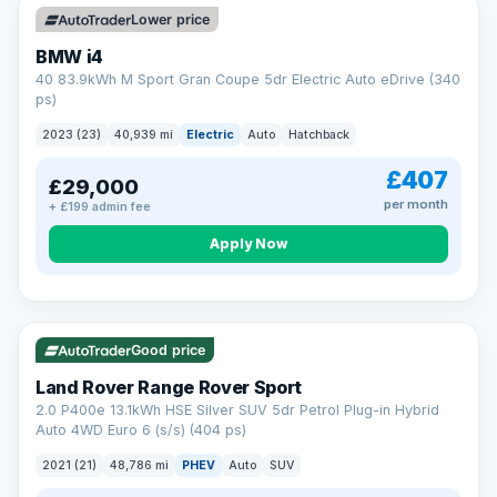
Lower price
BMW i4
40 83.9kWh M Sport Gran Coupe 5dr Electric Auto eDrive (340
ps)
2023 (23)
40,939 mi
Electric
Auto
Hatchback
£407
£29,000
per month
+ £199 admin fee
Apply Now
VAT Q
25 mi range
Good price
Land Rover Range Rover Sport
2.0 P400e 13.1kWh HSE Silver SUV 5dr Petrol Plug-in Hybrid
Auto 4WD Euro 6 (s/s) (404 ps)
2021 (21)
48,786 mi
PHEV
Auto
SUV