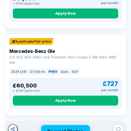
per month
+ £199 admin fee
Apply Now
64 mi range
Fair price
Mercedes-Benz Gle
2.0 GLE 400 AMG Line Premium Plus Coupe E 4M Auto 4WD
4dr
2024 (24)
21,500 mi
PHEV
Auto
SUV
£727
£60,500
per month
+ £199 admin fee
Apply Now