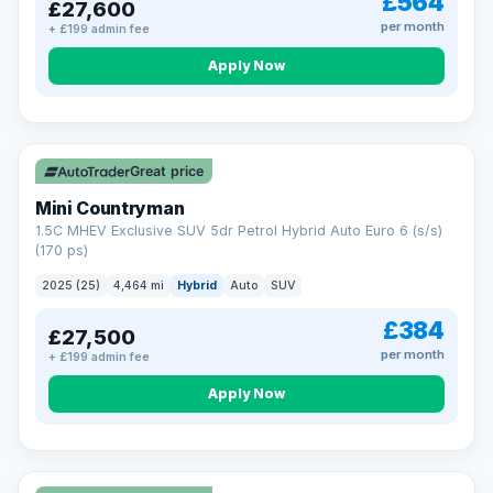
£564
£27,600
per month
+ £199 admin fee
Apply Now
Great price
Mini Countryman
1.5C MHEV Exclusive SUV 5dr Petrol Hybrid Auto Euro 6 (s/s)
(170 ps)
2025 (25)
4,464 mi
Hybrid
Auto
SUV
£384
£27,500
per month
+ £199 admin fee
Apply Now
VAT Q