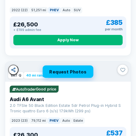
2022 (22)
51,251 mi
PHEV
Auto
SUV
£385
£26,500
per month
+ £199 admin fee
Apply Now
Request Photos
VAT Q
40 mi range
Good price
Audi A6 Avant
2.0 TFSIe 50 Black Edition Estate 5dr Petrol Plug-in Hybrid S
Tronic quattro Euro 6 (s/s) 17.9kWh (299 ps)
2023 (23)
79,112 mi
PHEV
Auto
Estate
£537
£26,300