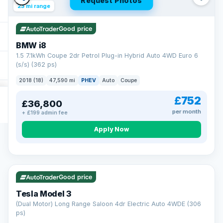
Request Photos
23 mi range
Good price
BMW i8
1.5 7.1kWh Coupe 2dr Petrol Plug-in Hybrid Auto 4WD Euro 6
(s/s) (362 ps)
2018 (18)
47,590 mi
PHEV
Auto
Coupe
£752
£36,800
per month
+ £199 admin fee
Apply Now
VAT Q
421 mi range
Good price
Tesla Model 3
(Dual Motor) Long Range Saloon 4dr Electric Auto 4WDE (306
ps)