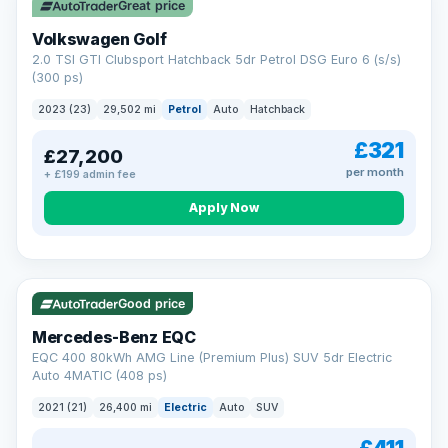
Great price
Volkswagen Golf
2.0 TSI GTI Clubsport Hatchback 5dr Petrol DSG Euro 6 (s/s)
(300 ps)
2023 (23)
29,502 mi
Petrol
Auto
Hatchback
£321
£27,200
per month
+ £199 admin fee
Apply Now
Reserved
253 mi range
Good price
Mercedes-Benz EQC
EQC 400 80kWh AMG Line (Premium Plus) SUV 5dr Electric
Auto 4MATIC (408 ps)
2021 (21)
26,400 mi
Electric
Auto
SUV