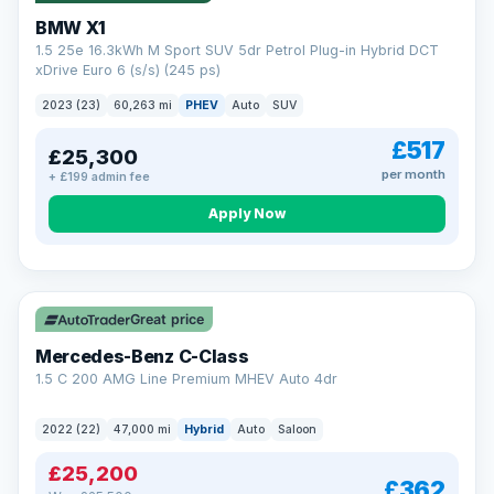
BMW X1
1.5 25e 16.3kWh M Sport SUV 5dr Petrol Plug-in Hybrid DCT
xDrive Euro 6 (s/s) (245 ps)
2023 (23)
60,263 mi
PHEV
Auto
SUV
£517
£25,300
per month
+ £199 admin fee
Apply Now
Save £300
Great price
Mercedes-Benz C-Class
1.5 C 200 AMG Line Premium MHEV Auto 4dr
2022 (22)
47,000 mi
Hybrid
Auto
Saloon
£25,200
£362