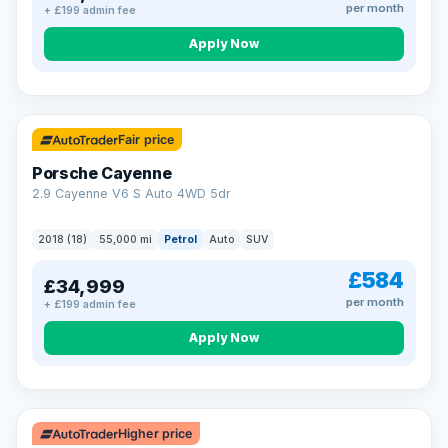
per month
+ £199 admin fee
Apply Now
Fair price
Porsche Cayenne
2.9 Cayenne V6 S Auto 4WD 5dr
2018 (18)
55,000 mi
Petrol
Auto
SUV
£584
£34,999
per month
+ £199 admin fee
Apply Now
Higher price