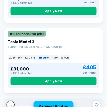
per month
+ £199 admin fee
Apply Now
VAT Q
344 mi range
Great price
Tesla Model 3
Saloon 4dr Electric Auto RWD (208 ps)
2025 (25)
8,303 mi
Electric
Auto
Saloon
£405
£31,000
per month
+ £199 admin fee
Apply Now
Request Photos