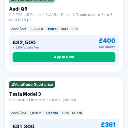
Audi Q5
2.0 TFSI 45 Edition 1 SUV 5dr Petrol S Tronic quattro Euro 6
(s/s) (265 ps)
2022 (22)
29,553 mi
Petrol
Auto
SUV
£400
£32,500
per month
+ £199 admin fee
Apply Now
VAT Q
344 mi range
Good price
Tesla Model 3
Saloon 4dr Electric Auto RWD (208 ps)
2025 (25)
7,049 mi
Electric
Auto
Saloon
£361
£31,300