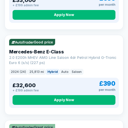
£33,000
per month
+ £199 admin fee
Apply Now
VAT Q
Good price
Mercedes-Benz E-Class
2.0 E200h MHEV AMG Line Saloon 4dr Petrol Hybrid G-Tronic
Euro 6 (s/s) (227 ps)
2024 (24)
25,813 mi
Hybrid
Auto
Saloon
£390
£32,600
per month
+ £199 admin fee
Apply Now
Great price