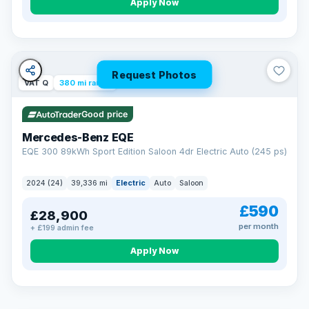
Apply Now
Request Photos
VAT Q
380 mi range
Good price
Mercedes-Benz EQE
EQE 300 89kWh Sport Edition Saloon 4dr Electric Auto (245 ps)
2024 (24)
39,336 mi
Electric
Auto
Saloon
£590
£28,900
per month
+ £199 admin fee
EXTENDED WARRANTY
Drive away fully protected
Apply Now
Every LMC car can be covered by a comprehensive warranty,
so an unexpected fault never becomes an unexpected bill.
Choose the level of cover that suits you and drive away with
total peace of mind.
VAT Q
369 mi range