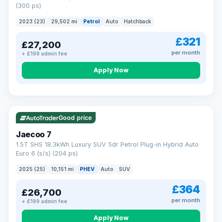
(300 ps)
2023 (23)
29,502 mi
Petrol
Auto
Hatchback
£321
£27,200
per month
+ £199 admin fee
Apply Now
VAT Q
56 mi range
Good price
Jaecoo 7
1.5T SHS 18.3kWh Luxury SUV 5dr Petrol Plug-in Hybrid Auto
Euro 6 (s/s) (204 ps)
2025 (25)
10,151 mi
PHEV
Auto
SUV
£364
£26,700
per month
+ £199 admin fee
Apply Now
BAD CREDIT FINANCE