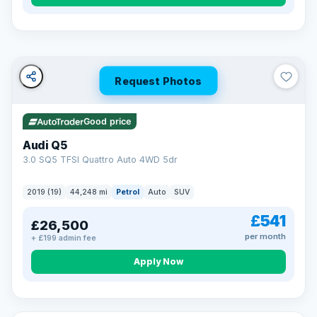
Turned down before?
A low score, missed payments, a default or a CCJ doesn’t
have to stop you. Our specialist lenders look at your whole
situation, not just a number.
Soft search — no impact on your score
Request Photos
All credit histories considered
Specialist lenders, not one bank
Check your eligibility →
Good price
Audi Q5
3.0 SQ5 TFSI Quattro Auto 4WD 5dr
2019 (19)
44,248 mi
Petrol
Auto
SUV
£541
£26,500
per month
+ £199 admin fee
Apply Now
32 mi range