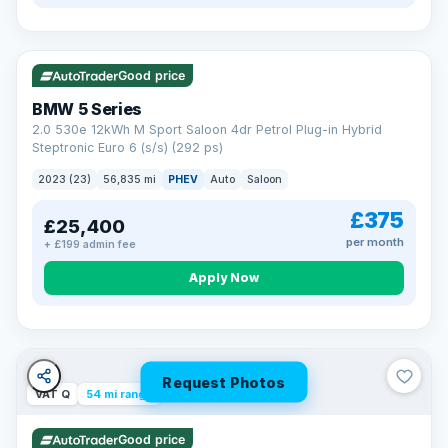
VAT Q
37 mi range
Good price
BMW 5 Series
2.0 530e 12kWh M Sport Saloon 4dr Petrol Plug-in Hybrid
Steptronic Euro 6 (s/s) (292 ps)
2023 (23)
56,835 mi
PHEV
Auto
Saloon
£375
£25,400
per month
+ £199 admin fee
Apply Now
Request Photos
VAT Q
54 mi range
Good price