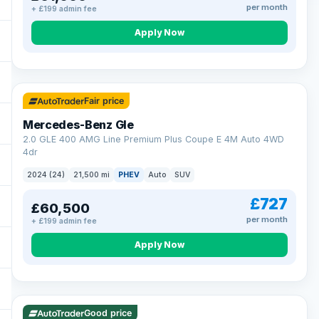
per month
+ £199 admin fee
Apply Now
64 mi range
Fair price
Mercedes-Benz Gle
2.0 GLE 400 AMG Line Premium Plus Coupe E 4M Auto 4WD
4dr
2024 (24)
21,500 mi
PHEV
Auto
SUV
£727
£60,500
per month
+ £199 admin fee
Apply Now
23 mi range
Good price