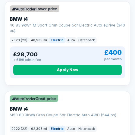
Unlimited number of claims
Nationwide garage coverage
Lower price
Same-day claim payments
BMW i4
Your own dedicated handler
40 83.9kWh M Sport Gran Coupe 5dr Electric Auto eDrive (340
Parts & labour included
ps)
Learn more →
2023 (23)
40,939 mi
Electric
Auto
Hatchback
£400
£28,700
per month
+ £199 admin fee
Apply Now
316 mi range
Great price
BMW i4
M50 83.9kWh Gran Coupe 5dr Electric Auto 4WD (544 ps)
2022 (22)
62,305 mi
Electric
Auto
Hatchback