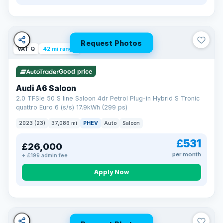
Request Photos
VAT Q
42 mi range
Good price
Audi A6 Saloon
2.0 TFSIe 50 S line Saloon 4dr Petrol Plug-in Hybrid S Tronic
quattro Euro 6 (s/s) 17.9kWh (299 ps)
2023 (23)
37,086 mi
PHEV
Auto
Saloon
£531
£26,000
per month
+ £199 admin fee
Apply Now