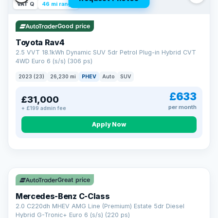
VAT Q
46 mi range
Good price
Toyota Rav4
2.5 VVT 18.1kWh Dynamic SUV 5dr Petrol Plug-in Hybrid CVT
4WD Euro 6 (s/s) (306 ps)
2023 (23)
26,230 mi
PHEV
Auto
SUV
£633
£31,000
per month
+ £199 admin fee
CAR FINANCE
Apply Now
Finance made simple
12.9%
APR Representative
Spread the cost over 12 to 60 months on any car in stock. Get
a decision in minutes with no impact on your credit score, and
Great price
we welcome applications from every credit history.
Finance subject to status. Representative example available on
Mercedes-Benz C-Class
request. LMC Cars Ltd is authorised & regulated by the FCA (FRN
668759).
2.0 C220dh MHEV AMG Line (Premium) Estate 5dr Diesel
Check eligibility →
Hybrid G-Tronic+ Euro 6 (s/s) (220 ps)