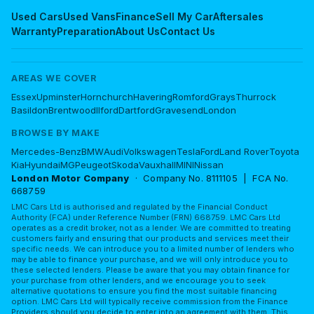
Used Cars
Used Vans
Finance
Sell My Car
Aftersales
Warranty
Preparation
About Us
Contact Us
AREAS WE COVER
Essex
Upminster
Hornchurch
Havering
Romford
Grays
Thurrock
Basildon
Brentwood
Ilford
Dartford
Gravesend
London
BROWSE BY MAKE
Mercedes-Benz
BMW
Audi
Volkswagen
Tesla
Ford
Land Rover
Toyota
Kia
Hyundai
MG
Peugeot
Skoda
Vauxhall
MINI
Nissan
London Motor Company
· Company No. 8111105 | FCA No.
668759
LMC Cars Ltd is authorised and regulated by the Financial Conduct
Authority (FCA) under Reference Number (FRN) 668759. LMC Cars Ltd
operates as a credit broker, not as a lender. We are committed to treating
customers fairly and ensuring that our products and services meet their
specific needs. We can introduce you to a limited number of lenders who
may be able to finance your purchase, and we will only introduce you to
these selected lenders. Please be aware that you may obtain finance for
your purchase from other lenders, and we encourage you to seek
alternative quotations to ensure you find the most suitable financing
option. LMC Cars Ltd will typically receive commission from the Finance
Providers should you decide to enter into an agreement with them. This