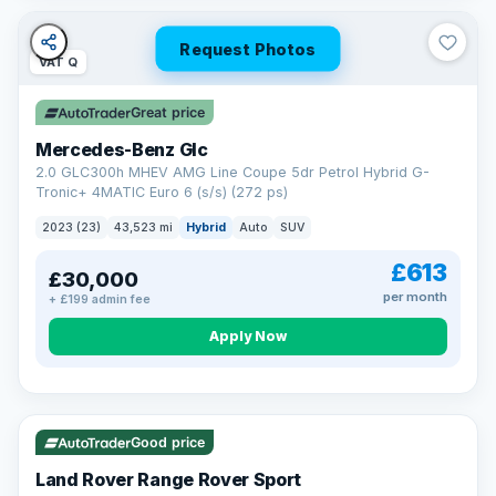
Request Photos
VAT Q
Great price
Mercedes-Benz Glc
2.0 GLC300h MHEV AMG Line Coupe 5dr Petrol Hybrid G-
Tronic+ 4MATIC Euro 6 (s/s) (272 ps)
2023 (23)
43,523 mi
Hybrid
Auto
SUV
£613
£30,000
per month
+ £199 admin fee
Apply Now
VAT Q
25 mi range
Good price
Land Rover Range Rover Sport