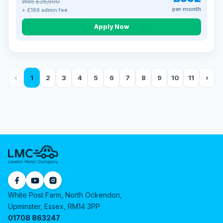
Was £25,500
per month
+ £199 admin fee
Apply Now
‹
1
2
3
4
5
6
7
8
9
10
11
›
White Post Farm, North Ockendon,
Upminster, Essex, RM14 3PP
01708 863247