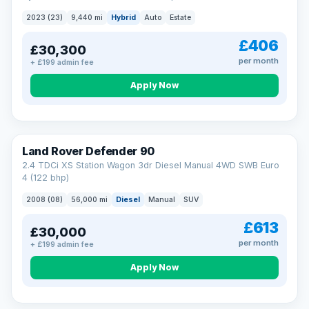
2023 (23)
9,440 mi
Hybrid
Auto
Estate
£406
£30,300
per month
+ £199 admin fee
Apply Now
Land Rover Defender 90
2.4 TDCi XS Station Wagon 3dr Diesel Manual 4WD SWB Euro
4 (122 bhp)
2008 (08)
56,000 mi
Diesel
Manual
SUV
£613
£30,000
per month
+ £199 admin fee
Apply Now