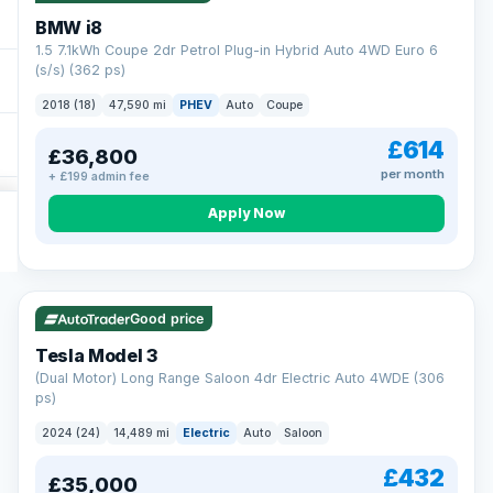
BMW i8
1.5 7.1kWh Coupe 2dr Petrol Plug-in Hybrid Auto 4WD Euro 6
(s/s) (362 ps)
2018 (18)
47,590 mi
PHEV
Auto
Coupe
£614
£36,800
per month
+ £199 admin fee
Apply Now
VAT Q
421 mi range
Good price
Tesla Model 3
(Dual Motor) Long Range Saloon 4dr Electric Auto 4WDE (306
ps)
2024 (24)
14,489 mi
Electric
Auto
Saloon
£432
£35,000