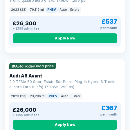
Tronic quattro Euro 6 (s/s) 17.9kWh (299 ps)
2023 (23)
79,112 mi
PHEV
Auto
Estate
£537
£26,300
per month
+ £199 admin fee
Apply Now
VAT Q
41 mi range
Good price
Audi A6 Avant
2.0 TFSIe 50 Sport Estate 5dr Petrol Plug-in Hybrid S Tronic
quattro Euro 6 (s/s) 17.9kWh (299 ps)
2023 (23)
23,286 mi
PHEV
Auto
Estate
£367
£26,000
per month
+ £199 admin fee
Apply Now