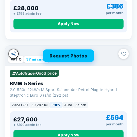
£386
£28,000
per month
+ £199 admin fee
Apply Now
Request Photos
VAT Q
37 mi range
Good price
BMW 5 Series
2.0 530e 12kWh M Sport Saloon 4dr Petrol Plug-in Hybrid
Steptronic Euro 6 (s/s) (292 ps)
2023 (23)
39,287 mi
PHEV
Auto
Saloon
£564
£27,600
per month
+ £199 admin fee
Apply Now