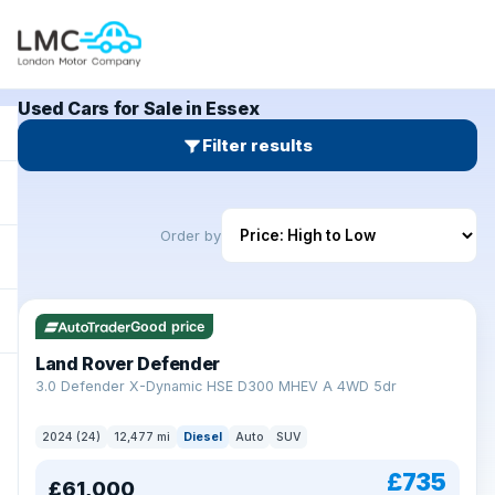
Used Cars for Sale in Essex
Filter results
Order by
Good price
Land Rover Defender
+
3.0 Defender X-Dynamic HSE D300 MHEV A 4WD 5dr
2024 (24)
12,477 mi
Diesel
Auto
SUV
£735
£61,000