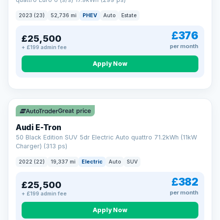
clear and multi-point inspected before it's handed over.
That means honest pricing, no hidden surprises and a dealer
2023 (23)
52,736 mi
PHEV
Auto
Estate
you can trust from your first enquiry right through to driving
away.
£376
£25,500
Now that's reassurance
per month
+ £199 admin fee
Apply Now
VAT Q
195 mi range
Great price
Audi E-Tron
50 Black Edition SUV 5dr Electric Auto quattro 71.2kWh (11kW
Charger) (313 ps)
2022 (22)
19,337 mi
Electric
Auto
SUV
£382
£25,500
per month
+ £199 admin fee
Apply Now