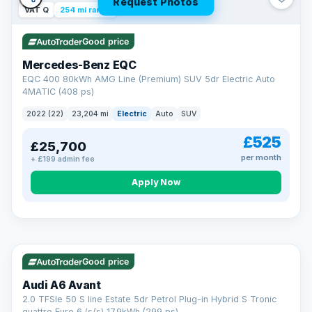
Request Photos
VAT Q
254 mi range
Good price
Mercedes-Benz EQC
EQC 400 80kWh AMG Line (Premium) SUV 5dr Electric Auto
4MATIC (408 ps)
2022 (22)
23,204 mi
Electric
Auto
SUV
£525
£25,700
per month
+ £199 admin fee
Apply Now
VAT Q
40 mi range
AA
Good price
Cars Standards
Audi A6 Avant
We're an AA Cars Standards dealer, committed to the Trading
2.0 TFSIe 50 S line Estate 5dr Petrol Plug-in Hybrid S Tronic
Standards Approved Code. Every car is fully prepared, HPI-
quattro Euro 6 (s/s) 17.9kWh (299 ps)