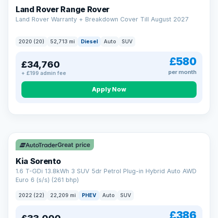
Land Rover Range Rover
Land Rover Warranty + Breakdown Cover Till August 2027
2020 (20)
52,713 mi
Diesel
Auto
SUV
£580
£34,760
per month
+ £199 admin fee
CAR FINANCE
Borrowing more? Pay less
Apply Now
9.9%
APR on loans over £25,000
VAT Q
35 mi range
Borrow £25,000 or more and your rate drops to 9.9% APR.
Spread the cost over 12 to 60 months, with a decision in
minutes and no impact on your credit score.
Great price
Rate depends on the amount you borrow, not the price of the car.
12.9% APR Representative. Finance subject to status. Representative
Kia Sorento
example available on request. LMC Cars Ltd is authorised & regulated
1.6 T-GDi 13.8kWh 3 SUV 5dr Petrol Plug-in Hybrid Auto AWD
by the FCA (FRN 668759).
Euro 6 (s/s) (261 bhp)
Check eligibility →
2022 (22)
22,209 mi
PHEV
Auto
SUV
£386