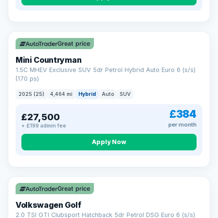
Great price
Mini Countryman
1.5C MHEV Exclusive SUV 5dr Petrol Hybrid Auto Euro 6 (s/s)
(170 ps)
2025 (25)
4,464 mi
Hybrid
Auto
SUV
£384
£27,500
per month
+ £199 admin fee
Apply Now
VAT Q
Great price
Volkswagen Golf
2.0 TSI GTI Clubsport Hatchback 5dr Petrol DSG Euro 6 (s/s)