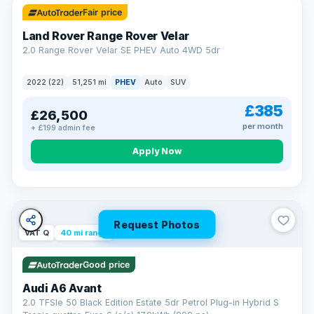
Fair price
Land Rover Range Rover Velar
2.0 Range Rover Velar SE PHEV Auto 4WD 5dr
2022 (22)
51,251 mi
PHEV
Auto
SUV
£385
£26,500
per month
+ £199 admin fee
Apply Now
Request Photos
VAT Q
40 mi range
Good price
Audi A6 Avant
2.0 TFSIe 50 Black Edition Estate 5dr Petrol Plug-in Hybrid S