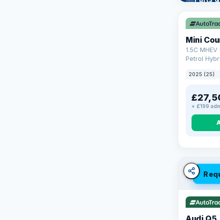
Learn mo
Mini Co
1.5C MHEV 
Petrol Hybr
(170 ps)
2025 (25)
£27,5
+ £199 adm
Req
Audi Q5