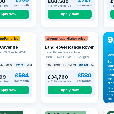
00
£60,500
£
per month
per month
in fee
+ £199 admin fee
+ 
Apply Now
Apply Now
CA
Bo
Pa
9
Fair price
Higher price
 Cayenne
Land Rover Range Rover
e V6 S Auto 4WD
Land Rover Warranty +
ove
Breakdown Cover Till August
2027
Bor
55,000 mi
Petrol
Auto
SUV
2020 (20)
52,713 mi
Diesel
Auto
SUV
your
Spre
£584
£580
mont
99
£34,760
minu
per month
per month
in fee
+ £199 admin fee
cred
Rate
Apply Now
Apply Now
borr
12.9
VAT
subj
exam
344
Cars
by t