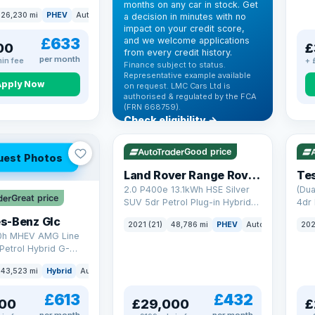
months on any car in stock. Get
(s/s) (306 ps)
26,230 mi
PHEV
Auto
SUV
a decision in minutes with no
impact on your credit score,
£633
and we welcome applications
00
£
from every credit history.
per month
in fee
+ 
Finance subject to status.
Representative example available
Apply Now
on request. LMC Cars Ltd is
authorised & regulated by the FCA
(FRN 668759).
Check eligibility →
VAT Q
25 mi range
VAT
Good price
uest Photos
Land Rover Range Rover Sport
Tes
2.0 P400e 13.1kWh HSE Silver
(Dua
Great price
SUV 5dr Petrol Plug-in Hybrid
4dr 
Auto 4WD Euro 6 (s/s) (404 ps)
s-Benz Glc
2021 (21)
48,786 mi
PHEV
Auto
SUV
202
0h MHEV AMG Line
Petrol Hybrid G-
ATIC Euro 6 (s/s)
43,523 mi
Hybrid
Auto
SUV
£613
£432
00
£29,000
£