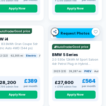
per month
per month
£199 admin fee
+ £199 admin fee
Apply Now
Apply Now
 mi range
Good price
Request Photos
VAT Q
37 mi range
W i4
 83.9kWh Gran Coupe 5dr
Good price
tric Auto 4WD (544 ps)
BMW 5 Series
ck
2 (22)
62,305 mi
Electric
Auto
Hatchback
2.0 530e 12kWh M Sport Saloon
4dr Petrol Plug-in Hybrid
Steptronic Euro 6 (s/s) (292 ps)
2023 (23)
39,287 mi
PHEV
Auto
Sa
£389
£564
28,200
£27,600
per month
per month
£199 admin fee
+ £199 admin fee
Apply Now
Apply Now