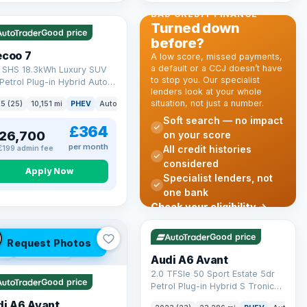
 Q
56 mi range
BAD CREDIT FINANCE
Turned down
Good price
before?
ecoo 7
A low score, missed payments,
a default or a CCJ doesn’t have
T SHS 18.3kWh Luxury SUV
to stop you. Our specialist
Petrol Plug-in Hybrid Auto
lenders look at your whole
 6 (s/s) (204 ps)
situation, not just a number.
k
5 (25)
10,151 mi
PHEV
Auto
SUV
Soft search — no impact
£364
26,700
on your score
per month
All credit histories
£199 admin fee
considered
Apply Now
Specialist lenders, not
one bank
Check your eligibility →
VAT Q
41 mi range
Good price
Request Photos
 Q
40 mi range
Audi A6 Avant
2.0 TFSIe 50 Sport Estate 5dr
Good price
Petrol Plug-in Hybrid S Tronic
quattro Euro 6 (s/s) 17.9kWh
di A6 Avant