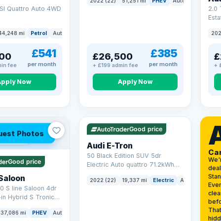
2022 (22)
51,251 mi
PHEV
Auto
SUV
SI Quattro Auto 4WD
2.0 
Esta
S Tr
44,248 mi
Petrol
Auto
SUV
202
17.9
£541
£385
00
£26,500
£
per month
per month
in fee
+ £199 admin fee
+ 
Apply Now
Apply Now
VAT Q
195 mi range
Good price
uest Photos
 mi range
Audi E-Tron
Ca
50 Black Edition SUV 5dr
We'
Good price
Electric Auto quattro 71.2kWh
deal
(11kW Charger) (313 ps)
Sta
Saloon
2022 (22)
19,337 mi
Electric
Auto
SUV
Ever
0 S line Saloon 4dr
clea
-in Hybrid S Tronic
befo
o 6 (s/s) 17.9kWh
That
37,086 mi
PHEV
Auto
Saloon
hidd