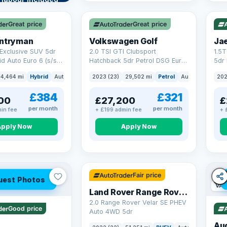
VAT Q
VAT
re →
Great price
Great price
untryman
Volkswagen Golf
Ja
Exclusive SUV 5dr
2.0 TSI GTI Clubsport
1.5
id Auto Euro 6 (s/s)
Hatchback 5dr Petrol DSG Euro
5dr 
6 (s/s) (300 ps)
Euro
4,464 mi
Hybrid
Auto
SUV
2023 (23)
29,502 mi
Petrol
Auto
Hatchbac
202
£384
£321
00
£27,200
£
per month
per month
in fee
+ £199 admin fee
+ 
Apply Now
Apply Now
32 mi range
Fair price
uest Photos
VAT
Land Rover Range Rover Velar
2.0 Range Rover Velar SE PHEV
Good price
Auto 4WD 5dr
Au