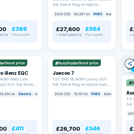
4dr Petrol Plug-in Hybrid
Steptronic Euro 6 (s/s) (292 ps)
2023 (23)
39,287 mi
PHEV
Auto
Saloon
£389
£564
00
£27,600
£
Per month
Per month
in fee
+ £199 admin fee
+ 
✓ ULEZ
✓ ULEZ
VAT Q
e
56 mi range
Good price
Good price
✓ U
s-Benz EQC
Jaecoo 7
0kWh AMG Line
1.5T SHS 18.3kWh Luxury SUV
us) SUV 5dr Electric
5dr Petrol Plug-in Hybrid Auto
C (408 ps)
Euro 6 (s/s) (204 ps)
Au
26,400 mi
Electric
Auto
SUV
2025 (25)
10,151 mi
PHEV
Auto
SUV
3.0
5dr
201
£411
£546
00
£26,700
£