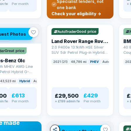
Specialist lenders, not
Per month
in fee
+ 
one bank
✓ ULEZ
VAT Q
✓ U
Check your eligibility →
25 mi range
369
Good price
uest Photos
AT Q
Land Rover Range Rover Sport
BM
2.0 P400e 13.1kWh HSE Silver
40 
Great price
SUV 5dr Petrol Plug-in Hybrid
Coup
Auto 4WD Euro 6 (s/s) (404 ps)
(340
s-Benz Glc
2021 (21)
48,786 mi
PHEV
Auto
SUV
202
0h MHEV AMG Line
Petrol Hybrid G-
ATIC Euro 6 (s/s)
43,523 mi
Hybrid
Auto
SUV
£613
£429
00
£29,500
£
Per month
Per month
in fee
+ £199 admin fee
+ 
✓ U
48 
ANCE
e made
✓ ULEZ
VAT Q