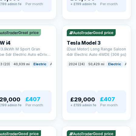
Per month
Per month
£199 admin fee
+ £199 admin fee
LEZ
VAT Q
✓ ULEZ
VAT Q
 mi range
421 mi range
Great price
Good price
W i4
Tesla Model 3
83.9kWh M Sport Gran
(Dual Motor) Long Range Saloon
e 5dr Electric Auto eDrive
4dr Electric Auto 4WDE (306 ps)
 ps)
3 (23)
40,939 mi
Electric
Auto
Hatchback
2024 (24)
50,429 mi
Electric
Auto
£407
£407
29,000
£29,000
Per month
Per month
£199 admin fee
+ £199 admin fee
LEZ
VAT Q
✓ ULEZ
mi range
316 mi range
Good price
Good price