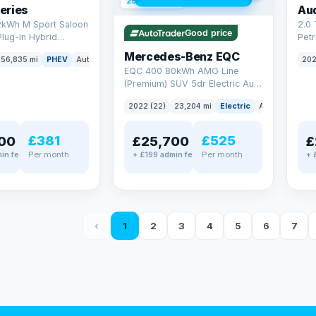
254 mi range
eries
Au
2kWh M Sport Saloon
2.0 
Good price
Plug-in Hybrid
Petr
Euro 6 (s/s) (292 ps)
quat
Mercedes-Benz EQC
56,835 mi
PHEV
Auto
Saloon
202
(299
EQC 400 80kWh AMG Line
(Premium) SUV 5dr Electric Auto
4MATIC (408 ps)
2022 (22)
23,204 mi
Electric
Auto
SUV
£381
£525
00
£25,700
£
Per month
Per month
in fee
+ £199 admin fee
+ 
‹
1
2
3
4
5
6
7