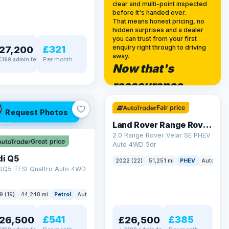
clear and multi-point inspected
before it's handed over.
That means honest pricing, no
hidden surprises and a dealer
you can trust from your first
£321
enquiry right through to driving
27,200
away.
Per month
£199 admin fee
Now that's
✓ ULEZ
reassurance
32 mi range
Fair price
Request Photos
LEZ
Land Rover Range Rover Velar
2.0 Range Rover Velar SE PHEV
Great price
Auto 4WD 5dr
di Q5
2022 (22)
51,251 mi
PHEV
Auto
SU
 SQ5 TFSI Quattro Auto 4WD
9 (19)
44,248 mi
Petrol
Auto
SUV
£541
£385
26,500
£26,500