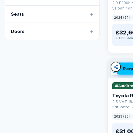
2.0 E200h
Saloon 4dr 
+
Tronic Euro
Seats
2024 (24)
+
Doors
£32,6
+ £199 adm
✓ ULEZ
V
Req
46 mi rang
Toyota 
2.5 VVT 18
5dr Petrol 
4WD Euro 6 
2023 (23)
£31,0