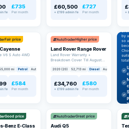
£735
£727
00
£60,500
£
Per month
Per month
in fee
+ £199 admin fee
+ 
EX
Dr
pr
✓ ULEZ
Eve
by 
Fair price
Higher price
so a
beco
 Cayenne
Land Rover Range Rover
Choo
e V6 S Auto 4WD
Land Rover Warranty +
suit
Breakdown Cover Till August
tota
2027
U
55,000 mi
Petrol
Auto
SUV
2020 (20)
52,713 mi
Diesel
Auto
SUV
c
N
£584
£580
99
£34,760
Per month
Per month
in fee
+ £199 admin fee
✓ U
AT Q
✓ ULEZ
344
Y
h
P
Good price
Great price
Lea
s-Benz E-Class
Audi Q5
Tes