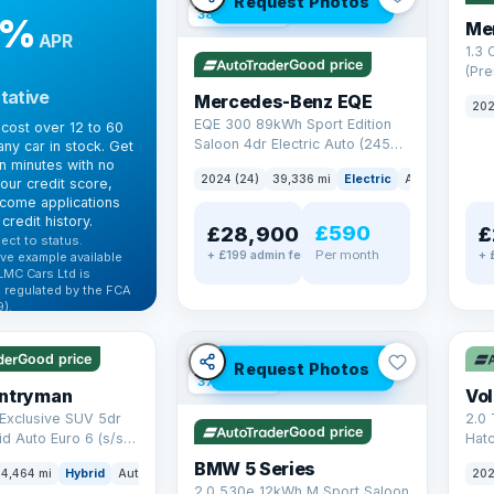
Request Photos
380 mi range
9%
Me
APR
1.3
Good price
(Pr
Petr
tative
Mercedes-Benz EQE
202
Euro
EQE 300 89kWh Sport Edition
cost over 12 to 60
Saloon 4dr Electric Auto (245
ny car in stock. Get
ps)
in minutes with no
2024 (24)
39,336 mi
Electric
Auto
Saloon
our credit score,
come applications
credit history.
£590
£28,900
£
ect to status.
Per month
+ £199 admin fee
+ 
ve example available
LMC Cars Ltd is
 regulated by the FCA
).
✓ U
ibility →
✓ ULEZ
VAT Q
Good price
Request Photos
37 mi range
untryman
Vo
Exclusive SUV 5dr
2.0 
Good price
id Auto Euro 6 (s/s)
Hat
6 (s
BMW 5 Series
4,464 mi
Hybrid
Auto
SUV
202
2.0 530e 12kWh M Sport Saloon