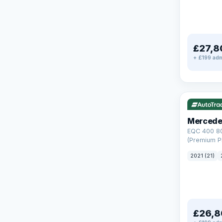
£27,8
+ £199 adm
Reserved
253 mi rang
Mercede
EQC 400 8
(Premium Pl
Auto 4MATI
2021 (21)
£26,8