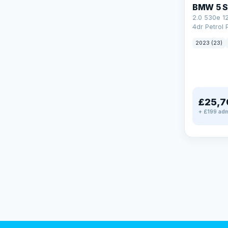
BMW 5 S
2.0 530e 1
4dr Petrol 
Steptronic 
2023 (23)
£25,7
+ £199 adm