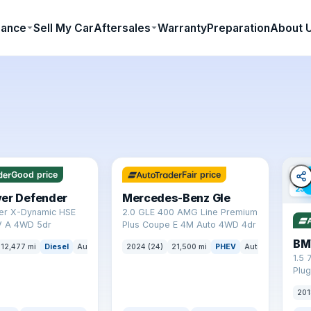
nance
Sell My Car
Aftersales
Warranty
Preparation
About 
✓ ULEZ
64 mi range
✓ U
Good price
Fair price
23 
ver Defender
Mercedes-Benz Gle
er X-Dynamic HSE
2.0 GLE 400 AMG Line Premium
 A 4WD 5dr
Plus Coupe E 4M Auto 4WD 4dr
BM
12,477 mi
Diesel
Auto
SUV
2024 (24)
21,500 mi
PHEV
Auto
SUV
1.5 
Plug
(s/s
201