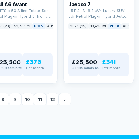
di A6 Avant
Jaecoo 7
TFSIe 50 S line Estate 5dr
1.5T SHS 18.3kWh Luxury SUV
ol Plug-in Hybrid S Tronic
5dr Petrol Plug-in Hybrid Auto
tro Euro 6 (s/s) 17.9kWh
Euro 6 (s/s) (204 ps)
3 (23)
52,736 mi
PHEV
Auto
Estate
2025 (25)
19,426 mi
PHEV
Auto
SU
 ps)
£376
£341
25,500
£25,500
Per month
Per month
£199 admin fee
+ £199 admin fee
8
9
10
11
12
›