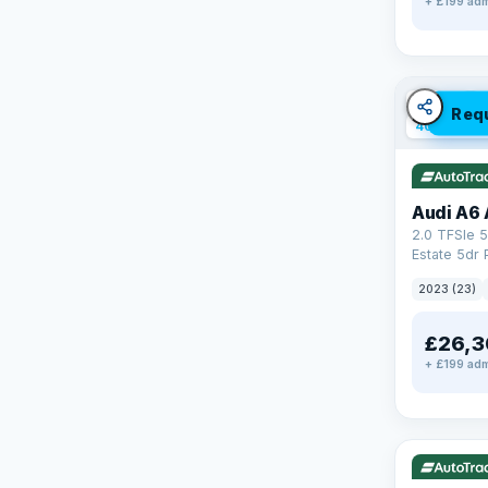
+ £199 adm
✓ ULEZ
V
Req
40 mi rang
Audi A6 
2.0 TFSIe 5
Estate 5dr 
S Tronic qu
2023 (23)
17.9kWh (2
£26,3
+ £199 adm
✓ ULEZ
V
37 mi range