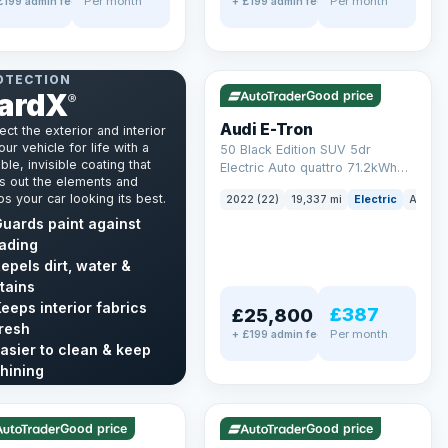
Per month
Per month
£199 admin fee
+ £199 admin fee
✓ ULEZ
VAT Q
195 mi range
NT & INTERIOR
OTECTION
ardX
Good price
®
Audi E-Tron
ect the exterior and interior
our vehicle for life with a
50 Black Edition SUV 5dr
ble, invisible coating that
Electric Auto quattro 71.2kWh
s out the elements and
(11kW Charger) (313 ps)
s your car looking its best.
2022 (22)
19,337 mi
Electric
Auto
uards paint against
ading
epels dirt, water &
tains
eeps interior fabrics
£387
£25,800
resh
Per month
+ £199 admin fee
asier to clean & keep
LEZ
VAT Q
✓ ULEZ
hining
mi range
56 mi range
cover GardX →
Good price
Good price