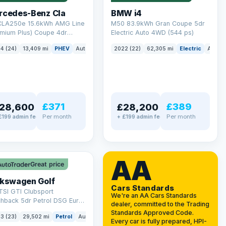
rcedes-Benz Cla
BMW i4
 CLA250e 15.6kWh AMG Line
M50 83.9kWh Gran Coupe 5dr
emium Plus) Coupe 4dr
Electric Auto 4WD (544 ps)
ol Plug-in Hybrid 8G-DCT
4 (24)
13,409 mi
PHEV
Auto
Saloon
2022 (22)
62,305 mi
Electric
Auto
 6 (s/s) (218 ps)
£371
£389
28,600
£28,200
Per month
Per month
£199 admin fee
+ £199 admin fee
LEZ
VAT Q
AA
Great price
lkswagen Golf
Cars Standards
TSI GTI Clubsport
We're an AA Cars Standards
chback 5dr Petrol DSG Euro
dealer, committed to the Trading
/s) (300 ps)
Standards Approved Code.
3 (23)
29,502 mi
Petrol
Auto
Hatchback
Every car is fully prepared, HPI-