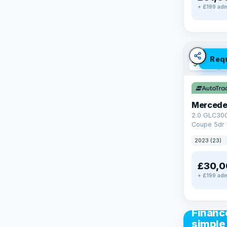
+ £199 adm
Req
✓ ULEZ
V
Mercede
2.0 GLC30
Coupe 5dr 
Tronic+ 4M
2023 (23)
(272 ps)
£30,0
+ £199 adm
CAR FIN
Financ
simple