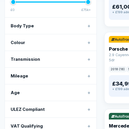
£61,0
£0
£75k+
+ £199 adm
+
Body Type
✓ ULEZ
+
Colour
Porsche
2.9 Cayenn
+
Transmission
5dr
2018 (18)
+
Mileage
£34,9
+ £199 adm
+
Age
✓ ULEZ
V
+
ULEZ Compliant
+
Mercede
VAT Qualifying