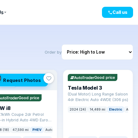
Us
Call us
Order by
✓ ULEZ
VAT Q
421 mi range
LEZ
Good price
Request Photos
mi range
Tesla Model 3
(Dual Motor) Long Range Saloon
Good price
4dr Electric Auto 4WDE (306 ps)
W i8
2024 (24)
14,489 mi
Electric
Auto
7.1kWh Coupe 2dr Petrol
-in Hybrid Auto 4WD Euro 6
) (362 ps)
8 (18)
47,590 mi
PHEV
Auto
Coupe