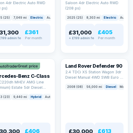
on 4dr Electric Auto RWD
Saloon 4dr Electric Auto RWD
 ps)
(208 ps)
5 (25)
7,049 mi
Electric
Auto
Saloon
2025 (25)
8,303 mi
Electric
Auto
S
£361
£405
31,300
£31,000
Per month
Per month
£199 admin fee
+ £199 admin fee
LEZ
Land Rover Defender 90
Great price
2.4 TDCi XS Station Wagon 3dr
rcedes-Benz C-Class
Diesel Manual 4WD SWB Euro 4
 C220dh MHEV AMG Line
(122 bhp)
2008 (08)
56,000 mi
Diesel
Manual
mium) Estate 5dr Diesel
id G-Tronic+ Euro 6 (s/s)
3 (23)
9,440 mi
Hybrid
Auto
Estate
 ps)
£406
£613
30,300
£30,000