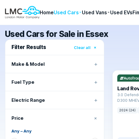
Home
Used Cars
Used Vans
Used EVs
Fi
Used Cars for Sale in Essex
Filter Results
×
Clear all
+
Make & Model
✓ ULEZ
+
Fuel Type
Land Ro
3.0 Defend
+
Electric Range
D300 MHEV
2024 (24)
+
Price
Any
–
Any