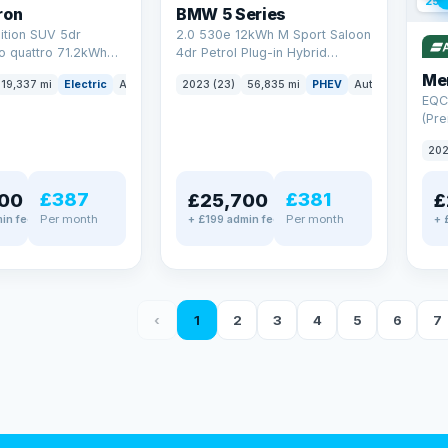
254
ron
BMW 5 Series
ition SUV 5dr
2.0 530e 12kWh M Sport Saloon
to quattro 71.2kWh
4dr Petrol Plug-in Hybrid
er) (313 ps)
Steptronic Euro 6 (s/s) (292 ps)
Me
19,337 mi
Electric
Auto
SUV
2023 (23)
56,835 mi
PHEV
Auto
Saloon
EQC
(Pre
4MA
202
£387
£381
00
£25,700
£
Per month
Per month
in fee
+ £199 admin fee
+ 
‹
1
2
3
4
5
6
7