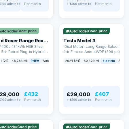
Per month
Per month
£199 admin fee
+ £199 admin fee
LEZ
VAT Q
✓ ULEZ
VAT Q
mi range
421 mi range
Great price
Good price
Land Rover Range Rover Sport
Tesla Model 3
P400e 13.1kWh HSE Silver
(Dual Motor) Long Range Saloon
5dr Petrol Plug-in Hybrid
4dr Electric Auto 4WDE (306 ps)
 4WD Euro 6 (s/s) (404 ps)
ck
1 (21)
48,786 mi
PHEV
Auto
SUV
2024 (24)
50,429 mi
Electric
Auto
£432
£407
29,000
£29,000
Per month
Per month
£199 admin fee
+ £199 admin fee
LEZ
VAT Q
✓ ULEZ
mi range
316 mi range
Good price
Good price