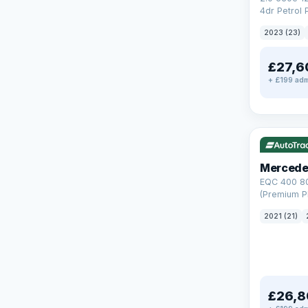
4dr Petrol 
Steptronic 
2023 (23)
£27,6
+ £199 adm
Reserved
253 mi rang
Mercede
EQC 400 8
(Premium Pl
Auto 4MATI
2021 (21)
£26,8