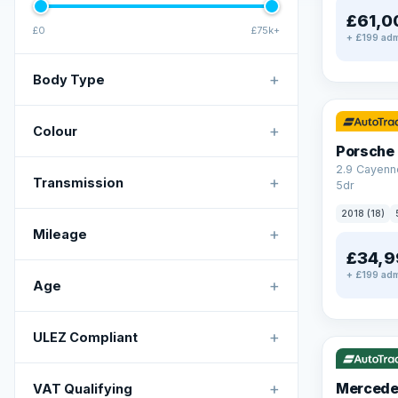
£61,0
£0
£75k+
+ £199 adm
+
Body Type
✓ ULEZ
+
Colour
Porsche
2.9 Cayenn
+
Transmission
5dr
2018 (18)
+
Mileage
£34,9
+ £199 adm
+
Age
✓ ULEZ
V
+
ULEZ Compliant
+
Mercede
VAT Qualifying