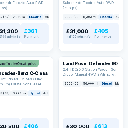
on 4dr Electric Auto RWD
Saloon 4dr Electric Auto RWD
 ps)
(208 ps)
5 (25)
7,049 mi
Electric
Auto
Saloon
2025 (25)
8,303 mi
Electric
Auto
S
£361
£405
31,300
£31,000
Per month
Per month
£199 admin fee
+ £199 admin fee
LEZ
Land Rover Defender 90
Great price
2.4 TDCi XS Station Wagon 3dr
rcedes-Benz C-Class
Diesel Manual 4WD SWB Euro 4
 C220dh MHEV AMG Line
(122 bhp)
2008 (08)
56,000 mi
Diesel
Manual
mium) Estate 5dr Diesel
id G-Tronic+ Euro 6 (s/s)
3 (23)
9,440 mi
Hybrid
Auto
Estate
 ps)
£406
£613
30,300
£30,000