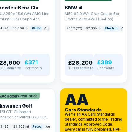
rcedes-Benz Cla
BMW i4
 CLA250e 15.6kWh AMG Line
M50 83.9kWh Gran Coupe 5dr
emium Plus) Coupe 4dr
Electric Auto 4WD (544 ps)
ol Plug-in Hybrid 8G-DCT
4 (24)
13,409 mi
PHEV
Auto
Saloon
2022 (22)
62,305 mi
Electric
Auto
 6 (s/s) (218 ps)
£371
£389
28,600
£28,200
Per month
Per month
£199 admin fee
+ £199 admin fee
LEZ
VAT Q
AA
Great price
lkswagen Golf
Cars Standards
TSI GTI Clubsport
We're an AA Cars Standards
chback 5dr Petrol DSG Euro
dealer, committed to the Trading
/s) (300 ps)
Standards Approved Code.
3 (23)
29,502 mi
Petrol
Auto
Hatchback
Every car is fully prepared, HPI-