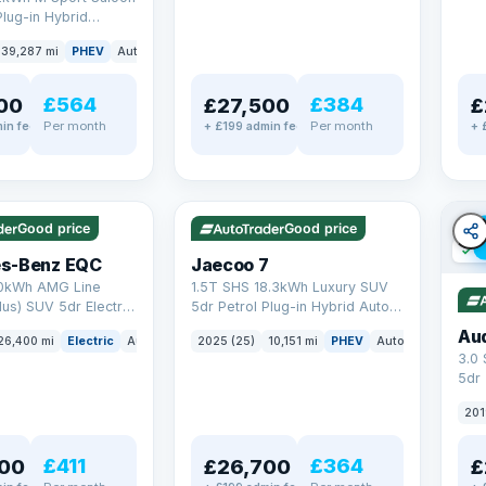
Plug-in Hybrid
Euro 6 (s/s) (292 ps)
39,287 mi
PHEV
Auto
Saloon
£564
£384
00
£27,500
£
Per month
Per month
in fee
+ £199 admin fee
+ 
✓ ULEZ
✓ ULEZ
VAT Q
e
56 mi range
Good price
Good price
✓ U
s-Benz EQC
Jaecoo 7
0kWh AMG Line
1.5T SHS 18.3kWh Luxury SUV
us) SUV 5dr Electric
5dr Petrol Plug-in Hybrid Auto
C (408 ps)
Euro 6 (s/s) (204 ps)
Au
26,400 mi
Electric
Auto
SUV
2025 (25)
10,151 mi
PHEV
Auto
SUV
3.0
5dr
201
£411
£364
00
£26,700
£