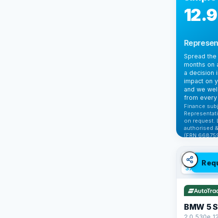
12.
Represen
Spread the 
months on a
a decision 
impact on y
and we wel
from every 
Finance subj
Representati
on request. 
authorised &
(FRN 668759
Check elig
✓ ULEZ
V
Req
37 mi range
BMW 5 S
2.0 530e 1