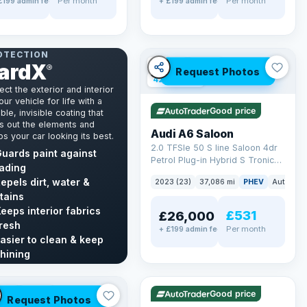
Per month
Per month
£199 admin fee
+ £199 admin fee
NT & INTERIOR
OTECTION
ardX
✓ ULEZ
VAT Q
®
Request Photos
42 mi range
ect the exterior and interior
our vehicle for life with a
Good price
ble, invisible coating that
s out the elements and
Audi A6 Saloon
s your car looking its best.
2.0 TFSIe 50 S line Saloon 4dr
uards paint against
Petrol Plug-in Hybrid S Tronic
ading
quattro Euro 6 (s/s) 17.9kWh
epels dirt, water &
2023 (23)
37,086 mi
PHEV
Auto
Sa
(299 ps)
tains
eeps interior fabrics
£531
£26,000
resh
Per month
+ £199 admin fee
asier to clean & keep
✓ ULEZ
VAT Q
hining
40 mi range
cover GardX →
LEZ
VAT Q
Good price
Request Photos