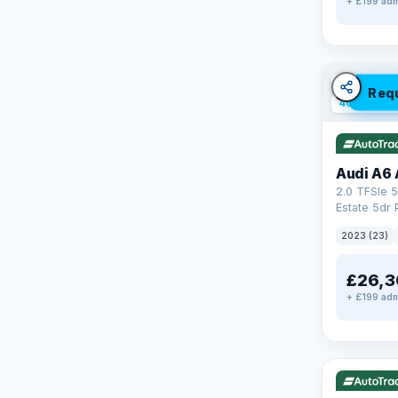
+ £199 adm
✓ ULEZ
V
Req
40 mi rang
Audi A6 
2.0 TFSIe 5
Estate 5dr 
S Tronic qu
2023 (23)
17.9kWh (2
£26,3
+ £199 adm
✓ ULEZ
V
195 mi rang