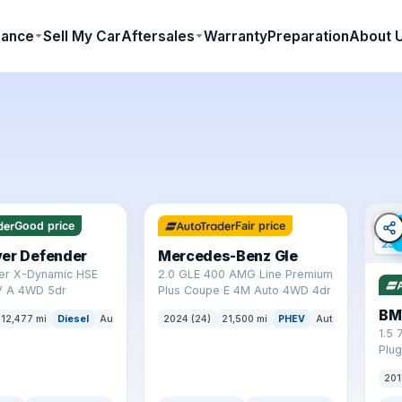
nance
Sell My Car
Aftersales
Warranty
Preparation
About 
✓ ULEZ
64 mi range
✓ U
Good price
Fair price
23 
ver Defender
Mercedes-Benz Gle
er X-Dynamic HSE
2.0 GLE 400 AMG Line Premium
 A 4WD 5dr
Plus Coupe E 4M Auto 4WD 4dr
BM
12,477 mi
Diesel
Auto
SUV
2024 (24)
21,500 mi
PHEV
Auto
SUV
1.5 
Plug
(s/s
201