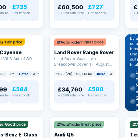
£735
£727
00
£60,500
£
Per month
Per month
in fee
+ £199 admin fee
+ 
EX
Dr
pr
✓ ULEZ
Eve
by 
Fair price
Higher price
so a
beco
 Cayenne
Land Rover Range Rover
Choo
e V6 S Auto 4WD
Land Rover Warranty +
suit
Breakdown Cover Till August
tota
2027
U
55,000 mi
Petrol
Auto
SUV
2020 (20)
52,713 mi
Diesel
Auto
SUV
c
N
£584
£580
99
£34,760
Per month
Per month
in fee
+ £199 admin fee
✓ U
AT Q
✓ ULEZ
344
Y
h
P
Good price
Great price
Lea
s-Benz E-Class
Audi Q5
Tes