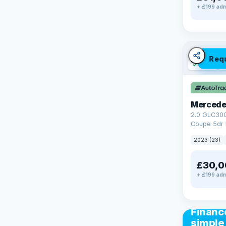
+ £199 adm
Req
✓ ULEZ
V
Mercede
2.0 GLC30
Coupe 5dr 
Tronic+ 4M
2023 (23)
(272 ps)
£30,0
+ £199 adm
CAR FIN
Financ
simple