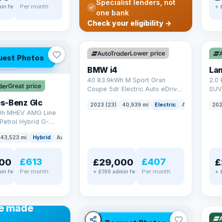
Specialist lenders, not
Per month
in fee
+ 
one bank
✓ ULEZ
VAT Q
✓ U
Check your eligibility →
369 mi range
25 
Lower price
uest Photos
AT Q
BMW i4
40 83.9kWh M Sport Gran
2.0 
Great price
Coupe 5dr Electric Auto eDrive
SUV 
(340 ps)
Auto
s-Benz Glc
2023 (23)
40,939 mi
Electric
Auto
Hatchba
202
0h MHEV AMG Line
Petrol Hybrid G-
ATIC Euro 6 (s/s)
43,523 mi
Hybrid
Auto
SUV
£613
£407
00
£29,000
£
Per month
Per month
in fee
+ £199 admin fee
+ 
✓ U
48 
ANCE
e made
✓ ULEZ
VAT Q