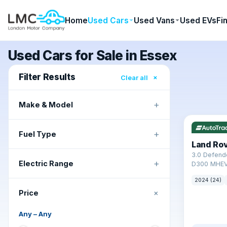
Home
Used Cars
Used Vans
Used EVs
Fi
Used Cars for Sale in Essex
Filter Results
×
Clear all
+
Make & Model
✓ ULEZ
+
Fuel Type
Land Ro
3.0 Defend
+
Electric Range
D300 MHEV
2024 (24)
+
Price
Any
–
Any