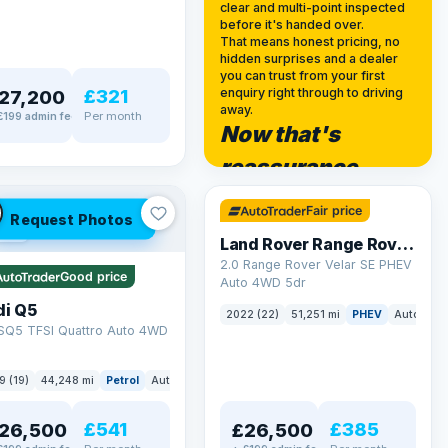
clear and multi-point inspected
before it's handed over.
That means honest pricing, no
hidden surprises and a dealer
you can trust from your first
£321
enquiry right through to driving
27,200
away.
Per month
£199 admin fee
Now that's
✓ ULEZ
reassurance
32 mi range
Fair price
Request Photos
LEZ
Land Rover Range Rover Velar
2.0 Range Rover Velar SE PHEV
Good price
Auto 4WD 5dr
di Q5
2022 (22)
51,251 mi
PHEV
Auto
SU
 SQ5 TFSI Quattro Auto 4WD
9 (19)
44,248 mi
Petrol
Auto
SUV
£541
£385
26,500
£26,500