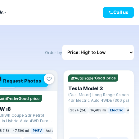
Us
Call us
Order by
✓ ULEZ
VAT Q
421 mi range
LEZ
Good price
Request Photos
mi range
Tesla Model 3
(Dual Motor) Long Range Saloon
Good price
4dr Electric Auto 4WDE (306 ps)
W i8
2024 (24)
14,489 mi
Electric
Auto
7.1kWh Coupe 2dr Petrol
-in Hybrid Auto 4WD Euro 6
) (362 ps)
8 (18)
47,590 mi
PHEV
Auto
Coupe