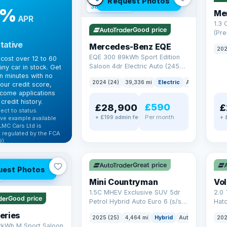
Request Photos
380 mi range
9%
Me
APR
1.3
Good price
(Pr
Petr
tative
Mercedes-Benz EQE
202
Euro
EQE 300 89kWh Sport Edition
cost over 12 to 60
Saloon 4dr Electric Auto (245
ny car in stock. Get
ps)
in minutes with no
2024 (24)
39,336 mi
Electric
Auto
Saloon
our credit score,
come applications
credit history.
£590
£28,900
£
ect to status.
Per month
+ £199 admin fee
+ 
ve example available
LMC Cars Ltd is
 regulated by the FCA
).
✓ ULEZ
✓ U
ibility →
AT Q
Great price
uest Photos
Mini Countryman
Vo
1.5C MHEV Exclusive SUV 5dr
2.0 
Good price
Petrol Hybrid Auto Euro 6 (s/s)
Hat
(170 ps)
6 (s
eries
2025 (25)
4,464 mi
Hybrid
Auto
SUV
202
2kWh M Sport Saloon