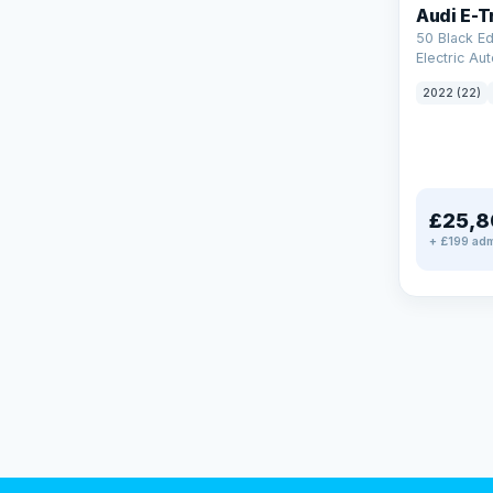
Audi E-T
50 Black Ed
Electric Au
(11kW Charg
2022 (22)
£25,8
+ £199 adm