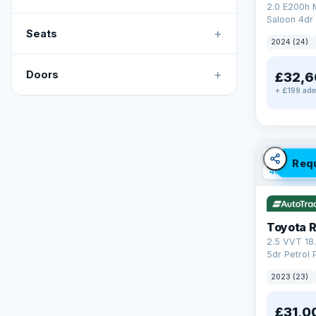
2.0 E200h
Saloon 4dr 
+
Tronic Euro
Seats
2024 (24)
+
Doors
£32,6
+ £199 adm
✓ ULEZ
V
Req
46 mi rang
Toyota 
2.5 VVT 18
5dr Petrol 
4WD Euro 6 
2023 (23)
£31,0