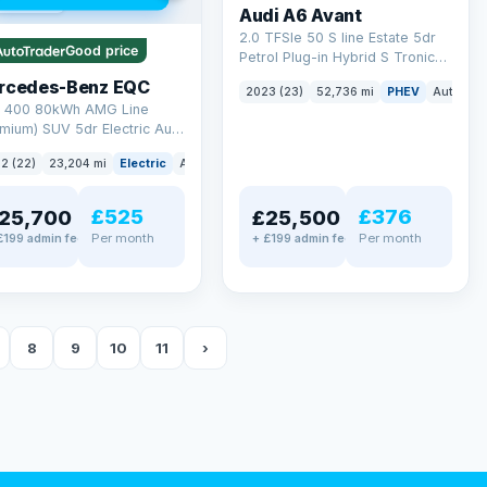
 mi range
Audi A6 Avant
2.0 TFSIe 50 S line Estate 5dr
Good price
Petrol Plug-in Hybrid S Tronic
quattro Euro 6 (s/s) 17.9kWh
rcedes-Benz EQC
2023 (23)
52,736 mi
PHEV
Auto
Es
(299 ps)
 400 80kWh AMG Line
mium) SUV 5dr Electric Auto
TIC (408 ps)
2 (22)
23,204 mi
Electric
Auto
SUV
£525
£376
25,700
£25,500
Per month
Per month
£199 admin fee
+ £199 admin fee
8
9
10
11
›