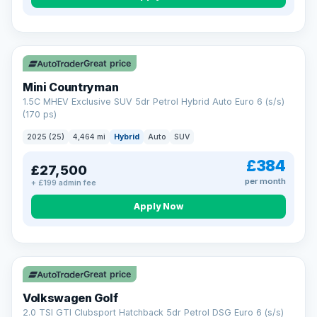
Great price
Mini Countryman
1.5C MHEV Exclusive SUV 5dr Petrol Hybrid Auto Euro 6 (s/s)
(170 ps)
2025 (25)
4,464 mi
Hybrid
Auto
SUV
£384
£27,500
per month
+ £199 admin fee
Apply Now
VAT Q
Great price
Volkswagen Golf
2.0 TSI GTI Clubsport Hatchback 5dr Petrol DSG Euro 6 (s/s)