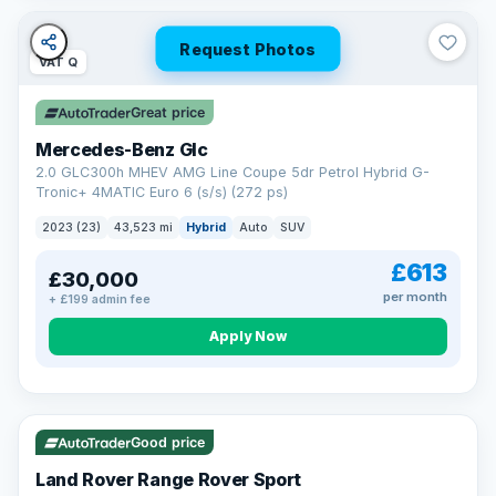
Request Photos
VAT Q
Great price
Mercedes-Benz Glc
2.0 GLC300h MHEV AMG Line Coupe 5dr Petrol Hybrid G-
Tronic+ 4MATIC Euro 6 (s/s) (272 ps)
2023 (23)
43,523 mi
Hybrid
Auto
SUV
£613
£30,000
per month
+ £199 admin fee
Apply Now
VAT Q
25 mi range
Good price
Land Rover Range Rover Sport