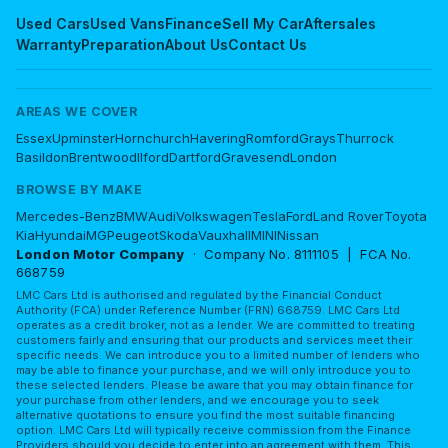
Used Cars
Used Vans
Finance
Sell My Car
Aftersales
Warranty
Preparation
About Us
Contact Us
AREAS WE COVER
Essex
Upminster
Hornchurch
Havering
Romford
Grays
Thurrock
Basildon
Brentwood
Ilford
Dartford
Gravesend
London
BROWSE BY MAKE
Mercedes-Benz
BMW
Audi
Volkswagen
Tesla
Ford
Land Rover
Toyota
Kia
Hyundai
MG
Peugeot
Skoda
Vauxhall
MINI
Nissan
London Motor Company
· Company No. 8111105 | FCA No.
668759
LMC Cars Ltd is authorised and regulated by the Financial Conduct
Authority (FCA) under Reference Number (FRN) 668759. LMC Cars Ltd
operates as a credit broker, not as a lender. We are committed to treating
customers fairly and ensuring that our products and services meet their
specific needs. We can introduce you to a limited number of lenders who
may be able to finance your purchase, and we will only introduce you to
these selected lenders. Please be aware that you may obtain finance for
your purchase from other lenders, and we encourage you to seek
alternative quotations to ensure you find the most suitable financing
option. LMC Cars Ltd will typically receive commission from the Finance
Providers should you decide to enter into an agreement with them. This