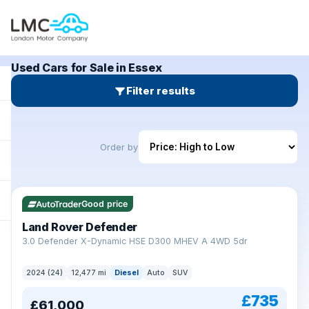
Used Cars for Sale in Essex
Filter results
Order by
Good price
Land Rover Defender
+
3.0 Defender X-Dynamic HSE D300 MHEV A 4WD 5dr
2024 (24)
12,477 mi
Diesel
Auto
SUV
£735
£61,000