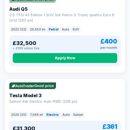
Audi Q5
2.0 TFSI 45 Edition 1 SUV 5dr Petrol S Tronic quattro Euro 6
(s/s) (265 ps)
2022 (22)
29,553 mi
Petrol
Auto
SUV
£400
£32,500
per month
+ £199 admin fee
Apply Now
VAT Q
344 mi range
Good price
Tesla Model 3
Saloon 4dr Electric Auto RWD (208 ps)
2025 (25)
7,049 mi
Electric
Auto
Saloon
£361
£31,300