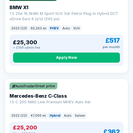
BMW X1
1.5 25e 16.3kWh M Sport SUV 5dr Petrol Plug-in Hybrid DCT
xDrive Euro 6 (s/s) (245 ps)
2023 (23)
60,263 mi
PHEV
Auto
SUV
£517
£25,300
per month
+ £199 admin fee
Apply Now
Save £300
Great price
Mercedes-Benz C-Class
1.5 C 200 AMG Line Premium MHEV Auto 4dr
2022 (22)
47,000 mi
Hybrid
Auto
Saloon
£25,200
£362