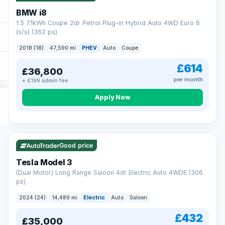
BMW i8
1.5 7.1kWh Coupe 2dr Petrol Plug-in Hybrid Auto 4WD Euro 6
(s/s) (362 ps)
2018 (18)
47,590 mi
PHEV
Auto
Coupe
£614
£36,800
per month
+ £199 admin fee
Apply Now
VAT Q
421 mi range
Good price
Tesla Model 3
(Dual Motor) Long Range Saloon 4dr Electric Auto 4WDE (306
ps)
2024 (24)
14,489 mi
Electric
Auto
Saloon
£432
£35,000