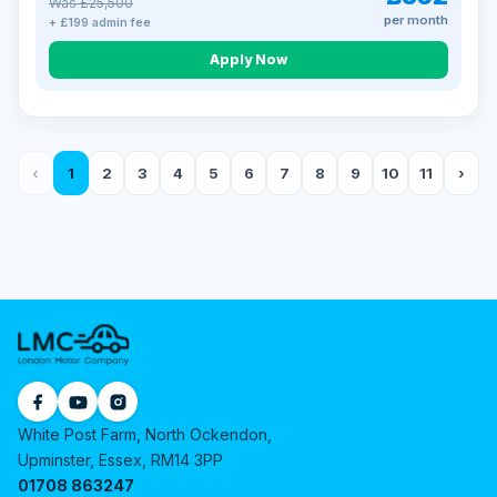
Was £25,500
per month
+ £199 admin fee
Apply Now
‹
1
2
3
4
5
6
7
8
9
10
11
›
White Post Farm, North Ockendon,
Upminster, Essex, RM14 3PP
01708 863247