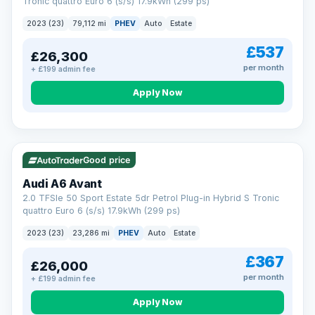
Tronic quattro Euro 6 (s/s) 17.9kWh (299 ps)
2023 (23)
79,112 mi
PHEV
Auto
Estate
£537
£26,300
per month
+ £199 admin fee
Apply Now
VAT Q
41 mi range
Good price
Audi A6 Avant
2.0 TFSIe 50 Sport Estate 5dr Petrol Plug-in Hybrid S Tronic
quattro Euro 6 (s/s) 17.9kWh (299 ps)
2023 (23)
23,286 mi
PHEV
Auto
Estate
£367
£26,000
per month
+ £199 admin fee
Apply Now