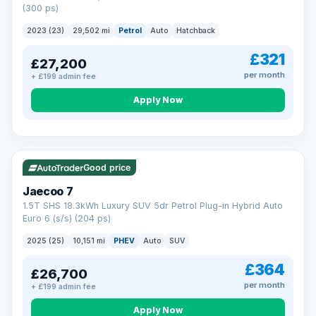
(300 ps)
2023 (23)
29,502 mi
Petrol
Auto
Hatchback
£321
£27,200
per month
+ £199 admin fee
Apply Now
VAT Q
56 mi range
Good price
Jaecoo 7
1.5T SHS 18.3kWh Luxury SUV 5dr Petrol Plug-in Hybrid Auto
Euro 6 (s/s) (204 ps)
2025 (25)
10,151 mi
PHEV
Auto
SUV
£364
£26,700
per month
+ £199 admin fee
Apply Now
BAD CREDIT FINANCE