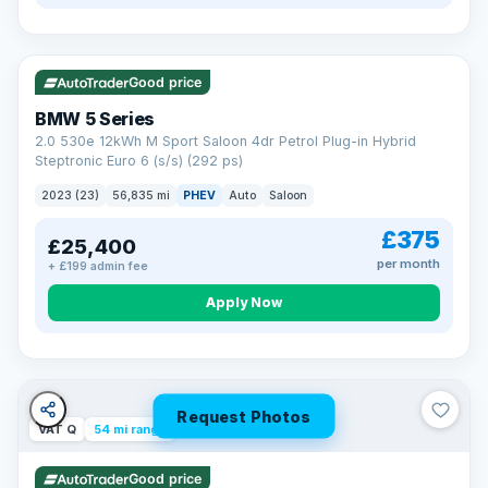
VAT Q
37 mi range
Good price
BMW 5 Series
2.0 530e 12kWh M Sport Saloon 4dr Petrol Plug-in Hybrid
Steptronic Euro 6 (s/s) (292 ps)
2023 (23)
56,835 mi
PHEV
Auto
Saloon
£375
£25,400
per month
+ £199 admin fee
Apply Now
Request Photos
VAT Q
54 mi range
Good price