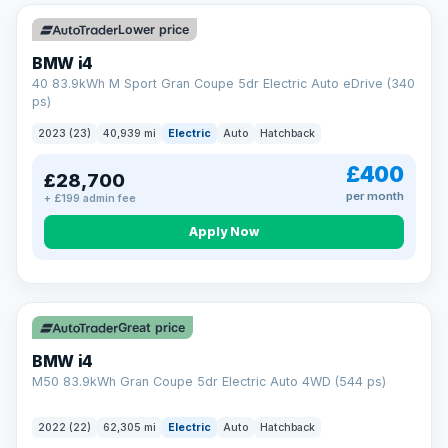
Unlimited number of claims
Nationwide garage coverage
Lower price
Same-day claim payments
BMW i4
Your own dedicated handler
40 83.9kWh M Sport Gran Coupe 5dr Electric Auto eDrive (340
Parts & labour included
ps)
Learn more →
2023 (23)
40,939 mi
Electric
Auto
Hatchback
£400
£28,700
per month
+ £199 admin fee
Apply Now
316 mi range
Great price
BMW i4
M50 83.9kWh Gran Coupe 5dr Electric Auto 4WD (544 ps)
2022 (22)
62,305 mi
Electric
Auto
Hatchback