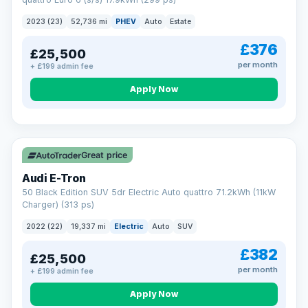
clear and multi-point inspected before it's handed over.
That means honest pricing, no hidden surprises and a dealer
2023 (23)
52,736 mi
PHEV
Auto
Estate
you can trust from your first enquiry right through to driving
away.
£376
£25,500
Now that's reassurance
per month
+ £199 admin fee
Apply Now
VAT Q
195 mi range
Great price
Audi E-Tron
50 Black Edition SUV 5dr Electric Auto quattro 71.2kWh (11kW
Charger) (313 ps)
2022 (22)
19,337 mi
Electric
Auto
SUV
£382
£25,500
per month
+ £199 admin fee
Apply Now