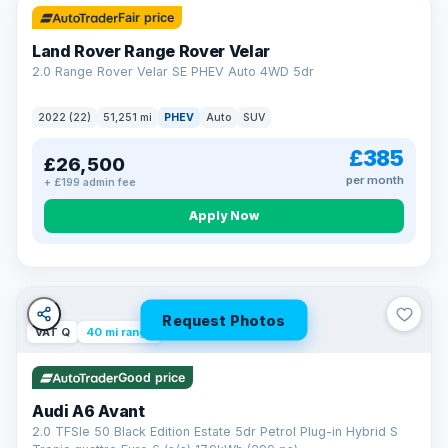
Fair price
Land Rover Range Rover Velar
2.0 Range Rover Velar SE PHEV Auto 4WD 5dr
2022 (22)
51,251 mi
PHEV
Auto
SUV
£385
£26,500
per month
+ £199 admin fee
Apply Now
Request Photos
VAT Q
40 mi range
Good price
Audi A6 Avant
2.0 TFSIe 50 Black Edition Estate 5dr Petrol Plug-in Hybrid S