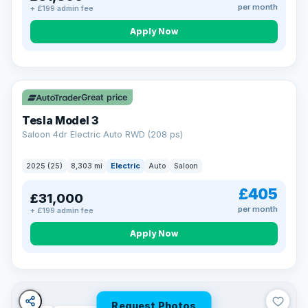
per month
+ £199 admin fee
Apply Now
VAT Q
344 mi range
Great price
Tesla Model 3
Saloon 4dr Electric Auto RWD (208 ps)
2025 (25)
8,303 mi
Electric
Auto
Saloon
£405
£31,000
per month
+ £199 admin fee
Apply Now
Request Photos