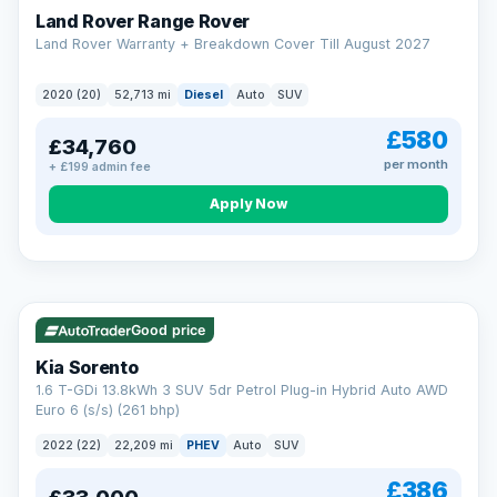
Land Rover Range Rover
Land Rover Warranty + Breakdown Cover Till August 2027
2020 (20)
52,713 mi
Diesel
Auto
SUV
£580
£34,760
per month
+ £199 admin fee
CAR FINANCE
Borrowing more? Pay less
Apply Now
9.9%
APR on loans over £25,000
VAT Q
35 mi range
Borrow £25,000 or more and your rate drops to 9.9% APR.
Spread the cost over 12 to 60 months, with a decision in
minutes and no impact on your credit score.
Good price
Rate depends on the amount you borrow, not the price of the car.
12.9% APR Representative. Finance subject to status. Representative
Kia Sorento
example available on request. LMC Cars Ltd is authorised & regulated
1.6 T-GDi 13.8kWh 3 SUV 5dr Petrol Plug-in Hybrid Auto AWD
by the FCA (FRN 668759).
Euro 6 (s/s) (261 bhp)
Check eligibility →
2022 (22)
22,209 mi
PHEV
Auto
SUV
£386