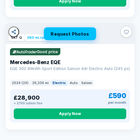
Apply Now
Request Photos
VAT Q
380 mi range
Good price
Mercedes-Benz EQE
EQE 300 89kWh Sport Edition Saloon 4dr Electric Auto (245 ps)
2024 (24)
39,336 mi
Electric
Auto
Saloon
£590
£28,900
per month
+ £199 admin fee
EXTENDED WARRANTY
Drive away fully protected
Apply Now
Every LMC car can be covered by a comprehensive warranty,
so an unexpected fault never becomes an unexpected bill.
Choose the level of cover that suits you and drive away with
total peace of mind.
VAT Q
369 mi range