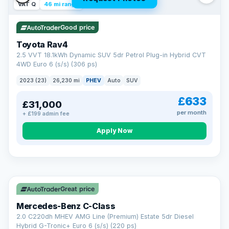
VAT Q
46 mi range
Good price
Toyota Rav4
2.5 VVT 18.1kWh Dynamic SUV 5dr Petrol Plug-in Hybrid CVT
4WD Euro 6 (s/s) (306 ps)
2023 (23)
26,230 mi
PHEV
Auto
SUV
£633
£31,000
per month
+ £199 admin fee
CAR FINANCE
Apply Now
Finance made simple
12.9%
APR Representative
Spread the cost over 12 to 60 months on any car in stock. Get
a decision in minutes with no impact on your credit score, and
Great price
we welcome applications from every credit history.
Finance subject to status. Representative example available on
Mercedes-Benz C-Class
request. LMC Cars Ltd is authorised & regulated by the FCA (FRN
668759).
2.0 C220dh MHEV AMG Line (Premium) Estate 5dr Diesel
Check eligibility →
Hybrid G-Tronic+ Euro 6 (s/s) (220 ps)