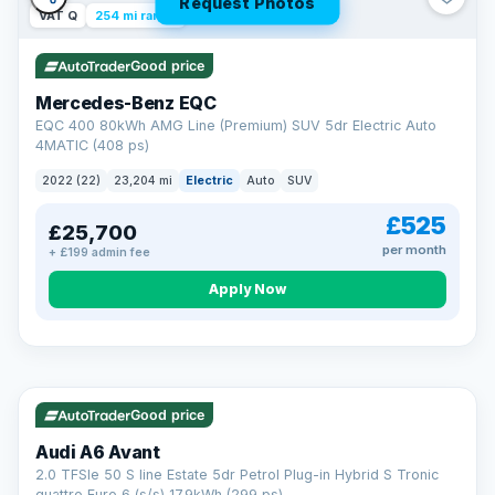
Request Photos
VAT Q
254 mi range
Good price
Mercedes-Benz EQC
EQC 400 80kWh AMG Line (Premium) SUV 5dr Electric Auto
4MATIC (408 ps)
2022 (22)
23,204 mi
Electric
Auto
SUV
£525
£25,700
per month
+ £199 admin fee
Apply Now
VAT Q
40 mi range
AA
Good price
Cars Standards
Audi A6 Avant
We're an AA Cars Standards dealer, committed to the Trading
2.0 TFSIe 50 S line Estate 5dr Petrol Plug-in Hybrid S Tronic
Standards Approved Code. Every car is fully prepared, HPI-
quattro Euro 6 (s/s) 17.9kWh (299 ps)