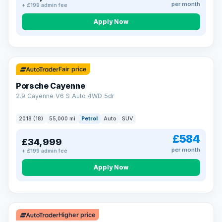
per month
+ £199 admin fee
Apply Now
Fair price
Porsche Cayenne
2.9 Cayenne V6 S Auto 4WD 5dr
2018 (18)
55,000 mi
Petrol
Auto
SUV
£584
£34,999
per month
+ £199 admin fee
Apply Now
Higher price