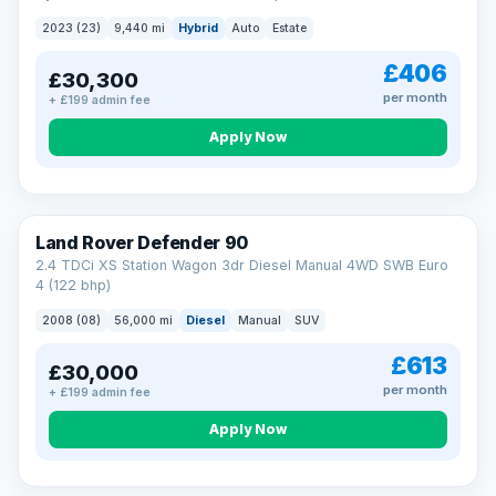
2023 (23)
9,440 mi
Hybrid
Auto
Estate
£406
£30,300
per month
+ £199 admin fee
Apply Now
Land Rover Defender 90
2.4 TDCi XS Station Wagon 3dr Diesel Manual 4WD SWB Euro
4 (122 bhp)
2008 (08)
56,000 mi
Diesel
Manual
SUV
£613
£30,000
per month
+ £199 admin fee
Apply Now