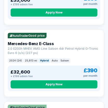
£33,000
per month
+ £199 admin fee
Apply Now
VAT Q
Good price
Mercedes-Benz E-Class
2.0 E200h MHEV AMG Line Saloon 4dr Petrol Hybrid G-Tronic
Euro 6 (s/s) (227 ps)
2024 (24)
25,813 mi
Hybrid
Auto
Saloon
£390
£32,600
per month
+ £199 admin fee
Apply Now
Great price