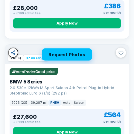
£386
£28,000
per month
+ £199 admin fee
Apply Now
Request Photos
VAT Q
37 mi range
Good price
BMW 5 Series
2.0 530e 12kWh M Sport Saloon 4dr Petrol Plug-in Hybrid
Steptronic Euro 6 (s/s) (292 ps)
2023 (23)
39,287 mi
PHEV
Auto
Saloon
£564
£27,600
per month
+ £199 admin fee
Apply Now