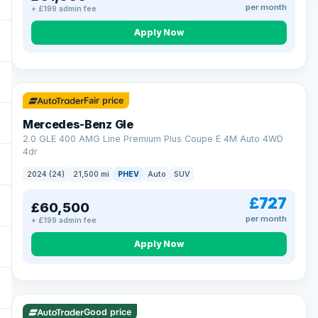
per month
+ £199 admin fee
Apply Now
64 mi range
Fair price
Mercedes-Benz Gle
2.0 GLE 400 AMG Line Premium Plus Coupe E 4M Auto 4WD
4dr
2024 (24)
21,500 mi
PHEV
Auto
SUV
£727
£60,500
per month
+ £199 admin fee
Apply Now
23 mi range
Good price