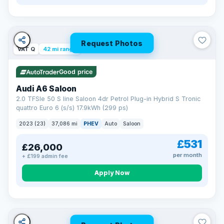
Request Photos
VAT Q
42 mi range
Good price
Audi A6 Saloon
2.0 TFSIe 50 S line Saloon 4dr Petrol Plug-in Hybrid S Tronic
quattro Euro 6 (s/s) 17.9kWh (299 ps)
2023 (23)
37,086 mi
PHEV
Auto
Saloon
£531
£26,000
per month
+ £199 admin fee
Apply Now