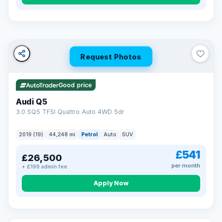
Turned down before?
A low score, missed payments, a default or a CCJ doesn’t
have to stop you. Our specialist lenders look at your whole
situation, not just a number.
Soft search — no impact on your score
Request Photos
All credit histories considered
Specialist lenders, not one bank
Check your eligibility →
Good price
Audi Q5
3.0 SQ5 TFSI Quattro Auto 4WD 5dr
2019 (19)
44,248 mi
Petrol
Auto
SUV
£541
£26,500
per month
+ £199 admin fee
Apply Now
32 mi range