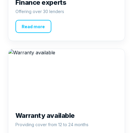
Finance experts
Offering over 30 lenders
Read more
Warranty available
Providing cover from 12 to 24 months