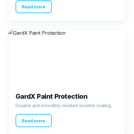
Read more
GardX Paint Protection
Durable and incredibly resistant invisible coating
Read more