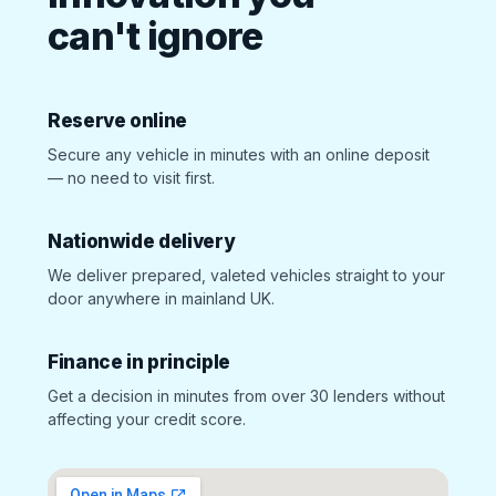
can't ignore
Reserve online
Secure any vehicle in minutes with an online deposit
— no need to visit first.
Nationwide delivery
We deliver prepared, valeted vehicles straight to your
door anywhere in mainland UK.
Finance in principle
Get a decision in minutes from over 30 lenders without
affecting your credit score.