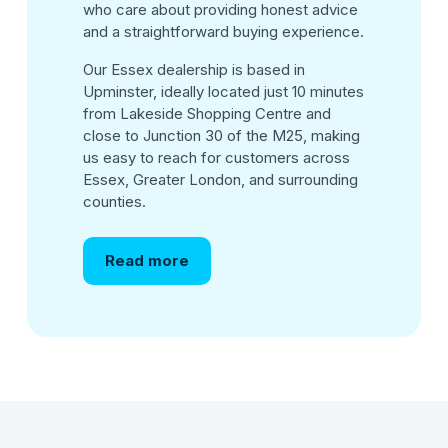
who care about providing honest advice
and a straightforward buying experience.
Our Essex dealership is based in
Upminster, ideally located just 10 minutes
from Lakeside Shopping Centre and
close to Junction 30 of the M25, making
us easy to reach for customers across
Essex, Greater London, and surrounding
counties.
Read more