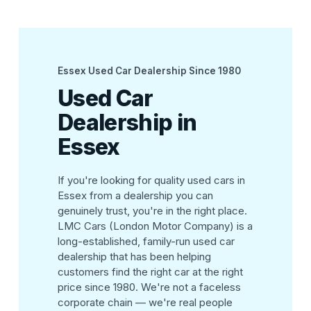
Essex Used Car Dealership Since 1980
Used Car
Dealership in
Essex
If you're looking for quality used cars in
Essex from a dealership you can
genuinely trust, you're in the right place.
LMC Cars (London Motor Company) is a
long-established, family-run used car
dealership that has been helping
customers find the right car at the right
price since 1980. We're not a faceless
corporate chain — we're real people