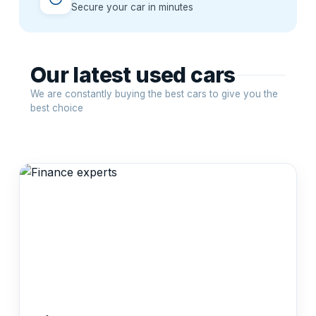
Secure your car in minutes
Our latest used cars
We are constantly buying the best cars to give you the
best choice