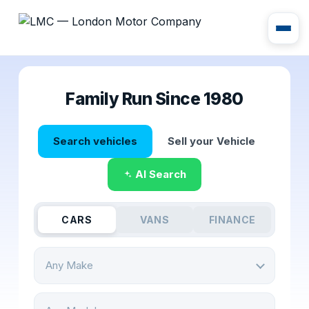
Family Run Since 1980
Search vehicles
Sell your Vehicle
AI Search
CARS
VANS
FINANCE
Any Make