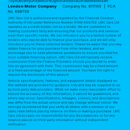
Toyota
Kia
Hyundai
MG
Peugeot
Skoda
Vauxhall
MINI
Nissan
London Motor Company
· Company No. 8111105 | FCA
No. 668759
LMC Cars Ltd is authorised and regulated by the Financial Conduct
Authority (FCA) under Reference Number (FRN) 668759. LMC Cars Ltd
operates as a credit broker, not as a lender. We are committed to
treating customers fairly and ensuring that our products and services
meet their specific needs. We can introduce you to a limited number of
lenders who may be able to finance your purchase, and we will only
introduce you to these selected lenders. Please be aware that you may
obtain finance for your purchase from other lenders, and we
encourage you to seek alternative quotations to ensure you find the
most suitable financing option. LMC Cars Ltd will typically receive
commission from the Finance Providers should you decide to enter
into an agreement with them. This commission may be a fixed amount
or a fixed percentage of the financed amount. You have the right to
request the disclosure of this amount.
Vehicle specifications, features, and equipment details displayed on
this website are provided for guidance only and may be supplied to us
by third-party data providers. While we make every reasonable effort to
ensure the accuracy of this information, it cannot be guaranteed, and
errors may occur. Specifications, mileages, colours, and descriptions
may differ from the actual vehicle and may change without notice. We
strongly recommend that you verify all details with a member of our
sales team before placing reliance on them or making a purchase. LMC
Cars Ltd accepts no responsibility for any discrepancies or for any
reliance placed on third-party information without independent
verification.