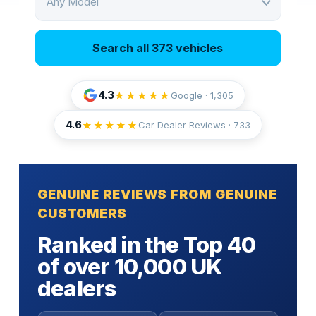
Any Model
Search all 373 vehicles
4.3
★★★★★
Google · 1,305
4.6
★★★★★
Car Dealer Reviews ·
733
GENUINE REVIEWS FROM GENUINE
CUSTOMERS
Ranked in the Top 40
of over 10,000 UK
dealers
Fully insured door-to-door transport