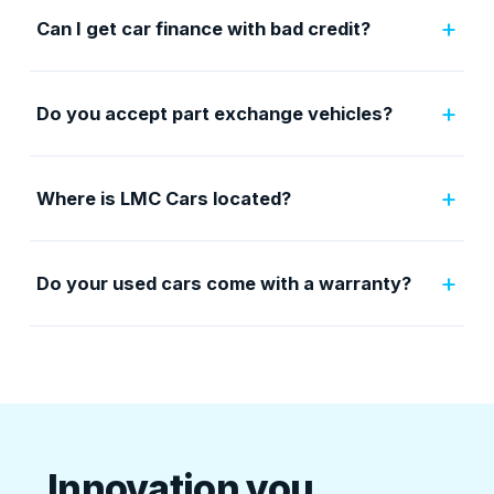
+
Can I get car finance with bad credit?
+
Do you accept part exchange vehicles?
+
Where is LMC Cars located?
+
Do your used cars come with a warranty?
Innovation you