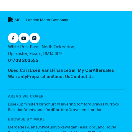
White Post Farm, North Ockendon,
Upminster, Essex, RM14 3PP
01708 203555
Used Cars
Used Vans
Finance
Sell My Car
Aftersales
Warranty
Preparation
About Us
Contact Us
AREAS WE COVER
Essex
Upminster
Hornchurch
Havering
Romford
Grays
Thurrock
Basildon
Brentwood
Ilford
Dartford
Gravesend
London
BROWSE BY MAKE
Mercedes-Benz
BMW
Audi
Volkswagen
Tesla
Ford
Land Rover