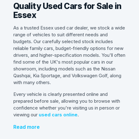
Quality Used Cars for Sale in
Essex
As a trusted Essex used car dealer, we stock a wide
range of vehicles to suit different needs and
budgets. Our carefully selected stock includes
reliable family cars, budget-friendly options for new
drivers, and higher-specification models. You'll often
find some of the UK's most popular cars in our
showroom, including models such as the Nissan
Qashqai, Kia Sportage, and Volkswagen Golf, along
with many others.
Every vehicle is clearly presented online and
prepared before sale, allowing you to browse with
confidence whether you're visiting us in person or
viewing our
used cars online
.
Read more