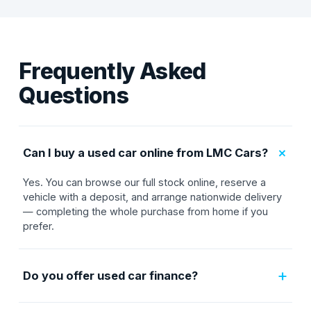
Frequently Asked
Questions
+
Can I buy a used car online from LMC Cars?
Yes. You can browse our full stock online, reserve a
vehicle with a deposit, and arrange nationwide delivery
— completing the whole purchase from home if you
prefer.
+
Do you offer used car finance?