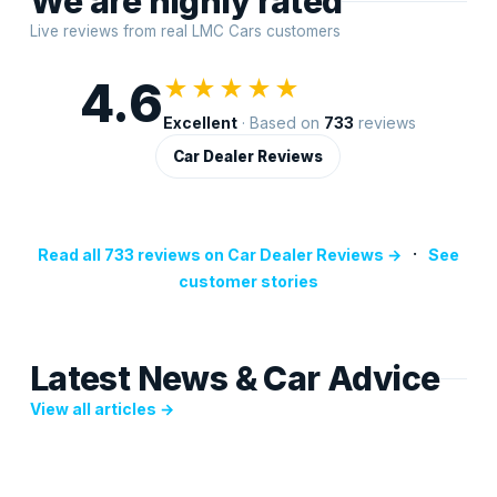
We are highly rated
Live reviews from real LMC Cars customers
4.6
★★★★★
Excellent
· Based on
733
reviews
Car Dealer Reviews
·
Read all 733 reviews on Car Dealer Reviews →
See
customer stories
Latest News & Car Advice
View all articles →