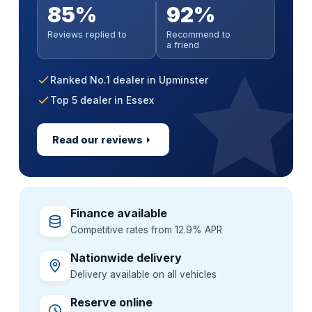
Anywhere in mainland UK
No impact on your credit score
Parts & labour covered
85%
92%
Soft search — no impact on your score
Paint sealant & UV protection
Extended warranty incl. MOT cover
Handover at a time that suits you
All credit histories considered
Nationwide approved garages
All credit histories considered
Reviews replied to
Recommend to
Alloy wheel & interior guard
GardX paint & interior protection
Flexible 36–60 month terms
Extend cover up to 3 years
a friend
Specialist lenders, not one bank
Backed by a GardX guarantee
One package, one simple price
Ranked No.1 dealer in Upminster
Top 5 dealer in Essex
Read our reviews
Finance available
Competitive rates from 12.9% APR
Nationwide delivery
Delivery available on all vehicles
Reserve online