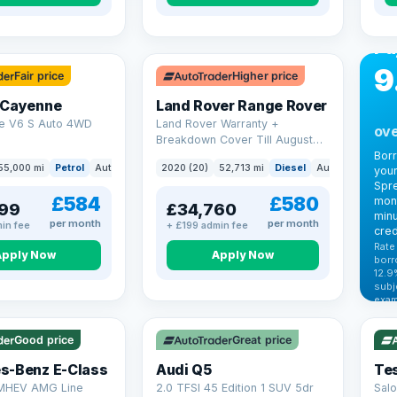
CA
Bo
Pa
9
Fair price
Higher price
 Cayenne
Land Rover Range Rover
e V6 S Auto 4WD
Land Rover Warranty +
ove
Breakdown Cover Till August
2027
Bor
55,000 mi
Petrol
Auto
SUV
2020 (20)
52,713 mi
Diesel
Auto
SUV
your
Spre
£584
£580
mont
99
£34,760
minu
per month
per month
in fee
+ £199 admin fee
cred
Rate
Apply Now
Apply Now
borr
12.9
VAT
subj
exam
344
Cars
by t
Good price
Great price
Che
s-Benz E-Class
Audi Q5
Tes
 MHEV AMG Line
2.0 TFSI 45 Edition 1 SUV 5dr
Salo