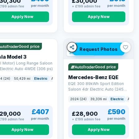
30,300
£30,000
per month
per month
£199 admin fee
+ £199 admin fee
Apply Now
Apply Now
 Q
421 mi range
VAT Q
Good price
Request Photos
380 mi range
la Model 3
l Motor) Long Range Saloon
Good price
Electric Auto 4WDE (306 ps)
Mercedes-Benz EQE
4 (24)
50,429 mi
Electric
Auto
Saloon
EQE 300 89kWh Sport Edition
Saloon 4dr Electric Auto (245
ps)
2024 (24)
39,336 mi
Electric
Auto
£407
£590
29,000
£28,900
per month
per month
£199 admin fee
+ £199 admin fee
Apply Now
Apply Now