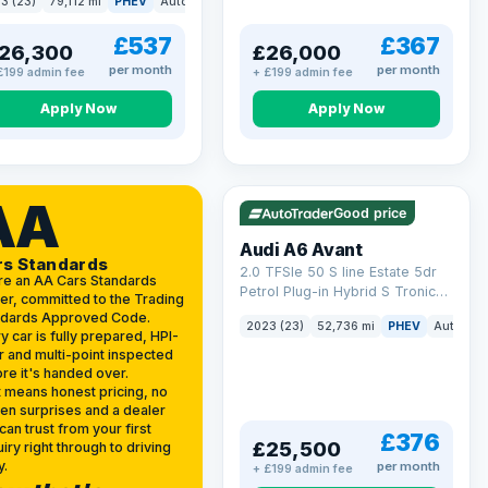
3 (23)
79,112 mi
PHEV
Auto
Estate
kWh (299 ps)
£537
£367
26,300
£26,000
per month
per month
£199 admin fee
+ £199 admin fee
Apply Now
Apply Now
VAT Q
40 mi range
AA
Good price
Audi A6 Avant
rs Standards
2.0 TFSIe 50 S line Estate 5dr
re an AA Cars Standards
Petrol Plug-in Hybrid S Tronic
er, committed to the Trading
quattro Euro 6 (s/s) 17.9kWh
ndards Approved Code.
2023 (23)
52,736 mi
PHEV
Auto
Es
(299 ps)
y car is fully prepared, HPI-
r and multi-point inspected
re it's handed over.
 means honest pricing, no
en surprises and a dealer
can trust from your first
£376
£25,500
iry right through to driving
y.
per month
+ £199 admin fee