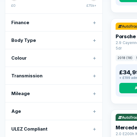
£0
£75k+
+
Finance
Porsche
+
Body Type
2.9 Cayenn
5dr
+
Colour
2018 (18)
£34,9
+
Transmission
+ £199 adm
+
Mileage
VAT Q
+
Age
Mercede
+
ULEZ Compliant
2.0 E200h