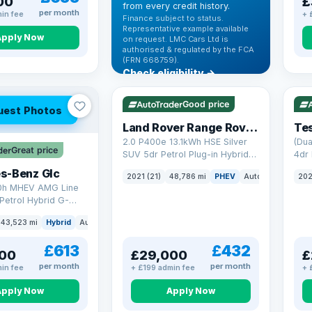
00
£
from every credit history.
per month
in fee
+ 
Finance subject to status.
Representative example available
Apply Now
on request. LMC Cars Ltd is
authorised & regulated by the FCA
(FRN 668759).
Check eligibility →
VAT Q
25 mi range
VAT
Good price
uest Photos
Land Rover Range Rover Sport
Tes
2.0 P400e 13.1kWh HSE Silver
(Dua
Great price
SUV 5dr Petrol Plug-in Hybrid
4dr 
Auto 4WD Euro 6 (s/s) (404 ps)
s-Benz Glc
2021 (21)
48,786 mi
PHEV
Auto
SUV
202
0h MHEV AMG Line
Petrol Hybrid G-
ATIC Euro 6 (s/s)
43,523 mi
Hybrid
Auto
SUV
£613
£432
00
£29,000
£
per month
per month
in fee
+ £199 admin fee
+ 
Apply Now
Apply Now
VAT Q