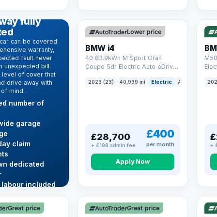
369 mi range
316
D WARRANTY
way fully
ted
Lower price
car can be covered
BMW i4
BM
ehensive warranty,
ected fault never
40 83.9kWh M Sport Gran
M50
 unexpected bill.
Coupe 5dr Electric Auto eDrive
Elec
level of cover that
(340 ps)
nd drive away with
2023 (23)
40,939 mi
Electric
Auto
Hatchba
202
 of mind.
ted number of
wide garage
£400
ge
£28,700
£
ay claim
per month
+ £199 admin fee
+ 
ts
Apply Now
wn dedicated
r
 labour included
VAT Q
VAT
re →
Great price
Great price