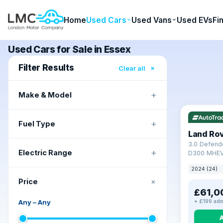
Home
Used Cars
Used Vans
Used EVs
Fi
Used Cars for Sale in Essex
Filter Results
×
Clear all
+
Make & Model
+
Fuel Type
Land Ro
3.0 Defend
+
Electric Range
D300 MHEV
2024 (24)
+
Price
£61,0
Any
–
Any
+ £199 adm