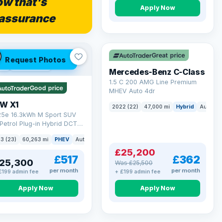
w that's
Apply Now
assurance
Save £300
Great price
Request Photos
 Q
54 mi range
Mercedes-Benz C-Class
1.5 C 200 AMG Line Premium
Good price
MHEV Auto 4dr
W X1
2022 (22)
47,000 mi
Hybrid
Auto
S
 25e 16.3kWh M Sport SUV
Petrol Plug-in Hybrid DCT
ve Euro 6 (s/s) (245 ps)
3 (23)
60,263 mi
PHEV
Auto
SUV
£25,200
£517
£362
25,300
Was £25,500
per month
per month
£199 admin fee
+ £199 admin fee
Apply Now
Apply Now