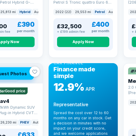
Petrol Hybrid G-
Petrol S Tronic quattro Euro 6
(208
 6 (s/s) (227 ps)
(s/s) (265 ps)
25,813 mi
Hybrid
Auto
Saloon
2022 (22)
29,553 mi
Petrol
Auto
SUV
202
£390
£400
00
£32,500
£
per month
per month
in fee
+ £199 admin fee
+ 
Apply Now
Apply Now
CAR FINANCE
Finance made
uest Photos
simple
 mi range
Me
12.9%
2.0
APR
Good price
(Pre
Hybr
Rav4
202
Representative
(220
.1kWh Dynamic SUV
Plug-in Hybrid CVT
Spread the cost over 12 to 60
months on any car in stock. Get
(s/s) (306 ps)
26,230 mi
PHEV
Auto
SUV
a decision in minutes with no
impact on your credit score,
£633
and we welcome applications