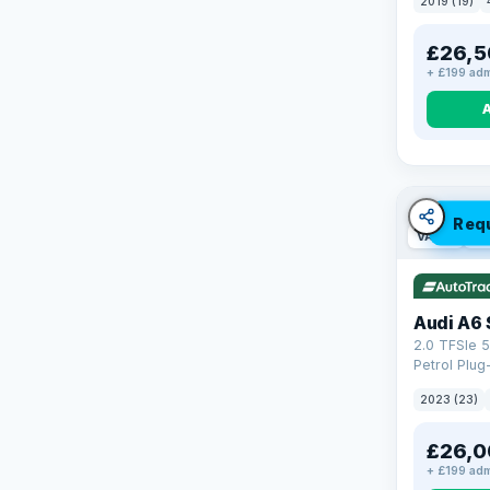
2019 (19)
£26,5
+ £199 adm
Req
VAT Q
42
Audi A6 
2.0 TFSIe 5
Petrol Plug
quattro Eur
2023 (23)
(299 ps)
£26,0
+ £199 adm