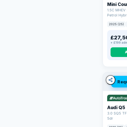
Mini Co
1.5C MHEV 
Petrol Hybr
(170 ps)
2025 (25)
£27,5
+ £199 adm
Req
Audi Q5
3.0 SQ5 TF
5dr