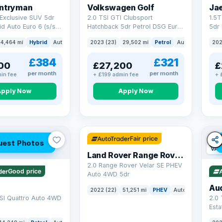
untryman
Volkswagen Golf
Ja
Exclusive SUV 5dr
2.0 TSI GTI Clubsport
1.5
id Auto Euro 6 (s/s)
Hatchback 5dr Petrol DSG Euro
5dr 
6 (s/s) (300 ps)
Euro
4,464 mi
Hybrid
Auto
SUV
2023 (23)
29,502 mi
Petrol
Auto
Hatchbac
202
£384
£321
00
£27,200
£
per month
per month
in fee
+ £199 admin fee
+ 
Apply Now
Apply Now
32 mi range
Fair price
uest Photos
VAT
Land Rover Range Rover Velar
2.0 Range Rover Velar SE PHEV
Good price
Auto 4WD 5dr
Au
2022 (22)
51,251 mi
PHEV
Auto
SUV
SI Quattro Auto 4WD
2.0 
Esta
S Tr