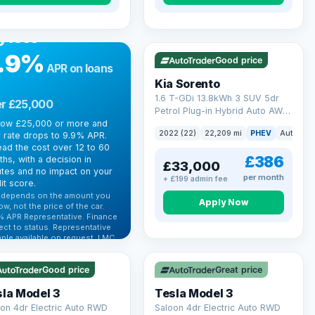
R FINANCE
rrowing more?
VAT Q
35 mi range
y less
.9%
Good price
APR on loans
Kia Sorento
1.6 T-GDi 13.8kWh 3 SUV 5dr
r £25,000
Petrol Plug-in Hybrid Auto AWD
row £25,000 or more and
Euro 6 (s/s) (261 bhp)
2022 (22)
22,209 mi
PHEV
Auto
S
 rate drops to 9.9% APR.
ad the cost over 12 to 60
£386
hs, with a decision in
£33,000
tes and no impact on your
per month
+ £199 admin fee
it score.
 depends on the amount you
Apply Now
ow, not the price of the car.
% APR Representative. Finance
 Q
VAT Q
ect to status. Representative
ple available on request. LMC
 mi range
344 mi range
 Ltd is authorised & regulated
he FCA (FRN 668759).
Good price
Great price
ck eligibility →
la Model 3
Tesla Model 3
on 4dr Electric Auto RWD
Saloon 4dr Electric Auto RWD