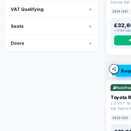
Saloon 4dr 
Tronic Euro
+
VAT Qualifying
2024 (24)
£32,6
+
Seats
+ £199 adm
+
Doors
Req
VAT Q
46
Toyota 
2.5 VVT 18
5dr Petrol 
4WD Euro 6 
2023 (23)