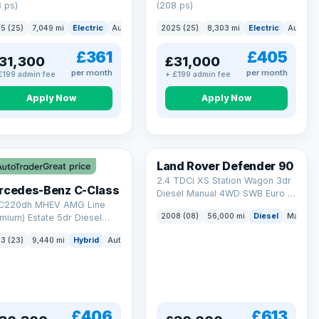
 ps)
(208 ps)
5 (25)
7,049 mi
Electric
Auto
Saloon
2025 (25)
8,303 mi
Electric
Auto
S
£361
£405
31,300
£31,000
per month
per month
£199 admin fee
+ £199 admin fee
Apply Now
Apply Now
Land Rover Defender 90
Great price
2.4 TDCi XS Station Wagon 3dr
rcedes-Benz C-Class
Diesel Manual 4WD SWB Euro 4
 C220dh MHEV AMG Line
(122 bhp)
2008 (08)
56,000 mi
Diesel
Manual
mium) Estate 5dr Diesel
id G-Tronic+ Euro 6 (s/s)
3 (23)
9,440 mi
Hybrid
Auto
Estate
 ps)
£406
£613