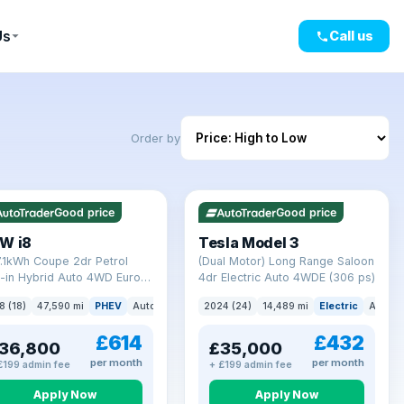
Us
Call us
Order by
mi range
VAT Q
421 mi range
Good price
Good price
W i8
Tesla Model 3
7.1kWh Coupe 2dr Petrol
(Dual Motor) Long Range Saloon
-in Hybrid Auto 4WD Euro 6
4dr Electric Auto 4WDE (306 ps)
) (362 ps)
8 (18)
47,590 mi
PHEV
Auto
Coupe
2024 (24)
14,489 mi
Electric
Auto
£614
£432
36,800
£35,000
per month
per month
£199 admin fee
+ £199 admin fee
Apply Now
Apply Now