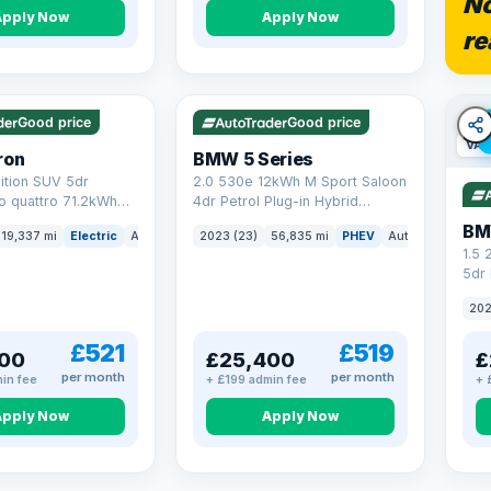
No
Apply Now
Apply Now
re
5 mi range
VAT Q
37 mi range
Good price
Good price
VAT
ron
BMW 5 Series
ition SUV 5dr
2.0 530e 12kWh M Sport Saloon
to quattro 71.2kWh
4dr Petrol Plug-in Hybrid
er) (313 ps)
Steptronic Euro 6 (s/s) (292 ps)
BM
19,337 mi
Electric
Auto
SUV
2023 (23)
56,835 mi
PHEV
Auto
Saloon
1.5
5dr 
xDri
202
£521
£519
00
£25,400
£
per month
per month
in fee
+ £199 admin fee
+ 
Apply Now
Apply Now