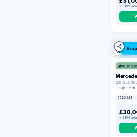
£31,0
+ £199 adm
Req
VAT Q
Mercede
2.0 GLC30
Coupe 5dr 
Tronic+ 4M
2023 (23)
(272 ps)
£30,0
+ £199 adm