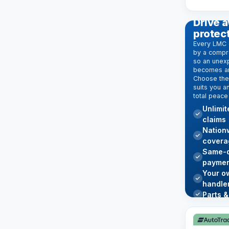
EXTENDE
Drive a
protec
Every LMC 
by a compr
so an unexp
becomes an
Choose the 
suits you a
total peace
Unlimi
claims
Nation
covera
Same-d
paymen
Your o
handle
Parts &
Learn mo