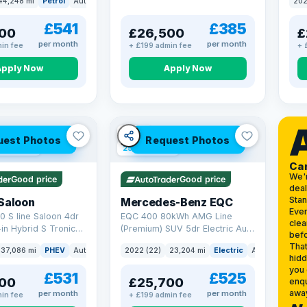
44,248 mi
Petrol
Auto
SUV
202
17.9
£541
£385
00
£26,500
£
per month
per month
in fee
+ £199 admin fee
+ 
Apply Now
Apply Now
VAT Q
uest Photos
Request Photos
 mi range
254 mi range
Ca
We'
Good price
Good price
deal
Sta
Saloon
Mercedes-Benz EQC
Ever
0 S line Saloon 4dr
EQC 400 80kWh AMG Line
clea
-in Hybrid S Tronic
(Premium) SUV 5dr Electric Auto
befo
o 6 (s/s) 17.9kWh
4MATIC (408 ps)
That
37,086 mi
PHEV
Auto
Saloon
2022 (22)
23,204 mi
Electric
Auto
SUV
hidd
you 
£531
£525
00
£25,700
enqu
awa
per month
per month
in fee
+ £199 admin fee