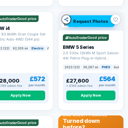
 mi range
Good price
Request Photos
VAT Q
37 mi range
W i4
 83.9kWh Gran Coupe 5dr
Good price
tric Auto 4WD (544 ps)
BMW 5 Series
ck
2 (22)
62,305 mi
Electric
Auto
Hatchback
2.0 530e 12kWh M Sport Saloon
4dr Petrol Plug-in Hybrid
Steptronic Euro 6 (s/s) (292 ps)
2023 (23)
39,287 mi
PHEV
Auto
Sa
£572
£564
28,000
£27,600
per month
per month
£199 admin fee
+ £199 admin fee
Apply Now
Apply Now
 Q
56 mi range
BAD CREDIT FINANCE
Turned down
Good price
before?