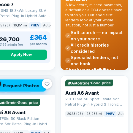
ecoo 7
A low score, missed payments,
a default or a CCJ doesn’t have
T SHS 18.3kWh Luxury SUV
to stop you. Our specialist
Petrol Plug-in Hybrid Auto
lenders look at your whole
 6 (s/s) (204 ps)
situation, not just a number.
k
5 (25)
10,151 mi
PHEV
Auto
SUV
Soft search — no impact
£364
26,700
on your score
per month
All credit histories
£199 admin fee
considered
Apply Now
Specialist lenders, not
one bank
Check your eligibility →
VAT Q
41 mi range
Good price
Request Photos
 Q
40 mi range
Audi A6 Avant
2.0 TFSIe 50 Sport Estate 5dr
Good price
Petrol Plug-in Hybrid S Tronic
quattro Euro 6 (s/s) 17.9kWh
di A6 Avant
2023 (23)
23,286 mi
PHEV
Auto
Es
(299 ps)
TFSIe 50 Black Edition
te 5dr Petrol Plug-in Hybrid
onic quattro Euro 6 (s/s)