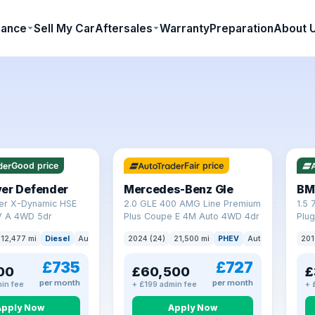
nance
Sell My Car
Aftersales
Warranty
Preparation
About 
64 mi range
23 
Good price
Fair price
ver Defender
Mercedes-Benz Gle
BM
er X-Dynamic HSE
2.0 GLE 400 AMG Line Premium
1.5 
 A 4WD 5dr
Plus Coupe E 4M Auto 4WD 4dr
Plug
(s/s
12,477 mi
Diesel
Auto
SUV
2024 (24)
21,500 mi
PHEV
Auto
SUV
201
£735
£727
00
£60,500
£
per month
per month
in fee
+ £199 admin fee
+ 
Apply Now
Apply Now