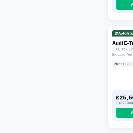
VAT Q
19
Audi E-T
50 Black Ed
Electric Au
(11kW Charg
2022 (22)
£25,5
+ £199 adm