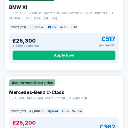
BMW X1
1.5 25e 16.3kWh M Sport SUV 5dr Petrol Plug-in Hybrid DCT
xDrive Euro 6 (s/s) (245 ps)
2023 (23)
60,263 mi
PHEV
Auto
SUV
£517
£25,300
per month
+ £199 admin fee
Apply Now
Save £300
Great price
Mercedes-Benz C-Class
1.5 C 200 AMG Line Premium MHEV Auto 4dr
2022 (22)
47,000 mi
Hybrid
Auto
Saloon
£25,200
£362