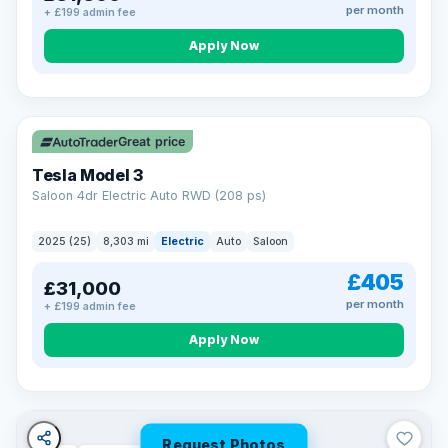
per month
+ £199 admin fee
Apply Now
VAT Q
344 mi range
Great price
Tesla Model 3
Saloon 4dr Electric Auto RWD (208 ps)
2025 (25)
8,303 mi
Electric
Auto
Saloon
£405
£31,000
per month
+ £199 admin fee
Apply Now
Request Photos