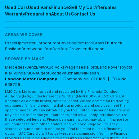
Used Cars
Used Vans
Finance
Sell My Car
Aftersales
Warranty
Preparation
About Us
Contact Us
AREAS WE COVER
Essex
Upminster
Hornchurch
Havering
Romford
Grays
Thurrock
Basildon
Brentwood
Ilford
Dartford
Gravesend
London
BROWSE BY MAKE
Mercedes-Benz
BMW
Audi
Volkswagen
Tesla
Ford
Land Rover
Toyota
Kia
Hyundai
MG
Peugeot
Skoda
Vauxhall
MINI
Nissan
London Motor Company
· Company No. 8111105 | FCA No.
668759
LMC Cars Ltd is authorised and regulated by the Financial Conduct
Authority (FCA) under Reference Number (FRN) 668759. LMC Cars Ltd
operates as a credit broker, not as a lender. We are committed to treating
customers fairly and ensuring that our products and services meet their
specific needs. We can introduce you to a limited number of lenders who
may be able to finance your purchase, and we will only introduce you to
these selected lenders. Please be aware that you may obtain finance for
your purchase from other lenders, and we encourage you to seek
alternative quotations to ensure you find the most suitable financing
option. LMC Cars Ltd will typically receive commission from the Finance
Providers should you decide to enter into an agreement with them. This