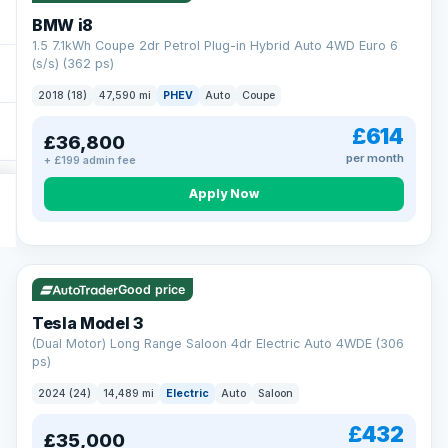
BMW i8
1.5 7.1kWh Coupe 2dr Petrol Plug-in Hybrid Auto 4WD Euro 6
(s/s) (362 ps)
2018 (18)
47,590 mi
PHEV
Auto
Coupe
£614
£36,800
per month
+ £199 admin fee
Apply Now
VAT Q
421 mi range
Good price
Tesla Model 3
(Dual Motor) Long Range Saloon 4dr Electric Auto 4WDE (306
ps)
2024 (24)
14,489 mi
Electric
Auto
Saloon
£432
£35,000