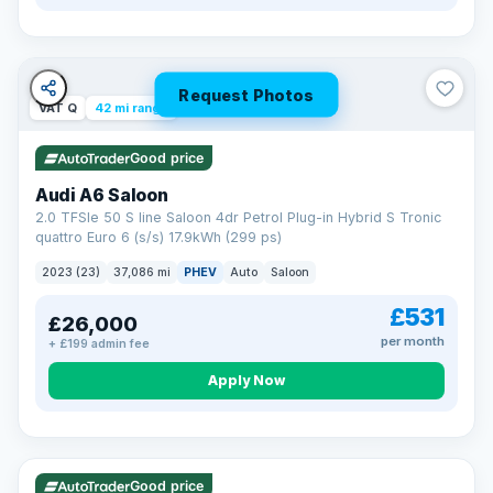
Request Photos
VAT Q
42 mi range
Good price
Audi A6 Saloon
2.0 TFSIe 50 S line Saloon 4dr Petrol Plug-in Hybrid S Tronic
quattro Euro 6 (s/s) 17.9kWh (299 ps)
2023 (23)
37,086 mi
PHEV
Auto
Saloon
£531
£26,000
per month
+ £199 admin fee
Apply Now
VAT Q
195 mi range
Good price