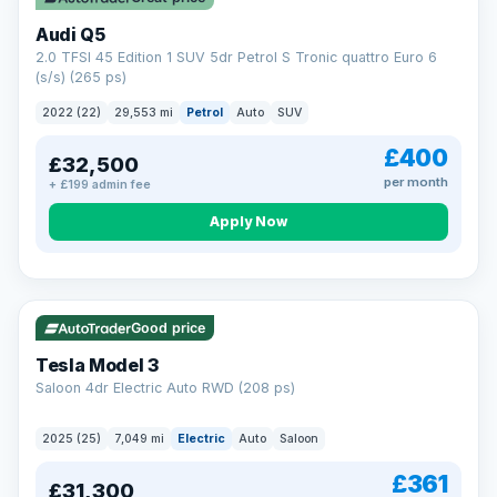
Audi Q5
2.0 TFSI 45 Edition 1 SUV 5dr Petrol S Tronic quattro Euro 6
(s/s) (265 ps)
2022 (22)
29,553 mi
Petrol
Auto
SUV
£400
£32,500
per month
+ £199 admin fee
Apply Now
VAT Q
344 mi range
Good price
Tesla Model 3
Saloon 4dr Electric Auto RWD (208 ps)
2025 (25)
7,049 mi
Electric
Auto
Saloon
£361
£31,300