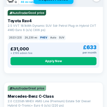
VAT Q
46 mi range
Good price
Toyota Rav4
2.5 VVT 18.1kWh Dynamic SUV 5dr Petrol Plug-in Hybrid CVT
4WD Euro 6 (s/s) (306 ps)
2023 (23)
26,230 mi
PHEV
Auto
SUV
£633
£31,000
per month
+ £199 admin fee
CAR FINANCE
Apply Now
Finance made simple
12.9%
APR Representative
Spread the cost over 12 to 60 months on any car in stock. Get
a decision in minutes with no impact on your credit score, and
Great price
we welcome applications from every credit history.
Finance subject to status. Representative example available on
Mercedes-Benz C-Class
request. LMC Cars Ltd is authorised & regulated by the FCA (FRN
668759).
2.0 C220dh MHEV AMG Line (Premium) Estate 5dr Diesel
Check eligibility →
Hybrid G-Tronic+ Euro 6 (s/s) (220 ps)