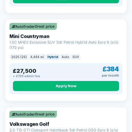
Great price
Mini Countryman
1.5C MHEV Exclusive SUV 5dr Petrol Hybrid Auto Euro 6 (s/s)
(170 ps)
2025 (25)
4,464 mi
Hybrid
Auto
SUV
£384
£27,500
per month
+ £199 admin fee
Apply Now
VAT Q
Great price
Volkswagen Golf
2.0 TSI GTI Clubsport Hatchback 5dr Petrol DSG Euro 6 (s/s)