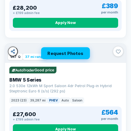
£389
£28,200
per month
+ £199 admin fee
Apply Now
Request Photos
VAT Q
37 mi range
Good price
BMW 5 Series
2.0 530e 12kWh M Sport Saloon 4dr Petrol Plug-in Hybrid
Steptronic Euro 6 (s/s) (292 ps)
2023 (23)
39,287 mi
PHEV
Auto
Saloon
£564
£27,600
per month
+ £199 admin fee
Apply Now