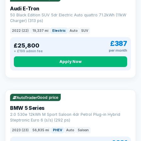
Audi E-Tron
50 Black Edition SUV 5dr Electric Auto quattro 71.2kWh (11kW
Charger) (313 ps)
2022 (22)
19,337 mi
Electric
Auto
SUV
£387
£25,800
per month
+ £199 admin fee
Apply Now
VAT Q
37 mi range
AA
Good price
Cars Standards
BMW 5 Series
We're an AA Cars Standards dealer, committed to the Trading
2.0 530e 12kWh M Sport Saloon 4dr Petrol Plug-in Hybrid
Standards Approved Code. Every car is fully prepared, HPI-
Steptronic Euro 6 (s/s) (292 ps)
clear and multi-point inspected before it's handed over.
That means honest pricing, no hidden surprises and a dealer
2023 (23)
56,835 mi
PHEV
Auto
Saloon
you can trust from your first enquiry right through to driving
away.