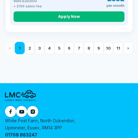
Was £25,500
per month
+ £199 admin fee
Apply Now
‹
1
2
3
4
5
6
7
8
9
10
11
›
White Post Farm, North Ockendon,
Upminster, Essex, RM14 3PP
01708 863247