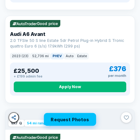
VAT Q
40 mi range
Good price
Audi A6 Avant
2.0 TFSIe 50 S line Estate 5dr Petrol Plug-in Hybrid S Tronic
quattro Euro 6 (s/s) 17.9kWh (299 ps)
2023 (23)
52,736 mi
PHEV
Auto
Estate
£376
£25,500
per month
+ £199 admin fee
Apply Now
Request Photos
VAT Q
54 mi range
Good price