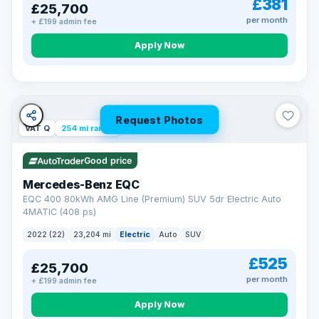
£381
£25,700
Now that's reassurance
per month
+ £199 admin fee
Apply Now
Request Photos
VAT Q
254 mi range
Good price
Mercedes-Benz EQC
EQC 400 80kWh AMG Line (Premium) SUV 5dr Electric Auto
4MATIC (408 ps)
2022 (22)
23,204 mi
Electric
Auto
SUV
£525
£25,700
per month
+ £199 admin fee
Apply Now