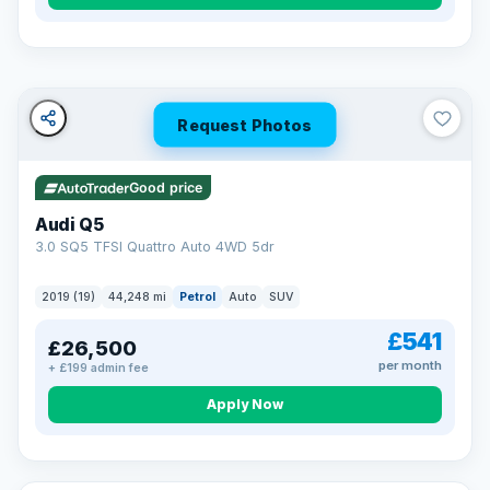
Turned down before?
A low score, missed payments, a default or a CCJ doesn’t
have to stop you. Our specialist lenders look at your whole
situation, not just a number.
Soft search — no impact on your score
Request Photos
All credit histories considered
Specialist lenders, not one bank
Check your eligibility →
Good price
Audi Q5
3.0 SQ5 TFSI Quattro Auto 4WD 5dr
2019 (19)
44,248 mi
Petrol
Auto
SUV
£541
£26,500
per month
+ £199 admin fee
Apply Now
32 mi range