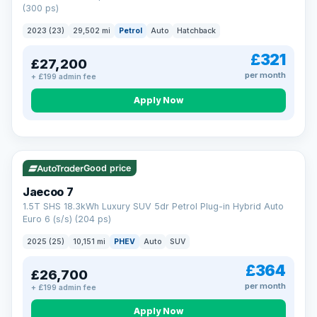
(300 ps)
2023 (23)
29,502 mi
Petrol
Auto
Hatchback
£321
£27,200
per month
+ £199 admin fee
Apply Now
VAT Q
56 mi range
Good price
Jaecoo 7
1.5T SHS 18.3kWh Luxury SUV 5dr Petrol Plug-in Hybrid Auto
Euro 6 (s/s) (204 ps)
2025 (25)
10,151 mi
PHEV
Auto
SUV
£364
£26,700
per month
+ £199 admin fee
Apply Now
BAD CREDIT FINANCE