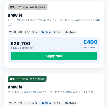
Unlimited number of claims
Nationwide garage coverage
Lower price
Same-day claim payments
BMW i4
Your own dedicated handler
40 83.9kWh M Sport Gran Coupe 5dr Electric Auto eDrive (340
Parts & labour included
ps)
Learn more →
2023 (23)
40,939 mi
Electric
Auto
Hatchback
£400
£28,700
per month
+ £199 admin fee
Apply Now
316 mi range
Good price
BMW i4
M50 83.9kWh Gran Coupe 5dr Electric Auto 4WD (544 ps)
2022 (22)
62,305 mi
Electric
Auto
Hatchback