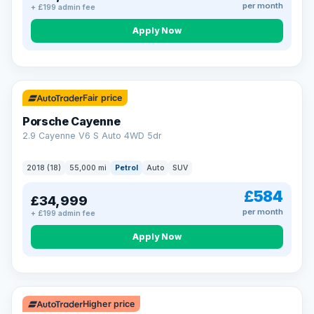
per month
+ £199 admin fee
Apply Now
Fair price
Porsche Cayenne
2.9 Cayenne V6 S Auto 4WD 5dr
2018 (18)
55,000 mi
Petrol
Auto
SUV
£584
£34,999
per month
+ £199 admin fee
Apply Now
Higher price