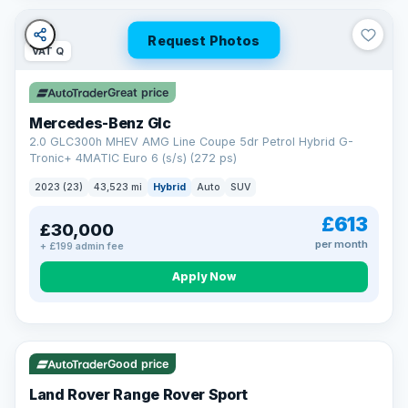
Request Photos
VAT Q
Great price
Mercedes-Benz Glc
2.0 GLC300h MHEV AMG Line Coupe 5dr Petrol Hybrid G-
Tronic+ 4MATIC Euro 6 (s/s) (272 ps)
2023 (23)
43,523 mi
Hybrid
Auto
SUV
£613
£30,000
per month
+ £199 admin fee
Apply Now
VAT Q
25 mi range
Good price
Land Rover Range Rover Sport