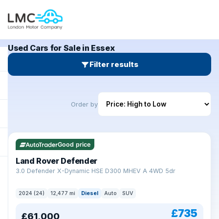
Used Cars for Sale in Essex
Filter results
Order by
Good price
Land Rover Defender
+
3.0 Defender X-Dynamic HSE D300 MHEV A 4WD 5dr
2024 (24)
12,477 mi
Diesel
Auto
SUV
£735
£61,000