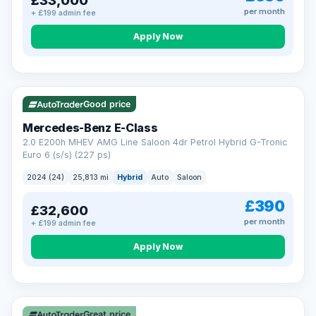
£33,000
per month
+ £199 admin fee
Apply Now
VAT Q
Good price
Mercedes-Benz E-Class
2.0 E200h MHEV AMG Line Saloon 4dr Petrol Hybrid G-Tronic
Euro 6 (s/s) (227 ps)
2024 (24)
25,813 mi
Hybrid
Auto
Saloon
£390
£32,600
per month
+ £199 admin fee
Apply Now
Great price