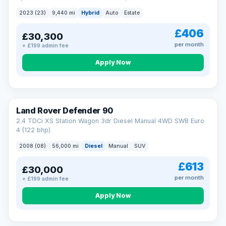
2023 (23)
9,440 mi
Hybrid
Auto
Estate
£406
£30,300
per month
+ £199 admin fee
Apply Now
Land Rover Defender 90
2.4 TDCi XS Station Wagon 3dr Diesel Manual 4WD SWB Euro
4 (122 bhp)
2008 (08)
56,000 mi
Diesel
Manual
SUV
£613
£30,000
per month
+ £199 admin fee
Apply Now