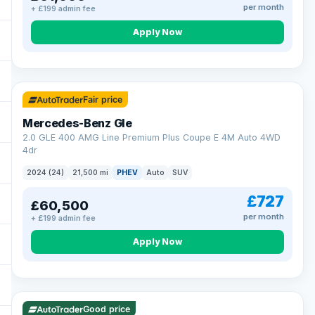
per month
+ £199 admin fee
Apply Now
64 mi range
Fair price
Mercedes-Benz Gle
2.0 GLE 400 AMG Line Premium Plus Coupe E 4M Auto 4WD
4dr
2024 (24)
21,500 mi
PHEV
Auto
SUV
£727
£60,500
per month
+ £199 admin fee
Apply Now
23 mi range
Good price