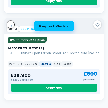
Apply Now
Request Photos
VAT Q
380 mi range
Good price
Mercedes-Benz EQE
EQE 300 89kWh Sport Edition Saloon 4dr Electric Auto (245 ps)
2024 (24)
39,336 mi
Electric
Auto
Saloon
£590
£28,900
per month
+ £199 admin fee
EXTENDED WARRANTY
Drive away fully protected
Apply Now
Every LMC car can be covered by a comprehensive warranty,
so an unexpected fault never becomes an unexpected bill.
Choose the level of cover that suits you and drive away with
total peace of mind.
VAT Q
369 mi range