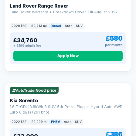
Land Rover Range Rover
Land Rover Warranty + Breakdown Cover Till August 2027
2020 (20)
52,713 mi
Diesel
Auto
SUV
£580
£34,760
per month
+ £199 admin fee
CAR FINANCE
Borrowing more? Pay less
Apply Now
9.9%
APR on loans over £25,000
VAT Q
35 mi range
Borrow £25,000 or more and your rate drops to 9.9% APR.
Spread the cost over 12 to 60 months, with a decision in
minutes and no impact on your credit score.
Good price
Rate depends on the amount you borrow, not the price of the car.
12.9% APR Representative. Finance subject to status. Representative
Kia Sorento
example available on request. LMC Cars Ltd is authorised & regulated
1.6 T-GDi 13.8kWh 3 SUV 5dr Petrol Plug-in Hybrid Auto AWD
by the FCA (FRN 668759).
Euro 6 (s/s) (261 bhp)
Check eligibility →
2022 (22)
22,209 mi
PHEV
Auto
SUV
£386