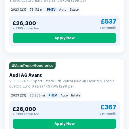
Tronic quattro Euro 6 (s/s) 17.9kWh (299 ps)
2023 (23)
79,112 mi
PHEV
Auto
Estate
£537
£26,300
per month
+ £199 admin fee
Apply Now
VAT Q
41 mi range
Good price
Audi A6 Avant
2.0 TFSIe 50 Sport Estate 5dr Petrol Plug-in Hybrid S Tronic
quattro Euro 6 (s/s) 17.9kWh (299 ps)
2023 (23)
23,286 mi
PHEV
Auto
Estate
£367
£26,000
per month
+ £199 admin fee
Apply Now