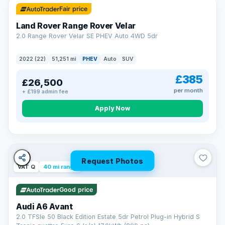
Fair price
Land Rover Range Rover Velar
2.0 Range Rover Velar SE PHEV Auto 4WD 5dr
2022 (22)
51,251 mi
PHEV
Auto
SUV
£385
£26,500
per month
+ £199 admin fee
Apply Now
Request Photos
VAT Q
40 mi range
Good price
Audi A6 Avant
2.0 TFSIe 50 Black Edition Estate 5dr Petrol Plug-in Hybrid S