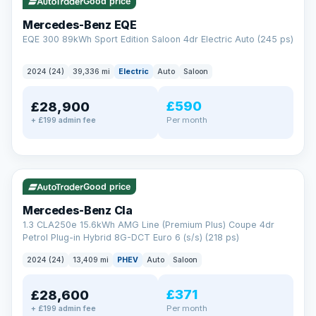
Check eligibility →
Good price
Mercedes-Benz EQE
EQE 300 89kWh Sport Edition Saloon 4dr Electric Auto (245 ps)
2024 (24)
39,336 mi
Electric
Auto
Saloon
£590
£28,900
Per month
+ £199 admin fee
✓ ULEZ
VAT Q
48 mi range
Good price
Mercedes-Benz Cla
1.3 CLA250e 15.6kWh AMG Line (Premium Plus) Coupe 4dr
Petrol Plug-in Hybrid 8G-DCT Euro 6 (s/s) (218 ps)
2024 (24)
13,409 mi
PHEV
Auto
Saloon
£371
£28,600
Per month
+ £199 admin fee