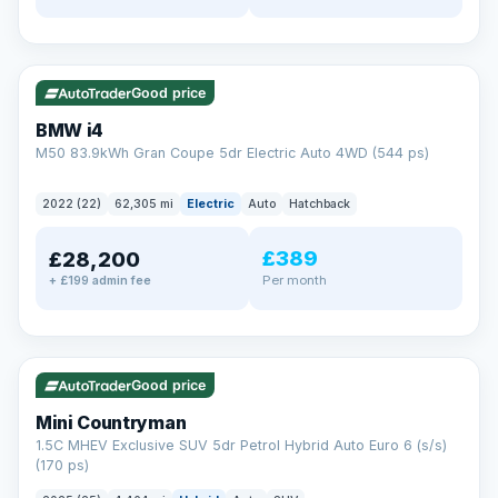
✓ ULEZ
316 mi range
Good price
BMW i4
M50 83.9kWh Gran Coupe 5dr Electric Auto 4WD (544 ps)
2022 (22)
62,305 mi
Electric
Auto
Hatchback
£389
£28,200
Per month
+ £199 admin fee
✓ ULEZ
Good price
Mini Countryman
1.5C MHEV Exclusive SUV 5dr Petrol Hybrid Auto Euro 6 (s/s)
(170 ps)