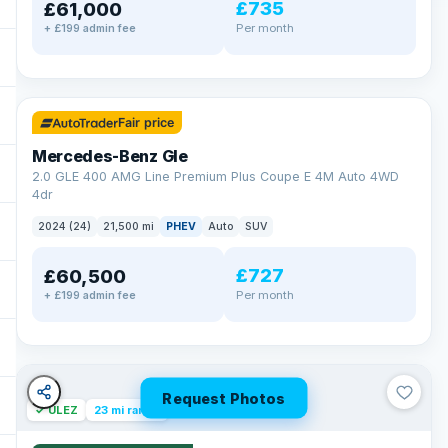
£735
£61,000
Per month
+ £199 admin fee
✓ ULEZ
64 mi range
Fair price
Mercedes-Benz Gle
2.0 GLE 400 AMG Line Premium Plus Coupe E 4M Auto 4WD
4dr
2024 (24)
21,500 mi
PHEV
Auto
SUV
£727
£60,500
Per month
+ £199 admin fee
Request Photos
✓ ULEZ
23 mi range