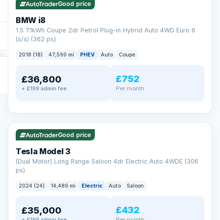
Good price
BMW i8
1.5 7.1kWh Coupe 2dr Petrol Plug-in Hybrid Auto 4WD Euro 6
(s/s) (362 ps)
2018 (18)
47,590 mi
PHEV
Auto
Coupe
£752
£36,800
Per month
+ £199 admin fee
✓ ULEZ
VAT Q
421 mi range
Good price
Tesla Model 3
(Dual Motor) Long Range Saloon 4dr Electric Auto 4WDE (306
ps)
2024 (24)
14,489 mi
Electric
Auto
Saloon
£432
£35,000
Per month
+ £199 admin fee