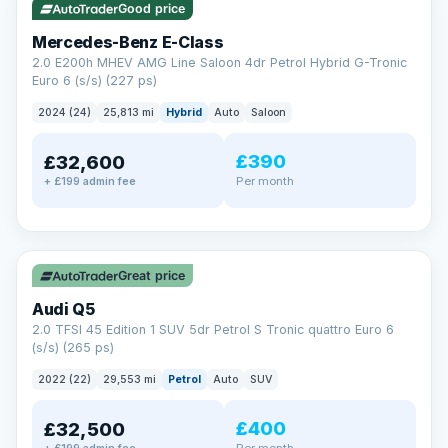
Good price
Mercedes-Benz E-Class
2.0 E200h MHEV AMG Line Saloon 4dr Petrol Hybrid G-Tronic
Euro 6 (s/s) (227 ps)
2024 (24)
25,813 mi
Hybrid
Auto
Saloon
£390
£32,600
Per month
+ £199 admin fee
✓ ULEZ
Great price
Audi Q5
2.0 TFSI 45 Edition 1 SUV 5dr Petrol S Tronic quattro Euro 6
(s/s) (265 ps)
2022 (22)
29,553 mi
Petrol
Auto
SUV
£400
£32,500
Per month