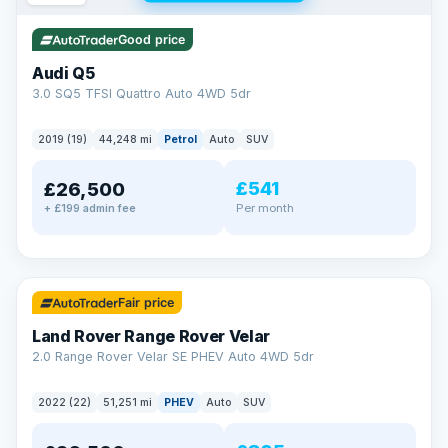
Good price
Audi Q5
3.0 SQ5 TFSI Quattro Auto 4WD 5dr
2019 (19)
44,248 mi
Petrol
Auto
SUV
£541
£26,500
Per month
+ £199 admin fee
✓ ULEZ
32 mi range
Fair price
Land Rover Range Rover Velar
2.0 Range Rover Velar SE PHEV Auto 4WD 5dr
2022 (22)
51,251 mi
PHEV
Auto
SUV