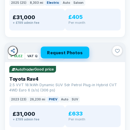
2025 (25)
8,303 mi
Electric
Auto
Saloon
£405
£31,000
Per month
+ £199 admin fee
Request Photos
✓ ULEZ
VAT Q
46 mi range
Good price
Toyota Rav4
2.5 VVT 18.1kWh Dynamic SUV 5dr Petrol Plug-in Hybrid CVT
4WD Euro 6 (s/s) (306 ps)
2023 (23)
26,230 mi
PHEV
Auto
SUV
£633
£31,000
Per month
+ £199 admin fee
BAD CREDIT FINANCE
Turned down before?