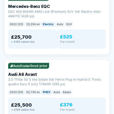
Mercedes-Benz EQC
EQC 400 80kWh AMG Line (Premium) SUV 5dr Electric Auto
4MATIC (408 ps)
2022 (22)
23,204 mi
Electric
Auto
SUV
£525
£25,700
Per month
+ £199 admin fee
✓ ULEZ
VAT Q
40 mi range
Good price
Audi A6 Avant
2.0 TFSIe 50 S line Estate 5dr Petrol Plug-in Hybrid S Tronic
quattro Euro 6 (s/s) 17.9kWh (299 ps)
2023 (23)
52,736 mi
PHEV
Auto
Estate
£376
£25,500
Per month
+ £199 admin fee