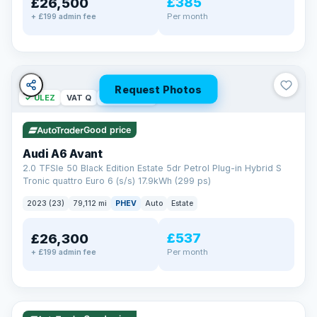
£385
£26,500
Per month
+ £199 admin fee
Request Photos
✓ ULEZ
VAT Q
40 mi range
Good price
Audi A6 Avant
2.0 TFSIe 50 Black Edition Estate 5dr Petrol Plug-in Hybrid S
Tronic quattro Euro 6 (s/s) 17.9kWh (299 ps)
2023 (23)
79,112 mi
PHEV
Auto
Estate
£537
£26,300
Per month
+ £199 admin fee
✓ ULEZ
VAT Q
41 mi range