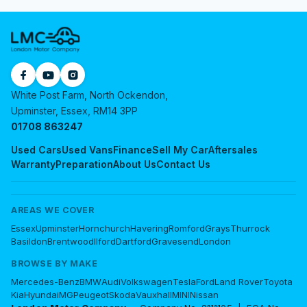
White Post Farm, North Ockendon,
Upminster, Essex, RM14 3PP
01708 863247
Used Cars
Used Vans
Finance
Sell My Car
Aftersales
Warranty
Preparation
About Us
Contact Us
AREAS WE COVER
Essex
Upminster
Hornchurch
Havering
Romford
Grays
Thurrock
Basildon
Brentwood
Ilford
Dartford
Gravesend
London
BROWSE BY MAKE
Mercedes-Benz
BMW
Audi
Volkswagen
Tesla
Ford
Land Rover
Toyota
Kia
Hyundai
MG
Peugeot
Skoda
Vauxhall
MINI
Nissan