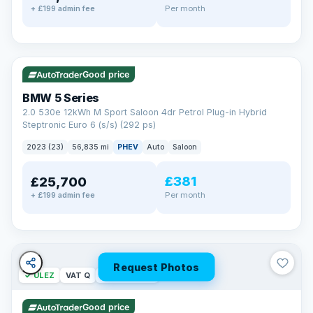
Per month
+ £199 admin fee
✓ ULEZ
VAT Q
37 mi range
Good price
BMW 5 Series
2.0 530e 12kWh M Sport Saloon 4dr Petrol Plug-in Hybrid
Steptronic Euro 6 (s/s) (292 ps)
2023 (23)
56,835 mi
PHEV
Auto
Saloon
£381
£25,700
Per month
+ £199 admin fee
Request Photos
✓ ULEZ
VAT Q
254 mi range
Good price