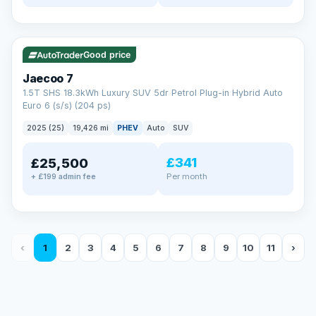
✓ ULEZ
56 mi range
Good price
Jaecoo 7
1.5T SHS 18.3kWh Luxury SUV 5dr Petrol Plug-in Hybrid Auto
Euro 6 (s/s) (204 ps)
2025 (25)
19,426 mi
PHEV
Auto
SUV
£341
£25,500
Per month
+ £199 admin fee
‹
1
2
3
4
5
6
7
8
9
10
11
›