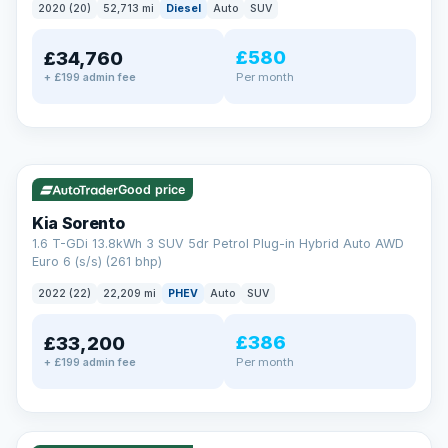
2020 (20)
52,713 mi
Diesel
Auto
SUV
EXTENDED WARRANTY
£580
£34,760
Drive away fully protected
Per month
+ £199 admin fee
Every LMC car can be covered by a comprehensive warranty,
so an unexpected fault never becomes an unexpected bill.
Choose the level of cover that suits you and drive away with
total peace of mind.
✓ ULEZ
VAT Q
35 mi range
Unlimited number of claims
Nationwide garage coverage
Good price
Same-day claim payments
Kia Sorento
Your own dedicated handler
1.6 T-GDi 13.8kWh 3 SUV 5dr Petrol Plug-in Hybrid Auto AWD
Parts & labour included
Euro 6 (s/s) (261 bhp)
Learn more →
2022 (22)
22,209 mi
PHEV
Auto
SUV
£386
£33,200
Per month
+ £199 admin fee
✓ ULEZ
VAT Q