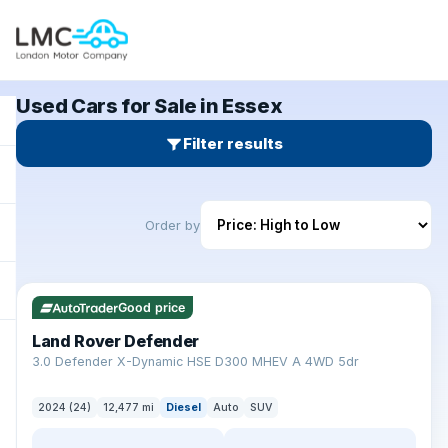
Used Cars for Sale in Essex
Filter results
Order by
✓ ULEZ
Good price
Land Rover Defender
+
3.0 Defender X-Dynamic HSE D300 MHEV A 4WD 5dr
2024 (24)
12,477 mi
Diesel
Auto
SUV