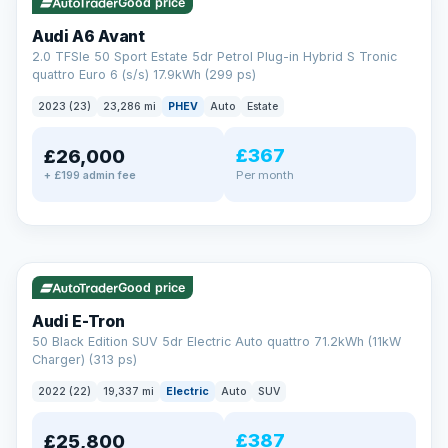
Good price
Audi A6 Avant
2.0 TFSIe 50 Sport Estate 5dr Petrol Plug-in Hybrid S Tronic
quattro Euro 6 (s/s) 17.9kWh (299 ps)
2023 (23)
23,286 mi
PHEV
Auto
Estate
£367
£26,000
PAINT & INTERIOR PROTECTION
Per month
+ £199 admin fee
GardX
®
Protect the exterior and interior of your vehicle for life with a
durable, invisible coating that locks out the elements and
✓ ULEZ
VAT Q
195 mi range
keeps your car looking its best.
Guards paint against fading
Good price
Repels dirt, water & stains
Keeps interior fabrics fresh
Audi E-Tron
Easier to clean & keep shining
50 Black Edition SUV 5dr Electric Auto quattro 71.2kWh (11kW
Discover GardX →
Charger) (313 ps)
2022 (22)
19,337 mi
Electric
Auto
SUV
£387
£25,800