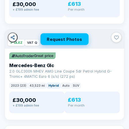
£613
£30,000
Per month
+ £199 admin fee
Request Photos
✓ ULEZ
VAT Q
Great price
Mercedes-Benz Glc
2.0 GLC300h MHEV AMG Line Coupe 5dr Petrol Hybrid G-
Tronic+ 4MATIC Euro 6 (s/s) (272 ps)
2023 (23)
43,523 mi
Hybrid
Auto
SUV
£613
£30,000
Per month
+ £199 admin fee
✓ ULEZ
VAT Q
25 mi range