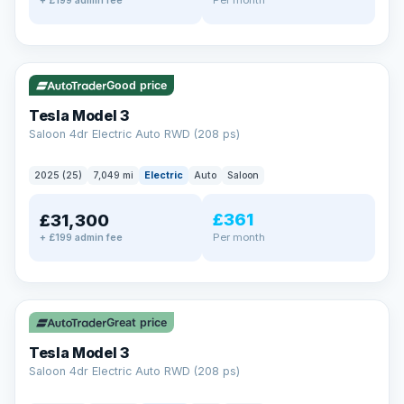
+ £199 admin fee
✓ ULEZ
VAT Q
344 mi range
Good price
Tesla Model 3
Saloon 4dr Electric Auto RWD (208 ps)
2025 (25)
7,049 mi
Electric
Auto
Saloon
£361
£31,300
Per month
+ £199 admin fee
✓ ULEZ
VAT Q
344 mi range
Great price
Tesla Model 3
Saloon 4dr Electric Auto RWD (208 ps)