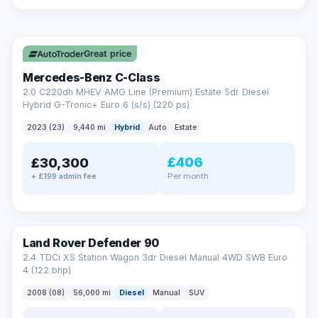
A low score, missed payments, a default or a CCJ doesn’t
have to stop you. Our specialist lenders look at your whole
✓ ULEZ
situation, not just a number.
Soft search — no impact on your score
Great price
All credit histories considered
Specialist lenders, not one bank
Mercedes-Benz C-Class
Check your eligibility →
2.0 C220dh MHEV AMG Line (Premium) Estate 5dr Diesel
Hybrid G-Tronic+ Euro 6 (s/s) (220 ps)
2023 (23)
9,440 mi
Hybrid
Auto
Estate
£406
£30,300
Per month
+ £199 admin fee
Land Rover Defender 90
2.4 TDCi XS Station Wagon 3dr Diesel Manual 4WD SWB Euro
4 (122 bhp)
2008 (08)
56,000 mi
Diesel
Manual
SUV