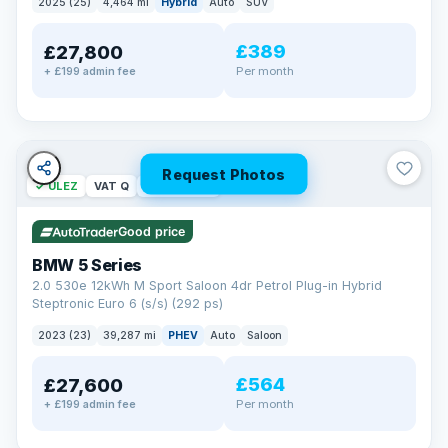
2025 (25)
4,464 mi
Hybrid
Auto
SUV
£389
£27,800
Per month
+ £199 admin fee
Request Photos
✓ ULEZ
VAT Q
37 mi range
Good price
BMW 5 Series
2.0 530e 12kWh M Sport Saloon 4dr Petrol Plug-in Hybrid
Steptronic Euro 6 (s/s) (292 ps)
2023 (23)
39,287 mi
PHEV
Auto
Saloon
£564
£27,600
Per month
+ £199 admin fee