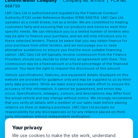
London Motor Company
· Company No. 8111105 | FCA No.
668759
LMC Cars Ltd is authorised and regulated by the Financial Conduct
Authority (FCA) under Reference Number (FRN) 668759. LMC Cars Ltd
operates as a credit broker, not as a lender. We are committed to treating
customers fairly and ensuring that our products and services meet their
specific needs. We can introduce you to a limited number of lenders who
may be able to finance your purchase, and we will only introduce you to
these selected lenders. Please be aware that you may obtain finance for
your purchase from other lenders, and we encourage you to seek
alternative quotations to ensure you find the most suitable financing
option. LMC Cars Ltd will typically receive commission from the Finance
Providers should you decide to enter into an agreement with them. This
commission may be a fixed amount or a fixed percentage of the financed
amount. You have the right to request the disclosure of this amount.
Vehicle specifications, features, and equipment details displayed on this
website are provided for guidance only and may be supplied to us by third-
party data providers. While we make every reasonable effort to ensure the
accuracy of this information, it cannot be guaranteed, and errors may
occur. Specifications, mileages, colours, and descriptions may differ from
the actual vehicle and may change without notice. We strongly recommend
that you verify all details with a member of our sales team before placing
reliance on them or making a purchase. LMC Cars Ltd accepts no
responsibility for any discrepancies or for any reliance placed on third-
party information without independent verification.
Terms of Use
Privacy Policy
Complaints Policy
Your privacy
Complaints Procedure
Initial Disclosure
FAQs
We use cookies to make the site work, understand