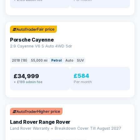
✓ ULEZ
Fair price
Porsche Cayenne
2.9 Cayenne V6 S Auto 4WD 5dr
2018 (18)
55,000 mi
Petrol
Auto
SUV
£584
£34,999
Per month
+ £199 admin fee
✓ ULEZ
Higher price
Land Rover Range Rover
Land Rover Warranty + Breakdown Cover Till August 2027