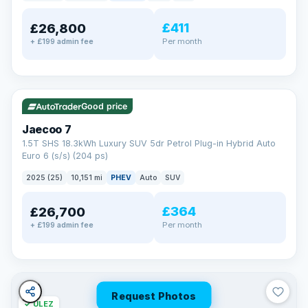
away.
Now that's reassurance
£411
£26,800
Per month
+ £199 admin fee
✓ ULEZ
VAT Q
56 mi range
Good price
Jaecoo 7
1.5T SHS 18.3kWh Luxury SUV 5dr Petrol Plug-in Hybrid Auto
Euro 6 (s/s) (204 ps)
2025 (25)
10,151 mi
PHEV
Auto
SUV
£364
£26,700
Per month
+ £199 admin fee
Request Photos
✓ ULEZ