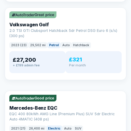
✓ ULEZ
VAT Q
Great price
Volkswagen Golf
2.0 TSI GTI Clubsport Hatchback 5dr Petrol DSG Euro 6 (s/s)
(300 ps)
2023 (23)
29,502 mi
Petrol
Auto
Hatchback
£321
£27,200
Per month
+ £199 admin fee
Reserved
✓ ULEZ
253 mi range
AA
Good price
Cars Standards
Mercedes-Benz EQC
We're an AA Cars Standards dealer, committed to the Trading
EQC 400 80kWh AMG Line (Premium Plus) SUV 5dr Electric
Standards Approved Code. Every car is fully prepared, HPI-
Auto 4MATIC (408 ps)
clear and multi-point inspected before it's handed over.
That means honest pricing, no hidden surprises and a dealer
2021 (21)
26,400 mi
Electric
Auto
SUV
you can trust from your first enquiry right through to driving