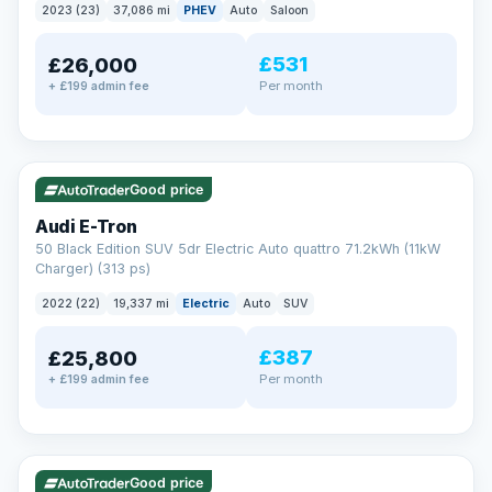
2023 (23)
37,086 mi
PHEV
Auto
Saloon
£531
£26,000
Per month
+ £199 admin fee
✓ ULEZ
VAT Q
195 mi range
Good price
Audi E-Tron
50 Black Edition SUV 5dr Electric Auto quattro 71.2kWh (11kW
Charger) (313 ps)
2022 (22)
19,337 mi
Electric
Auto
SUV
£387
£25,800
Per month
+ £199 admin fee
✓ ULEZ
VAT Q
37 mi range
Good price