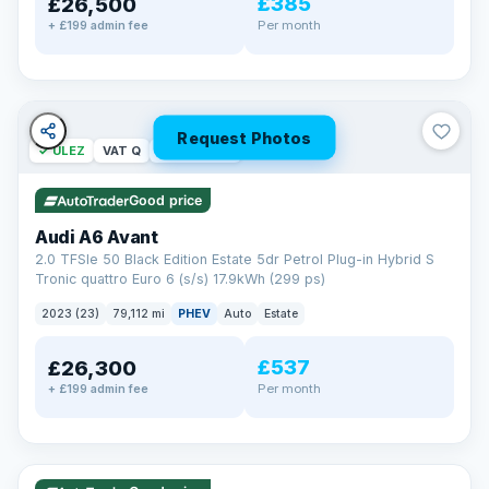
£385
£26,500
Per month
+ £199 admin fee
Request Photos
✓ ULEZ
VAT Q
40 mi range
Good price
Audi A6 Avant
2.0 TFSIe 50 Black Edition Estate 5dr Petrol Plug-in Hybrid S
Tronic quattro Euro 6 (s/s) 17.9kWh (299 ps)
2023 (23)
79,112 mi
PHEV
Auto
Estate
£537
£26,300
Per month
+ £199 admin fee
✓ ULEZ
VAT Q
41 mi range