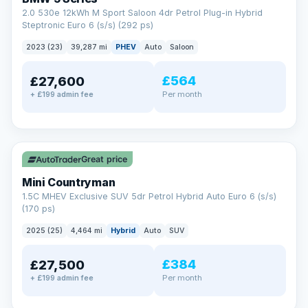
2.0 530e 12kWh M Sport Saloon 4dr Petrol Plug-in Hybrid
Steptronic Euro 6 (s/s) (292 ps)
2023 (23)
39,287 mi
PHEV
Auto
Saloon
£564
£27,600
Per month
+ £199 admin fee
✓ ULEZ
Great price
Mini Countryman
1.5C MHEV Exclusive SUV 5dr Petrol Hybrid Auto Euro 6 (s/s)
(170 ps)
2025 (25)
4,464 mi
Hybrid
Auto
SUV
£384
£27,500
Per month
+ £199 admin fee