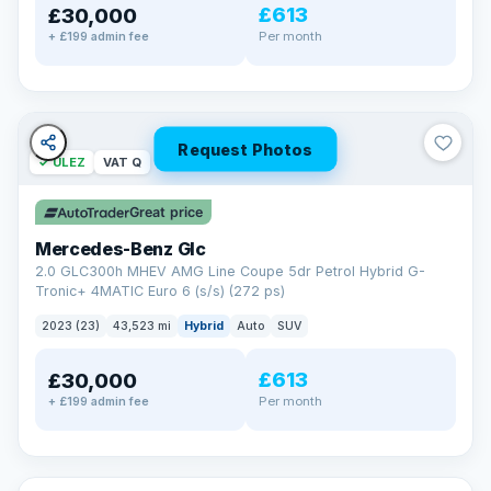
£613
£30,000
Per month
+ £199 admin fee
Request Photos
✓ ULEZ
VAT Q
Great price
Mercedes-Benz Glc
2.0 GLC300h MHEV AMG Line Coupe 5dr Petrol Hybrid G-
Tronic+ 4MATIC Euro 6 (s/s) (272 ps)
2023 (23)
43,523 mi
Hybrid
Auto
SUV
£613
£30,000
Per month
+ £199 admin fee
✓ ULEZ
VAT Q
369 mi range