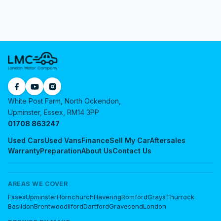
White Post Farm, North Ockendon,
Upminster, Essex, RM14 3PP
01708 863247
Used Cars
Used Vans
Finance
Sell My Car
Aftersales
Warranty
Preparation
About Us
Contact Us
AREAS WE COVER
Essex
Upminster
Hornchurch
Havering
Romford
Grays
Thurrock
Basildon
Brentwood
Ilford
Dartford
Gravesend
London