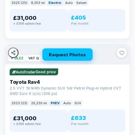
2025 (25)
8,303 mi
Electric
Auto
Saloon
£405
£31,000
Per month
+ £199 admin fee
Request Photos
✓ ULEZ
VAT Q
46 mi range
Good price
Toyota Rav4
2.5 VVT 18.1kWh Dynamic SUV 5dr Petrol Plug-in Hybrid CVT
4WD Euro 6 (s/s) (306 ps)
2023 (23)
26,230 mi
PHEV
Auto
SUV
£633
£31,000
Per month
+ £199 admin fee
BAD CREDIT FINANCE
Turned down before?