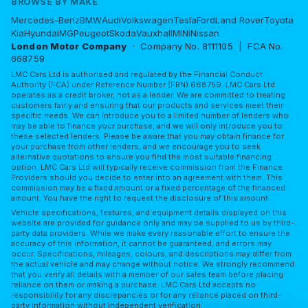
BROWSE BY MAKE
Mercedes-Benz
BMW
Audi
Volkswagen
Tesla
Ford
Land Rover
Toyota
Kia
Hyundai
MG
Peugeot
Skoda
Vauxhall
MINI
Nissan
London Motor Company
· Company No. 8111105 | FCA No.
668759
LMC Cars Ltd is authorised and regulated by the Financial Conduct
Authority (FCA) under Reference Number (FRN) 668759. LMC Cars Ltd
operates as a credit broker, not as a lender. We are committed to treating
customers fairly and ensuring that our products and services meet their
specific needs. We can introduce you to a limited number of lenders who
may be able to finance your purchase, and we will only introduce you to
these selected lenders. Please be aware that you may obtain finance for
your purchase from other lenders, and we encourage you to seek
alternative quotations to ensure you find the most suitable financing
option. LMC Cars Ltd will typically receive commission from the Finance
Providers should you decide to enter into an agreement with them. This
commission may be a fixed amount or a fixed percentage of the financed
amount. You have the right to request the disclosure of this amount.
Vehicle specifications, features, and equipment details displayed on this
website are provided for guidance only and may be supplied to us by third-
party data providers. While we make every reasonable effort to ensure the
accuracy of this information, it cannot be guaranteed, and errors may
occur. Specifications, mileages, colours, and descriptions may differ from
the actual vehicle and may change without notice. We strongly recommend
that you verify all details with a member of our sales team before placing
reliance on them or making a purchase. LMC Cars Ltd accepts no
responsibility for any discrepancies or for any reliance placed on third-
party information without independent verification.