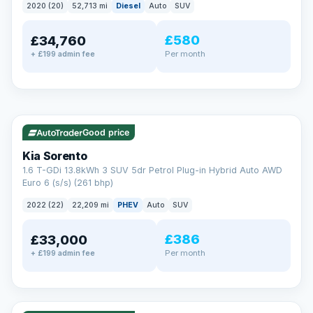
2020 (20)
52,713 mi
Diesel
Auto
SUV
EXTENDED WARRANTY
£580
£34,760
Drive away fully protected
Per month
+ £199 admin fee
Every LMC car can be covered by a comprehensive warranty,
so an unexpected fault never becomes an unexpected bill.
Choose the level of cover that suits you and drive away with
total peace of mind.
✓ ULEZ
VAT Q
35 mi range
Unlimited number of claims
Nationwide garage coverage
Good price
Same-day claim payments
Kia Sorento
Your own dedicated handler
1.6 T-GDi 13.8kWh 3 SUV 5dr Petrol Plug-in Hybrid Auto AWD
Parts & labour included
Euro 6 (s/s) (261 bhp)
Learn more →
2022 (22)
22,209 mi
PHEV
Auto
SUV
£386
£33,000
Per month
+ £199 admin fee
✓ ULEZ
VAT Q