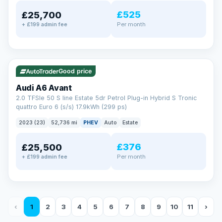
£525
£25,700
Per month
+ £199 admin fee
✓ ULEZ
VAT Q
40 mi range
Good price
Audi A6 Avant
2.0 TFSIe 50 S line Estate 5dr Petrol Plug-in Hybrid S Tronic
quattro Euro 6 (s/s) 17.9kWh (299 ps)
2023 (23)
52,736 mi
PHEV
Auto
Estate
£376
£25,500
Per month
+ £199 admin fee
‹
1
2
3
4
5
6
7
8
9
10
11
›