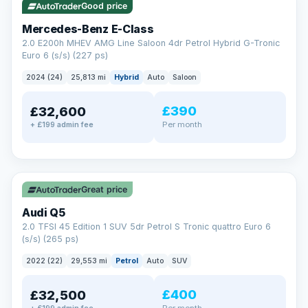
Good price
Mercedes-Benz E-Class
2.0 E200h MHEV AMG Line Saloon 4dr Petrol Hybrid G-Tronic
Euro 6 (s/s) (227 ps)
2024 (24)
25,813 mi
Hybrid
Auto
Saloon
£390
£32,600
Per month
+ £199 admin fee
✓ ULEZ
Great price
Audi Q5
2.0 TFSI 45 Edition 1 SUV 5dr Petrol S Tronic quattro Euro 6
(s/s) (265 ps)
2022 (22)
29,553 mi
Petrol
Auto
SUV
£400
£32,500
Per month