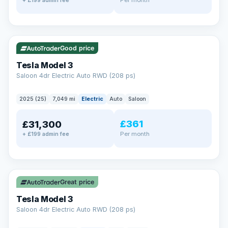
+ £199 admin fee
✓ ULEZ
VAT Q
344 mi range
Good price
Tesla Model 3
Saloon 4dr Electric Auto RWD (208 ps)
2025 (25)
7,049 mi
Electric
Auto
Saloon
£361
£31,300
Per month
+ £199 admin fee
✓ ULEZ
VAT Q
344 mi range
Great price
Tesla Model 3
Saloon 4dr Electric Auto RWD (208 ps)