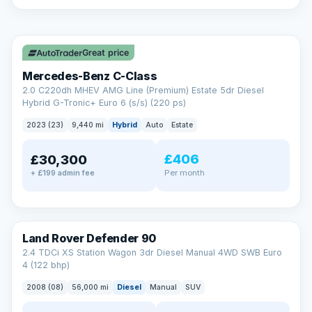
A low score, missed payments, a default or a CCJ doesn’t
have to stop you. Our specialist lenders look at your whole
✓ ULEZ
situation, not just a number.
Soft search — no impact on your score
Great price
All credit histories considered
Specialist lenders, not one bank
Mercedes-Benz C-Class
Check your eligibility →
2.0 C220dh MHEV AMG Line (Premium) Estate 5dr Diesel
Hybrid G-Tronic+ Euro 6 (s/s) (220 ps)
2023 (23)
9,440 mi
Hybrid
Auto
Estate
£406
£30,300
Per month
+ £199 admin fee
Land Rover Defender 90
2.4 TDCi XS Station Wagon 3dr Diesel Manual 4WD SWB Euro
4 (122 bhp)
2008 (08)
56,000 mi
Diesel
Manual
SUV