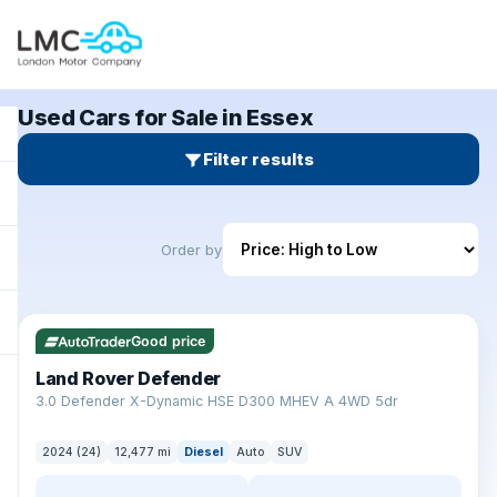
Used Cars for Sale in Essex
Filter results
Order by
✓ ULEZ
Good price
Land Rover Defender
+
3.0 Defender X-Dynamic HSE D300 MHEV A 4WD 5dr
2024 (24)
12,477 mi
Diesel
Auto
SUV