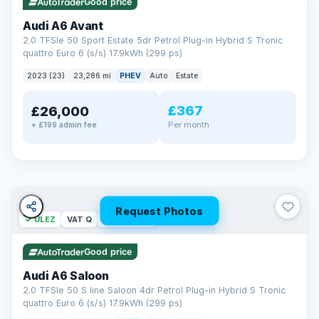
Good price
Audi A6 Avant
2.0 TFSIe 50 Sport Estate 5dr Petrol Plug-in Hybrid S Tronic
quattro Euro 6 (s/s) 17.9kWh (299 ps)
2023 (23)
23,286 mi
PHEV
Auto
Estate
£367
£26,000
PAINT & INTERIOR PROTECTION
Per month
+ £199 admin fee
GardX
®
Protect the exterior and interior of your vehicle for life with a
durable, invisible coating that locks out the elements and
keeps your car looking its best.
Guards paint against fading
Repels dirt, water & stains
Request Photos
✓ ULEZ
VAT Q
42 mi range
Keeps interior fabrics fresh
Easier to clean & keep shining
Good price
Discover GardX →
Audi A6 Saloon
2.0 TFSIe 50 S line Saloon 4dr Petrol Plug-in Hybrid S Tronic
quattro Euro 6 (s/s) 17.9kWh (299 ps)