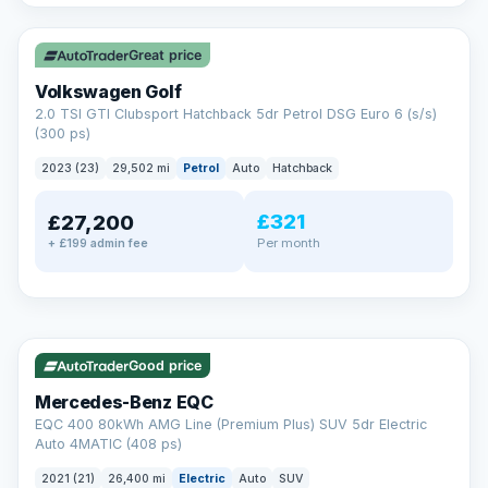
✓ ULEZ
VAT Q
Great price
Volkswagen Golf
2.0 TSI GTI Clubsport Hatchback 5dr Petrol DSG Euro 6 (s/s)
(300 ps)
2023 (23)
29,502 mi
Petrol
Auto
Hatchback
£321
£27,200
Per month
+ £199 admin fee
Reserved
✓ ULEZ
253 mi range
AA
Good price
Cars Standards
Mercedes-Benz EQC
We're an AA Cars Standards dealer, committed to the Trading
EQC 400 80kWh AMG Line (Premium Plus) SUV 5dr Electric
Standards Approved Code. Every car is fully prepared, HPI-
Auto 4MATIC (408 ps)
clear and multi-point inspected before it's handed over.
That means honest pricing, no hidden surprises and a dealer
2021 (21)
26,400 mi
Electric
Auto
SUV
you can trust from your first enquiry right through to driving