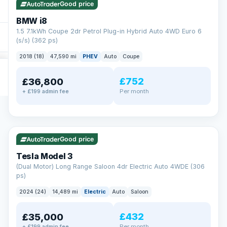
Good price
BMW i8
1.5 7.1kWh Coupe 2dr Petrol Plug-in Hybrid Auto 4WD Euro 6
(s/s) (362 ps)
2018 (18)
47,590 mi
PHEV
Auto
Coupe
£752
£36,800
Per month
+ £199 admin fee
✓ ULEZ
VAT Q
421 mi range
Good price
Tesla Model 3
(Dual Motor) Long Range Saloon 4dr Electric Auto 4WDE (306
ps)
2024 (24)
14,489 mi
Electric
Auto
Saloon
£432
£35,000
Per month
+ £199 admin fee