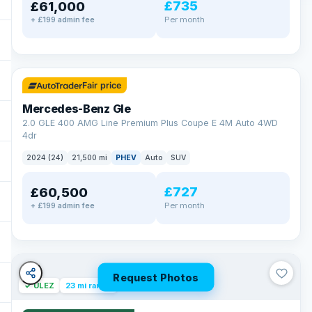
£735
£61,000
Per month
+ £199 admin fee
✓ ULEZ
64 mi range
Fair price
Mercedes-Benz Gle
2.0 GLE 400 AMG Line Premium Plus Coupe E 4M Auto 4WD
4dr
2024 (24)
21,500 mi
PHEV
Auto
SUV
£727
£60,500
Per month
+ £199 admin fee
Request Photos
✓ ULEZ
23 mi range