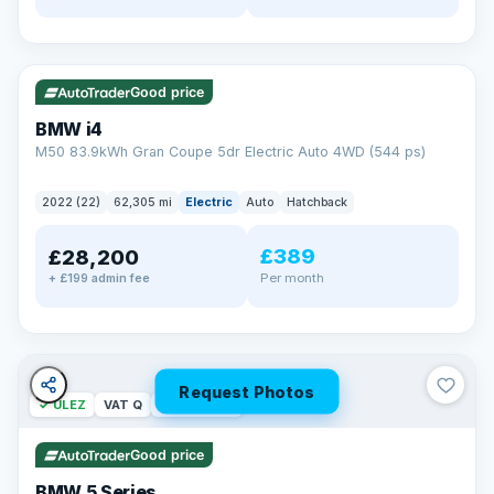
✓ ULEZ
316 mi range
Good price
BMW i4
M50 83.9kWh Gran Coupe 5dr Electric Auto 4WD (544 ps)
2022 (22)
62,305 mi
Electric
Auto
Hatchback
£389
£28,200
Per month
+ £199 admin fee
Request Photos
✓ ULEZ
VAT Q
37 mi range
Good price
BMW 5 Series