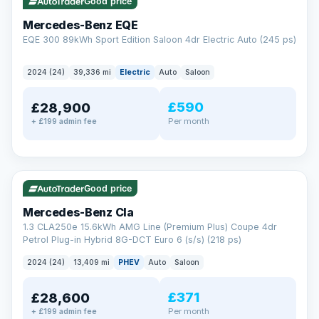
Check eligibility →
Good price
Mercedes-Benz EQE
EQE 300 89kWh Sport Edition Saloon 4dr Electric Auto (245 ps)
2024 (24)
39,336 mi
Electric
Auto
Saloon
£590
£28,900
Per month
+ £199 admin fee
✓ ULEZ
VAT Q
48 mi range
Good price
Mercedes-Benz Cla
1.3 CLA250e 15.6kWh AMG Line (Premium Plus) Coupe 4dr
Petrol Plug-in Hybrid 8G-DCT Euro 6 (s/s) (218 ps)
2024 (24)
13,409 mi
PHEV
Auto
Saloon
£371
£28,600
Per month
+ £199 admin fee