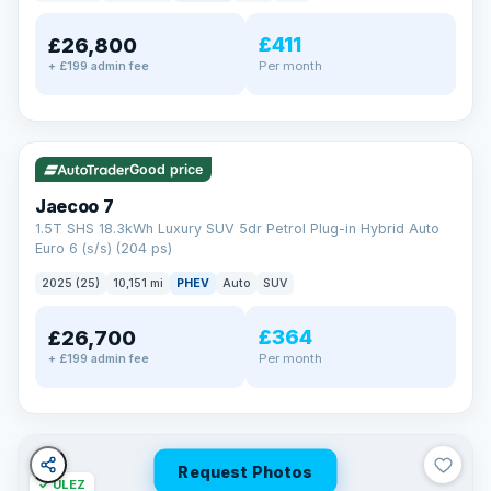
away.
Now that's reassurance
£411
£26,800
Per month
+ £199 admin fee
✓ ULEZ
VAT Q
56 mi range
Good price
Jaecoo 7
1.5T SHS 18.3kWh Luxury SUV 5dr Petrol Plug-in Hybrid Auto
Euro 6 (s/s) (204 ps)
2025 (25)
10,151 mi
PHEV
Auto
SUV
£364
£26,700
Per month
+ £199 admin fee
Request Photos
✓ ULEZ