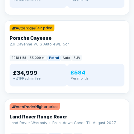
✓ ULEZ
Fair price
Porsche Cayenne
2.9 Cayenne V6 S Auto 4WD 5dr
2018 (18)
55,000 mi
Petrol
Auto
SUV
£584
£34,999
Per month
+ £199 admin fee
✓ ULEZ
Higher price
Land Rover Range Rover
Land Rover Warranty + Breakdown Cover Till August 2027