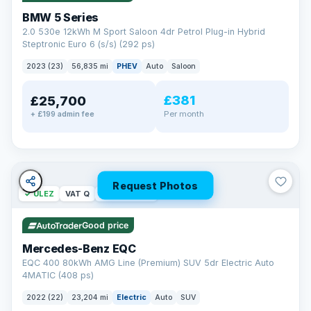
BMW 5 Series
2.0 530e 12kWh M Sport Saloon 4dr Petrol Plug-in Hybrid
Steptronic Euro 6 (s/s) (292 ps)
2023 (23)
56,835 mi
PHEV
Auto
Saloon
£381
£25,700
Per month
+ £199 admin fee
Request Photos
✓ ULEZ
VAT Q
254 mi range
Good price
Mercedes-Benz EQC
EQC 400 80kWh AMG Line (Premium) SUV 5dr Electric Auto
4MATIC (408 ps)
2022 (22)
23,204 mi
Electric
Auto
SUV