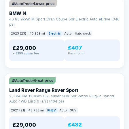
Lower price
BMW i4
40 83.9kWh M Sport Gran Coupe 5dr Electric Auto eDrive (340
ps)
2023 (23)
40,939 mi
Electric
Auto
Hatchback
£407
£29,000
Per month
+ £199 admin fee
✓ ULEZ
VAT Q
25 mi range
Great price
Land Rover Range Rover Sport
2.0 P400e 13.1kWh HSE Silver SUV 5dr Petrol Plug-in Hybrid
Auto 4WD Euro 6 (s/s) (404 ps)
2021 (21)
48,786 mi
PHEV
Auto
SUV
£432
£29,000