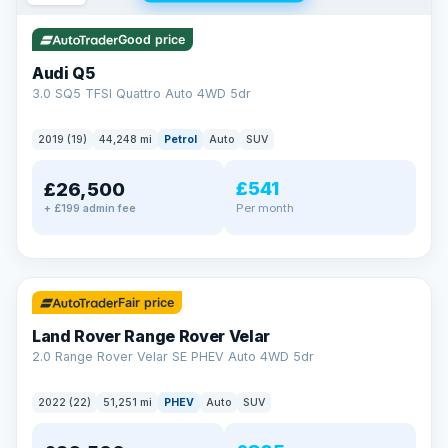
Good price
Audi Q5
3.0 SQ5 TFSI Quattro Auto 4WD 5dr
2019 (19)
44,248 mi
Petrol
Auto
SUV
£541
£26,500
Per month
+ £199 admin fee
✓ ULEZ
32 mi range
Fair price
Land Rover Range Rover Velar
2.0 Range Rover Velar SE PHEV Auto 4WD 5dr
2022 (22)
51,251 mi
PHEV
Auto
SUV