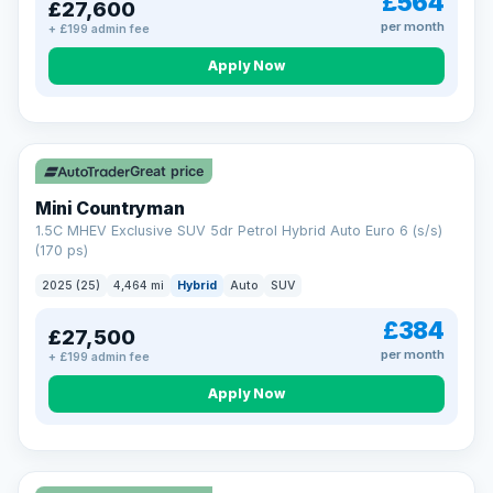
£564
£27,600
per month
+ £199 admin fee
Apply Now
Great price
Mini Countryman
1.5C MHEV Exclusive SUV 5dr Petrol Hybrid Auto Euro 6 (s/s)
(170 ps)
2025 (25)
4,464 mi
Hybrid
Auto
SUV
£384
£27,500
per month
+ £199 admin fee
Apply Now
VAT Q