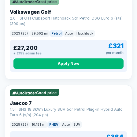
Great price
Volkswagen Golf
2.0 TSI GTI Clubsport Hatchback 5dr Petrol DSG Euro 6 (s/s)
(300 ps)
2023 (23)
29,502 mi
Petrol
Auto
Hatchback
£321
£27,200
per month
+ £199 admin fee
Apply Now
VAT Q
56 mi range
Good price
Jaecoo 7
1.5T SHS 18.3kWh Luxury SUV 5dr Petrol Plug-in Hybrid Auto
Euro 6 (s/s) (204 ps)
2025 (25)
10,151 mi
PHEV
Auto
SUV