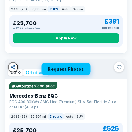
clear and multi-point inspected before it's handed over.
That means honest pricing, no hidden surprises and a dealer
2023 (23)
56,835 mi
PHEV
Auto
Saloon
you can trust from your first enquiry right through to driving
away.
£381
£25,700
Now that's reassurance
per month
+ £199 admin fee
Apply Now
Request Photos
VAT Q
254 mi range
Good price
Mercedes-Benz EQC
EQC 400 80kWh AMG Line (Premium) SUV 5dr Electric Auto
4MATIC (408 ps)
2022 (22)
23,204 mi
Electric
Auto
SUV
£525
£25,700