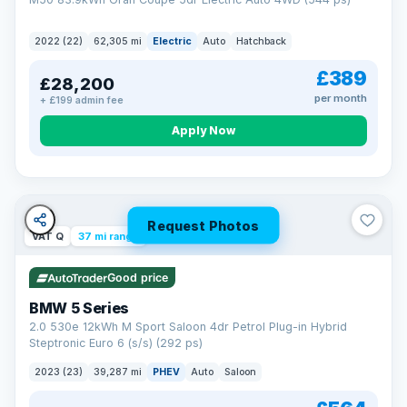
2022 (22)
62,305 mi
Electric
Auto
Hatchback
£389
£28,200
per month
+ £199 admin fee
Apply Now
Request Photos
VAT Q
37 mi range
Good price
BMW 5 Series
2.0 530e 12kWh M Sport Saloon 4dr Petrol Plug-in Hybrid
Steptronic Euro 6 (s/s) (292 ps)
2023 (23)
39,287 mi
PHEV
Auto
Saloon