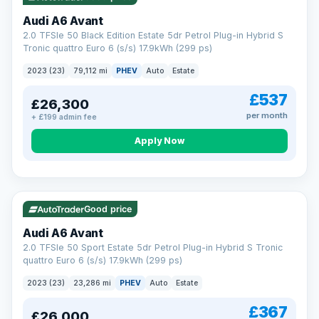
Audi A6 Avant
2.0 TFSIe 50 Black Edition Estate 5dr Petrol Plug-in Hybrid S
Tronic quattro Euro 6 (s/s) 17.9kWh (299 ps)
2023 (23)
79,112 mi
PHEV
Auto
Estate
£537
£26,300
per month
+ £199 admin fee
Apply Now
VAT Q
41 mi range
Good price
Audi A6 Avant
2.0 TFSIe 50 Sport Estate 5dr Petrol Plug-in Hybrid S Tronic
quattro Euro 6 (s/s) 17.9kWh (299 ps)
2023 (23)
23,286 mi
PHEV
Auto
Estate
£367
£26,000