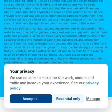
these selected lenders. Please be aware that you may obtain finance for
your purchase from other lenders, and we encourage you to seek
alternative quotations to ensure you find the most suitable financing
option. LMC Cars Ltd will typically receive commission from the Finance
Providers should you decide to enter into an agreement with them. This
commission may be a fixed amount or a fixed percentage of the financed
amount. You have the right to request the disclosure of this amount.
Vehicle specifications, features, and equipment details displayed on this
website are provided for guidance only and may be supplied to us by third-
party data providers. While we make every reasonable effort to ensure the
accuracy of this information, it cannot be guaranteed, and errors may
occur. Specifications, mileages, colours, and descriptions may differ from
the actual vehicle and may change without notice. We strongly recommend
that you verify all details with a member of our sales team before placing
reliance on them or making a purchase. LMC Cars Ltd accepts no
responsibility for any discrepancies or for any reliance placed on third-
party information without independent verification.
Terms of Use
Privacy Policy
Complaints Policy
Your privacy
Complaints Procedure
Initial Disclosure
FAQs
We use cookies to make the site work, understand
traffic and improve your experience. See our
privacy
Cookie Preferences
policy
.
© 2026 London Motor Company. All Rights Reserved.
Accept all
Essential only
Manage
Call
WhatsApp