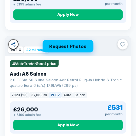
per month
+ £199 admin fee
Apply Now
Request Photos
VAT Q
42 mi range
Good price
Audi A6 Saloon
2.0 TFSIe 50 S line Saloon 4dr Petrol Plug-in Hybrid S Tronic
quattro Euro 6 (s/s) 17.9kWh (299 ps)
2023 (23)
37,086 mi
PHEV
Auto
Saloon
£531
£26,000
per month
+ £199 admin fee
Apply Now