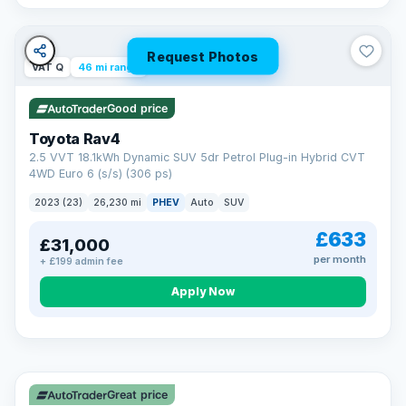
Request Photos
VAT Q
46 mi range
Good price
Toyota Rav4
2.5 VVT 18.1kWh Dynamic SUV 5dr Petrol Plug-in Hybrid CVT
4WD Euro 6 (s/s) (306 ps)
2023 (23)
26,230 mi
PHEV
Auto
SUV
£633
£31,000
per month
+ £199 admin fee
CAR FINANCE
Apply Now
Finance made simple
12.9%
APR Representative
Spread the cost over 12 to 60 months on any car in stock. Get
a decision in minutes with no impact on your credit score, and
Great price
we welcome applications from every credit history.