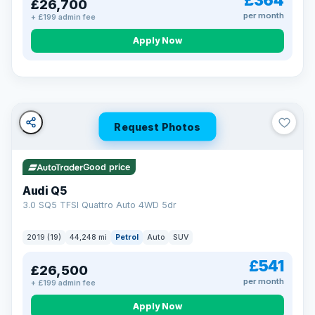
£364
£26,700
per month
+ £199 admin fee
Apply Now
BAD CREDIT FINANCE
Turned down before?
A low score, missed payments, a default or a CCJ doesn’t
have to stop you. Our specialist lenders look at your whole
situation, not just a number.
Soft search — no impact on your score
Request Photos
All credit histories considered
Specialist lenders, not one bank
Check your eligibility →
Good price
Audi Q5
3.0 SQ5 TFSI Quattro Auto 4WD 5dr
2019 (19)
44,248 mi
Petrol
Auto
SUV
£541
£26,500
per month
+ £199 admin fee
Apply Now