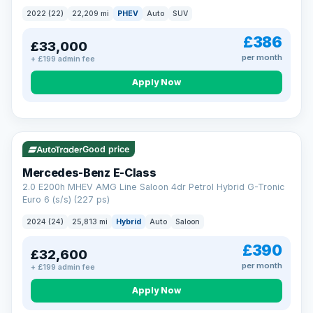
2022 (22)
22,209 mi
PHEV
Auto
SUV
£386
£33,000
per month
+ £199 admin fee
Apply Now
VAT Q
Good price
Mercedes-Benz E-Class
2.0 E200h MHEV AMG Line Saloon 4dr Petrol Hybrid G-Tronic
Euro 6 (s/s) (227 ps)
2024 (24)
25,813 mi
Hybrid
Auto
Saloon
£390
£32,600
per month
+ £199 admin fee
Apply Now