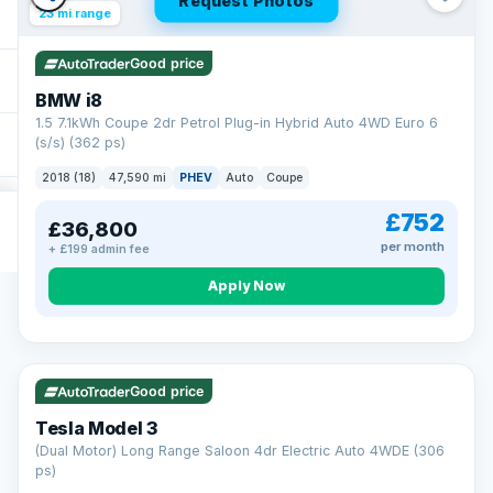
Request Photos
23 mi range
Good price
BMW i8
1.5 7.1kWh Coupe 2dr Petrol Plug-in Hybrid Auto 4WD Euro 6
(s/s) (362 ps)
2018 (18)
47,590 mi
PHEV
Auto
Coupe
£752
£36,800
per month
+ £199 admin fee
Apply Now
VAT Q
421 mi range
Good price
Tesla Model 3
(Dual Motor) Long Range Saloon 4dr Electric Auto 4WDE (306
ps)