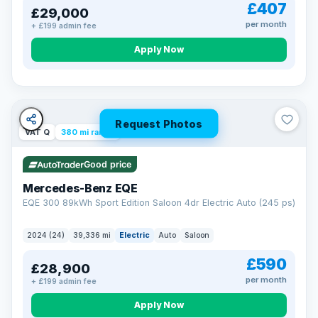
£407
£29,000
per month
+ £199 admin fee
Apply Now
Request Photos
VAT Q
380 mi range
Good price
Mercedes-Benz EQE
EQE 300 89kWh Sport Edition Saloon 4dr Electric Auto (245 ps)
2024 (24)
39,336 mi
Electric
Auto
Saloon
£590
£28,900
per month
+ £199 admin fee
EXTENDED WARRANTY
Drive away fully protected
Apply Now
Every LMC car can be covered by a comprehensive warranty,