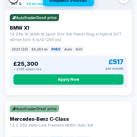
Request Photos
VAT Q
54 mi range
Good price
BMW X1
1.5 25e 16.3kWh M Sport SUV 5dr Petrol Plug-in Hybrid DCT
xDrive Euro 6 (s/s) (245 ps)
2023 (23)
60,263 mi
PHEV
Auto
SUV
£517
£25,300
per month
+ £199 admin fee
Apply Now
Save £300
Great price
Mercedes-Benz C-Class
1.5 C 200 AMG Line Premium MHEV Auto 4dr