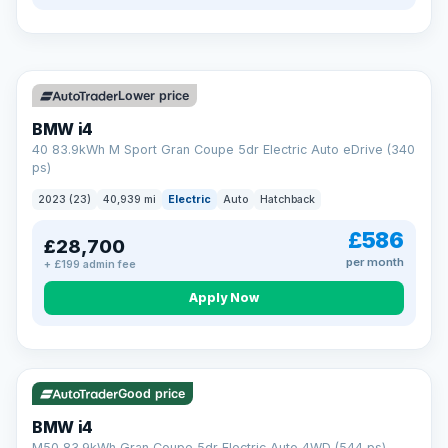
so an unexpected fault never becomes an unexpected bill.
Choose the level of cover that suits you and drive away with
total peace of mind.
VAT Q
369 mi range
Unlimited number of claims
Nationwide garage coverage
Lower price
Same-day claim payments
BMW i4
Your own dedicated handler
40 83.9kWh M Sport Gran Coupe 5dr Electric Auto eDrive (340
Parts & labour included
ps)
Learn more →
2023 (23)
40,939 mi
Electric
Auto
Hatchback
£586
£28,700
per month
+ £199 admin fee
Apply Now
316 mi range
Good price
BMW i4
M50 83.9kWh Gran Coupe 5dr Electric Auto 4WD (544 ps)