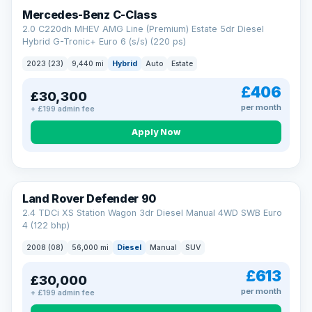
Finance subject to status. Representative example available on
Mercedes-Benz C-Class
request. LMC Cars Ltd is authorised & regulated by the FCA (FRN
668759).
2.0 C220dh MHEV AMG Line (Premium) Estate 5dr Diesel
Check eligibility →
Hybrid G-Tronic+ Euro 6 (s/s) (220 ps)
2023 (23)
9,440 mi
Hybrid
Auto
Estate
£406
£30,300
per month
+ £199 admin fee
Apply Now
Land Rover Defender 90
2.4 TDCi XS Station Wagon 3dr Diesel Manual 4WD SWB Euro
4 (122 bhp)
2008 (08)
56,000 mi
Diesel
Manual
SUV
£613
£30,000
per month
+ £199 admin fee