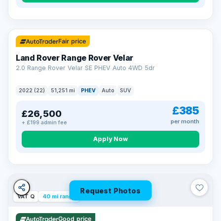
32 mi range
Fair price
Land Rover Range Rover Velar
2.0 Range Rover Velar SE PHEV Auto 4WD 5dr
2022 (22)
51,251 mi
PHEV
Auto
SUV
£385
£26,500
per month
+ £199 admin fee
Apply Now
Request Photos
VAT Q
40 mi range
Good price