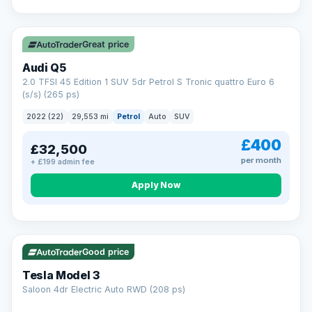
Great price
Audi Q5
2.0 TFSI 45 Edition 1 SUV 5dr Petrol S Tronic quattro Euro 6
(s/s) (265 ps)
2022 (22)
29,553 mi
Petrol
Auto
SUV
£400
£32,500
per month
+ £199 admin fee
Apply Now
VAT Q
344 mi range
Good price
Tesla Model 3
Saloon 4dr Electric Auto RWD (208 ps)