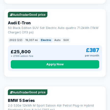
VAT Q
195 mi range
Good price
Audi E-Tron
50 Black Edition SUV 5dr Electric Auto quattro 71.2kWh (11kW
Charger) (313 ps)
2022 (22)
19,337 mi
Electric
Auto
SUV
£387
£25,800
per month
+ £199 admin fee
Apply Now
VAT Q
37 mi range
AA
Good price
Cars Standards
BMW 5 Series
We're an AA Cars Standards dealer, committed to the Trading
2.0 530e 12kWh M Sport Saloon 4dr Petrol Plug-in Hybrid
Standards Approved Code. Every car is fully prepared, HPI-
Steptronic Euro 6 (s/s) (292 ps)