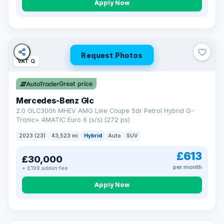
Apply Now
Request Photos
VAT Q
Great price
Mercedes-Benz Glc
2.0 GLC300h MHEV AMG Line Coupe 5dr Petrol Hybrid G-
Tronic+ 4MATIC Euro 6 (s/s) (272 ps)
2023 (23)
43,523 mi
Hybrid
Auto
SUV
£613
£30,000
per month
+ £199 admin fee
Apply Now
VAT Q
25 mi range