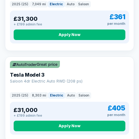
2025 (25)
7,049 mi
Electric
Auto
Saloon
£361
£31,300
per month
+ £199 admin fee
Apply Now
VAT Q
344 mi range
Great price
Tesla Model 3
Saloon 4dr Electric Auto RWD (208 ps)
2025 (25)
8,303 mi
Electric
Auto
Saloon
£405
£31,000
per month
+ £199 admin fee
Apply Now