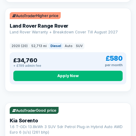
Higher price
Land Rover Range Rover
Land Rover Warranty + Breakdown Cover Till August 2027
2020 (20)
52,713 mi
Diesel
Auto
SUV
£580
£34,760
per month
+ £199 admin fee
CAR FINANCE
Borrowing more? Pay less
Apply Now
9.9%
APR on loans over £25,000
VAT Q
35 mi range
Borrow £25,000 or more and your rate drops to 9.9% APR.
Spread the cost over 12 to 60 months, with a decision in
minutes and no impact on your credit score.
Good price
Rate depends on the amount you borrow, not the price of the car.
12.9% APR Representative. Finance subject to status. Representative
Kia Sorento
example available on request. LMC Cars Ltd is authorised & regulated
1.6 T-GDi 13.8kWh 3 SUV 5dr Petrol Plug-in Hybrid Auto AWD
by the FCA (FRN 668759).
Euro 6 (s/s) (261 bhp)
Check eligibility →