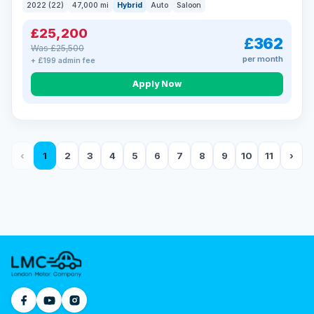
2022 (22)
47,000 mi
Hybrid
Auto
Saloon
£25,200
£362
Was £25,500
per month
+ £199 admin fee
Apply Now
‹
1
2
3
4
5
6
7
8
9
10
11
›