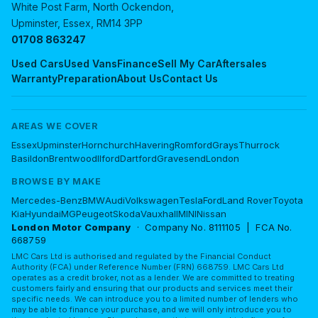
White Post Farm, North Ockendon,
Upminster, Essex, RM14 3PP
01708 863247
Used Cars
Used Vans
Finance
Sell My Car
Aftersales
Warranty
Preparation
About Us
Contact Us
AREAS WE COVER
Essex
Upminster
Hornchurch
Havering
Romford
Grays
Thurrock
Basildon
Brentwood
Ilford
Dartford
Gravesend
London
BROWSE BY MAKE
Mercedes-Benz
BMW
Audi
Volkswagen
Tesla
Ford
Land Rover
Toyota
Kia
Hyundai
MG
Peugeot
Skoda
Vauxhall
MINI
Nissan
London Motor Company
· Company No. 8111105 | FCA No.
668759
LMC Cars Ltd is authorised and regulated by the Financial Conduct
Authority (FCA) under Reference Number (FRN) 668759. LMC Cars Ltd
operates as a credit broker, not as a lender. We are committed to treating
customers fairly and ensuring that our products and services meet their
specific needs. We can introduce you to a limited number of lenders who
may be able to finance your purchase, and we will only introduce you to