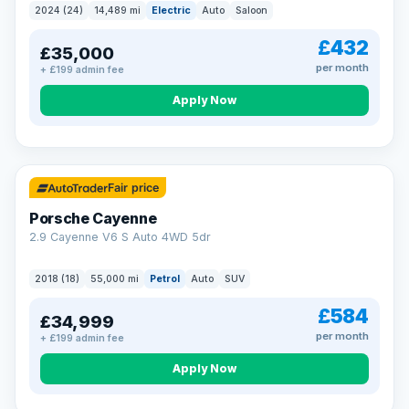
2024 (24)
14,489 mi
Electric
Auto
Saloon
£432
£35,000
per month
+ £199 admin fee
Apply Now
Fair price
Porsche Cayenne
2.9 Cayenne V6 S Auto 4WD 5dr
2018 (18)
55,000 mi
Petrol
Auto
SUV
£584
£34,999
per month
+ £199 admin fee
Apply Now