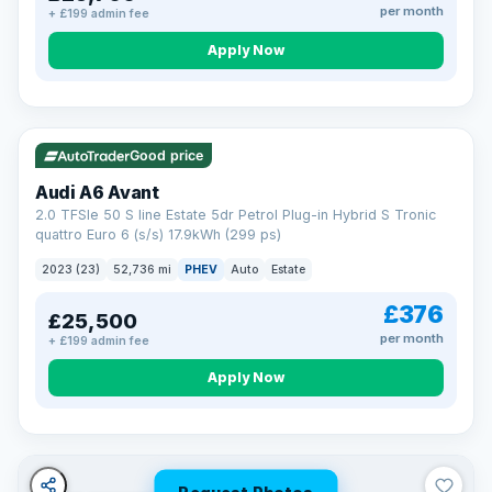
per month
+ £199 admin fee
Apply Now
VAT Q
40 mi range
Good price
Audi A6 Avant
2.0 TFSIe 50 S line Estate 5dr Petrol Plug-in Hybrid S Tronic
quattro Euro 6 (s/s) 17.9kWh (299 ps)
2023 (23)
52,736 mi
PHEV
Auto
Estate
£376
£25,500
per month
+ £199 admin fee
Apply Now