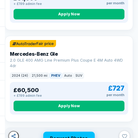
per month
+ £199 admin fee
Apply Now
64 mi range
Fair price
Mercedes-Benz Gle
2.0 GLE 400 AMG Line Premium Plus Coupe E 4M Auto 4WD
4dr
2024 (24)
21,500 mi
PHEV
Auto
SUV
£727
£60,500
per month
+ £199 admin fee
Apply Now