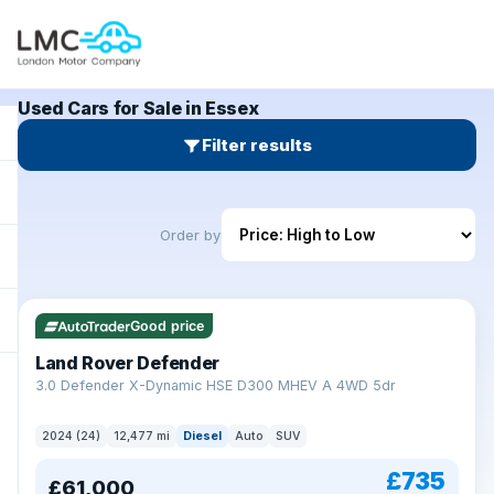
Used Cars for Sale in Essex
Filter results
Order by
Good price
Land Rover Defender
+
3.0 Defender X-Dynamic HSE D300 MHEV A 4WD 5dr
2024 (24)
12,477 mi
Diesel
Auto
SUV
£735
£61,000