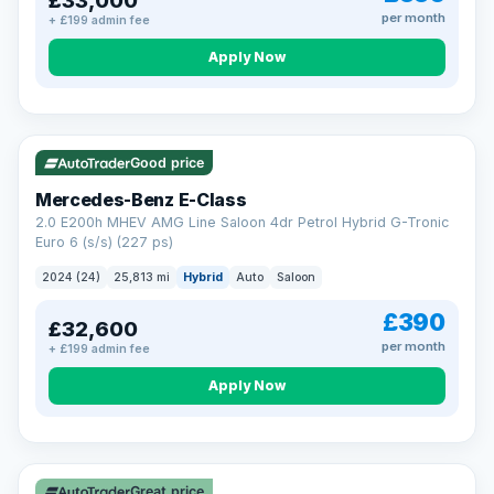
£33,000
per month
+ £199 admin fee
Apply Now
VAT Q
Good price
Mercedes-Benz E-Class
2.0 E200h MHEV AMG Line Saloon 4dr Petrol Hybrid G-Tronic
Euro 6 (s/s) (227 ps)
2024 (24)
25,813 mi
Hybrid
Auto
Saloon
£390
£32,600
per month
+ £199 admin fee
Apply Now
Great price