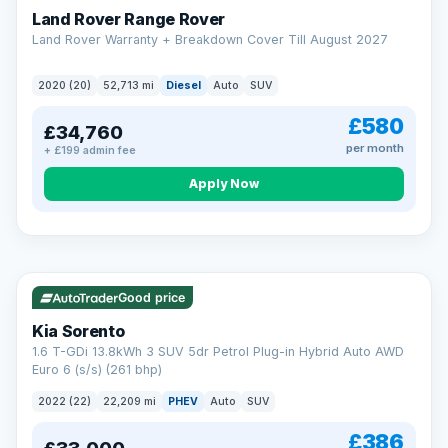
Land Rover Range Rover
Land Rover Warranty + Breakdown Cover Till August 2027
2020 (20)
52,713 mi
Diesel
Auto
SUV
£580
£34,760
per month
+ £199 admin fee
CAR FINANCE
Borrowing more? Pay less
Apply Now
9.9%
APR on loans over £25,000
VAT Q
35 mi range
Borrow £25,000 or more and your rate drops to 9.9% APR.
Spread the cost over 12 to 60 months, with a decision in
minutes and no impact on your credit score.
Good price
Rate depends on the amount you borrow, not the price of the car.
12.9% APR Representative. Finance subject to status. Representative
Kia Sorento
example available on request. LMC Cars Ltd is authorised & regulated
1.6 T-GDi 13.8kWh 3 SUV 5dr Petrol Plug-in Hybrid Auto AWD
by the FCA (FRN 668759).
Euro 6 (s/s) (261 bhp)
Check eligibility →
2022 (22)
22,209 mi
PHEV
Auto
SUV
£386