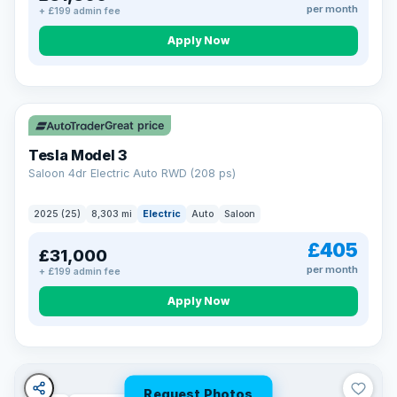
per month
+ £199 admin fee
Apply Now
VAT Q
344 mi range
Great price
Tesla Model 3
Saloon 4dr Electric Auto RWD (208 ps)
2025 (25)
8,303 mi
Electric
Auto
Saloon
£405
£31,000
per month
+ £199 admin fee
Apply Now
Request Photos