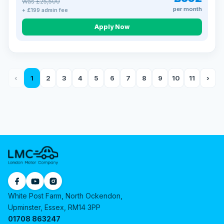
Was £25,500
per month
+ £199 admin fee
Apply Now
‹
1
2
3
4
5
6
7
8
9
10
11
›
White Post Farm, North Ockendon,
Upminster, Essex, RM14 3PP
01708 863247