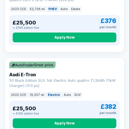
clear and multi-point inspected before it's handed over.
That means honest pricing, no hidden surprises and a dealer
2023 (23)
52,736 mi
PHEV
Auto
Estate
you can trust from your first enquiry right through to driving
away.
£376
£25,500
Now that's reassurance
per month
+ £199 admin fee
Apply Now
VAT Q
195 mi range
Great price
Audi E-Tron
50 Black Edition SUV 5dr Electric Auto quattro 71.2kWh (11kW
Charger) (313 ps)
2022 (22)
19,337 mi
Electric
Auto
SUV
£382
£25,500
per month
+ £199 admin fee
Apply Now