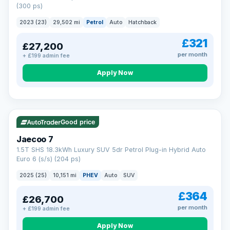
(300 ps)
2023 (23)
29,502 mi
Petrol
Auto
Hatchback
£321
£27,200
per month
+ £199 admin fee
Apply Now
VAT Q
56 mi range
Good price
Jaecoo 7
1.5T SHS 18.3kWh Luxury SUV 5dr Petrol Plug-in Hybrid Auto
Euro 6 (s/s) (204 ps)
2025 (25)
10,151 mi
PHEV
Auto
SUV
£364
£26,700
per month
+ £199 admin fee
Apply Now
BAD CREDIT FINANCE