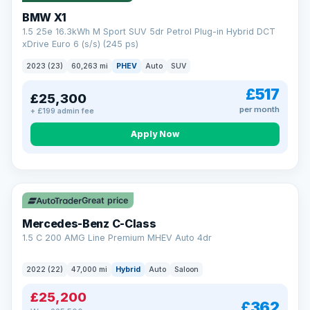
BMW X1
1.5 25e 16.3kWh M Sport SUV 5dr Petrol Plug-in Hybrid DCT
xDrive Euro 6 (s/s) (245 ps)
2023 (23)
60,263 mi
PHEV
Auto
SUV
£517
£25,300
per month
+ £199 admin fee
Apply Now
Save £300
Great price
Mercedes-Benz C-Class
1.5 C 200 AMG Line Premium MHEV Auto 4dr
2022 (22)
47,000 mi
Hybrid
Auto
Saloon
£25,200
£362