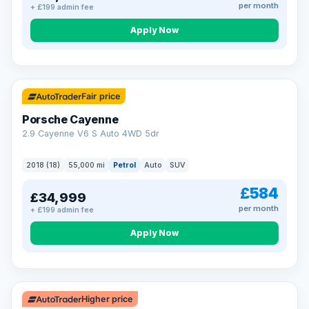
per month
+ £199 admin fee
Apply Now
Fair price
Porsche Cayenne
2.9 Cayenne V6 S Auto 4WD 5dr
2018 (18)
55,000 mi
Petrol
Auto
SUV
£584
£34,999
per month
+ £199 admin fee
Apply Now
Higher price