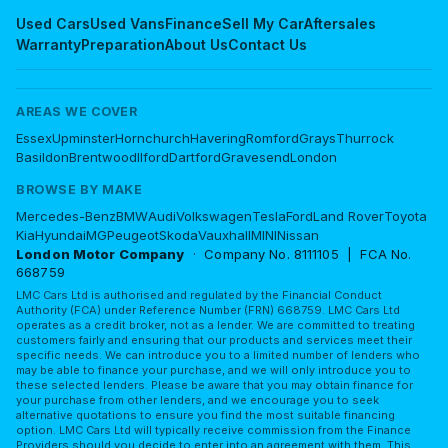
Used Cars
Used Vans
Finance
Sell My Car
Aftersales
Warranty
Preparation
About Us
Contact Us
AREAS WE COVER
Essex
Upminster
Hornchurch
Havering
Romford
Grays
Thurrock
Basildon
Brentwood
Ilford
Dartford
Gravesend
London
BROWSE BY MAKE
Mercedes-Benz
BMW
Audi
Volkswagen
Tesla
Ford
Land Rover
Toyota
Kia
Hyundai
MG
Peugeot
Skoda
Vauxhall
MINI
Nissan
London Motor Company
· Company No. 8111105 | FCA No.
668759
LMC Cars Ltd is authorised and regulated by the Financial Conduct
Authority (FCA) under Reference Number (FRN) 668759. LMC Cars Ltd
operates as a credit broker, not as a lender. We are committed to treating
customers fairly and ensuring that our products and services meet their
specific needs. We can introduce you to a limited number of lenders who
may be able to finance your purchase, and we will only introduce you to
these selected lenders. Please be aware that you may obtain finance for
your purchase from other lenders, and we encourage you to seek
alternative quotations to ensure you find the most suitable financing
option. LMC Cars Ltd will typically receive commission from the Finance
Providers should you decide to enter into an agreement with them. This