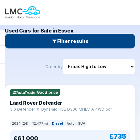
Used Cars for Sale in Essex
Filter results
Order by
Good price
Land Rover Defender
+
3.0 Defender X-Dynamic HSE D300 MHEV A 4WD 5dr
2024 (24)
12,477 mi
Diesel
Auto
SUV
£735
£61,000