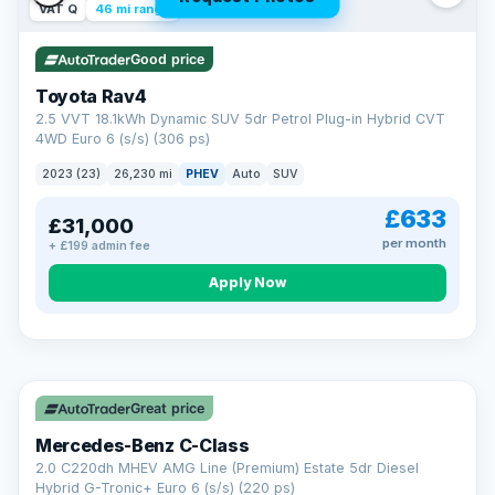
VAT Q
46 mi range
Good price
Toyota Rav4
2.5 VVT 18.1kWh Dynamic SUV 5dr Petrol Plug-in Hybrid CVT
4WD Euro 6 (s/s) (306 ps)
2023 (23)
26,230 mi
PHEV
Auto
SUV
£633
£31,000
per month
+ £199 admin fee
CAR FINANCE
Apply Now
Finance made simple
12.9%
APR Representative
Spread the cost over 12 to 60 months on any car in stock. Get
a decision in minutes with no impact on your credit score, and
Great price
we welcome applications from every credit history.
Finance subject to status. Representative example available on
Mercedes-Benz C-Class
request. LMC Cars Ltd is authorised & regulated by the FCA (FRN
668759).
2.0 C220dh MHEV AMG Line (Premium) Estate 5dr Diesel
Check eligibility →
Hybrid G-Tronic+ Euro 6 (s/s) (220 ps)