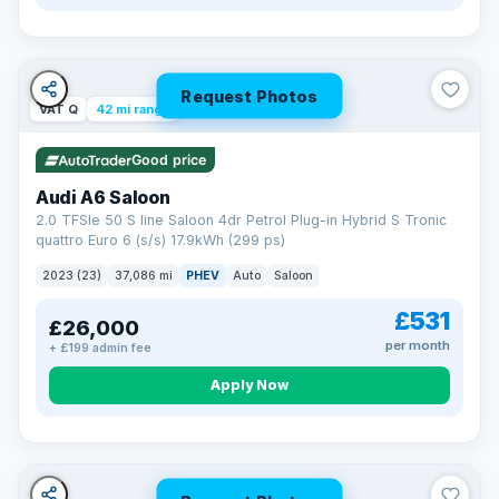
Request Photos
VAT Q
42 mi range
Good price
Audi A6 Saloon
2.0 TFSIe 50 S line Saloon 4dr Petrol Plug-in Hybrid S Tronic
quattro Euro 6 (s/s) 17.9kWh (299 ps)
2023 (23)
37,086 mi
PHEV
Auto
Saloon
£531
£26,000
per month
+ £199 admin fee
Apply Now