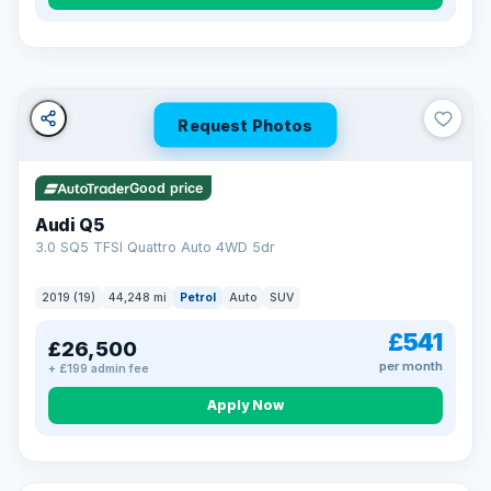
Turned down before?
A low score, missed payments, a default or a CCJ doesn’t
have to stop you. Our specialist lenders look at your whole
situation, not just a number.
Soft search — no impact on your score
Request Photos
All credit histories considered
Specialist lenders, not one bank
Check your eligibility →
Good price
Audi Q5
3.0 SQ5 TFSI Quattro Auto 4WD 5dr
2019 (19)
44,248 mi
Petrol
Auto
SUV
£541
£26,500
per month
+ £199 admin fee
Apply Now
32 mi range