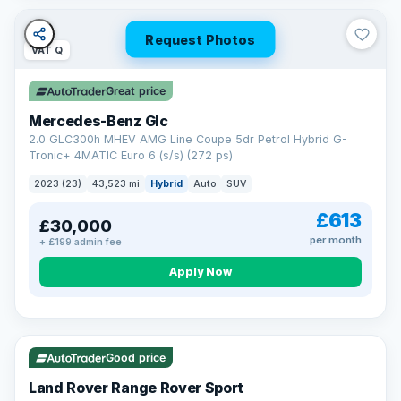
Request Photos
VAT Q
Great price
Mercedes-Benz Glc
2.0 GLC300h MHEV AMG Line Coupe 5dr Petrol Hybrid G-
Tronic+ 4MATIC Euro 6 (s/s) (272 ps)
2023 (23)
43,523 mi
Hybrid
Auto
SUV
£613
£30,000
per month
+ £199 admin fee
Apply Now
VAT Q
25 mi range
Good price
Land Rover Range Rover Sport