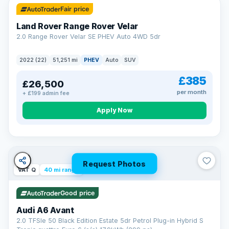
Fair price
Land Rover Range Rover Velar
2.0 Range Rover Velar SE PHEV Auto 4WD 5dr
2022 (22)
51,251 mi
PHEV
Auto
SUV
£385
£26,500
per month
+ £199 admin fee
Apply Now
Request Photos
VAT Q
40 mi range
Good price
Audi A6 Avant
2.0 TFSIe 50 Black Edition Estate 5dr Petrol Plug-in Hybrid S