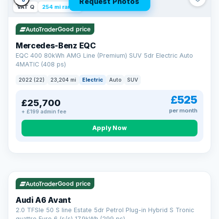
Request Photos
VAT Q
254 mi range
Good price
Mercedes-Benz EQC
EQC 400 80kWh AMG Line (Premium) SUV 5dr Electric Auto
4MATIC (408 ps)
2022 (22)
23,204 mi
Electric
Auto
SUV
£525
£25,700
per month
+ £199 admin fee
Apply Now
VAT Q
40 mi range
AA
Good price
Cars Standards
Audi A6 Avant
We're an AA Cars Standards dealer, committed to the Trading
2.0 TFSIe 50 S line Estate 5dr Petrol Plug-in Hybrid S Tronic
Standards Approved Code. Every car is fully prepared, HPI-
quattro Euro 6 (s/s) 17.9kWh (299 ps)