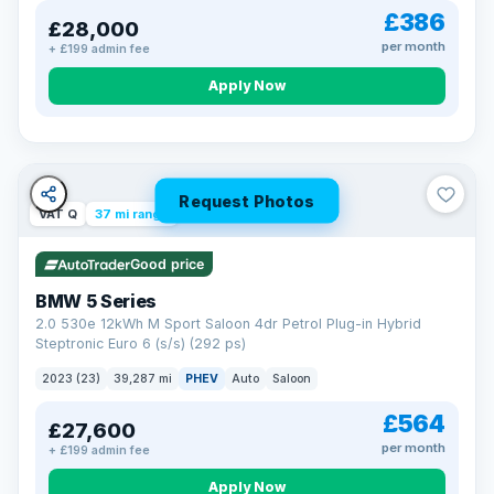
£386
£28,000
per month
+ £199 admin fee
Apply Now
Request Photos
VAT Q
37 mi range
Good price
BMW 5 Series
2.0 530e 12kWh M Sport Saloon 4dr Petrol Plug-in Hybrid
Steptronic Euro 6 (s/s) (292 ps)
2023 (23)
39,287 mi
PHEV
Auto
Saloon
£564
£27,600
per month
+ £199 admin fee
Apply Now