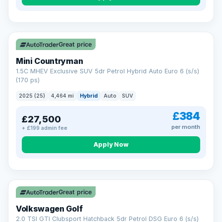
Great price
Mini Countryman
1.5C MHEV Exclusive SUV 5dr Petrol Hybrid Auto Euro 6 (s/s)
(170 ps)
2025 (25)
4,464 mi
Hybrid
Auto
SUV
£384
£27,500
per month
+ £199 admin fee
Apply Now
VAT Q
Great price
Volkswagen Golf
2.0 TSI GTI Clubsport Hatchback 5dr Petrol DSG Euro 6 (s/s)