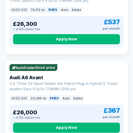
Tronic quattro Euro 6 (s/s) 17.9kWh (299 ps)
2023 (23)
79,112 mi
PHEV
Auto
Estate
£537
£26,300
per month
+ £199 admin fee
Apply Now
VAT Q
41 mi range
Good price
Audi A6 Avant
2.0 TFSIe 50 Sport Estate 5dr Petrol Plug-in Hybrid S Tronic
quattro Euro 6 (s/s) 17.9kWh (299 ps)
2023 (23)
23,286 mi
PHEV
Auto
Estate
£367
£26,000
per month
+ £199 admin fee
Apply Now