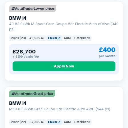
Unlimited number of claims
Nationwide garage coverage
Lower price
Same-day claim payments
BMW i4
Your own dedicated handler
40 83.9kWh M Sport Gran Coupe 5dr Electric Auto eDrive (340
Parts & labour included
ps)
Learn more →
2023 (23)
40,939 mi
Electric
Auto
Hatchback
£400
£28,700
per month
+ £199 admin fee
Apply Now
316 mi range
Great price
BMW i4
M50 83.9kWh Gran Coupe 5dr Electric Auto 4WD (544 ps)
2022 (22)
62,305 mi
Electric
Auto
Hatchback