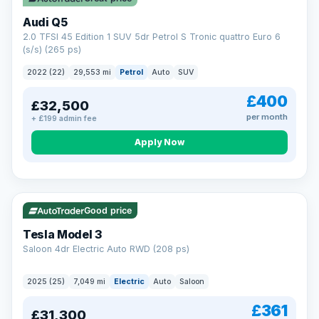
Audi Q5
2.0 TFSI 45 Edition 1 SUV 5dr Petrol S Tronic quattro Euro 6
(s/s) (265 ps)
2022 (22)
29,553 mi
Petrol
Auto
SUV
£400
£32,500
per month
+ £199 admin fee
Apply Now
VAT Q
344 mi range
Good price
Tesla Model 3
Saloon 4dr Electric Auto RWD (208 ps)
2025 (25)
7,049 mi
Electric
Auto
Saloon
£361
£31,300