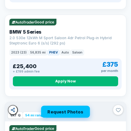
VAT Q
37 mi range
Good price
BMW 5 Series
2.0 530e 12kWh M Sport Saloon 4dr Petrol Plug-in Hybrid
Steptronic Euro 6 (s/s) (292 ps)
2023 (23)
56,835 mi
PHEV
Auto
Saloon
£375
£25,400
per month
+ £199 admin fee
Apply Now
Request Photos
VAT Q
54 mi range
Good price