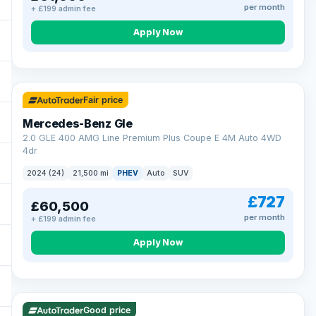
per month
+ £199 admin fee
Apply Now
64 mi range
Fair price
Mercedes-Benz Gle
2.0 GLE 400 AMG Line Premium Plus Coupe E 4M Auto 4WD
4dr
2024 (24)
21,500 mi
PHEV
Auto
SUV
£727
£60,500
per month
+ £199 admin fee
Apply Now
23 mi range
Good price