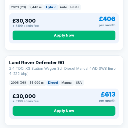
2023 (23)
9,440 mi
Hybrid
Auto
Estate
£406
£30,300
per month
+ £199 admin fee
Apply Now
Land Rover Defender 90
2.4 TDCi XS Station Wagon 3dr Diesel Manual 4WD SWB Euro
4 (122 bhp)
2008 (08)
56,000 mi
Diesel
Manual
SUV
£613
£30,000
per month
+ £199 admin fee
Apply Now