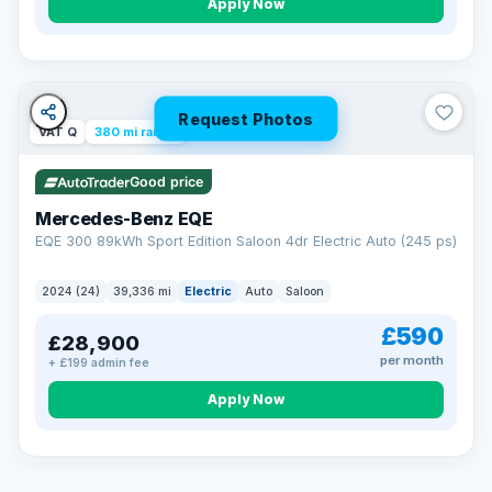
Apply Now
Request Photos
VAT Q
380 mi range
Good price
Mercedes-Benz EQE
EQE 300 89kWh Sport Edition Saloon 4dr Electric Auto (245 ps)
2024 (24)
39,336 mi
Electric
Auto
Saloon
£590
£28,900
per month
+ £199 admin fee
EXTENDED WARRANTY
Drive away fully protected
Apply Now
Every LMC car can be covered by a comprehensive warranty,
so an unexpected fault never becomes an unexpected bill.
Choose the level of cover that suits you and drive away with
total peace of mind.
VAT Q
369 mi range