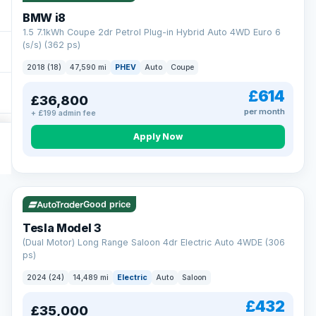
BMW i8
1.5 7.1kWh Coupe 2dr Petrol Plug-in Hybrid Auto 4WD Euro 6
(s/s) (362 ps)
2018 (18)
47,590 mi
PHEV
Auto
Coupe
£614
£36,800
per month
+ £199 admin fee
Apply Now
VAT Q
421 mi range
Good price
Tesla Model 3
(Dual Motor) Long Range Saloon 4dr Electric Auto 4WDE (306
ps)
2024 (24)
14,489 mi
Electric
Auto
Saloon
£432
£35,000