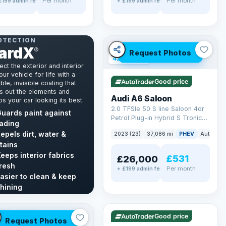
Per month
Per month
£199 admin fee
+ £199 admin fee
NT & INTERIOR
OTECTION
ardX
✓ ULEZ
VAT Q
®
Request Photos
42 mi range
ect the exterior and interior
our vehicle for life with a
Good price
ble, invisible coating that
s out the elements and
Audi A6 Saloon
s your car looking its best.
2.0 TFSIe 50 S line Saloon 4dr
uards paint against
Petrol Plug-in Hybrid S Tronic
ading
quattro Euro 6 (s/s) 17.9kWh
epels dirt, water &
2023 (23)
37,086 mi
PHEV
Auto
Sa
(299 ps)
tains
eeps interior fabrics
£531
£26,000
resh
Per month
+ £199 admin fee
asier to clean & keep
✓ ULEZ
VAT Q
hining
40 mi range
cover GardX →
LEZ
VAT Q
Good price
Request Photos