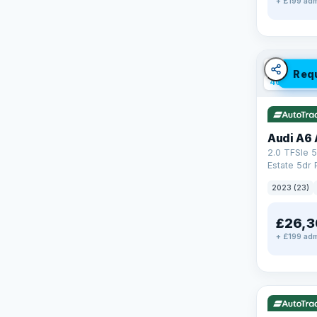
+ £199 adm
✓ ULEZ
V
Req
40 mi rang
Audi A6 
2.0 TFSIe 5
Estate 5dr 
S Tronic qu
2023 (23)
17.9kWh (2
£26,3
+ £199 adm
✓ ULEZ
V
195 mi rang