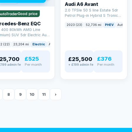
 mi range
Audi A6 Avant
2.0 TFSIe 50 S line Estate 5dr
Good price
Petrol Plug-in Hybrid S Tronic
quattro Euro 6 (s/s) 17.9kWh
rcedes-Benz EQC
2023 (23)
52,736 mi
PHEV
Auto
Es
(299 ps)
 400 80kWh AMG Line
mium) SUV 5dr Electric Auto
TIC (408 ps)
2 (22)
23,204 mi
Electric
Auto
SUV
£525
£376
25,700
£25,500
Per month
Per month
£199 admin fee
+ £199 admin fee
8
9
10
11
›