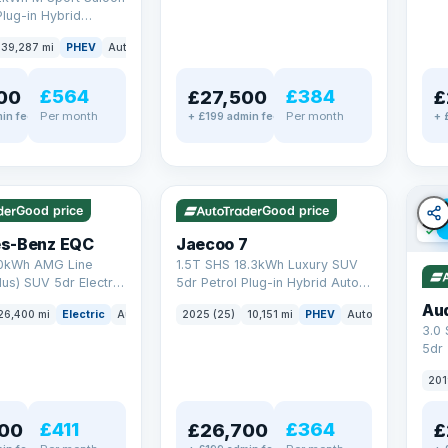
Plug-in Hybrid
Euro 6 (s/s) (292 ps)
39,287 mi
PHEV
Auto
Saloon
£564
£384
00
£27,500
£
Per month
Per month
in fee
+ £199 admin fee
+ 
✓ ULEZ
✓ ULEZ
VAT Q
e
56 mi range
Good price
Good price
✓ U
s-Benz EQC
Jaecoo 7
0kWh AMG Line
1.5T SHS 18.3kWh Luxury SUV
us) SUV 5dr Electric
5dr Petrol Plug-in Hybrid Auto
C (408 ps)
Euro 6 (s/s) (204 ps)
Au
26,400 mi
Electric
Auto
SUV
2025 (25)
10,151 mi
PHEV
Auto
SUV
3.0
5dr
201
£411
£364
00
£26,700
£