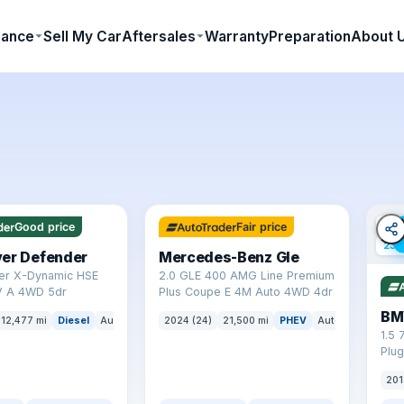
nance
Sell My Car
Aftersales
Warranty
Preparation
About 
✓ ULEZ
64 mi range
✓ U
Good price
Fair price
23 
ver Defender
Mercedes-Benz Gle
er X-Dynamic HSE
2.0 GLE 400 AMG Line Premium
 A 4WD 5dr
Plus Coupe E 4M Auto 4WD 4dr
BM
12,477 mi
Diesel
Auto
SUV
2024 (24)
21,500 mi
PHEV
Auto
SUV
1.5 
Plug
(s/s
201