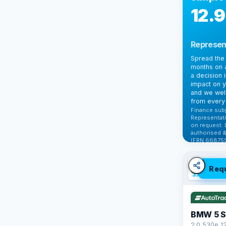
12.
Represen
Spread the 
months on a
a decision 
impact on y
and we wel
from every 
Finance subj
Representati
on request. 
authorised &
(FRN 668759
Check elig
✓ ULEZ
V
Req
37 mi range
BMW 5 S
2.0 530e 1