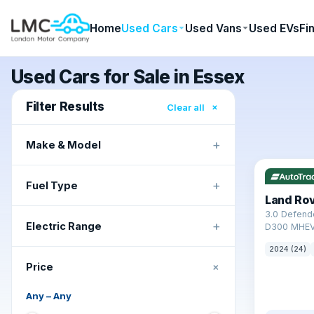
Home
Used Cars
Used Vans
Used EVs
Fi
Used Cars for Sale in Essex
Filter Results
×
Clear all
+
Make & Model
✓ ULEZ
+
Fuel Type
Land Ro
3.0 Defend
+
Electric Range
D300 MHEV
2024 (24)
+
Price
Any
–
Any