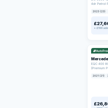
4dr Petrol 
Steptronic 
2023 (23)
£27,6
+ £199 adm
Reserved
253 mi rang
Mercede
EQC 400 8
(Premium Pl
Auto 4MATI
2021 (21)
£26,8