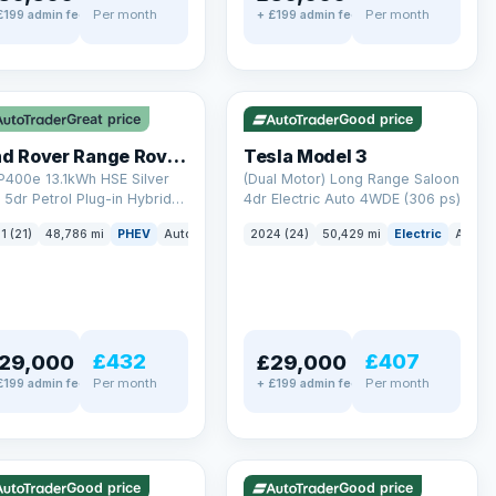
Per month
Per month
£199 admin fee
+ £199 admin fee
LEZ
VAT Q
✓ ULEZ
VAT Q
mi range
421 mi range
Great price
Good price
Land Rover Range Rover Sport
Tesla Model 3
P400e 13.1kWh HSE Silver
(Dual Motor) Long Range Saloon
5dr Petrol Plug-in Hybrid
4dr Electric Auto 4WDE (306 ps)
 4WD Euro 6 (s/s) (404 ps)
ck
1 (21)
48,786 mi
PHEV
Auto
SUV
2024 (24)
50,429 mi
Electric
Auto
£432
£407
29,000
£29,000
Per month
Per month
£199 admin fee
+ £199 admin fee
LEZ
VAT Q
✓ ULEZ
mi range
316 mi range
Good price
Good price