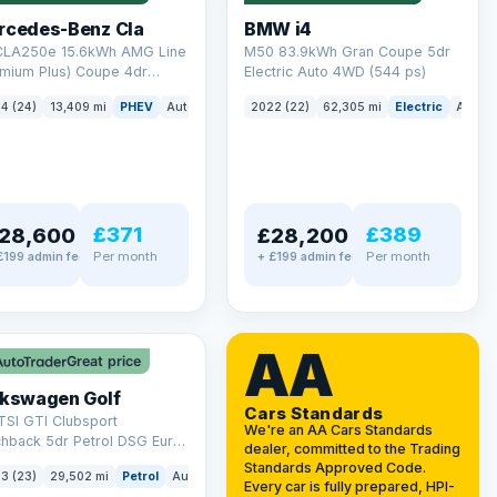
rcedes-Benz Cla
BMW i4
 CLA250e 15.6kWh AMG Line
M50 83.9kWh Gran Coupe 5dr
emium Plus) Coupe 4dr
Electric Auto 4WD (544 ps)
ol Plug-in Hybrid 8G-DCT
4 (24)
13,409 mi
PHEV
Auto
Saloon
2022 (22)
62,305 mi
Electric
Auto
 6 (s/s) (218 ps)
£371
£389
28,600
£28,200
Per month
Per month
£199 admin fee
+ £199 admin fee
LEZ
VAT Q
AA
Great price
lkswagen Golf
Cars Standards
TSI GTI Clubsport
We're an AA Cars Standards
chback 5dr Petrol DSG Euro
dealer, committed to the Trading
/s) (300 ps)
Standards Approved Code.
3 (23)
29,502 mi
Petrol
Auto
Hatchback
Every car is fully prepared, HPI-