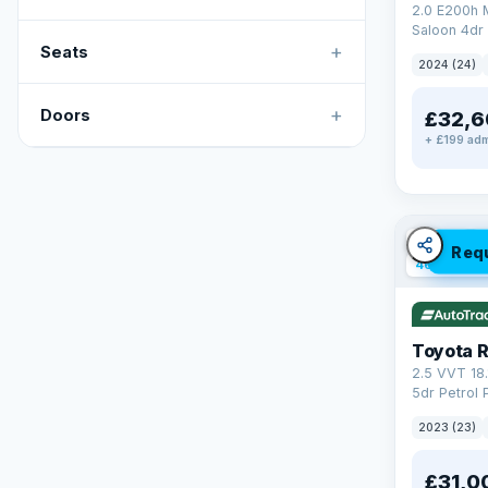
2.0 E200h
Saloon 4dr 
+
Tronic Euro
Seats
2024 (24)
+
Doors
£32,6
+ £199 adm
✓ ULEZ
V
Req
46 mi rang
Toyota 
2.5 VVT 18
5dr Petrol 
4WD Euro 6 
2023 (23)
£31,0