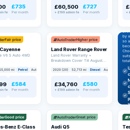
£735
£727
00
£60,500
£
Per month
Per month
in fee
+ £199 admin fee
+ 
EX
Dr
pr
✓ ULEZ
Eve
by 
Fair price
Higher price
so a
beco
 Cayenne
Land Rover Range Rover
Choo
e V6 S Auto 4WD
Land Rover Warranty +
suit
Breakdown Cover Till August
tota
2027
U
55,000 mi
Petrol
Auto
SUV
2020 (20)
52,713 mi
Diesel
Auto
SUV
c
N
£584
£580
99
£34,760
Per month
Per month
in fee
+ £199 admin fee
✓ U
AT Q
✓ ULEZ
344
Y
h
P
Good price
Great price
Lea
s-Benz E-Class
Audi Q5
Tes