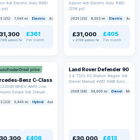
on 4dr Electric Auto RWD
Saloon 4dr Electric Auto RWD
 ps)
(208 ps)
5 (25)
7,049 mi
Electric
Auto
Saloon
2025 (25)
8,303 mi
Electric
Auto
S
£361
£405
31,300
£31,000
Per month
Per month
£199 admin fee
+ £199 admin fee
LEZ
Land Rover Defender 90
Great price
2.4 TDCi XS Station Wagon 3dr
rcedes-Benz C-Class
Diesel Manual 4WD SWB Euro 4
 C220dh MHEV AMG Line
(122 bhp)
2008 (08)
56,000 mi
Diesel
Manual
mium) Estate 5dr Diesel
id G-Tronic+ Euro 6 (s/s)
3 (23)
9,440 mi
Hybrid
Auto
Estate
 ps)
£406
£613
30,300
£30,000