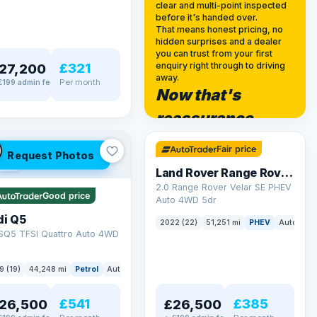
clear and multi-point inspected
before it's handed over.
That means honest pricing, no
hidden surprises and a dealer
you can trust from your first
£321
enquiry right through to driving
27,200
away.
Per month
£199 admin fee
Now that's
✓ ULEZ
reassurance
32 mi range
Fair price
Request Photos
LEZ
Land Rover Range Rover Velar
2.0 Range Rover Velar SE PHEV
Good price
Auto 4WD 5dr
di Q5
2022 (22)
51,251 mi
PHEV
Auto
SU
 SQ5 TFSI Quattro Auto 4WD
9 (19)
44,248 mi
Petrol
Auto
SUV
£541
£385
26,500
£26,500