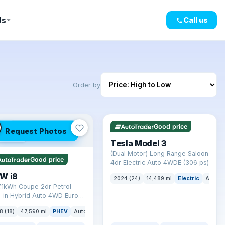
Us
Call us
Order by
✓ ULEZ
VAT Q
421 mi range
LEZ
Good price
Request Photos
mi range
Tesla Model 3
(Dual Motor) Long Range Saloon
Good price
4dr Electric Auto 4WDE (306 ps)
W i8
2024 (24)
14,489 mi
Electric
Auto
7.1kWh Coupe 2dr Petrol
-in Hybrid Auto 4WD Euro 6
) (362 ps)
8 (18)
47,590 mi
PHEV
Auto
Coupe