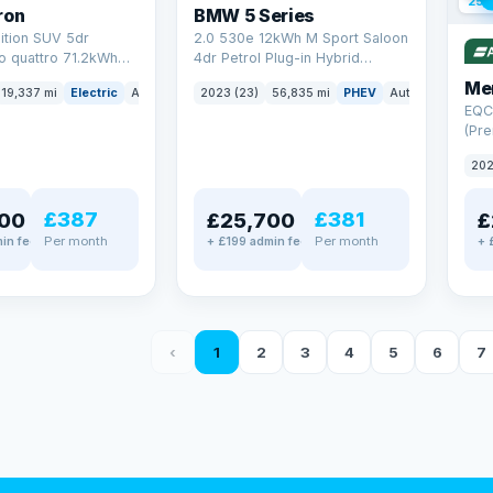
254
ron
BMW 5 Series
ition SUV 5dr
2.0 530e 12kWh M Sport Saloon
to quattro 71.2kWh
4dr Petrol Plug-in Hybrid
er) (313 ps)
Steptronic Euro 6 (s/s) (292 ps)
Me
19,337 mi
Electric
Auto
SUV
2023 (23)
56,835 mi
PHEV
Auto
Saloon
EQC
(Pre
4MA
202
£387
£381
00
£25,700
£
Per month
Per month
in fee
+ £199 admin fee
+ 
‹
1
2
3
4
5
6
7