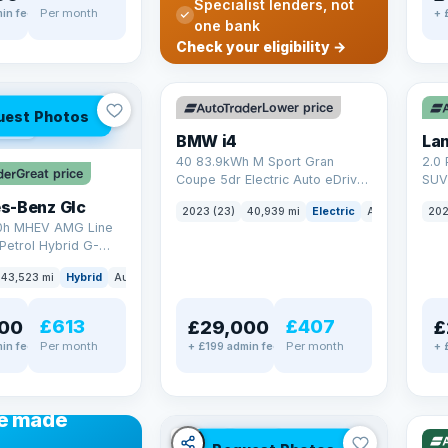
Specialist lenders, not
Per month
in fee
+ 
one bank
✓ ULEZ
VAT Q
✓ U
Check your eligibility →
369 mi range
25 
Lower price
uest Photos
AT Q
BMW i4
40 83.9kWh M Sport Gran
2.0 
Great price
Coupe 5dr Electric Auto eDrive
SUV 
(340 ps)
Auto
s-Benz Glc
2023 (23)
40,939 mi
Electric
Auto
Hatchba
202
0h MHEV AMG Line
Petrol Hybrid G-
ATIC Euro 6 (s/s)
43,523 mi
Hybrid
Auto
SUV
£613
£407
00
£29,000
£
Per month
Per month
in fee
+ £199 admin fee
+ 
✓ U
48 
ANCE
e made
✓ ULEZ
VAT Q