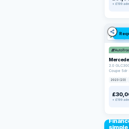
+ £199 adm
Req
✓ ULEZ
V
Mercede
2.0 GLC30
Coupe 5dr 
Tronic+ 4M
2023 (23)
(272 ps)
£30,0
+ £199 adm
CAR FIN
Financ
simple