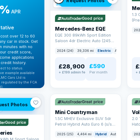
Request Photos
380 mi range
9%
Me
APR
1.3
Good price
(Pr
Petr
tative
Mercedes-Benz EQE
202
Euro
EQE 300 89kWh Sport Edition
cost over 12 to 60
Saloon 4dr Electric Auto (245
ny car in stock. Get
ps)
in minutes with no
2024 (24)
39,336 mi
Electric
Auto
Saloon
our credit score,
come applications
credit history.
£590
£28,900
£
ect to status.
Per month
+ £199 admin fee
+ 
ve example available
LMC Cars Ltd is
 regulated by the FCA
).
✓ ULEZ
✓ U
ibility →
AT Q
Great price
uest Photos
Mini Countryman
Vo
1.5C MHEV Exclusive SUV 5dr
2.0 
Good price
Petrol Hybrid Auto Euro 6 (s/s)
Hat
(170 ps)
6 (s
eries
2025 (25)
4,464 mi
Hybrid
Auto
SUV
202
2kWh M Sport Saloon