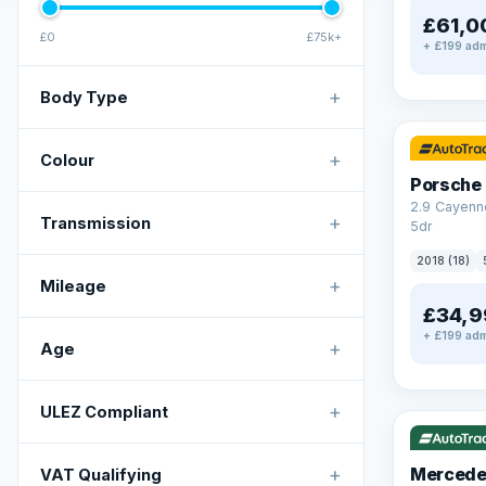
£61,0
£0
£75k+
+ £199 adm
+
Body Type
✓ ULEZ
+
Colour
Porsche
2.9 Cayenn
+
Transmission
5dr
2018 (18)
+
Mileage
£34,9
+ £199 adm
+
Age
✓ ULEZ
V
+
ULEZ Compliant
+
Mercede
VAT Qualifying