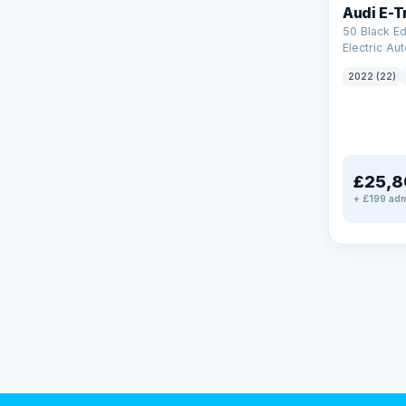
Audi E-T
50 Black Ed
Electric Au
(11kW Charg
2022 (22)
£25,8
+ £199 adm