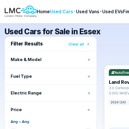
Home
Used Cars
Used Vans
Used EVs
Fi
Used Cars for Sale in Essex
Filter Results
×
Clear all
+
Make & Model
✓ ULEZ
+
Fuel Type
Land Ro
3.0 Defend
+
Electric Range
D300 MHEV
2024 (24)
+
Price
Any
–
Any