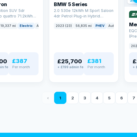
254
ron
BMW 5 Series
ition SUV 5dr
2.0 530e 12kWh M Sport Saloon
to quattro 71.2kWh
4dr Petrol Plug-in Hybrid
er) (313 ps)
Steptronic Euro 6 (s/s) (292 ps)
Me
19,337 mi
Electric
Auto
SUV
2023 (23)
56,835 mi
PHEV
Auto
Saloon
EQC
(Pre
4MA
202
£387
£381
00
£25,700
£
Per month
Per month
in fee
+ £199 admin fee
+ 
‹
1
2
3
4
5
6
7