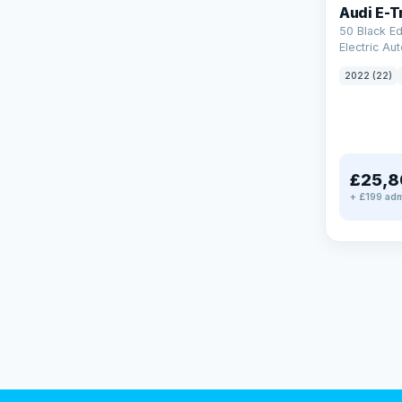
Audi E-T
50 Black Ed
Electric Au
(11kW Charg
2022 (22)
£25,8
+ £199 adm