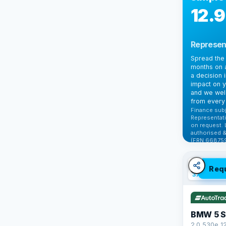
12.
Represen
Spread the 
months on a
a decision 
impact on y
and we wel
from every 
Finance subj
Representati
on request. 
authorised &
(FRN 668759
Check elig
✓ ULEZ
V
Req
37 mi range
BMW 5 S
2.0 530e 1