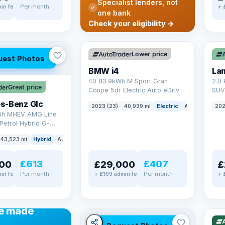
Specialist lenders, not
Per month
in fee
+ 
one bank
✓ ULEZ
VAT Q
✓ U
Check your eligibility →
369 mi range
25 
Lower price
uest Photos
AT Q
BMW i4
40 83.9kWh M Sport Gran
2.0 
Great price
Coupe 5dr Electric Auto eDrive
SUV 
(340 ps)
Auto
s-Benz Glc
2023 (23)
40,939 mi
Electric
Auto
Hatchba
202
0h MHEV AMG Line
Petrol Hybrid G-
ATIC Euro 6 (s/s)
43,523 mi
Hybrid
Auto
SUV
£613
£407
00
£29,000
£
Per month
Per month
in fee
+ £199 admin fee
+ 
✓ U
48 
ANCE
e made
✓ ULEZ
VAT Q