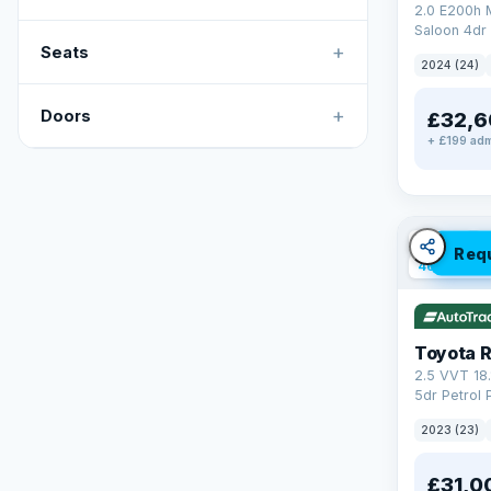
2.0 E200h
Saloon 4dr 
+
Tronic Euro
Seats
2024 (24)
+
Doors
£32,6
+ £199 adm
✓ ULEZ
V
Req
46 mi rang
Toyota 
2.5 VVT 18
5dr Petrol 
4WD Euro 6 
2023 (23)
£31,0