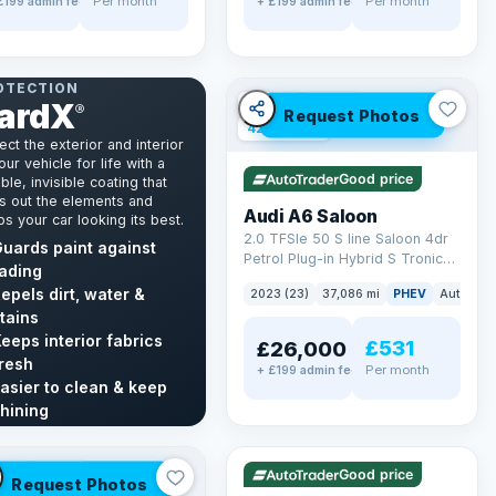
Per month
Per month
£199 admin fee
+ £199 admin fee
NT & INTERIOR
OTECTION
ardX
✓ ULEZ
VAT Q
®
Request Photos
42 mi range
ect the exterior and interior
our vehicle for life with a
Good price
ble, invisible coating that
s out the elements and
Audi A6 Saloon
s your car looking its best.
2.0 TFSIe 50 S line Saloon 4dr
uards paint against
Petrol Plug-in Hybrid S Tronic
ading
quattro Euro 6 (s/s) 17.9kWh
epels dirt, water &
2023 (23)
37,086 mi
PHEV
Auto
Sa
(299 ps)
tains
eeps interior fabrics
£531
£26,000
resh
Per month
+ £199 admin fee
asier to clean & keep
✓ ULEZ
VAT Q
hining
40 mi range
cover GardX →
LEZ
VAT Q
Good price
Request Photos