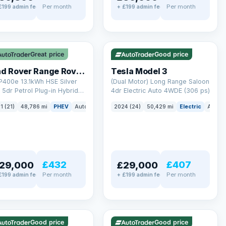
Per month
Per month
£199 admin fee
+ £199 admin fee
LEZ
VAT Q
✓ ULEZ
VAT Q
mi range
421 mi range
Great price
Good price
Land Rover Range Rover Sport
Tesla Model 3
P400e 13.1kWh HSE Silver
(Dual Motor) Long Range Saloon
5dr Petrol Plug-in Hybrid
4dr Electric Auto 4WDE (306 ps)
 4WD Euro 6 (s/s) (404 ps)
ck
1 (21)
48,786 mi
PHEV
Auto
SUV
2024 (24)
50,429 mi
Electric
Auto
£432
£407
29,000
£29,000
Per month
Per month
£199 admin fee
+ £199 admin fee
LEZ
VAT Q
✓ ULEZ
mi range
316 mi range
Good price
Good price