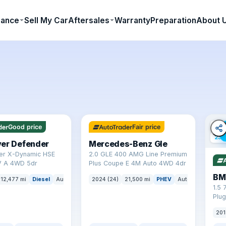
nance
Sell My Car
Aftersales
Warranty
Preparation
About 
✓ ULEZ
64 mi range
✓ U
Good price
Fair price
23 
ver Defender
Mercedes-Benz Gle
er X-Dynamic HSE
2.0 GLE 400 AMG Line Premium
 A 4WD 5dr
Plus Coupe E 4M Auto 4WD 4dr
BM
12,477 mi
Diesel
Auto
SUV
2024 (24)
21,500 mi
PHEV
Auto
SUV
1.5 
Plug
(s/s
201