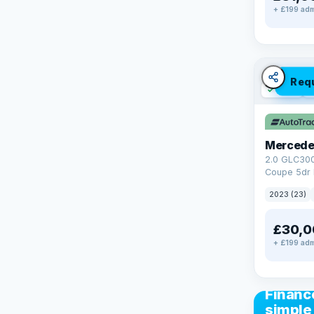
+ £199 adm
Req
✓ ULEZ
V
Mercede
2.0 GLC30
Coupe 5dr 
Tronic+ 4M
2023 (23)
(272 ps)
£30,0
+ £199 adm
CAR FIN
Financ
simple