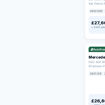
4dr Petrol 
Steptronic 
2023 (23)
£27,6
+ £199 adm
Reserved
253 mi rang
Mercede
EQC 400 8
(Premium Pl
Auto 4MATI
2021 (21)
£26,8