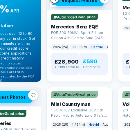
Request Photos
380 mi range
9%
Me
APR
1.3
Good price
(Pr
Petr
tative
Mercedes-Benz EQE
202
Euro
EQE 300 89kWh Sport Edition
cost over 12 to 60
Saloon 4dr Electric Auto (245
ny car in stock. Get
ps)
in minutes with no
2024 (24)
39,336 mi
Electric
Auto
Saloon
our credit score,
come applications
credit history.
£590
£28,900
£
ect to status.
Per month
+ £199 admin fee
+ 
ve example available
LMC Cars Ltd is
 regulated by the FCA
).
✓ ULEZ
✓ U
ibility →
AT Q
Great price
uest Photos
Mini Countryman
Vo
1.5C MHEV Exclusive SUV 5dr
2.0 
Good price
Petrol Hybrid Auto Euro 6 (s/s)
Hat
(170 ps)
6 (s
eries
2025 (25)
4,464 mi
Hybrid
Auto
SUV
202
2kWh M Sport Saloon