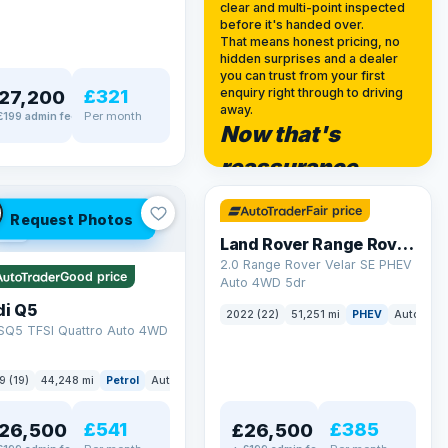
clear and multi-point inspected
before it's handed over.
That means honest pricing, no
hidden surprises and a dealer
you can trust from your first
£321
enquiry right through to driving
27,200
away.
Per month
£199 admin fee
Now that's
✓ ULEZ
reassurance
32 mi range
Fair price
Request Photos
LEZ
Land Rover Range Rover Velar
2.0 Range Rover Velar SE PHEV
Good price
Auto 4WD 5dr
di Q5
2022 (22)
51,251 mi
PHEV
Auto
SU
 SQ5 TFSI Quattro Auto 4WD
9 (19)
44,248 mi
Petrol
Auto
SUV
£541
£385
26,500
£26,500