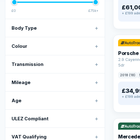
£61,0
£0
£75k+
+ £199 adm
+
Body Type
✓ ULEZ
+
Colour
Porsche
2.9 Cayenn
+
Transmission
5dr
2018 (18)
+
Mileage
£34,9
+ £199 adm
+
Age
✓ ULEZ
V
+
ULEZ Compliant
+
Mercede
VAT Qualifying