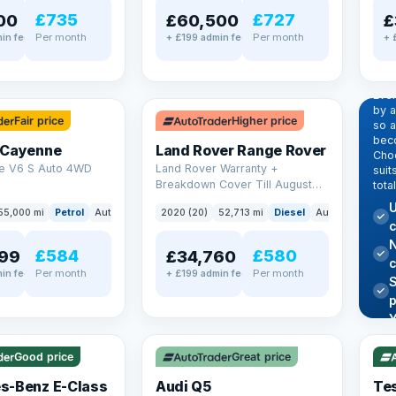
£735
£727
00
£60,500
£
Per month
Per month
in fee
+ £199 admin fee
+ 
EX
Dr
pr
✓ ULEZ
Eve
by 
Fair price
Higher price
so a
beco
 Cayenne
Land Rover Range Rover
Choo
e V6 S Auto 4WD
Land Rover Warranty +
suit
Breakdown Cover Till August
tota
2027
U
55,000 mi
Petrol
Auto
SUV
2020 (20)
52,713 mi
Diesel
Auto
SUV
c
N
£584
£580
99
£34,760
Per month
Per month
in fee
+ £199 admin fee
✓ U
AT Q
✓ ULEZ
344
Y
h
P
Good price
Great price
Lea
s-Benz E-Class
Audi Q5
Tes