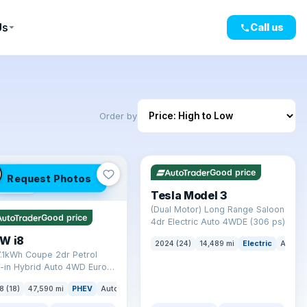
Us
Call us
Order by
✓ ULEZ
VAT Q
421 mi range
LEZ
Good price
Request Photos
mi range
Tesla Model 3
(Dual Motor) Long Range Saloon
Good price
4dr Electric Auto 4WDE (306 ps)
W i8
2024 (24)
14,489 mi
Electric
Auto
7.1kWh Coupe 2dr Petrol
-in Hybrid Auto 4WD Euro 6
) (362 ps)
8 (18)
47,590 mi
PHEV
Auto
Coupe