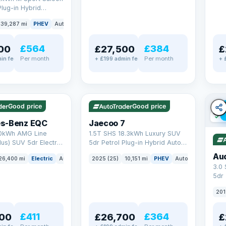
Plug-in Hybrid
Euro 6 (s/s) (292 ps)
39,287 mi
PHEV
Auto
Saloon
£564
£384
00
£27,500
£
Per month
Per month
in fee
+ £199 admin fee
+ 
✓ ULEZ
✓ ULEZ
VAT Q
e
56 mi range
Good price
Good price
✓ U
s-Benz EQC
Jaecoo 7
0kWh AMG Line
1.5T SHS 18.3kWh Luxury SUV
us) SUV 5dr Electric
5dr Petrol Plug-in Hybrid Auto
C (408 ps)
Euro 6 (s/s) (204 ps)
Au
26,400 mi
Electric
Auto
SUV
2025 (25)
10,151 mi
PHEV
Auto
SUV
3.0
5dr
201
£411
£364
00
£26,700
£