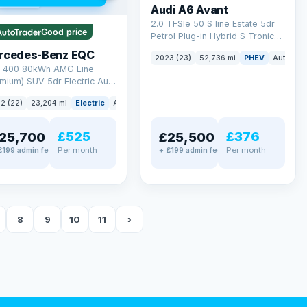
 mi range
Audi A6 Avant
2.0 TFSIe 50 S line Estate 5dr
Good price
Petrol Plug-in Hybrid S Tronic
quattro Euro 6 (s/s) 17.9kWh
rcedes-Benz EQC
2023 (23)
52,736 mi
PHEV
Auto
Es
(299 ps)
 400 80kWh AMG Line
mium) SUV 5dr Electric Auto
TIC (408 ps)
2 (22)
23,204 mi
Electric
Auto
SUV
£525
£376
25,700
£25,500
Per month
Per month
£199 admin fee
+ £199 admin fee
8
9
10
11
›