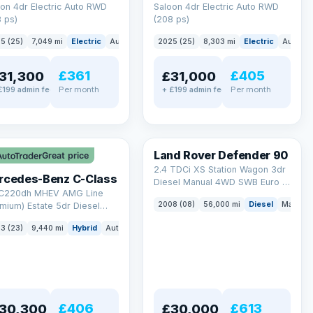
on 4dr Electric Auto RWD
Saloon 4dr Electric Auto RWD
 ps)
(208 ps)
5 (25)
7,049 mi
Electric
Auto
Saloon
2025 (25)
8,303 mi
Electric
Auto
S
£361
£405
31,300
£31,000
Per month
Per month
£199 admin fee
+ £199 admin fee
LEZ
Land Rover Defender 90
Great price
2.4 TDCi XS Station Wagon 3dr
rcedes-Benz C-Class
Diesel Manual 4WD SWB Euro 4
 C220dh MHEV AMG Line
(122 bhp)
2008 (08)
56,000 mi
Diesel
Manual
mium) Estate 5dr Diesel
id G-Tronic+ Euro 6 (s/s)
3 (23)
9,440 mi
Hybrid
Auto
Estate
 ps)
£406
£613
30,300
£30,000