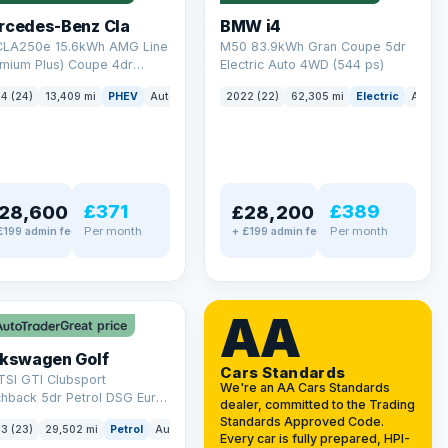
rcedes-Benz Cla
BMW i4
 CLA250e 15.6kWh AMG Line
M50 83.9kWh Gran Coupe 5dr
emium Plus) Coupe 4dr
Electric Auto 4WD (544 ps)
ol Plug-in Hybrid 8G-DCT
4 (24)
13,409 mi
PHEV
Auto
Saloon
2022 (22)
62,305 mi
Electric
Auto
 6 (s/s) (218 ps)
£371
£389
28,600
£28,200
Per month
Per month
£199 admin fee
+ £199 admin fee
LEZ
VAT Q
AA
Great price
lkswagen Golf
Cars Standards
TSI GTI Clubsport
We're an AA Cars Standards
chback 5dr Petrol DSG Euro
dealer, committed to the Trading
/s) (300 ps)
Standards Approved Code.
3 (23)
29,502 mi
Petrol
Auto
Hatchback
Every car is fully prepared, HPI-