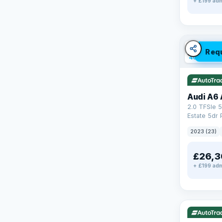
+ £199 adm
✓ ULEZ
V
Req
40 mi rang
Audi A6 
2.0 TFSIe 5
Estate 5dr 
S Tronic qu
2023 (23)
17.9kWh (2
£26,3
+ £199 adm
✓ ULEZ
V
195 mi rang