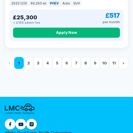
2023 (23)
60,263 mi
PHEV
Auto
SUV
£517
£25,300
per month
+ £199 admin fee
Apply Now
‹
1
2
3
4
5
6
7
8
9
10
11
›
White Post Farm, North Ockendon,