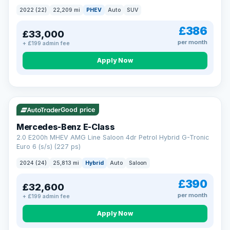
2022 (22)
22,209 mi
PHEV
Auto
SUV
£386
£33,000
per month
+ £199 admin fee
Apply Now
VAT Q
Good price
Mercedes-Benz E-Class
2.0 E200h MHEV AMG Line Saloon 4dr Petrol Hybrid G-Tronic
Euro 6 (s/s) (227 ps)
2024 (24)
25,813 mi
Hybrid
Auto
Saloon
£390
£32,600
per month
+ £199 admin fee
Apply Now