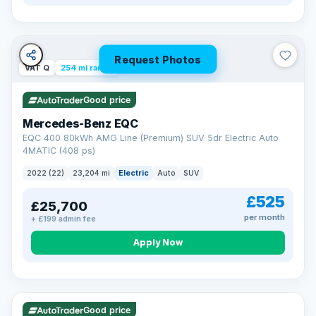
Request Photos
VAT Q
254 mi range
Good price
Mercedes-Benz EQC
EQC 400 80kWh AMG Line (Premium) SUV 5dr Electric Auto
4MATIC (408 ps)
2022 (22)
23,204 mi
Electric
Auto
SUV
£525
£25,700
per month
+ £199 admin fee
Apply Now
VAT Q
40 mi range
Good price