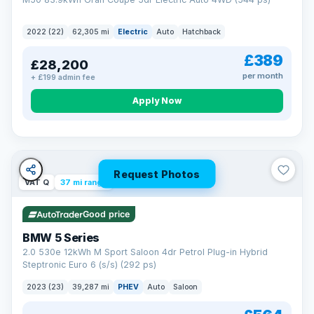
2022 (22)
62,305 mi
Electric
Auto
Hatchback
£389
£28,200
per month
+ £199 admin fee
Apply Now
Request Photos
VAT Q
37 mi range
Good price
BMW 5 Series
2.0 530e 12kWh M Sport Saloon 4dr Petrol Plug-in Hybrid
Steptronic Euro 6 (s/s) (292 ps)
2023 (23)
39,287 mi
PHEV
Auto
Saloon