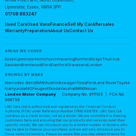
Upminster, Essex, RM14 3PP
01708 863247
Used Cars
Used Vans
Finance
Sell My Car
Aftersales
Warranty
Preparation
About Us
Contact Us
AREAS WE COVER
Essex
Upminster
Hornchurch
Havering
Romford
Grays
Thurrock
Basildon
Brentwood
Ilford
Dartford
Gravesend
London
BROWSE BY MAKE
Mercedes-Benz
BMW
Audi
Volkswagen
Tesla
Ford
Land Rover
Toyota
Kia
Hyundai
MG
Peugeot
Skoda
Vauxhall
MINI
Nissan
London Motor Company
· Company No. 8111105 | FCA No.
668759
LMC Cars Ltd is authorised and regulated by the Financial Conduct
Authority (FCA) under Reference Number (FRN) 668759. LMC Cars Ltd
operates as a credit broker, not as a lender. We are committed to treating
customers fairly and ensuring that our products and services meet their
specific needs. We can introduce you to a limited number of lenders who
may be able to finance your purchase, and we will only introduce you to
these selected lenders. Please be aware that you may obtain finance for