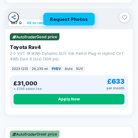
Request Photos
VAT Q
46 mi range
Good price
Toyota Rav4
2.5 VVT 18.1kWh Dynamic SUV 5dr Petrol Plug-in Hybrid CVT
4WD Euro 6 (s/s) (306 ps)
2023 (23)
26,230 mi
PHEV
Auto
SUV
£633
£31,000
per month
+ £199 admin fee
CAR FINANCE
Apply Now
Finance made simple
12.9%
APR Representative
Spread the cost over 12 to 60 months on any car in stock. Get
a decision in minutes with no impact on your credit score, and
Great price
we welcome applications from every credit history.