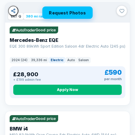
Unlimited number of claims
Nationwide garage coverage
Request Photos
Same-day claim payments
VAT Q
380 mi range
Your own dedicated handler
Parts & labour included
Good price
Learn more →
Mercedes-Benz EQE
EQE 300 89kWh Sport Edition Saloon 4dr Electric Auto (245 ps)
2024 (24)
39,336 mi
Electric
Auto
Saloon
£590
£28,900
per month
+ £199 admin fee
Apply Now
316 mi range
Good price
BMW i4
M50 83.9kWh Gran Coupe 5dr Electric Auto 4WD (544 ps)