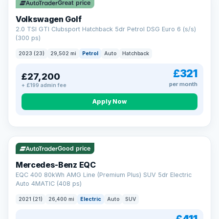
Great price
Volkswagen Golf
2.0 TSI GTI Clubsport Hatchback 5dr Petrol DSG Euro 6 (s/s)
(300 ps)
2023 (23)
29,502 mi
Petrol
Auto
Hatchback
£321
£27,200
per month
+ £199 admin fee
Apply Now
Reserved
253 mi range
Good price
Mercedes-Benz EQC
EQC 400 80kWh AMG Line (Premium Plus) SUV 5dr Electric
Auto 4MATIC (408 ps)
2021 (21)
26,400 mi
Electric
Auto
SUV