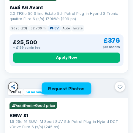
Audi A6 Avant
2.0 TFSIe 50 S line Estate 5dr Petrol Plug-in Hybrid S Tronic
quattro Euro 6 (s/s) 17.9kWh (299 ps)
2023 (23)
52,736 mi
PHEV
Auto
Estate
£376
£25,500
per month
+ £199 admin fee
Apply Now
Request Photos
VAT Q
54 mi range
Good price
BMW X1
1.5 25e 16.3kWh M Sport SUV 5dr Petrol Plug-in Hybrid DCT
xDrive Euro 6 (s/s) (245 ps)