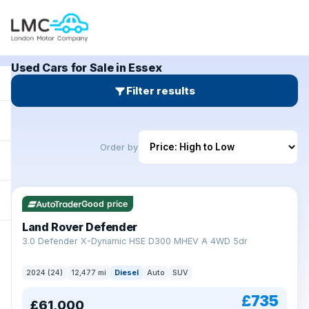
Used Cars for Sale in Essex
Filter results
Order by
Good price
Land Rover Defender
+
3.0 Defender X-Dynamic HSE D300 MHEV A 4WD 5dr
2024 (24)
12,477 mi
Diesel
Auto
SUV
£735
£61,000