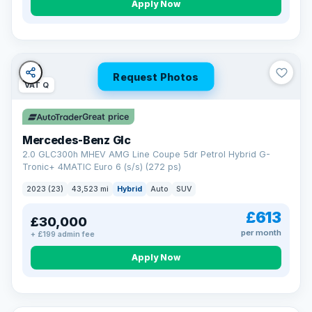
Apply Now
Request Photos
VAT Q
Great price
Mercedes-Benz Glc
2.0 GLC300h MHEV AMG Line Coupe 5dr Petrol Hybrid G-
Tronic+ 4MATIC Euro 6 (s/s) (272 ps)
2023 (23)
43,523 mi
Hybrid
Auto
SUV
£613
£30,000
per month
+ £199 admin fee
Apply Now
VAT Q
369 mi range