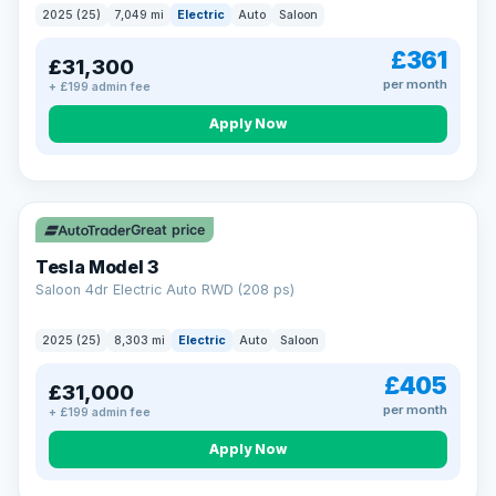
2025 (25)
7,049 mi
Electric
Auto
Saloon
£361
£31,300
per month
+ £199 admin fee
Apply Now
VAT Q
344 mi range
Great price
Tesla Model 3
Saloon 4dr Electric Auto RWD (208 ps)
2025 (25)
8,303 mi
Electric
Auto
Saloon
£405
£31,000
per month
+ £199 admin fee
Apply Now