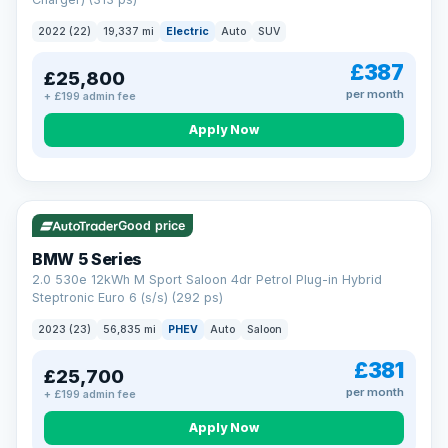
clear and multi-point inspected before it's handed over.
That means honest pricing, no hidden surprises and a dealer
2022 (22)
19,337 mi
Electric
Auto
SUV
you can trust from your first enquiry right through to driving
away.
£387
£25,800
Now that's reassurance
per month
+ £199 admin fee
Apply Now
VAT Q
37 mi range
Good price
BMW 5 Series
2.0 530e 12kWh M Sport Saloon 4dr Petrol Plug-in Hybrid
Steptronic Euro 6 (s/s) (292 ps)
2023 (23)
56,835 mi
PHEV
Auto
Saloon
£381
£25,700
per month
+ £199 admin fee
Apply Now