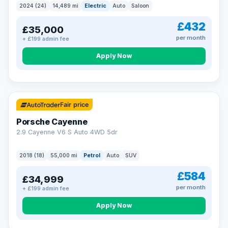
2024 (24)
14,489 mi
Electric
Auto
Saloon
£432
£35,000
per month
+ £199 admin fee
Apply Now
Fair price
Porsche Cayenne
2.9 Cayenne V6 S Auto 4WD 5dr
2018 (18)
55,000 mi
Petrol
Auto
SUV
£584
£34,999
per month
+ £199 admin fee
Apply Now