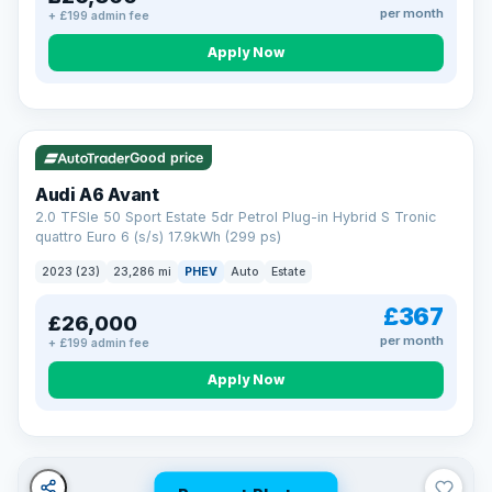
per month
+ £199 admin fee
Apply Now
VAT Q
41 mi range
Good price
Audi A6 Avant
2.0 TFSIe 50 Sport Estate 5dr Petrol Plug-in Hybrid S Tronic
quattro Euro 6 (s/s) 17.9kWh (299 ps)
2023 (23)
23,286 mi
PHEV
Auto
Estate
£367
£26,000
per month
+ £199 admin fee
Apply Now