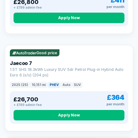
£411
£26,800
per month
+ £199 admin fee
Apply Now
BAD CREDIT FINANCE
Turned down before?
A low score, missed payments, a default or a CCJ doesn’t
have to stop you. Our specialist lenders look at your whole
VAT Q
56 mi range
situation, not just a number.
Soft search — no impact on your score
Good price
All credit histories considered
Specialist lenders, not one bank
Jaecoo 7
Check your eligibility →
1.5T SHS 18.3kWh Luxury SUV 5dr Petrol Plug-in Hybrid Auto
Euro 6 (s/s) (204 ps)
2025 (25)
10,151 mi
PHEV
Auto
SUV
£364
£26,700
per month
+ £199 admin fee
Apply Now