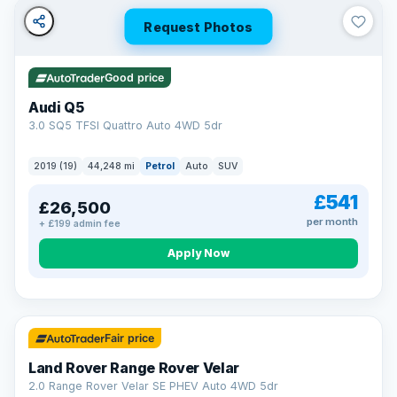
Request Photos
Good price
Audi Q5
3.0 SQ5 TFSI Quattro Auto 4WD 5dr
2019 (19)
44,248 mi
Petrol
Auto
SUV
£541
£26,500
per month
+ £199 admin fee
Apply Now
32 mi range
Fair price
Land Rover Range Rover Velar
2.0 Range Rover Velar SE PHEV Auto 4WD 5dr