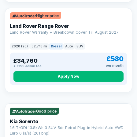
Higher price
Land Rover Range Rover
Land Rover Warranty + Breakdown Cover Till August 2027
2020 (20)
52,713 mi
Diesel
Auto
SUV
£580
£34,760
per month
+ £199 admin fee
CAR FINANCE
Borrowing more? Pay less
Apply Now
9.9%
APR on loans over £25,000
VAT Q
35 mi range
Borrow £25,000 or more and your rate drops to 9.9% APR.
Spread the cost over 12 to 60 months, with a decision in
minutes and no impact on your credit score.
Good price
Rate depends on the amount you borrow, not the price of the car.
12.9% APR Representative. Finance subject to status. Representative
Kia Sorento
example available on request. LMC Cars Ltd is authorised & regulated
1.6 T-GDi 13.8kWh 3 SUV 5dr Petrol Plug-in Hybrid Auto AWD
by the FCA (FRN 668759).
Euro 6 (s/s) (261 bhp)
Check eligibility →