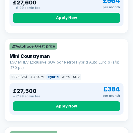
£564
£27,600
per month
+ £199 admin fee
Apply Now
Great price
Mini Countryman
1.5C MHEV Exclusive SUV 5dr Petrol Hybrid Auto Euro 6 (s/s)
(170 ps)
2025 (25)
4,464 mi
Hybrid
Auto
SUV
£384
£27,500
per month
+ £199 admin fee
Apply Now
VAT Q