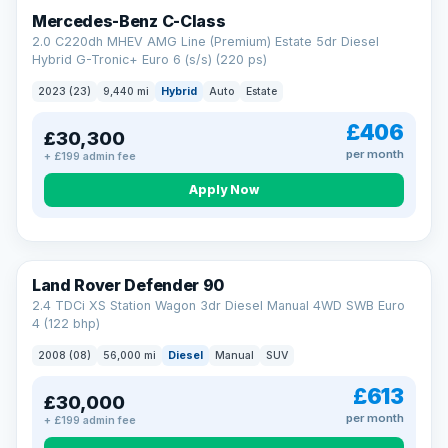
Finance subject to status. Representative example available on
Mercedes-Benz C-Class
request. LMC Cars Ltd is authorised & regulated by the FCA (FRN
668759).
2.0 C220dh MHEV AMG Line (Premium) Estate 5dr Diesel
Check eligibility →
Hybrid G-Tronic+ Euro 6 (s/s) (220 ps)
2023 (23)
9,440 mi
Hybrid
Auto
Estate
£406
£30,300
per month
+ £199 admin fee
Apply Now
Land Rover Defender 90
2.4 TDCi XS Station Wagon 3dr Diesel Manual 4WD SWB Euro
4 (122 bhp)
2008 (08)
56,000 mi
Diesel
Manual
SUV
£613
£30,000
per month
+ £199 admin fee