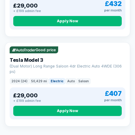
£432
£29,000
per month
+ £199 admin fee
Apply Now
VAT Q
421 mi range
Good price
Tesla Model 3
(Dual Motor) Long Range Saloon 4dr Electric Auto 4WDE (306
ps)
2024 (24)
50,429 mi
Electric
Auto
Saloon
£407
£29,000
per month
+ £199 admin fee
EXTENDED WARRANTY
Drive away fully protected
Apply Now
Every LMC car can be covered by a comprehensive warranty,
so an unexpected fault never becomes an unexpected bill.
Choose the level of cover that suits you and drive away with
total peace of mind.