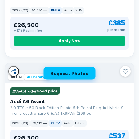
2022 (22)
51,251 mi
PHEV
Auto
SUV
£385
£26,500
per month
+ £199 admin fee
Apply Now
Request Photos
VAT Q
40 mi range
Good price
Audi A6 Avant
2.0 TFSIe 50 Black Edition Estate 5dr Petrol Plug-in Hybrid S
Tronic quattro Euro 6 (s/s) 17.9kWh (299 ps)
2023 (23)
79,112 mi
PHEV
Auto
Estate
£537
£26,300