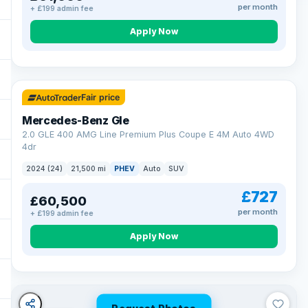
per month
+ £199 admin fee
Apply Now
64 mi range
Fair price
Mercedes-Benz Gle
2.0 GLE 400 AMG Line Premium Plus Coupe E 4M Auto 4WD
4dr
2024 (24)
21,500 mi
PHEV
Auto
SUV
£727
£60,500
per month
+ £199 admin fee
Apply Now