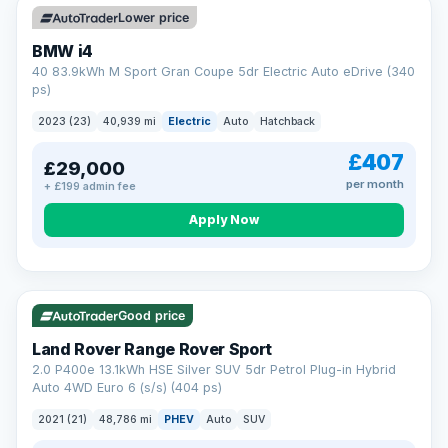
Lower price
BMW i4
40 83.9kWh M Sport Gran Coupe 5dr Electric Auto eDrive (340
ps)
2023 (23)
40,939 mi
Electric
Auto
Hatchback
£407
£29,000
per month
+ £199 admin fee
Apply Now
VAT Q
25 mi range
Good price
Land Rover Range Rover Sport
2.0 P400e 13.1kWh HSE Silver SUV 5dr Petrol Plug-in Hybrid
Auto 4WD Euro 6 (s/s) (404 ps)
2021 (21)
48,786 mi
PHEV
Auto
SUV