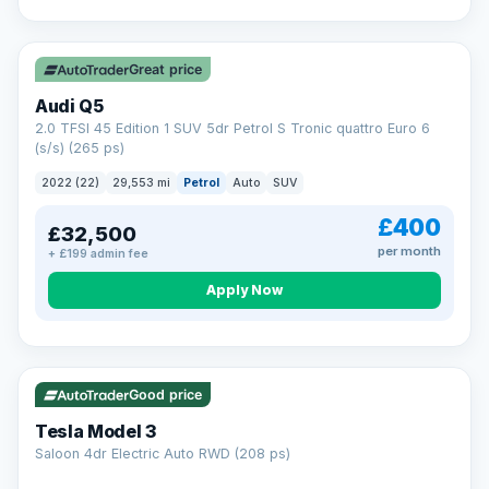
Great price
Audi Q5
2.0 TFSI 45 Edition 1 SUV 5dr Petrol S Tronic quattro Euro 6
(s/s) (265 ps)
2022 (22)
29,553 mi
Petrol
Auto
SUV
£400
£32,500
per month
+ £199 admin fee
Apply Now
VAT Q
344 mi range
Good price
Tesla Model 3
Saloon 4dr Electric Auto RWD (208 ps)