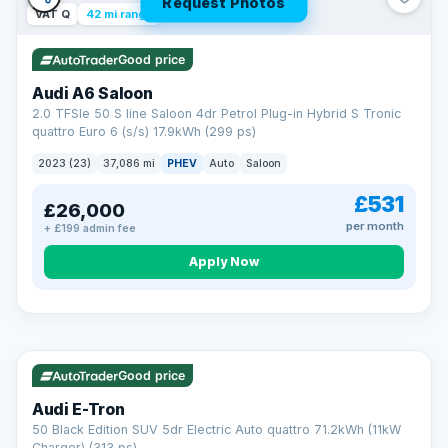
Request Photos
VAT Q
42 mi range
Good price
Audi A6 Saloon
2.0 TFSIe 50 S line Saloon 4dr Petrol Plug-in Hybrid S Tronic
quattro Euro 6 (s/s) 17.9kWh (299 ps)
2023 (23)
37,086 mi
PHEV
Auto
Saloon
£531
£26,000
per month
+ £199 admin fee
Apply Now
VAT Q
195 mi range
AA
Good price
Cars Standards
Audi E-Tron
We're an AA Cars Standards dealer, committed to the Trading
50 Black Edition SUV 5dr Electric Auto quattro 71.2kWh (11kW
Standards Approved Code. Every car is fully prepared, HPI-
Charger) (313 ps)