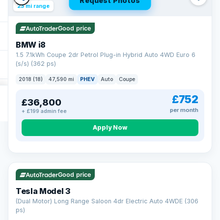
Request Photos
23 mi range
Good price
BMW i8
1.5 7.1kWh Coupe 2dr Petrol Plug-in Hybrid Auto 4WD Euro 6
(s/s) (362 ps)
2018 (18)
47,590 mi
PHEV
Auto
Coupe
£752
£36,800
per month
+ £199 admin fee
Apply Now
VAT Q
421 mi range
Good price
Tesla Model 3
(Dual Motor) Long Range Saloon 4dr Electric Auto 4WDE (306
ps)