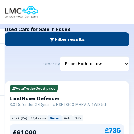
Used Cars for Sale in Essex
Filter results
Order by
Good price
Land Rover Defender
+
3.0 Defender X-Dynamic HSE D300 MHEV A 4WD 5dr
2024 (24)
12,477 mi
Diesel
Auto
SUV
£735
£61,000