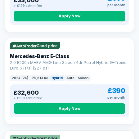
£33,000
per month
+ £199 admin fee
Apply Now
VAT Q
Good price
Mercedes-Benz E-Class
2.0 E200h MHEV AMG Line Saloon 4dr Petrol Hybrid G-Tronic
Euro 6 (s/s) (227 ps)
2024 (24)
25,813 mi
Hybrid
Auto
Saloon
£390
£32,600
per month
+ £199 admin fee
Apply Now
Great price