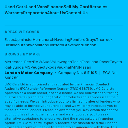
Used Cars
Used Vans
Finance
Sell My Car
Aftersales
Warranty
Preparation
About Us
Contact Us
AREAS WE COVER
Essex
Upminster
Hornchurch
Havering
Romford
Grays
Thurrock
Basildon
Brentwood
Ilford
Dartford
Gravesend
London
BROWSE BY MAKE
Mercedes-Benz
BMW
Audi
Volkswagen
Tesla
Ford
Land Rover
Toyota
Kia
Hyundai
MG
Peugeot
Skoda
Vauxhall
MINI
Nissan
London Motor Company
· Company No. 8111105 | FCA No.
668759
LMC Cars Ltd is authorised and regulated by the Financial Conduct
Authority (FCA) under Reference Number (FRN) 668759. LMC Cars Ltd
operates as a credit broker, not as a lender. We are committed to treating
customers fairly and ensuring that our products and services meet their
specific needs. We can introduce you to a limited number of lenders who
may be able to finance your purchase, and we will only introduce you to
these selected lenders. Please be aware that you may obtain finance for
your purchase from other lenders, and we encourage you to seek
alternative quotations to ensure you find the most suitable financing
option. LMC Cars Ltd will typically receive commission from the Finance
Providers should you decide to enter into an agreement with them. This