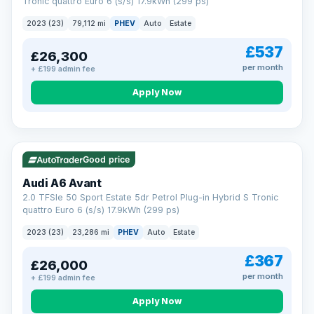
Tronic quattro Euro 6 (s/s) 17.9kWh (299 ps)
2023 (23)
79,112 mi
PHEV
Auto
Estate
£537
£26,300
per month
+ £199 admin fee
Apply Now
VAT Q
41 mi range
Good price
Audi A6 Avant
2.0 TFSIe 50 Sport Estate 5dr Petrol Plug-in Hybrid S Tronic
quattro Euro 6 (s/s) 17.9kWh (299 ps)
2023 (23)
23,286 mi
PHEV
Auto
Estate
£367
£26,000
per month
+ £199 admin fee
Apply Now