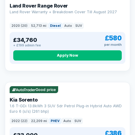
Land Rover Range Rover
Land Rover Warranty + Breakdown Cover Till August 2027
2020 (20)
52,713 mi
Diesel
Auto
SUV
£580
£34,760
per month
+ £199 admin fee
CAR FINANCE
Borrowing more? Pay less
Apply Now
9.9%
APR on loans over £25,000
VAT Q
35 mi range
Borrow £25,000 or more and your rate drops to 9.9% APR.
Spread the cost over 12 to 60 months, with a decision in
minutes and no impact on your credit score.
Good price
Rate depends on the amount you borrow, not the price of the car.
12.9% APR Representative. Finance subject to status. Representative
Kia Sorento
example available on request. LMC Cars Ltd is authorised & regulated
1.6 T-GDi 13.8kWh 3 SUV 5dr Petrol Plug-in Hybrid Auto AWD
by the FCA (FRN 668759).
Euro 6 (s/s) (261 bhp)
Check eligibility →
2022 (22)
22,209 mi
PHEV
Auto
SUV
£386