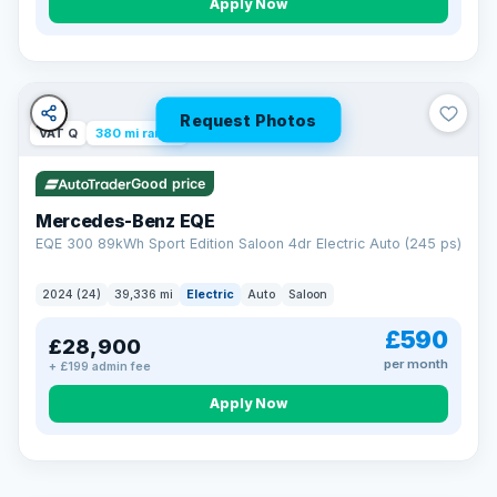
Apply Now
Request Photos
VAT Q
380 mi range
Good price
Mercedes-Benz EQE
EQE 300 89kWh Sport Edition Saloon 4dr Electric Auto (245 ps)
2024 (24)
39,336 mi
Electric
Auto
Saloon
£590
£28,900
per month
+ £199 admin fee
EXTENDED WARRANTY
Drive away fully protected
Apply Now
Every LMC car can be covered by a comprehensive warranty,
so an unexpected fault never becomes an unexpected bill.
Choose the level of cover that suits you and drive away with
total peace of mind.
VAT Q
369 mi range