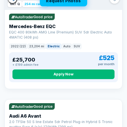
Request Photos
VAT Q
254 mi range
Good price
Mercedes-Benz EQC
EQC 400 80kWh AMG Line (Premium) SUV 5dr Electric Auto
4MATIC (408 ps)
2022 (22)
23,204 mi
Electric
Auto
SUV
£525
£25,700
per month
+ £199 admin fee
Apply Now
VAT Q
40 mi range
AA
Good price
Cars Standards
Audi A6 Avant
We're an AA Cars Standards dealer, committed to the Trading
2.0 TFSIe 50 S line Estate 5dr Petrol Plug-in Hybrid S Tronic
Standards Approved Code. Every car is fully prepared, HPI-
quattro Euro 6 (s/s) 17.9kWh (299 ps)