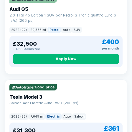
Audi Q5
2.0 TFSI 45 Edition 1 SUV 5dr Petrol S Tronic quattro Euro 6
(s/s) (265 ps)
2022 (22)
29,553 mi
Petrol
Auto
SUV
£400
£32,500
per month
+ £199 admin fee
Apply Now
VAT Q
344 mi range
Good price
Tesla Model 3
Saloon 4dr Electric Auto RWD (208 ps)
2025 (25)
7,049 mi
Electric
Auto
Saloon
£361
£31,300