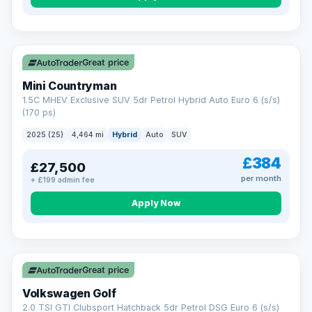
Great price
Mini Countryman
1.5C MHEV Exclusive SUV 5dr Petrol Hybrid Auto Euro 6 (s/s)
(170 ps)
2025 (25)
4,464 mi
Hybrid
Auto
SUV
£384
£27,500
per month
+ £199 admin fee
Apply Now
VAT Q
Great price
Volkswagen Golf
2.0 TSI GTI Clubsport Hatchback 5dr Petrol DSG Euro 6 (s/s)