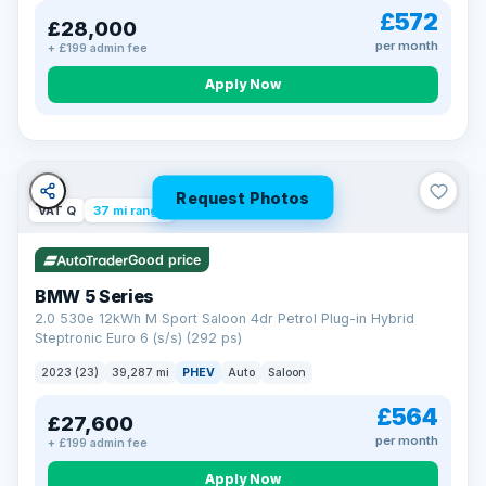
£572
£28,000
per month
+ £199 admin fee
Apply Now
Request Photos
VAT Q
37 mi range
Good price
BMW 5 Series
2.0 530e 12kWh M Sport Saloon 4dr Petrol Plug-in Hybrid
Steptronic Euro 6 (s/s) (292 ps)
2023 (23)
39,287 mi
PHEV
Auto
Saloon
£564
£27,600
per month
+ £199 admin fee
Apply Now