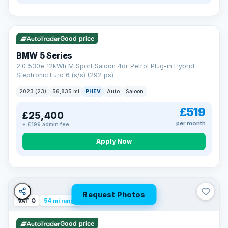
VAT Q
37 mi range
Good price
BMW 5 Series
2.0 530e 12kWh M Sport Saloon 4dr Petrol Plug-in Hybrid
Steptronic Euro 6 (s/s) (292 ps)
2023 (23)
56,835 mi
PHEV
Auto
Saloon
£519
£25,400
per month
+ £199 admin fee
Apply Now
Request Photos
VAT Q
54 mi range
Good price