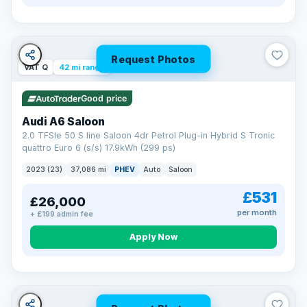
Request Photos
VAT Q
42 mi range
Good price
Audi A6 Saloon
2.0 TFSIe 50 S line Saloon 4dr Petrol Plug-in Hybrid S Tronic
quattro Euro 6 (s/s) 17.9kWh (299 ps)
2023 (23)
37,086 mi
PHEV
Auto
Saloon
£531
£26,000
per month
+ £199 admin fee
Apply Now