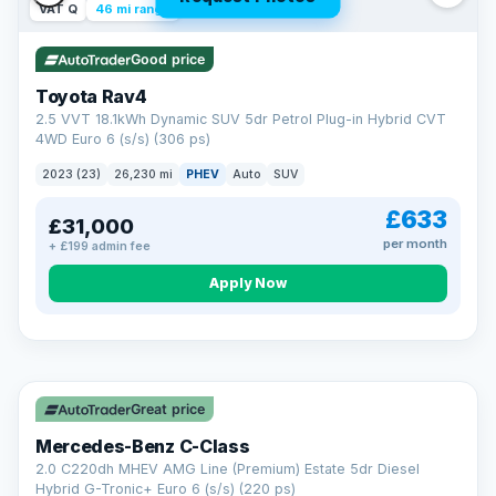
VAT Q
46 mi range
Good price
Toyota Rav4
2.5 VVT 18.1kWh Dynamic SUV 5dr Petrol Plug-in Hybrid CVT
4WD Euro 6 (s/s) (306 ps)
2023 (23)
26,230 mi
PHEV
Auto
SUV
£633
£31,000
per month
+ £199 admin fee
CAR FINANCE
Apply Now
Finance made simple
12.9%
APR Representative
Spread the cost over 12 to 60 months on any car in stock. Get
a decision in minutes with no impact on your credit score, and
Great price
we welcome applications from every credit history.
Finance subject to status. Representative example available on
Mercedes-Benz C-Class
request. LMC Cars Ltd is authorised & regulated by the FCA (FRN
668759).
2.0 C220dh MHEV AMG Line (Premium) Estate 5dr Diesel
Check eligibility →
Hybrid G-Tronic+ Euro 6 (s/s) (220 ps)