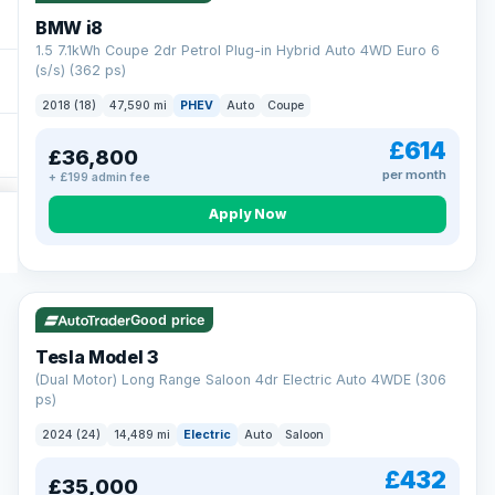
BMW i8
1.5 7.1kWh Coupe 2dr Petrol Plug-in Hybrid Auto 4WD Euro 6
(s/s) (362 ps)
2018 (18)
47,590 mi
PHEV
Auto
Coupe
£614
£36,800
per month
+ £199 admin fee
Apply Now
VAT Q
421 mi range
Good price
Tesla Model 3
(Dual Motor) Long Range Saloon 4dr Electric Auto 4WDE (306
ps)
2024 (24)
14,489 mi
Electric
Auto
Saloon
£432
£35,000