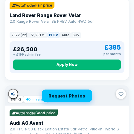
Fair price
Land Rover Range Rover Velar
2.0 Range Rover Velar SE PHEV Auto 4WD 5dr
2022 (22)
51,251 mi
PHEV
Auto
SUV
£385
£26,500
per month
+ £199 admin fee
Apply Now
Request Photos
VAT Q
40 mi range
Good price
Audi A6 Avant
2.0 TFSIe 50 Black Edition Estate 5dr Petrol Plug-in Hybrid S