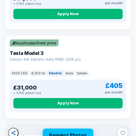
per month
+ £199 admin fee
Apply Now
VAT Q
344 mi range
Great price
Tesla Model 3
Saloon 4dr Electric Auto RWD (208 ps)
2025 (25)
8,303 mi
Electric
Auto
Saloon
£405
£31,000
per month
+ £199 admin fee
Apply Now
Request Photos