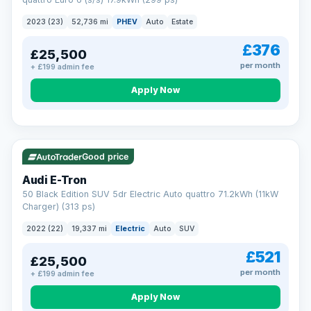
clear and multi-point inspected before it's handed over.
That means honest pricing, no hidden surprises and a dealer
2023 (23)
52,736 mi
PHEV
Auto
Estate
you can trust from your first enquiry right through to driving
away.
£376
£25,500
Now that's reassurance
per month
+ £199 admin fee
Apply Now
VAT Q
195 mi range
Good price
Audi E-Tron
50 Black Edition SUV 5dr Electric Auto quattro 71.2kWh (11kW
Charger) (313 ps)
2022 (22)
19,337 mi
Electric
Auto
SUV
£521
£25,500
per month
+ £199 admin fee
Apply Now