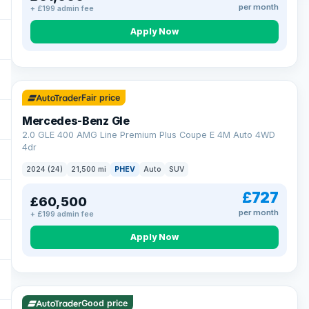
per month
+ £199 admin fee
Apply Now
64 mi range
Fair price
Mercedes-Benz Gle
2.0 GLE 400 AMG Line Premium Plus Coupe E 4M Auto 4WD
4dr
2024 (24)
21,500 mi
PHEV
Auto
SUV
£727
£60,500
per month
+ £199 admin fee
Apply Now
23 mi range
Good price