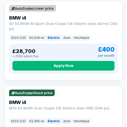
Unlimited number of claims
Nationwide garage coverage
Lower price
Same-day claim payments
BMW i4
Your own dedicated handler
40 83.9kWh M Sport Gran Coupe 5dr Electric Auto eDrive (340
Parts & labour included
ps)
Learn more →
2023 (23)
40,939 mi
Electric
Auto
Hatchback
£400
£28,700
per month
+ £199 admin fee
Apply Now
316 mi range
Good price
BMW i4
M50 83.9kWh Gran Coupe 5dr Electric Auto 4WD (544 ps)
2022 (22)
62,305 mi
Electric
Auto
Hatchback