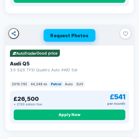
Turned down before?
A low score, missed payments, a default or a CCJ doesn’t
have to stop you. Our specialist lenders look at your whole
situation, not just a number.
Soft search — no impact on your score
Request Photos
All credit histories considered
Specialist lenders, not one bank
Check your eligibility →
Good price
Audi Q5
3.0 SQ5 TFSI Quattro Auto 4WD 5dr
2019 (19)
44,248 mi
Petrol
Auto
SUV
£541
£26,500
per month
+ £199 admin fee
Apply Now
32 mi range