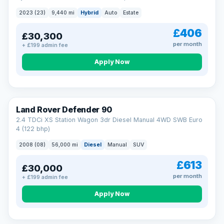
2023 (23)
9,440 mi
Hybrid
Auto
Estate
£406
£30,300
per month
+ £199 admin fee
Apply Now
Land Rover Defender 90
2.4 TDCi XS Station Wagon 3dr Diesel Manual 4WD SWB Euro
4 (122 bhp)
2008 (08)
56,000 mi
Diesel
Manual
SUV
£613
£30,000
per month
+ £199 admin fee
Apply Now