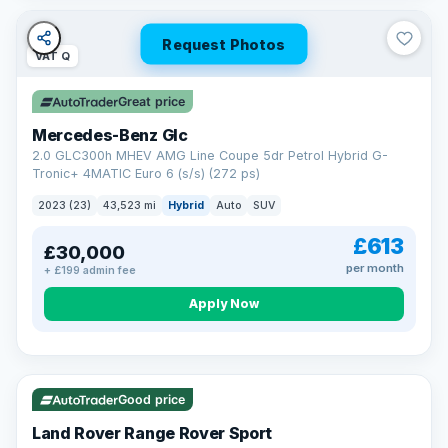
Request Photos
VAT Q
Great price
Mercedes-Benz Glc
2.0 GLC300h MHEV AMG Line Coupe 5dr Petrol Hybrid G-
Tronic+ 4MATIC Euro 6 (s/s) (272 ps)
2023 (23)
43,523 mi
Hybrid
Auto
SUV
£613
£30,000
per month
+ £199 admin fee
Apply Now
VAT Q
25 mi range
Good price
Land Rover Range Rover Sport