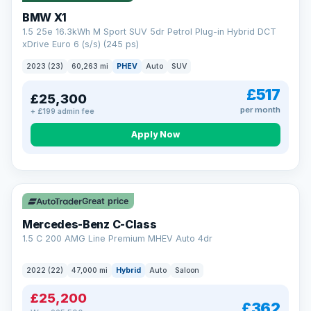
BMW X1
1.5 25e 16.3kWh M Sport SUV 5dr Petrol Plug-in Hybrid DCT
xDrive Euro 6 (s/s) (245 ps)
2023 (23)
60,263 mi
PHEV
Auto
SUV
£517
£25,300
per month
+ £199 admin fee
Apply Now
Save £300
Great price
Mercedes-Benz C-Class
1.5 C 200 AMG Line Premium MHEV Auto 4dr
2022 (22)
47,000 mi
Hybrid
Auto
Saloon
£25,200
£362