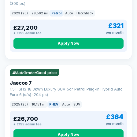
(300 ps)
2023 (23)
29,502 mi
Petrol
Auto
Hatchback
£321
£27,200
per month
+ £199 admin fee
Apply Now
VAT Q
56 mi range
Good price
Jaecoo 7
1.5T SHS 18.3kWh Luxury SUV 5dr Petrol Plug-in Hybrid Auto
Euro 6 (s/s) (204 ps)
2025 (25)
10,151 mi
PHEV
Auto
SUV
£364
£26,700
per month
+ £199 admin fee
Apply Now
BAD CREDIT FINANCE