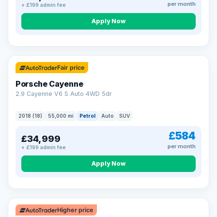
per month
+ £199 admin fee
Apply Now
Fair price
Porsche Cayenne
2.9 Cayenne V6 S Auto 4WD 5dr
2018 (18)
55,000 mi
Petrol
Auto
SUV
£584
£34,999
per month
+ £199 admin fee
Apply Now
Higher price