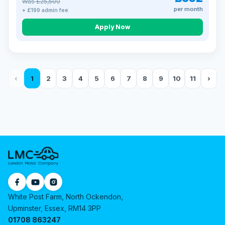
Was £25,500
per month
+ £199 admin fee
Apply Now
‹
1
2
3
4
5
6
7
8
9
10
11
›
White Post Farm, North Ockendon,
Upminster, Essex, RM14 3PP
01708 863247