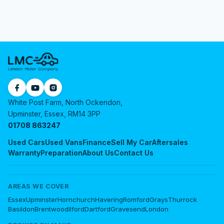
White Post Farm, North Ockendon,
Upminster, Essex, RM14 3PP
01708 863247
Used Cars
Used Vans
Finance
Sell My Car
Aftersales
Warranty
Preparation
About Us
Contact Us
AREAS WE COVER
Essex
Upminster
Hornchurch
Havering
Romford
Grays
Thurrock
Basildon
Brentwood
Ilford
Dartford
Gravesend
London