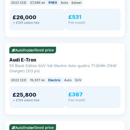
2023 (23)
37,086 mi
PHEV
Auto
Saloon
£531
£26,000
Per month
+ £199 admin fee
✓ ULEZ
VAT Q
195 mi range
Good price
Audi E-Tron
50 Black Edition SUV 5dr Electric Auto quattro 71.2kWh (11kW
Charger) (313 ps)
2022 (22)
19,337 mi
Electric
Auto
SUV
£387
£25,800
Per month
+ £199 admin fee
✓ ULEZ
VAT Q
37 mi range
Good price