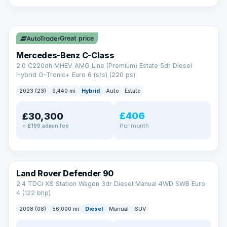
A low score, missed payments, a default or a CCJ doesn’t
have to stop you. Our specialist lenders look at your whole
✓ ULEZ
situation, not just a number.
Soft search — no impact on your score
Great price
All credit histories considered
Specialist lenders, not one bank
Mercedes-Benz C-Class
Check your eligibility →
2.0 C220dh MHEV AMG Line (Premium) Estate 5dr Diesel
Hybrid G-Tronic+ Euro 6 (s/s) (220 ps)
2023 (23)
9,440 mi
Hybrid
Auto
Estate
£406
£30,300
Per month
+ £199 admin fee
Land Rover Defender 90
2.4 TDCi XS Station Wagon 3dr Diesel Manual 4WD SWB Euro
4 (122 bhp)
2008 (08)
56,000 mi
Diesel
Manual
SUV