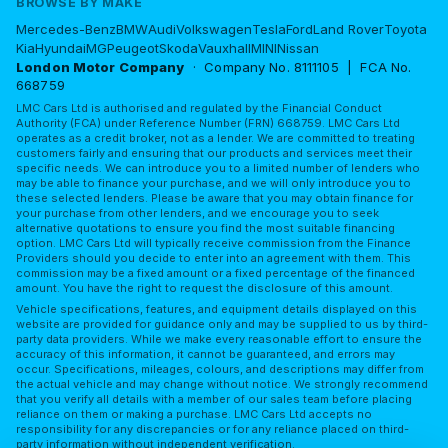
BROWSE BY MAKE
Mercedes-Benz
BMW
Audi
Volkswagen
Tesla
Ford
Land Rover
Toyota
Kia
Hyundai
MG
Peugeot
Skoda
Vauxhall
MINI
Nissan
London Motor Company
· Company No. 8111105 | FCA No.
668759
LMC Cars Ltd is authorised and regulated by the Financial Conduct
Authority (FCA) under Reference Number (FRN) 668759. LMC Cars Ltd
operates as a credit broker, not as a lender. We are committed to treating
customers fairly and ensuring that our products and services meet their
specific needs. We can introduce you to a limited number of lenders who
may be able to finance your purchase, and we will only introduce you to
these selected lenders. Please be aware that you may obtain finance for
your purchase from other lenders, and we encourage you to seek
alternative quotations to ensure you find the most suitable financing
option. LMC Cars Ltd will typically receive commission from the Finance
Providers should you decide to enter into an agreement with them. This
commission may be a fixed amount or a fixed percentage of the financed
amount. You have the right to request the disclosure of this amount.
Vehicle specifications, features, and equipment details displayed on this
website are provided for guidance only and may be supplied to us by third-
party data providers. While we make every reasonable effort to ensure the
accuracy of this information, it cannot be guaranteed, and errors may
occur. Specifications, mileages, colours, and descriptions may differ from
the actual vehicle and may change without notice. We strongly recommend
that you verify all details with a member of our sales team before placing
reliance on them or making a purchase. LMC Cars Ltd accepts no
responsibility for any discrepancies or for any reliance placed on third-
party information without independent verification.