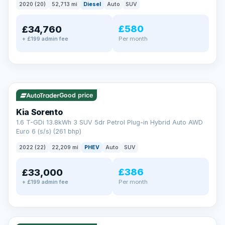
2020 (20)
52,713 mi
Diesel
Auto
SUV
EXTENDED WARRANTY
£580
£34,760
Drive away fully protected
Per month
+ £199 admin fee
Every LMC car can be covered by a comprehensive warranty,
so an unexpected fault never becomes an unexpected bill.
Choose the level of cover that suits you and drive away with
total peace of mind.
✓ ULEZ
VAT Q
35 mi range
Unlimited number of claims
Nationwide garage coverage
Good price
Same-day claim payments
Kia Sorento
Your own dedicated handler
1.6 T-GDi 13.8kWh 3 SUV 5dr Petrol Plug-in Hybrid Auto AWD
Parts & labour included
Euro 6 (s/s) (261 bhp)
Learn more →
2022 (22)
22,209 mi
PHEV
Auto
SUV
£386
£33,000
Per month
+ £199 admin fee
✓ ULEZ
VAT Q