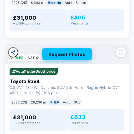
2025 (25)
8,303 mi
Electric
Auto
Saloon
£405
£31,000
Per month
+ £199 admin fee
Request Photos
✓ ULEZ
VAT Q
46 mi range
Good price
Toyota Rav4
2.5 VVT 18.1kWh Dynamic SUV 5dr Petrol Plug-in Hybrid CVT
4WD Euro 6 (s/s) (306 ps)
2023 (23)
26,230 mi
PHEV
Auto
SUV
£633
£31,000
Per month
+ £199 admin fee
BAD CREDIT FINANCE
Turned down before?