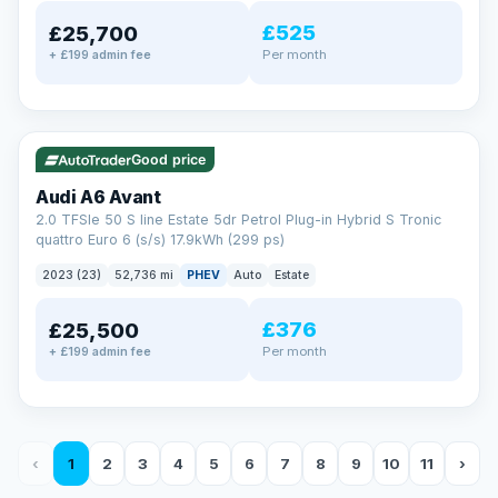
£525
£25,700
Per month
+ £199 admin fee
✓ ULEZ
VAT Q
40 mi range
Good price
Audi A6 Avant
2.0 TFSIe 50 S line Estate 5dr Petrol Plug-in Hybrid S Tronic
quattro Euro 6 (s/s) 17.9kWh (299 ps)
2023 (23)
52,736 mi
PHEV
Auto
Estate
£376
£25,500
Per month
+ £199 admin fee
‹
1
2
3
4
5
6
7
8
9
10
11
›