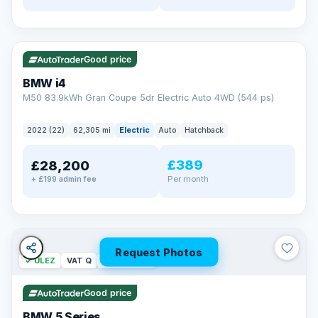
✓ ULEZ
316 mi range
Good price
BMW i4
M50 83.9kWh Gran Coupe 5dr Electric Auto 4WD (544 ps)
2022 (22)
62,305 mi
Electric
Auto
Hatchback
£389
£28,200
Per month
+ £199 admin fee
Request Photos
✓ ULEZ
VAT Q
37 mi range
Good price
BMW 5 Series