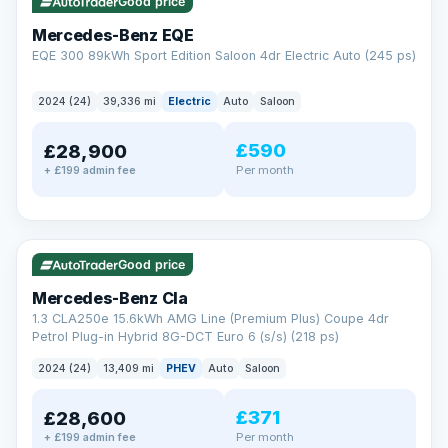
Check eligibility →
Good price
Mercedes-Benz EQE
EQE 300 89kWh Sport Edition Saloon 4dr Electric Auto (245 ps)
2024 (24)
39,336 mi
Electric
Auto
Saloon
£590
£28,900
Per month
+ £199 admin fee
✓ ULEZ
VAT Q
48 mi range
Good price
Mercedes-Benz Cla
1.3 CLA250e 15.6kWh AMG Line (Premium Plus) Coupe 4dr
Petrol Plug-in Hybrid 8G-DCT Euro 6 (s/s) (218 ps)
2024 (24)
13,409 mi
PHEV
Auto
Saloon
£371
£28,600
Per month
+ £199 admin fee