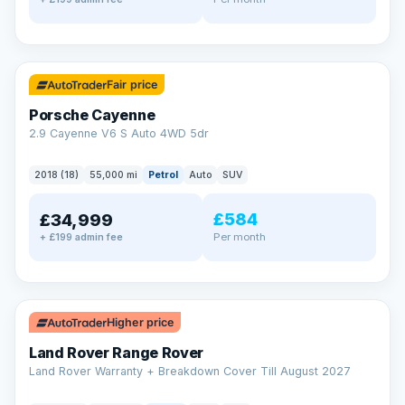
✓ ULEZ
Fair price
Porsche Cayenne
2.9 Cayenne V6 S Auto 4WD 5dr
2018 (18)
55,000 mi
Petrol
Auto
SUV
£584
£34,999
Per month
+ £199 admin fee
✓ ULEZ
Higher price
Land Rover Range Rover
Land Rover Warranty + Breakdown Cover Till August 2027