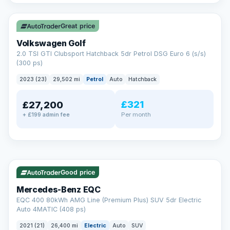
✓ ULEZ
VAT Q
Great price
Volkswagen Golf
2.0 TSI GTI Clubsport Hatchback 5dr Petrol DSG Euro 6 (s/s)
(300 ps)
2023 (23)
29,502 mi
Petrol
Auto
Hatchback
£321
£27,200
Per month
+ £199 admin fee
Reserved
✓ ULEZ
253 mi range
AA
Good price
Cars Standards
Mercedes-Benz EQC
We're an AA Cars Standards dealer, committed to the Trading
EQC 400 80kWh AMG Line (Premium Plus) SUV 5dr Electric
Standards Approved Code. Every car is fully prepared, HPI-
Auto 4MATIC (408 ps)
clear and multi-point inspected before it's handed over.
That means honest pricing, no hidden surprises and a dealer
2021 (21)
26,400 mi
Electric
Auto
SUV
you can trust from your first enquiry right through to driving