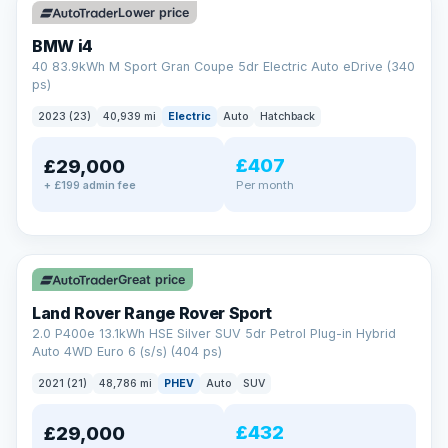
Lower price
BMW i4
40 83.9kWh M Sport Gran Coupe 5dr Electric Auto eDrive (340
ps)
2023 (23)
40,939 mi
Electric
Auto
Hatchback
£407
£29,000
Per month
+ £199 admin fee
✓ ULEZ
VAT Q
25 mi range
Great price
Land Rover Range Rover Sport
2.0 P400e 13.1kWh HSE Silver SUV 5dr Petrol Plug-in Hybrid
Auto 4WD Euro 6 (s/s) (404 ps)
2021 (21)
48,786 mi
PHEV
Auto
SUV
£432
£29,000