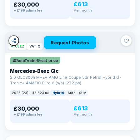
£613
£30,000
Per month
+ £199 admin fee
Request Photos
✓ ULEZ
VAT Q
Great price
Mercedes-Benz Glc
2.0 GLC300h MHEV AMG Line Coupe 5dr Petrol Hybrid G-
Tronic+ 4MATIC Euro 6 (s/s) (272 ps)
2023 (23)
43,523 mi
Hybrid
Auto
SUV
£613
£30,000
Per month
+ £199 admin fee
✓ ULEZ
VAT Q
369 mi range