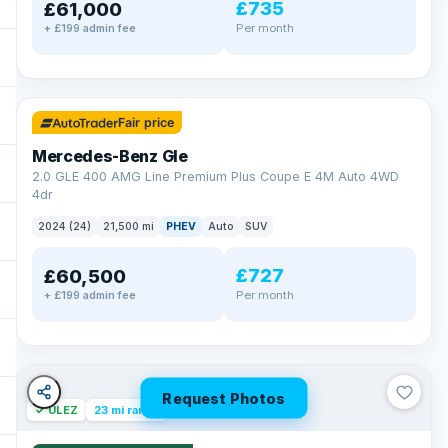
£735
£61,000
Per month
+ £199 admin fee
✓ ULEZ
64 mi range
Fair price
Mercedes-Benz Gle
2.0 GLE 400 AMG Line Premium Plus Coupe E 4M Auto 4WD
4dr
2024 (24)
21,500 mi
PHEV
Auto
SUV
£727
£60,500
Per month
+ £199 admin fee
Request Photos
✓ ULEZ
23 mi range