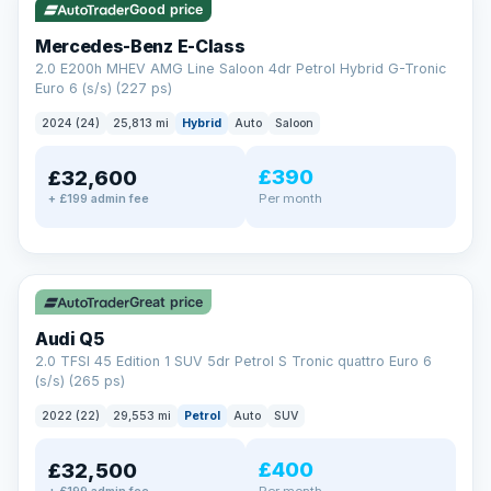
Good price
Mercedes-Benz E-Class
2.0 E200h MHEV AMG Line Saloon 4dr Petrol Hybrid G-Tronic
Euro 6 (s/s) (227 ps)
2024 (24)
25,813 mi
Hybrid
Auto
Saloon
£390
£32,600
Per month
+ £199 admin fee
✓ ULEZ
Great price
Audi Q5
2.0 TFSI 45 Edition 1 SUV 5dr Petrol S Tronic quattro Euro 6
(s/s) (265 ps)
2022 (22)
29,553 mi
Petrol
Auto
SUV
£400
£32,500
Per month