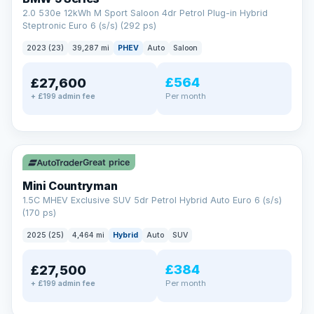
2.0 530e 12kWh M Sport Saloon 4dr Petrol Plug-in Hybrid
Steptronic Euro 6 (s/s) (292 ps)
2023 (23)
39,287 mi
PHEV
Auto
Saloon
£564
£27,600
Per month
+ £199 admin fee
✓ ULEZ
Great price
Mini Countryman
1.5C MHEV Exclusive SUV 5dr Petrol Hybrid Auto Euro 6 (s/s)
(170 ps)
2025 (25)
4,464 mi
Hybrid
Auto
SUV
£384
£27,500
Per month
+ £199 admin fee