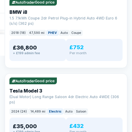
Good price
BMW i8
1.5 7.1kWh Coupe 2dr Petrol Plug-in Hybrid Auto 4WD Euro 6
(s/s) (362 ps)
2018 (18)
47,590 mi
PHEV
Auto
Coupe
£752
£36,800
Per month
+ £199 admin fee
✓ ULEZ
VAT Q
421 mi range
Good price
Tesla Model 3
(Dual Motor) Long Range Saloon 4dr Electric Auto 4WDE (306
ps)
2024 (24)
14,489 mi
Electric
Auto
Saloon
£432
£35,000
Per month
+ £199 admin fee