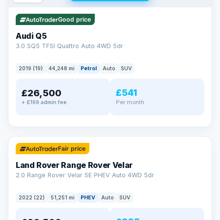
Good price
Audi Q5
3.0 SQ5 TFSI Quattro Auto 4WD 5dr
2019 (19)
44,248 mi
Petrol
Auto
SUV
£541
£26,500
Per month
+ £199 admin fee
✓ ULEZ
32 mi range
Fair price
Land Rover Range Rover Velar
2.0 Range Rover Velar SE PHEV Auto 4WD 5dr
2022 (22)
51,251 mi
PHEV
Auto
SUV