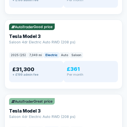
+ £199 admin fee
✓ ULEZ
VAT Q
344 mi range
Good price
Tesla Model 3
Saloon 4dr Electric Auto RWD (208 ps)
2025 (25)
7,049 mi
Electric
Auto
Saloon
£361
£31,300
Per month
+ £199 admin fee
✓ ULEZ
VAT Q
344 mi range
Great price
Tesla Model 3
Saloon 4dr Electric Auto RWD (208 ps)