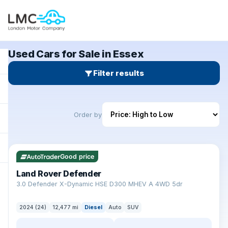
Used Cars for Sale in Essex
Filter results
Order by
✓ ULEZ
Good price
Land Rover Defender
+
3.0 Defender X-Dynamic HSE D300 MHEV A 4WD 5dr
2024 (24)
12,477 mi
Diesel
Auto
SUV