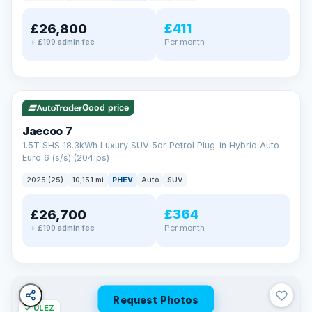
away.
Now that's reassurance
£411
£26,800
Per month
+ £199 admin fee
✓ ULEZ
VAT Q
56 mi range
Good price
Jaecoo 7
1.5T SHS 18.3kWh Luxury SUV 5dr Petrol Plug-in Hybrid Auto
Euro 6 (s/s) (204 ps)
2025 (25)
10,151 mi
PHEV
Auto
SUV
£364
£26,700
Per month
+ £199 admin fee
Request Photos
✓ ULEZ