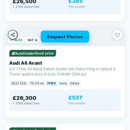
£385
£26,500
Per month
+ £199 admin fee
Request Photos
✓ ULEZ
VAT Q
40 mi range
Good price
Audi A6 Avant
2.0 TFSIe 50 Black Edition Estate 5dr Petrol Plug-in Hybrid S
Tronic quattro Euro 6 (s/s) 17.9kWh (299 ps)
2023 (23)
79,112 mi
PHEV
Auto
Estate
£537
£26,300
Per month
+ £199 admin fee
✓ ULEZ
VAT Q
41 mi range