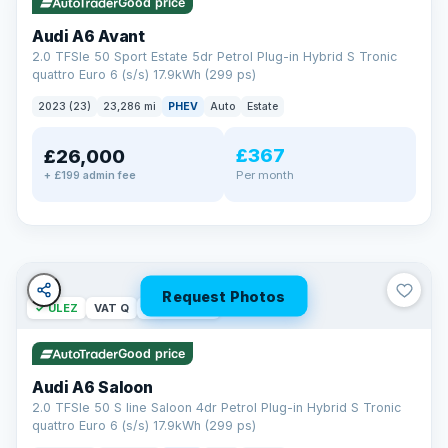
Good price
Audi A6 Avant
2.0 TFSIe 50 Sport Estate 5dr Petrol Plug-in Hybrid S Tronic
quattro Euro 6 (s/s) 17.9kWh (299 ps)
2023 (23)
23,286 mi
PHEV
Auto
Estate
£367
£26,000
PAINT & INTERIOR PROTECTION
Per month
+ £199 admin fee
GardX
®
Protect the exterior and interior of your vehicle for life with a
durable, invisible coating that locks out the elements and
keeps your car looking its best.
Guards paint against fading
Repels dirt, water & stains
Request Photos
✓ ULEZ
VAT Q
42 mi range
Keeps interior fabrics fresh
Easier to clean & keep shining
Good price
Discover GardX →
Audi A6 Saloon
2.0 TFSIe 50 S line Saloon 4dr Petrol Plug-in Hybrid S Tronic
quattro Euro 6 (s/s) 17.9kWh (299 ps)