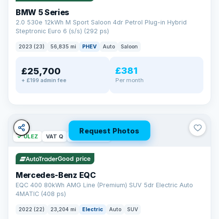
BMW 5 Series
2.0 530e 12kWh M Sport Saloon 4dr Petrol Plug-in Hybrid
Steptronic Euro 6 (s/s) (292 ps)
2023 (23)
56,835 mi
PHEV
Auto
Saloon
£381
£25,700
Per month
+ £199 admin fee
Request Photos
✓ ULEZ
VAT Q
254 mi range
Good price
Mercedes-Benz EQC
EQC 400 80kWh AMG Line (Premium) SUV 5dr Electric Auto
4MATIC (408 ps)
2022 (22)
23,204 mi
Electric
Auto
SUV