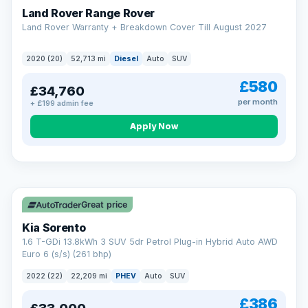
Land Rover Range Rover
Land Rover Warranty + Breakdown Cover Till August 2027
2020 (20)
52,713 mi
Diesel
Auto
SUV
£580
£34,760
per month
+ £199 admin fee
CAR FINANCE
Borrowing more? Pay less
Apply Now
9.9%
APR on loans over £25,000
VAT Q
35 mi range
Borrow £25,000 or more and your rate drops to 9.9% APR.
Spread the cost over 12 to 60 months, with a decision in
minutes and no impact on your credit score.
Great price
Rate depends on the amount you borrow, not the price of the car.
12.9% APR Representative. Finance subject to status. Representative
Kia Sorento
example available on request. LMC Cars Ltd is authorised & regulated
1.6 T-GDi 13.8kWh 3 SUV 5dr Petrol Plug-in Hybrid Auto AWD
by the FCA (FRN 668759).
Euro 6 (s/s) (261 bhp)
Check eligibility →
2022 (22)
22,209 mi
PHEV
Auto
SUV
£386