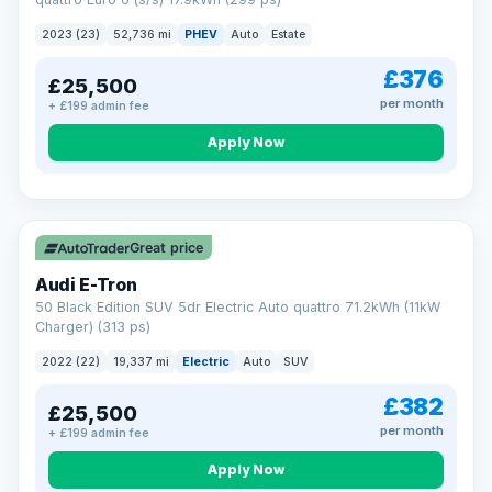
clear and multi-point inspected before it's handed over.
That means honest pricing, no hidden surprises and a dealer
2023 (23)
52,736 mi
PHEV
Auto
Estate
you can trust from your first enquiry right through to driving
away.
£376
£25,500
Now that's reassurance
per month
+ £199 admin fee
Apply Now
VAT Q
195 mi range
Great price
Audi E-Tron
50 Black Edition SUV 5dr Electric Auto quattro 71.2kWh (11kW
Charger) (313 ps)
2022 (22)
19,337 mi
Electric
Auto
SUV
£382
£25,500
per month
+ £199 admin fee
Apply Now