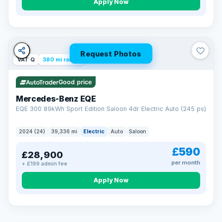
Apply Now
Request Photos
VAT Q
380 mi range
Good price
Mercedes-Benz EQE
EQE 300 89kWh Sport Edition Saloon 4dr Electric Auto (245 ps)
2024 (24)
39,336 mi
Electric
Auto
Saloon
£590
£28,900
per month
+ £199 admin fee
EXTENDED WARRANTY
Drive away fully protected
Apply Now
Every LMC car can be covered by a comprehensive warranty,
so an unexpected fault never becomes an unexpected bill.
Choose the level of cover that suits you and drive away with
total peace of mind.
VAT Q
369 mi range