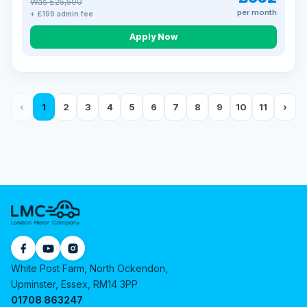
Was £25,500
per month
+ £199 admin fee
Apply Now
‹
1
2
3
4
5
6
7
8
9
10
11
›
White Post Farm, North Ockendon,
Upminster, Essex, RM14 3PP
01708 863247