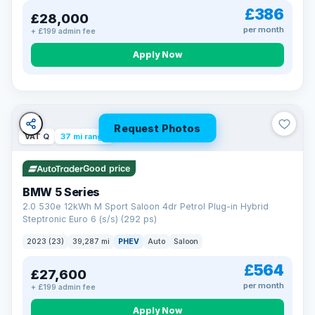
£386
£28,000
per month
+ £199 admin fee
Apply Now
Request Photos
VAT Q
37 mi range
Good price
BMW 5 Series
2.0 530e 12kWh M Sport Saloon 4dr Petrol Plug-in Hybrid
Steptronic Euro 6 (s/s) (292 ps)
2023 (23)
39,287 mi
PHEV
Auto
Saloon
£564
£27,600
per month
+ £199 admin fee
Apply Now