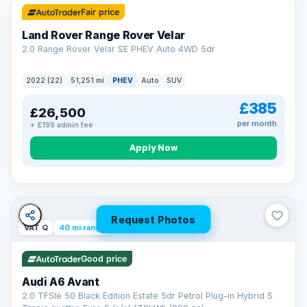
Fair price
Land Rover Range Rover Velar
2.0 Range Rover Velar SE PHEV Auto 4WD 5dr
2022 (22)
51,251 mi
PHEV
Auto
SUV
£385
£26,500
per month
+ £199 admin fee
Apply Now
Request Photos
VAT Q
40 mi range
Good price
Audi A6 Avant
2.0 TFSIe 50 Black Edition Estate 5dr Petrol Plug-in Hybrid S