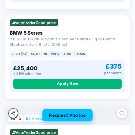
VAT Q
37 mi range
Good price
BMW 5 Series
2.0 530e 12kWh M Sport Saloon 4dr Petrol Plug-in Hybrid
Steptronic Euro 6 (s/s) (292 ps)
2023 (23)
56,835 mi
PHEV
Auto
Saloon
£375
£25,400
per month
+ £199 admin fee
Apply Now
Request Photos
VAT Q
54 mi range
Good price