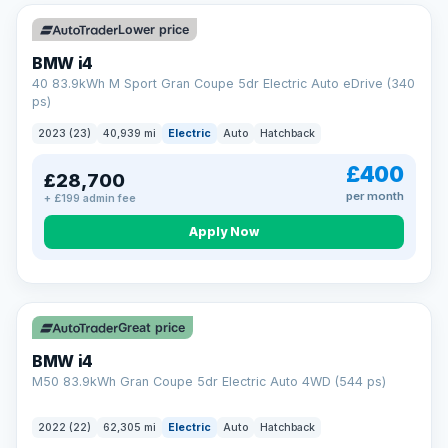
Unlimited number of claims
Nationwide garage coverage
Lower price
Same-day claim payments
BMW i4
Your own dedicated handler
40 83.9kWh M Sport Gran Coupe 5dr Electric Auto eDrive (340
Parts & labour included
ps)
Learn more →
2023 (23)
40,939 mi
Electric
Auto
Hatchback
£400
£28,700
per month
+ £199 admin fee
Apply Now
316 mi range
Great price
BMW i4
M50 83.9kWh Gran Coupe 5dr Electric Auto 4WD (544 ps)
2022 (22)
62,305 mi
Electric
Auto
Hatchback