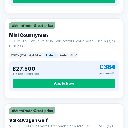
Great price
Mini Countryman
1.5C MHEV Exclusive SUV 5dr Petrol Hybrid Auto Euro 6 (s/s)
(170 ps)
2025 (25)
4,464 mi
Hybrid
Auto
SUV
£384
£27,500
per month
+ £199 admin fee
Apply Now
VAT Q
Great price
Volkswagen Golf
2.0 TSI GTI Clubsport Hatchback 5dr Petrol DSG Euro 6 (s/s)