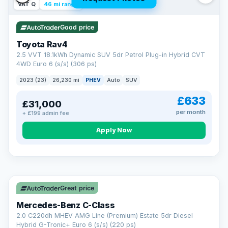
VAT Q
46 mi range
Good price
Toyota Rav4
2.5 VVT 18.1kWh Dynamic SUV 5dr Petrol Plug-in Hybrid CVT
4WD Euro 6 (s/s) (306 ps)
2023 (23)
26,230 mi
PHEV
Auto
SUV
£633
£31,000
per month
+ £199 admin fee
CAR FINANCE
Apply Now
Finance made simple
12.9%
APR Representative
Spread the cost over 12 to 60 months on any car in stock. Get
a decision in minutes with no impact on your credit score, and
Great price
we welcome applications from every credit history.
Finance subject to status. Representative example available on
Mercedes-Benz C-Class
request. LMC Cars Ltd is authorised & regulated by the FCA (FRN
668759).
2.0 C220dh MHEV AMG Line (Premium) Estate 5dr Diesel
Check eligibility →
Hybrid G-Tronic+ Euro 6 (s/s) (220 ps)