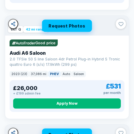
Request Photos
VAT Q
42 mi range
Good price
Audi A6 Saloon
2.0 TFSIe 50 S line Saloon 4dr Petrol Plug-in Hybrid S Tronic
quattro Euro 6 (s/s) 17.9kWh (299 ps)
2023 (23)
37,086 mi
PHEV
Auto
Saloon
£531
£26,000
per month
+ £199 admin fee
Apply Now