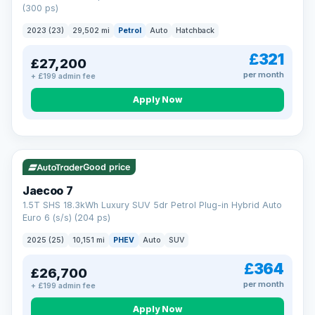
(300 ps)
2023 (23)
29,502 mi
Petrol
Auto
Hatchback
£321
£27,200
per month
+ £199 admin fee
Apply Now
VAT Q
56 mi range
Good price
Jaecoo 7
1.5T SHS 18.3kWh Luxury SUV 5dr Petrol Plug-in Hybrid Auto
Euro 6 (s/s) (204 ps)
2025 (25)
10,151 mi
PHEV
Auto
SUV
£364
£26,700
per month
+ £199 admin fee
Apply Now
BAD CREDIT FINANCE