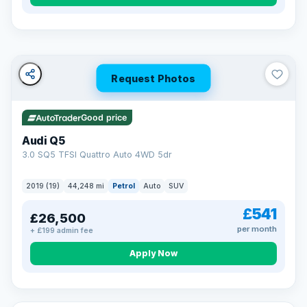
Turned down before?
A low score, missed payments, a default or a CCJ doesn’t
have to stop you. Our specialist lenders look at your whole
situation, not just a number.
Soft search — no impact on your score
Request Photos
All credit histories considered
Specialist lenders, not one bank
Check your eligibility →
Good price
Audi Q5
3.0 SQ5 TFSI Quattro Auto 4WD 5dr
2019 (19)
44,248 mi
Petrol
Auto
SUV
£541
£26,500
per month
+ £199 admin fee
Apply Now
32 mi range