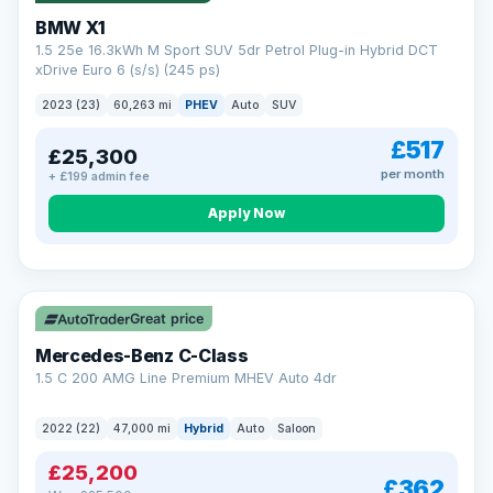
BMW X1
1.5 25e 16.3kWh M Sport SUV 5dr Petrol Plug-in Hybrid DCT
xDrive Euro 6 (s/s) (245 ps)
2023 (23)
60,263 mi
PHEV
Auto
SUV
£517
£25,300
per month
+ £199 admin fee
Apply Now
Save £300
Great price
Mercedes-Benz C-Class
1.5 C 200 AMG Line Premium MHEV Auto 4dr
2022 (22)
47,000 mi
Hybrid
Auto
Saloon
£25,200
£362