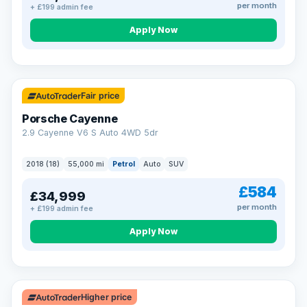
per month
+ £199 admin fee
Apply Now
Fair price
Porsche Cayenne
2.9 Cayenne V6 S Auto 4WD 5dr
2018 (18)
55,000 mi
Petrol
Auto
SUV
£584
£34,999
per month
+ £199 admin fee
Apply Now
Higher price