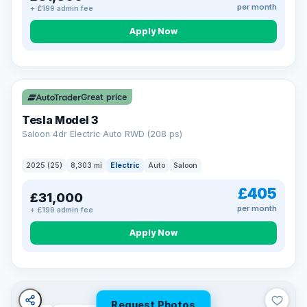
per month
+ £199 admin fee
Apply Now
VAT Q
344 mi range
Great price
Tesla Model 3
Saloon 4dr Electric Auto RWD (208 ps)
2025 (25)
8,303 mi
Electric
Auto
Saloon
£405
£31,000
per month
+ £199 admin fee
Apply Now
Request Photos