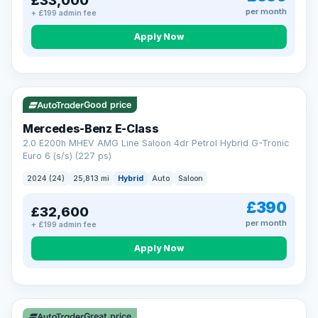
£33,000
per month
+ £199 admin fee
Apply Now
VAT Q
Good price
Mercedes-Benz E-Class
2.0 E200h MHEV AMG Line Saloon 4dr Petrol Hybrid G-Tronic
Euro 6 (s/s) (227 ps)
2024 (24)
25,813 mi
Hybrid
Auto
Saloon
£390
£32,600
per month
+ £199 admin fee
Apply Now
Great price