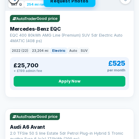
Request Photos
VAT Q
254 mi range
Good price
Mercedes-Benz EQC
EQC 400 80kWh AMG Line (Premium) SUV 5dr Electric Auto
4MATIC (408 ps)
2022 (22)
23,204 mi
Electric
Auto
SUV
£525
£25,700
per month
+ £199 admin fee
Apply Now
VAT Q
40 mi range
AA
Good price
Cars Standards
Audi A6 Avant
We're an AA Cars Standards dealer, committed to the Trading
2.0 TFSIe 50 S line Estate 5dr Petrol Plug-in Hybrid S Tronic
Standards Approved Code. Every car is fully prepared, HPI-
quattro Euro 6 (s/s) 17.9kWh (299 ps)