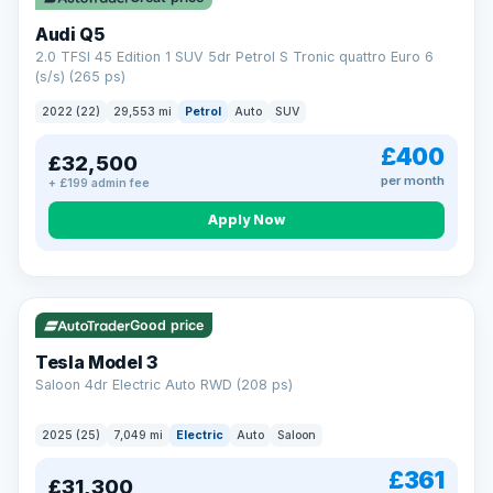
Audi Q5
2.0 TFSI 45 Edition 1 SUV 5dr Petrol S Tronic quattro Euro 6
(s/s) (265 ps)
2022 (22)
29,553 mi
Petrol
Auto
SUV
£400
£32,500
per month
+ £199 admin fee
Apply Now
VAT Q
344 mi range
Good price
Tesla Model 3
Saloon 4dr Electric Auto RWD (208 ps)
2025 (25)
7,049 mi
Electric
Auto
Saloon
£361
£31,300