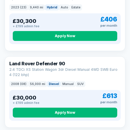
2023 (23)
9,440 mi
Hybrid
Auto
Estate
£406
£30,300
per month
+ £199 admin fee
Apply Now
Land Rover Defender 90
2.4 TDCi XS Station Wagon 3dr Diesel Manual 4WD SWB Euro
4 (122 bhp)
2008 (08)
56,000 mi
Diesel
Manual
SUV
£613
£30,000
per month
+ £199 admin fee
Apply Now