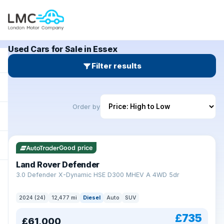
Used Cars for Sale in Essex
Filter results
Order by
Good price
Land Rover Defender
+
3.0 Defender X-Dynamic HSE D300 MHEV A 4WD 5dr
2024 (24)
12,477 mi
Diesel
Auto
SUV
£735
£61,000