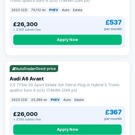
Tronic quattro Euro 6 (s/s) 17.9kWh (299 ps)
2023 (23)
79,112 mi
PHEV
Auto
Estate
£537
£26,300
per month
+ £199 admin fee
Apply Now
VAT Q
41 mi range
Good price
Audi A6 Avant
2.0 TFSIe 50 Sport Estate 5dr Petrol Plug-in Hybrid S Tronic
quattro Euro 6 (s/s) 17.9kWh (299 ps)
2023 (23)
23,286 mi
PHEV
Auto
Estate
£367
£26,000
per month
+ £199 admin fee
Apply Now