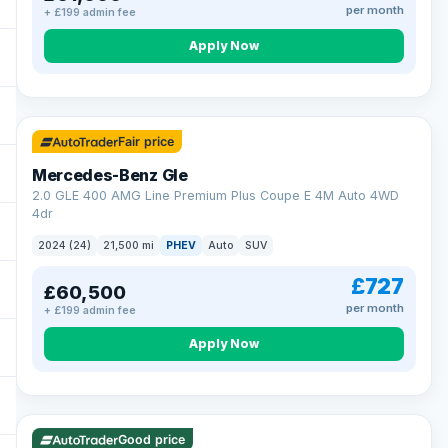
per month
+ £199 admin fee
Apply Now
64 mi range
Fair price
Mercedes-Benz Gle
2.0 GLE 400 AMG Line Premium Plus Coupe E 4M Auto 4WD
4dr
2024 (24)
21,500 mi
PHEV
Auto
SUV
£727
£60,500
per month
+ £199 admin fee
Apply Now
23 mi range
Good price