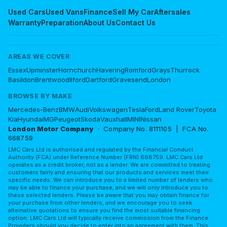
Used Cars
Used Vans
Finance
Sell My Car
Aftersales
Warranty
Preparation
About Us
Contact Us
AREAS WE COVER
Essex
Upminster
Hornchurch
Havering
Romford
Grays
Thurrock
Basildon
Brentwood
Ilford
Dartford
Gravesend
London
BROWSE BY MAKE
Mercedes-Benz
BMW
Audi
Volkswagen
Tesla
Ford
Land Rover
Toyota
Kia
Hyundai
MG
Peugeot
Skoda
Vauxhall
MINI
Nissan
London Motor Company
· Company No. 8111105 | FCA No.
668759
LMC Cars Ltd is authorised and regulated by the Financial Conduct
Authority (FCA) under Reference Number (FRN) 668759. LMC Cars Ltd
operates as a credit broker, not as a lender. We are committed to treating
customers fairly and ensuring that our products and services meet their
specific needs. We can introduce you to a limited number of lenders who
may be able to finance your purchase, and we will only introduce you to
these selected lenders. Please be aware that you may obtain finance for
your purchase from other lenders, and we encourage you to seek
alternative quotations to ensure you find the most suitable financing
option. LMC Cars Ltd will typically receive commission from the Finance
Providers should you decide to enter into an agreement with them. This