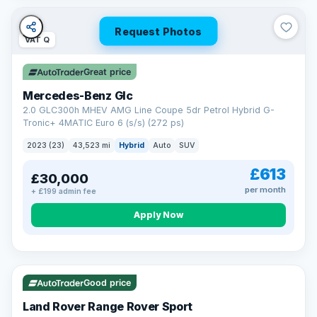
Request Photos
VAT Q
Great price
Mercedes-Benz Glc
2.0 GLC300h MHEV AMG Line Coupe 5dr Petrol Hybrid G-
Tronic+ 4MATIC Euro 6 (s/s) (272 ps)
2023 (23)
43,523 mi
Hybrid
Auto
SUV
£613
£30,000
per month
+ £199 admin fee
Apply Now
VAT Q
25 mi range
Good price
Land Rover Range Rover Sport