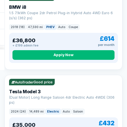
BMW i8
1.5 7.1kWh Coupe 2dr Petrol Plug-in Hybrid Auto 4WD Euro 6
(s/s) (362 ps)
2018 (18)
47,590 mi
PHEV
Auto
Coupe
£614
£36,800
per month
+ £199 admin fee
Apply Now
VAT Q
421 mi range
Good price
Tesla Model 3
(Dual Motor) Long Range Saloon 4dr Electric Auto 4WDE (306
ps)
2024 (24)
14,489 mi
Electric
Auto
Saloon
£432
£35,000