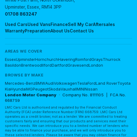
Upminster, Essex, RM14 3PP
01708 863247
Used Cars
Used Vans
Finance
Sell My Car
Aftersales
Warranty
Preparation
About Us
Contact Us
AREAS WE COVER
Essex
Upminster
Hornchurch
Havering
Romford
Grays
Thurrock
Basildon
Brentwood
Ilford
Dartford
Gravesend
London
BROWSE BY MAKE
Mercedes-Benz
BMW
Audi
Volkswagen
Tesla
Ford
Land Rover
Toyota
Kia
Hyundai
MG
Peugeot
Skoda
Vauxhall
MINI
Nissan
London Motor Company
· Company No. 8111105 | FCA No.
668759
LMC Cars Ltd is authorised and regulated by the Financial Conduct
Authority (FCA) under Reference Number (FRN) 668759. LMC Cars Ltd
operates as a credit broker, not as a lender. We are committed to treating
customers fairly and ensuring that our products and services meet their
specific needs. We can introduce you to a limited number of lenders who
may be able to finance your purchase, and we will only introduce you to
these selected lenders. Please be aware that you may obtain finance for