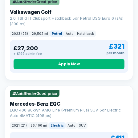
Great price
Volkswagen Golf
2.0 TSI GTI Clubsport Hatchback 5dr Petrol DSG Euro 6 (s/s)
(300 ps)
2023 (23)
29,502 mi
Petrol
Auto
Hatchback
£321
£27,200
per month
+ £199 admin fee
Apply Now
Reserved
253 mi range
Good price
Mercedes-Benz EQC
EQC 400 80kWh AMG Line (Premium Plus) SUV 5dr Electric
Auto 4MATIC (408 ps)
2021 (21)
26,400 mi
Electric
Auto
SUV