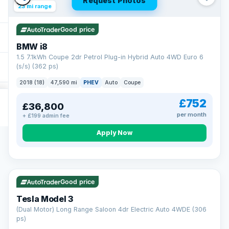
Request Photos
23 mi range
Good price
BMW i8
1.5 7.1kWh Coupe 2dr Petrol Plug-in Hybrid Auto 4WD Euro 6
(s/s) (362 ps)
2018 (18)
47,590 mi
PHEV
Auto
Coupe
£752
£36,800
per month
+ £199 admin fee
Apply Now
VAT Q
421 mi range
Good price
Tesla Model 3
(Dual Motor) Long Range Saloon 4dr Electric Auto 4WDE (306
ps)