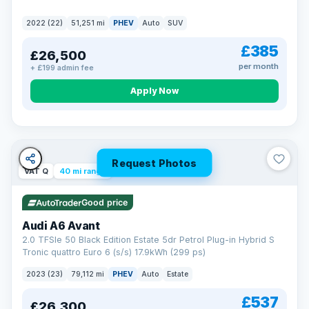
2022 (22)
51,251 mi
PHEV
Auto
SUV
£385
£26,500
per month
+ £199 admin fee
Apply Now
Request Photos
VAT Q
40 mi range
Good price
Audi A6 Avant
2.0 TFSIe 50 Black Edition Estate 5dr Petrol Plug-in Hybrid S
Tronic quattro Euro 6 (s/s) 17.9kWh (299 ps)
2023 (23)
79,112 mi
PHEV
Auto
Estate
£537
£26,300