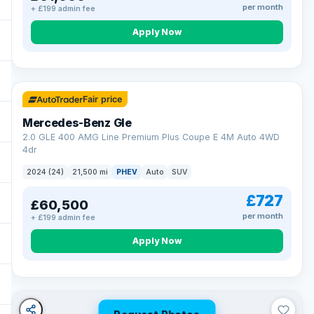
per month
+ £199 admin fee
Apply Now
64 mi range
Fair price
Mercedes-Benz Gle
2.0 GLE 400 AMG Line Premium Plus Coupe E 4M Auto 4WD
4dr
2024 (24)
21,500 mi
PHEV
Auto
SUV
£727
£60,500
per month
+ £199 admin fee
Apply Now