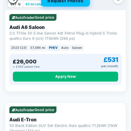
Request Photos
VAT Q
42 mi range
Good price
Audi A6 Saloon
2.0 TFSIe 50 S line Saloon 4dr Petrol Plug-in Hybrid S Tronic
quattro Euro 6 (s/s) 17.9kWh (299 ps)
2023 (23)
37,086 mi
PHEV
Auto
Saloon
£531
£26,000
per month
+ £199 admin fee
Apply Now
VAT Q
195 mi range
AA
Good price
Cars Standards
Audi E-Tron
We're an AA Cars Standards dealer, committed to the Trading
50 Black Edition SUV 5dr Electric Auto quattro 71.2kWh (11kW
Standards Approved Code. Every car is fully prepared, HPI-
Charger) (313 ps)