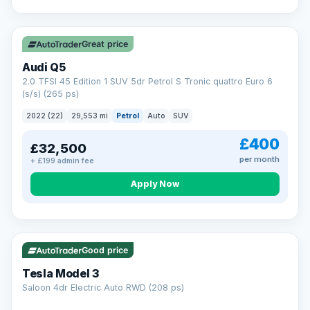
Great price
Audi Q5
2.0 TFSI 45 Edition 1 SUV 5dr Petrol S Tronic quattro Euro 6
(s/s) (265 ps)
2022 (22)
29,553 mi
Petrol
Auto
SUV
£400
£32,500
per month
+ £199 admin fee
Apply Now
VAT Q
344 mi range
Good price
Tesla Model 3
Saloon 4dr Electric Auto RWD (208 ps)