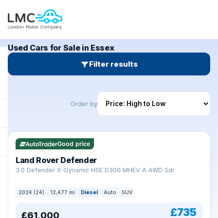
Used Cars for Sale in Essex
Filter results
Order by
Good price
Land Rover Defender
+
3.0 Defender X-Dynamic HSE D300 MHEV A 4WD 5dr
2024 (24)
12,477 mi
Diesel
Auto
SUV
£735
£61,000