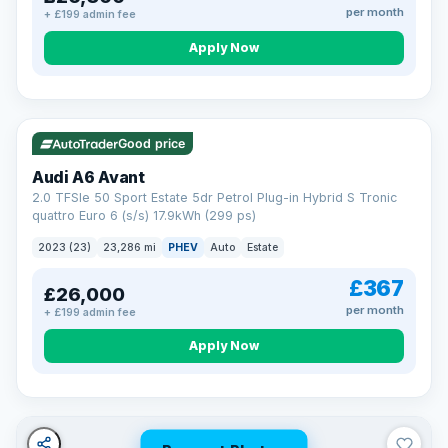
per month
+ £199 admin fee
Apply Now
VAT Q
41 mi range
Good price
Audi A6 Avant
2.0 TFSIe 50 Sport Estate 5dr Petrol Plug-in Hybrid S Tronic
quattro Euro 6 (s/s) 17.9kWh (299 ps)
2023 (23)
23,286 mi
PHEV
Auto
Estate
£367
£26,000
per month
+ £199 admin fee
Apply Now