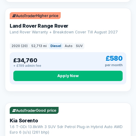
Higher price
Land Rover Range Rover
Land Rover Warranty + Breakdown Cover Till August 2027
2020 (20)
52,713 mi
Diesel
Auto
SUV
£580
£34,760
per month
+ £199 admin fee
CAR FINANCE
Borrowing more? Pay less
Apply Now
9.9%
APR on loans over £25,000
VAT Q
35 mi range
Borrow £25,000 or more and your rate drops to 9.9% APR.
Spread the cost over 12 to 60 months, with a decision in
minutes and no impact on your credit score.
Good price
Rate depends on the amount you borrow, not the price of the car.
12.9% APR Representative. Finance subject to status. Representative
Kia Sorento
example available on request. LMC Cars Ltd is authorised & regulated
1.6 T-GDi 13.8kWh 3 SUV 5dr Petrol Plug-in Hybrid Auto AWD
by the FCA (FRN 668759).
Euro 6 (s/s) (261 bhp)
Check eligibility →