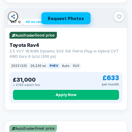
Request Photos
VAT Q
46 mi range
Good price
Toyota Rav4
2.5 VVT 18.1kWh Dynamic SUV 5dr Petrol Plug-in Hybrid CVT
4WD Euro 6 (s/s) (306 ps)
2023 (23)
26,230 mi
PHEV
Auto
SUV
£633
£31,000
per month
+ £199 admin fee
CAR FINANCE
Apply Now
Finance made simple
12.9%
APR Representative
Spread the cost over 12 to 60 months on any car in stock. Get
a decision in minutes with no impact on your credit score, and
Great price
we welcome applications from every credit history.