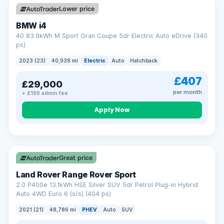
Lower price
BMW i4
40 83.9kWh M Sport Gran Coupe 5dr Electric Auto eDrive (340
ps)
2023 (23)
40,939 mi
Electric
Auto
Hatchback
£407
£29,000
per month
+ £199 admin fee
Apply Now
VAT Q
25 mi range
Great price
Land Rover Range Rover Sport
2.0 P400e 13.1kWh HSE Silver SUV 5dr Petrol Plug-in Hybrid
Auto 4WD Euro 6 (s/s) (404 ps)
2021 (21)
48,786 mi
PHEV
Auto
SUV