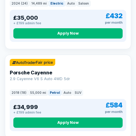
2024 (24)
14,489 mi
Electric
Auto
Saloon
£432
£35,000
per month
+ £199 admin fee
Apply Now
Fair price
Porsche Cayenne
2.9 Cayenne V6 S Auto 4WD 5dr
2018 (18)
55,000 mi
Petrol
Auto
SUV
£584
£34,999
per month
+ £199 admin fee
Apply Now