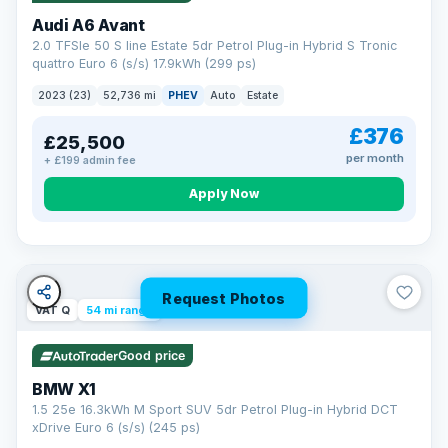
Audi A6 Avant
2.0 TFSIe 50 S line Estate 5dr Petrol Plug-in Hybrid S Tronic
quattro Euro 6 (s/s) 17.9kWh (299 ps)
2023 (23)
52,736 mi
PHEV
Auto
Estate
£376
£25,500
per month
+ £199 admin fee
Apply Now
Request Photos
VAT Q
54 mi range
Good price
BMW X1
1.5 25e 16.3kWh M Sport SUV 5dr Petrol Plug-in Hybrid DCT
xDrive Euro 6 (s/s) (245 ps)