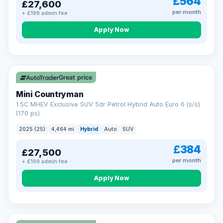
£564
£27,600
per month
+ £199 admin fee
Apply Now
Great price
Mini Countryman
1.5C MHEV Exclusive SUV 5dr Petrol Hybrid Auto Euro 6 (s/s)
(170 ps)
2025 (25)
4,464 mi
Hybrid
Auto
SUV
£384
£27,500
per month
+ £199 admin fee
Apply Now
VAT Q