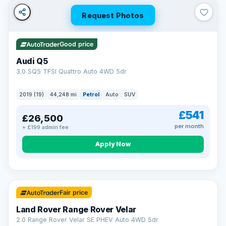
Request Photos
Good price
Audi Q5
3.0 SQ5 TFSI Quattro Auto 4WD 5dr
2019 (19)
44,248 mi
Petrol
Auto
SUV
£541
£26,500
per month
+ £199 admin fee
Apply Now
32 mi range
Fair price
Land Rover Range Rover Velar
2.0 Range Rover Velar SE PHEV Auto 4WD 5dr