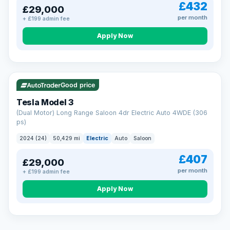
£432
£29,000
per month
+ £199 admin fee
Apply Now
VAT Q
421 mi range
Good price
Tesla Model 3
(Dual Motor) Long Range Saloon 4dr Electric Auto 4WDE (306
ps)
2024 (24)
50,429 mi
Electric
Auto
Saloon
£407
£29,000
per month
+ £199 admin fee
EXTENDED WARRANTY
Drive away fully protected
Apply Now
Every LMC car can be covered by a comprehensive warranty,
so an unexpected fault never becomes an unexpected bill.
Choose the level of cover that suits you and drive away with
total peace of mind.