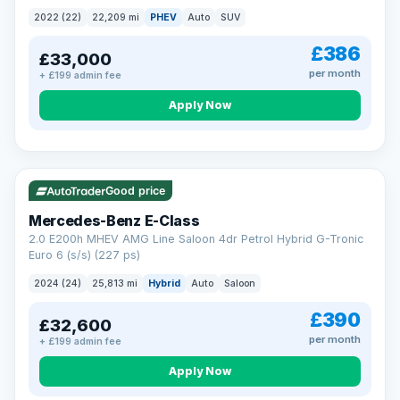
2022 (22)
22,209 mi
PHEV
Auto
SUV
£386
£33,000
per month
+ £199 admin fee
Apply Now
VAT Q
Good price
Mercedes-Benz E-Class
2.0 E200h MHEV AMG Line Saloon 4dr Petrol Hybrid G-Tronic
Euro 6 (s/s) (227 ps)
2024 (24)
25,813 mi
Hybrid
Auto
Saloon
£390
£32,600
per month
+ £199 admin fee
Apply Now