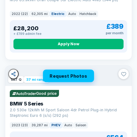
2022 (22)
62,305 mi
Electric
Auto
Hatchback
£389
£28,200
per month
+ £199 admin fee
Apply Now
Request Photos
VAT Q
37 mi range
Good price
BMW 5 Series
2.0 530e 12kWh M Sport Saloon 4dr Petrol Plug-in Hybrid
Steptronic Euro 6 (s/s) (292 ps)
2023 (23)
39,287 mi
PHEV
Auto
Saloon