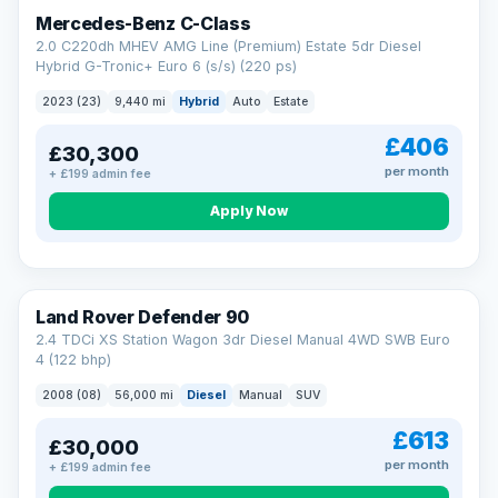
Finance subject to status. Representative example available on
Mercedes-Benz C-Class
request. LMC Cars Ltd is authorised & regulated by the FCA (FRN
668759).
2.0 C220dh MHEV AMG Line (Premium) Estate 5dr Diesel
Check eligibility →
Hybrid G-Tronic+ Euro 6 (s/s) (220 ps)
2023 (23)
9,440 mi
Hybrid
Auto
Estate
£406
£30,300
per month
+ £199 admin fee
Apply Now
Land Rover Defender 90
2.4 TDCi XS Station Wagon 3dr Diesel Manual 4WD SWB Euro
4 (122 bhp)
2008 (08)
56,000 mi
Diesel
Manual
SUV
£613
£30,000
per month
+ £199 admin fee