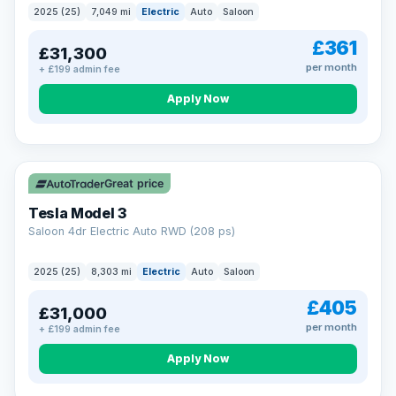
2025 (25)
7,049 mi
Electric
Auto
Saloon
£361
£31,300
per month
+ £199 admin fee
Apply Now
VAT Q
344 mi range
Great price
Tesla Model 3
Saloon 4dr Electric Auto RWD (208 ps)
2025 (25)
8,303 mi
Electric
Auto
Saloon
£405
£31,000
per month
+ £199 admin fee
Apply Now