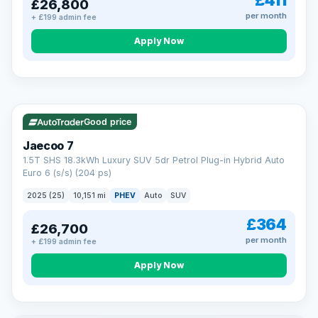
£411
£26,800
per month
+ £199 admin fee
Apply Now
BAD CREDIT FINANCE
Turned down before?
A low score, missed payments, a default or a CCJ doesn’t
have to stop you. Our specialist lenders look at your whole
VAT Q
56 mi range
situation, not just a number.
Soft search — no impact on your score
Good price
All credit histories considered
Specialist lenders, not one bank
Jaecoo 7
Check your eligibility →
1.5T SHS 18.3kWh Luxury SUV 5dr Petrol Plug-in Hybrid Auto
Euro 6 (s/s) (204 ps)
2025 (25)
10,151 mi
PHEV
Auto
SUV
£364
£26,700
per month
+ £199 admin fee
Apply Now