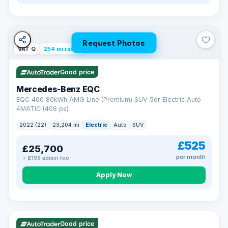
Request Photos
VAT Q
254 mi range
Good price
Mercedes-Benz EQC
EQC 400 80kWh AMG Line (Premium) SUV 5dr Electric Auto
4MATIC (408 ps)
2022 (22)
23,204 mi
Electric
Auto
SUV
£525
£25,700
per month
+ £199 admin fee
Apply Now
VAT Q
40 mi range
Good price