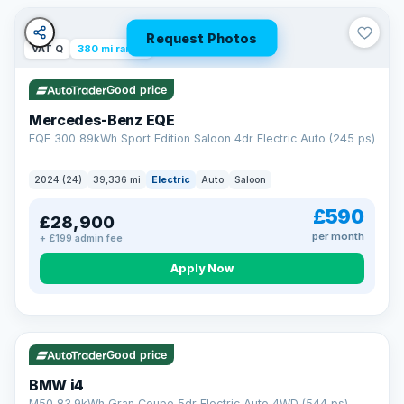
Unlimited number of claims
Nationwide garage coverage
Request Photos
Same-day claim payments
VAT Q
380 mi range
Your own dedicated handler
Parts & labour included
Good price
Learn more →
Mercedes-Benz EQE
EQE 300 89kWh Sport Edition Saloon 4dr Electric Auto (245 ps)
2024 (24)
39,336 mi
Electric
Auto
Saloon
£590
£28,900
per month
+ £199 admin fee
Apply Now
316 mi range
Good price
BMW i4
M50 83.9kWh Gran Coupe 5dr Electric Auto 4WD (544 ps)