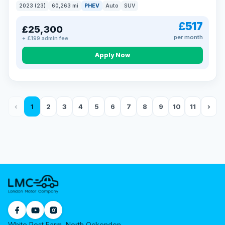
2023 (23)
60,263 mi
PHEV
Auto
SUV
£517
£25,300
per month
+ £199 admin fee
Apply Now
‹
1
2
3
4
5
6
7
8
9
10
11
›
White Post Farm, North Ockendon,