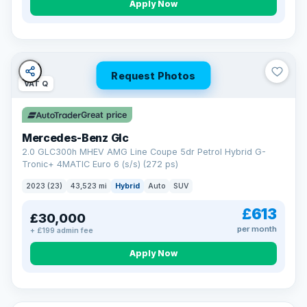
Apply Now
Request Photos
VAT Q
Great price
Mercedes-Benz Glc
2.0 GLC300h MHEV AMG Line Coupe 5dr Petrol Hybrid G-
Tronic+ 4MATIC Euro 6 (s/s) (272 ps)
2023 (23)
43,523 mi
Hybrid
Auto
SUV
£613
£30,000
per month
+ £199 admin fee
Apply Now
VAT Q
369 mi range