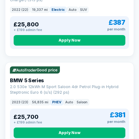
clear and multi-point inspected before it's handed over.
That means honest pricing, no hidden surprises and a dealer
2022 (22)
19,337 mi
Electric
Auto
SUV
you can trust from your first enquiry right through to driving
away.
£387
£25,800
Now that's reassurance
per month
+ £199 admin fee
Apply Now
VAT Q
37 mi range
Good price
BMW 5 Series
2.0 530e 12kWh M Sport Saloon 4dr Petrol Plug-in Hybrid
Steptronic Euro 6 (s/s) (292 ps)
2023 (23)
56,835 mi
PHEV
Auto
Saloon
£381
£25,700
per month
+ £199 admin fee
Apply Now