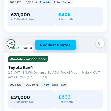
2025 (25)
8,303 mi
Electric
Auto
Saloon
£405
£31,000
Per month
+ £199 admin fee
Request Photos
✓ ULEZ
VAT Q
46 mi range
Good price
Toyota Rav4
2.5 VVT 18.1kWh Dynamic SUV 5dr Petrol Plug-in Hybrid CVT
4WD Euro 6 (s/s) (306 ps)
2023 (23)
26,230 mi
PHEV
Auto
SUV
£633
£31,000
Per month
+ £199 admin fee
BAD CREDIT FINANCE
Turned down before?