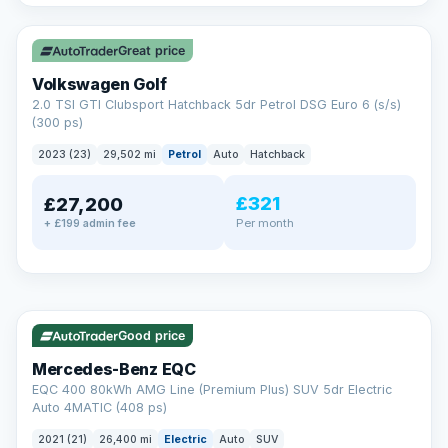
✓ ULEZ
VAT Q
Great price
Volkswagen Golf
2.0 TSI GTI Clubsport Hatchback 5dr Petrol DSG Euro 6 (s/s)
(300 ps)
2023 (23)
29,502 mi
Petrol
Auto
Hatchback
£321
£27,200
Per month
+ £199 admin fee
Reserved
✓ ULEZ
253 mi range
AA
Good price
Cars Standards
Mercedes-Benz EQC
We're an AA Cars Standards dealer, committed to the Trading
EQC 400 80kWh AMG Line (Premium Plus) SUV 5dr Electric
Standards Approved Code. Every car is fully prepared, HPI-
Auto 4MATIC (408 ps)
clear and multi-point inspected before it's handed over.
That means honest pricing, no hidden surprises and a dealer
2021 (21)
26,400 mi
Electric
Auto
SUV
you can trust from your first enquiry right through to driving