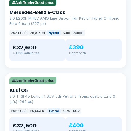
Good price
Mercedes-Benz E-Class
2.0 E200h MHEV AMG Line Saloon 4dr Petrol Hybrid G-Tronic
Euro 6 (s/s) (227 ps)
2024 (24)
25,813 mi
Hybrid
Auto
Saloon
£390
£32,600
Per month
+ £199 admin fee
✓ ULEZ
Great price
Audi Q5
2.0 TFSI 45 Edition 1 SUV 5dr Petrol S Tronic quattro Euro 6
(s/s) (265 ps)
2022 (22)
29,553 mi
Petrol
Auto
SUV
£400
£32,500
Per month