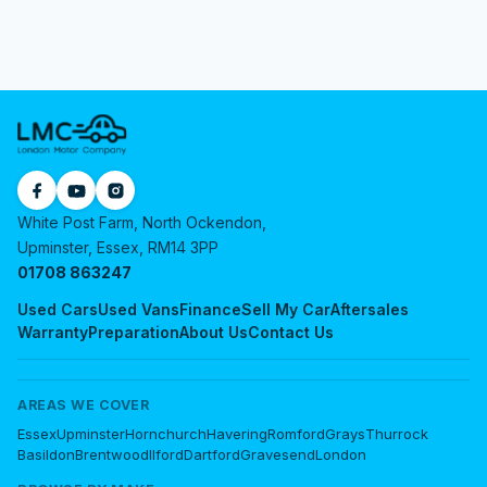
White Post Farm, North Ockendon,
Upminster, Essex, RM14 3PP
01708 863247
Used Cars
Used Vans
Finance
Sell My Car
Aftersales
Warranty
Preparation
About Us
Contact Us
AREAS WE COVER
Essex
Upminster
Hornchurch
Havering
Romford
Grays
Thurrock
Basildon
Brentwood
Ilford
Dartford
Gravesend
London