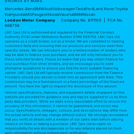
BROWSE BY MAKE
Mercedes-Benz
BMW
Audi
Volkswagen
Tesla
Ford
Land Rover
Toyota
Kia
Hyundai
MG
Peugeot
Skoda
Vauxhall
MINI
Nissan
London Motor Company
· Company No. 8111105 | FCA No.
668759
LMC Cars Ltd is authorised and regulated by the Financial Conduct
Authority (FCA) under Reference Number (FRN) 668759. LMC Cars Ltd
operates as a credit broker, not as a lender. We are committed to treating
customers fairly and ensuring that our products and services meet their
specific needs. We can introduce you to a limited number of lenders who
may be able to finance your purchase, and we will only introduce you to
these selected lenders. Please be aware that you may obtain finance for
your purchase from other lenders, and we encourage you to seek
alternative quotations to ensure you find the most suitable financing
option. LMC Cars Ltd will typically receive commission from the Finance
Providers should you decide to enter into an agreement with them. This
commission may be a fixed amount or a fixed percentage of the financed
amount. You have the right to request the disclosure of this amount.
Vehicle specifications, features, and equipment details displayed on this
website are provided for guidance only and may be supplied to us by third-
party data providers. While we make every reasonable effort to ensure the
accuracy of this information, it cannot be guaranteed, and errors may
occur. Specifications, mileages, colours, and descriptions may differ from
the actual vehicle and may change without notice. We strongly recommend
that you verify all details with a member of our sales team before placing
reliance on them or making a purchase. LMC Cars Ltd accepts no
responsibility for any discrepancies or for any reliance placed on third-
party information without independent verification.