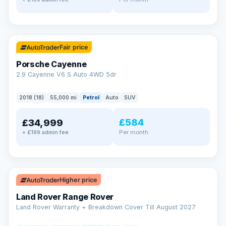
✓ ULEZ
Fair price
Porsche Cayenne
2.9 Cayenne V6 S Auto 4WD 5dr
2018 (18)
55,000 mi
Petrol
Auto
SUV
£584
£34,999
Per month
+ £199 admin fee
✓ ULEZ
Higher price
Land Rover Range Rover
Land Rover Warranty + Breakdown Cover Till August 2027