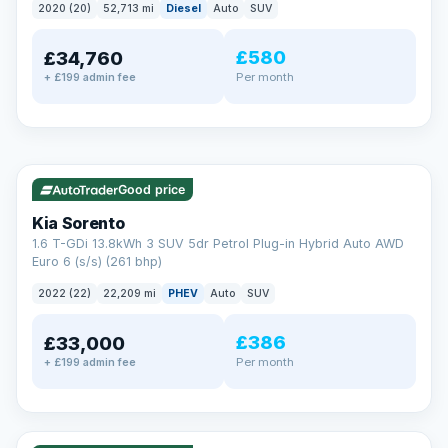
2020 (20)
52,713 mi
Diesel
Auto
SUV
EXTENDED WARRANTY
£580
£34,760
Drive away fully protected
Per month
+ £199 admin fee
Every LMC car can be covered by a comprehensive warranty,
so an unexpected fault never becomes an unexpected bill.
Choose the level of cover that suits you and drive away with
total peace of mind.
✓ ULEZ
VAT Q
35 mi range
Unlimited number of claims
Nationwide garage coverage
Good price
Same-day claim payments
Kia Sorento
Your own dedicated handler
1.6 T-GDi 13.8kWh 3 SUV 5dr Petrol Plug-in Hybrid Auto AWD
Parts & labour included
Euro 6 (s/s) (261 bhp)
Learn more →
2022 (22)
22,209 mi
PHEV
Auto
SUV
£386
£33,000
Per month
+ £199 admin fee
✓ ULEZ
VAT Q