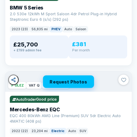
BMW 5 Series
2.0 530e 12kWh M Sport Saloon 4dr Petrol Plug-in Hybrid
Steptronic Euro 6 (s/s) (292 ps)
2023 (23)
56,835 mi
PHEV
Auto
Saloon
£381
£25,700
Per month
+ £199 admin fee
Request Photos
✓ ULEZ
VAT Q
254 mi range
Good price
Mercedes-Benz EQC
EQC 400 80kWh AMG Line (Premium) SUV 5dr Electric Auto
4MATIC (408 ps)
2022 (22)
23,204 mi
Electric
Auto
SUV