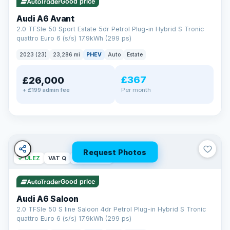
Good price
Audi A6 Avant
2.0 TFSIe 50 Sport Estate 5dr Petrol Plug-in Hybrid S Tronic
quattro Euro 6 (s/s) 17.9kWh (299 ps)
2023 (23)
23,286 mi
PHEV
Auto
Estate
£367
£26,000
PAINT & INTERIOR PROTECTION
Per month
+ £199 admin fee
GardX
®
Protect the exterior and interior of your vehicle for life with a
durable, invisible coating that locks out the elements and
keeps your car looking its best.
Guards paint against fading
Repels dirt, water & stains
Request Photos
✓ ULEZ
VAT Q
42 mi range
Keeps interior fabrics fresh
Easier to clean & keep shining
Good price
Discover GardX →
Audi A6 Saloon
2.0 TFSIe 50 S line Saloon 4dr Petrol Plug-in Hybrid S Tronic
quattro Euro 6 (s/s) 17.9kWh (299 ps)