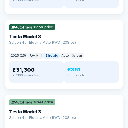
+ £199 admin fee
✓ ULEZ
VAT Q
344 mi range
Good price
Tesla Model 3
Saloon 4dr Electric Auto RWD (208 ps)
2025 (25)
7,049 mi
Electric
Auto
Saloon
£361
£31,300
Per month
+ £199 admin fee
✓ ULEZ
VAT Q
344 mi range
Great price
Tesla Model 3
Saloon 4dr Electric Auto RWD (208 ps)