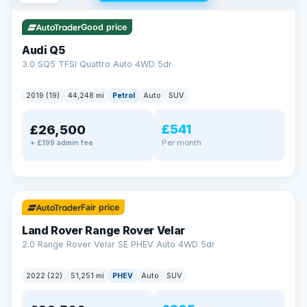
Good price
Audi Q5
3.0 SQ5 TFSI Quattro Auto 4WD 5dr
2019 (19)
44,248 mi
Petrol
Auto
SUV
£541
£26,500
Per month
+ £199 admin fee
✓ ULEZ
32 mi range
Fair price
Land Rover Range Rover Velar
2.0 Range Rover Velar SE PHEV Auto 4WD 5dr
2022 (22)
51,251 mi
PHEV
Auto
SUV