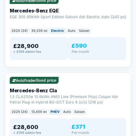
Check eligibility →
Good price
Mercedes-Benz EQE
EQE 300 89kWh Sport Edition Saloon 4dr Electric Auto (245 ps)
2024 (24)
39,336 mi
Electric
Auto
Saloon
£590
£28,900
Per month
+ £199 admin fee
✓ ULEZ
VAT Q
48 mi range
Good price
Mercedes-Benz Cla
1.3 CLA250e 15.6kWh AMG Line (Premium Plus) Coupe 4dr
Petrol Plug-in Hybrid 8G-DCT Euro 6 (s/s) (218 ps)
2024 (24)
13,409 mi
PHEV
Auto
Saloon
£371
£28,600
Per month
+ £199 admin fee