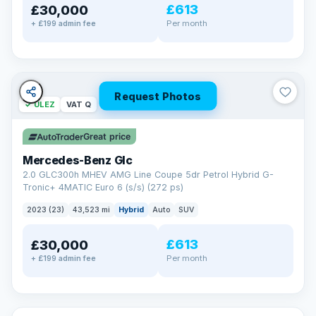
£613
£30,000
Per month
+ £199 admin fee
Request Photos
✓ ULEZ
VAT Q
Great price
Mercedes-Benz Glc
2.0 GLC300h MHEV AMG Line Coupe 5dr Petrol Hybrid G-
Tronic+ 4MATIC Euro 6 (s/s) (272 ps)
2023 (23)
43,523 mi
Hybrid
Auto
SUV
£613
£30,000
Per month
+ £199 admin fee
✓ ULEZ
VAT Q
369 mi range