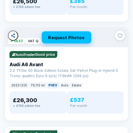
£385
£26,500
Per month
+ £199 admin fee
Request Photos
✓ ULEZ
VAT Q
40 mi range
Good price
Audi A6 Avant
2.0 TFSIe 50 Black Edition Estate 5dr Petrol Plug-in Hybrid S
Tronic quattro Euro 6 (s/s) 17.9kWh (299 ps)
2023 (23)
79,112 mi
PHEV
Auto
Estate
£537
£26,300
Per month
+ £199 admin fee
✓ ULEZ
VAT Q
41 mi range