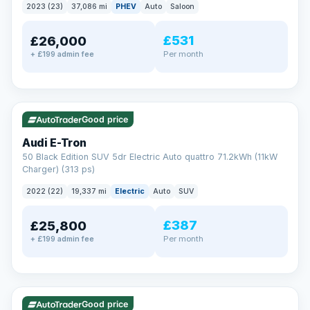
2023 (23)
37,086 mi
PHEV
Auto
Saloon
£531
£26,000
Per month
+ £199 admin fee
✓ ULEZ
VAT Q
195 mi range
Good price
Audi E-Tron
50 Black Edition SUV 5dr Electric Auto quattro 71.2kWh (11kW
Charger) (313 ps)
2022 (22)
19,337 mi
Electric
Auto
SUV
£387
£25,800
Per month
+ £199 admin fee
✓ ULEZ
VAT Q
37 mi range
Good price