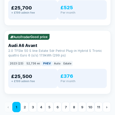
£525
£25,700
Per month
+ £199 admin fee
✓ ULEZ
VAT Q
40 mi range
Good price
Audi A6 Avant
2.0 TFSIe 50 S line Estate 5dr Petrol Plug-in Hybrid S Tronic
quattro Euro 6 (s/s) 17.9kWh (299 ps)
2023 (23)
52,736 mi
PHEV
Auto
Estate
£376
£25,500
Per month
+ £199 admin fee
‹
1
2
3
4
5
6
7
8
9
10
11
›