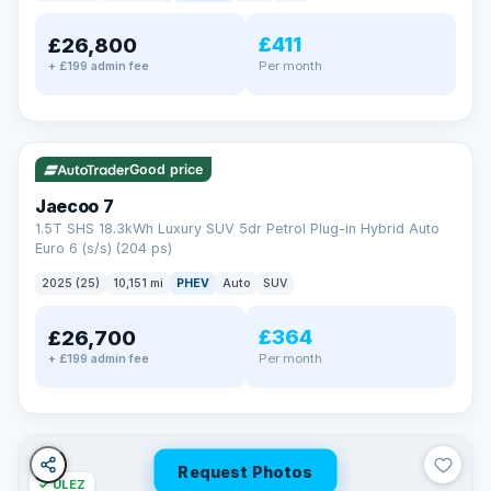
away.
Now that's reassurance
£411
£26,800
Per month
+ £199 admin fee
✓ ULEZ
VAT Q
56 mi range
Good price
Jaecoo 7
1.5T SHS 18.3kWh Luxury SUV 5dr Petrol Plug-in Hybrid Auto
Euro 6 (s/s) (204 ps)
2025 (25)
10,151 mi
PHEV
Auto
SUV
£364
£26,700
Per month
+ £199 admin fee
Request Photos
✓ ULEZ