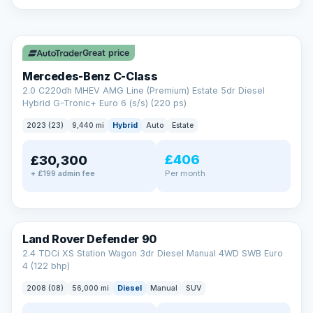
A low score, missed payments, a default or a CCJ doesn’t
have to stop you. Our specialist lenders look at your whole
✓ ULEZ
situation, not just a number.
Soft search — no impact on your score
Great price
All credit histories considered
Specialist lenders, not one bank
Mercedes-Benz C-Class
Check your eligibility →
2.0 C220dh MHEV AMG Line (Premium) Estate 5dr Diesel
Hybrid G-Tronic+ Euro 6 (s/s) (220 ps)
2023 (23)
9,440 mi
Hybrid
Auto
Estate
£406
£30,300
Per month
+ £199 admin fee
Land Rover Defender 90
2.4 TDCi XS Station Wagon 3dr Diesel Manual 4WD SWB Euro
4 (122 bhp)
2008 (08)
56,000 mi
Diesel
Manual
SUV