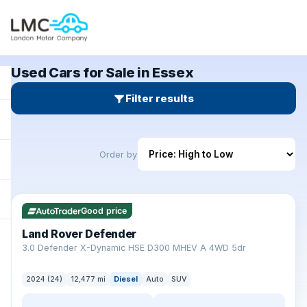
Used Cars for Sale in Essex
Filter results
Order by
✓ ULEZ
Good price
Land Rover Defender
+
3.0 Defender X-Dynamic HSE D300 MHEV A 4WD 5dr
2024 (24)
12,477 mi
Diesel
Auto
SUV