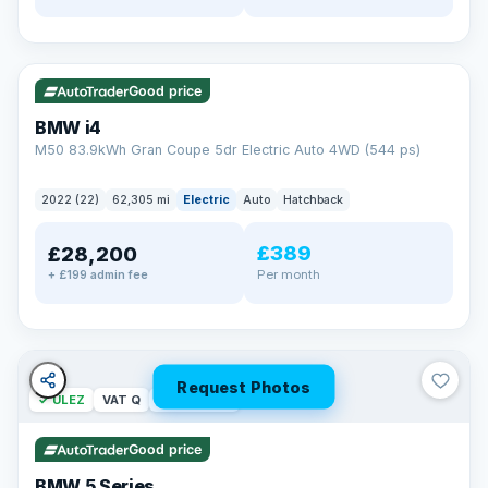
✓ ULEZ
316 mi range
Good price
BMW i4
M50 83.9kWh Gran Coupe 5dr Electric Auto 4WD (544 ps)
2022 (22)
62,305 mi
Electric
Auto
Hatchback
£389
£28,200
Per month
+ £199 admin fee
Request Photos
✓ ULEZ
VAT Q
37 mi range
Good price
BMW 5 Series