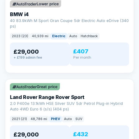
Lower price
BMW i4
40 83.9kWh M Sport Gran Coupe 5dr Electric Auto eDrive (340
ps)
2023 (23)
40,939 mi
Electric
Auto
Hatchback
£407
£29,000
Per month
+ £199 admin fee
✓ ULEZ
VAT Q
25 mi range
Great price
Land Rover Range Rover Sport
2.0 P400e 13.1kWh HSE Silver SUV 5dr Petrol Plug-in Hybrid
Auto 4WD Euro 6 (s/s) (404 ps)
2021 (21)
48,786 mi
PHEV
Auto
SUV
£432
£29,000