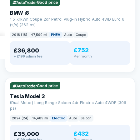
Good price
BMW i8
1.5 7.1kWh Coupe 2dr Petrol Plug-in Hybrid Auto 4WD Euro 6
(s/s) (362 ps)
2018 (18)
47,590 mi
PHEV
Auto
Coupe
£752
£36,800
Per month
+ £199 admin fee
✓ ULEZ
VAT Q
421 mi range
Good price
Tesla Model 3
(Dual Motor) Long Range Saloon 4dr Electric Auto 4WDE (306
ps)
2024 (24)
14,489 mi
Electric
Auto
Saloon
£432
£35,000
Per month
+ £199 admin fee