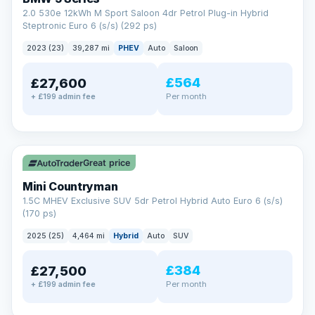
2.0 530e 12kWh M Sport Saloon 4dr Petrol Plug-in Hybrid
Steptronic Euro 6 (s/s) (292 ps)
2023 (23)
39,287 mi
PHEV
Auto
Saloon
£564
£27,600
Per month
+ £199 admin fee
✓ ULEZ
Great price
Mini Countryman
1.5C MHEV Exclusive SUV 5dr Petrol Hybrid Auto Euro 6 (s/s)
(170 ps)
2025 (25)
4,464 mi
Hybrid
Auto
SUV
£384
£27,500
Per month
+ £199 admin fee