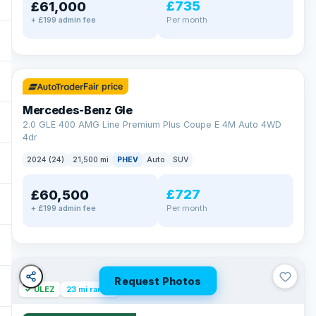
£735
£61,000
Per month
+ £199 admin fee
✓ ULEZ
64 mi range
Fair price
Mercedes-Benz Gle
2.0 GLE 400 AMG Line Premium Plus Coupe E 4M Auto 4WD
4dr
2024 (24)
21,500 mi
PHEV
Auto
SUV
£727
£60,500
Per month
+ £199 admin fee
Request Photos
✓ ULEZ
23 mi range