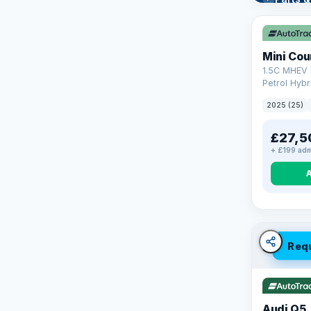
Learn mo
Mini Co
1.5C MHEV 
Petrol Hybr
(170 ps)
2025 (25)
£27,5
+ £199 adm
Req
Audi Q5