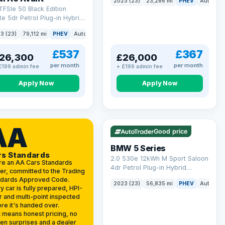
2023 (23)
23,286 mi
PHEV
Auto
Es
(299 ps)
TFSIe 50 Black Edition
te 5dr Petrol Plug-in Hybrid
onic quattro Euro 6 (s/s)
3 (23)
79,112 mi
PHEV
Auto
Estate
kWh (299 ps)
£537
£367
26,300
£26,000
per month
per month
£199 admin fee
+ £199 admin fee
Apply Now
Apply Now
VAT Q
37 mi range
AA
Good price
BMW 5 Series
rs Standards
2.0 530e 12kWh M Sport Saloon
re an AA Cars Standards
4dr Petrol Plug-in Hybrid
er, committed to the Trading
Steptronic Euro 6 (s/s) (292 ps)
ndards Approved Code.
2023 (23)
56,835 mi
PHEV
Auto
Sa
y car is fully prepared, HPI-
r and multi-point inspected
re it's handed over.
 means honest pricing, no
en surprises and a dealer