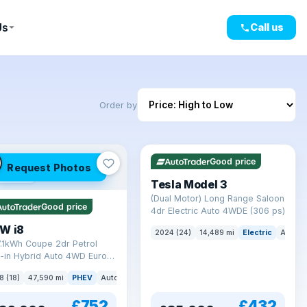
Us
Call us
Order by
VAT Q
421 mi range
Good price
Request Photos
mi range
Tesla Model 3
(Dual Motor) Long Range Saloon
Good price
4dr Electric Auto 4WDE (306 ps)
W i8
2024 (24)
14,489 mi
Electric
Auto
7.1kWh Coupe 2dr Petrol
-in Hybrid Auto 4WD Euro 6
) (362 ps)
8 (18)
47,590 mi
PHEV
Auto
Coupe
£752
£432