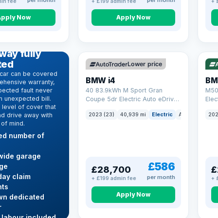
per month
per month
in fee
+ £199 admin fee
+ 
Apply Now
Apply Now
VAT Q
369 mi range
316
D WARRANTY
way fully
ted
Lower price
car can be covered
BMW i4
BM
ehensive warranty,
ected fault never
40 83.9kWh M Sport Gran
M50
 unexpected bill.
Coupe 5dr Electric Auto eDrive
Elec
level of cover that
(340 ps)
nd drive away with
2023 (23)
40,939 mi
Electric
Auto
Hatchba
202
 of mind.
ted number of
wide garage
£586
ge
£28,700
£
ay claim
per month
+ £199 admin fee
+ 
ts
Apply Now
wn dedicated
r
 labour included