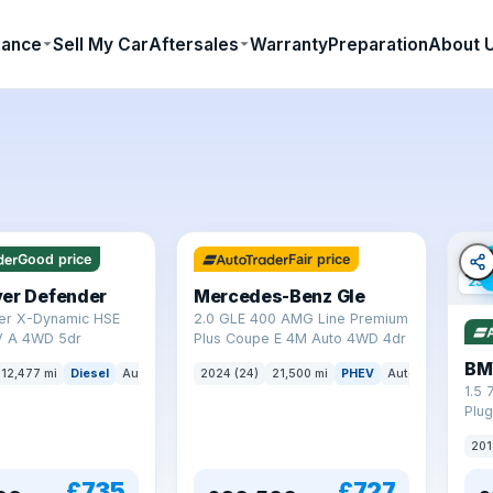
nance
Sell My Car
Aftersales
Warranty
Preparation
About 
64 mi range
Good price
Fair price
23 
ver Defender
Mercedes-Benz Gle
er X-Dynamic HSE
2.0 GLE 400 AMG Line Premium
 A 4WD 5dr
Plus Coupe E 4M Auto 4WD 4dr
BM
12,477 mi
Diesel
Auto
SUV
2024 (24)
21,500 mi
PHEV
Auto
SUV
1.5 
Plug
(s/s
201
£735
£727