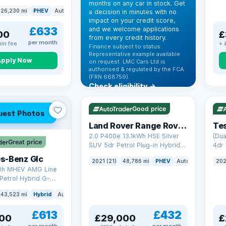
months on any car in stock. Get
(s/s) (306 ps)
26,230 mi
PHEV
Auto
SUV
a decision in minutes with no
impact on your credit score,
£633
and we welcome applications
00
£
from every credit history.
per month
in fee
+ 
Finance subject to status.
Representative example available
Apply Now
on request. LMC Cars Ltd is
authorised & regulated by the FCA
(FRN 668759).
Check eligibility →
VAT Q
25 mi range
VAT
Good price
uest Photos
Land Rover Range Rover Sport
Tes
2.0 P400e 13.1kWh HSE Silver
(Dua
Great price
SUV 5dr Petrol Plug-in Hybrid
4dr 
Auto 4WD Euro 6 (s/s) (404 ps)
s-Benz Glc
2021 (21)
48,786 mi
PHEV
Auto
SUV
202
0h MHEV AMG Line
Petrol Hybrid G-
ATIC Euro 6 (s/s)
43,523 mi
Hybrid
Auto
SUV
£613
£432
00
£29,000
£