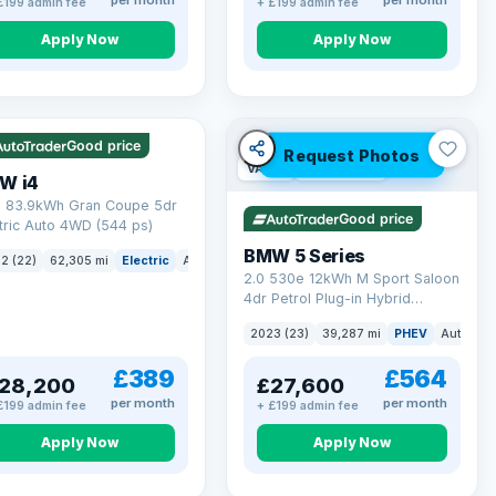
per month
per month
£199 admin fee
+ £199 admin fee
Apply Now
Apply Now
 mi range
Good price
Request Photos
VAT Q
37 mi range
W i4
 83.9kWh Gran Coupe 5dr
Good price
tric Auto 4WD (544 ps)
BMW 5 Series
ck
2 (22)
62,305 mi
Electric
Auto
Hatchback
2.0 530e 12kWh M Sport Saloon
4dr Petrol Plug-in Hybrid
Steptronic Euro 6 (s/s) (292 ps)
2023 (23)
39,287 mi
PHEV
Auto
Sa
£389
£564
28,200
£27,600
per month
per month
£199 admin fee
+ £199 admin fee
Apply Now
Apply Now