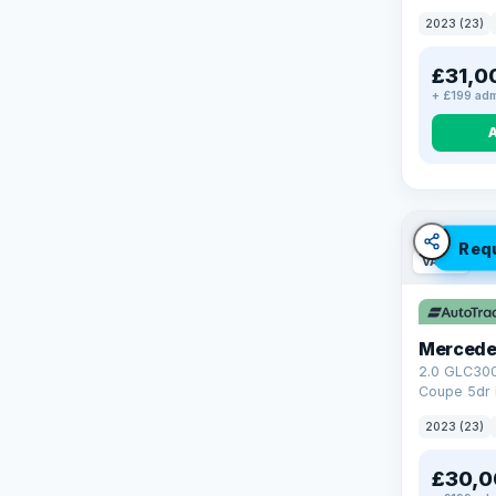
4WD Euro 6 
2023 (23)
£31,0
+ £199 adm
Req
VAT Q
Mercede
2.0 GLC30
Coupe 5dr 
Tronic+ 4M
2023 (23)
(272 ps)
£30,0