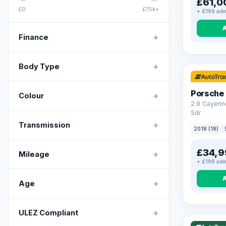
£61,0
£0
£75k+
+ £199 adm
+
Finance
+
Body Type
Porsche
+
Colour
2.9 Cayenn
5dr
+
Transmission
2018 (18)
£34,9
+
Mileage
+ £199 adm
+
Age
VAT Q
+
ULEZ Compliant