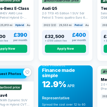
Good price
Great price
Che
s-Benz E-Class
Audi Q5
Tes
 MHEV AMG Line
2.0 TFSI 45 Edition 1 SUV 5dr
Salo
Petrol Hybrid G-
Petrol S Tronic quattro Euro 6
(208
 6 (s/s) (227 ps)
(s/s) (265 ps)
25,813 mi
Hybrid
Auto
Saloon
2022 (22)
29,553 mi
Petrol
Auto
SUV
202
£390
£400
00
£32,500
£
per month
per month
in fee
+ £199 admin fee
+ 
Apply Now
Apply Now
CAR FINANCE
Finance made
uest Photos
simple
 mi range
Me
12.9%
2.0
APR
Good price
(Pre
Hybr
Rav4
202
Representative
(220
.1kWh Dynamic SUV
Plug-in Hybrid CVT
Spread the cost over 12 to 60