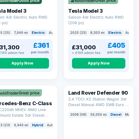
Good price
Great price
ck eligibility →
la Model 3
Tesla Model 3
on 4dr Electric Auto RWD
Saloon 4dr Electric Auto RWD
 ps)
(208 ps)
5 (25)
7,049 mi
Electric
Auto
Saloon
2025 (25)
8,303 mi
Electric
Auto
S
£361
£405
31,300
£31,000
per month
per month
£199 admin fee
+ £199 admin fee
Apply Now
Apply Now
Land Rover Defender 90
Great price
2.4 TDCi XS Station Wagon 3dr
rcedes-Benz C-Class
Diesel Manual 4WD SWB Euro 4
 C220dh MHEV AMG Line
(122 bhp)
2008 (08)
56,000 mi
Diesel
Manual
mium) Estate 5dr Diesel
id G-Tronic+ Euro 6 (s/s)
3 (23)
9,440 mi
Hybrid
Auto
Estate
 ps)