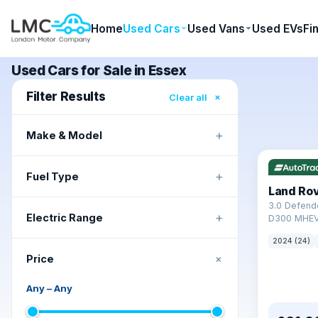
Home
Used Cars
Used Vans
Used EVs
Fi
Used Cars for Sale in Essex
Filter Results
×
Clear all
+
Make & Model
+
Fuel Type
Land Ro
3.0 Defend
+
Electric Range
D300 MHEV
2024 (24)
+
Price
Any
–
Any