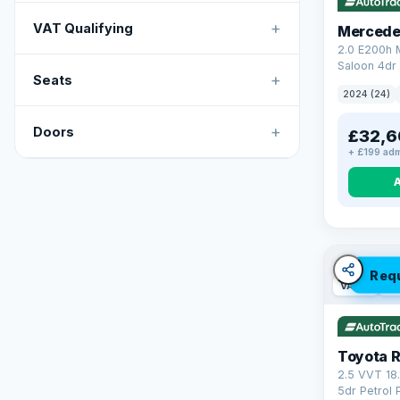
+
VAT Qualifying
Mercede
2.0 E200h
Saloon 4dr 
+
Seats
Tronic Euro
2024 (24)
+
Doors
£32,6
+ £199 adm
Req
VAT Q
46
Toyota 
2.5 VVT 18
5dr Petrol 