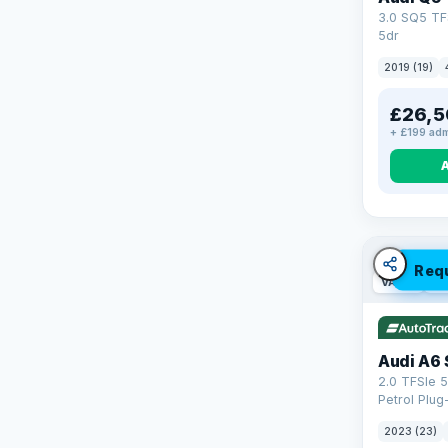
3.0 SQ5 TF
5dr
2019 (19)
£26,5
+ £199 adm
Req
VAT Q
42
Audi A6 
2.0 TFSIe 5
Petrol Plug
quattro Eur
2023 (23)
(299 ps)