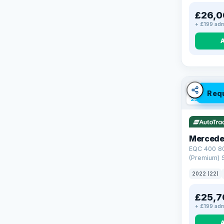
£26,0
+ £199 adm
VAT Q
Req
254 mi ran
Mercede
EQC 400 8
(Premium) S
4MATIC (40
2022 (22)
£25,7
+ £199 adm