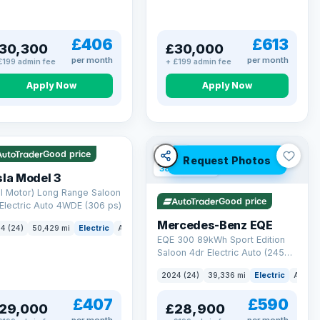
£406
£613
30,300
£30,000
per month
per month
£199 admin fee
+ £199 admin fee
Apply Now
Apply Now
 Q
421 mi range
VAT Q
Good price
Request Photos
380 mi range
la Model 3
l Motor) Long Range Saloon
Good price
Electric Auto 4WDE (306 ps)
Mercedes-Benz EQE
4 (24)
50,429 mi
Electric
Auto
Saloon
EQE 300 89kWh Sport Edition
Saloon 4dr Electric Auto (245
ps)
2024 (24)
39,336 mi
Electric
Auto
£407
£590
29,000
£28,900