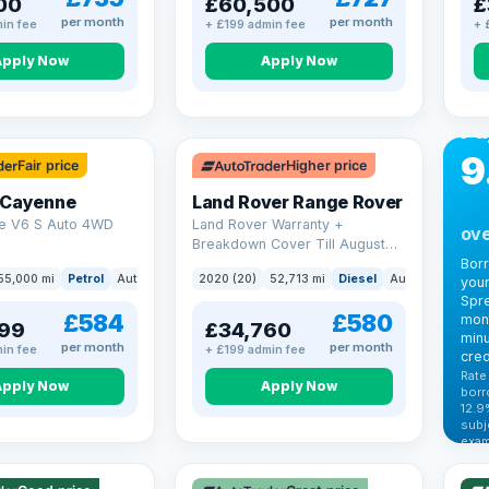
00
£60,500
£
per month
per month
in fee
+ £199 admin fee
+ 
Apply Now
Apply Now
CA
Bo
Pa
9
Fair price
Higher price
 Cayenne
Land Rover Range Rover
e V6 S Auto 4WD
Land Rover Warranty +
ove
Breakdown Cover Till August
2027
Bor
55,000 mi
Petrol
Auto
SUV
2020 (20)
52,713 mi
Diesel
Auto
SUV
your
Spre
£584
£580
mont
99
£34,760
minu
per month
per month
in fee
+ £199 admin fee
cred
Rate
Apply Now
Apply Now
borr
12.9
VAT
subj
exam
344
Cars
by t