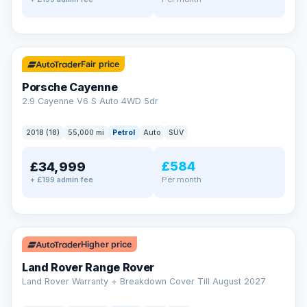
✓ ULEZ
Fair price
Porsche Cayenne
2.9 Cayenne V6 S Auto 4WD 5dr
2018 (18)
55,000 mi
Petrol
Auto
SUV
£584
£34,999
Per month
+ £199 admin fee
✓ ULEZ
Higher price
Land Rover Range Rover
Land Rover Warranty + Breakdown Cover Till August 2027