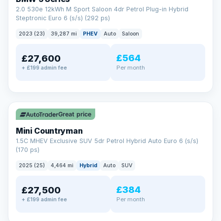
2.0 530e 12kWh M Sport Saloon 4dr Petrol Plug-in Hybrid
Steptronic Euro 6 (s/s) (292 ps)
2023 (23)
39,287 mi
PHEV
Auto
Saloon
£564
£27,600
Per month
+ £199 admin fee
✓ ULEZ
Great price
Mini Countryman
1.5C MHEV Exclusive SUV 5dr Petrol Hybrid Auto Euro 6 (s/s)
(170 ps)
2025 (25)
4,464 mi
Hybrid
Auto
SUV
£384
£27,500
Per month
+ £199 admin fee