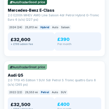
Good price
Mercedes-Benz E-Class
2.0 E200h MHEV AMG Line Saloon 4dr Petrol Hybrid G-Tronic
Euro 6 (s/s) (227 ps)
2024 (24)
25,813 mi
Hybrid
Auto
Saloon
£390
£32,600
Per month
+ £199 admin fee
✓ ULEZ
Great price
Audi Q5
2.0 TFSI 45 Edition 1 SUV 5dr Petrol S Tronic quattro Euro 6
(s/s) (265 ps)
2022 (22)
29,553 mi
Petrol
Auto
SUV
£400
£32,500
Per month