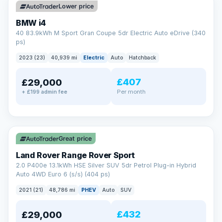
Lower price
BMW i4
40 83.9kWh M Sport Gran Coupe 5dr Electric Auto eDrive (340
ps)
2023 (23)
40,939 mi
Electric
Auto
Hatchback
£407
£29,000
Per month
+ £199 admin fee
✓ ULEZ
VAT Q
25 mi range
Great price
Land Rover Range Rover Sport
2.0 P400e 13.1kWh HSE Silver SUV 5dr Petrol Plug-in Hybrid
Auto 4WD Euro 6 (s/s) (404 ps)
2021 (21)
48,786 mi
PHEV
Auto
SUV
£432
£29,000