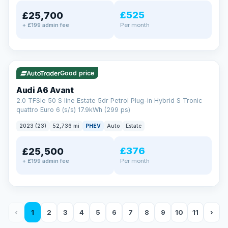
£525
£25,700
Per month
+ £199 admin fee
✓ ULEZ
VAT Q
40 mi range
Good price
Audi A6 Avant
2.0 TFSIe 50 S line Estate 5dr Petrol Plug-in Hybrid S Tronic
quattro Euro 6 (s/s) 17.9kWh (299 ps)
2023 (23)
52,736 mi
PHEV
Auto
Estate
£376
£25,500
Per month
+ £199 admin fee
‹
1
2
3
4
5
6
7
8
9
10
11
›