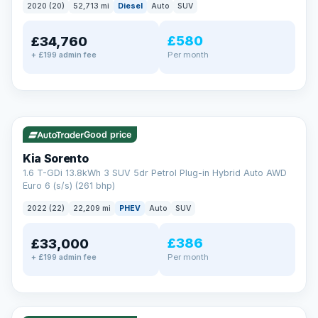
2020 (20)
52,713 mi
Diesel
Auto
SUV
EXTENDED WARRANTY
£580
£34,760
Drive away fully protected
Per month
+ £199 admin fee
Every LMC car can be covered by a comprehensive warranty,
so an unexpected fault never becomes an unexpected bill.
Choose the level of cover that suits you and drive away with
total peace of mind.
✓ ULEZ
VAT Q
35 mi range
Unlimited number of claims
Nationwide garage coverage
Good price
Same-day claim payments
Kia Sorento
Your own dedicated handler
1.6 T-GDi 13.8kWh 3 SUV 5dr Petrol Plug-in Hybrid Auto AWD
Parts & labour included
Euro 6 (s/s) (261 bhp)
Learn more →
2022 (22)
22,209 mi
PHEV
Auto
SUV
£386
£33,000
Per month
+ £199 admin fee
✓ ULEZ
VAT Q