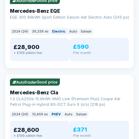
Check eligibility →
Good price
Mercedes-Benz EQE
EQE 300 89kWh Sport Edition Saloon 4dr Electric Auto (245 ps)
2024 (24)
39,336 mi
Electric
Auto
Saloon
£590
£28,900
Per month
+ £199 admin fee
✓ ULEZ
VAT Q
48 mi range
Good price
Mercedes-Benz Cla
1.3 CLA250e 15.6kWh AMG Line (Premium Plus) Coupe 4dr
Petrol Plug-in Hybrid 8G-DCT Euro 6 (s/s) (218 ps)
2024 (24)
13,409 mi
PHEV
Auto
Saloon
£371
£28,600
Per month
+ £199 admin fee