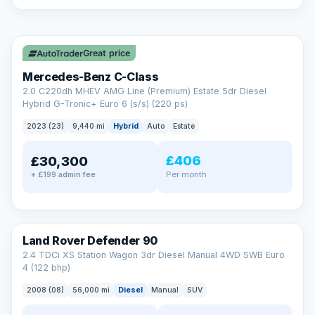
A low score, missed payments, a default or a CCJ doesn’t
have to stop you. Our specialist lenders look at your whole
✓ ULEZ
situation, not just a number.
Soft search — no impact on your score
Great price
All credit histories considered
Specialist lenders, not one bank
Mercedes-Benz C-Class
Check your eligibility →
2.0 C220dh MHEV AMG Line (Premium) Estate 5dr Diesel
Hybrid G-Tronic+ Euro 6 (s/s) (220 ps)
2023 (23)
9,440 mi
Hybrid
Auto
Estate
£406
£30,300
Per month
+ £199 admin fee
Land Rover Defender 90
2.4 TDCi XS Station Wagon 3dr Diesel Manual 4WD SWB Euro
4 (122 bhp)
2008 (08)
56,000 mi
Diesel
Manual
SUV