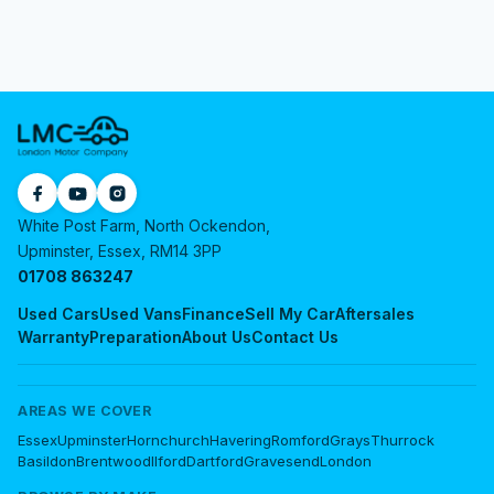
White Post Farm, North Ockendon,
Upminster, Essex, RM14 3PP
01708 863247
Used Cars
Used Vans
Finance
Sell My Car
Aftersales
Warranty
Preparation
About Us
Contact Us
AREAS WE COVER
Essex
Upminster
Hornchurch
Havering
Romford
Grays
Thurrock
Basildon
Brentwood
Ilford
Dartford
Gravesend
London