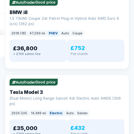
Good price
BMW i8
1.5 7.1kWh Coupe 2dr Petrol Plug-in Hybrid Auto 4WD Euro 6
(s/s) (362 ps)
2018 (18)
47,590 mi
PHEV
Auto
Coupe
£752
£36,800
Per month
+ £199 admin fee
✓ ULEZ
VAT Q
421 mi range
Good price
Tesla Model 3
(Dual Motor) Long Range Saloon 4dr Electric Auto 4WDE (306
ps)
2024 (24)
14,489 mi
Electric
Auto
Saloon
£432
£35,000
Per month
+ £199 admin fee