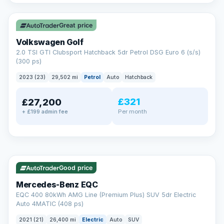
✓ ULEZ
VAT Q
Great price
Volkswagen Golf
2.0 TSI GTI Clubsport Hatchback 5dr Petrol DSG Euro 6 (s/s)
(300 ps)
2023 (23)
29,502 mi
Petrol
Auto
Hatchback
£321
£27,200
Per month
+ £199 admin fee
Reserved
✓ ULEZ
253 mi range
AA
Good price
Cars Standards
Mercedes-Benz EQC
We're an AA Cars Standards dealer, committed to the Trading
EQC 400 80kWh AMG Line (Premium Plus) SUV 5dr Electric
Standards Approved Code. Every car is fully prepared, HPI-
Auto 4MATIC (408 ps)
clear and multi-point inspected before it's handed over.
That means honest pricing, no hidden surprises and a dealer
2021 (21)
26,400 mi
Electric
Auto
SUV
you can trust from your first enquiry right through to driving