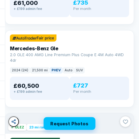
£735
£61,000
Per month
+ £199 admin fee
✓ ULEZ
64 mi range
Fair price
Mercedes-Benz Gle
2.0 GLE 400 AMG Line Premium Plus Coupe E 4M Auto 4WD
4dr
2024 (24)
21,500 mi
PHEV
Auto
SUV
£727
£60,500
Per month
+ £199 admin fee
Request Photos
✓ ULEZ
23 mi range