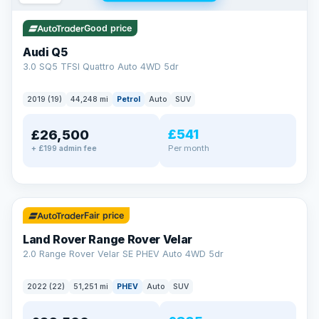
Good price
Audi Q5
3.0 SQ5 TFSI Quattro Auto 4WD 5dr
2019 (19)
44,248 mi
Petrol
Auto
SUV
£541
£26,500
Per month
+ £199 admin fee
✓ ULEZ
32 mi range
Fair price
Land Rover Range Rover Velar
2.0 Range Rover Velar SE PHEV Auto 4WD 5dr
2022 (22)
51,251 mi
PHEV
Auto
SUV