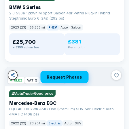
BMW 5 Series
2.0 530e 12kWh M Sport Saloon 4dr Petrol Plug-in Hybrid
Steptronic Euro 6 (s/s) (292 ps)
2023 (23)
56,835 mi
PHEV
Auto
Saloon
£381
£25,700
Per month
+ £199 admin fee
Request Photos
✓ ULEZ
VAT Q
254 mi range
Good price
Mercedes-Benz EQC
EQC 400 80kWh AMG Line (Premium) SUV 5dr Electric Auto
4MATIC (408 ps)
2022 (22)
23,204 mi
Electric
Auto
SUV