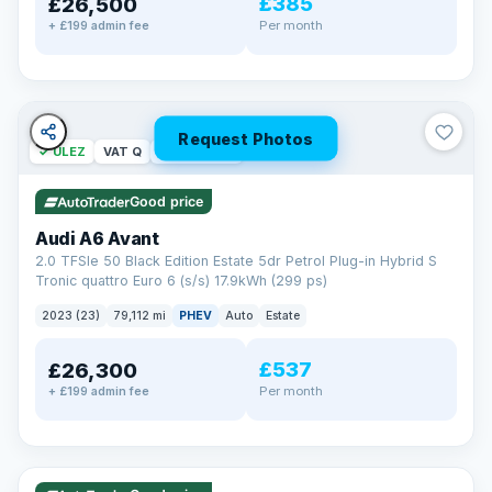
£385
£26,500
Per month
+ £199 admin fee
Request Photos
✓ ULEZ
VAT Q
40 mi range
Good price
Audi A6 Avant
2.0 TFSIe 50 Black Edition Estate 5dr Petrol Plug-in Hybrid S
Tronic quattro Euro 6 (s/s) 17.9kWh (299 ps)
2023 (23)
79,112 mi
PHEV
Auto
Estate
£537
£26,300
Per month
+ £199 admin fee
✓ ULEZ
VAT Q
41 mi range