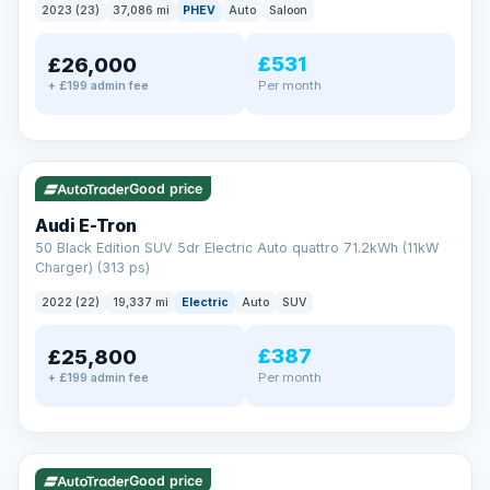
2023 (23)
37,086 mi
PHEV
Auto
Saloon
£531
£26,000
Per month
+ £199 admin fee
✓ ULEZ
VAT Q
195 mi range
Good price
Audi E-Tron
50 Black Edition SUV 5dr Electric Auto quattro 71.2kWh (11kW
Charger) (313 ps)
2022 (22)
19,337 mi
Electric
Auto
SUV
£387
£25,800
Per month
+ £199 admin fee
✓ ULEZ
VAT Q
37 mi range
Good price