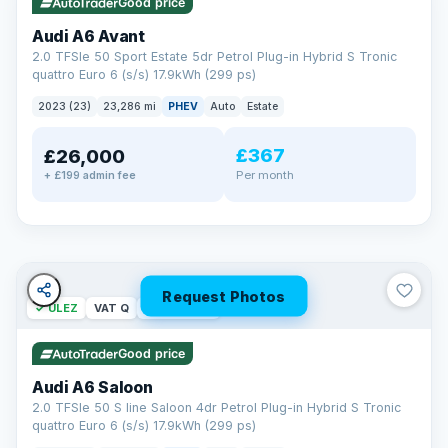
Good price
Audi A6 Avant
2.0 TFSIe 50 Sport Estate 5dr Petrol Plug-in Hybrid S Tronic
quattro Euro 6 (s/s) 17.9kWh (299 ps)
2023 (23)
23,286 mi
PHEV
Auto
Estate
£367
£26,000
PAINT & INTERIOR PROTECTION
Per month
+ £199 admin fee
GardX
®
Protect the exterior and interior of your vehicle for life with a
durable, invisible coating that locks out the elements and
keeps your car looking its best.
Guards paint against fading
Repels dirt, water & stains
Request Photos
✓ ULEZ
VAT Q
42 mi range
Keeps interior fabrics fresh
Easier to clean & keep shining
Good price
Discover GardX →
Audi A6 Saloon
2.0 TFSIe 50 S line Saloon 4dr Petrol Plug-in Hybrid S Tronic
quattro Euro 6 (s/s) 17.9kWh (299 ps)