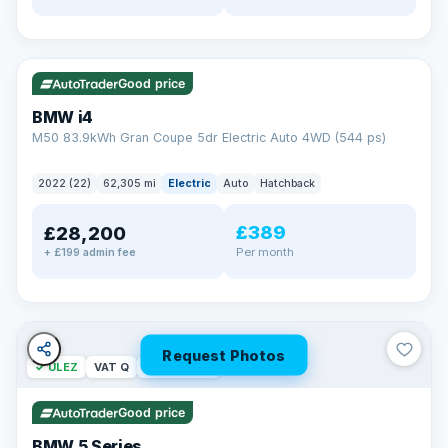
✓ ULEZ
316 mi range
Good price
BMW i4
M50 83.9kWh Gran Coupe 5dr Electric Auto 4WD (544 ps)
2022 (22)
62,305 mi
Electric
Auto
Hatchback
£389
£28,200
Per month
+ £199 admin fee
Request Photos
✓ ULEZ
VAT Q
37 mi range
Good price
BMW 5 Series