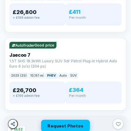
away.
Now that's reassurance
£411
£26,800
Per month
+ £199 admin fee
✓ ULEZ
VAT Q
56 mi range
Good price
Jaecoo 7
1.5T SHS 18.3kWh Luxury SUV 5dr Petrol Plug-in Hybrid Auto
Euro 6 (s/s) (204 ps)
2025 (25)
10,151 mi
PHEV
Auto
SUV
£364
£26,700
Per month
+ £199 admin fee
Request Photos
✓ ULEZ