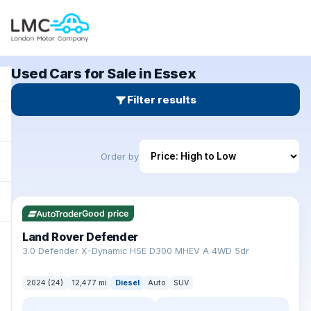
Used Cars for Sale in Essex
Filter results
Order by
✓ ULEZ
Good price
Land Rover Defender
+
3.0 Defender X-Dynamic HSE D300 MHEV A 4WD 5dr
2024 (24)
12,477 mi
Diesel
Auto
SUV