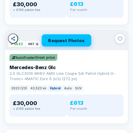
£613
£30,000
Per month
+ £199 admin fee
Request Photos
✓ ULEZ
VAT Q
Great price
Mercedes-Benz Glc
2.0 GLC300h MHEV AMG Line Coupe 5dr Petrol Hybrid G-
Tronic+ 4MATIC Euro 6 (s/s) (272 ps)
2023 (23)
43,523 mi
Hybrid
Auto
SUV
£613
£30,000
Per month
+ £199 admin fee
✓ ULEZ
VAT Q
369 mi range