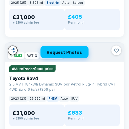
2025 (25)
8,303 mi
Electric
Auto
Saloon
£405
£31,000
Per month
+ £199 admin fee
Request Photos
✓ ULEZ
VAT Q
46 mi range
Good price
Toyota Rav4
2.5 VVT 18.1kWh Dynamic SUV 5dr Petrol Plug-in Hybrid CVT
4WD Euro 6 (s/s) (306 ps)
2023 (23)
26,230 mi
PHEV
Auto
SUV
£633
£31,000
Per month
+ £199 admin fee
BAD CREDIT FINANCE
Turned down before?