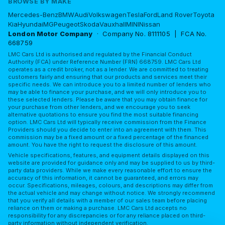
BROWSE BY MAKE
Mercedes-Benz
BMW
Audi
Volkswagen
Tesla
Ford
Land Rover
Toyota
Kia
Hyundai
MG
Peugeot
Skoda
Vauxhall
MINI
Nissan
London Motor Company
· Company No. 8111105 | FCA No.
668759
LMC Cars Ltd is authorised and regulated by the Financial Conduct
Authority (FCA) under Reference Number (FRN) 668759. LMC Cars Ltd
operates as a credit broker, not as a lender. We are committed to treating
customers fairly and ensuring that our products and services meet their
specific needs. We can introduce you to a limited number of lenders who
may be able to finance your purchase, and we will only introduce you to
these selected lenders. Please be aware that you may obtain finance for
your purchase from other lenders, and we encourage you to seek
alternative quotations to ensure you find the most suitable financing
option. LMC Cars Ltd will typically receive commission from the Finance
Providers should you decide to enter into an agreement with them. This
commission may be a fixed amount or a fixed percentage of the financed
amount. You have the right to request the disclosure of this amount.
Vehicle specifications, features, and equipment details displayed on this
website are provided for guidance only and may be supplied to us by third-
party data providers. While we make every reasonable effort to ensure the
accuracy of this information, it cannot be guaranteed, and errors may
occur. Specifications, mileages, colours, and descriptions may differ from
the actual vehicle and may change without notice. We strongly recommend
that you verify all details with a member of our sales team before placing
reliance on them or making a purchase. LMC Cars Ltd accepts no
responsibility for any discrepancies or for any reliance placed on third-
party information without independent verification.