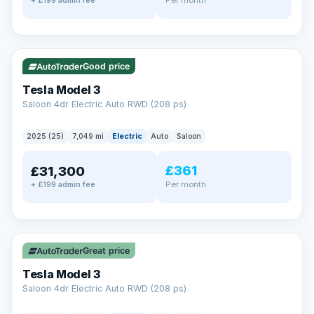
+ £199 admin fee
✓ ULEZ
VAT Q
344 mi range
Good price
Tesla Model 3
Saloon 4dr Electric Auto RWD (208 ps)
2025 (25)
7,049 mi
Electric
Auto
Saloon
£361
£31,300
Per month
+ £199 admin fee
✓ ULEZ
VAT Q
344 mi range
Great price
Tesla Model 3
Saloon 4dr Electric Auto RWD (208 ps)