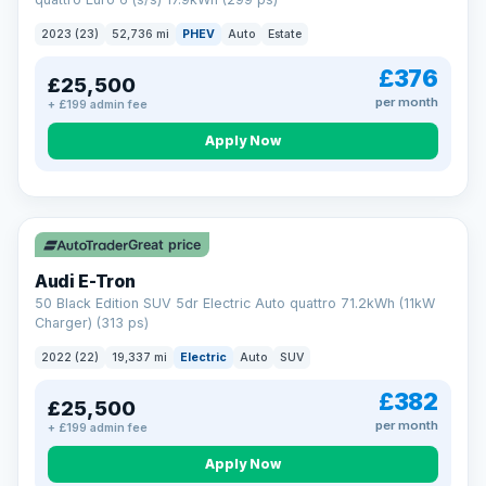
clear and multi-point inspected before it's handed over.
That means honest pricing, no hidden surprises and a dealer
2023 (23)
52,736 mi
PHEV
Auto
Estate
you can trust from your first enquiry right through to driving
away.
£376
£25,500
Now that's reassurance
per month
+ £199 admin fee
Apply Now
VAT Q
195 mi range
Great price
Audi E-Tron
50 Black Edition SUV 5dr Electric Auto quattro 71.2kWh (11kW
Charger) (313 ps)
2022 (22)
19,337 mi
Electric
Auto
SUV
£382
£25,500
per month
+ £199 admin fee
Apply Now