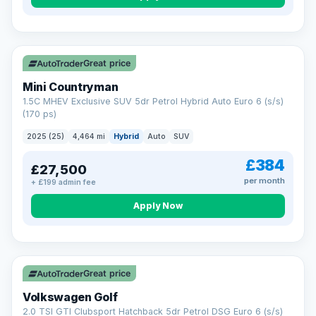
Great price
Mini Countryman
1.5C MHEV Exclusive SUV 5dr Petrol Hybrid Auto Euro 6 (s/s)
(170 ps)
2025 (25)
4,464 mi
Hybrid
Auto
SUV
£384
£27,500
per month
+ £199 admin fee
Apply Now
VAT Q
Great price
Volkswagen Golf
2.0 TSI GTI Clubsport Hatchback 5dr Petrol DSG Euro 6 (s/s)