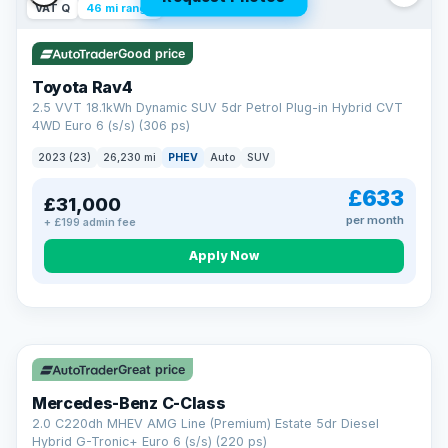
VAT Q
46 mi range
Good price
Toyota Rav4
2.5 VVT 18.1kWh Dynamic SUV 5dr Petrol Plug-in Hybrid CVT
4WD Euro 6 (s/s) (306 ps)
2023 (23)
26,230 mi
PHEV
Auto
SUV
£633
£31,000
per month
+ £199 admin fee
CAR FINANCE
Apply Now
Finance made simple
12.9%
APR Representative
Spread the cost over 12 to 60 months on any car in stock. Get
a decision in minutes with no impact on your credit score, and
Great price
we welcome applications from every credit history.
Finance subject to status. Representative example available on
Mercedes-Benz C-Class
request. LMC Cars Ltd is authorised & regulated by the FCA (FRN
668759).
2.0 C220dh MHEV AMG Line (Premium) Estate 5dr Diesel
Check eligibility →
Hybrid G-Tronic+ Euro 6 (s/s) (220 ps)