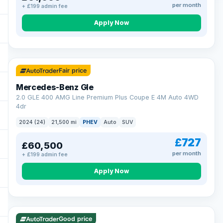
per month
+ £199 admin fee
Apply Now
64 mi range
Fair price
Mercedes-Benz Gle
2.0 GLE 400 AMG Line Premium Plus Coupe E 4M Auto 4WD
4dr
2024 (24)
21,500 mi
PHEV
Auto
SUV
£727
£60,500
per month
+ £199 admin fee
Apply Now
23 mi range
Good price