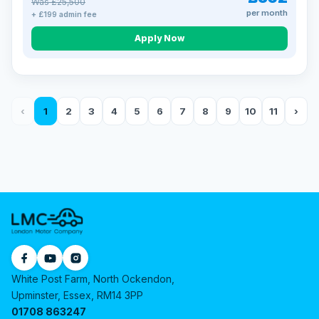
Was £25,500
per month
+ £199 admin fee
Apply Now
‹
1
2
3
4
5
6
7
8
9
10
11
›
White Post Farm, North Ockendon,
Upminster, Essex, RM14 3PP
01708 863247