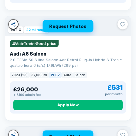
Request Photos
VAT Q
42 mi range
Good price
Audi A6 Saloon
2.0 TFSIe 50 S line Saloon 4dr Petrol Plug-in Hybrid S Tronic
quattro Euro 6 (s/s) 17.9kWh (299 ps)
2023 (23)
37,086 mi
PHEV
Auto
Saloon
£531
£26,000
per month
+ £199 admin fee
Apply Now