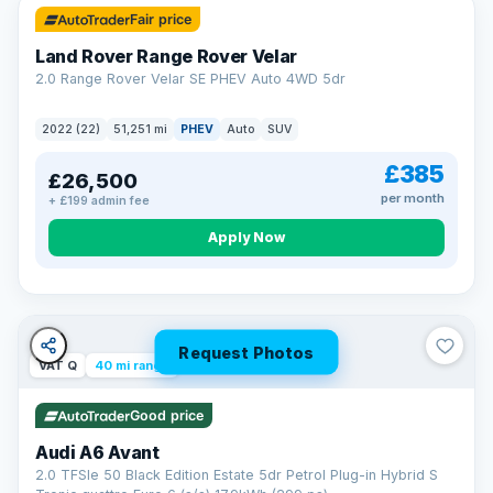
Fair price
Land Rover Range Rover Velar
2.0 Range Rover Velar SE PHEV Auto 4WD 5dr
2022 (22)
51,251 mi
PHEV
Auto
SUV
£385
£26,500
per month
+ £199 admin fee
Apply Now
Request Photos
VAT Q
40 mi range
Good price
Audi A6 Avant
2.0 TFSIe 50 Black Edition Estate 5dr Petrol Plug-in Hybrid S