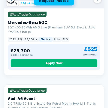
Request Photos
VAT Q
254 mi range
Good price
Mercedes-Benz EQC
EQC 400 80kWh AMG Line (Premium) SUV 5dr Electric Auto
4MATIC (408 ps)
2022 (22)
23,204 mi
Electric
Auto
SUV
£525
£25,700
per month
+ £199 admin fee
Apply Now
VAT Q
40 mi range
AA
Good price
Cars Standards
Audi A6 Avant
We're an AA Cars Standards dealer, committed to the Trading
2.0 TFSIe 50 S line Estate 5dr Petrol Plug-in Hybrid S Tronic
Standards Approved Code. Every car is fully prepared, HPI-
quattro Euro 6 (s/s) 17.9kWh (299 ps)