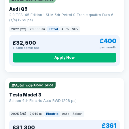
Audi Q5
2.0 TFSI 45 Edition 1 SUV 5dr Petrol S Tronic quattro Euro 6
(s/s) (265 ps)
2022 (22)
29,553 mi
Petrol
Auto
SUV
£400
£32,500
per month
+ £199 admin fee
Apply Now
VAT Q
344 mi range
Good price
Tesla Model 3
Saloon 4dr Electric Auto RWD (208 ps)
2025 (25)
7,049 mi
Electric
Auto
Saloon
£361
£31,300