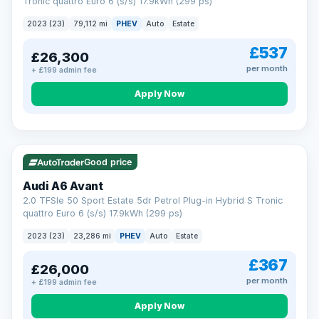
Tronic quattro Euro 6 (s/s) 17.9kWh (299 ps)
2023 (23)
79,112 mi
PHEV
Auto
Estate
£537
£26,300
per month
+ £199 admin fee
Apply Now
VAT Q
41 mi range
Good price
Audi A6 Avant
2.0 TFSIe 50 Sport Estate 5dr Petrol Plug-in Hybrid S Tronic
quattro Euro 6 (s/s) 17.9kWh (299 ps)
2023 (23)
23,286 mi
PHEV
Auto
Estate
£367
£26,000
per month
+ £199 admin fee
Apply Now