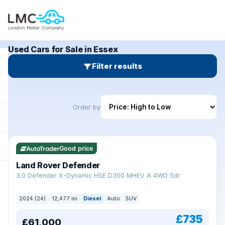
Used Cars for Sale in Essex
Filter results
Order by
Good price
Land Rover Defender
+
3.0 Defender X-Dynamic HSE D300 MHEV A 4WD 5dr
2024 (24)
12,477 mi
Diesel
Auto
SUV
£735
£61,000