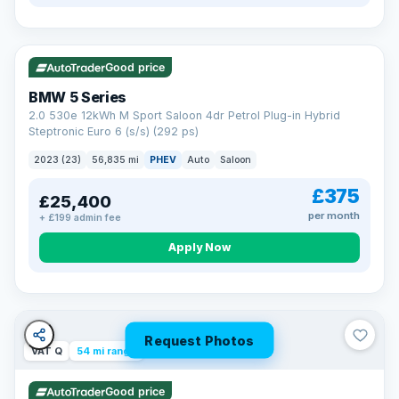
VAT Q
37 mi range
Good price
BMW 5 Series
2.0 530e 12kWh M Sport Saloon 4dr Petrol Plug-in Hybrid
Steptronic Euro 6 (s/s) (292 ps)
2023 (23)
56,835 mi
PHEV
Auto
Saloon
£375
£25,400
per month
+ £199 admin fee
Apply Now
Request Photos
VAT Q
54 mi range
Good price