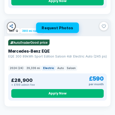
Apply Now
Request Photos
VAT Q
380 mi range
Good price
Mercedes-Benz EQE
EQE 300 89kWh Sport Edition Saloon 4dr Electric Auto (245 ps)
2024 (24)
39,336 mi
Electric
Auto
Saloon
£590
£28,900
per month
+ £199 admin fee
EXTENDED WARRANTY
Drive away fully protected
Apply Now
Every LMC car can be covered by a comprehensive warranty,
so an unexpected fault never becomes an unexpected bill.
Choose the level of cover that suits you and drive away with
total peace of mind.
VAT Q
369 mi range