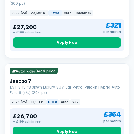
(300 ps)
2023 (23)
29,502 mi
Petrol
Auto
Hatchback
£321
£27,200
per month
+ £199 admin fee
Apply Now
VAT Q
56 mi range
Good price
Jaecoo 7
1.5T SHS 18.3kWh Luxury SUV 5dr Petrol Plug-in Hybrid Auto
Euro 6 (s/s) (204 ps)
2025 (25)
10,151 mi
PHEV
Auto
SUV
£364
£26,700
per month
+ £199 admin fee
Apply Now
BAD CREDIT FINANCE