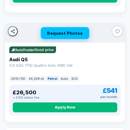
Turned down before?
A low score, missed payments, a default or a CCJ doesn’t
have to stop you. Our specialist lenders look at your whole
situation, not just a number.
Soft search — no impact on your score
Request Photos
All credit histories considered
Specialist lenders, not one bank
Check your eligibility →
Good price
Audi Q5
3.0 SQ5 TFSI Quattro Auto 4WD 5dr
2019 (19)
44,248 mi
Petrol
Auto
SUV
£541
£26,500
per month
+ £199 admin fee
Apply Now
32 mi range