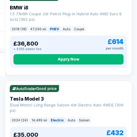
BMW i8
1.5 7.1kWh Coupe 2dr Petrol Plug-in Hybrid Auto 4WD Euro 6
(s/s) (362 ps)
2018 (18)
47,590 mi
PHEV
Auto
Coupe
£614
£36,800
per month
+ £199 admin fee
Apply Now
VAT Q
421 mi range
Good price
Tesla Model 3
(Dual Motor) Long Range Saloon 4dr Electric Auto 4WDE (306
ps)
2024 (24)
14,489 mi
Electric
Auto
Saloon
£432
£35,000