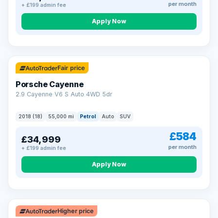
per month
+ £199 admin fee
Apply Now
Fair price
Porsche Cayenne
2.9 Cayenne V6 S Auto 4WD 5dr
2018 (18)
55,000 mi
Petrol
Auto
SUV
£584
£34,999
per month
+ £199 admin fee
Apply Now
Higher price