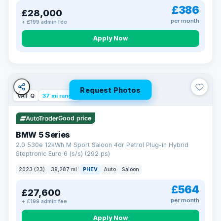
£386
£28,000
per month
+ £199 admin fee
Apply Now
Request Photos
VAT Q
37 mi range
Good price
BMW 5 Series
2.0 530e 12kWh M Sport Saloon 4dr Petrol Plug-in Hybrid
Steptronic Euro 6 (s/s) (292 ps)
2023 (23)
39,287 mi
PHEV
Auto
Saloon
£564
£27,600
per month
+ £199 admin fee
Apply Now