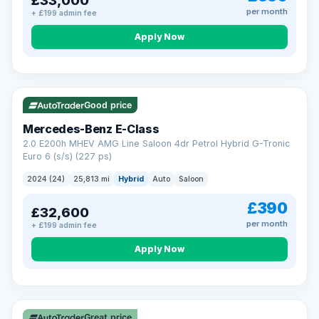
£33,000
per month
+ £199 admin fee
Apply Now
VAT Q
Good price
Mercedes-Benz E-Class
2.0 E200h MHEV AMG Line Saloon 4dr Petrol Hybrid G-Tronic
Euro 6 (s/s) (227 ps)
2024 (24)
25,813 mi
Hybrid
Auto
Saloon
£390
£32,600
per month
+ £199 admin fee
Apply Now
Great price