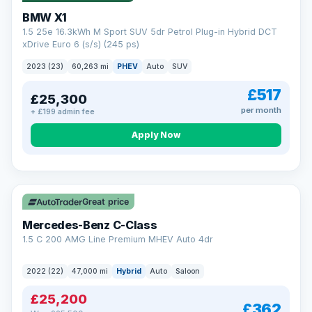
BMW X1
1.5 25e 16.3kWh M Sport SUV 5dr Petrol Plug-in Hybrid DCT
xDrive Euro 6 (s/s) (245 ps)
2023 (23)
60,263 mi
PHEV
Auto
SUV
£517
£25,300
per month
+ £199 admin fee
Apply Now
Save £300
Great price
Mercedes-Benz C-Class
1.5 C 200 AMG Line Premium MHEV Auto 4dr
2022 (22)
47,000 mi
Hybrid
Auto
Saloon
£25,200
£362