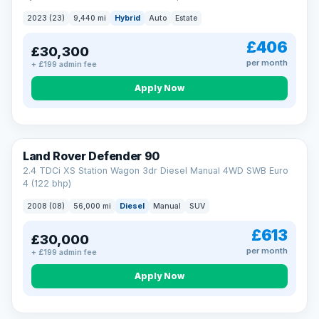
2023 (23)
9,440 mi
Hybrid
Auto
Estate
£406
£30,300
per month
+ £199 admin fee
Apply Now
Land Rover Defender 90
2.4 TDCi XS Station Wagon 3dr Diesel Manual 4WD SWB Euro
4 (122 bhp)
2008 (08)
56,000 mi
Diesel
Manual
SUV
£613
£30,000
per month
+ £199 admin fee
Apply Now