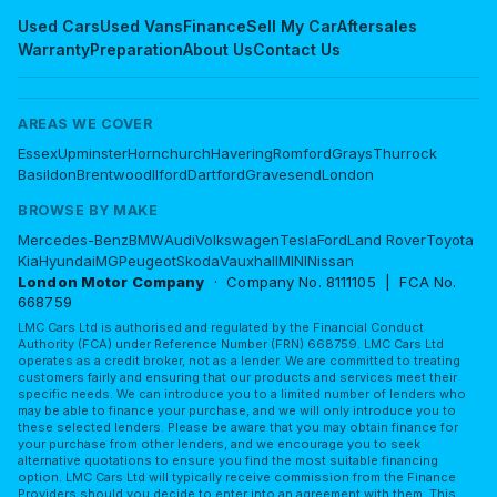
Used Cars
Used Vans
Finance
Sell My Car
Aftersales
Warranty
Preparation
About Us
Contact Us
AREAS WE COVER
Essex
Upminster
Hornchurch
Havering
Romford
Grays
Thurrock
Basildon
Brentwood
Ilford
Dartford
Gravesend
London
BROWSE BY MAKE
Mercedes-Benz
BMW
Audi
Volkswagen
Tesla
Ford
Land Rover
Toyota
Kia
Hyundai
MG
Peugeot
Skoda
Vauxhall
MINI
Nissan
London Motor Company
· Company No. 8111105 | FCA No.
668759
LMC Cars Ltd is authorised and regulated by the Financial Conduct
Authority (FCA) under Reference Number (FRN) 668759. LMC Cars Ltd
operates as a credit broker, not as a lender. We are committed to treating
customers fairly and ensuring that our products and services meet their
specific needs. We can introduce you to a limited number of lenders who
may be able to finance your purchase, and we will only introduce you to
these selected lenders. Please be aware that you may obtain finance for
your purchase from other lenders, and we encourage you to seek
alternative quotations to ensure you find the most suitable financing
option. LMC Cars Ltd will typically receive commission from the Finance
Providers should you decide to enter into an agreement with them. This