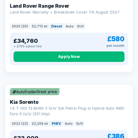
Land Rover Range Rover
Land Rover Warranty + Breakdown Cover Till August 2027
2020 (20)
52,713 mi
Diesel
Auto
SUV
£580
£34,760
per month
+ £199 admin fee
CAR FINANCE
Borrowing more? Pay less
Apply Now
9.9%
APR on loans over £25,000
VAT Q
35 mi range
Borrow £25,000 or more and your rate drops to 9.9% APR.
Spread the cost over 12 to 60 months, with a decision in
minutes and no impact on your credit score.
Great price
Rate depends on the amount you borrow, not the price of the car.
12.9% APR Representative. Finance subject to status. Representative
Kia Sorento
example available on request. LMC Cars Ltd is authorised & regulated
1.6 T-GDi 13.8kWh 3 SUV 5dr Petrol Plug-in Hybrid Auto AWD
by the FCA (FRN 668759).
Euro 6 (s/s) (261 bhp)
Check eligibility →
2022 (22)
22,209 mi
PHEV
Auto
SUV
£386