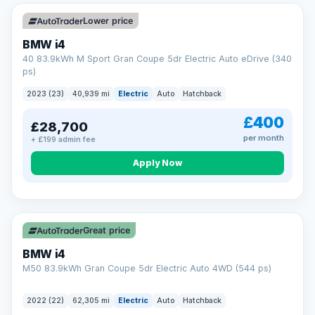
Unlimited number of claims
Nationwide garage coverage
Lower price
Same-day claim payments
BMW i4
Your own dedicated handler
40 83.9kWh M Sport Gran Coupe 5dr Electric Auto eDrive (340
Parts & labour included
ps)
Learn more →
2023 (23)
40,939 mi
Electric
Auto
Hatchback
£400
£28,700
per month
+ £199 admin fee
Apply Now
316 mi range
Great price
BMW i4
M50 83.9kWh Gran Coupe 5dr Electric Auto 4WD (544 ps)
2022 (22)
62,305 mi
Electric
Auto
Hatchback