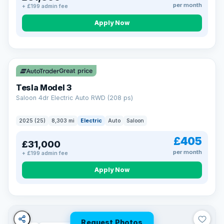
per month
+ £199 admin fee
Apply Now
VAT Q
344 mi range
Great price
Tesla Model 3
Saloon 4dr Electric Auto RWD (208 ps)
2025 (25)
8,303 mi
Electric
Auto
Saloon
£405
£31,000
per month
+ £199 admin fee
Apply Now
Request Photos