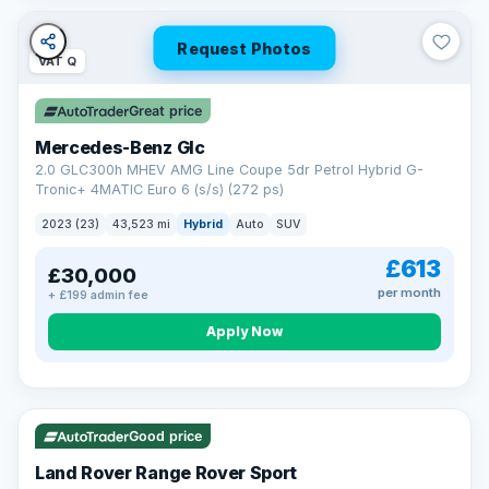
Request Photos
VAT Q
Great price
Mercedes-Benz Glc
2.0 GLC300h MHEV AMG Line Coupe 5dr Petrol Hybrid G-
Tronic+ 4MATIC Euro 6 (s/s) (272 ps)
2023 (23)
43,523 mi
Hybrid
Auto
SUV
£613
£30,000
per month
+ £199 admin fee
Apply Now
VAT Q
25 mi range
Good price
Land Rover Range Rover Sport