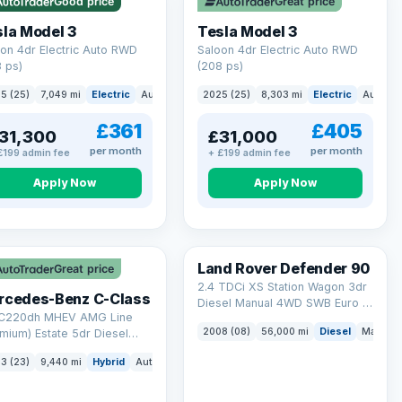
Good price
Great price
ck eligibility →
la Model 3
Tesla Model 3
on 4dr Electric Auto RWD
Saloon 4dr Electric Auto RWD
 ps)
(208 ps)
5 (25)
7,049 mi
Electric
Auto
Saloon
2025 (25)
8,303 mi
Electric
Auto
S
£361
£405
31,300
£31,000
per month
per month
£199 admin fee
+ £199 admin fee
Apply Now
Apply Now
Land Rover Defender 90
Great price
2.4 TDCi XS Station Wagon 3dr
rcedes-Benz C-Class
Diesel Manual 4WD SWB Euro 4
 C220dh MHEV AMG Line
(122 bhp)
2008 (08)
56,000 mi
Diesel
Manual
mium) Estate 5dr Diesel
id G-Tronic+ Euro 6 (s/s)
3 (23)
9,440 mi
Hybrid
Auto
Estate
 ps)