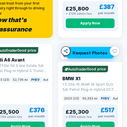
can trust from your first
£387
£25,800
iry right through to driving
y.
per month
+ £199 admin fee
w that's
Apply Now
assurance
 Q
40 mi range
Good price
Request Photos
VAT Q
54 mi range
di A6 Avant
TFSIe 50 S line Estate 5dr
Good price
ol Plug-in Hybrid S Tronic
tro Euro 6 (s/s) 17.9kWh
BMW X1
3 (23)
52,736 mi
PHEV
Auto
Estate
 ps)
1.5 25e 16.3kWh M Sport SUV
5dr Petrol Plug-in Hybrid DCT
xDrive Euro 6 (s/s) (245 ps)
2023 (23)
60,263 mi
PHEV
Auto
S
£376
£517
25,500
£25,300
per month
per month
£199 admin fee
+ £199 admin fee
Apply Now
Apply Now