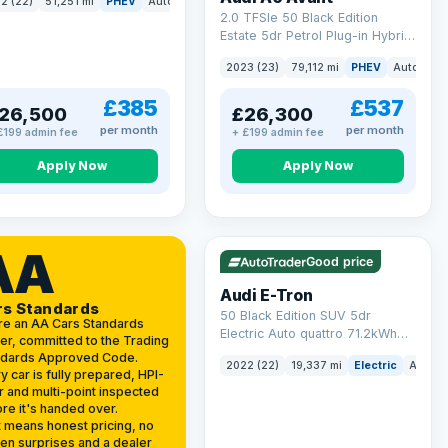
2 (22)
51,251 mi
PHEV
Auto
SUV
2.0 TFSIe 50 Black Edition
Estate 5dr Petrol Plug-in Hybrid
S Tronic quattro Euro 6 (s/s)
2023 (23)
79,112 mi
PHEV
Auto
Est
17.9kWh (299 ps)
£385
£537
26,500
£26,300
per month
per month
£199 admin fee
+ £199 admin fee
Apply Now
Apply Now
VAT Q
195 mi range
AA
Good price
Audi E-Tron
rs Standards
50 Black Edition SUV 5dr
re an AA Cars Standards
Electric Auto quattro 71.2kWh
er, committed to the Trading
(11kW Charger) (313 ps)
ndards Approved Code.
2022 (22)
19,337 mi
Electric
Auto
y car is fully prepared, HPI-
r and multi-point inspected
re it's handed over.
 means honest pricing, no
en surprises and a dealer