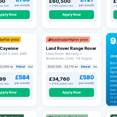
00
£60,500
£
per month
per month
in fee
+ £199 admin fee
+ 
Apply Now
Apply Now
CA
Bo
Pa
9
Fair price
Higher price
 Cayenne
Land Rover Range Rover
e V6 S Auto 4WD
Land Rover Warranty +
ove
Breakdown Cover Till August
2027
Bor
55,000 mi
Petrol
Auto
SUV
2020 (20)
52,713 mi
Diesel
Auto
SUV
your
Spre
£584
£580
mont
99
£34,760
minu
per month
per month
in fee
+ £199 admin fee
cred
Rate
Apply Now
Apply Now
borr
12.9
VAT
subj
exam
344
Cars
by t