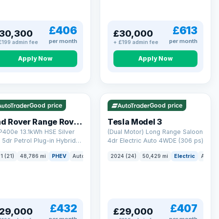
£406
£613
30,300
£30,000
per month
per month
£199 admin fee
+ £199 admin fee
Apply Now
Apply Now
 Q
25 mi range
VAT Q
421 mi range
Good price
Good price
Land Rover Range Rover Sport
Tesla Model 3
P400e 13.1kWh HSE Silver
(Dual Motor) Long Range Saloon
5dr Petrol Plug-in Hybrid
4dr Electric Auto 4WDE (306 ps)
 4WD Euro 6 (s/s) (404 ps)
ck
1 (21)
48,786 mi
PHEV
Auto
SUV
2024 (24)
50,429 mi
Electric
Auto
£432
£407
29,000
£29,000