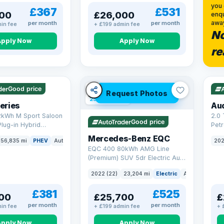
you 
£367
£531
00
£26,000
enqu
awa
per month
per month
in fee
+ £199 admin fee
No
Apply Now
Apply Now
re
 mi range
VAT
VAT Q
Good price
Request Photos
254 mi range
eries
Au
2kWh M Sport Saloon
2.0 
Good price
Plug-in Hybrid
Petr
Euro 6 (s/s) (292 ps)
quat
Mercedes-Benz EQC
56,835 mi
PHEV
Auto
Saloon
202
(299
EQC 400 80kWh AMG Line
(Premium) SUV 5dr Electric Auto
4MATIC (408 ps)
2022 (22)
23,204 mi
Electric
Auto
SUV
£381
£525
00
£25,700
£
per month
per month
in fee
+ £199 admin fee
+ 
Apply Now
Apply Now