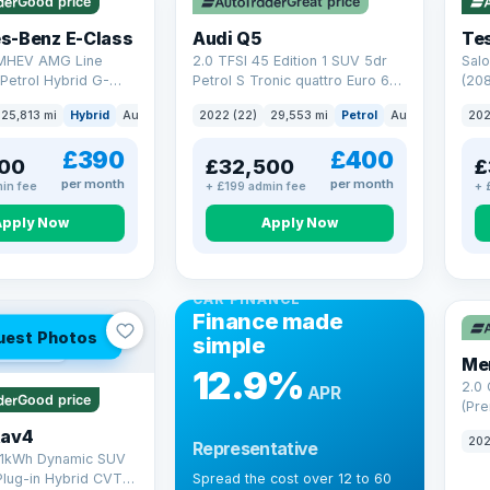
Good price
Great price
Che
s-Benz E-Class
Audi Q5
Tes
 MHEV AMG Line
2.0 TFSI 45 Edition 1 SUV 5dr
Salo
Petrol Hybrid G-
Petrol S Tronic quattro Euro 6
(208
 6 (s/s) (227 ps)
(s/s) (265 ps)
25,813 mi
Hybrid
Auto
Saloon
2022 (22)
29,553 mi
Petrol
Auto
SUV
202
£390
£400
00
£32,500
£
per month
per month
in fee
+ £199 admin fee
+ 
Apply Now
Apply Now
CAR FINANCE
Finance made
uest Photos
simple
 mi range
Me
12.9%
2.0
APR
Good price
(Pre
Hybr
Rav4
202
Representative
(220
.1kWh Dynamic SUV
Plug-in Hybrid CVT
Spread the cost over 12 to 60