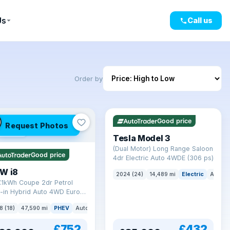
Us
Call us
Order by
VAT Q
421 mi range
Good price
Request Photos
mi range
Tesla Model 3
(Dual Motor) Long Range Saloon
Good price
4dr Electric Auto 4WDE (306 ps)
W i8
2024 (24)
14,489 mi
Electric
Auto
7.1kWh Coupe 2dr Petrol
-in Hybrid Auto 4WD Euro 6
) (362 ps)
8 (18)
47,590 mi
PHEV
Auto
Coupe
£752
£432