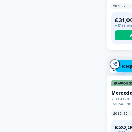
4WD Euro 6 
2023 (23)
£31,0
+ £199 adm
Req
VAT Q
Mercede
2.0 GLC30
Coupe 5dr 
Tronic+ 4M
2023 (23)
(272 ps)
£30,0