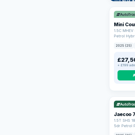
Learn mo
Mini Co
1.5C MHEV 
Petrol Hybr
(170 ps)
2025 (25)
£27,5
+ £199 adm
VAT Q
56
Jaecoo 
1.5T SHS 1
5dr Petrol 
Euro 6 (s/s