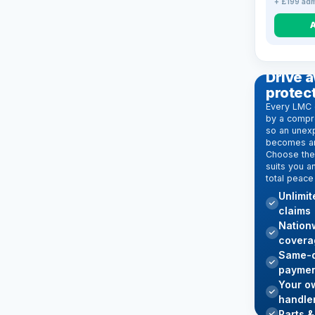
+ £199 adm
EXTENDE
Drive a
protec
Every LMC 
by a compr
so an unexp
becomes an
Choose the 
suits you a
total peace
Unlimi
claims
Nation
covera
Same-d
paymen
Your o
handle
Parts &