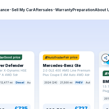
nance
Sell My Car
Aftersales
Warranty
Preparation
About 
64 mi range
Good price
Fair price
23 
ver Defender
Mercedes-Benz Gle
er X-Dynamic HSE
2.0 GLE 400 AMG Line Premium
 A 4WD 5dr
Plus Coupe E 4M Auto 4WD 4dr
BM
12,477 mi
Diesel
Auto
SUV
2024 (24)
21,500 mi
PHEV
Auto
SUV
1.5 
Plug
(s/s
201
£735
£727