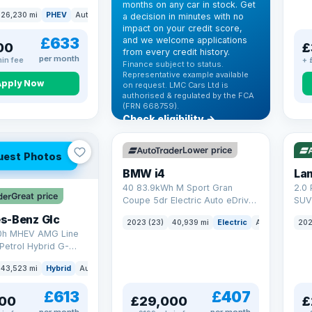
months on any car in stock. Get
(s/s) (306 ps)
26,230 mi
PHEV
Auto
SUV
a decision in minutes with no
impact on your credit score,
£633
and we welcome applications
00
£
from every credit history.
per month
in fee
+ 
Finance subject to status.
Representative example available
Apply Now
on request. LMC Cars Ltd is
authorised & regulated by the FCA
VAT Q
(FRN 668759).
Check eligibility →
369 mi range
VAT
Lower price
uest Photos
BMW i4
40 83.9kWh M Sport Gran
2.0 
Great price
Coupe 5dr Electric Auto eDrive
SUV 
(340 ps)
Auto
s-Benz Glc
2023 (23)
40,939 mi
Electric
Auto
Hatchba
202
0h MHEV AMG Line
Petrol Hybrid G-
ATIC Euro 6 (s/s)
43,523 mi
Hybrid
Auto
SUV
£613
£407
00
£29,000
£