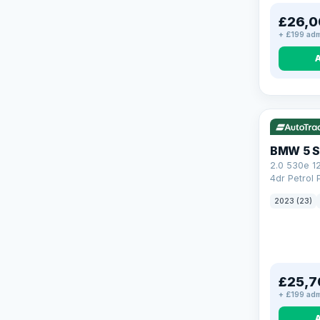
£26,0
+ £199 adm
VAT Q
37
BMW 5 S
2.0 530e 1
4dr Petrol 
Steptronic 
2023 (23)
£25,7
+ £199 adm