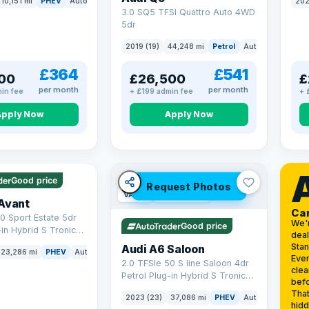
10,151 mi
PHEV
Auto
SUV
202
3.0 SQ5 TFSI Quattro Auto 4WD
5dr
2019 (19)
44,248 mi
Petrol
Auto
SUV
£364
£541
00
£26,500
£
per month
per month
in fee
+ £199 admin fee
+ 
Apply Now
Apply Now
 mi range
Good price
Request Photos
VAT Q
42 mi range
Avant
Ca
0 Sport Estate 5dr
We'
Good price
-in Hybrid S Tronic
deal
o 6 (s/s) 17.9kWh
Sta
Audi A6 Saloon
23,286 mi
PHEV
Auto
Estate
Ever
2.0 TFSIe 50 S line Saloon 4dr
clea
Petrol Plug-in Hybrid S Tronic
befo
quattro Euro 6 (s/s) 17.9kWh
That
2023 (23)
37,086 mi
PHEV
Auto
Saloon
(299 ps)
hidd