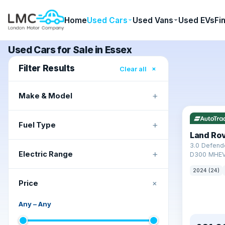
Home
Used Cars
Used Vans
Used EVs
Fi
Used Cars for Sale in Essex
Filter Results
×
Clear all
+
Make & Model
+
Fuel Type
Land Ro
3.0 Defend
+
Electric Range
D300 MHEV
2024 (24)
+
Price
Any
–
Any