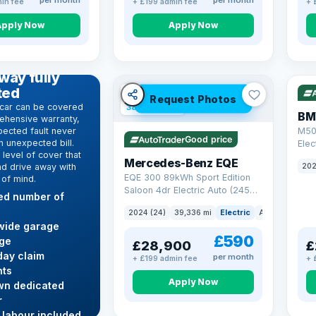
per month
per month
in fee
+ £199 admin fee
+ 
Apply Now
Apply Now
316
D WARRANTY
way fully
ted
VAT Q
Request Photos
car can be covered
380 mi range
BM
ehensive warranty,
ected fault never
M50
Good price
 unexpected bill.
Elec
level of cover that
Mercedes-Benz EQE
nd drive away with
202
EQE 300 89kWh Sport Edition
 of mind.
Saloon 4dr Electric Auto (245
ted number of
ps)
2024 (24)
39,336 mi
Electric
Auto
Saloon
wide garage
£590
ge
£28,900
£
ay claim
per month
+ £199 admin fee
+ 
ts
Apply Now
wn dedicated
r
Res
 labour included