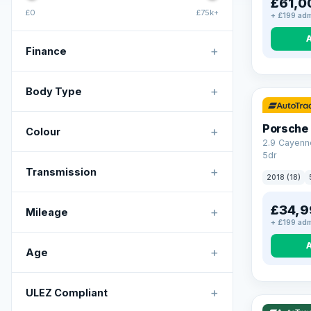
£61,0
£0
£75k+
+ £199 adm
+
Finance
+
Body Type
Porsche
+
Colour
2.9 Cayenn
5dr
+
Transmission
2018 (18)
£34,9
+
Mileage
+ £199 adm
+
Age
VAT Q
+
ULEZ Compliant