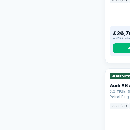
2025 (25)
£26,7
+ £199 adm
VAT Q
41
Audi A6 
2.0 TFSIe 5
Petrol Plug
quattro Eur
2023 (23)
(299 ps)