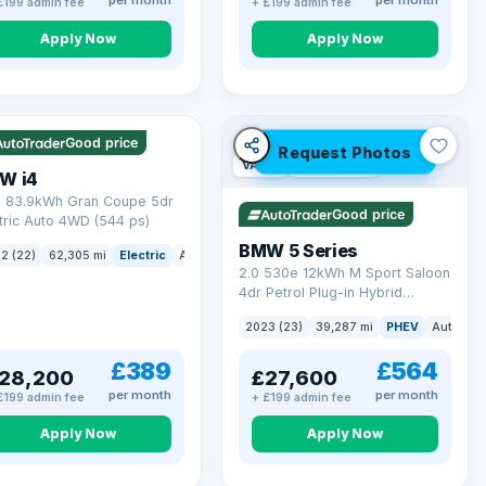
per month
per month
£199 admin fee
+ £199 admin fee
Apply Now
Apply Now
 mi range
Good price
Request Photos
VAT Q
37 mi range
W i4
 83.9kWh Gran Coupe 5dr
Good price
tric Auto 4WD (544 ps)
BMW 5 Series
2 (22)
62,305 mi
Electric
Auto
Hatchback
2.0 530e 12kWh M Sport Saloon
4dr Petrol Plug-in Hybrid
Steptronic Euro 6 (s/s) (292 ps)
2023 (23)
39,287 mi
PHEV
Auto
Sa
£389
£564
28,200
£27,600
per month
per month
£199 admin fee
+ £199 admin fee
Apply Now
Apply Now
erved