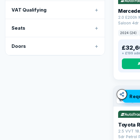
+
VAT Qualifying
Mercede
2.0 E200h
Saloon 4dr 
+
Seats
Tronic Euro
2024 (24)
+
Doors
£32,6
+ £199 adm
Req
VAT Q
46
Toyota 
2.5 VVT 18
5dr Petrol 