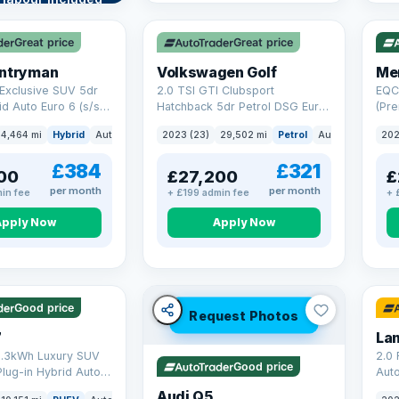
VAT Q
253
re →
Great price
Great price
untryman
Volkswagen Golf
Me
Exclusive SUV 5dr
2.0 TSI GTI Clubsport
EQC
id Auto Euro 6 (s/s)
Hatchback 5dr Petrol DSG Euro
(Pre
6 (s/s) (300 ps)
Aut
4,464 mi
Hybrid
Auto
SUV
2023 (23)
29,502 mi
Petrol
Auto
Hatchbac
202
£384
£321
00
£27,200
£
per month
per month
in fee
+ £199 admin fee
+ 
Apply Now
Apply Now
 mi range
32 
Good price
Request Photos
7
8.3kWh Luxury SUV
2.0
Good price
Plug-in Hybrid Auto
Aut
) (204 ps)
Audi Q5