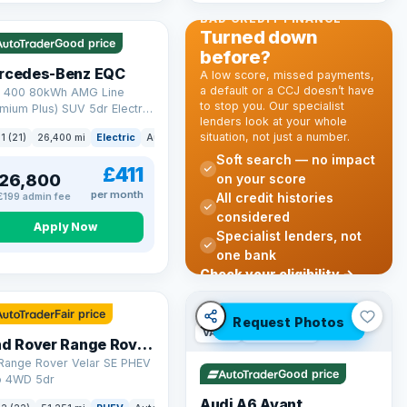
 mi range
BAD CREDIT FINANCE
Turned down
Good price
before?
rcedes-Benz EQC
A low score, missed payments,
a default or a CCJ doesn’t have
 400 80kWh AMG Line
to stop you. Our specialist
mium Plus) SUV 5dr Electric
lenders look at your whole
o 4MATIC (408 ps)
situation, not just a number.
k
1 (21)
26,400 mi
Electric
Auto
SUV
Soft search — no impact
£411
26,800
on your score
per month
All credit histories
£199 admin fee
considered
Apply Now
Specialist lenders, not
one bank
mi range
Check your eligibility →
Fair price
Request Photos
VAT Q
40 mi range
Land Rover Range Rover Velar
 Range Rover Velar SE PHEV
Good price
o 4WD 5dr
Audi A6 Avant