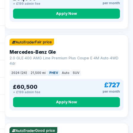
per month
+ £199 admin fee
Apply Now
64 mi range
Fair price
Mercedes-Benz Gle
2.0 GLE 400 AMG Line Premium Plus Coupe E 4M Auto 4WD
4dr
2024 (24)
21,500 mi
PHEV
Auto
SUV
£727
£60,500
per month
+ £199 admin fee
Apply Now
23 mi range
Good price