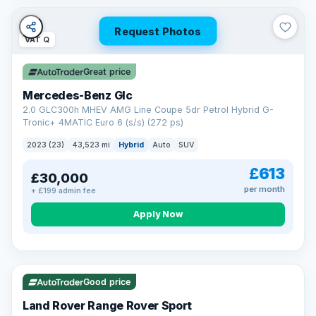
Request Photos
VAT Q
Great price
Mercedes-Benz Glc
2.0 GLC300h MHEV AMG Line Coupe 5dr Petrol Hybrid G-
Tronic+ 4MATIC Euro 6 (s/s) (272 ps)
2023 (23)
43,523 mi
Hybrid
Auto
SUV
£613
£30,000
per month
+ £199 admin fee
Apply Now
VAT Q
25 mi range
Good price
Land Rover Range Rover Sport