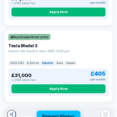
per month
+ £199 admin fee
Apply Now
VAT Q
344 mi range
Great price
Tesla Model 3
Saloon 4dr Electric Auto RWD (208 ps)
2025 (25)
8,303 mi
Electric
Auto
Saloon
£405
£31,000
per month
+ £199 admin fee
Apply Now
Request Photos