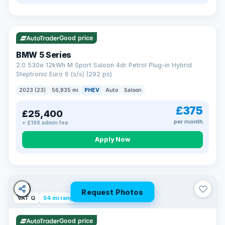
VAT Q
37 mi range
Good price
BMW 5 Series
2.0 530e 12kWh M Sport Saloon 4dr Petrol Plug-in Hybrid
Steptronic Euro 6 (s/s) (292 ps)
2023 (23)
56,835 mi
PHEV
Auto
Saloon
£375
£25,400
per month
+ £199 admin fee
Apply Now
Request Photos
VAT Q
54 mi range
Good price