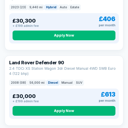
2023 (23)
9,440 mi
Hybrid
Auto
Estate
£406
£30,300
per month
+ £199 admin fee
Apply Now
Land Rover Defender 90
2.4 TDCi XS Station Wagon 3dr Diesel Manual 4WD SWB Euro
4 (122 bhp)
2008 (08)
56,000 mi
Diesel
Manual
SUV
£613
£30,000
per month
+ £199 admin fee
Apply Now