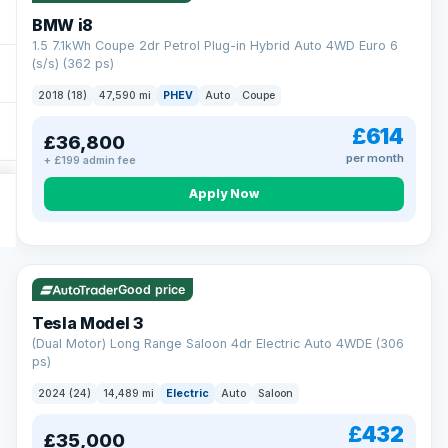
BMW i8
1.5 7.1kWh Coupe 2dr Petrol Plug-in Hybrid Auto 4WD Euro 6
(s/s) (362 ps)
2018 (18)
47,590 mi
PHEV
Auto
Coupe
£614
£36,800
per month
+ £199 admin fee
Apply Now
VAT Q
421 mi range
Good price
Tesla Model 3
(Dual Motor) Long Range Saloon 4dr Electric Auto 4WDE (306
ps)
2024 (24)
14,489 mi
Electric
Auto
Saloon
£432
£35,000