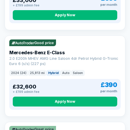
£33,000
per month
+ £199 admin fee
Apply Now
VAT Q
Good price
Mercedes-Benz E-Class
2.0 E200h MHEV AMG Line Saloon 4dr Petrol Hybrid G-Tronic
Euro 6 (s/s) (227 ps)
2024 (24)
25,813 mi
Hybrid
Auto
Saloon
£390
£32,600
per month
+ £199 admin fee
Apply Now
Great price