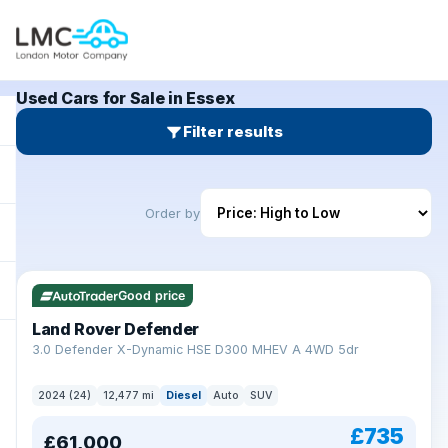
Used Cars for Sale in Essex
Filter results
Order by
Good price
Land Rover Defender
+
3.0 Defender X-Dynamic HSE D300 MHEV A 4WD 5dr
2024 (24)
12,477 mi
Diesel
Auto
SUV
£735
£61,000