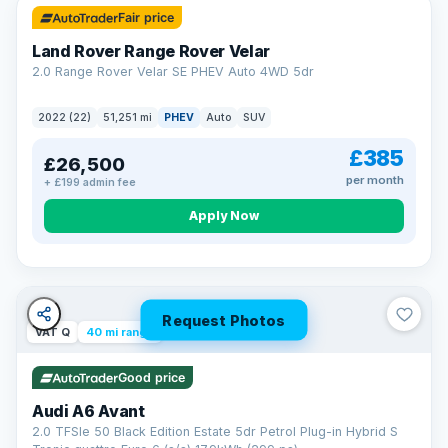
Fair price
Land Rover Range Rover Velar
2.0 Range Rover Velar SE PHEV Auto 4WD 5dr
2022 (22)
51,251 mi
PHEV
Auto
SUV
£385
£26,500
per month
+ £199 admin fee
Apply Now
Request Photos
VAT Q
40 mi range
Good price
Audi A6 Avant
2.0 TFSIe 50 Black Edition Estate 5dr Petrol Plug-in Hybrid S