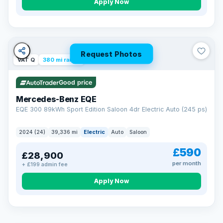
Apply Now
Request Photos
VAT Q
380 mi range
Good price
Mercedes-Benz EQE
EQE 300 89kWh Sport Edition Saloon 4dr Electric Auto (245 ps)
2024 (24)
39,336 mi
Electric
Auto
Saloon
£590
£28,900
per month
+ £199 admin fee
EXTENDED WARRANTY
Drive away fully protected
Apply Now
Every LMC car can be covered by a comprehensive warranty,
so an unexpected fault never becomes an unexpected bill.
Choose the level of cover that suits you and drive away with
total peace of mind.
VAT Q
369 mi range