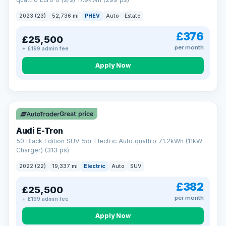
clear and multi-point inspected before it's handed over.
That means honest pricing, no hidden surprises and a dealer
2023 (23)
52,736 mi
PHEV
Auto
Estate
you can trust from your first enquiry right through to driving
away.
£376
£25,500
Now that's reassurance
per month
+ £199 admin fee
Apply Now
VAT Q
195 mi range
Great price
Audi E-Tron
50 Black Edition SUV 5dr Electric Auto quattro 71.2kWh (11kW
Charger) (313 ps)
2022 (22)
19,337 mi
Electric
Auto
SUV
£382
£25,500
per month
+ £199 admin fee
Apply Now