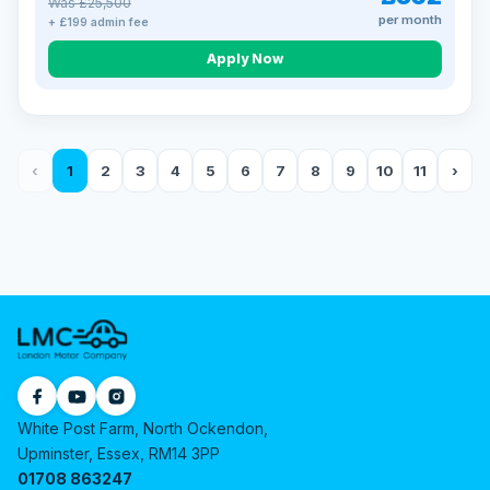
Was £25,500
per month
+ £199 admin fee
Apply Now
‹
1
2
3
4
5
6
7
8
9
10
11
›
White Post Farm, North Ockendon,
Upminster, Essex, RM14 3PP
01708 863247