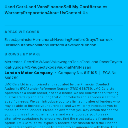
Used Cars
Used Vans
Finance
Sell My Car
Aftersales
Warranty
Preparation
About Us
Contact Us
AREAS WE COVER
Essex
Upminster
Hornchurch
Havering
Romford
Grays
Thurrock
Basildon
Brentwood
Ilford
Dartford
Gravesend
London
BROWSE BY MAKE
Mercedes-Benz
BMW
Audi
Volkswagen
Tesla
Ford
Land Rover
Toyota
Kia
Hyundai
MG
Peugeot
Skoda
Vauxhall
MINI
Nissan
London Motor Company
· Company No. 8111105 | FCA No.
668759
LMC Cars Ltd is authorised and regulated by the Financial Conduct
Authority (FCA) under Reference Number (FRN) 668759. LMC Cars Ltd
operates as a credit broker, not as a lender. We are committed to treating
customers fairly and ensuring that our products and services meet their
specific needs. We can introduce you to a limited number of lenders who
may be able to finance your purchase, and we will only introduce you to
these selected lenders. Please be aware that you may obtain finance for
your purchase from other lenders, and we encourage you to seek
alternative quotations to ensure you find the most suitable financing
option. LMC Cars Ltd will typically receive commission from the Finance
Providers should you decide to enter into an agreement with them. This