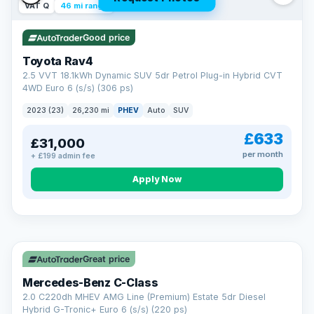
VAT Q
46 mi range
Good price
Toyota Rav4
2.5 VVT 18.1kWh Dynamic SUV 5dr Petrol Plug-in Hybrid CVT
4WD Euro 6 (s/s) (306 ps)
2023 (23)
26,230 mi
PHEV
Auto
SUV
£633
£31,000
per month
+ £199 admin fee
CAR FINANCE
Apply Now
Finance made simple
12.9%
APR Representative
Spread the cost over 12 to 60 months on any car in stock. Get
a decision in minutes with no impact on your credit score, and
Great price
we welcome applications from every credit history.
Finance subject to status. Representative example available on
Mercedes-Benz C-Class
request. LMC Cars Ltd is authorised & regulated by the FCA (FRN
668759).
2.0 C220dh MHEV AMG Line (Premium) Estate 5dr Diesel
Check eligibility →
Hybrid G-Tronic+ Euro 6 (s/s) (220 ps)