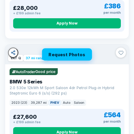
£386
£28,000
per month
+ £199 admin fee
Apply Now
Request Photos
VAT Q
37 mi range
Good price
BMW 5 Series
2.0 530e 12kWh M Sport Saloon 4dr Petrol Plug-in Hybrid
Steptronic Euro 6 (s/s) (292 ps)
2023 (23)
39,287 mi
PHEV
Auto
Saloon
£564
£27,600
per month
+ £199 admin fee
Apply Now