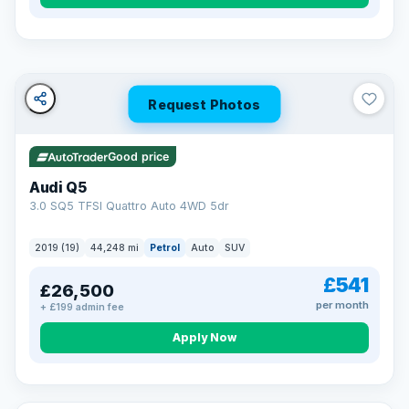
Turned down before?
A low score, missed payments, a default or a CCJ doesn’t
have to stop you. Our specialist lenders look at your whole
situation, not just a number.
Soft search — no impact on your score
Request Photos
All credit histories considered
Specialist lenders, not one bank
Check your eligibility →
Good price
Audi Q5
3.0 SQ5 TFSI Quattro Auto 4WD 5dr
2019 (19)
44,248 mi
Petrol
Auto
SUV
£541
£26,500
per month
+ £199 admin fee
Apply Now
32 mi range