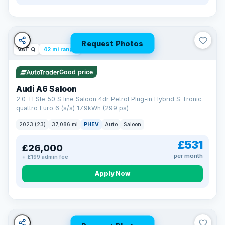
Request Photos
VAT Q
42 mi range
Good price
Audi A6 Saloon
2.0 TFSIe 50 S line Saloon 4dr Petrol Plug-in Hybrid S Tronic
quattro Euro 6 (s/s) 17.9kWh (299 ps)
2023 (23)
37,086 mi
PHEV
Auto
Saloon
£531
£26,000
per month
+ £199 admin fee
Apply Now