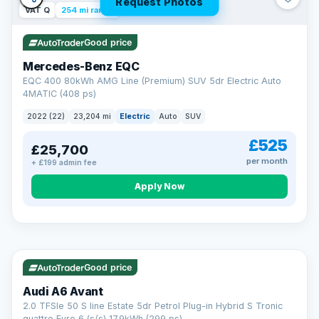
Request Photos
VAT Q
254 mi range
Good price
Mercedes-Benz EQC
EQC 400 80kWh AMG Line (Premium) SUV 5dr Electric Auto
4MATIC (408 ps)
2022 (22)
23,204 mi
Electric
Auto
SUV
£525
£25,700
per month
+ £199 admin fee
Apply Now
VAT Q
40 mi range
AA
Good price
Cars Standards
Audi A6 Avant
We're an AA Cars Standards dealer, committed to the Trading
2.0 TFSIe 50 S line Estate 5dr Petrol Plug-in Hybrid S Tronic
Standards Approved Code. Every car is fully prepared, HPI-
quattro Euro 6 (s/s) 17.9kWh (299 ps)