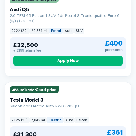
Audi Q5
2.0 TFSI 45 Edition 1 SUV 5dr Petrol S Tronic quattro Euro 6
(s/s) (265 ps)
2022 (22)
29,553 mi
Petrol
Auto
SUV
£400
£32,500
per month
+ £199 admin fee
Apply Now
VAT Q
344 mi range
Good price
Tesla Model 3
Saloon 4dr Electric Auto RWD (208 ps)
2025 (25)
7,049 mi
Electric
Auto
Saloon
£361
£31,300