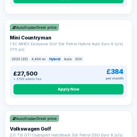
Great price
Mini Countryman
1.5C MHEV Exclusive SUV 5dr Petrol Hybrid Auto Euro 6 (s/s)
(170 ps)
2025 (25)
4,464 mi
Hybrid
Auto
SUV
£384
£27,500
per month
+ £199 admin fee
Apply Now
VAT Q
Great price
Volkswagen Golf
2.0 TSI GTI Clubsport Hatchback 5dr Petrol DSG Euro 6 (s/s)