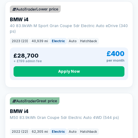
Unlimited number of claims
Nationwide garage coverage
Lower price
Same-day claim payments
BMW i4
Your own dedicated handler
40 83.9kWh M Sport Gran Coupe 5dr Electric Auto eDrive (340
Parts & labour included
ps)
Learn more →
2023 (23)
40,939 mi
Electric
Auto
Hatchback
£400
£28,700
per month
+ £199 admin fee
Apply Now
316 mi range
Great price
BMW i4
M50 83.9kWh Gran Coupe 5dr Electric Auto 4WD (544 ps)
2022 (22)
62,305 mi
Electric
Auto
Hatchback