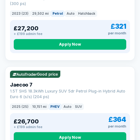
(300 ps)
2023 (23)
29,502 mi
Petrol
Auto
Hatchback
£321
£27,200
per month
+ £199 admin fee
Apply Now
VAT Q
56 mi range
Good price
Jaecoo 7
1.5T SHS 18.3kWh Luxury SUV 5dr Petrol Plug-in Hybrid Auto
Euro 6 (s/s) (204 ps)
2025 (25)
10,151 mi
PHEV
Auto
SUV
£364
£26,700
per month
+ £199 admin fee
Apply Now
BAD CREDIT FINANCE