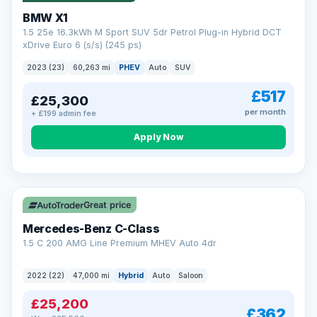
BMW X1
1.5 25e 16.3kWh M Sport SUV 5dr Petrol Plug-in Hybrid DCT
xDrive Euro 6 (s/s) (245 ps)
2023 (23)
60,263 mi
PHEV
Auto
SUV
£517
£25,300
per month
+ £199 admin fee
Apply Now
Save £300
Great price
Mercedes-Benz C-Class
1.5 C 200 AMG Line Premium MHEV Auto 4dr
2022 (22)
47,000 mi
Hybrid
Auto
Saloon
£25,200
£362