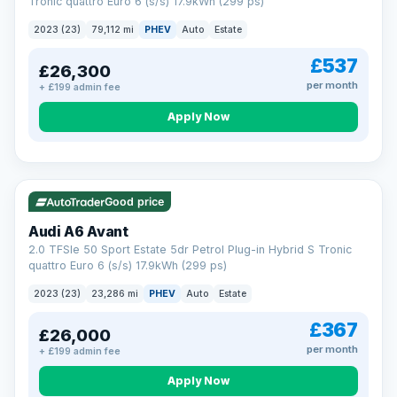
Tronic quattro Euro 6 (s/s) 17.9kWh (299 ps)
2023 (23)
79,112 mi
PHEV
Auto
Estate
£537
£26,300
per month
+ £199 admin fee
Apply Now
VAT Q
41 mi range
Good price
Audi A6 Avant
2.0 TFSIe 50 Sport Estate 5dr Petrol Plug-in Hybrid S Tronic
quattro Euro 6 (s/s) 17.9kWh (299 ps)
2023 (23)
23,286 mi
PHEV
Auto
Estate
£367
£26,000
per month
+ £199 admin fee
Apply Now