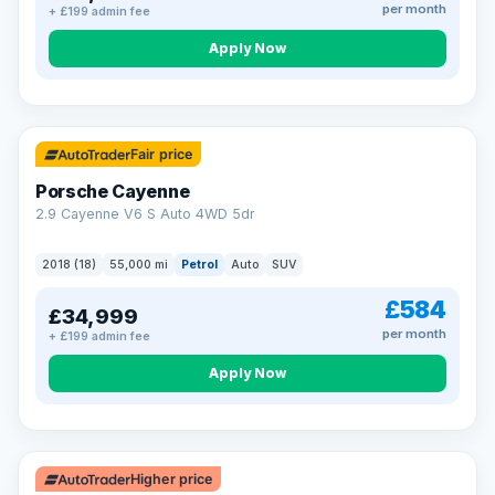
per month
+ £199 admin fee
Apply Now
Fair price
Porsche Cayenne
2.9 Cayenne V6 S Auto 4WD 5dr
2018 (18)
55,000 mi
Petrol
Auto
SUV
£584
£34,999
per month
+ £199 admin fee
Apply Now
Higher price