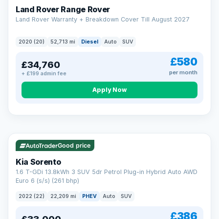
Land Rover Range Rover
Land Rover Warranty + Breakdown Cover Till August 2027
2020 (20)
52,713 mi
Diesel
Auto
SUV
£580
£34,760
per month
+ £199 admin fee
CAR FINANCE
Borrowing more? Pay less
Apply Now
9.9%
APR on loans over £25,000
VAT Q
35 mi range
Borrow £25,000 or more and your rate drops to 9.9% APR.
Spread the cost over 12 to 60 months, with a decision in
minutes and no impact on your credit score.
Good price
Rate depends on the amount you borrow, not the price of the car.
12.9% APR Representative. Finance subject to status. Representative
Kia Sorento
example available on request. LMC Cars Ltd is authorised & regulated
1.6 T-GDi 13.8kWh 3 SUV 5dr Petrol Plug-in Hybrid Auto AWD
by the FCA (FRN 668759).
Euro 6 (s/s) (261 bhp)
Check eligibility →
2022 (22)
22,209 mi
PHEV
Auto
SUV
£386