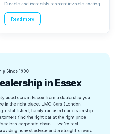
Durable and incredibly resistant invisible coating
Read more
hip Since 1980
ealership in Essex
lity used cars in Essex from a dealership you
're in the right place. LMC Cars (London
g-established, family-run used car dealership
tomers find the right car at the right price
 faceless corporate chain — we're real
roviding honest advice and a straightforward