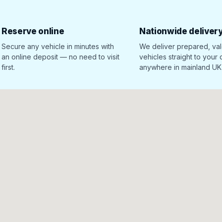
Reserve online
Nationwide deliver
Secure any vehicle in minutes with
We deliver prepared, va
an online deposit — no need to visit
vehicles straight to your
first.
anywhere in mainland UK