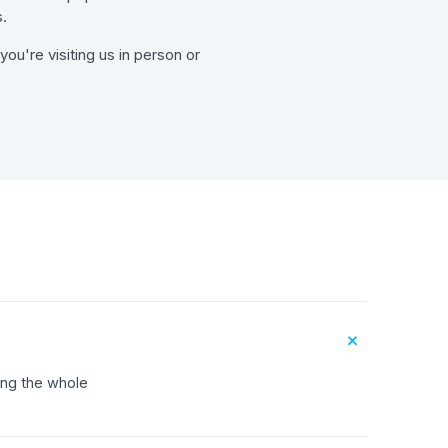
.
ou're visiting us in person or
+
ing the whole