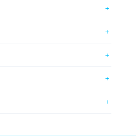
+
+
+
+
+