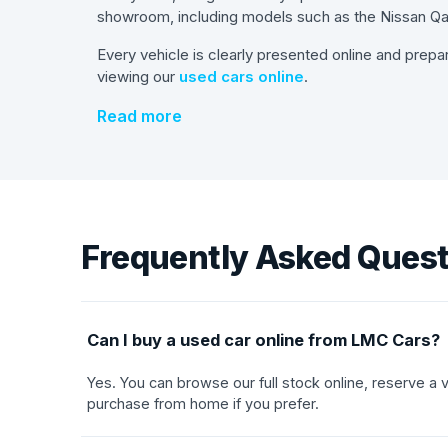
showroom, including models such as the Nissan Qas
Every vehicle is clearly presented online and prepa
viewing our
used cars online
.
Read more
Frequently Asked Ques
Can I buy a used car online from LMC Cars?
Yes. You can browse our full stock online, reserve a
purchase from home if you prefer.