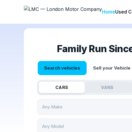
Home
Used C
Family Run Sinc
Search vehicles
Sell your Vehicle
CARS
VANS
Any Make
Any Model