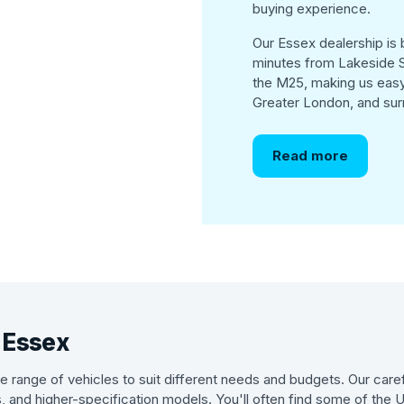
buying experience.
Our Essex dealership is b
minutes from Lakeside S
the M25, making us easy
Greater London, and sur
Read more
n Essex
 range of vehicles to suit different needs and budgets. Our caref
s, and higher-specification models. You'll often find some of the 