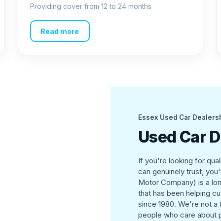
Providing cover from 12 to 24 months
Read more
Essex Used Car Dealers
Used Car D
If you're looking for qua
can genuinely trust, you
Motor Company) is a lon
that has been helping cus
since 1980. We're not a
people who care about p