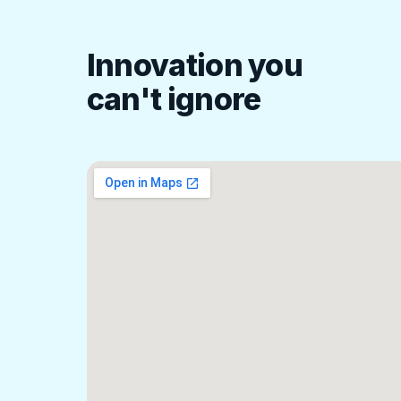
Innovation you
can't ignore