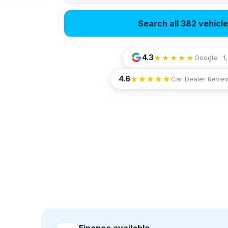
Search all 382 vehicl
4.3
★★★★★
Google · 1
4.6
★★★★★
Car Dealer Revie