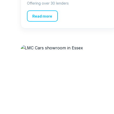
Offering over 30 lenders
Read more