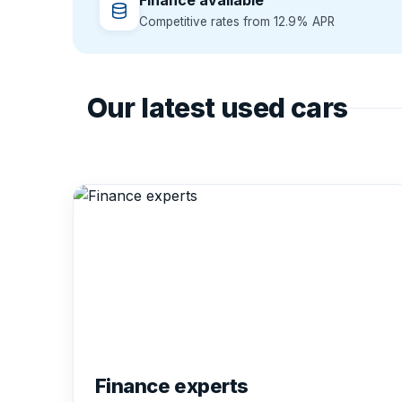
Finance available
Competitive rates from 12.9% APR
Our latest used cars
Finance experts