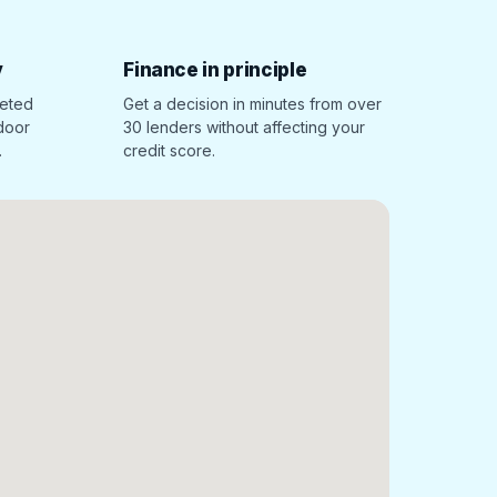
y
Finance in principle
leted
Get a decision in minutes from over
 door
30 lenders without affecting your
.
credit score.