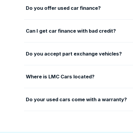
Do you offer used car finance?
Can I get car finance with bad credit?
Do you accept part exchange vehicles?
Where is LMC Cars located?
Do your used cars come with a warranty?