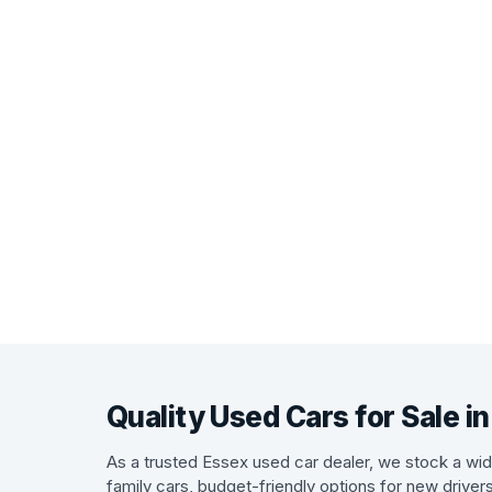
Quality Used Cars for Sale i
As a trusted Essex used car dealer, we stock a wide
family cars, budget-friendly options for new driver