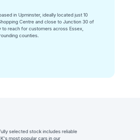
ased in Upminster, ideally located just 10
hopping Centre and close to Junction 30 of
 to reach for customers across Essex,
rounding counties.
ully selected stock includes reliable
UK's most popular cars in our