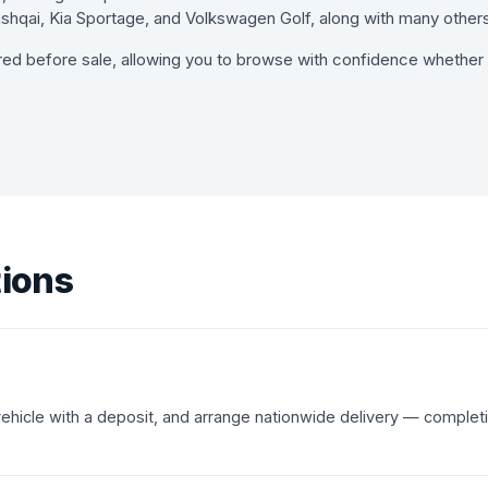
hqai, Kia Sportage, and Volkswagen Golf, along with many others
red before sale, allowing you to browse with confidence whether y
tions
 vehicle with a deposit, and arrange nationwide delivery — complet