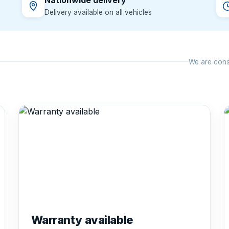
Nationwide delivery
Delivery available on all vehicles
We are const
Warranty available