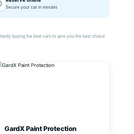
Reserve online
Secure your car in minutes
antly buying the best cars to give you the best choice
GardX Paint Protection