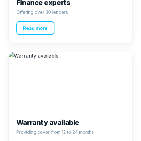
Finance experts
Offering over 30 lenders
Read more
Warranty available
Providing cover from 12 to 24 months