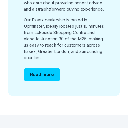
who care about providing honest advice
and a straightforward buying experience.
Our Essex dealership is based in
Upminster, ideally located just 10 minutes
from Lakeside Shopping Centre and
close to Junction 30 of the M25, making
us easy to reach for customers across
Essex, Greater London, and surrounding
counties.
Read more