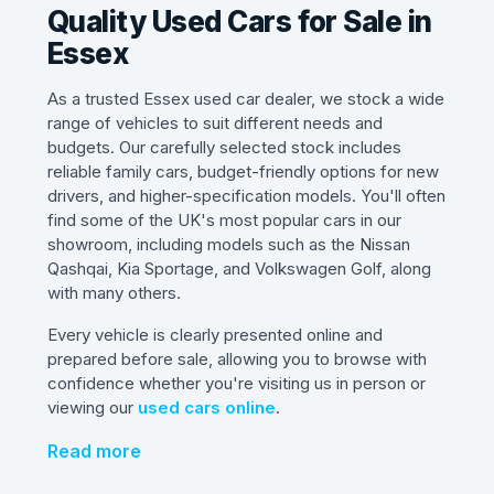
Quality Used Cars for Sale in
Essex
As a trusted Essex used car dealer, we stock a wide
range of vehicles to suit different needs and
budgets. Our carefully selected stock includes
reliable family cars, budget-friendly options for new
drivers, and higher-specification models. You'll often
find some of the UK's most popular cars in our
showroom, including models such as the Nissan
Qashqai, Kia Sportage, and Volkswagen Golf, along
with many others.
Every vehicle is clearly presented online and
prepared before sale, allowing you to browse with
confidence whether you're visiting us in person or
viewing our
used cars online
.
Read more