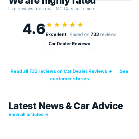
We are highly rated
Live reviews from real LMC Cars customers
4.6
★★★★★
Excellent
· Based on
733
reviews
Car Dealer Reviews
·
Read all 733 reviews on Car Dealer Reviews →
See
customer stories
Latest News & Car Advice
View all articles →