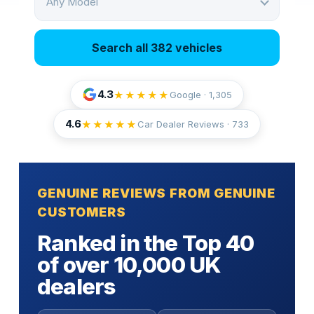
Any Model
Search all 382 vehicles
4.3
★★★★★
Google · 1,305
4.6
★★★★★
Car Dealer Reviews ·
733
GENUINE REVIEWS FROM GENUINE
CUSTOMERS
Ranked in the Top 40
of over 10,000 UK
dealers
Fully insured door-to-door transport