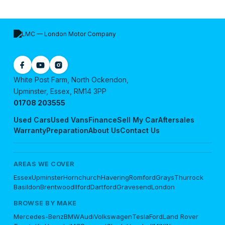
White Post Farm, North Ockendon,
Upminster, Essex, RM14 3PP
01708 203555
Used Cars
Used Vans
Finance
Sell My Car
Aftersales
Warranty
Preparation
About Us
Contact Us
AREAS WE COVER
Essex
Upminster
Hornchurch
Havering
Romford
Grays
Thurrock
Basildon
Brentwood
Ilford
Dartford
Gravesend
London
BROWSE BY MAKE
Mercedes-Benz
BMW
Audi
Volkswagen
Tesla
Ford
Land Rover