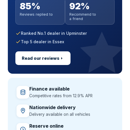
Anywhere in mainland UK
No impact on your credit score
Parts & labour covered
85%
92%
Soft search — no impact on your score
Paint sealant & UV protection
Extended warranty incl. MOT cover
Handover at a time that suits you
All credit histories considered
Nationwide approved garages
All credit histories considered
Reviews replied to
Recommend to
Alloy wheel & interior guard
GardX paint & interior protection
Flexible 36–60 month terms
Extend cover up to 3 years
a friend
Specialist lenders, not one bank
Backed by a GardX guarantee
One package, one simple price
Ranked No.1 dealer in Upminster
Top 5 dealer in Essex
Read our reviews
Finance available
Competitive rates from 12.9% APR
Nationwide delivery
Delivery available on all vehicles
Reserve online