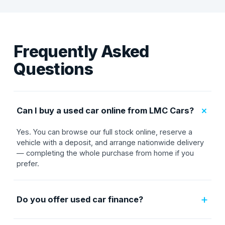
Frequently Asked
Questions
+
Can I buy a used car online from LMC Cars?
Yes. You can browse our full stock online, reserve a
vehicle with a deposit, and arrange nationwide delivery
— completing the whole purchase from home if you
prefer.
+
Do you offer used car finance?