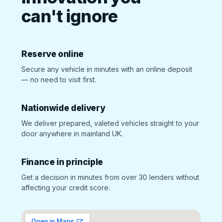
can't ignore
Reserve online
Secure any vehicle in minutes with an online deposit
— no need to visit first.
Nationwide delivery
We deliver prepared, valeted vehicles straight to your
door anywhere in mainland UK.
Finance in principle
Get a decision in minutes from over 30 lenders without
affecting your credit score.