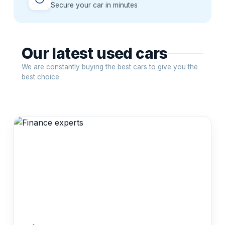
Secure your car in minutes
Our latest used cars
We are constantly buying the best cars to give you the
best choice