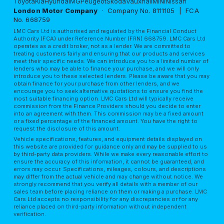
Toyota
Kia
Hyundai
MG
Peugeot
Skoda
Vauxhall
MINI
Nissan
London Motor Company
· Company No. 8111105 | FCA
No. 668759
LMC Cars Ltd is authorised and regulated by the Financial Conduct
Authority (FCA) under Reference Number (FRN) 668759. LMC Cars Ltd
operates as a credit broker, not as a lender. We are committed to
treating customers fairly and ensuring that our products and services
meet their specific needs. We can introduce you to a limited number of
lenders who may be able to finance your purchase, and we will only
introduce you to these selected lenders. Please be aware that you may
obtain finance for your purchase from other lenders, and we
encourage you to seek alternative quotations to ensure you find the
most suitable financing option. LMC Cars Ltd will typically receive
commission from the Finance Providers should you decide to enter
into an agreement with them. This commission may be a fixed amount
or a fixed percentage of the financed amount. You have the right to
request the disclosure of this amount.
Vehicle specifications, features, and equipment details displayed on
this website are provided for guidance only and may be supplied to us
by third-party data providers. While we make every reasonable effort to
ensure the accuracy of this information, it cannot be guaranteed, and
errors may occur. Specifications, mileages, colours, and descriptions
may differ from the actual vehicle and may change without notice. We
strongly recommend that you verify all details with a member of our
sales team before placing reliance on them or making a purchase. LMC
Cars Ltd accepts no responsibility for any discrepancies or for any
reliance placed on third-party information without independent
verification.