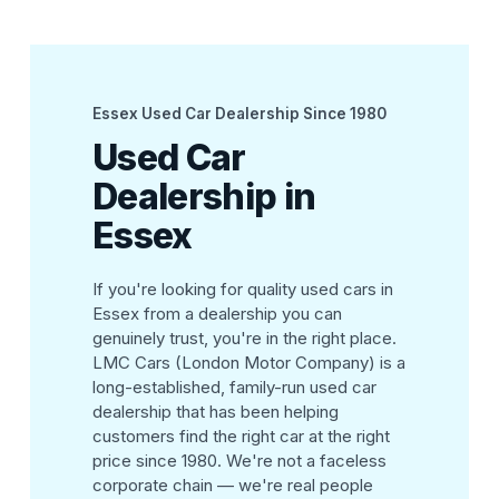
Essex Used Car Dealership Since 1980
Used Car
Dealership in
Essex
If you're looking for quality used cars in
Essex from a dealership you can
genuinely trust, you're in the right place.
LMC Cars (London Motor Company) is a
long-established, family-run used car
dealership that has been helping
customers find the right car at the right
price since 1980. We're not a faceless
corporate chain — we're real people