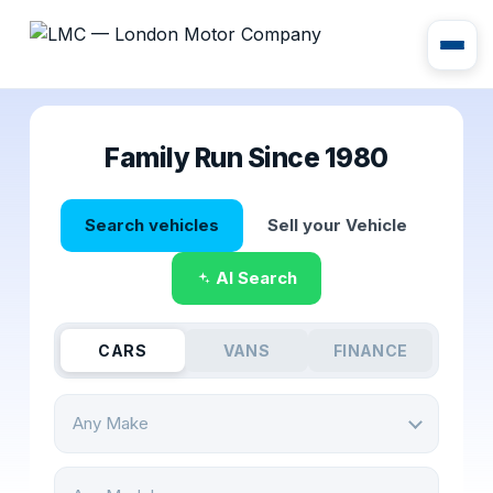
Family Run Since 1980
Search vehicles
Sell your Vehicle
AI Search
CARS
VANS
FINANCE
Any Make