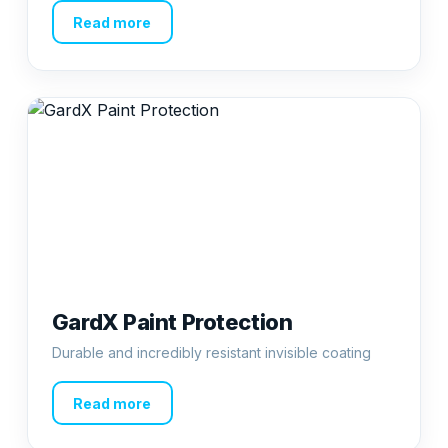
Read more
GardX Paint Protection
Durable and incredibly resistant invisible coating
Read more