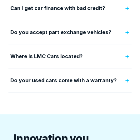
+
Can I get car finance with bad credit?
+
Do you accept part exchange vehicles?
+
Where is LMC Cars located?
+
Do your used cars come with a warranty?
Innovation you