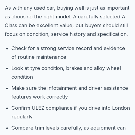
As with any used car, buying well is just as important
as choosing the right model. A carefully selected A
Class can be excellent value, but buyers should still
focus on condition, service history and specification.
Check for a strong service record and evidence
of routine maintenance
Look at tyre condition, brakes and alloy wheel
condition
Make sure the infotainment and driver assistance
features work correctly
Confirm ULEZ compliance if you drive into London
regularly
Compare trim levels carefully, as equipment can