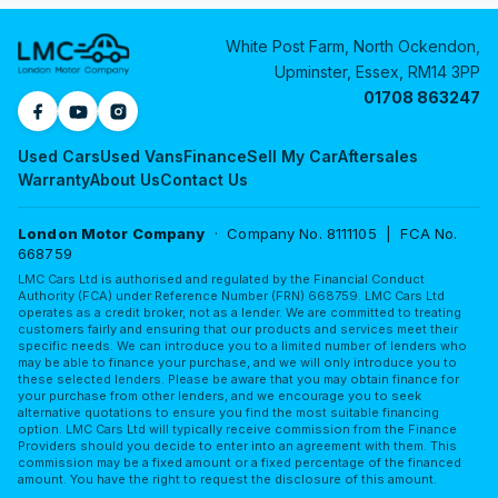
White Post Farm, North Ockendon,
Upminster, Essex, RM14 3PP
01708 863247
Used Cars
Used Vans
Finance
Sell My Car
Aftersales
Warranty
About Us
Contact Us
London Motor Company
· Company No. 8111105 | FCA No.
668759
LMC Cars Ltd is authorised and regulated by the Financial Conduct
Authority (FCA) under Reference Number (FRN) 668759. LMC Cars Ltd
operates as a credit broker, not as a lender. We are committed to treating
customers fairly and ensuring that our products and services meet their
specific needs. We can introduce you to a limited number of lenders who
may be able to finance your purchase, and we will only introduce you to
these selected lenders. Please be aware that you may obtain finance for
your purchase from other lenders, and we encourage you to seek
alternative quotations to ensure you find the most suitable financing
option. LMC Cars Ltd will typically receive commission from the Finance
Providers should you decide to enter into an agreement with them. This
commission may be a fixed amount or a fixed percentage of the financed
amount. You have the right to request the disclosure of this amount.