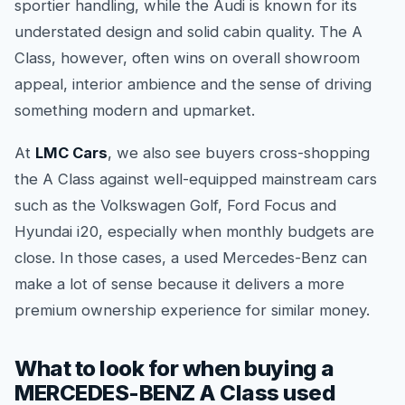
sportier handling, while the Audi is known for its
understated design and solid cabin quality. The A
Class, however, often wins on overall showroom
appeal, interior ambience and the sense of driving
something modern and upmarket.
At
LMC Cars
, we also see buyers cross-shopping
the A Class against well-equipped mainstream cars
such as the Volkswagen Golf, Ford Focus and
Hyundai i20, especially when monthly budgets are
close. In those cases, a used Mercedes-Benz can
make a lot of sense because it delivers a more
premium ownership experience for similar money.
What to look for when buying a
MERCEDES-BENZ A Class used