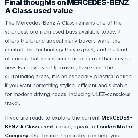
Final thoughts on MERCEDES-BENZ
A Class used value
The Mercedes-Benz A Class remains one of the
strongest premium used buys available today. It
offers the brand appeal many buyers want, the
comfort and technology they expect, and the kind
of pricing that makes much more sense than buying
new. For drivers in Upminster, Essex and the
surrounding areas, it is an especially practical option
if you want something stylish, efficient and suitable
for modern driving needs, including ULEZ-conscious
travel.
If you are ready to explore the current
MERCEDES-
BENZ A Class used
market, speak to
London Motor
Company
. Our team in Upminster can help you