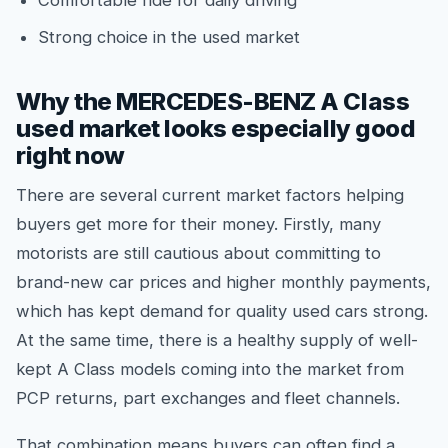
Comfortable ride for daily driving
Strong choice in the used market
Why the MERCEDES-BENZ A Class
used market looks especially good
right now
There are several current market factors helping
buyers get more for their money. Firstly, many
motorists are still cautious about committing to
brand-new car prices and higher monthly payments,
which has kept demand for quality used cars strong.
At the same time, there is a healthy supply of well-
kept A Class models coming into the market from
PCP returns, part exchanges and fleet channels.
That combination means buyers can often find a