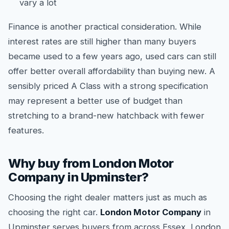
vary a lot
Finance is another practical consideration. While
interest rates are still higher than many buyers
became used to a few years ago, used cars can still
offer better overall affordability than buying new. A
sensibly priced A Class with a strong specification
may represent a better use of budget than
stretching to a brand-new hatchback with fewer
features.
Why buy from London Motor
Company in Upminster?
Choosing the right dealer matters just as much as
choosing the right car.
London Motor Company
in
Upminster serves buyers from across Essex, London