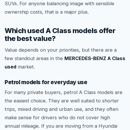
SUVs. For anyone balancing image with sensible
ownership costs, that is a major plus.
Which used A Class models offer
the best value?
Value depends on your priorities, but there are a
few standout areas in the
MERCEDES-BENZ A Class
used
market.
Petrol models for everyday use
For many private buyers, petrol A Class models are
the easiest choice. They are well suited to shorter
trips, mixed driving and urban use, and they often
make sense for drivers who do not cover high
annual mileage. If you are moving from a Hyundai