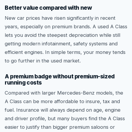
Better value compared with new
New car prices have risen significantly in recent
years, especially on premium brands. A used A Class
lets you avoid the steepest depreciation while still
getting modern infotainment, safety systems and
efficient engines. In simple terms, your money tends
to go further in the used market.
A premium badge without premium-sized
running costs
Compared with larger Mercedes-Benz models, the
A Class can be more affordable to insure, tax and
fuel. Insurance will always depend on age, engine
and driver profile, but many buyers find the A Class
easier to justify than bigger premium saloons or