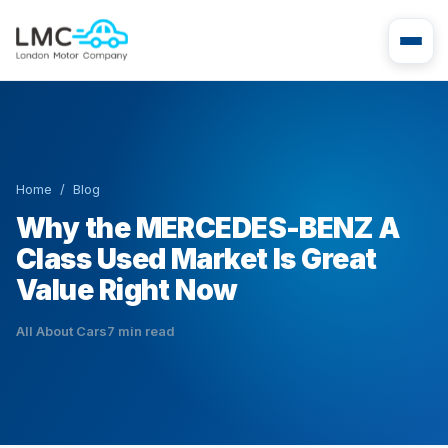
Home
/
Blog
Why the MERCEDES-BENZ A
Class Used Market Is Great
Value Right Now
All About Cars
7 min read