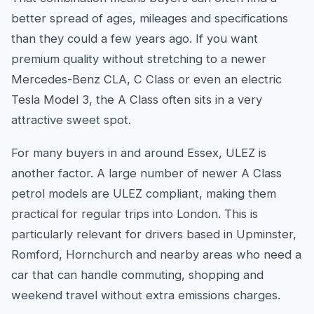
better spread of ages, mileages and specifications
than they could a few years ago. If you want
premium quality without stretching to a newer
Mercedes-Benz CLA, C Class or even an electric
Tesla Model 3, the A Class often sits in a very
attractive sweet spot.
For many buyers in and around Essex, ULEZ is
another factor. A large number of newer A Class
petrol models are ULEZ compliant, making them
practical for regular trips into London. This is
particularly relevant for drivers based in Upminster,
Romford, Hornchurch and nearby areas who need a
car that can handle commuting, shopping and
weekend travel without extra emissions charges.