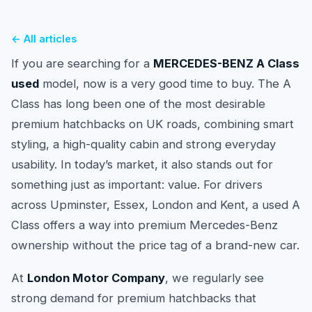
← All articles
If you are searching for a
MERCEDES-BENZ A Class
used
model, now is a very good time to buy. The A
Class has long been one of the most desirable
premium hatchbacks on UK roads, combining smart
styling, a high-quality cabin and strong everyday
usability. In today’s market, it also stands out for
something just as important: value. For drivers
across Upminster, Essex, London and Kent, a used A
Class offers a way into premium Mercedes-Benz
ownership without the price tag of a brand-new car.
At
London Motor Company
, we regularly see
strong demand for premium hatchbacks that