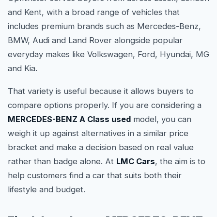
and Kent, with a broad range of vehicles that
includes premium brands such as Mercedes-Benz,
BMW, Audi and Land Rover alongside popular
everyday makes like Volkswagen, Ford, Hyundai, MG
and Kia.
That variety is useful because it allows buyers to
compare options properly. If you are considering a
MERCEDES-BENZ A Class used
model, you can
weigh it up against alternatives in a similar price
bracket and make a decision based on real value
rather than badge alone. At
LMC Cars
, the aim is to
help customers find a car that suits both their
lifestyle and budget.