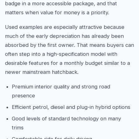
badge in a more accessible package, and that
matters when value for money is a priority.
Used examples are especially attractive because
much of the early depreciation has already been
absorbed by the first owner. That means buyers can
often step into a high-specification model with
desirable features for a monthly budget similar to a
newer mainstream hatchback.
Premium interior quality and strong road
presence
Efficient petrol, diesel and plug-in hybrid options
Good levels of standard technology on many
trims