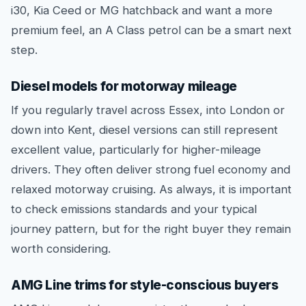
i30, Kia Ceed or MG hatchback and want a more
premium feel, an A Class petrol can be a smart next
step.
Diesel models for motorway mileage
If you regularly travel across Essex, into London or
down into Kent, diesel versions can still represent
excellent value, particularly for higher-mileage
drivers. They often deliver strong fuel economy and
relaxed motorway cruising. As always, it is important
to check emissions standards and your typical
journey pattern, but for the right buyer they remain
worth considering.
AMG Line trims for style-conscious buyers