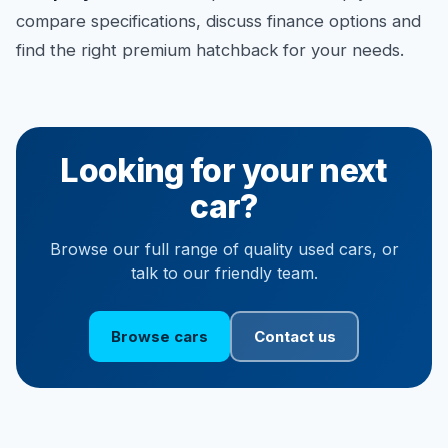
compare specifications, discuss finance options and
find the right premium hatchback for your needs.
Looking for your next
car?
Browse our full range of quality used cars, or
talk to our friendly team.
Browse cars
Contact us