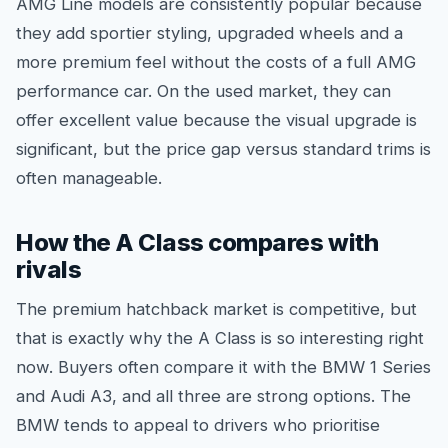
AMG Line models are consistently popular because
they add sportier styling, upgraded wheels and a
more premium feel without the costs of a full AMG
performance car. On the used market, they can
offer excellent value because the visual upgrade is
significant, but the price gap versus standard trims is
often manageable.
How the A Class compares with
rivals
The premium hatchback market is competitive, but
that is exactly why the A Class is so interesting right
now. Buyers often compare it with the BMW 1 Series
and Audi A3, and all three are strong options. The
BMW tends to appeal to drivers who prioritise