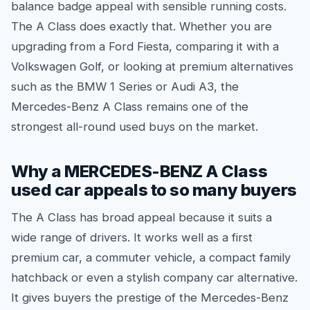
balance badge appeal with sensible running costs.
The A Class does exactly that. Whether you are
upgrading from a Ford Fiesta, comparing it with a
Volkswagen Golf, or looking at premium alternatives
such as the BMW 1 Series or Audi A3, the
Mercedes-Benz A Class remains one of the
strongest all-round used buys on the market.
Why a MERCEDES-BENZ A Class
used car appeals to so many buyers
The A Class has broad appeal because it suits a
wide range of drivers. It works well as a first
premium car, a commuter vehicle, a compact family
hatchback or even a stylish company car alternative.
It gives buyers the prestige of the Mercedes-Benz