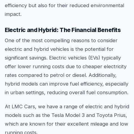
efficiency but also for their reduced environmental
impact.
Electric and Hybrid: The Financial Benefits
One of the most compelling reasons to consider
electric and hybrid vehicles is the potential for
significant savings. Electric vehicles (EVs) typically
offer lower running costs due to cheaper electricity
rates compared to petrol or diesel. Additionally,
hybrid models can improve fuel efficiency, especially
in urban settings, reducing overall fuel consumption.
At LMC Cars, we have a range of electric and hybrid
models such as the Tesla Model 3 and Toyota Prius,
which are known for their excellent mileage and low
running costs.