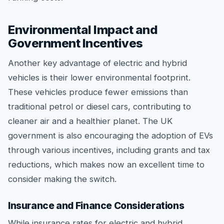
Environmental Impact and
Government Incentives
Another key advantage of electric and hybrid
vehicles is their lower environmental footprint.
These vehicles produce fewer emissions than
traditional petrol or diesel cars, contributing to
cleaner air and a healthier planet. The UK
government is also encouraging the adoption of EVs
through various incentives, including grants and tax
reductions, which makes now an excellent time to
consider making the switch.
Insurance and Finance Considerations
While insurance rates for electric and hybrid