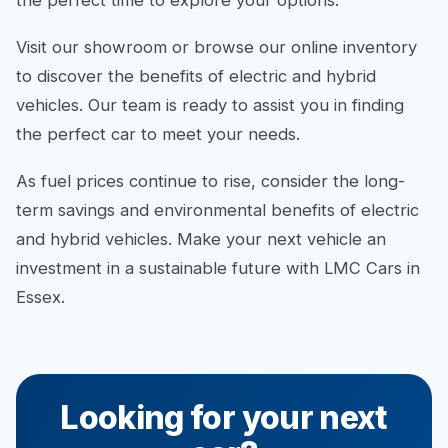
the perfect time to explore your options.
Visit our showroom or browse our online inventory
to discover the benefits of electric and hybrid
vehicles. Our team is ready to assist you in finding
the perfect car to meet your needs.
As fuel prices continue to rise, consider the long-
term savings and environmental benefits of electric
and hybrid vehicles. Make your next vehicle an
investment in a sustainable future with LMC Cars in
Essex.
Looking for your next