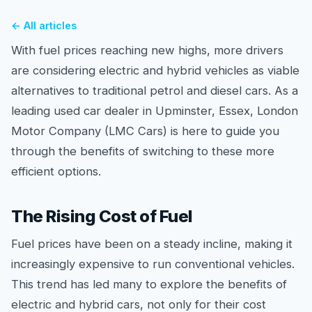
← All articles
With fuel prices reaching new highs, more drivers
are considering electric and hybrid vehicles as viable
alternatives to traditional petrol and diesel cars. As a
leading used car dealer in Upminster, Essex, London
Motor Company (LMC Cars) is here to guide you
through the benefits of switching to these more
efficient options.
The Rising Cost of Fuel
Fuel prices have been on a steady incline, making it
increasingly expensive to run conventional vehicles.
This trend has led many to explore the benefits of
electric and hybrid cars, not only for their cost