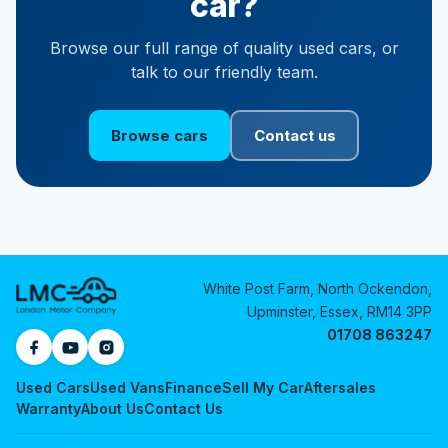
car?
Browse our full range of quality used cars, or
talk to our friendly team.
Browse cars
Contact us
White Post Farm, North Ockendon,
Upminster, Essex, RM14 3PP
01708 863247
Used Cars
Used Vans
Finance
Sell My Car
Aftersales
Warranty
About Us
Contact Us