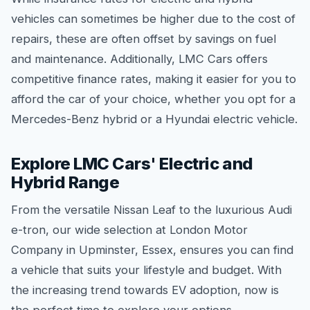
vehicles can sometimes be higher due to the cost of
repairs, these are often offset by savings on fuel
and maintenance. Additionally, LMC Cars offers
competitive finance rates, making it easier for you to
afford the car of your choice, whether you opt for a
Mercedes-Benz hybrid or a Hyundai electric vehicle.
Explore LMC Cars' Electric and
Hybrid Range
From the versatile Nissan Leaf to the luxurious Audi
e-tron, our wide selection at London Motor
Company in Upminster, Essex, ensures you can find
a vehicle that suits your lifestyle and budget. With
the increasing trend towards EV adoption, now is