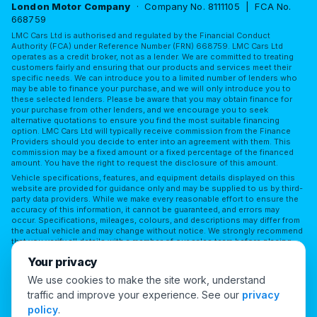
London Motor Company
· Company No. 8111105 | FCA No.
668759
LMC Cars Ltd is authorised and regulated by the Financial Conduct
Authority (FCA) under Reference Number (FRN) 668759. LMC Cars Ltd
operates as a credit broker, not as a lender. We are committed to treating
customers fairly and ensuring that our products and services meet their
specific needs. We can introduce you to a limited number of lenders who
may be able to finance your purchase, and we will only introduce you to
these selected lenders. Please be aware that you may obtain finance for
your purchase from other lenders, and we encourage you to seek
alternative quotations to ensure you find the most suitable financing
option. LMC Cars Ltd will typically receive commission from the Finance
Providers should you decide to enter into an agreement with them. This
commission may be a fixed amount or a fixed percentage of the financed
amount. You have the right to request the disclosure of this amount.
Vehicle specifications, features, and equipment details displayed on this
website are provided for guidance only and may be supplied to us by third-
party data providers. While we make every reasonable effort to ensure the
accuracy of this information, it cannot be guaranteed, and errors may
occur. Specifications, mileages, colours, and descriptions may differ from
the actual vehicle and may change without notice. We strongly recommend
that you verify all details with a member of our sales team before placing
reliance on them or making a purchase. LMC Cars Ltd accepts no
Your privacy
responsibility for any discrepancies or for any reliance placed on third-
party information without independent verification.
We use cookies to make the site work, understand
traffic and improve your experience. See our
privacy
Cookie Preferences
policy
.
© 2026 London Motor Company. All Rights Reserved.