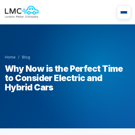
Home
/
Blog
Why Now is the Perfect Time
to Consider Electric and
Hybrid Cars