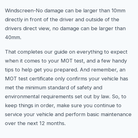
Windscreen-No damage can be larger than 10mm
directly in front of the driver and outside of the
drivers direct view, no damage can be larger than
40mm.
That completes our guide on everything to expect
when it comes to your MOT test, and a few handy
tips to help get you prepared. And remember, an
MOT test certificate only confirms your vehicle has
met the minimum standard of safety and
environmental requirements set out by law. So, to
keep things in order, make sure you continue to
service your vehicle and perform basic maintenance
over the next 12 months.