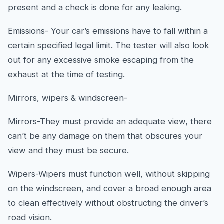
present and a check is done for any leaking.
Emissions- Your car’s emissions have to fall within a
certain specified legal limit. The tester will also look
out for any excessive smoke escaping from the
exhaust at the time of testing.
Mirrors, wipers & windscreen-
Mirrors-They must provide an adequate view, there
can’t be any damage on them that obscures your
view and they must be secure.
Wipers-Wipers must function well, without skipping
on the windscreen, and cover a broad enough area
to clean effectively without obstructing the driver’s
road vision.