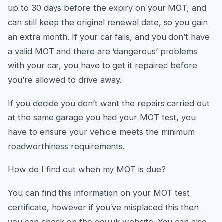
up to 30 days before the expiry on your MOT, and
can still keep the original renewal date, so you gain
an extra month. If your car fails, and you don’t have
a valid MOT and there are ‘dangerous’ problems
with your car, you have to get it repaired before
you’re allowed to drive away.
If you decide you don’t want the repairs carried out
at the same garage you had your MOT test, you
have to ensure your vehicle meets the minimum
roadworthiness requirements.
How do I find out when my MOT is due?
You can find this information on your MOT test
certificate, however if you’ve misplaced this then
you can check on the gov.uk website. You can also