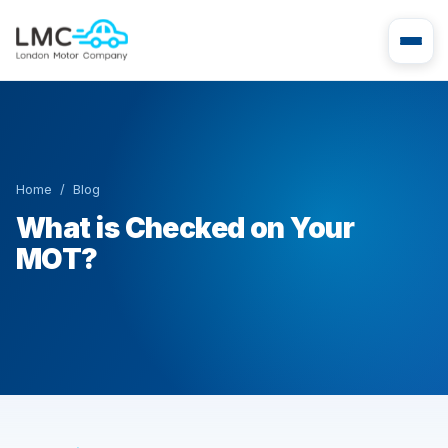
Home
/
Blog
What is Checked on Your
MOT?