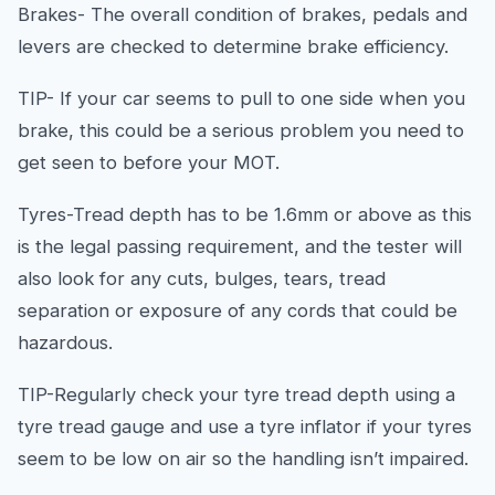
Brakes- The overall condition of brakes, pedals and
levers are checked to determine brake efficiency.
TIP- If your car seems to pull to one side when you
brake, this could be a serious problem you need to
get seen to before your MOT.
Tyres-Tread depth has to be 1.6mm or above as this
is the legal passing requirement, and the tester will
also look for any cuts, bulges, tears, tread
separation or exposure of any cords that could be
hazardous.
TIP-Regularly check your tyre tread depth using a
tyre tread gauge and use a tyre inflator if your tyres
seem to be low on air so the handling isn’t impaired.