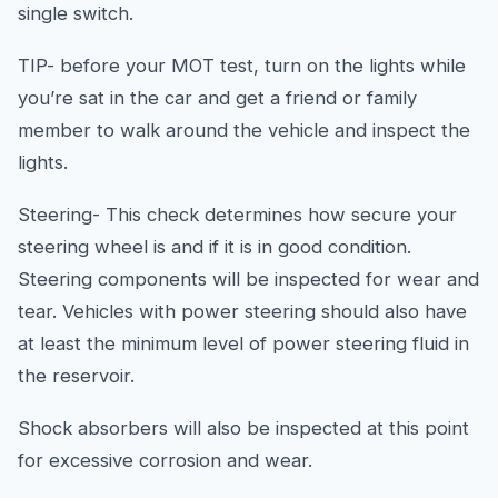
single switch.
TIP- before your MOT test, turn on the lights while
you’re sat in the car and get a friend or family
member to walk around the vehicle and inspect the
lights.
Steering- This check determines how secure your
steering wheel is and if it is in good condition.
Steering components will be inspected for wear and
tear. Vehicles with power steering should also have
at least the minimum level of power steering fluid in
the reservoir.
Shock absorbers will also be inspected at this point
for excessive corrosion and wear.