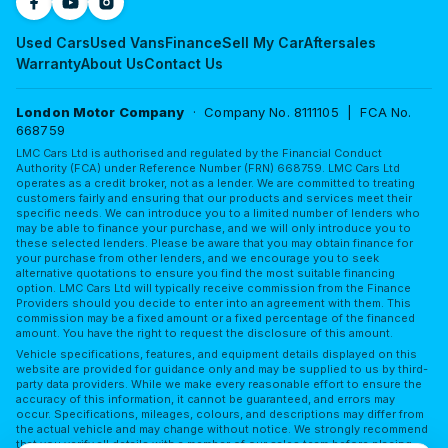
Used Cars
Used Vans
Finance
Sell My Car
Aftersales
Warranty
About Us
Contact Us
London Motor Company
· Company No. 8111105 | FCA No.
668759
LMC Cars Ltd is authorised and regulated by the Financial Conduct
Authority (FCA) under Reference Number (FRN) 668759. LMC Cars Ltd
operates as a credit broker, not as a lender. We are committed to treating
customers fairly and ensuring that our products and services meet their
specific needs. We can introduce you to a limited number of lenders who
may be able to finance your purchase, and we will only introduce you to
these selected lenders. Please be aware that you may obtain finance for
your purchase from other lenders, and we encourage you to seek
alternative quotations to ensure you find the most suitable financing
option. LMC Cars Ltd will typically receive commission from the Finance
Providers should you decide to enter into an agreement with them. This
commission may be a fixed amount or a fixed percentage of the financed
amount. You have the right to request the disclosure of this amount.
Vehicle specifications, features, and equipment details displayed on this
website are provided for guidance only and may be supplied to us by third-
party data providers. While we make every reasonable effort to ensure the
accuracy of this information, it cannot be guaranteed, and errors may
occur. Specifications, mileages, colours, and descriptions may differ from
the actual vehicle and may change without notice. We strongly recommend
that you verify all details with a member of our sales team before placing