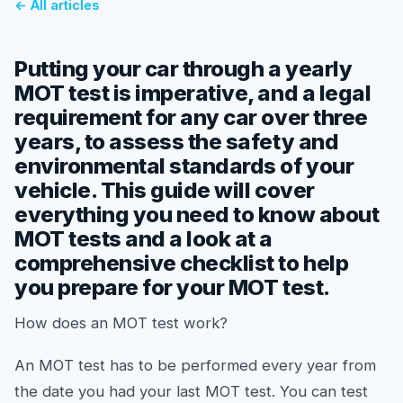
← All articles
Putting your car through a yearly
MOT test is imperative, and a legal
requirement for any car over three
years, to assess the safety and
environmental standards of your
vehicle. This guide will cover
everything you need to know about
MOT tests and a look at a
comprehensive checklist to help
you prepare for your MOT test.
How does an MOT test work?
An MOT test has to be performed every year from
the date you had your last MOT test. You can test