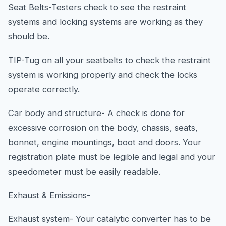
Seat Belts-Testers check to see the restraint
systems and locking systems are working as they
should be.
TIP-Tug on all your seatbelts to check the restraint
system is working properly and check the locks
operate correctly.
Car body and structure- A check is done for
excessive corrosion on the body, chassis, seats,
bonnet, engine mountings, boot and doors. Your
registration plate must be legible and legal and your
speedometer must be easily readable.
Exhaust & Emissions-
Exhaust system- Your catalytic converter has to be