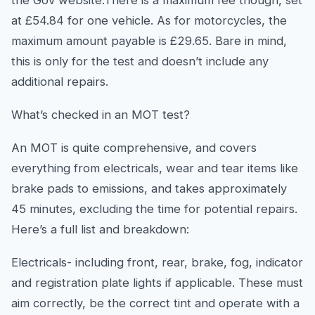
the Gov website.There is a maximum fee though, set
at £54.84 for one vehicle. As for motorcycles, the
maximum amount payable is £29.65. Bare in mind,
this is only for the test and doesn’t include any
additional repairs.
What’s checked in an MOT test?
An MOT is quite comprehensive, and covers
everything from electricals, wear and tear items like
brake pads to emissions, and takes approximately
45 minutes, excluding the time for potential repairs.
Here’s a full list and breakdown:
Electricals- including front, rear, brake, fog, indicator
and registration plate lights if applicable. These must
aim correctly, be the correct tint and operate with a