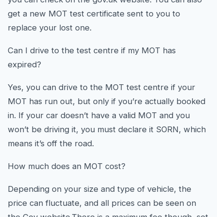
get a new MOT test certificate sent to you to
replace your lost one.
Can I drive to the test centre if my MOT has
expired?
Yes, you can drive to the MOT test centre if your
MOT has run out, but only if you’re actually booked
in. If your car doesn’t have a valid MOT and you
won’t be driving it, you must declare it SORN, which
means it’s off the road.
How much does an MOT cost?
Depending on your size and type of vehicle, the
price can fluctuate, and all prices can be seen on