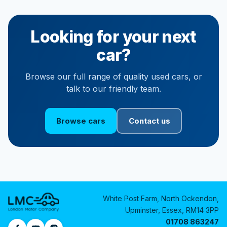
Looking for your next
car?
Browse our full range of quality used cars, or
talk to our friendly team.
Browse cars
Contact us
White Post Farm, North Ockendon,
Upminster, Essex, RM14 3PP
01708 863247