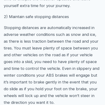
yourself extra time for your journey.
2) Maintain safe stopping distances
Stopping distances are automatically increased in
adverse weather conditions such as snow and ice,
as there is less traction between the road and your
tires. You must leave plenty of space between you
and other vehicles on the road as if your vehicle
goes into a skid, you need to have plenty of space
and time to control the vehicle. Even in slippery and
winter conditions your ABS brakes will engage but
it’s important to brake gently in the event that you
do slide as if you hold your foot on the brake, your
wheels will lock up and the vehicle won’t steer in
the direction you want it to.