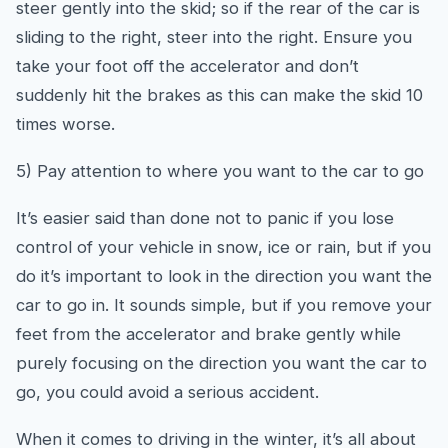
steer gently into the skid; so if the rear of the car is
sliding to the right, steer into the right. Ensure you
take your foot off the accelerator and don’t
suddenly hit the brakes as this can make the skid 10
times worse.
5) Pay attention to where you want to the car to go
It’s easier said than done not to panic if you lose
control of your vehicle in snow, ice or rain, but if you
do it’s important to look in the direction you want the
car to go in. It sounds simple, but if you remove your
feet from the accelerator and brake gently while
purely focusing on the direction you want the car to
go, you could avoid a serious accident.
When it comes to driving in the winter, it’s all about