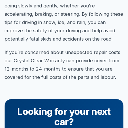
going slowly and gently, whether you’re
accelerating, braking, or steering. By following these
tips for driving in snow, ice, and rain, you can
improve the safety of your driving and help avoid
potentially fatal skids and accidents on the road.
If you’re concerned about unexpected repair costs
our Crystal Clear Warranty can provide cover from
12-months to 24-months to ensure that you are
covered for the full costs of the parts and labour.
Looking for your next
car?