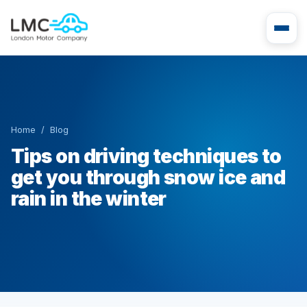
Home
/
Blog
Tips on driving techniques to
get you through snow ice and
rain in the winter