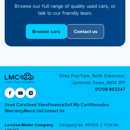
Browse our full range of quality used cars, or
talk to our friendly team.
Browse cars
Contact us
White Post Farm, North Ockendon,
Upminster, Essex, RM14 3PP
01708 863247
Used Cars
Used Vans
Finance
Sell My Car
Aftersales
Warranty
About Us
Contact Us
London Motor Company
· Company No. 8111105 | FCA No.