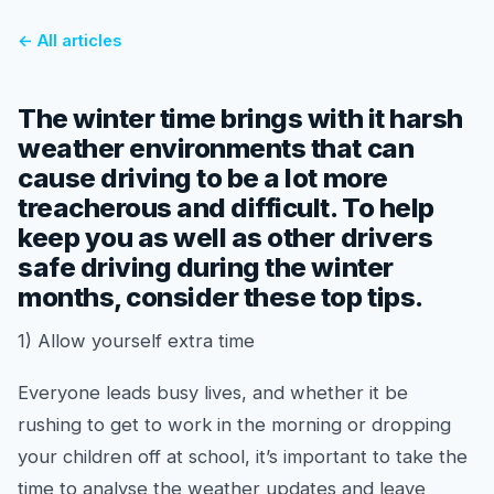
← All articles
The winter time brings with it harsh
weather environments that can
cause driving to be a lot more
treacherous and difficult. To help
keep you as well as other drivers
safe driving during the winter
months, consider these top tips.
1) Allow yourself extra time
Everyone leads busy lives, and whether it be
rushing to get to work in the morning or dropping
your children off at school, it’s important to take the
time to analyse the weather updates and leave