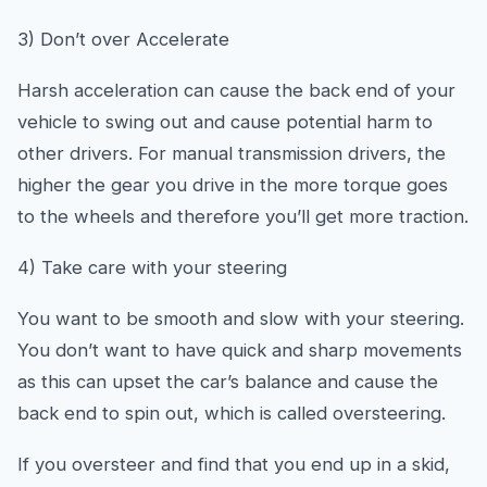
3) Don’t over Accelerate
Harsh acceleration can cause the back end of your
vehicle to swing out and cause potential harm to
other drivers. For manual transmission drivers, the
higher the gear you drive in the more torque goes
to the wheels and therefore you’ll get more traction.
4) Take care with your steering
You want to be smooth and slow with your steering.
You don’t want to have quick and sharp movements
as this can upset the car’s balance and cause the
back end to spin out, which is called oversteering.
If you oversteer and find that you end up in a skid,