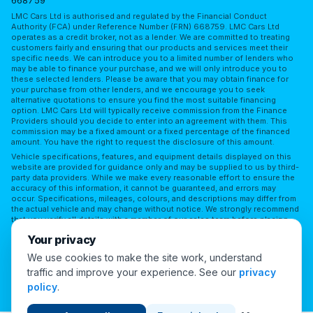
668759
LMC Cars Ltd is authorised and regulated by the Financial Conduct
Authority (FCA) under Reference Number (FRN) 668759. LMC Cars Ltd
operates as a credit broker, not as a lender. We are committed to treating
customers fairly and ensuring that our products and services meet their
specific needs. We can introduce you to a limited number of lenders who
may be able to finance your purchase, and we will only introduce you to
these selected lenders. Please be aware that you may obtain finance for
your purchase from other lenders, and we encourage you to seek
alternative quotations to ensure you find the most suitable financing
option. LMC Cars Ltd will typically receive commission from the Finance
Providers should you decide to enter into an agreement with them. This
commission may be a fixed amount or a fixed percentage of the financed
amount. You have the right to request the disclosure of this amount.
Vehicle specifications, features, and equipment details displayed on this
website are provided for guidance only and may be supplied to us by third-
party data providers. While we make every reasonable effort to ensure the
accuracy of this information, it cannot be guaranteed, and errors may
occur. Specifications, mileages, colours, and descriptions may differ from
the actual vehicle and may change without notice. We strongly recommend
that you verify all details with a member of our sales team before placing
reliance on them or making a purchase. LMC Cars Ltd accepts no
Your privacy
responsibility for any discrepancies or for any reliance placed on third-
party information without independent verification.
We use cookies to make the site work, understand
traffic and improve your experience. See our
privacy
Cookie Preferences
policy
.
© 2026 London Motor Company. All Rights Reserved.